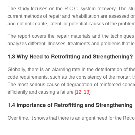
The study focuses on the R.C.C. system recovery. The study 
current methods of repair and rehabilitation are assessed o
and not noticeable, latent, or potential causes of the problem
The report covers the repair materials and the techniques
analyzes different illnesses, treatments and problems that lea
1.3 Why Need to Retrofitting and Strengthening?
Globally, there is an alarming rate in the deterioration of t
code requirements, such as the consistency of the mortar, th
The most serious cause of degradation of reinforced concre
efficiently and causing a failure [
12
,
13
].
1.4 Importance of Retrofitting and Strengthening
Over time, it shows that there is an urgent need for the Ret