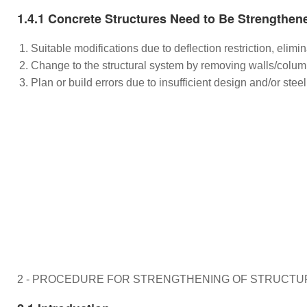
1.4.1 Concrete Structures Need to Be Strengthen
Suitable modifications due to deflection restriction, elim
Change to the structural system by removing walls/colum
Plan or build errors due to insufficient design and/or ste
2 - PROCEDURE FOR STRENGTHENING OF STRUCTU