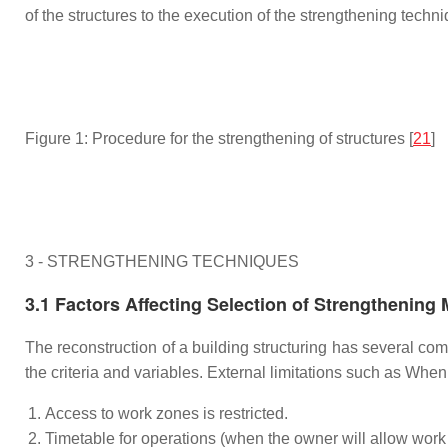
of the structures to the execution of the strengthening techni
Figure 1: Procedure for the strengthening of structures [
21
]
3 - STRENGTHENING TECHNIQUES
3.1 Factors Affecting Selection of Strengthening
The reconstruction of a building structuring has several co
the criteria and variables. External limitations such as Wh
Access to work zones is restricted.
Timetable for operations (when the owner will allow work 