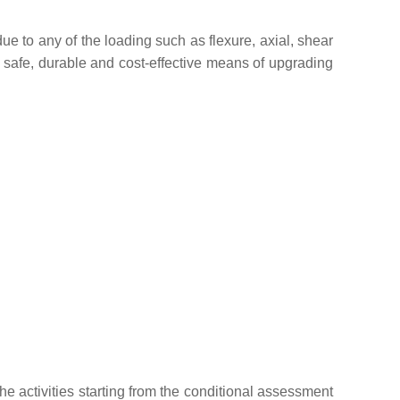
due to any of the loading such as flexure, axial, shear
a safe, durable and cost-effective means of upgrading
he activities starting from the conditional assessment