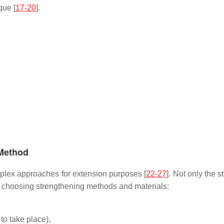
que [
17-20
].
 Method
mplex approaches for extension purposes [
22-27
]. Not only the 
en choosing strengthening methods and materials:
to take place),