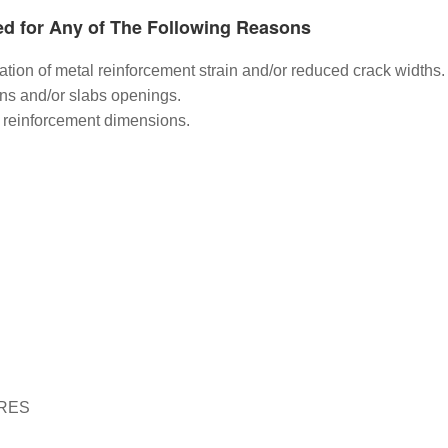
ed for Any of The Following Reasons
ination of metal reinforcement strain and/or reduced crack widths.
ns and/or slabs openings.
el reinforcement dimensions.
RES