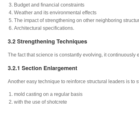
Budget and financial constraints
Weather and its environmental effects
The impact of strengthening on other neighboring struc
Architectural specifications.
3.2 Strengthening Techniques
The fact that science is constantly evolving, it continuously
3.2.1 Section Enlargement
Another easy technique to reinforce structural leaders is to 
mold casting on a regular basis
with the use of shotcrete