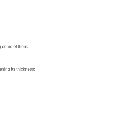
ng some of them:
asing its thickness: