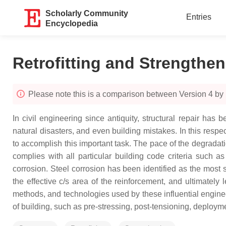
Scholarly Community
Entries
Encyclopedia
Retrofitting and Strengthen
Please note this is a comparison between Version 4 
In civil engineering since antiquity, structural repair ha
natural disasters, and even building mistakes. In this respe
to accomplish this important task. The pace of the degradatio
complies with all particular building code criteria such as
corrosion. Steel corrosion has been identified as the most 
the effective c/s area of the reinforcement, and ultimately 
methods, and technologies used by these influential engineer
of building, such as pre-stressing, post-tensioning, deploym