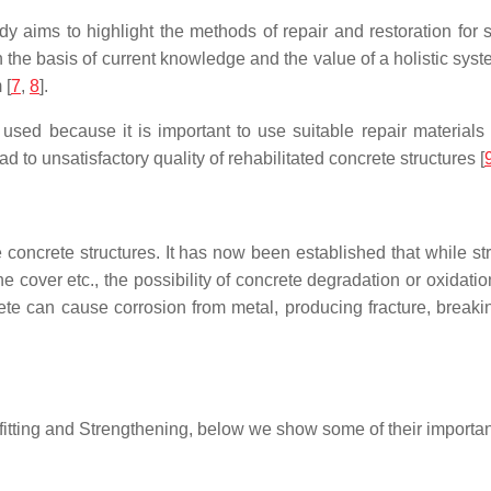
aims to highlight the methods of repair and restoration for st
n the basis of current knowledge and the value of a holistic s
 [
7
,
8
].
 used because it is important to use suitable repair material
d to unsatisfactory quality of rehabilitated concrete structures [
he concrete structures. It has now been established that while st
e cover etc., the possibility of concrete degradation or oxidatio
te can cause corrosion from metal, producing fracture, breaking
rofitting and Strengthening, below we show some of their importa