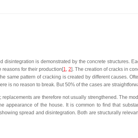
d disintegration is demonstrated by the concrete structures. Ea
 reasons for their production[
1
,
2
]. The creation of cracks in c
the same pattern of cracking is created by different causes. Of
here is no reason to break. But 50% of the cases are straightforw
 replacements are therefore not usually strengthened. The modif
e appearance of the house. It is common to find that substan
showing spread and disintegration. Both are structurally releva