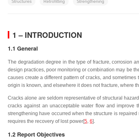
Structures
Retrofitting
Strengthening
1 – INTRODUCTION
1.1 General
The degradation degree in the type of fracture, corrosion an
design practices, poor monitoring or combination may be the
causes create a different pattern of cracks, and sometimes 
origin is known, and elsewhere it does not fracture, where t
Cracks alone are seldom representative of structural hazard;
cracks against an unacceptable water flow and improve th
strengthening have occurred when the structure is repaired 
requires the recovery of lost power[
5
,
6
].
1.2 Report Objectives