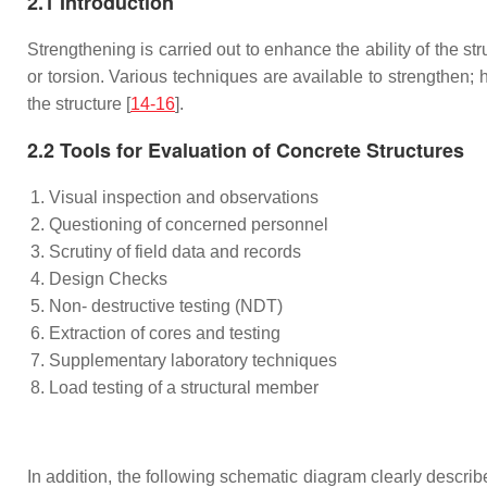
2.1 Introduction
Strengthening is carried out to enhance the ability of the str
or torsion. Various techniques are available to strengthen;
the structure [
14-16
].
2.2 Tools for Evaluation of Concrete Structures
Visual inspection and observations
Questioning of concerned personnel
Scrutiny of field data and records
Design Checks
Non- destructive testing (NDT)
Extraction of cores and testing
Supplementary laboratory techniques
Load testing of a structural member
In addition, the following schematic diagram clearly describe