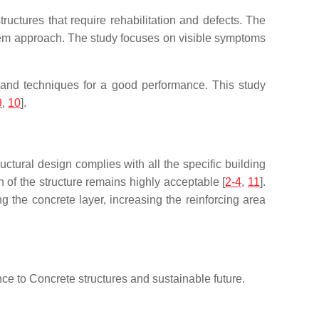
ructures that require rehabilitation and defects. The
ystem approach. The study focuses on visible symptoms
s and techniques for a good performance. This study
9
,
10
].
ructural design complies with all the specific building
n of the structure remains highly acceptable [
2-4
,
11
].
 the concrete layer, increasing the reinforcing area
nce to Concrete structures and sustainable future.