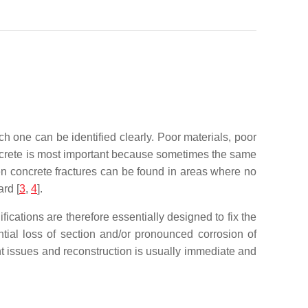
ch one can be identified clearly. Poor materials, poor
oncrete is most important because sometimes the same
ten concrete fractures can be found in areas where no
ard
[
3
,
4
].
ications are therefore essentially designed to fix the
tial loss of section and/or pronounced corrosion of
nt issues and reconstruction is usually immediate and