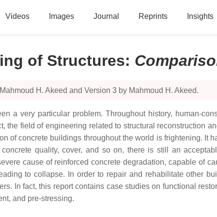
Videos
Images
Journal
Reprints
Insights
ing of Structures
:
Compariso
by Mahmoud H. Akeed and Version 3 by Mahmoud H. Akeed.
s been a very particular problem. Throughout history, human-co
ct, the field of engineering related to structural reconstruction
n of concrete buildings throughout the world is frightening. It h
 concrete quality, cover, and so on, there is still an accepta
severe cause of reinforced concrete degradation, capable of cau
leading to collapse. In order to repair and rehabilitate other b
s. In fact, this report contains case studies on functional res
ent, and pre-stressing.