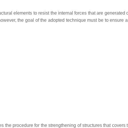
uctural elements to resist the internal forces that are generated 
 however, the goal of the adopted technique must be to ensure 
s the procedure for the strengthening of structures that covers t