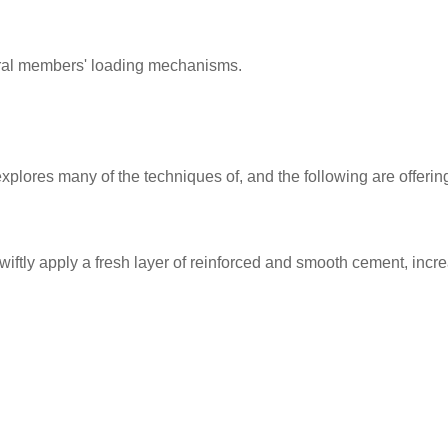
tural members' loading mechanisms.
 explores many of the techniques of, and the following are offeri
swiftly apply a fresh layer of reinforced and smooth cement, incre