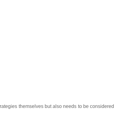
strategies themselves but also needs to be considered