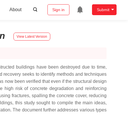
About
Sign in
Submit
n
View Latest Version
nstructed buildings have been destroyed due to time,
 and recovery seeks to identify methods and techniques
as now been verified that even if the structural design
ble high risk of concrete degradation and reinforcing
sing fractures, spalling the concrete cover, reducing
uildings, this study sought to compile the main ideas,
toration. The document further addresses various types