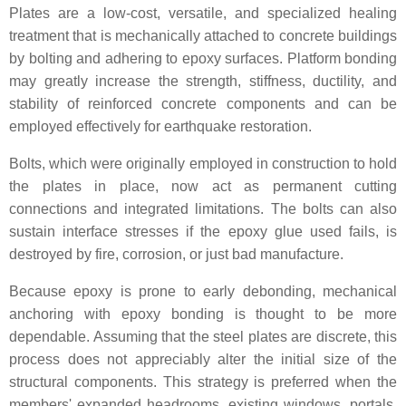
Plates are a low-cost, versatile, and specialized healing
treatment that is mechanically attached to concrete buildings
by bolting and adhering to epoxy surfaces. Platform bonding
may greatly increase the strength, stiffness, ductility, and
stability of reinforced concrete components and can be
employed effectively for earthquake restoration.
Bolts, which were originally employed in construction to hold
the plates in place, now act as permanent cutting
connections and integrated limitations. The bolts can also
sustain interface stresses if the epoxy glue used fails, is
destroyed by fire, corrosion, or just bad manufacture.
Because epoxy is prone to early debonding, mechanical
anchoring with epoxy bonding is thought to be more
dependable. Assuming that the steel plates are discrete, this
process does not appreciably alter the initial size of the
structural components. This strategy is preferred when the
members' expanded headrooms, existing windows, portals,