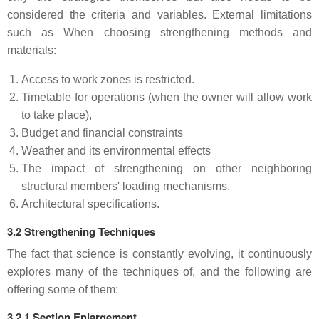
considered the criteria and variables. External limitations
such as When choosing strengthening methods and
materials:
Access to work zones is restricted.
Timetable for operations (when the owner will allow work
to take place),
Budget and financial constraints
Weather and its environmental effects
The impact of strengthening on other neighboring
structural members' loading mechanisms.
Architectural specifications.
3.2 Strengthening Techniques
The fact that science is constantly evolving, it continuously
explores many of the techniques of, and the following are
offering some of them:
3.2.1 Section Enlargement