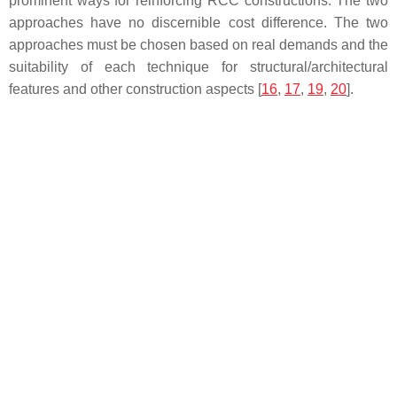
prominent ways for reinforcing RCC constructions. The two
approaches have no discernible cost difference. The two
approaches must be chosen based on real demands and the
suitability of each technique for structural/architectural
features and other construction aspects [
16
,
17
,
19
,
20
].