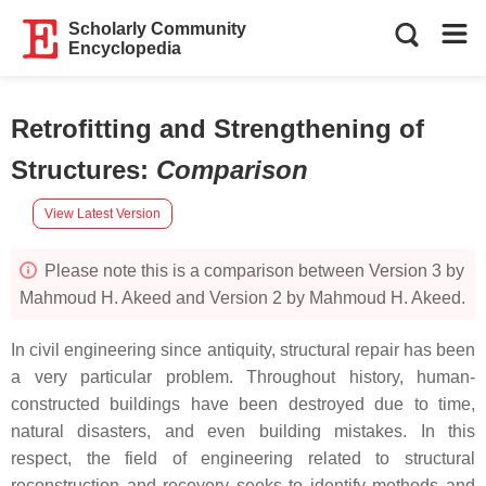
Scholarly Community
Encyclopedia
Retrofitting and Strengthening of
Structures
:
Comparison
View Latest Version
Please note this is a comparison between Version 3 by
Mahmoud H. Akeed and Version 2 by Mahmoud H. Akeed.
In civil engineering since antiquity, structural repair has been
a very particular problem. Throughout history, human-
constructed buildings have been destroyed due to time,
natural disasters, and even building mistakes. In this
respect, the field of engineering related to structural
reconstruction and recovery seeks to identify methods and