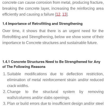
concrete can cause corrosion from metal, producing fracture,
breaking the concrete layer, increasing the reinforcing area
efficiently and causing a failure [
12
,
13
].
1.4 Importance of Retrofitting and Strengthening
Over time, it shows that there is an urgent need for the
Retrofitting and Strengthening, below we show some of their
importance to Concrete structures and sustainable future.
1.4.1 Concrete Structures Need to Be Strengthened for Any
of The Following Reasons
Suitable modifications due to deflection restriction,
elimination of metal reinforcement strain and/or reduced
crack widths.
Change to the structural system by removing
walls/columns and/or slabs openings.
Plan or build errors due to insufficient design and/or steel