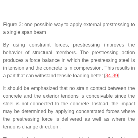
Figure 3: one possible way to apply external prestressing to
a single span beam
By using constraint forces, prestressing improves the
behavior of structural members. The prestressing action
produces a force balance in which the prestressing steel is
in tension and the concrete is in compression. This results in
a part that can withstand tensile loading better [
34-39
].
It should be emphasized that no strain contact between the
concrete and the exterior tendons is conceivable since the
steel is not connected to the concrete. Instead, the impact
may be determined by applying concentrated forces where
the prestressing force is delivered as well as where the
tendons change direction .