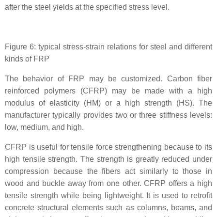
after the steel yields at the specified stress level.
Figure 6: typical stress-strain relations for steel and different
kinds of FRP
The behavior of FRP may be customized. Carbon fiber
reinforced polymers (CFRP) may be made with a high
modulus of elasticity (HM) or a high strength (HS). The
manufacturer typically provides two or three stiffness levels:
low, medium, and high.
CFRP is useful for tensile force strengthening because to its
high tensile strength. The strength is greatly reduced under
compression because the fibers act similarly to those in
wood and buckle away from one other. CFRP offers a high
tensile strength while being lightweight. It is used to retrofit
concrete structural elements such as columns, beams, and