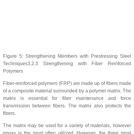
Figure 5: Strengthening Members with Prestressing Steel
Techniques3.2.3 Strengthening with Fiber Reinforced
Polymers
Fiber-reinforced polymers (FRP) are made up of fibers made
of a composite material surrounded by a polymer matrix. The
matrix is essential for fiber maintenance and force
transmission between fibers. The matrix also protects the
fibers.
The matrix may be used for a variety of materials, however
epoxy is the most often utilized. However, the three most