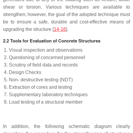
shear or torsion. Various techniques are available to
strengthen; however, the goal of the adopted technique must
be to ensure a safe, durable and cost-effective means of
upgrading the structure [
14-16
].
2.2 Tools for Evaluation of Concrete Structures
Visual inspection and observations
Questioning of concerned personnel
Scrutiny of field data and records
Design Checks
Non- destructive testing (NDT)
Extraction of cores and testing
Supplementary laboratory techniques
Load testing of a structural member
In addition, the following schematic diagram clearly