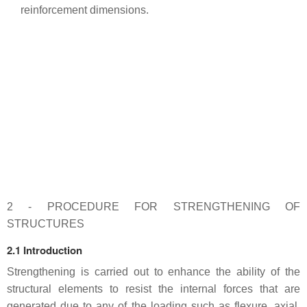
reinforcement dimensions.
2 - PROCEDURE FOR STRENGTHENING OF
STRUCTURES
2.1 Introduction
Strengthening is carried out to enhance the ability of the
structural elements to resist the internal forces that are
generated due to any of the loading such as flexure, axial,