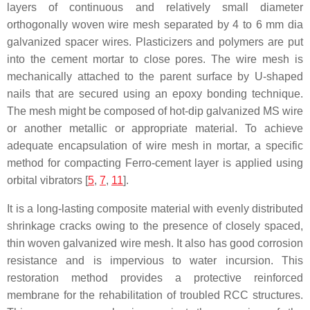
layers of continuous and relatively small diameter
orthogonally woven wire mesh separated by 4 to 6 mm dia
galvanized spacer wires. Plasticizers and polymers are put
into the cement mortar to close pores. The wire mesh is
mechanically attached to the parent surface by U-shaped
nails that are secured using an epoxy bonding technique.
The mesh might be composed of hot-dip galvanized MS wire
or another metallic or appropriate material. To achieve
adequate encapsulation of wire mesh in mortar, a specific
method for compacting Ferro-cement layer is applied using
orbital vibrators [
5
,
7
,
11
].
It is a long-lasting composite material with evenly distributed
shrinkage cracks owing to the presence of closely spaced,
thin woven galvanized wire mesh. It also has good corrosion
resistance and is impervious to water incursion. This
restoration method provides a protective reinforced
membrane for the rehabilitation of troubled RCC structures.