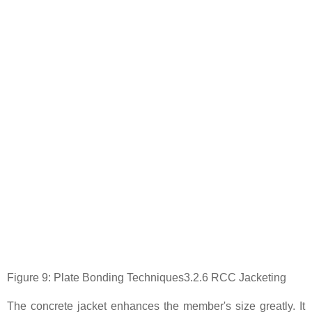
Figure 9: Plate Bonding Techniques3.2.6 RCC Jacketing
The concrete jacket enhances the member's size greatly. It