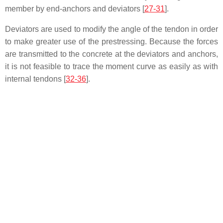
member by end-anchors and deviators [
27-31
].
Deviators are used to modify the angle of the tendon in order
to make greater use of the prestressing. Because the forces
are transmitted to the concrete at the deviators and anchors,
it is not feasible to trace the moment curve as easily as with
internal tendons [
32-36
].