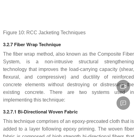
Figure 10: RCC Jacketing Techniques
3.2.7 Fiber Wrap Technique
The fiber wrap method, also known as the Composite Fiber
System, is a non-intrusive structural strengthening
technology that improves the load-carrying capacity (shear,
flexural, and compressive) and ductility of reinforced
concrete elements without destroying or distressing the
existing concrete. There are two systems used in
implementing this technique:
3.2.7.1 Bi-Directional Woven Fabric
This technique comprises of an epoxy-precoated cloth that is
added to a layer following epoxy priming. The woven fiber
fabric is composed of high strength bi-directional fibers that