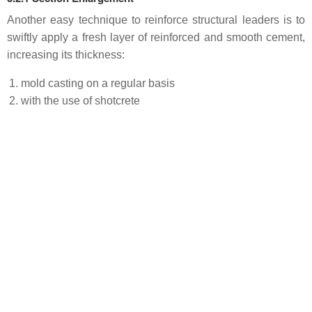
Another easy technique to reinforce structural leaders is to
swiftly apply a fresh layer of reinforced and smooth cement,
increasing its thickness:
mold casting on a regular basis
with the use of shotcrete