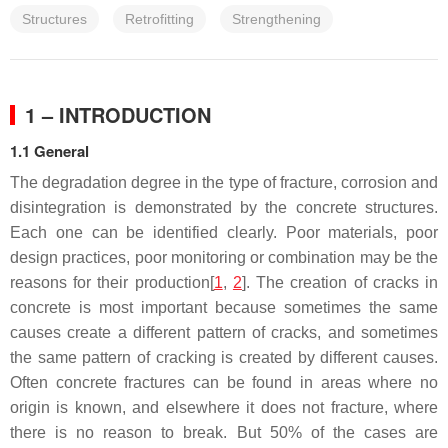
Structures
Retrofitting
Strengthening
1 – INTRODUCTION
1.1 General
The degradation degree in the type of fracture, corrosion and
disintegration is demonstrated by the concrete structures.
Each one can be identified clearly. Poor materials, poor
design practices, poor monitoring or combination may be the
reasons for their production[
1
,
2
]. The creation of cracks in
concrete is most important because sometimes the same
causes create a different pattern of cracks, and sometimes
the same pattern of cracking is created by different causes.
Often concrete fractures can be found in areas where no
origin is known, and elsewhere it does not fracture, where
there is no reason to break. But 50% of the cases are