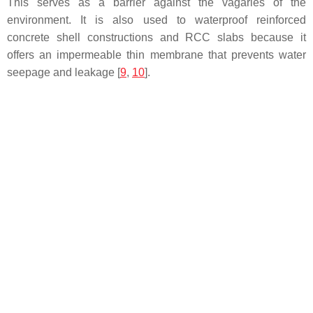
This serves as a barrier against the vagaries of the
environment. It is also used to waterproof reinforced
concrete shell constructions and RCC slabs because it
offers an impermeable thin membrane that prevents water
seepage and leakage [
9
,
10
].