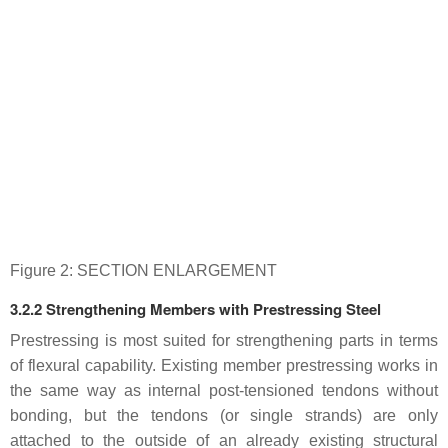
Figure 2: SECTION ENLARGEMENT
3.2.2 Strengthening Members with Prestressing Steel
Prestressing is most suited for strengthening parts in terms
of flexural capability. Existing member prestressing works in
the same way as internal post-tensioned tendons without
bonding, but the tendons (or single strands) are only
attached to the outside of an already existing structural