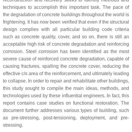
techniques to accomplish this important task. The pace of
the degradation of concrete buildings throughout the world is
frightening. It has now been verified that even if the structural
design complies with all particular building code criteria
such as concrete quality, cover, and so on, there is still an
acceptable high risk of concrete degradation and reinforcing
corrosion. Steel corrosion has been identified as the most
severe cause of reinforced concrete degradation, capable of
causing fractures, spalling the concrete cover, reducing the
effective c/s area of the reinforcement, and ultimately leading
to collapse. In order to repair and rehabilitate other buildings,
this study sought to compile the main ideas, methods, and
technologies used by these influential engineers. In fact, this
report contains case studies on functional restoration. The
document further addresses various types of building, such
as pre-stressing, post-tensioning, deployment, and pre-
stressing.