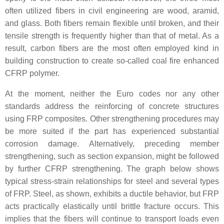
often utilized fibers in civil engineering are wood, aramid,
and glass. Both fibers remain flexible until broken, and their
tensile strength is frequently higher than that of metal. As a
result, carbon fibers are the most often employed kind in
building construction to create so-called coal fire enhanced
CFRP polymer.
At the moment, neither the Euro codes nor any other
standards address the reinforcing of concrete structures
using FRP composites. Other strengthening procedures may
be more suited if the part has experienced substantial
corrosion damage. Alternatively, preceding member
strengthening, such as section expansion, might be followed
by further CFRP strengthening. The graph below shows
typical stress-strain relationships for steel and several types
of FRP. Steel, as shown, exhibits a ductile behavior, but FRP
acts practically elastically until brittle fracture occurs. This
implies that the fibers will continue to transport loads even