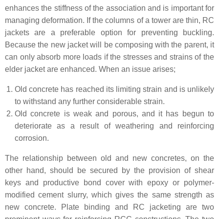
enhances the stiffness of the association and is important for
managing deformation. If the columns of a tower are thin, RC
jackets are a preferable option for preventing buckling.
Because the new jacket will be composing with the parent, it
can only absorb more loads if the stresses and strains of the
elder jacket are enhanced. When an issue arises;
Old concrete has reached its limiting strain and is unlikely
to withstand any further considerable strain.
Old concrete is weak and porous, and it has begun to
deteriorate as a result of weathering and reinforcing
corrosion.
The relationship between old and new concretes, on the
other hand, should be secured by the provision of shear
keys and productive bond cover with epoxy or polymer-
modified cement slurry, which gives the same strength as
new concrete. Plate binding and RC jacketing are two