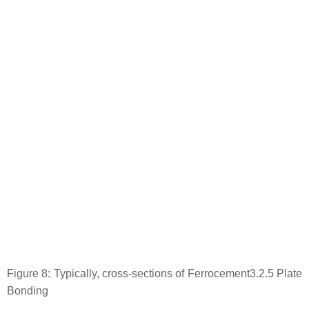
Figure 8: Typically, cross-sections of Ferrocement3.2.5 Plate
Bonding