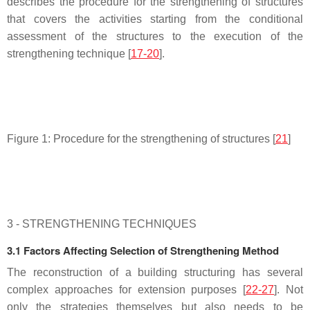
describes the procedure for the strengthening of structures
that covers the activities starting from the conditional
assessment of the structures to the execution of the
strengthening technique [
17-20
].
Figure 1: Procedure for the strengthening of structures [
21
]
3 - STRENGTHENING TECHNIQUES
3.1 Factors Affecting Selection of Strengthening Method
The reconstruction of a building structuring has several
complex approaches for extension purposes [
22-27
]. Not
only the strategies themselves but also needs to be