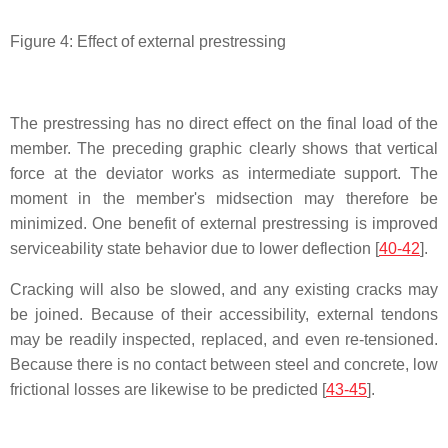
Figure 4: Effect of external prestressing
The prestressing has no direct effect on the final load of the
member. The preceding graphic clearly shows that vertical
force at the deviator works as intermediate support. The
moment in the member's midsection may therefore be
minimized. One benefit of external prestressing is improved
serviceability state behavior due to lower deflection [
40-42
].
Cracking will also be slowed, and any existing cracks may
be joined. Because of their accessibility, external tendons
may be readily inspected, replaced, and even re-tensioned.
Because there is no contact between steel and concrete, low
frictional losses are likewise to be predicted [
43-45
].