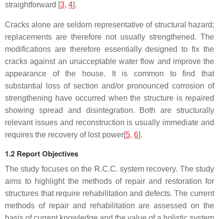
straightforward
[
3
,
4
].
Cracks alone are seldom representative of structural hazard;
replacements are therefore not usually strengthened. The
modifications are therefore essentially designed to fix the
cracks against an unacceptable water flow and improve the
appearance of the house. It is common to find that
substantial loss of section and/or pronounced corrosion of
strengthening have occurred when the structure is repaired
showing spread and disintegration. Both are structurally
relevant issues and reconstruction is usually immediate and
requires the recovery of lost power[
5
,
6
].
1.2 Report Objectives
The study focuses on the R.C.C. system recovery. The study
aims to highlight the methods of repair and restoration for
structures that require rehabilitation and defects. The current
methods of repair and rehabilitation are assessed on the
basis of current knowledge and the value of a holistic system