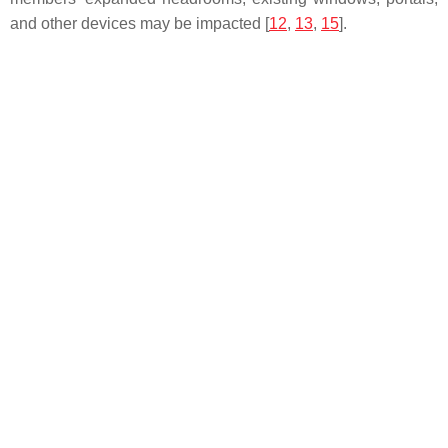
and other devices may be impacted [
12
,
13
,
15
].