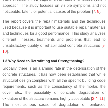
approach. The study focuses on visible symptoms and not
noticeable, latent, or potential causes of the problem [
7
,
8
].
The report covers the repair materials and the techniques
used because it is important to use suitable repair materials
and techniques for a good performance. This study analyzes
different illnesses, treatments and problems that lead to
unsatisfactory quality of rehabilitated concrete structures [
9
,
10
].
1.3 Why Need to Retrofitting and Strengthening?
Globally, there is an alarming rate in the deterioration of the
concrete structures. It has now been established that while
structural design complies with all the specific building code
requirements, such as the consistency of the mortar, the
cover etc., the possibility of concrete degradation or
oxidation of the structure remains highly acceptable [
2-4
,
11
].
The most serious cause of degradation of reinforced