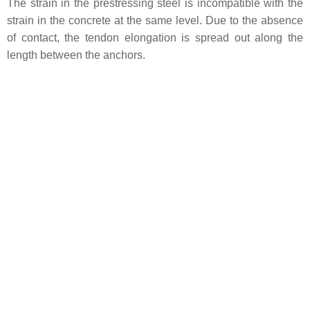
The strain in the prestressing steel is incompatible with the
strain in the concrete at the same level. Due to the absence
of contact, the tendon elongation is spread out along the
length between the anchors.