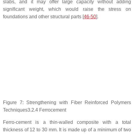
slabs, and it may offer large capacity without adding
significant weight, which would raise the stress on
foundations and other structural parts [
46-50
].
Figure 7: Strengthening with Fiber Reinforced Polymers
Techniques3.2.4 Ferrocement
Ferro-cement is a thin-walled composite with a total
thickness of 12 to 30 mm. It is made up of a minimum of two