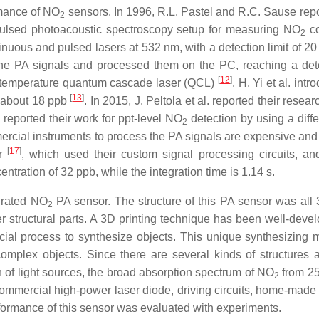
mance of NO
sensors. In 1996, R.L. Pastel and R.C. Sause repor
2
 pulsed photoacoustic spectroscopy setup for measuring NO
co
2
inuous and pulsed lasers at 532 nm, with a detection limit of 
he PA signals and processed them on the PC, reaching a detec
[
12
]
temperature quantum cascade laser (QCL)
. H. Yi et al. in
[
13
]
f about 18 ppb
. In 2015, J. Peltola et al. reported their rese
reported their work for ppt-level NO
detection by using a diff
2
mercial instruments to process the PA signals are expensive and b
[
17
]
or
, which used their custom signal processing circuits, a
ration of 32 ppb, while the integration time is 1.14 s.
egrated NO
PA sensor. The structure of this PA sensor was all 3
2
 structural parts. A 3D printing technique has been well-devel
cial process to synthesize objects. This unique synthesizing
omplex objects. Since there are several kinds of structures a
on of light sources, the broad absorption spectrum of NO
from 25
2
mmercial high-power laser diode, driving circuits, home-made s
erformance of this sensor was evaluated with experiments.