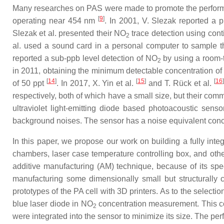
Many researches on PAS were made to promote the perfor
[
9
]
operating near 454 nm
. In 2001, V. Slezak reported a
Slezak et al. presented their NO
trace detection using cont
2
al. used a sound card in a personal computer to sample t
reported a sub-ppb level detection of NO
by using a room-
2
in 2011, obtaining the minimum detectable concentration o
[
14
]
[
15
]
[
16
]
of 50 ppt
. In 2017, X. Yin et al.
and T. Rück et al.
respectively, both of which have a small size, but their com
ultraviolet light-emitting diode based photoacoustic sens
background noises. The sensor has a noise equivalent concent
In this paper, we propose our work on building a fully int
chambers, laser case temperature controlling box, and other
additive manufacturing (AM) technique, because of its spe
manufacturing some dimensionally small but structurally c
prototypes of the PA cell with 3D printers. As to the selecti
blue laser diode in NO
concentration measurement. This co
2
were integrated into the sensor to minimize its size. The p