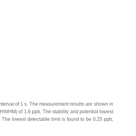
terval of 1 s. The measurement results are shown in
(HWHM) of 1.6 ppb. The stability and potential lowest
. The lowest detectable limit is found to be 0.25 ppb,