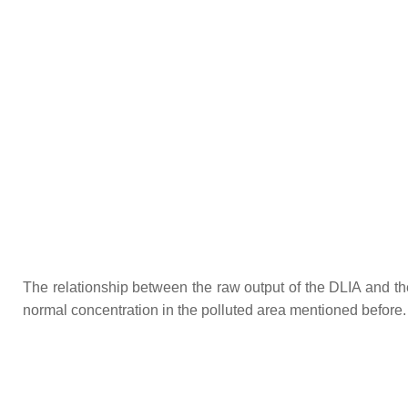
The relationship between the raw output of the DLIA and t
normal concentration in the polluted area mentioned before. 