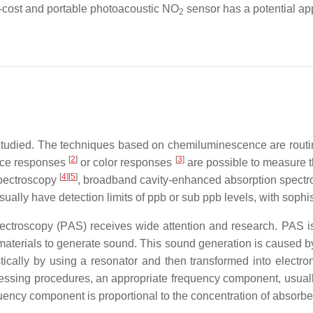
-cost and portable photoacoustic NO
sensor has a potential ap
2
studied. The techniques based on chemiluminescence are rout
[
2
]
[
3
]
ance responses
or color responses
are possible to measure t
[
4
][
5
]
spectroscopy
, broadband cavity-enhanced absorption spect
usually have detection limits of ppb or sub ppb levels, with sophis
ectroscopy (PAS) receives wide attention and research. PAS is a
materials to generate sound. This sound generation is caused by
ically by using a resonator and then transformed into electr
essing procedures, an appropriate frequency component, usual
equency component is proportional to the concentration of absorb