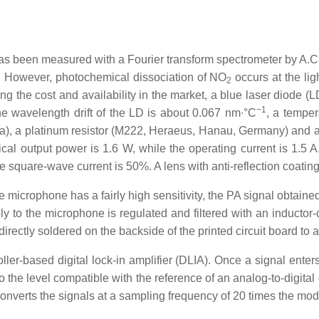
s been measured with a Fourier transform spectrometer by A.C.
. However, photochemical dissociation of NO
occurs at the li
2
ing the cost and availability in the market, a blue laser diode
−1
 wavelength drift of the LD is about 0.067 nm∙°C
, a temper
 a platinum resistor (M222, Heraeus, Hanau, Germany) and a h
al output power is 1.6 W, while the operating current is 1.5 
e square-wave current is 50%. A lens with anti-reflection coatin
 microphone has a fairly high sensitivity, the PA signal obtaine
 to the microphone is regulated and filtered with an inductor-cap
irectly soldered on the backside of the printed circuit board to 
oller-based digital lock-in amplifier (DLIA). Once a signal enter
to the level compatible with the reference of an analog-to-digita
nverts the signals at a sampling frequency of 20 times the mod