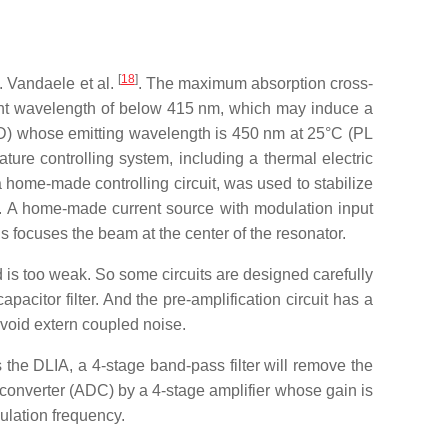
[
18
]
 Vandaele et al.
. The maximum absorption cross-
ght wavelength of below 415 nm, which may induce a
 (LD) whose emitting wavelength is 450 nm at 25°C (PL
ature controlling system, including a thermal electric
ome-made controlling circuit, was used to stabilize
A. A home-made current source with modulation input
gs focuses the beam at the center of the resonator.
d is too weak. So some circuits are designed carefully
acitor filter. And the pre-amplification circuit has a
avoid extern coupled noise.
s the DLIA, a 4-stage band-pass filter will remove the
l converter (ADC) by a 4-stage amplifier whose gain is
ulation frequency.