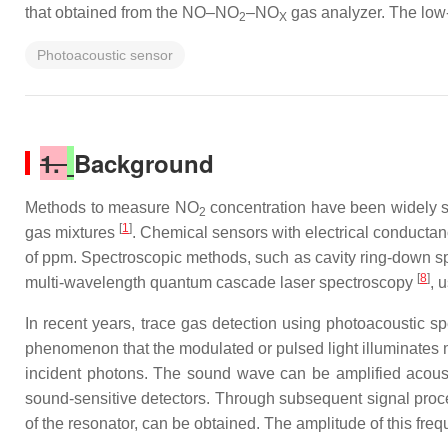
that obtained from the NO–NO
–NO
gas analyzer. The low
2
X
Photoacoustic sensor
1.
Background
Methods to measure NO
concentration have been widely 
2
[
1
]
gas mixtures
. Chemical sensors with electrical conduct
of ppm. Spectroscopic methods, such as cavity ring-down 
[
8
]
multi-wavelength quantum cascade laser spectroscopy
, 
In recent years, trace gas detection using photoacoustic sp
phenomenon that the modulated or pulsed light illuminates 
incident photons. The sound wave can be amplified acoust
sound-sensitive detectors. Through subsequent signal proc
of the resonator, can be obtained. The amplitude of this fr