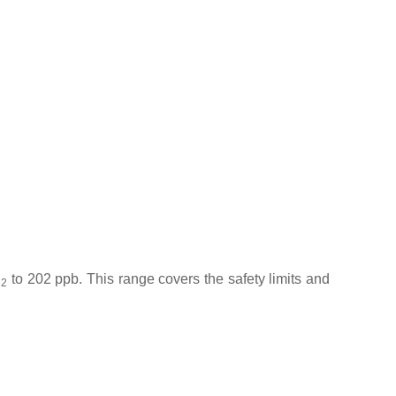
N
to 202 ppb. This range covers the safety limits and
2