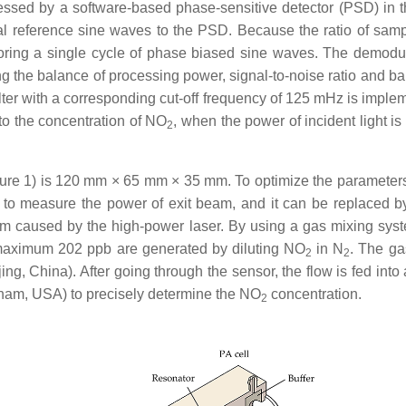
cessed by a software-based phase-sensitive detector (PSD) in t
l reference sine waves to the PSD. Because the ratio of sampl
toring a single cycle of phase biased sine waves. The demodula
ng the balance of processing power, signal-to-noise ratio and b
ilter with a corresponding cut-off frequency of 125 mHz is implem
 to the concentration of NO
, when the power of incident light 
2
ure 1) is 120 mm × 65 mm × 35 mm. To optimize the parameters 
ed to measure the power of exit beam, and it can be replace
arm caused by the high-power laser. By using a gas mixing sys
maximum 202 ppb are generated by diluting NO
in N
. The ga
2
2
jing, China). After going through the sensor, the flow is fed i
tham, USA) to precisely determine the NO
concentration.
2