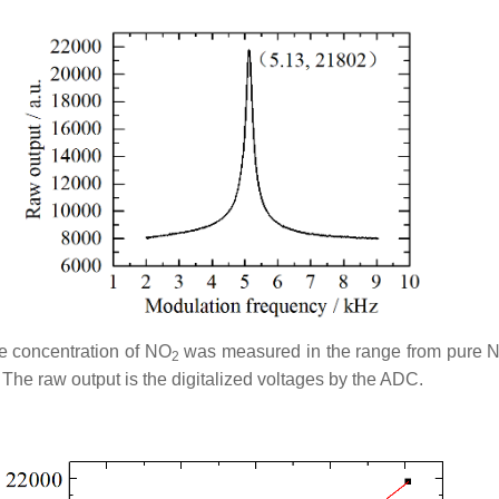
he concentration of NO
was measured in the range from pure 
2
The raw output is the digitalized voltages by the ADC.