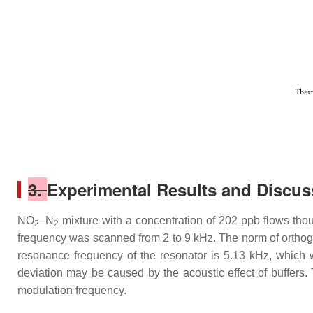
3.
Experimental Results and Discus
NO
–N
mixture with a concentration of 202 ppb flows tho
2
2
frequency was scanned from 2 to 9 kHz. The norm of orthogon
resonance frequency of the resonator is 5.13 kHz, which 
deviation may be caused by the acoustic effect of buffers.
modulation frequency.