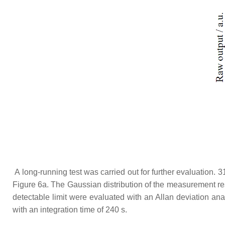
A long-running test was carried out for further evaluation. 
Figure 6a. The Gaussian distribution of the measurement res
detectable limit were evaluated with an Allan deviation analy
with an integration time of 240 s.