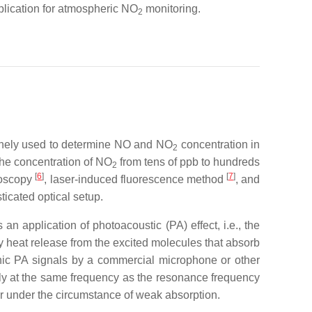
plication for atmospheric NO
monitoring.
2
inely used to determine NO and NO
concentration in
2
he concentration of NO
from tens of ppb to hundreds
2
[
6
]
[
7
]
roscopy
, laser-induced fluorescence method
, and
ticated optical setup.
n application of photoacoustic (PA) effect, i.e., the
 heat release from the excited molecules that absorb
onic PA signals by a commercial microphone or other
ly at the same frequency as the resonance frequency
er under the circumstance of weak absorption.