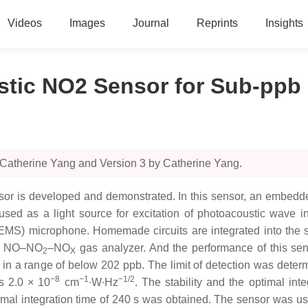
Videos
Images
Journal
Reprints
Insights
ustic NO2 Sensor for Sub-pp
 Catherine Yang and Version 3 by Catherine Yang.
sor is developed and demonstrated. In this sensor, an embedd
used as a light source for excitation of photoacoustic wave i
MS) microphone. Homemade circuits are integrated into the se
ce NO–NO
–NO
gas analyzer. And the performance of this sen
2
X
in a range of below 202 ppb. The limit of detection was determ
−8
−1
−1/2
s 2.0 × 10
cm
∙W∙Hz
. The stability and the optimal int
ptimal integration time of 240 s was obtained. The sensor was u