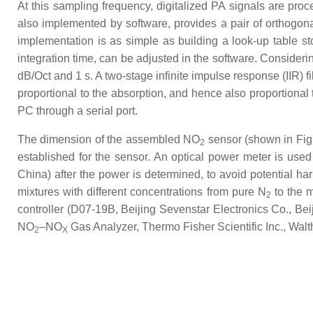
At this sampling frequency, digitalized PA signals are pro
also implemented by software, provides a pair of orthogona
implementation is as simple as building a look-up table s
integration time, can be adjusted in the software. Consideri
dB/Oct and 1 s. A two-stage infinite impulse response (IIR) f
proportional to the absorption, and hence also proportional
PC through a serial port.
The dimension of the assembled NO
sensor (shown in Fig
2
established for the sensor. An optical power meter is us
China) after the power is determined, to avoid potential h
mixtures with different concentrations from pure N
to the 
2
controller (D07-19B, Beijing Sevenstar Electronics Co., Bei
NO
–NO
Gas Analyzer, Thermo Fisher Scientific Inc., Wal
2
X