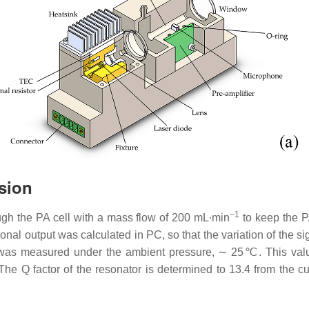
sion
−1
ugh the PA cell with a mass flow of 200 mL∙min
to keep the P
al output was calculated in PC, so that the variation of the s
was measured under the ambient pressure, ∼ 25℃. This value i
 The Q factor of the resonator is determined to 13.4 from the c