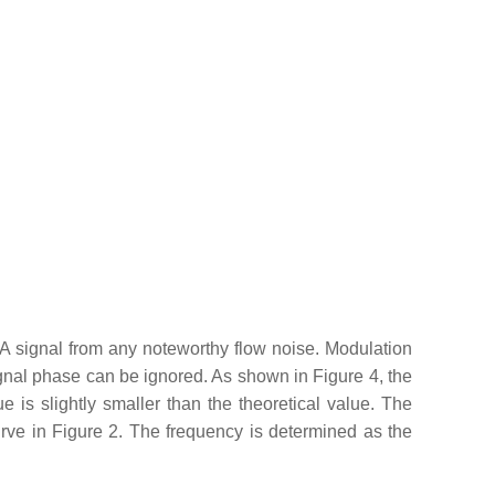
A signal from any noteworthy flow noise. Modulation
ignal phase can be ignored. As shown in Figure 4, the
s slightly smaller than the theoretical value. The
urve in Figure 2. The frequency is determined as the