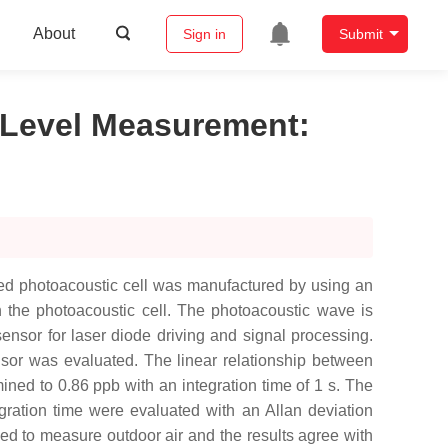
About
Sign in
Submit
b Level Measurement
:
ed photoacoustic cell was manufactured by using an
n the photoacoustic cell. The photoacoustic wave is
nsor for laser diode driving and signal processing.
sor was evaluated. The linear relationship between
ined to 0.86 ppb with an integration time of 1 s. The
egration time were evaluated with an Allan deviation
sed to measure outdoor air and the results agree with