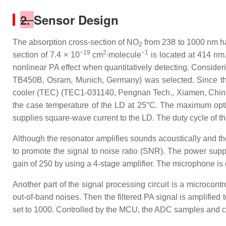
2.
Sensor Design
The absorption cross-section of NO
from 238 to 1000 nm ha
2
−19
2
−1
section of 7.4 × 10
cm
∙molecule
is located at 414 nm
nonlinear PA effect when quantitatively detecting. Consider
TB450B, Osram, Munich, Germany) was selected. Since the
cooler (TEC) (TEC1-031140, Pengnan Tech., Xiamen, China),
the case temperature of the LD at 25°C. The maximum optic
supplies square-wave current to the LD. The duty cycle of th
Although the resonator amplifies sounds acoustically and the
to promote the signal to noise ratio (SNR). The power supply
gain of 250 by using a 4-stage amplifier. The microphone is d
Another part of the signal processing circuit is a microcontr
out-of-band noises. Then the filtered PA signal is amplified 
set to 1000. Controlled by the MCU, the ADC samples and co