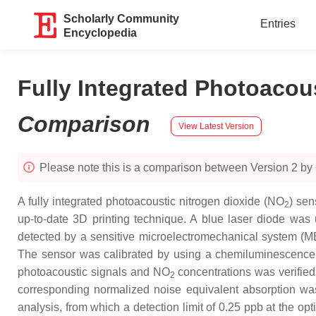
Scholarly Community
Entries
Encyclopedia
Fully Integrated Photoaco
Comparison
View Latest Version
Please note this is a comparison between Version 2 by
A fully integrated photoacoustic nitrogen dioxide (NO
) sen
2
up-to-date 3D printing technique. A blue laser diode was 
detected by a sensitive microelectromechanical system (ME
The sensor was calibrated by using a chemiluminescen
photoacoustic signals and NO
concentrations was verified 
2
corresponding normalized noise equivalent absorption wa
analysis, from which a detection limit of 0.25 ppb at the o