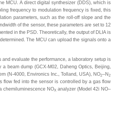
he MCU. A direct digital synthesizer (DDS), which is
ing frequency to modulation frequency is fixed, this
tion parameters, such as the roll-off slope and the
andwidth of the sensor, these parameters are set to 12
ented in the PSD. Theoretically, the output of DLIA is
is determined. The MCU can upload the signals onto a
and evaluate the performance, a laboratory setup is
d by a beam dump (GCX-M02, Daheng Optics, Beijing,
tem (N-4000, Environics Inc., Tolland, USA), NO
–N
2
2
s flow fed into the sensor is controlled by a gas flow
nto a chemiluminescence NO
analyzer (Model 42i NO–
X