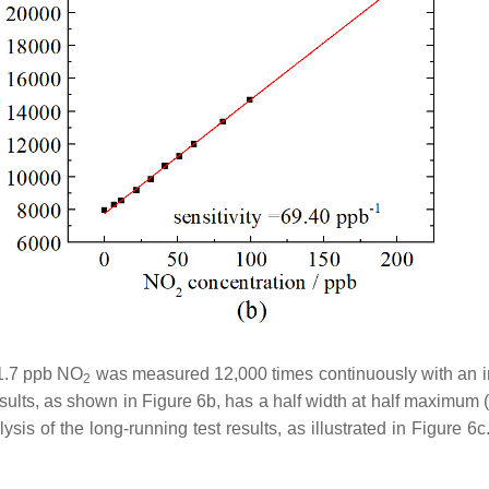
31.7 ppb NO
was measured 12,000 times continuously with an in
2
ults, as shown in Figure 6b, has a half width at half maximum 
sis of the long-running test results, as illustrated in Figure 6c