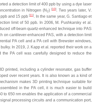
ted a detection limit of 400 ppb by using a dye laser
[
10
]
ncentration in Nitrogen (N
)
. Two years later, V.
2
[
11
]
20 ppb and 15 ppb
. In the same year, G. Santiago et
tion limit of 50 ppb. In 2006, M. Pushkarsky et al.
troduced off-beam quartz-enhanced technique into PAS
arch on cantilever-enhanced PAS, with a detection limit
erential PA cell and a PA cell with Brewster windows,
ulky. In 2019, J. Kapp et al. reported their work on a
nd the PA cell was carefully designed to reduce the
D printed, including a cylinder resonator, gas buffer
oped over recent years. It is also known as a kind of
 mechanism makes 3D printing technique suitable for
ssembled in the PA cell, it is much easier to build
0 to 650 nm enables the application of a commercial
ignal processing circuits and a communication port,