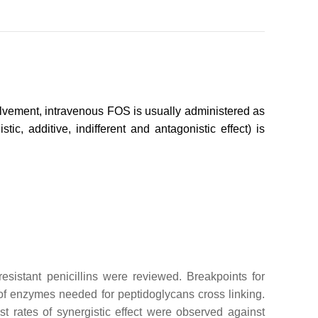
nvolvement, intravenous FOS is usually administered as
, additive, indifferent and antagonistic effect) is
resistant penicillins were reviewed. Breakpoints for
on of enzymes needed for peptidoglycans cross linking.
st rates of synergistic effect were observed against