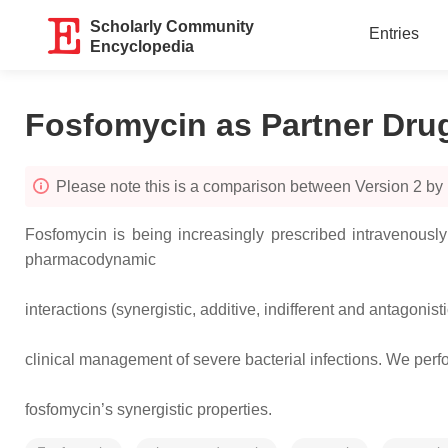
Scholarly Community
Entries
Encyclopedia
Fosfomycin as Partner Dru
Please note this is a comparison between Version 2 by 
Fosfomycin is being increasingly prescribed intravenously 
pharmacodynamic
interactions (synergistic, additive, indifferent and antagonist
clinical management of severe bacterial infections. We perf
fosfomycin’s synergistic properties.