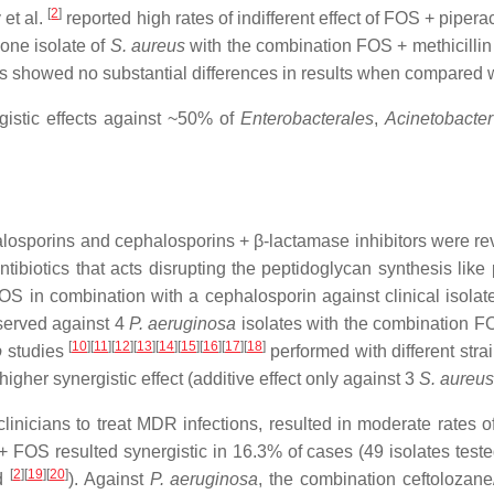
[
2
]
 et al.
reported high rates of indifferent effect of FOS + piper
 one isolate of
S. aureus
with the combination FOS + methicilli
 showed no substantial differences in results when compared w
gistic effects against ~50% of
Enterobacterales
,
Acinetobacter
losporins and cephalosporins + β-lactamase inhibitors were rev
iotics that acts disrupting the peptidoglycan synthesis like pe
OS in combination with a cephalosporin against clinical isolate
bserved against 4
P. aeruginosa
isolates with the combination F
[
10
][
11
][
12
][
13
][
14
][
15
][
16
][
17
][
18
]
o
studies
performed with different strai
higher synergistic effect (additive effect only against 3
S. aureus
inicians to treat MDR infections, resulted in moderate rates o
+ FOS resulted synergistic in 16.3% of cases (49 isolates test
[
2
][
19
][
20
]
ed
). Against
P. aeruginosa
, the combination ceftolozan