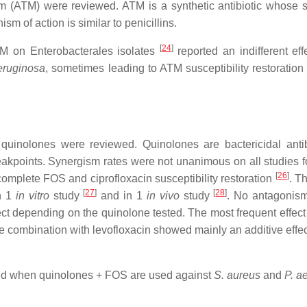
(ATM) were reviewed. ATM is a synthetic antibiotic whose susc
sm of action is similar to penicillins.
[
24
]
TM on Enterobacterales isolates
reported an indifferent ef
eruginosa
, sometimes leading to ATM susceptibility restoratio
inolones were reviewed. Quinolones are bactericidal antibiot
kpoints. Synergism rates were not unanimous on all studies fo
[
26
]
omplete FOS and ciprofloxacin susceptibility restoration
. T
[
27
]
[
28
]
in 1
in vitro
study
and in 1
in vivo
study
. No antagonis
ect depending on the quinolone tested. The most frequent effect
 combination with levofloxacin showed mainly an additive effec
rted when quinolones + FOS are used against
S. aureus
and
P. a