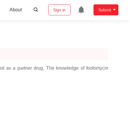
About
Sign in
Submit
tered as a partner drug. The knowledge of fosfomycin