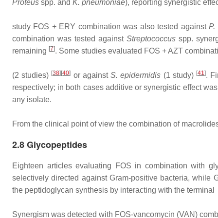
Proteus
spp. and
K. pneumoniae
), reporting synergistic ef
study FOS + ERY combination was also tested against
P.
combination was tested against
Streptococcus
spp. synerg
[
7
]
remaining
. Some studies evaluated FOS + AZT combination
[
38
][
40
]
[
41
]
(2 studies)
or against
S. epidermidis
(1 study)
. F
respectively; in both cases additive or synergistic effect w
any isolate.
From the clinical point of view the combination of macrolid
2.8 Glycopeptides
Eighteen articles evaluating FOS in combination with gl
selectively directed against Gram‐positive bacteria, while
the peptidoglycan synthesis by interacting with the terminal
Synergism was detected with FOS‐vancomycin (VAN) combina