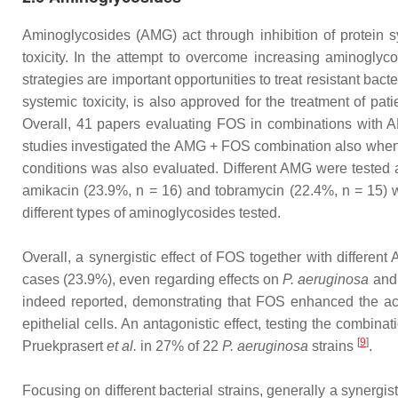
Aminoglycosides (AMG) act through inhibition of protein sy
toxicity. In the attempt to overcome increasing aminogly
strategies are important opportunities to treat resistant bac
systemic toxicity, is also approved for the treatment of pa
Overall, 41 papers evaluating FOS in combinations with A
studies investigated the AMG + FOS combination also when ad
conditions was also evaluated. Different AMG were tested a
amikacin (23.9%, n = 16) and tobramycin (22.4%, n = 15) w
different types of aminoglycosides tested.
Overall, a synergistic effect of FOS together with differe
cases (23.9%), even regarding effects on
P. aeruginosa
an
indeed reported, demonstrating that FOS enhanced the act
epithelial cells. An antagonistic effect, testing the combi
[
9
]
Pruekprasert
et al.
in 27% of 22
P. aeruginosa
strains
.
Focusing on different bacterial strains, generally a syner