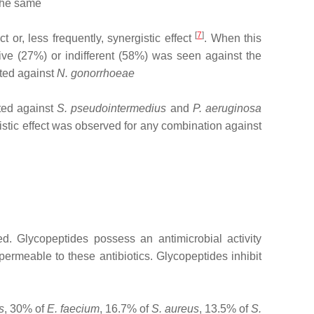
 the same
[
7
]
t or, less frequently, synergistic effect
. When this
ive (27%) or indifferent (58%) was seen against the
sted against
N. gonorrhoeae
ted against
S. pseudointermedius
and
P. aeruginosa
istic effect was observed for any combination against
. Glycopeptides possess an antimicrobial activity
ermeable to these antibiotics. Glycopeptides inhibit
s
, 30% of
E. faecium
, 16.7% of
S. aureus
, 13.5% of
S.