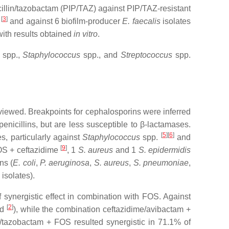
acillin/tazobactam (PIP/TAZ) against PIP/TAZ-resistant
[
3
]
n
and against 6 biofilm-producer
E. faecalis
isolates
ith results obtained
in vitro
.
spp.,
Staphylococcus
spp., and
Streptococcus
spp.
iewed. Breakpoints for cephalosporins were inferred
nicillins, but are less susceptible to β-lactamases.
[
5
][
6
]
s, particularly against
Staphylococcus
spp.
and
[
9
]
OS + ceftazidime
, 1
S. aureus
and 1
S. epidermidis
ns (
E. coli
,
P. aeruginosa
,
S. aureus
,
S. pneumoniae
,
isolates).
f synergistic effect in combination with FOS. Against
[
2
]
ed
), while the combination ceftazidime/avibactam +
e/tazobactam + FOS resulted synergistic in 71.1% of