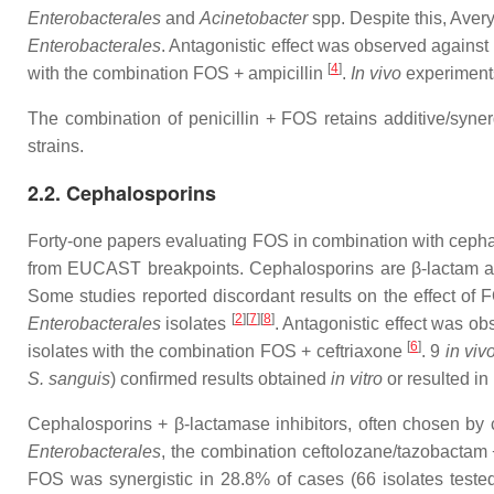
Enterobacterales
and
Acinetobacter
spp. Despite this, Avery
Enterobacterales
. Antagonistic effect was observed against
[
4
]
with the combination FOS + ampicillin
.
In vivo
experiments
The combination of penicillin + FOS retains additive/syner
strains.
2.2. Cephalosporins
Forty-one papers evaluating FOS in combination with cepha
from EUCAST breakpoints. Cephalosporins are β-lactam antib
Some studies reported discordant results on the effect of F
[
2
][
7
][
8
]
Enterobacterales
isolates
. Antagonistic effect was o
[
6
]
isolates with the combination FOS + ceftriaxone
. 9
in viv
S. sanguis
) confirmed results obtained
in vitro
or resulted in 
Cephalosporins + β-lactamase inhibitors, often chosen by cl
Enterobacterales
, the combination ceftolozane/tazobactam 
FOS was synergistic in 28.8% of cases (66 isolates test