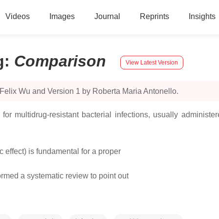
Videos
Images
Journal
Reprints
Insights
g
:
Comparison
View Latest Version
Felix Wu and Version 1 by Roberta Maria Antonello.
for multidrug‐resistant bacterial infections, usually adminis
ic effect) is fundamental for a proper
ormed a systematic review to point out