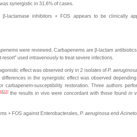
as synergistic in 31.6% of cases.
β-lactamase inhibitors + FOS appears to be clinically appe
penems were reviewed. Carbapenems are β-lactam antibiotics that
-resort” used intravenously to treat severe infections.
gonistic effect was observed only in 2 isolates of
P. aeruginos
t differences in the synergistic effect was observed dependi
r carbapenem-susceptibility restoration. Three authors per
6
][
22
]
the results in vivo were concordant with those found
in v
nems + FOS against Enterobacterales,
P. aeruginosa
end
Acineto