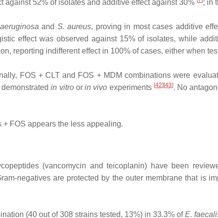
[
7
]
fect against 52% of isolates and additive effect against 30%
; in
 aeruginosa
and
S. aureus
, proving in most cases additive effec
istic effect was observed against 15% of isolates, while addit
, reporting indifferent effect in 100% of cases, either when te
inally, FOS + CLT and FOS + MDM combinations were evalua
[
42
][
43
]
as demonstrated
in vitro
or
in vivo
experiments
. No antagon
es + FOS appears the less appealing.
ycopeptides (vancomycin and teicoplanin) have been reviewed
 Gram‐negatives are protected by the outer membrane that is imp
tion (40 out of 308 strains tested, 13%) in 33.3% of
E. faecali