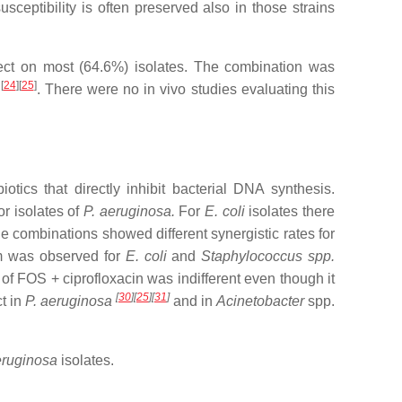
eptibility is often preserved also in those strains
fect on most (64.6%) isolates. The combination was
[
24
][
25
]
n
. There were no in vivo studies evaluating this
ics that directly inhibit bacterial DNA synthesis.
r isolates of
P. aeruginosa.
For
E. coli
isolates there
he combinations showed different synergistic rates for
m was observed for
E. coli
and
Staphylococcus spp.
 of FOS + ciprofloxacin was indifferent even though it
[
30
][
25
][
31
]
t in
P. aeruginosa
and in
Acinetobacter
spp.
eruginosa
isolates.