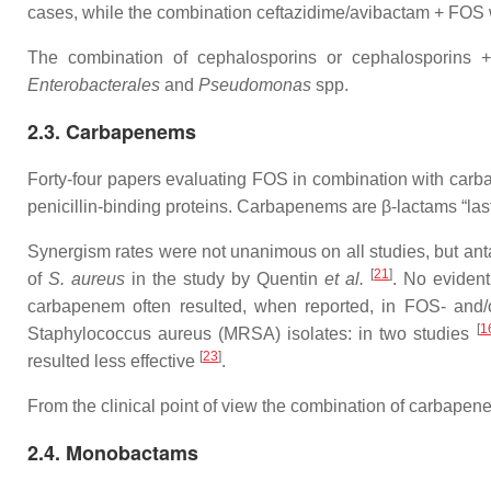
cases, while the combination ceftazidime/avibactam + FOS w
The combination of cephalosporins or cephalosporins + 
Enterobacterales
and
Pseudomonas
spp.
2.3. Carbapenems
Forty-four papers evaluating FOS in combination with carba
penicillin-binding proteins. Carbapenems are β-lactams “last
Synergism rates were not unanimous on all studies, but anta
[
21
]
of
S. aureus
in the study by Quentin
et al.
. No eviden
carbapenem often resulted, when reported, in FOS- and/o
[
1
Staphylococcus aureus (MRSA) isolates: in two studies
[
23
]
resulted less effective
.
From the clinical point of view the combination of carbape
2.4. Monobactams