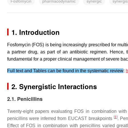
Fosfomycin
pharmacodynamic
synergic
synergi
1. Introduction
Fosfomycin (FOS) is being increasingly prescribed for multid
a partner drug, as part of an antibiotic regimen. Hence, 
fundamental for a proper clinical management of severe bacte
Full text and Tables can be found in the systematic review
:
h
2. Synergistic Interactions
2.1. Penicillins
Twenty-eight papers evaluating FOS in combination with pen
[
1
]
penicillins were inferred from EUCAST breakpoints
. Pen
Effect of FOS in combination with penicillins varied great