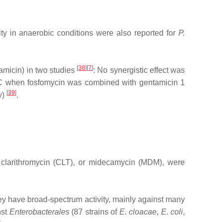
y in anaerobic conditions were also reported for
P.
[
38
][
7
]
amicin) in two studies
: No synergistic effect was
 MIC when fosfomycin was combined with gentamicin 1
[
39
]
y)
.
, clarithromycin (CLT), or midecamycin (MDM), were
They have broad‐spectrum activity, mainly against many
nst
Enterobacterales
(87 strains of
E. cloacae
,
E. coli
,