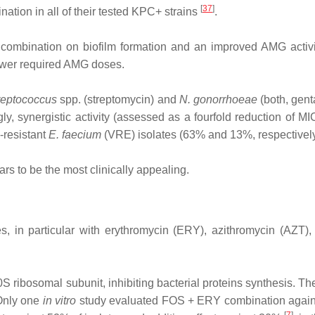
[
37
]
ation in all of their tested KPC+ strains
.
combination on biofilm formation and an improved AMG activit
lower required AMG doses.
reptococcus
spp. (streptomycin) and
N. gonorrhoeae
(both, gent
gly, synergistic activity (assessed as a fourfold reduction of
‐resistant
E. faecium
(VRE) isolates (63% and 13%, respectivel
rs to be the most clinically appealing.
, in particular with erythromycin (ERY), azithromycin (AZT)
 50S ribosomal subunit, inhibiting bacterial proteins synthesis. 
 Only one
in vitro
study evaluated FOS + ERY combination agai