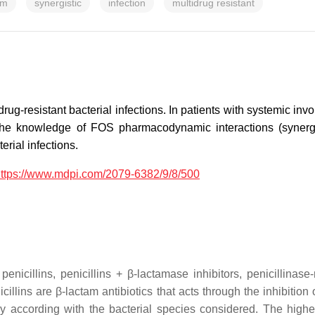
sm
synergistic
infection
multidrug resistant
rug-resistant bacterial infections. In patients with systemic i
the knowledge of FOS pharmacodynamic interactions (synergistic
rial infections.
ttps://www.mdpi.com/2079-6382/9/8/500
icillins, penicillins + β-lactamase inhibitors, penicillinase-
icillins are β-lactam antibiotics that acts through the inhibiti
ly according with the bacterial species considered. The highe