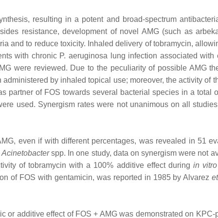
nthesis, resulting in a potent and broad‐spectrum antibacterial
cosides resistance, development of novel AMG (such as arbek
teria and to reduce toxicity. Inhaled delivery of tobramycin, allo
tients with chronic P. aeruginosa lung infection associated wit
MG were reviewed. Due to the peculiarity of possible AMG the
ministered by inhaled topical use; moreover, the activity of t
s partner of FOS towards several bacterial species in a total o
ere used. Synergism rates were not unanimous on all studies, 
nt AMG, even if with different percentages, was revealed in 51 
d
Acinetobacter
spp. In one study, data on synergism were not a
ivity of tobramycin with a 100% additive effect during
in vitro
nation of FOS with gentamicin, was reported in 1985 by Alvarez
et
gistic or additive effect of FOS + AMG was demonstrated on KPC‐