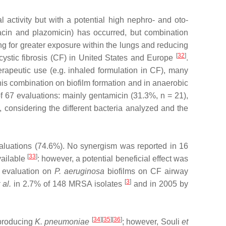
 activity but with a potential high nephro‐ and oto‐
acin and plazomicin) has occurred, but combination
wing for greater exposure within the lungs and reducing
[
32
]
h cystic fibrosis (CF) in United States and Europe
.
rapeutic use (e.g. inhaled formulation in CF), many
his combination on biofilm formation and in anaerobic
f 67 evaluations: mainly gentamicin (31.3%, n = 21),
considering the different bacteria analyzed and the
evaluations (74.6%). No synergism was reported in 16
[
33
]
vailable
: however, a potential beneficial effect was
evaluation on
P. aeruginosa
biofilms on CF airway
[
3
]
 al.
in 2.7% of 148 MRSA isolates
and in 2005 by
[
34
][
35
][
36
]
producing
K. pneumoniae
; however, Souli
et