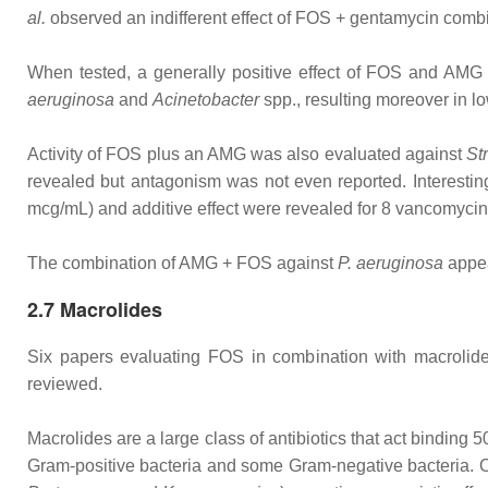
al.
observed an indifferent effect of FOS + gentamycin combin
When tested, a generally positive effect of FOS and AMG 
aeruginosa
and
Acinetobacter
spp., resulting moreover in 
Activity of FOS plus an AMG was also evaluated against
St
revealed but antagonism was not even reported. Interestin
mcg/mL) and additive effect were revealed for 8 vancomycin
The combination of AMG + FOS against
P. aeruginosa
appea
2.7 Macrolides
Six papers evaluating FOS in combination with macrolides
reviewed.
Macrolides are a large class of antibiotics that act binding
Gram‐positive bacteria and some Gram‐negative bacteria.