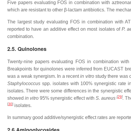
Five papers evaluating FOS in combination with aztreonam 
which are resistant to other β-lactam antibiotics. The mechani
The largest study evaluating FOS in combination with A
reported to have an additive effect on most isolates of
P. a
combination.
2.5. Quinolones
Twenty-nine papers evaluating FOS in combination with qu
Breakpoints for quinolones were inferred from EUCAST brea
was a weak synergism. In a recent
in vitro
study there was c
Staphylococcus
spp. isolates with 100% synergistic rate 
isolates. There were some differences in the synergistic eff
[
29
]
showed
in vitro
95% synergistic effect with
S.
aureus
.
The
[
30
]
isolates.
In summary good additive/synergistic effect rates are repo
2.6 Aminoglycosides