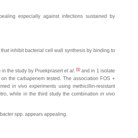
aling especially against infections sustained by
 inhibit bacterial cell wall synthesis by binding to
[
9
]
a
in the study by Pruekprasert
et al
.
and in 1 isolate
ng on the carbapenem tested. The association FOS +
formed
in vivo
experiments using methicillin-resistant
itro
, while in the third study the combination
in vivo
bacter
spp. appears appealing.