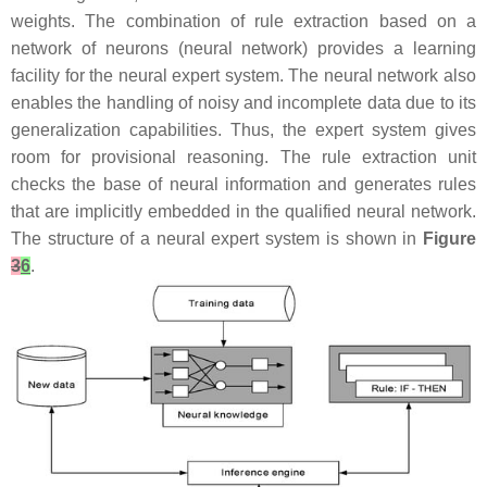
weights. The combination of rule extraction based on a
network of neurons (neural network) provides a learning
facility for the neural expert system. The neural network also
enables the handling of noisy and incomplete data due to its
generalization capabilities. Thus, the expert system gives
room for provisional reasoning. The rule extraction unit
checks the base of neural information and generates rules
that are implicitly embedded in the qualified neural network.
The structure of a neural expert system is shown in
Figure
3
6
.