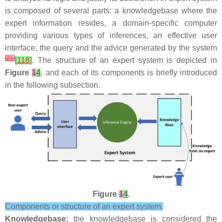
is composed of several parts: a knowledgebase where the
expert information resides, a domain-specific computer
providing various types of inferences, an effective user
interface, the query and the advice generated by the system
[
21
]
[
118
]
. The structure of an expert system is depicted in
Figure
1
4
, and each of its components is briefly introduced
in the following subsection.
Figure
1
4
.
Components or structure of an expert system.
Knowledgebase:
the knowledgebase is considered the