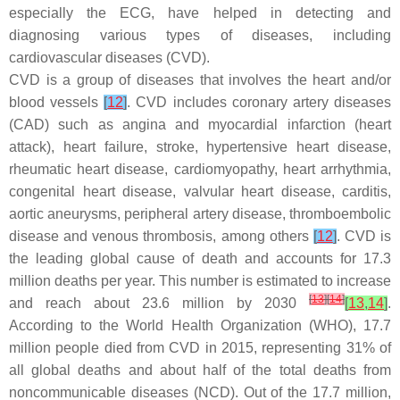
especially the ECG, have helped in detecting and
diagnosing various types of diseases, including
cardiovascular diseases (CVD).
CVD is a group of diseases that involves the heart and/or
blood vessels
[
12
]
. CVD includes coronary artery diseases
(CAD) such as angina and myocardial infarction (heart
attack), heart failure, stroke, hypertensive heart disease,
rheumatic heart disease, cardiomyopathy, heart arrhythmia,
congenital heart disease, valvular heart disease, carditis,
aortic aneurysms, peripheral artery disease, thromboembolic
disease and venous thrombosis, among others
[
12
]
. CVD is
the leading global cause of death and accounts for 17.3
million deaths per year. This number is estimated to increase
[
13
]
[
14
]
and reach about 23.6 million by 2030
[
13
,
14
]
.
According to the World Health Organization (WHO), 17.7
million people died from CVD in 2015, representing 31% of
all global deaths and about half of the total deaths from
noncommunicable diseases (NCD). Out of the 17.7 million,