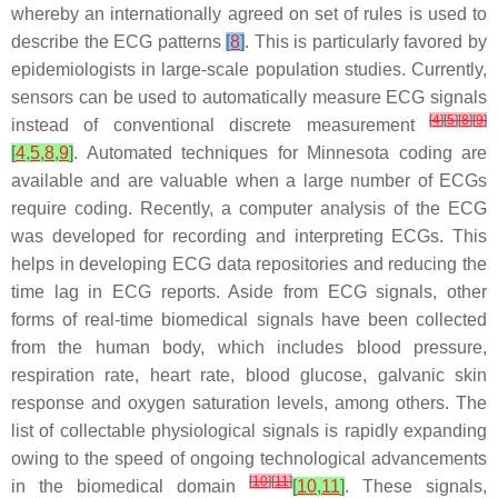
whereby an internationally agreed on set of rules is used to
describe the ECG patterns
[
8
]
. This is particularly favored by
epidemiologists in large-scale population studies. Currently,
sensors can be used to automatically measure ECG signals
[
4
]
[
5
]
[
8
]
[
9
]
instead of conventional discrete measurement
[
4
,
5
,
8
,
9
]
. Automated techniques for Minnesota coding are
available and are valuable when a large number of ECGs
require coding. Recently, a computer analysis of the ECG
was developed for recording and interpreting ECGs. This
helps in developing ECG data repositories and reducing the
time lag in ECG reports. Aside from ECG signals, other
forms of real-time biomedical signals have been collected
from the human body, which includes blood pressure,
respiration rate, heart rate, blood glucose, galvanic skin
response and oxygen saturation levels, among others. The
list of collectable physiological signals is rapidly expanding
owing to the speed of ongoing technological advancements
[
10
]
[
11
]
in the biomedical domain
[
10
,
11
]
. These signals,