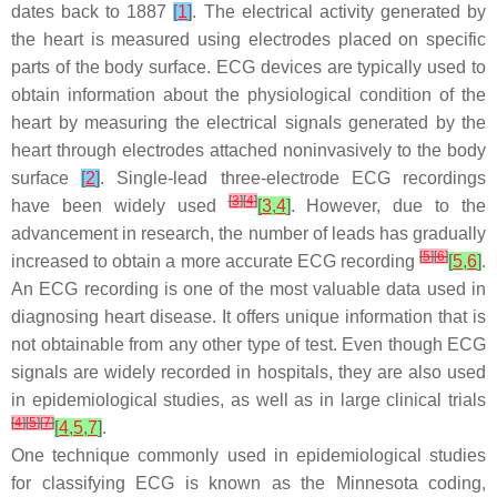
dates back to 1887
[
1
]
. The electrical activity generated by
the heart is measured using electrodes placed on specific
parts of the body surface. ECG devices are typically used to
obtain information about the physiological condition of the
heart by measuring the electrical signals generated by the
heart through electrodes attached noninvasively to the body
surface
[
2
]
. Single-lead three-electrode ECG recordings
[
3
]
[
4
]
have been widely used
[
3
,
4
]
. However, due to the
advancement in research, the number of leads has gradually
[
5
]
[
6
]
increased to obtain a more accurate ECG recording
[
5
,
6
]
.
An ECG recording is one of the most valuable data used in
diagnosing heart disease. It offers unique information that is
not obtainable from any other type of test. Even though ECG
signals are widely recorded in hospitals, they are also used
in epidemiological studies, as well as in large clinical trials
[
4
]
[
5
]
[
7
]
[
4
,
5
,
7
]
.
One technique commonly used in epidemiological studies
for classifying ECG is known as the Minnesota coding,