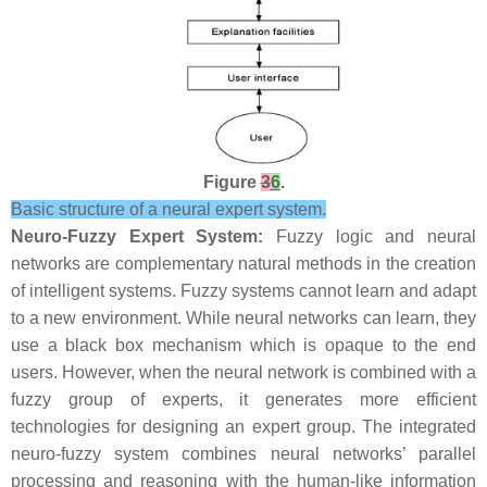
Figure
3
6
.
Basic structure of a neural expert system.
Neuro-Fuzzy Expert System:
Fuzzy logic and neural
networks are complementary natural methods in the creation
of intelligent systems. Fuzzy systems cannot learn and adapt
to a new environment. While neural networks can learn, they
use a black box mechanism which is opaque to the end
users. However, when the neural network is combined with a
fuzzy group of experts, it generates more efficient
technologies for designing an expert group. The integrated
neuro-fuzzy system combines neural networks’ parallel
processing and reasoning with the human-like information