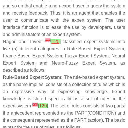
and so on that enable a non-expert user to query the system
and receive feedback. Thus, it is an agent that enables the
user to communicate with the expert system. The user
interface function is to ease the use by developers, users
and administrators of an expert system.
[
23
]
Nagori and Trivedi
[
120
]
classified expert systems into
five (5) different categories: a Rule-Based Expert System,
Frame-Based Expert System, Fuzzy Expert System, Neural
Expert System and Neuro-Fuzzy Expert System, as
described as follows.
Rule-Based Expert System:
The rule-based expert system,
as the name implies, consists of a collection of rules which is
an expressive way of expressing knowledge. Expert
knowledge is stored specifically as a set of rules in the
[
23
]
expert system
[
120
]
. The set of rules consists of two parts:
the antecedent represented as the PART(CONDITION) and
the consequent represented as the PART (action). The basic
syntax for the use of rules is as follows: