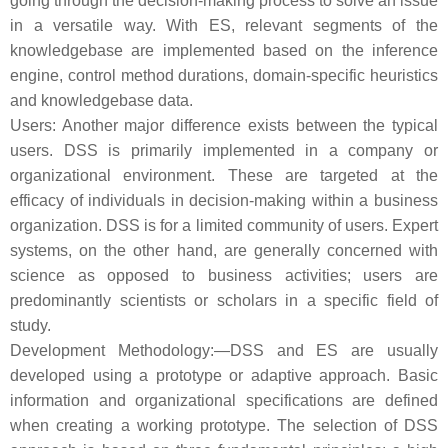
going through the decision-making process to solve an issue
in a versatile way. With ES, relevant segments of the
knowledgebase are implemented based on the inference
engine, control method durations, domain-specific heuristics
and knowledgebase data.
Users: Another major difference exists between the typical
users. DSS is primarily implemented in a company or
organizational environment. These are targeted at the
efficacy of individuals in decision-making within a business
organization. DSS is for a limited community of users. Expert
systems, on the other hand, are generally concerned with
science as opposed to business activities; users are
predominantly scientists or scholars in a specific field of
study.
Development Methodology:—DSS and ES are usually
developed using a prototype or adaptive approach. Basic
information and organizational specifications are defined
when creating a working prototype. The selection of DSS