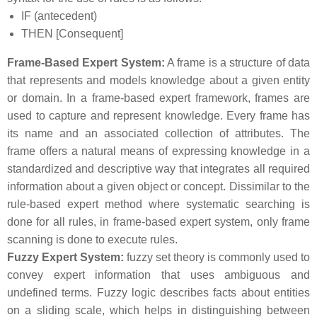
IF (antecedent)
THEN [Consequent]
Frame-Based Expert System:
A frame is a structure of data
that represents and models knowledge about a given entity
or domain. In a frame-based expert framework, frames are
used to capture and represent knowledge. Every frame has
its name and an associated collection of attributes. The
frame offers a natural means of expressing knowledge in a
standardized and descriptive way that integrates all required
information about a given object or concept. Dissimilar to the
rule-based expert method where systematic searching is
done for all rules, in frame-based expert system, only frame
scanning is done to execute rules.
Fuzzy Expert System:
fuzzy set theory is commonly used to
convey expert information that uses ambiguous and
undefined terms. Fuzzy logic describes facts about entities
on a sliding scale, which helps in distinguishing between