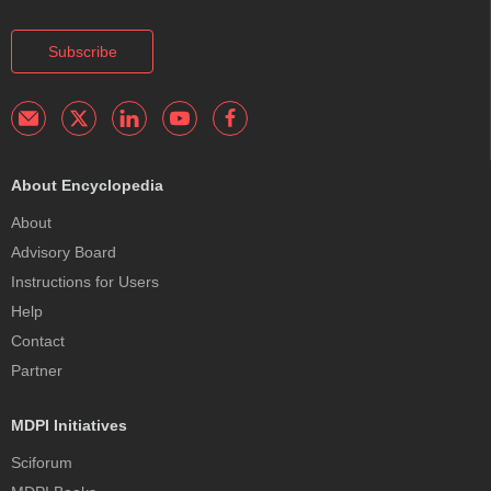
Subscribe
About Encyclopedia
About
Advisory Board
Instructions for Users
Help
Contact
Partner
MDPI Initiatives
Sciforum