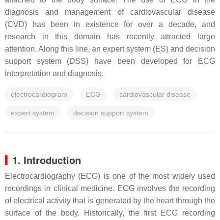
diagnosis and management of cardiovascular disease
(CVD) has been in existence for over a decade, and
research in this domain has recently attracted large
attention. Along this line, an expert system (ES) and decision
support system (DSS) have been developed for ECG
interpretation and diagnosis.
electrocardiogram
ECG
cardiovascular disease
expert system
decision support system
1. Introduction
Electrocardiography (ECG) is one of the most widely used
recordings in clinical medicine. ECG involves the recording
of electrical activity that is generated by the heart through the
surface of the body. Historically, the first ECG recording