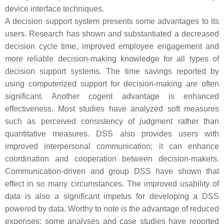
device interface techniques.
A decision support system presents some advantages to its
users. Research has shown and substantiated a decreased
decision cycle time, improved employee engagement and
more reliable decision-making knowledge for all types of
decision support systems. The time savings reported by
using computerized support for decision-making are often
significant. Another cogent advantage is enhanced
effectiveness. Most studies have analyzed soft measures
such as perceived consistency of judgment rather than
quantitative measures. DSS also provides users with
improved interpersonal communication; it can enhance
coordination and cooperation between decision-makers.
Communication-driven and group DSS have shown that
effect in so many circumstances. The improved usability of
data is also a significant impetus for developing a DSS
powered by data. Worthy to note is the advantage of reduced
expenses; some analyses and case studies have reported