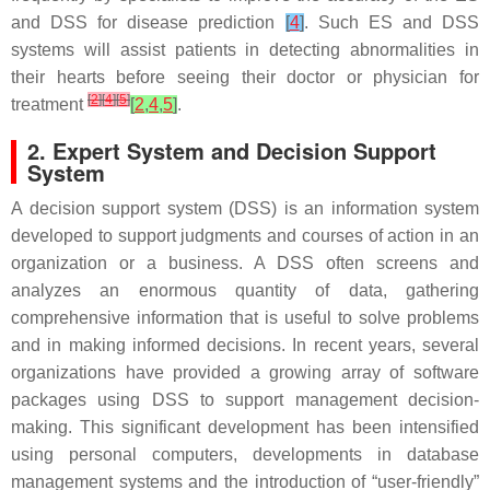
and DSS for disease prediction
[
4
]
. Such ES and DSS
systems will assist patients in detecting abnormalities in
their hearts before seeing their doctor or physician for
[
2
]
[
4
]
[
5
]
treatment
[
2
,
4
,
5
]
.
2. Expert System and Decision Support
System
A decision support system (DSS) is an information system
developed to support judgments and courses of action in an
organization or a business. A DSS often screens and
analyzes an enormous quantity of data, gathering
comprehensive information that is useful to solve problems
and in making informed decisions. In recent years, several
organizations have provided a growing array of software
packages using DSS to support management decision-
making. This significant development has been intensified
using personal computers, developments in database
management systems and the introduction of “user-friendly”