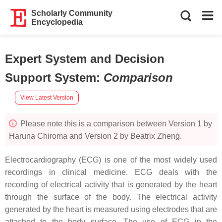
Scholarly Community
Encyclopedia
Expert System and Decision
Support System
:
Comparison
View Latest Version
Please note this is a comparison between Version 1 by
Haruna Chiroma and Version 2 by Beatrix Zheng.
Electrocardiography (ECG) is one of the most widely used
recordings in clinical medicine. ECG deals with the
recording of electrical activity that is generated by the heart
through the surface of the body. The electrical activity
generated by the heart is measured using electrodes that are
attached to the body surface. The use of ECG in the