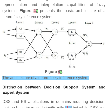
representation and interpretation capabilities of fuzzy
systems.
Figure
4
7
presents the basic architecture of a
neuro-fuzzy inference system.
Figure
4
7
.
The architecture of a neuro-fuzzy inference system.
Distinction between Decision Support System and
Expert System
DSS and ES applications in domains requiring decision-
making have increased significantly
[
19
]
but while DSS and