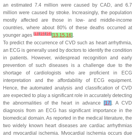
an estimated 7.4 million were caused by CAD, and 6.7
million were caused by stroke. Increasingly, the population
mostly affected are those in low- and middle-income
countries, where about 80% of these deaths occurred at
[
13
]
[
15
]
[
16
]
younger ages
[
13
,
15
,
16
]
.
To predict the occurrence of CVD such as heart arrhythmia,
an ECG is generally used by doctors to identify the condition
in patients. However, widespread recognition and early
prevention of such diseases is a challenge due to the
shortage of cardiologists who are proficient in ECG
interpretation and the affordability of ECG equipment.
Hence, the automated analysis and classification of CVD
are expected to play a significant role in accurately detecting
the abnormalities of the heart in advance
[
17
]
. A CVD
diagnosis from an ECG has significant importance in the
biomedical domain. As reported in the medical literature, the
two widely known heart diseases are cardiac arrhythmias
and myocardial ischemia. Myocardial ischemia occurs due