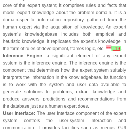
core of the expert system; it comprises rules and facts that
model expert knowledge about the problem domain. It is a
domain-specific information repository gathered from the
human expert via the acquisition of knowledge. An expert
system’s knowledgebase includes both empirical and
heuristic knowledge. It replicates the expert’s knowledge in
[
22
]
the form of rules of development, frames logic, etc.
[
119
]
.
Inference Engine:
a significant element of any expert
system is the inference engine. The inference engine is the
component that determines how the expert system suitably
interprets the information in the knowledgebase. Its function
is to work with the system and user data available to
generate solutions to problems; extract knowledge and
produce answers, predictions and recommendations from
the database just as a human expert does.
User Interface:
The user interface component of the expert
system controls the user-system interaction and
communication. It provides facilities such as menus, GUI