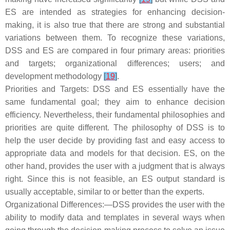
ES are intended as strategies for enhancing decision-
making, it is also true that there are strong and substantial
variations between them. To recognize these variations,
DSS and ES are compared in four primary areas: priorities
and targets; organizational differences; users; and
development methodology
[
19
]
.
Priorities and Targets: DSS and ES essentially have the
same fundamental goal; they aim to enhance decision
efficiency. Nevertheless, their fundamental philosophies and
priorities are quite different. The philosophy of DSS is to
help the user decide by providing fast and easy access to
appropriate data and models for that decision. ES, on the
other hand, provides the user with a judgment that is always
right. Since this is not feasible, an ES output standard is
usually acceptable, similar to or better than the experts.
Organizational Differences:—DSS provides the user with the
ability to modify data and templates in several ways when