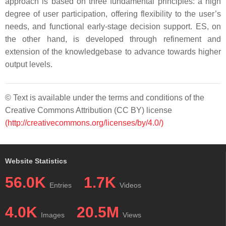
approach is based on three fundamental principles: a high
degree of user participation, offering flexibility to the user’s
needs, and functional early-stage decision support. ES, on
the other hand, is developed through refinement and
extension of the knowledgebase to advance towards higher
output levels.
© Text is available under the terms and conditions of the
Creative Commons Attribution (CC BY) license
(http://creativecommons.org/licenses/by/4.0/)
Website Statistics
56.0K
1.7K
Entries
Videos
4.0K
20.5M
Images
Views