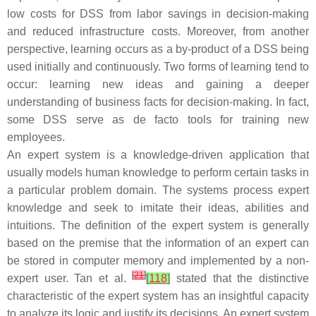
low costs for DSS from labor savings in decision-making
and reduced infrastructure costs. Moreover, from another
perspective, learning occurs as a by-product of a DSS being
used initially and continuously. Two forms of learning tend to
occur: learning new ideas and gaining a deeper
understanding of business facts for decision-making. In fact,
some DSS serve as de facto tools for training new
employees.
An expert system is a knowledge-driven application that
usually models human knowledge to perform certain tasks in
a particular problem domain. The systems process expert
knowledge and seek to imitate their ideas, abilities and
intuitions. The definition of the expert system is generally
based on the premise that the information of an expert can
be stored in computer memory and implemented by a non-
[
21
]
expert user. Tan et al.
[
118
]
stated that the distinctive
characteristic of the expert system has an insightful capacity
to analyze its logic and justify its decisions. An expert system