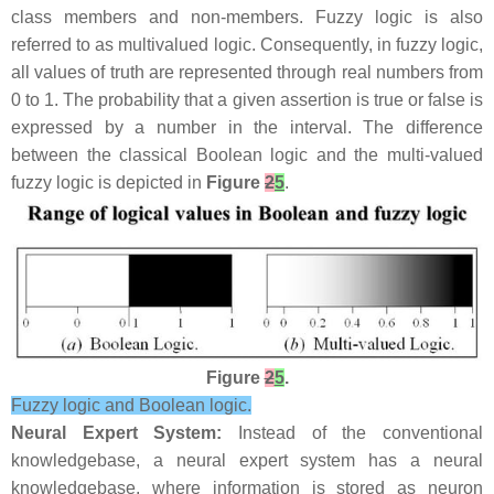
class members and non-members. Fuzzy logic is also
referred to as multivalued logic. Consequently, in fuzzy logic,
all values of truth are represented through real numbers from
0 to 1. The probability that a given assertion is true or false is
expressed by a number in the interval. The difference
between the classical Boolean logic and the multi-valued
fuzzy logic is depicted in
Figure
2
5
.
Figure
2
5
.
Fuzzy logic and Boolean logic.
Neural Expert System:
Instead of the conventional
knowledgebase, a neural expert system has a neural
knowledgebase, where information is stored as neuron