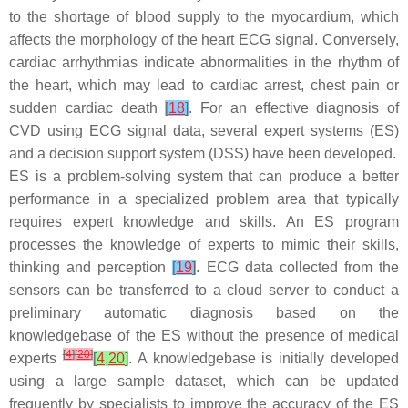
to the shortage of blood supply to the myocardium, which
affects the morphology of the heart ECG signal. Conversely,
cardiac arrhythmias indicate abnormalities in the rhythm of
the heart, which may lead to cardiac arrest, chest pain or
sudden cardiac death
[
18
]
. For an effective diagnosis of
CVD using ECG signal data, several expert systems (ES)
and a decision support system (DSS) have been developed.
ES is a problem-solving system that can produce a better
performance in a specialized problem area that typically
requires expert knowledge and skills. An ES program
processes the knowledge of experts to mimic their skills,
thinking and perception
[
19
]
. ECG data collected from the
sensors can be transferred to a cloud server to conduct a
preliminary automatic diagnosis based on the
knowledgebase of the ES without the presence of medical
[
4
]
[
20
]
experts
[
4
,
20
]
. A knowledgebase is initially developed
using a large sample dataset, which can be updated
frequently by specialists to improve the accuracy of the ES