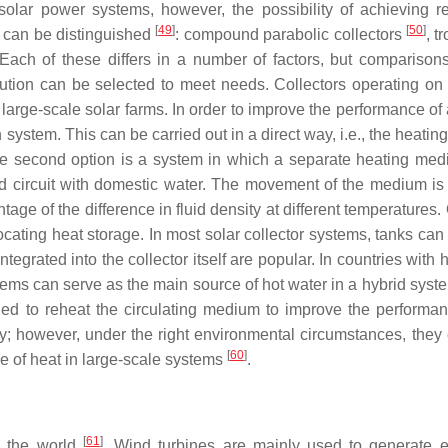
olar power systems, however, the possibility of achieving re
[
49
]
[
50
]
n can be distinguished
: compound parabolic collectors
, t
 Each of these differs in a number of factors, but compariso
ution can be selected to meet needs. Collectors operating on 
rge-scale solar farms. In order to improve the performance of a 
n system. This can be carried out in a direct way, i.e., the heat
The second option is a system in which a separate heating medi
nd circuit with domestic water. The movement of the medium is t
age of the difference in fluid density at different temperatures.
ocating heat storage. In most solar collector systems, tanks can
tegrated into the collector itself are popular. In countries with
stems can serve as the main source of hot water in a hybrid syst
nded to reheat the circulating medium to improve the performa
y; however, under the right environmental circumstances, they 
[
60
]
e of heat in large-scale systems
.
[
61
]
n the world
. Wind turbines are mainly used to generate e