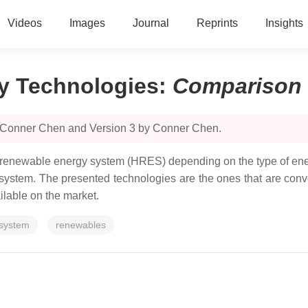
Videos
Images
Journal
Reprints
Insights
y Technologies
:
Comparison
y Conner Chen and Version 3 by Conner Chen.
d renewable energy system (HRES) depending on the type of ene
e system. The presented technologies are the ones that are con
lable on the market.
 system
renewables