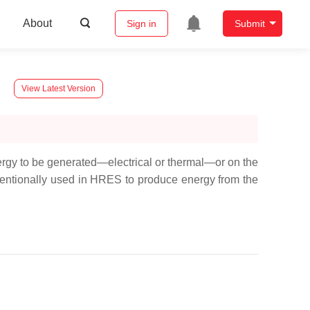
About
Sign in
Submit
View Latest Version
rgy to be generated—electrical or thermal—or on the
ventionally used in HRES to produce energy from the