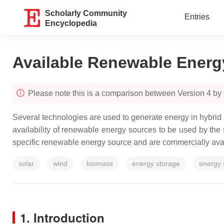
Scholarly Community
Entries
Encyclopedia
Available Renewable Energ
Please note this is a comparison between Version 4 b
Several technologies are used to generate energy in hybri
availability of renewable energy sources to be used by th
specific renewable energy source and are commercially avai
solar
wind
biomass
energy storage
energy
1. Introduction