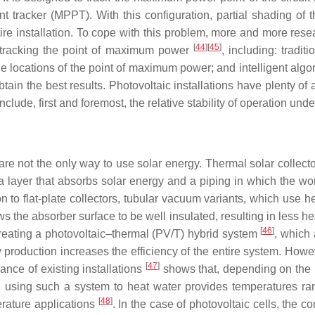
tracker (MPPT). With this configuration, partial shading of th
tire installation. To cope with this problem, more and more rese
[
44
][
45
]
 tracking the point of maximum power
, including: trad
locations of the point of maximum power; and intelligent algor
obtain the best results. Photovoltaic installations have plenty of
lude, first and foremost, the relative stability of operation und
e not the only way to use solar energy. Thermal solar collect
e a layer that absorbs solar energy and a piping in which the w
ion to flat-plate collectors, tubular vacuum variants, which use
the absorber surface to be well insulated, resulting in less heat
[
46
]
creating a photovoltaic–thermal (PV/T) hybrid system
, which 
roduction increases the efficiency of the entire system. However
[
47
]
mance of existing installations
shows that, depending on the la
, using such a system to heat water provides temperatures rang
[
48
]
perature applications
. In the case of photovoltaic cells, the c