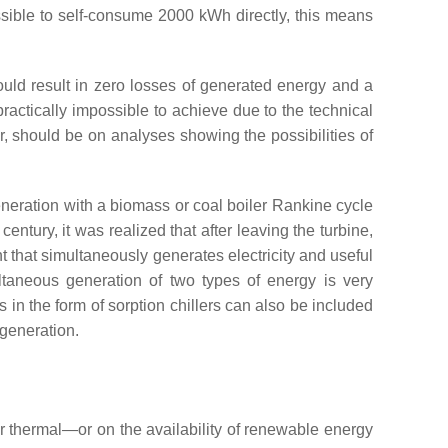
ssible to self-consume 2000 kWh directly, this means
d result in zero losses of generated energy and a
practically impossible to achieve due to the technical
r, should be on analyses showing the possibilities of
eneration with a biomass or coal boiler Rankine cycle
entury, it was realized that after leaving the turbine,
nt that simultaneously generates electricity and useful
ltaneous generation of two types of energy is very
 in the form of sorption chillers can also be included
igeneration.
 thermal—or on the availability of renewable energy