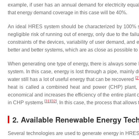
example, if user has an annual demand for electricity equa
that energy demand coverage in this case will be 40%.
An ideal HRES system should be characterized by 100% s
negligible risk of running out of energy, only due to the fai
constraints of the devices, variability of user demand, and
better and better systems, which are as close as possible to 
When generating one type of energy, there is always some lo
system. In this case, energy is lost through a pipe, mainly du
[
2
water still has a lot of useful energy that can be recovered
heat is called a combined heat and power (CHP) plant, a
economical and increases the efficiency of the entire plant 
[
31
][
32
]
in CHP systems
. In this case, the process that allows
2. Available Renewable Energy Tec
Several technologies are used to generate energy in HRES 