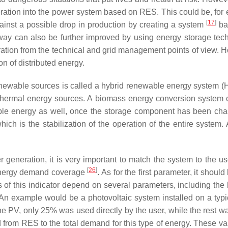
 operation into the power system based on RES. This could be, 
[
17
]
inst a possible drop in production by creating a system
bas
way can also be further improved by using energy storage te
eration from the technical and grid management points of view. 
on of distributed energy.
 renewable sources is called a hybrid renewable energy system
eothermal energy sources. A biomass energy conversion system c
ble energy as well, once the storage component has been ch
ch is the stabilization of the operation of the entire system
generation, it is very important to match the system to the u
[
26
]
 energy demand coverage
. As for the first parameter, it shou
of this indicator depend on several parameters, including the l
s. An example would be a photovoltaic system installed on a typi
he PV, only 25% was used directly by the user, while the rest wa
 from RES to the total demand for this type of energy. These val