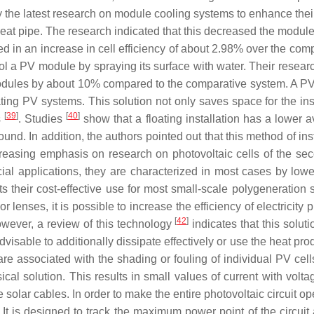
y the latest research on module cooling systems to enhance the
heat pipe. The research indicated that this decreased the modul
d in an increase in cell efficiency of about 2.98% over the co
ol a PV module by spraying its surface with water. Their resear
ules by about 10% compared to the comparative system. A PV s
ating PV systems. This solution not only saves space for the ins
[
39
]
[
40
]
s
. Studies
show that a floating installation has a lower
und. In addition, the authors pointed out that this method of ins
creasing emphasis on research on photovoltaic cells of the se
l applications, they are characterized in most cases by lower 
nts their cost-effective use for most small-scale polygeneration
r lenses, it is possible to increase the efficiency of electricity
[
42
]
owever, a review of this technology
indicates that this solutio
dvisable to additionally dissipate effectively or use the heat pr
are associated with the shading or fouling of individual PV cel
cal solution. This results in small values of current with voltag
he solar cables. In order to make the entire photovoltaic circuit
 It is designed to track the maximum power point of the circuit a