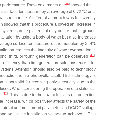
[
36
]
ir performance. Praveenkumar et al.
showed that it
e’s surface temperature by an average of 6.72 °C on a
mparison module. A different approach was followed by
ch showed that this procedure allowed an increase in
ystem can be placed not only on the roof or ground
tallation by using a body of water but also increases
 average surface temperature of the modules by 2–4%
tallation reduces the intensity of water evaporation in
[
41
]
cond, third, or fourth generation can be observed
.
efficiency than first-generation solutions except for
 systems. Attention should also be paid to technology
 production from a photovoltaic cell. This technology is
n is not valid for receiving only electricity, due to the
oduced. When considering the operation of a statistical
[
43
]
ls
. This is due to the characteristics of connecting
e increase, which positively affects the safety of the
 operate at uniform current parameters, a DC/DC voltage
nd adjust the installation voltage to achieve it. This