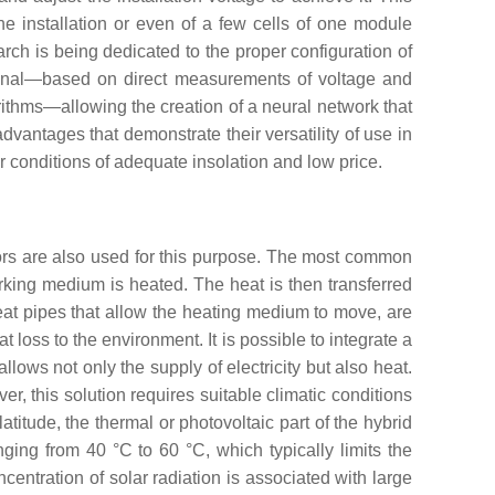
e installation or even of a few cells of one module
arch is being dedicated to the proper configuration of
itional—based on direct measurements of voltage and
ithms—allowing the creation of a neural network that
 advantages that demonstrate their versatility of use in
er conditions of adequate insolation and low price.
ors are also used for this purpose. The most common
orking medium is heated. The heat is then transferred
 heat pipes that allow the heating medium to move, are
 loss to the environment. It is possible to integrate a
allows not only the supply of electricity but also heat.
, this solution requires suitable climatic conditions
titude, the thermal or photovoltaic part of the hybrid
ing from 40 °C to 60 °C, which typically limits the
oncentration of solar radiation is associated with large