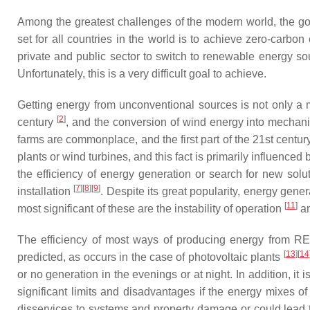
Among the greatest challenges of the modern world, the go
set for all countries in the world is to achieve zero-carb
private and public sector to switch to renewable energy so
Unfortunately, this is a very difficult goal to achieve.
Getting energy from unconventional sources is not only a 
[
2
]
century
, and the conversion of wind energy into mechan
farms are commonplace, and the first part of the 21st centu
plants or wind turbines, and this fact is primarily influen
the efficiency of energy generation or search for new solut
[
7
][
8
][
9
]
installation
. Despite its great popularity, energy ge
[
11
]
most significant of these are the instability of operation
an
The efficiency of most ways of producing energy from RES 
[
13
][
14
predicted, as occurs in the case of photovoltaic plants
or no generation in the evenings or at night. In addition, it
significant limits and disadvantages if the energy mixes
disservices to systems and property damage or could lead to