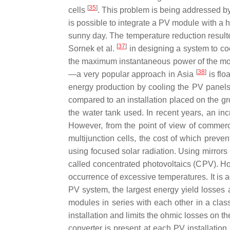
[
35
]
cells
. This problem is being addressed b
is possible to integrate a PV module with a 
sunny day. The temperature reduction resulte
[
37
]
Sornek et al.
in designing a system to co
the maximum instantaneous power of the mod
[
38
]
—a very popular approach in Asia
is flo
energy production by cooling the PV panel
compared to an installation placed on the gro
the water tank used. In recent years, an in
However, from the point of view of commercia
multijunction cells, the cost of which preve
using focused solar radiation. Using mirrors o
called concentrated photovoltaics (CPV). H
occurrence of excessive temperatures. It is a
PV system, the largest energy yield losses 
modules in series with each other in a classi
installation and limits the ohmic losses on t
converter is present at each PV installation.