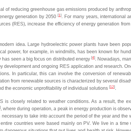
al of reducing greenhouse gas emissions produced by anthropog
[
1
]
on energy generation by 2050
. For many years, international 
urces (RES), increase the efficiency of energy generation from
modern idea. Large hydroelectric power plants have been popul
ical power, for example, in windmills, has been known for hun
[
4
]
ry has seen a big focus on distributed energy
. Nowadays, many
ced by development and ongoing RES application and research. One
ions. In particular, this can involve the conversion of renewab
neration from renewable sources is characterized by several di
[
12
]
d the economic unprofitability of individual solutions
.
is closely related to weather conditions. As a result, the exa
]
, where during operation, a peak in energy production is observ
 is necessary to take into account the period of the year and the
 of entire countries were based mainly on PV. We live in a t
 dangerous situations that put lives and health at risk. Howev