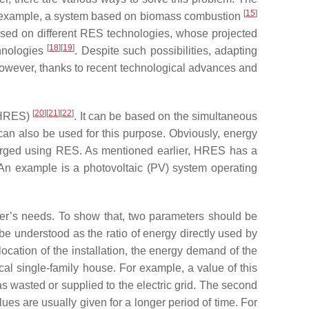
[
15
]
for example, a system based on biomass combustion
ed on different RES technologies, whose projected
[
18
][
19
]
chnologies
. Despite such possibilities, adapting
However, thanks to recent technological advances and
[
20
][
21
][
22
]
 (HRES)
. It can be based on the simultaneous
an also be used for this purpose. Obviously, energy
arged using RES. As mentioned earlier, HRES has a
. An example is a photovoltaic (PV) system operating
ser’s needs. To show that, two parameters should be
ld be understood as the ratio of energy directly used by
ocation of the installation, the energy demand of the
cal single-family house. For example, a value of this
s wasted or supplied to the electric grid. The second
ues are usually given for a longer period of time. For