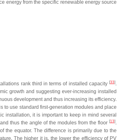
ce energy from the specific renewable energy source
[
33
]
lations rank third in terms of installed capacity
.
mic growth and suggesting ever-increasing installed
ntinuous development and thus increasing its efficiency.
 is to use standard first-generation modules and place
installation, it is important to keep in mind several
[
13
]
d, and thus the angle of the modules from the floor
.
 of the equator. The difference is primarily due to the
ture. The higher it is, the lower the efficiency of PV