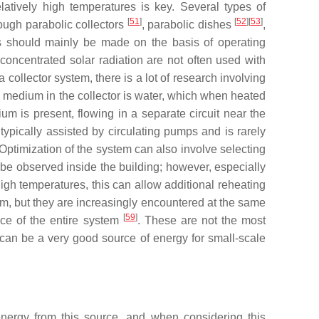
latively high temperatures is key. Several types of
[
51
]
[
52
][
53
]
rough parabolic collectors
, parabolic dishes
,
ns should mainly be made on the basis of operating
concentrated solar radiation are not often used with
collector system, there is a lot of research involving
ing medium in the collector is water, which when heated
um is present, flowing in a separate circuit near the
ypically assisted by circulating pumps and is rarely
 Optimization of the system can also involve selecting
 be observed inside the building; however, especially
 high temperatures, this can allow additional reheating
em, but they are increasingly encountered at the same
[
59
]
nce of the entire system
. These are not the most
can be a very good source of energy for small-scale
nergy from this source, and when considering this