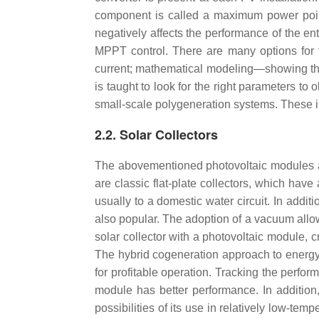
component is called a maximum power point 
negatively affects the performance of the en
MPPT control. There are many options for
current; mathematical modeling—showing the 
is taught to look for the right parameters to 
small-scale polygeneration systems. These inc
2.2. Solar Collectors
The abovementioned photovoltaic modules ar
are classic flat-plate collectors, which hav
usually to a domestic water circuit. In addit
also popular. The adoption of a vacuum allows 
solar collector with a photovoltaic module, 
The hybrid cogeneration approach to energy p
for profitable operation. Tracking the perfor
module has better performance. In addition
possibilities of its use in relatively low-tem