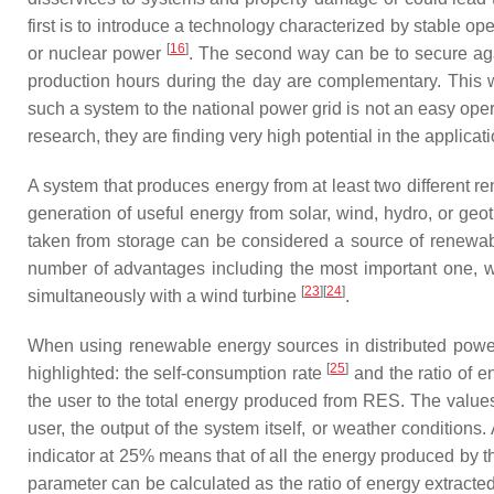
first is to introduce a technology characterized by stable
[
16
]
or nuclear power
. The second way can be to secure aga
production hours during the day are complementary. This 
such a system to the national power grid is not an easy op
research, they are finding very high potential in the applicati
A system that produces energy from at least two different
generation of useful energy from solar, wind, hydro, or g
taken from storage can be considered a source of renewa
number of advantages including the most important one, whi
[
23
][
24
]
simultaneously with a wind turbine
.
When using renewable energy sources in distributed power 
[
25
]
highlighted: the self-consumption rate
and the ratio of
the user to the total energy produced from RES. The values 
user, the output of the system itself, or weather condition
indicator at 25% means that of all the energy produced by t
parameter can be calculated as the ratio of energy extracted