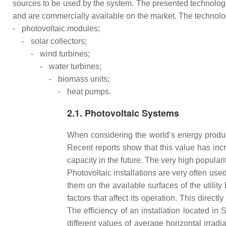
sources to be used by the system. The presented technolog
and are commercially available on the market. The technolo
-
photovoltaic modules;
-
solar collectors;
-
wind turbines;
-
water turbines;
-
biomass units;
-
heat pumps.
2.1. Photovoltaic Systems
When considering the world’s energy product
Recent reports show that this value has in
capacity in the future. The very high populari
Photovoltaic installations are very often u
them on the available surfaces of the utilit
factors that affect its operation. This direc
The efficiency of an installation located in 
different values of average horizontal irradi