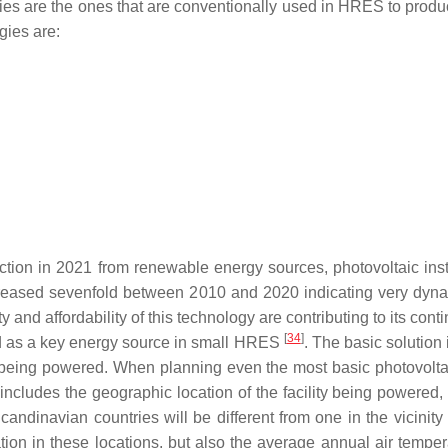
ies are the ones that are conventionally used in HRES to produ
gies are:
ion in 2021 from renewable energy sources, photovoltaic instal
creased sevenfold between 2010 and 2020 indicating very dyna
ty and affordability of this technology are contributing to its co
[
34
]
sed as a key energy source in small HRES
. The basic solution
y being powered. When planning even the most basic photovoltaic 
tly includes the geographic location of the facility being powere
Scandinavian countries will be different from one in the vicinity
ation in these locations, but also the average annual air tempera