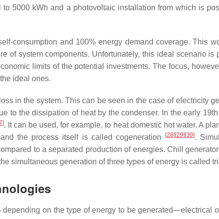
l to 5000 kWh and a photovoltaic installation from which is po
elf-consumption and 100% energy demand coverage. This woul
lure of system components. Unfortunately, this ideal scenario is 
 economic limits of the potential investments. The focus, howeve
the ideal ones.
ss in the system. This can be seen in the case of electricity g
e to the dissipation of heat by the condenser. In the early 19th c
7
]
. It can be used, for example, to heat domestic hot water. A pla
[
28
][
29
][
30
]
nd the process itself is called cogeneration
. Simu
compared to a separated production of energies. Chill generators
 the simultaneous generation of three types of energy is called tr
hnologies
depending on the type of energy to be generated—electrical or