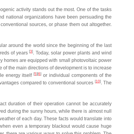
enic activity stands out the most. One of the tasks
and national organizations have been persuading the
 conventional sources, or phase them out altogether.
ar around the world since the beginning of the last
[
3
]
dreds of years
. Today, solar power plants and wind
 homes are equipped with small photovoltaic power
 of the main directions of development is to increase
[
5
][
6
]
le energy itself
or individual components of the
[
10
]
sadvantages compared to conventional sources
. The
ct duration of their operation cannot be accurately
ed during the sunny hours, while there is almost null
 weather of each day. These facts would translate into
ime when even a temporary blackout would cause huge
er, there are various ways to solve this problem. The