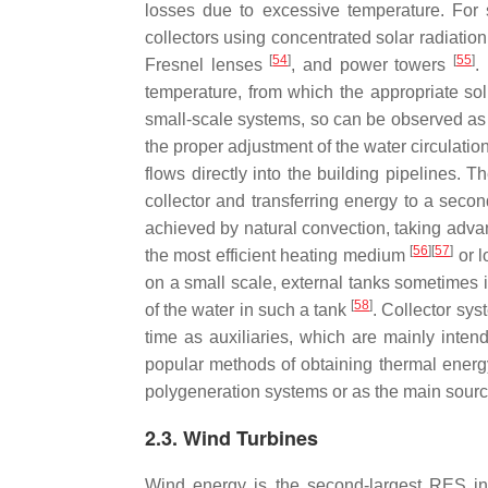
losses due to excessive temperature. For s
collectors using concentrated solar radiatio
[
54
]
[
55
]
Fresnel lenses
, and power towers
.
temperature, from which the appropriate sol
small-scale systems, so can be observed as la
the proper adjustment of the water circulatio
flows directly into the building pipelines. 
collector and transferring energy to a seco
achieved by natural convection, taking advant
[
56
][
57
]
the most efficient heating medium
or l
on a small scale, external tanks sometimes in
[
58
]
of the water in such a tank
. Collector sy
time as auxiliaries, which are mainly inte
popular methods of obtaining thermal energ
polygeneration systems or as the main sourc
2.3. Wind Turbines
Wind energy is the second-largest RES i