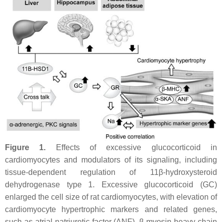
Figure 1.
Effects of excessive glucocorticoid in
cardiomyocytes and modulators of its signaling, including
tissue-dependent regulation of 11β-hydroxysteroid
dehydrogenase type 1. Excessive glucocorticoid (GC)
enlarged the cell size of rat cardiomyocytes, with elevation of
cardiomyocyte hypertrophic markers and related genes,
such as atrial natriuretic factor (ANF), β-myosin heavy chain