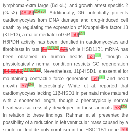
lymphoma-extra large (Bcl-xL), and growth arrest specific 2
[
25
]
[
26
]
(Gas2)
[
48
,
49
]
. Additionally, GR potentially protects
cardiomyocytes from DNA damage and drug-induced cell
death by regulating the expression of Kruppel-like factor 13
[
27
]
(KLF13), a major mediator of GR
[
50
]
.
H6PDH activity has been identified in cardiomyocytes and
[
28
]
[
29
]
fibroblasts in rats
[
51
,
52
],
while HSD11B1 mRNA has
[
30
]
been observed in human hearts
[
53
]
, though a
physiologically normal condition restricts GC regeneration
[
31
]
[
32
]
[
33
]
[
54
,
55
,
56
]
. Nevertheless, 11β-HSD1 is essential for
[
31
]
maintaining contractile force generation
[
54
]
and heart
[
34
]
growth
[
57
]
. Interestingly, White et al. reported that
cardiomyocytes lacking 11β-HSD1 in perinatal mice matured
with a shortened length, though a phenotypically normal
[
35
]
heart was successfully developed in those animals
[
58
]
.
In relation to these findings, Rahman et al. presented the
possibility of a reduction in left ventricular mass caused by a
single nucleotide polymorphism in the HSD11B1 gene
[
59
]