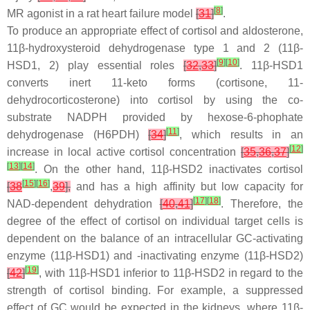
[
8
]
MR agonist in a rat heart failure model
[
31
]
.
To produce an appropriate effect of cortisol and aldosterone,
11β-hydroxysteroid dehydrogenase type 1 and 2 (11β-
[
9
]
[
10
]
HSD1, 2) play essential roles
[
32
,
33
]
. 11β-HSD1
converts inert 11-keto forms (cortisone, 11-
dehydrocorticosterone) into cortisol by using the co-
substrate NADPH provided by hexose-6-phophate
[
11
]
dehydrogenase (H6PDH)
[
34
]
, which results in an
[
12
]
increase in local active cortisol concentration
[
35
,
36
,
37
]
[
13
]
[
14
]
. On the other hand, 11β-HSD2 inactivates cortisol
[
15
]
[
16
]
[
38
,
39
],
and has a high affinity but low capacity for
[
17
]
[
18
]
NAD-dependent dehydration
[
40
,
41
]
. Therefore, the
degree of the effect of cortisol on individual target cells is
dependent on the balance of an intracellular GC-activating
enzyme (11β-HSD1) and -inactivating enzyme (11β-HSD2)
[
19
]
[
42
]
, with 11β-HSD1 inferior to 11β-HSD2 in regard to the
strength of cortisol binding. For example, a suppressed
effect of GC would be expected in the kidneys, where 11β-