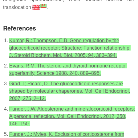
[
56
]
translocation
[
79
]
.
References
Kumar, R.; Thompson, E.B. Gene regulation by the
glucocorticoid receptor: Structure: Function relationship.
J. Steroid Biochem. Mol. Biol. 2005, 94, 383–394.
Evans, R.M. The steroid and thyroid hormone receptor
superfamily. Science 1988, 240, 889–895.
Grad, I.; Picard, D. The glucocorticoid responses are
shaped by molecular chaperones. Mol. Cell Endocrinol.
2007, 275, 2–12.
Funder, J.W. Aldosterone and mineralocorticoid receptors:
A personal reflection. Mol. Cell Endocrinol. 2012, 350,
146–150.
Funder, J.; Myles, K. Exclusion of corticosterone from