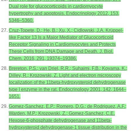
Dual role for glucocorticoids in cardiomyocyte
hypertrophy and apoptosis. Endocrinology 2012, 153,
5346–5360.
Cruz-Topete, D.; He, B.; Xu, X.; Cidlowski, J.A. Krüppel-
like Factor 13 Is a Major Mediator of Glucocorticoid
Receptor Signaling in Cardiomyocytes and Protects
These Cells from DNA Damage and Death. J. Biol.
Chem. 2016, 291, 19374–19386.
Brereton, P.S.; van Driel, R.R.; Suhaimi, F.B.; Koyama, K.;
Dilley, R.; Krozowski, Z. Light and electron microscopy
localization of the 11beta-hydroxysteroid dehydrogenase
type I enzyme in the rat. Endocrinology 2001, 142, 1644–
1651.
Gomez-Sanchez, E.P.; Romero, D.G.; de Rodriguez, A.F.;
Warden, M.P.; Krozowski, Z.; Gomez-Sanchez, C.E.
Hexose-6-phosphate dehydrogenase and 11beta-
hydroxysteroid dehydrogenase-1 tissue distribution in the