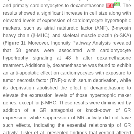
[
27
]
and primary cardiomyocytes to dexamethasone
[
50
]
. The
results showed a significant increase in cell size along with
elevated levels of expression of cardiomyocyte hypertrophic
markers, such as atrial natriuretic factor (ANF), β-myosin
heavy chain (β-MHC), and skeletal muscle α-actin (α-SKA)
(
Figure 1
). Moreover, Ingenuity Pathway Analysis revealed
that 58 genes were associated with cardiomyocyte
hypertrophy signaling at 48 h after dexamethasone
treatment. Additionally, dexamethasone was found to exhibit
an anti-apoptotic effect on cardiomyocytes with exposure to
tumor necrosis factor (TNF)-α with serum deprivation, while
its deprivation abolished the effect of dexamethasone to
elevate the expression levels of those hypertrophic maker
genes, except for β-MHC. These results were diminished by
addition of a GR antagonist or knock-down of GR
expression, while suppression of MR activity did not have
such effects, indicating the essential relationship of GR
activity. Lister et al. presented findings that verified altered