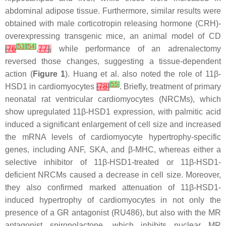
abdominal adipose tissue. Furthermore, similar results were
obtained with male corticotropin releasing hormone (CRH)-
overexpressing transgenic mice, an animal model of CD
[
53
]
[
54
]
[
76
,
77
],
while performance of an adrenalectomy
reversed those changes, suggesting a tissue-dependent
action (
Figure 1
). Huang et al. also noted the role of 11β-
[
55
]
HSD1 in cardiomyocytes
[
78
]
. Briefly, treatment of primary
neonatal rat ventricular cardiomyocytes (NRCMs), which
show upregulated 11β-HSD1 expression, with palmitic acid
induced a significant enlargement of cell size and increased
the mRNA levels of cardiomyocyte hypertrophy-specific
genes, including ANF, SKA, and β-MHC, whereas either a
selective inhibitor of 11β-HSD1-treated or 11β-HSD1-
deficient NRCMs caused a decrease in cell size. Moreover,
they also confirmed marked attenuation of 11β-HSD1-
induced hypertrophy of cardiomyocytes in not only the
presence of a GR antagonist (RU486), but also with the MR
antagonist spironolactone, which inhibits nuclear MR