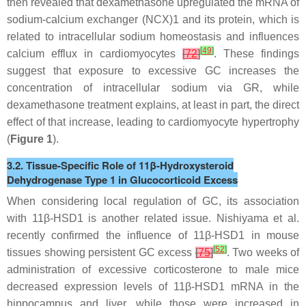
then revealed that dexamethasone upregulated the mRNA of
sodium-calcium exchanger (NCX)1 and its protein, which is
related to intracellular sodium homeostasis and influences
[
49
]
calcium efflux in cardiomyocytes
[
72
]
. These findings
suggest that exposure to excessive GC increases the
concentration of intracellular sodium via GR, while
dexamethasone treatment explains, at least in part, the direct
effect of that increase, leading to cardiomyocyte hypertrophy
(
Figure 1
).
3.2. Tissue-Specific Role of 11β-Hydroxysteroid
Dehydrogenase Type 1 in Glucocorticoid Excess
When considering local regulation of GC, its association
with 11β-HSD1 is another related issue. Nishiyama et al.
recently confirmed the influence of 11β-HSD1 in mouse
[
52
]
tissues showing persistent GC excess
[
75
]
. Two weeks of
administration of excessive corticosterone to male mice
decreased expression levels of 11β-HSD1 mRNA in the
hippocampus and liver, while those were increased in