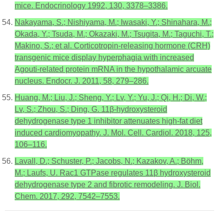
mice. Endocrinology 1992, 130, 3378–3386.
Nakayama, S.; Nishiyama, M.; Iwasaki, Y.; Shinahara, M.;
Okada, Y.; Tsuda, M.; Okazaki, M.; Tsugita, M.; Taguchi, T.;
Makino, S.; et al. Corticotropin-releasing hormone (CRH)
transgenic mice display hyperphagia with increased
Agouti-related protein mRNA in the hypothalamic arcuate
nucleus. Endocr. J. 2011, 58, 279–286.
Huang, M.; Liu, J.; Sheng, Y.; Lv, Y.; Yu, J.; Qi, H.; Di, W.;
Lv, S.; Zhou, S.; Ding, G. 11β-hydroxysteroid
dehydrogenase type 1 inhibitor attenuates high-fat diet
induced cardiomyopathy. J. Mol. Cell. Cardiol. 2018, 125,
106–116.
Lavall, D.; Schuster, P.; Jacobs, N.; Kazakov, A.; Böhm,
M.; Laufs, U. Rac1 GTPase regulates 11β hydroxysteroid
dehydrogenase type 2 and fibrotic remodeling. J. Biol.
Chem. 2017, 292, 7542–7553.