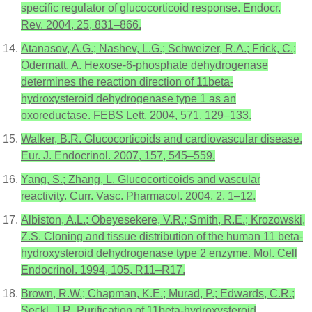
specific regulator of glucocorticoid response. Endocr.
Rev. 2004, 25, 831–866.
Atanasov, A.G.; Nashev, L.G.; Schweizer, R.A.; Frick, C.;
Odermatt, A. Hexose-6-phosphate dehydrogenase
determines the reaction direction of 11beta-
hydroxysteroid dehydrogenase type 1 as an
oxoreductase. FEBS Lett. 2004, 571, 129–133.
Walker, B.R. Glucocorticoids and cardiovascular disease.
Eur. J. Endocrinol. 2007, 157, 545–559.
Yang, S.; Zhang, L. Glucocorticoids and vascular
reactivity. Curr. Vasc. Pharmacol. 2004, 2, 1–12.
Albiston, A.L.; Obeyesekere, V.R.; Smith, R.E.; Krozowski,
Z.S. Cloning and tissue distribution of the human 11 beta-
hydroxysteroid dehydrogenase type 2 enzyme. Mol. Cell
Endocrinol. 1994, 105, R11–R17.
Brown, R.W.; Chapman, K.E.; Murad, P.; Edwards, C.R.;
Seckl, J.R. Purification of 11beta-hydroxysteroid