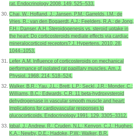
rat. Endocrinology 2008, 149, 525–533.
Chai, W.; Hofland, J.; Jansen, P.M.; Garrelds, I.M.; de
Vries, R.; van den Bogaerdt, A.J.; Feelders, R.A.; de Jong,
F.H.; Danser, A.H. Steroidogenesis vs. steroid uptake in
the heart: Do corticosteroids mediate effects via cardiac
mineralocorticoid receptors? J. Hypertens. 2010, 28,
1044–1053.
Lefer, A.M. Influence of corticosteroids on mechanical
performance of isolated rat papillary muscles. Am. J.
Physiol. 1968, 214, 518–524.
Walker, B.R.; Yau, J.L.; Brett, L.P.; Seckl, J.R.; Monder, C.;
Williams, B.C.; Edwards, C.R. 11 beta-hydroxysteroid
dehydrogenase in vascular smooth muscle and heart:
Implications for cardiovascular responses to
glucocorticoids. Endocrinology 1991, 129, 3305–3312.
Iqbal, J.; Andrew, R.; Cruden, N.L.; Kenyon, C.J.; Hughes,
K.A.; Newby, D.E.; Hadoke, P.W.; Walker, B.R.