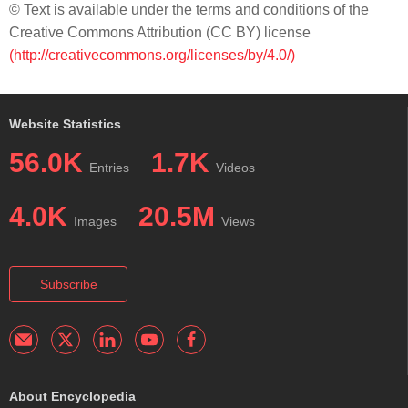
© Text is available under the terms and conditions of the
Creative Commons Attribution (CC BY) license
(http://creativecommons.org/licenses/by/4.0/)
Website Statistics
56.0K
1.7K
Entries
Videos
4.0K
20.5M
Images
Views
Subscribe
About Encyclopedia