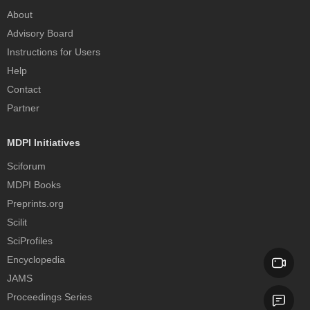
About
Advisory Board
Instructions for Users
Help
Contact
Partner
MDPI Initiatives
Sciforum
MDPI Books
Preprints.org
Scilit
SciProfiles
Encyclopedia
JAMS
Proceedings Series