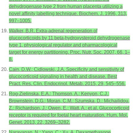
dehydrogenase type 2 from human placenta utilizing a
novel affinity labelling technique. Biochem. J. 1996, 313,
997–1005.
Walker, B.R. Extra-adrenal regeneration of
glucocorticoids by 11 beta-hydroxysteroid dehydrogenase
type 1, physiological regulator and pharmacological
target for energy partitioning. Proc. Nutr. Soc. 2007, 66, 1–
8.
Cain, D.W.; Cidlowski, J.A. Specificity and sensitivity of
glucocorticoid signaling in health and disease. Best
Pract. Res. Clin. Endocrinol. Metab. 2015, 29, 545–556.
Rog-Zielinska, E.A.; Thomson, A.; Kenyon, C.J.;
Brownstein, D.G.; Moran, C.M.; Szumska, D.; Michailidou,
Z.; Richardson, J.; Owen, E.; Watt, A.; et al. Glucocorticoid
receptor is required for foetal heart maturation. Hum. Mol.
Genet. 2013, 22, 3269–3282.
Narayanan, N.; Yang, C.; Xu, A. Dexamethasone