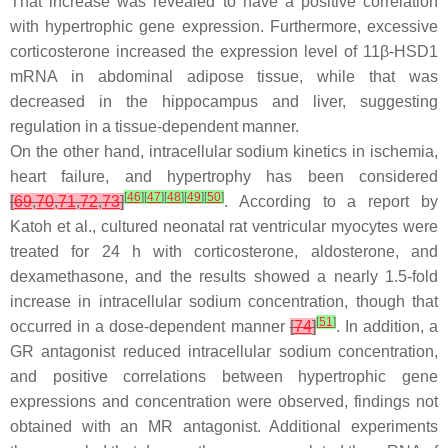
That increase was revealed to have a positive correlation
with hypertrophic gene expression. Furthermore, excessive
corticosterone increased the expression level of 11β-HSD1
mRNA in abdominal adipose tissue, while that was
decreased in the hippocampus and liver, suggesting
regulation in a tissue-dependent manner.
On the other hand, intracellular sodium kinetics in ischemia,
heart failure, and hypertrophy has been considered
[
46
]
[
47
]
[
48
]
[
49
]
[
50
]
[
69
,
70
,
71
,
72
,
73
]
. According to a report by
Katoh et al., cultured neonatal rat ventricular myocytes were
treated for 24 h with corticosterone, aldosterone, and
dexamethasone, and the results showed a nearly 1.5-fold
increase in intracellular sodium concentration, though that
[
51
]
occurred in a dose-dependent manner
[
74
]
. In addition, a
GR antagonist reduced intracellular sodium concentration,
and positive correlations between hypertrophic gene
expressions and concentration were observed, findings not
obtained with an MR antagonist. Additional experiments