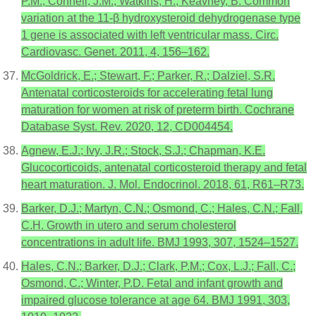
P.M.; Connell, J.M.; Watkins, H.; Keavney, B. Common
variation at the 11-β hydroxysteroid dehydrogenase type
1 gene is associated with left ventricular mass. Circ.
Cardiovasc. Genet. 2011, 4, 156–162.
McGoldrick, E.; Stewart, F.; Parker, R.; Dalziel, S.R.
Antenatal corticosteroids for accelerating fetal lung
maturation for women at risk of preterm birth. Cochrane
Database Syst. Rev. 2020, 12, CD004454.
Agnew, E.J.; Ivy, J.R.; Stock, S.J.; Chapman, K.E.
Glucocorticoids, antenatal corticosteroid therapy and fetal
heart maturation. J. Mol. Endocrinol. 2018, 61, R61–R73.
Barker, D.J.; Martyn, C.N.; Osmond, C.; Hales, C.N.; Fall,
C.H. Growth in utero and serum cholesterol
concentrations in adult life. BMJ 1993, 307, 1524–1527.
Hales, C.N.; Barker, D.J.; Clark, P.M.; Cox, L.J.; Fall, C.;
Osmond, C.; Winter, P.D. Fetal and infant growth and
impaired glucose tolerance at age 64. BMJ 1991, 303,