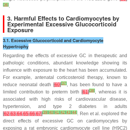
[
36
]
.
3. Harmful Effects to Cardiomyocytes by
Experimental Excessive Glucocorticoid
Exposure
3.1. Excessive Glucocorticoid and Cardiomyocyte
Hypertrophy
Regarding the effects of excessive GC in therapeutic and
pathologic conditions, abundant knowledge showing its
influence with exposure to the heart has been accumulated.
For example, antenatal corticosteroid therapy, known to
[
37
]
reduce neonatal death
[
60
]
, has been found to have a
[
38
]
limited contribution to preterm birth
[
61
]
, whereas it is
associated with high risks of cardiovascular disease,
hypertension, and type 2 diabetes in adults
[
39
]
[
40
]
[
41
]
[
42
]
[
43
]
[
44
]
[
62
,
63
,
64
,
65
,
66
,
67
]
. Ren et al. explored the
direct effects of excessive GC on cardiomyocytes by
exposing a rat embryonic cardiomyocyte cell line (H9C2)