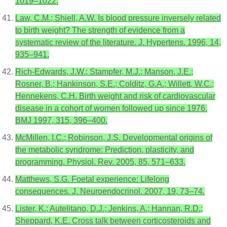
1019–1022.
Law, C.M.; Shiell, A.W. Is blood pressure inversely related
to birth weight? The strength of evidence from a
systematic review of the literature. J. Hypertens. 1996, 14,
935–941.
Rich-Edwards, J.W.; Stampfer, M.J.; Manson, J.E.;
Rosner, B.; Hankinson, S.E.; Colditz, G.A.; Willett, W.C.;
Hennekens, C.H. Birth weight and risk of cardiovascular
disease in a cohort of women followed up since 1976.
BMJ 1997, 315, 396–400.
McMillen, I.C.; Robinson, J.S. Developmental origins of
the metabolic syndrome: Prediction, plasticity, and
programming. Physiol. Rev. 2005, 85, 571–633.
Matthews, S.G. Foetal experience: Lifelong
consequences. J. Neuroendocrinol. 2007, 19, 73–74.
Lister, K.; Autelitano, D.J.; Jenkins, A.; Hannan, R.D.;
Sheppard, K.E. Cross talk between corticosteroids and