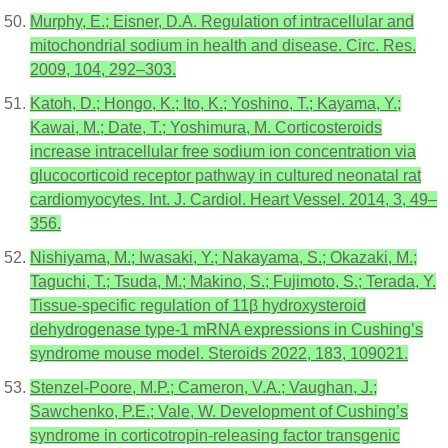
Murphy, E.; Eisner, D.A. Regulation of intracellular and
mitochondrial sodium in health and disease. Circ. Res.
2009, 104, 292–303.
Katoh, D.; Hongo, K.; Ito, K.; Yoshino, T.; Kayama, Y.;
Kawai, M.; Date, T.; Yoshimura, M. Corticosteroids
increase intracellular free sodium ion concentration via
glucocorticoid receptor pathway in cultured neonatal rat
cardiomyocytes. Int. J. Cardiol. Heart Vessel. 2014, 3, 49–
356.
Nishiyama, M.; Iwasaki, Y.; Nakayama, S.; Okazaki, M.;
Taguchi, T.; Tsuda, M.; Makino, S.; Fujimoto, S.; Terada, Y.
Tissue-specific regulation of 11β hydroxysteroid
dehydrogenase type-1 mRNA expressions in Cushing’s
syndrome mouse model. Steroids 2022, 183, 109021.
Stenzel-Poore, M.P.; Cameron, V.A.; Vaughan, J.;
Sawchenko, P.E.; Vale, W. Development of Cushing’s
syndrome in corticotropin-releasing factor transgenic