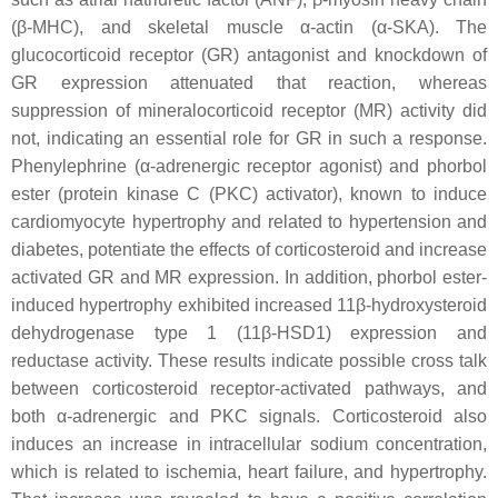
(β-MHC), and skeletal muscle α-actin (α-SKA). The
glucocorticoid receptor (GR) antagonist and knockdown of
GR expression attenuated that reaction, whereas
suppression of mineralocorticoid receptor (MR) activity did
not, indicating an essential role for GR in such a response.
Phenylephrine (α-adrenergic receptor agonist) and phorbol
ester (protein kinase C (PKC) activator), known to induce
cardiomyocyte hypertrophy and related to hypertension and
diabetes, potentiate the effects of corticosteroid and increase
activated GR and MR expression. In addition, phorbol ester-
induced hypertrophy exhibited increased 11β-hydroxysteroid
dehydrogenase type 1 (11β-HSD1) expression and
reductase activity. These results indicate possible cross talk
between corticosteroid receptor-activated pathways, and
both α-adrenergic and PKC signals. Corticosteroid also
induces an increase in intracellular sodium concentration,
which is related to ischemia, heart failure, and hypertrophy.