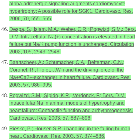
alpha-adrenergic signaling augments cardiomyocyte
hypertrophy: A possible role for SGK1. Cardiovasc. Res.
2006, 70, 555–565.
Despa, S.; Islam, M.A.; Weber, C.R.; Pogwizd, S.M.; Bers,
D.M. Intracellular Na(+) concentration is elevated in heart
failure but Na/K pump function is unchanged. Circulation
2002, 105, 2543–2548.
Baartscheer, A.; Schumacher, C.A.; Belterman, C.N.;
Coronel, R.; Fiolet, J.W. i and the driving force of the
Na+/Ca2+-exchanger in heart failure. Cardiovasc. Res.
2003, 57, 986–995.
Pogwizd, S.M.; Sipido, K.R.; Verdonck, F.; Bers, D.M.
Intracellular Na in animal models of hypertrophy and
heart failure: Contractile function and arrhythmogenesis.
Cardiovasc. Res. 2003, 57, 887–896.
Pieske, B.; Houser, S.R. i handling in the failing human
heart. Cardiovasc. Res. 2003, 57, 874–886.