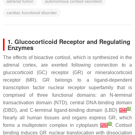
adrenal tumor
autonomous cortisol secretion
cardiac functional disorder
1. Glucocorticoid Receptor and Regulating
Enzymes
The effects of bioactive cortisol, which is synthesized in the
adrenal cortex, are exerted following connection to a
glucocorticoid (GC) receptor (GR) or mineralocorticoid
receptor (MR). GR belongs to a ligand-dependent
transcription factor nuclear receptor superfamily that is
comprised of three functional domains: an N-terminal
transactivation domain (NTD), central DNA-binding domain
[
1
]
(DBD), and C-terminal ligand-binding domain (LBD)
[
24
]
.
Nearly all human tissues and organs express GR, which
[
2
]
forms a multiprotein complex in cytoplasm
[
25
]
. Cortisol
binding induces GR nuclear translocation with dissociation