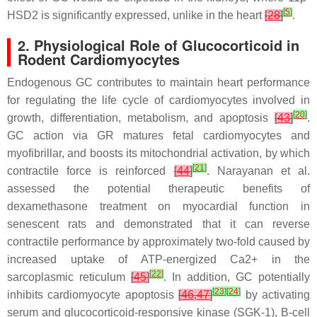
[
5
]
HSD2 is significantly expressed, unlike in the heart
[
28
]
.
2. Physiological Role of Glucocorticoid in
Rodent Cardiomyocytes
Endogenous GC contributes to maintain heart performance
for regulating the life cycle of cardiomyocytes involved in
[
20
]
growth, differentiation, metabolism, and apoptosis
[
43
]
.
GC action via GR matures fetal cardiomyocytes and
myofibrillar, and boosts its mitochondrial activation, by which
[
21
]
contractile force is reinforced
[
44
]
. Narayanan et al.
assessed the potential therapeutic benefits of
dexamethasone treatment on myocardial function in
senescent rats and demonstrated that it can reverse
contractile performance by approximately two-fold caused by
increased uptake of ATP-energized Ca2+ in the
[
22
]
sarcoplasmic reticulum
[
45
]
. In addition, GC potentially
[
23
]
[
24
]
inhibits cardiomyocyte apoptosis
[
46
,
47
]
by activating
serum and glucocorticoid-responsive kinase (SGK-1), B-cell