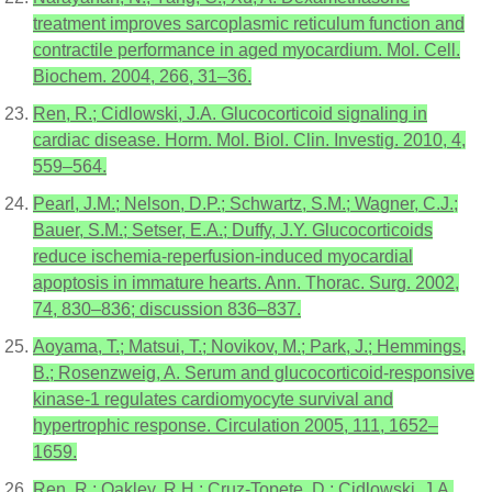
treatment improves sarcoplasmic reticulum function and
contractile performance in aged myocardium. Mol. Cell.
Biochem. 2004, 266, 31–36.
Ren, R.; Cidlowski, J.A. Glucocorticoid signaling in
cardiac disease. Horm. Mol. Biol. Clin. Investig. 2010, 4,
559–564.
Pearl, J.M.; Nelson, D.P.; Schwartz, S.M.; Wagner, C.J.;
Bauer, S.M.; Setser, E.A.; Duffy, J.Y. Glucocorticoids
reduce ischemia-reperfusion-induced myocardial
apoptosis in immature hearts. Ann. Thorac. Surg. 2002,
74, 830–836; discussion 836–837.
Aoyama, T.; Matsui, T.; Novikov, M.; Park, J.; Hemmings,
B.; Rosenzweig, A. Serum and glucocorticoid-responsive
kinase-1 regulates cardiomyocyte survival and
hypertrophic response. Circulation 2005, 111, 1652–
1659.
Ren, R.; Oakley, R.H.; Cruz-Topete, D.; Cidlowski, J.A.