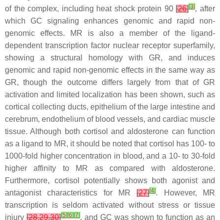
[
3
]
of the complex, including heat shock protein 90
[
26
]
, after
which GC signaling enhances genomic and rapid non-
genomic effects. MR is also a member of the ligand-
dependent transcription factor nuclear receptor superfamily,
showing a structural homology with GR, and induces
genomic and rapid non-genomic effects in the same way as
GR, though the outcome differs largely from that of GR
activation and limited localization has been shown, such as
cortical collecting ducts, epithelium of the large intestine and
cerebrum, endothelium of blood vessels, and cardiac muscle
tissue. Although both cortisol and aldosterone can function
as a ligand to MR, it should be noted that cortisol has 100- to
1000-fold higher concentration in blood, and a 10- to 30-fold
higher affinity to MR as compared with aldosterone.
Furthermore, cortisol potentially shows both agonist and
[
4
]
antagonist characteristics for MR
[
27
]
. However, MR
transcription is seldom activated without stress or tissue
[
5
]
[
6
]
[
7
]
injury
[
28
,
29
,
30
]
, and GC was shown to function as an