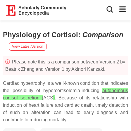
Scholarly Community
Encyclopedia
Physiology of Cortisol
:
Comparison
View Latest Version
Please note this is a comparison between Version 2 by
Beatrix Zheng and Version 1 by Akinori Kanzaki.
Cardiac hypertrophy is a well-known condition that indicates
the possibility of hypercortisolemia-inducing
autonomous
cortisol secretion (
ACS
)
. Because of its relationship with
induction of heart failure and cardiac death, timely detection
of such an alteration can lead to early diagnosis and
contribute to reducing mortality.