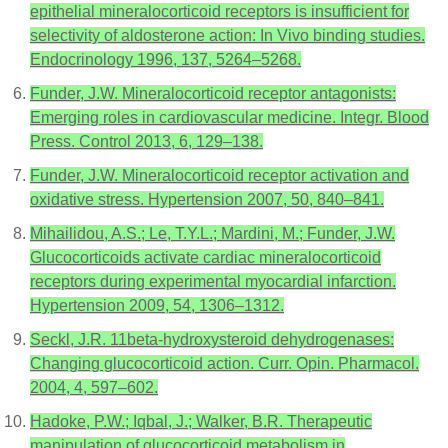
epithelial mineralocorticoid receptors is insufficient for
selectivity of aldosterone action: In Vivo binding studies.
Endocrinology 1996, 137, 5264–5268.
Funder, J.W. Mineralocorticoid receptor antagonists:
Emerging roles in cardiovascular medicine. Integr. Blood
Press. Control 2013, 6, 129–138.
Funder, J.W. Mineralocorticoid receptor activation and
oxidative stress. Hypertension 2007, 50, 840–841.
Mihailidou, A.S.; Le, T.Y.L.; Mardini, M.; Funder, J.W.
Glucocorticoids activate cardiac mineralocorticoid
receptors during experimental myocardial infarction.
Hypertension 2009, 54, 1306–1312.
Seckl, J.R. 11beta-hydroxysteroid dehydrogenases:
Changing glucocorticoid action. Curr. Opin. Pharmacol.
2004, 4, 597–602.
Hadoke, P.W.; Iqbal, J.; Walker, B.R. Therapeutic
manipulation of glucocorticoid metabolism in