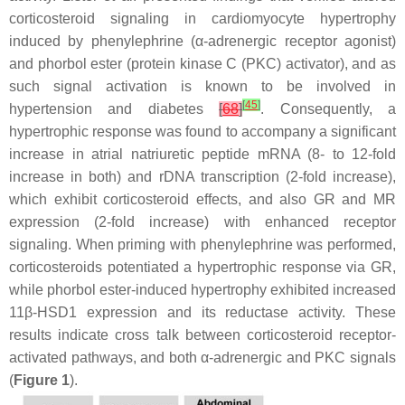
corticosteroid signaling in cardiomyocyte hypertrophy
induced by phenylephrine (α-adrenergic receptor agonist)
and phorbol ester (protein kinase C (PKC) activator), and as
such signal activation is known to be involved in
[
45
]
hypertension and diabetes
[
68
]
. Consequently, a
hypertrophic response was found to accompany a significant
increase in atrial natriuretic peptide mRNA (8- to 12-fold
increase in both) and rDNA transcription (2-fold increase),
which exhibit corticosteroid effects, and also GR and MR
expression (2-fold increase) with enhanced receptor
signaling. When priming with phenylephrine was performed,
corticosteroids potentiated a hypertrophic response via GR,
while phorbol ester-induced hypertrophy exhibited increased
11β-HSD1 expression and its reductase activity. These
results indicate cross talk between corticosteroid receptor-
activated pathways, and both α-adrenergic and PKC signals
(
Figure 1
).