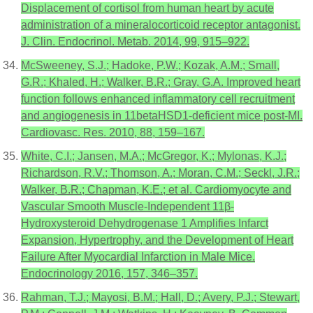
Displacement of cortisol from human heart by acute
administration of a mineralocorticoid receptor antagonist.
J. Clin. Endocrinol. Metab. 2014, 99, 915–922.
McSweeney, S.J.; Hadoke, P.W.; Kozak, A.M.; Small,
G.R.; Khaled, H.; Walker, B.R.; Gray, G.A. Improved heart
function follows enhanced inflammatory cell recruitment
and angiogenesis in 11betaHSD1-deficient mice post-MI.
Cardiovasc. Res. 2010, 88, 159–167.
White, C.I.; Jansen, M.A.; McGregor, K.; Mylonas, K.J.;
Richardson, R.V.; Thomson, A.; Moran, C.M.; Seckl, J.R.;
Walker, B.R.; Chapman, K.E.; et al. Cardiomyocyte and
Vascular Smooth Muscle-Independent 11β-
Hydroxysteroid Dehydrogenase 1 Amplifies Infarct
Expansion, Hypertrophy, and the Development of Heart
Failure After Myocardial Infarction in Male Mice.
Endocrinology 2016, 157, 346–357.
Rahman, T.J.; Mayosi, B.M.; Hall, D.; Avery, P.J.; Stewart,