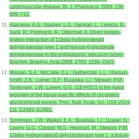
cardiovascular disease. Br. J. Pharmacol. 2009, 156,
689–712.
Atanasov, A.G.; Nashev, L.G.; Gelman, L.; Legeza, B.;
Sack, R.; Portmann, R.; Odermatt, A. Direct protein-
protein interaction of 11beta-hydroxysteroid
dehydrogenase type 1 and hexose-6-phosphate
dehydrogenase in the endoplasmic reticulum lumen.
Biochim. Biophys. Acta 2008, 1783, 1536–1543.
Morgan, S.A.; McCabe, E.L.; Gathercole, L.L.; Hassan-
Smith, Z.K.; Larner, D.P.; Bujalska, I.J.; Stewart, P.M.;
Tomlinson, J.W.; Lavery, G.G. 11β-HSD1 is the major
regulator of the tissue-specific effects of circulating
glucocorticoid excess. Proc. Natl. Acad. Sci. USA 2014,
111, E2482–E2491.
Tomlinson, J.W.; Walker, E.A.; Bujalska, I.J.; Draper, N.;
Lavery, G.G.; Cooper, M.S.; Hewison, M.; Stewart, P.M.
11beta-hydroxysteroid dehydrogenase type 1, a tissue-