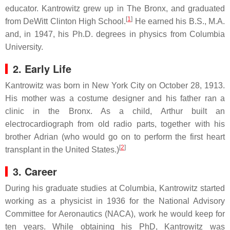
educator. Kantrowitz grew up in The Bronx, and graduated
[
1
]
from DeWitt Clinton High School.
He earned his B.S., M.A.
and, in 1947, his Ph.D. degrees in physics from Columbia
University.
2. Early Life
Kantrowitz was born in New York City on October 28, 1913.
His mother was a costume designer and his father ran a
clinic in the Bronx. As a child, Arthur built an
electrocardiograph from old radio parts, together with his
brother Adrian (who would go on to perform the first heart
[
2
]
transplant in the United States.)
3. Career
During his graduate studies at Columbia, Kantrowitz started
working as a physicist in 1936 for the National Advisory
Committee for Aeronautics (NACA), work he would keep for
ten years. While obtaining his PhD, Kantrowitz was