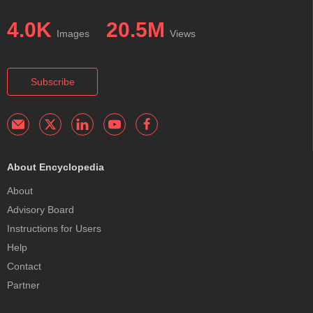
4.0K
20.5M
Images
Views
Subscribe
About Encyclopedia
About
Advisory Board
Instructions for Users
Help
Contact
Partner