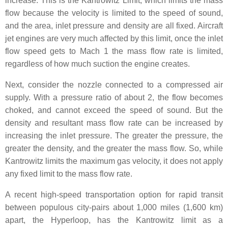
increase. This is the Kantrowitz Limit, which limits the mass
flow because the velocity is limited to the speed of sound,
and the area, inlet pressure and density are all fixed. Aircraft
jet engines are very much affected by this limit, once the inlet
flow speed gets to Mach 1 the mass flow rate is limited,
regardless of how much suction the engine creates.
Next, consider the nozzle connected to a compressed air
supply. With a pressure ratio of about 2, the flow becomes
choked, and cannot exceed the speed of sound. But the
density and resultant mass flow rate can be increased by
increasing the inlet pressure. The greater the pressure, the
greater the density, and the greater the mass flow. So, while
Kantrowitz limits the maximum gas velocity, it does not apply
any fixed limit to the mass flow rate.
A recent high-speed transportation option for rapid transit
between populous city-pairs about 1,000 miles (1,600 km)
apart, the Hyperloop, has the Kantrowitz limit as a