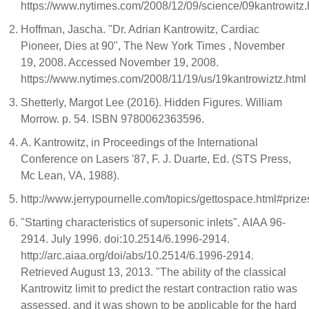
https://www.nytimes.com/2008/12/09/science/09kantrowitz.
Hoffman, Jascha. "Dr. Adrian Kantrowitz, Cardiac
Pioneer, Dies at 90", The New York Times , November
19, 2008. Accessed November 19, 2008.
https://www.nytimes.com/2008/11/19/us/19kantrowiztz.html
Shetterly, Margot Lee (2016). Hidden Figures. William
Morrow. p. 54. ISBN 9780062363596.
A. Kantrowitz, in Proceedings of the International
Conference on Lasers '87, F. J. Duarte, Ed. (STS Press,
Mc Lean, VA, 1988).
http://www.jerrypournelle.com/topics/gettospace.html#prize
"Starting characteristics of supersonic inlets". AIAA 96-
2914. July 1996. doi:10.2514/6.1996-2914.
http://arc.aiaa.org/doi/abs/10.2514/6.1996-2914.
Retrieved August 13, 2013. "The ability of the classical
Kantrowitz limit to predict the restart contraction ratio was
assessed, and it was shown to be applicable for the hard