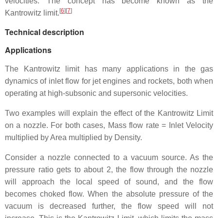
velocities. The concept has become known as the
[
6
][
7
]
Kantrowitz limit.
Technical description
Applications
The Kantrowitz limit has many applications in the gas
dynamics of inlet flow for jet engines and rockets, both when
operating at high-subsonic and supersonic velocities.
Two examples will explain the effect of the Kantrowitz Limit
on a nozzle. For both cases, Mass flow rate = Inlet Velocity
multiplied by Area multiplied by Density.
Consider a nozzle connected to a vacuum source. As the
pressure ratio gets to about 2, the flow through the nozzle
will approach the local speed of sound, and the flow
becomes choked flow. When the absolute pressure of the
vacuum is decreased further, the flow speed will not