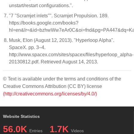
unstart/restart configurations.".
"7 "Scramjet inlets"". Scramjet Propulsion. 189.
https://books.google.com/books?
hl=en&lr=&id=bzhwWw7eAr0C&oi=fnd&pg=PA447&dq=Kan
Musk, Elon (August 12, 2013). "Hyperloop Alpha".
SpaceX. pp. 3–4.
http://www.spacex.com/sites/spacex/files/hyperloop_alpha-
20130812.pdf. Retrieved August 14, 2013.
© Text is available under the terms and conditions of the
Creative Commons Attribution (CC BY) license
(http://creativecommons.org/licenses/by/4.0/)
Website Statistics
56.0K
1.7K
Entries
Videos