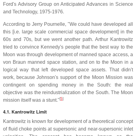
Ford's Advisory Group on Anticipated Advances in Science
and Technology, 1975-1976.
According to Jerry Pournelle, "We could have developed all
this [i.e. large scale commercial space development] in the
60s and 70s, but we went another path. Arthur Kantrowitz
tried to convince Kennedy's people that the best way to the
Moon was through development of manned space access, a
von Braun manned space station, and on to the Moon in a
logical way that left developed space assets. That didn't
work, because Johnson's support of the Moon Mission was
contingent on spending money in the South: the real
objective was the reindustrialization of the South. The Moon
[
5
]
mission itself was a stunt."
4.1. Kantrowitz Limit
Kantrowitz is known for development of a theoretical concept
of fluid choke points at supersonic and near-supersonic inlet