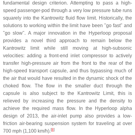
fundamental design criterion. Attempting to pass a high-
speed passenger-pod through a very low pressure tube runs
squarely into the Kantrowitz fluid flow limit. Historically, the
solutions to working within the limit have been "go fast" and
"go slow". A major innovation in the Hyperloop proposal
provides a novel third approach to remain below the
Kantrowitz limit while still moving at high-subsonic
velocities: adding a front-end inlet compressor to actively
transfer high-pressure air from the front to the rear of the
high-speed transport capsule, and thus bypassing much of
the air that would have resulted in the dynamic shock of the
choked flow. The flow in the smaller duct through the
capsule is also subject to the Kantrowitz Limit, this is
relieved by increasing the pressure and the density to
achieve the required mass flow. In the Hyperloop alpha
design of 2013, the air-inlet pump also provides a low-
friction air-bearing suspension system for traveling at over
[
8
]
700 mph (1,100 km/h).