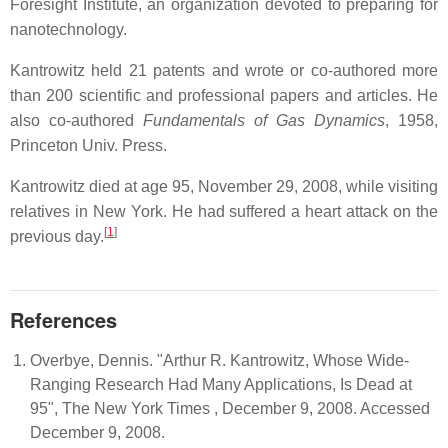
Foresight Institute, an organization devoted to preparing for
nanotechnology.
Kantrowitz held 21 patents and wrote or co-authored more
than 200 scientific and professional papers and articles. He
also co-authored
Fundamentals of Gas Dynamics
, 1958,
Princeton Univ. Press.
Kantrowitz died at age 95, November 29, 2008, while visiting
relatives in New York. He had suffered a heart attack on the
[
1
]
previous day.
References
Overbye, Dennis. "Arthur R. Kantrowitz, Whose Wide-
Ranging Research Had Many Applications, Is Dead at
95", The New York Times , December 9, 2008. Accessed
December 9, 2008.