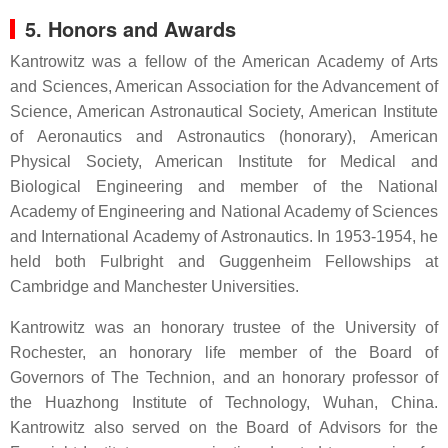
5. Honors and Awards
Kantrowitz was a fellow of the American Academy of Arts
and Sciences, American Association for the Advancement of
Science, American Astronautical Society, American Institute
of Aeronautics and Astronautics (honorary), American
Physical Society, American Institute for Medical and
Biological Engineering and member of the National
Academy of Engineering and National Academy of Sciences
and International Academy of Astronautics. In 1953-1954, he
held both Fulbright and Guggenheim Fellowships at
Cambridge and Manchester Universities.
Kantrowitz was an honorary trustee of the University of
Rochester, an honorary life member of the Board of
Governors of The Technion, and an honorary professor of
the Huazhong Institute of Technology, Wuhan, China.
Kantrowitz also served on the Board of Advisors for the