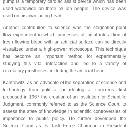
pump is a temporary cardiac assist device which has been
used worldwide on three million people. The device was
used on his own failing heart.
Another contribution to science was the stagnation-point
flow experiment in which processes of initial interaction of
fresh flowing blood with an artificial surface can be directly
visualized under a high-power microscope. This technique
has become an important method for experimentally
studying this vital interaction and led to a variety of
circulatory prostheses, including the artificial heart.
Kantrowitz, as an advocate of the separation of science and
technology from political or ideological concerns, first
proposed in 1967 the creation of an Institution for Scientific
Judgment, commonly referred to as the Science Court, to
assess the state of knowledge in scientific controversies of
importance to public policy. He further developed the
Science Court as its Task Force Chairman in President