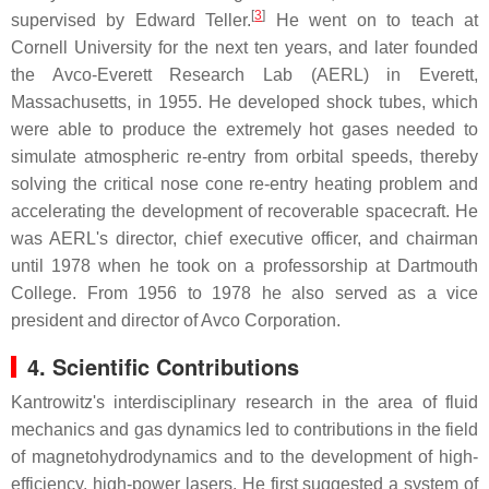
[
3
]
supervised by Edward Teller.
He went on to teach at
Cornell University for the next ten years, and later founded
the Avco-Everett Research Lab (AERL) in Everett,
Massachusetts, in 1955. He developed shock tubes, which
were able to produce the extremely hot gases needed to
simulate atmospheric re-entry from orbital speeds, thereby
solving the critical nose cone re-entry heating problem and
accelerating the development of recoverable spacecraft. He
was AERL's director, chief executive officer, and chairman
until 1978 when he took on a professorship at Dartmouth
College. From 1956 to 1978 he also served as a vice
president and director of Avco Corporation.
4. Scientific Contributions
Kantrowitz's interdisciplinary research in the area of fluid
mechanics and gas dynamics led to contributions in the field
of magnetohydrodynamics and to the development of high-
efficiency, high-power lasers. He first suggested a system of