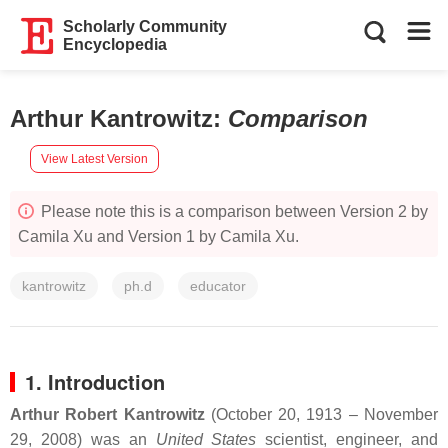
Scholarly Community
Encyclopedia
Arthur Kantrowitz
:
Comparison
View Latest Version
Please note this is a comparison between Version 2 by
Camila Xu and Version 1 by Camila Xu.
kantrowitz
ph.d
educator
1. Introduction
Arthur Robert Kantrowitz
(October 20, 1913 – November
29, 2008) was an
United States
scientist, engineer, and