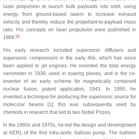
laser propulsion to launch bulk payloads into orbit, using
energy from ground-based lasers to increase exhaust
velocity and thereby reduce the propellant-to-payload mass
ratio. His concepts on laser propulsion were published in
[
4
]
1988.
His early research included supersonic diffusers and
supersonic compressors in the early 40s, which has since
been applied to jet engines. He invented the total energy
variometer in 1939, used in soaring planes, and is the co-
inventor of an early scheme for magnetically contained
nuclear fusion, patent application, 1941. In 1950, he
invented a technique for producing the supersonic source for
molecular beams [1]; this was subsequently used by
chemists in research that led to two Nobel Prizes.
In the 1960s and 1970s, he led the design and development
at AERL of the first intra-aortic balloon pump. The balloon