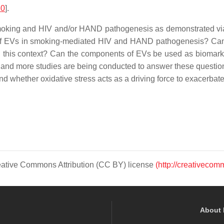
30
].
e smoking and HIV and/or HAND pathogenesis as demonstrated vi
 of EVs in smoking-mediated HIV and HAND pathogenesis? Can we 
n this context? Can the components of EVs be used as biomarke
e and more studies are being conducted to answer these questio
whether oxidative stress acts as a driving force to exacerbate
Creative Commons Attribution (CC BY) license
(http://creativecom
About 