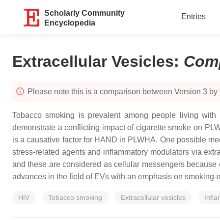
Scholarly Community
Entries
Encyclopedia
Extracellular Vesicles
:
Com
Please note this is a comparison between Version 3 by
Tobacco smoking is prevalent among people living with H
demonstrate a conflicting impact of cigarette smoke on PLW
is a causative factor for HAND in PLWHA. One possible me
stress-related agents and inflammatory modulators via extr
and these are considered as cellular messengers because of t
advances in the field of EVs with an emphasis on smoking
HIV
Tobacco smoking
Extracellular vesicles
Infl