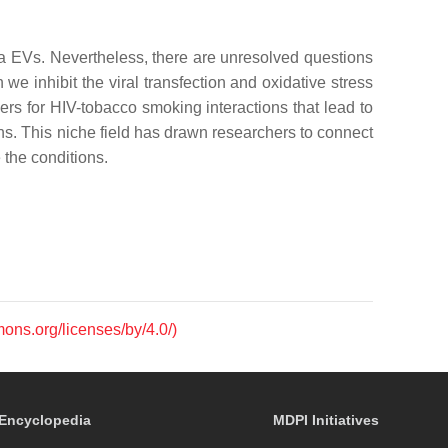
a EVs. Nevertheless, there are unresolved questions
inhibit the viral transfection and oxidative stress
rs for HIV-tobacco smoking interactions that lead to
ns. This niche field has drawn researchers to connect
 the conditions.
mons.org/licenses/by/4.0/)
Encyclopedia
MDPI Initiatives