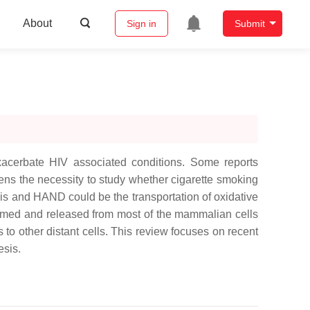
About
Sign in
Submit
xacerbate HIV associated conditions. Some reports
ens the necessity to study whether cigarette smoking
s and HAND could be the transportation of oxidative
formed and released from most of the mammalian cells
 to other distant cells. This review focuses on recent
sis.