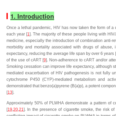
1. Introduction
Once a lethal pandemic, HIV has now taken the form of a ch
each year [
1
]. The majority of these people living with H
medicine, especially the introduction of combination anti-re
morbidity and mortality associated with drugs of abuse,
expectancy, reducing the average life span by over 6 years 
of the use of cART [
9
]. Non-adherence to cART and/or attenu
Smoking cessation can improve life expectancy, although st
mediated exacerbation of HIV pathogenesis is not fully u
cytochrome P450 (CYP)-mediated metabolism and activati
demonstrated that benzo(a)pyrene (B(a)p), a potent compone
[
13
].
Approximately 50% of PLWHA demonstrate a pattern of cog
[
19
,
20
,
21
]. In the presence of cigarette smoke, the risk 
conflicting impact of cigarette smoke on PLWHA in terms of