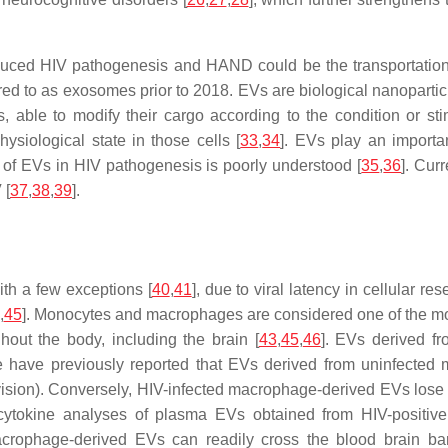
ced HIV pathogenesis and HAND could be the transportation o
ed to as exosomes prior to 2018. EVs are biological nanoparticl
, able to modify their cargo according to the condition or stim
hysiological state in those cells [
33
,
34
]. EVs play an importa
le of EVs in HIV pathogenesis is poorly understood [
35
,
36
]. Cur
 [
37
,
38
,
39
].
ith a few exceptions [
40
,
41
], due to viral latency in cellular re
,
45
]. Monocytes and macrophages are considered one of the most 
hout the body, including the brain [
43
,
45
,
46
]. EVs derived f
 have previously reported that EVs derived from uninfected mo
vision). Conversely, HIV-infected macrophage-derived EVs lose t
cytokine analyses of plasma EVs obtained from HIV-positive
macrophage-derived EVs can readily cross the blood brain barr