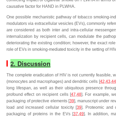
causative factor for HAND in PLWHA.
One possible mechanistic pathway of tobacco smoking-indu
modulators via extracellular vesicles (EVs), commonly referr
are considered as both inter and intra-cellular messengers
internalization by recipient cells, can modulate the pathop
deteriorating the existing condition; however, the exact ro
role of EVs in smoking-mediated toxicity in the setting of HIV
2. Discussion
The complete eradication of HIV is not currently feasible, w
(monocytes and macrophages) and dendritic cells [
42
,
43
,
44
long lifespan, as well as their ubiquitous presence throug
profound effect on recipient cells [
47
,
48
]. For example, we
packaging of protective elements [
39
], manuscript under re
load and increased cellular toxicity [
39
]. Proteomic and 
packaging of proteins in the EVs [
37
,
49
]. In addition, 