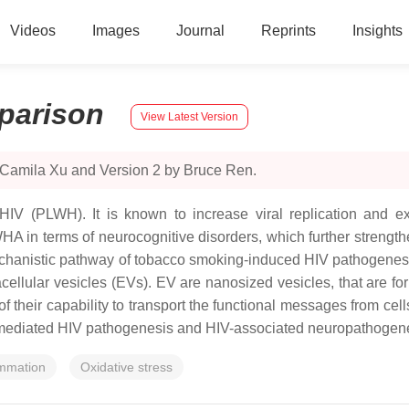
Videos
Images
Journal
Reprints
Insights
parison
View Latest Version
 Camila Xu and Version 2 by Bruce Ren.
IV (PLWH). It is known to increase viral replication and e
HA in terms of neurocognitive disorders, which further strength
chanistic pathway of tobacco smoking-induced HIV pathogenesi
acellular vesicles (EVs). EV are nanosized vesicles, that are 
heir capability to transport the functional messages from cells
-mediated HIV pathogenesis and HIV-associated neuropathogene
ammation
Oxidative stress