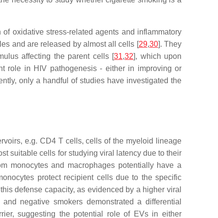
f oxidative stress-related agents and inflammatory
es and are released by almost all cells [
29
,
30
]. They
ulus affecting the parent cells [
31
,
32
], which upon
nt role in HIV pathogenesis - either in improving or
rently, only a handful of studies have investigated the
servoirs, e.g. CD4 T cells, cells of the myeloid lineage
suitable cells for studying viral latency due to their
rom monocytes and macrophages potentially have a
nocytes protect recipient cells due to the specific
his defense capacity, as evidenced by a higher viral
 and negative smokers demonstrated a differential
ier, suggesting the potential role of EVs in either