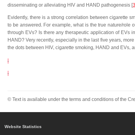
disseminating or alleviating HIV and HAND pathogenesis [
Evidently, there is a strong correlation between cigarett
to be answered. For example, what is the true nature/role
through EVs? Is there any therapeutic application of EVs i
HAND? Very recently, especially in the last five years, mor
the dots between HIV, cigarette smoking, HAND and EVs, and 
© Text is available under the terms and conditions of the 
Website Statistics