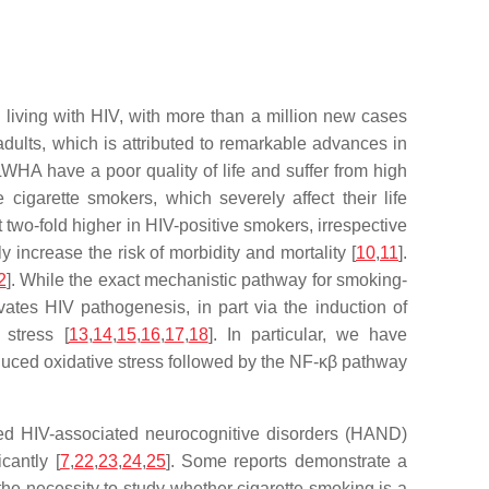
 living with HIV, with more than a million new cases
dults, which is attributed to remarkable advances in
WHA have a poor quality of life and suffer from high
igarette smokers, which severely affect their life
 two-fold higher in HIV-positive smokers, irrespective
increase the risk of morbidity and mortality [
10
,
11
].
2
]. While the exact mechanistic pathway for smoking-
tes HIV pathogenesis, in part via the induction of
 stress [
13
,
14
,
15
,
16
,
17
,
18
]. In particular, we have
duced oxidative stress followed by the NF-κβ pathway
med HIV-associated neurocognitive disorders (HAND)
cantly [
7
,
22
,
23
,
24
,
25
]. Some reports demonstrate a
 the necessity to study whether cigarette smoking is a