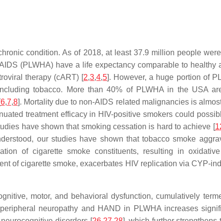
ronic condition. As of 2018, at least 37.9 million people were
IV/AIDS (PLWHA) have a life expectancy comparable to healthy a
troviral therapy (cART) [
2
,
3
,
4
,
5
]. However, a huge portion of PL
 including tobacco. More than 40% of PLWHA in the USA are c
[
6
,
7
,
8
]. Mortality due to non-AIDS related malignancies is almost
ated treatment efficacy in HIV-positive smokers could possibly 
udies have shown that smoking cessation is hard to achieve [
1
nderstood, our studies have shown that tobacco smoke aggrava
on of cigarette smoke constituents, resulting in oxidative
nt of cigarette smoke, exacerbates HIV replication via CYP-in
nitive, motor, and behavioral dysfunction, cumulatively ter
of peripheral neuropathy and HAND in PLWHA increases signifi
 neurocognitive disorders [
26
,
27
,
28
], which further strengthens