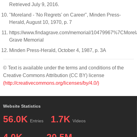
Retrieved July 9, 2016.
"Moreland - 'No Regrets' on Career", Minden Press-
Herald, August 10, 1970, p. 7
https://www.findagrave.com/memorial/10479967%7CMorel
Grave Memorial
Minden Press-Herald, October 4, 1987, p. 3A
© Text is available under the terms and conditions of the
Creative Commons Attribution (CC BY) license
(http://creativecommons.org/licenses/by/4.0/)
Website Statistics
56.0K
1.7K
Entries
Videos