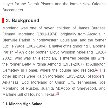
player for the Detroit Pistons and the former New Orleans
Buccaneers.
2. Background
Moreland was one of seven children of James Burgess
"Jimmy" Moreland (1891-1974), originally from Arcadia in
Bienville Parish in northwestern Louisiana, and the former
Lucille Wade (1902-1994), a native of neighboring Claiborne
[
1
]
Parish.
An older brother, Lloyd Winston Moreland (1928-
2002), who was an electrician, is interred beside his wife,
the former Betty Virginia Almond (1931-2007) at Arlington
[
2
]
Cemetery in Homer, where the couple had resided.
His
other siblings were Ralph Moreland (1935-2016) of Rogers,
Arkansas, Edd Moreland of Union City, Tennessee, Joe
Moreland of Ruston, Juanita McAdoo of Shreveport, and
[
3
]
Marlene Gill of Houston, Texas.
2.1. Minden High School