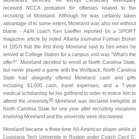
Moreland's services. All except Centenary eventually
received NCCA probation for offenses related to the
recruiting of Moreland. Although he was certainly taken
advantage of to some extent, Moreland was also not without
blame - A&M coach Ken Loeffler reported (in a
SPORT
magazine article by noted Atlanta journalist Furman Bisher
in 1957) that the first thing Moreland said to him when he
arrived at College Station for a campus visit was "What's the
offer?". Moreland decided to enroll at North Carolina State,
but never played a game with the Wolfpack. North Carolina
State had allegedly offered Moreland cash and gifts
including $1,000 cash, travel expenses, and a 7-year
medical scholarship for his girlfriend in order to entice him to
[
6
]
attend the university.
Moreland was declared ineligible at
North Carolina State for one year after recruiting violations
involving Moreland and the university were discovered.
Moreland became a three-time All-American player while at
Louisiana Tech University in Ruston under Coach Cecil C.