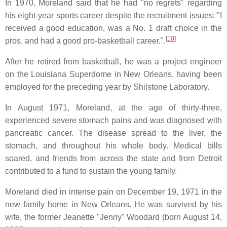
In 1970, Moreland said that he had "no regrets" regarding
his eight-year sports career despite the recruitment issues: "I
received a good education, was a No. 1 draft choice in the
[
10
]
pros, and had a good pro-basketball career.".
After he retired from basketball, he was a project engineer
on the Louisiana Superdome in New Orleans, having been
employed for the preceding year by Shilstone Laboratory.
In August 1971, Moreland, at the age of thirty-three,
experienced severe stomach pains and was diagnosed with
pancreatic cancer. The disease spread to the liver, the
stomach, and throughout his whole body. Medical bills
soared, and friends from across the state and from Detroit
contributed to a fund to sustain the young family.
Moreland died in intense pain on December 19, 1971 in the
new family home in New Orleans. He was survived by his
wife, the former Jeanette "Jenny" Woodard (born August 14,