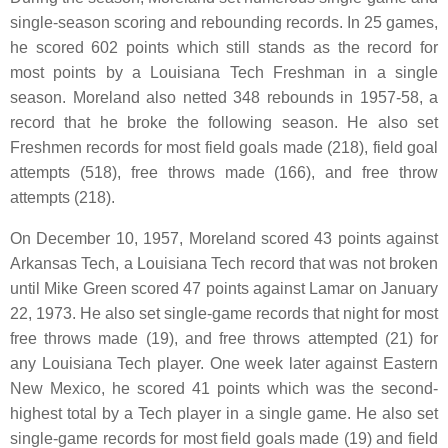
single-season scoring and rebounding records. In 25 games,
he scored 602 points which still stands as the record for
most points by a Louisiana Tech Freshman in a single
season. Moreland also netted 348 rebounds in 1957-58, a
record that he broke the following season. He also set
Freshmen records for most field goals made (218), field goal
attempts (518), free throws made (166), and free throw
attempts (218).
On December 10, 1957, Moreland scored 43 points against
Arkansas Tech, a Louisiana Tech record that was not broken
until Mike Green scored 47 points against Lamar on January
22, 1973. He also set single-game records that night for most
free throws made (19), and free throws attempted (21) for
any Louisiana Tech player. One week later against Eastern
New Mexico, he scored 41 points which was the second-
highest total by a Tech player in a single game. He also set
single-game records for most field goals made (19) and field