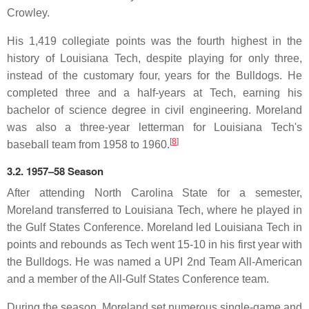
Crowley.
His 1,419 collegiate points was the fourth highest in the
history of Louisiana Tech, despite playing for only three,
instead of the customary four, years for the Bulldogs. He
completed three and a half-years at Tech, earning his
bachelor of science degree in civil engineering. Moreland
was also a three-year letterman for Louisiana Tech's
[
8
]
baseball team from 1958 to 1960.
3.2. 1957–58 Season
After attending North Carolina State for a semester,
Moreland transferred to Louisiana Tech, where he played in
the Gulf States Conference. Moreland led Louisiana Tech in
points and rebounds as Tech went 15-10 in his first year with
the Bulldogs. He was named a UPI 2nd Team All-American
and a member of the All-Gulf States Conference team.
During the season, Moreland set numerous single-game and