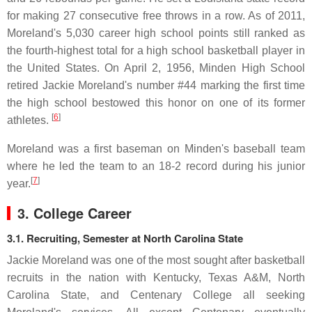
for making 27 consecutive free throws in a row. As of 2011,
Moreland's 5,030 career high school points still ranked as
the fourth-highest total for a high school basketball player in
the United States. On April 2, 1956, Minden High School
retired Jackie Moreland's number #44 marking the first time
the high school bestowed this honor on one of its former
[
6
]
athletes.
Moreland was a first baseman on Minden's baseball team
where he led the team to an 18-2 record during his junior
[
7
]
year.
3. College Career
3.1. Recruiting, Semester at North Carolina State
Jackie Moreland was one of the most sought after basketball
recruits in the nation with Kentucky, Texas A&M, North
Carolina State, and Centenary College all seeking