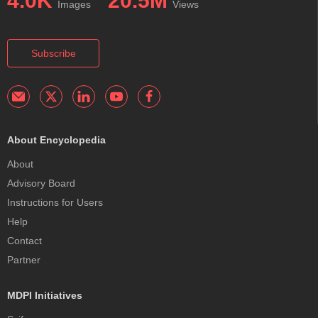
4.0K
20.5M
Images
Views
Subscribe
About Encyclopedia
About
Advisory Board
Instructions for Users
Help
Contact
Partner
MDPI Initiatives