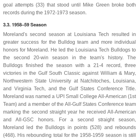
goal attempts (33) that stood until Mike Green broke both
records during the 1972-1973 season.
3.3. 1958–59 Season
Moreland's second season at Louisiana Tech resulted in
greater success for the Bulldog team and more individual
honors for Moreland. He led the Louisiana Tech Bulldogs to
the second 20-win season in the team's history. The
Bulldogs finished the season with a 21-4 record, three
victories in the Gulf South Classic against William & Mary,
Northwestern State University at Natchitoches, Louisiana,
and Virginia Tech, and the Gulf States Conference Title.
Moreland was named a UPI Small College All-American (1st
Team) and a member of the All-Gulf States Conference team
marking the second straight year he received All-American
and All-GSC honors. For a second straight season,
Moreland led the Bulldogs in points (528) and rebounds
(468). His rebounding total for the 1958-1959 season is still