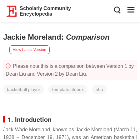
Scholarly Community
Encyclopedia
Jackie Moreland
:
Comparison
View Latest Version
Please note this is a comparison between Version 1 by
Dean Liu and Version 2 by Dean Liu.
basketball player
templateinfobox
nba
1. Introduction
Jack Wade Moreland, known as Jackie Moreland (March 11,
1938 – December 19, 1971), was an American basketball