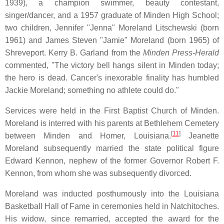
1939), a champion swimmer, beauty contestant,
singer/dancer, and a 1957 graduate of Minden High School;
two children, Jennifer "Jenna" Moreland Litschewski (born
1961) and James Steven "Jamie" Moreland (born 1965) of
Shreveport. Kerry B. Garland from the
Minden Press-Herald
commented, "The victory bell hangs silent in Minden today;
the hero is dead. Cancer's inexorable finality has humbled
Jackie Moreland; something no athlete could do."
Services were held in the First Baptist Church of Minden.
Moreland is interred with his parents at Bethlehem Cemetery
[
11
]
between Minden and Homer, Louisiana.
Jeanette
Moreland subsequently married the state political figure
Edward Kennon, nephew of the former Governor Robert F.
Kennon, from whom she was subsequently divorced.
Moreland was inducted posthumously into the Louisiana
Basketball Hall of Fame in ceremonies held in Natchitoches.
His widow, since remarried, accepted the award for the