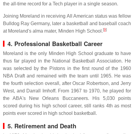
the all-time record for a Tech player in a single season.
Joining Moreland in receiving All American status was fellow
Bulldog Ray Germany, later a basketball and baseball coach
[
9
]
at Moreland's alma mater, Minden High School.
4. Professional Basketball Career
Moreland is the only Minden High School graduate to have
thus far played in the National Basketball Association. He
was selected by the Pistons in the first round of the 1960
NBA Draft and remained with the team until 1965. He was
the fourth selection overall, after Oscar Robertson, and Jerry
West, and Darrall Imhoff. From 1967 to 1970, he played for
the ABA's New Orleans Buccaneers. His 5,030 points
scored during his high school career, still ranks 4th as most
points ever scored in high school basketball.
5. Retirement and Death