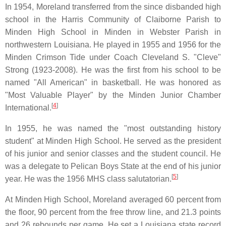
In 1954, Moreland transferred from the since disbanded high
school in the Harris Community of Claiborne Parish to
Minden High School in Minden in Webster Parish in
northwestern Louisiana. He played in 1955 and 1956 for the
Minden Crimson Tide under Coach Cleveland S. "Cleve"
Strong (1923-2008). He was the first from his school to be
named "All American" in basketball. He was honored as
"Most Valuable Player" by the Minden Junior Chamber
[
4
]
International.
In 1955, he was named the "most outstanding history
student" at Minden High School. He served as the president
of his junior and senior classes and the student council. He
was a delegate to Pelican Boys State at the end of his junior
[
5
]
year. He was the 1956 MHS class salutatorian.
At Minden High School, Moreland averaged 60 percent from
the floor, 90 percent from the free throw line, and 21.3 points
and 26 rebounds per game. He set a Louisiana state record