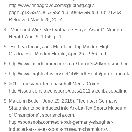
http://www.findagrave.com/cgi-bin/fg.cgi?
page=gr&GSsr=81&GScid=66989&GRid=63852120&.
Retrieved March 28, 2014.
"Moreland Wins Most Valuable Player Award", Minden
Herald, April 5, 1956, p. 1
"Ed Leachman, Jack Moreland Top Minden High
Graduates", Minden Herald, April 26, 1956, p. 1
http://www.mindenmemories.org/Jackie%20Moreland.htm
http://www.bigbluehistory.net/bb/NorthSouth/jackie_morela
2011 Louisiana Tech baseball Media Guide
http://issuu.com/latechsports/docs/2011latechbaseballmg
Malcolm Butler (June 29, 2016). "Tech pair Germany,
Slaughter to be inducted into Ark-La-Tex Sports Museum
of Champions". sportsnola.com.
http://sportsnola.com/tech-pair-germany-slaughter-
inducted-ark-la-tex-sports-museum-champions/.