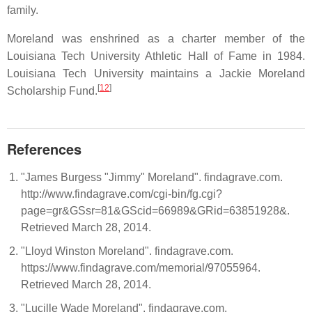
family.
Moreland was enshrined as a charter member of the
Louisiana Tech University Athletic Hall of Fame in 1984.
Louisiana Tech University maintains a Jackie Moreland
[
12
]
Scholarship Fund.
References
"James Burgess "Jimmy" Moreland". findagrave.com.
http://www.findagrave.com/cgi-bin/fg.cgi?
page=gr&GSsr=81&GScid=66989&GRid=63851928&.
Retrieved March 28, 2014.
"Lloyd Winston Moreland". findagrave.com.
https://www.findagrave.com/memorial/97055964.
Retrieved March 28, 2014.
"Lucille Wade Moreland". findagrave.com.