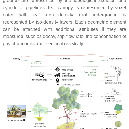
ground) are represented by the topological skeleton and
cylindrical pipelines; leaf canopy is represented by voxel
noted with leaf area density; root underground is
represented by iso-density layers. Each geometric element
can be attached with additional attributes if they are
measured, such as decay, sap flow rate, the concentration of
phytohormones and electrical resistivity.