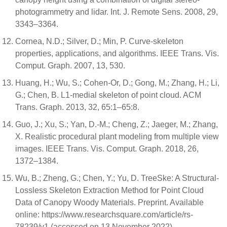
photogrammetry and lidar. Int. J. Remote Sens. 2008, 29,
3343–3364.
Cornea, N.D.; Silver, D.; Min, P. Curve-skeleton
properties, applications, and algorithms. IEEE Trans. Vis.
Comput. Graph. 2007, 13, 530.
Huang, H.; Wu, S.; Cohen-Or, D.; Gong, M.; Zhang, H.; Li,
G.; Chen, B. L1-medial skeleton of point cloud. ACM
Trans. Graph. 2013, 32, 65:1–65:8.
Guo, J.; Xu, S.; Yan, D.-M.; Cheng, Z.; Jaeger, M.; Zhang,
X. Realistic procedural plant modeling from multiple view
images. IEEE Trans. Vis. Comput. Graph. 2018, 26,
1372–1384.
Wu, B.; Zheng, G.; Chen, Y.; Yu, D. TreeSke: A Structural-
Lossless Skeleton Extraction Method for Point Cloud
Data of Canopy Woody Materials. Preprint. Available
online: https://www.researchsquare.com/article/rs-
78239/v1 (accessed on 13 November 2022) ..