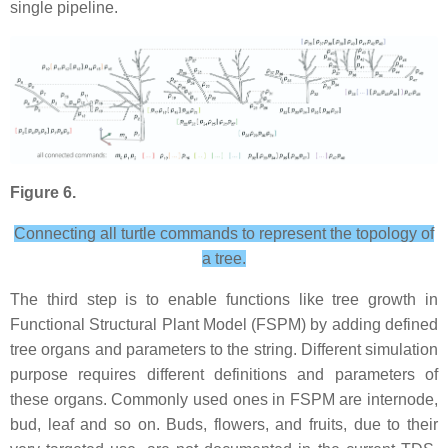
single pipeline.
Figure 6.
Connecting all turtle commands to represent the topology of
a tree.
The third step is to enable functions like tree growth in
Functional Structural Plant Model (FSPM) by adding defined
tree organs and parameters to the string. Different simulation
purpose requires different definitions and parameters of
these organs. Commonly used ones in FSPM are internode,
bud, leaf and so on. Buds, flowers, and fruits, due to their