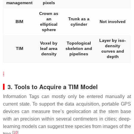
management
pixels
Crown as
an
Trunk as a
BIM
Not involved
elliptical
cylinder
sphere
Layer by iso-
Voxel by
Topological
density
TIM
leaf area
skeleton and
curves and
density
pipelines
depth
3. Tools to Acquire a TIM Model
Information Tags can mostly only be entered manually at
current state. To support the data acquisition, portable GPS
devices can measure tree’s geolocation at the stem base
with an precision within several centimeters in cities; deep-
learning models can suggest tree species from images of the
[
10
]
tree
.