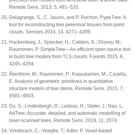
Remote Sens. 2013, 5, 491–520.
Delagrange, S., C. Jauvin, and P. Rochon, PypeTree: A
tool for reconstructing tree perennial tissues from point
clouds. Sensors 2014, 14, 4271–4289.
Hackenberg, J.; Spiecker, H.; Calders, K.; Disney, M.;
Raumonen, P. SimpleTree—An efficient open source tool
to build tree models from TLS clouds. Forests 2015, 6,
4245–4294.
Åkerblom, M.; Raumonen, P.; Kaasalainen, M.; Casella,
E. Analysis of geometric primitives in quantitative
structure models of tree stems. Remote Sens. 2015, 7,
4581–4603.
Du, S.; Lindenbergh, R.; Ledoux, H.; Stoter, J.; Nan, L.
AdTree: Accurate, detailed, and automatic modelling of
laser-scanned trees. Remote Sens. 2019, 11, 2074.
Vonderach, C.; Voegtle, T.; Adler, P. Voxel-based