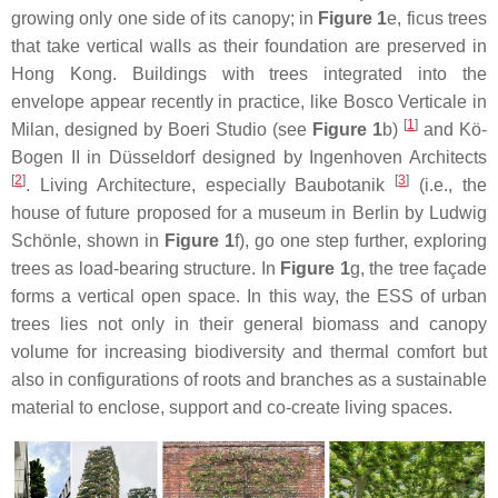
growing only one side of its canopy; in
Figure 1
e, ficus trees
that take vertical walls as their foundation are preserved in
Hong Kong. Buildings with trees integrated into the
envelope appear recently in practice, like Bosco Verticale in
[
1
]
Milan, designed by Boeri Studio (see
Figure 1
b)
and Kö-
Bogen II in Düsseldorf designed by Ingenhoven Architects
[
2
]
[
3
]
. Living Architecture, especially Baubotanik
(i.e., the
house of future proposed for a museum in Berlin by Ludwig
Schönle, shown in
Figure 1
f), go one step further, exploring
trees as load-bearing structure. In
Figure 1
g, the tree façade
forms a vertical open space. In this way, the ESS of urban
trees lies not only in their general biomass and canopy
volume for increasing biodiversity and thermal comfort but
also in configurations of roots and branches as a sustainable
material to enclose, support and co-create living spaces.