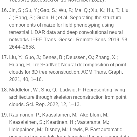
Jin, S.; Su, Y.; Gao, S.; Wu, F.; Ma, Q.; Xu, K.; Hu, T.; Liu,
J.; Pang, S.; Guan, H.; et al. Separating the structural
components of maize for field phenotyping using
terrestrial LiDAR data and deep convolutional neural
networks. IEEE Trans. Geosci. Remote Sens. 2019, 58,
2644–2658.
Liu, Y.; Guo, J.; Benes, B.; Deussen, O.; Zhang, X.;
Huang, H. TreePartNet: Neural decomposition of point
clouds for 3D tree reconstruction. ACM Trans. Graph.
2021, 40, 1–16.
Middleton, W.; Shu, Q.; Ludwig, F. Representing living
architecture through skeleton reconstruction from point
clouds. Sci. Rep. 2022, 12, 1–13.
Raumonen, P.; Kaasalainen, M.; Åkerblom, M.;
Kaasalainen, S.; Kaartinen, H.; Vastaranta, M.;
Holopainen, M.; Disney, M.; Lewis, P. Fast automatic
precision tree models from terrestrial laser scanner data.