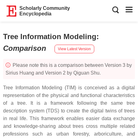
Scholarly Community
Encyclopedia
Tree Information Modeling
:
Comparison
View Latest Version
Please note this is a comparison between Version 3 by
Sirius Huang and Version 2 by Qiguan Shu.
Tree Information Modeling (TIM) is conceived as a digital
representation of the physical and functional characteristics
of a tree. It is a framework following the same tree
description system (TDS) to create the digital twins of trees
in real life. This framework enables easier data exchange
and knowledge-sharing about trees cross multiple related
professions such as urban forestry, arboriculture, and