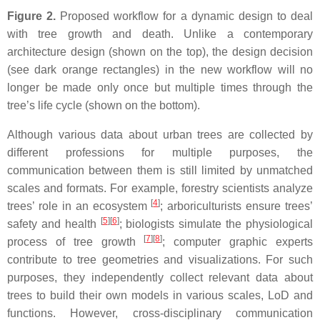
Figure 2.
Proposed workflow for a dynamic design to deal
with tree growth and death. Unlike a contemporary
architecture design (shown on the top), the design decision
(see dark orange rectangles) in the new workflow will no
longer be made only once but multiple times through the
tree’s life cycle (shown on the bottom).
Although various data about urban trees are collected by
different professions for multiple purposes, the
communication between them is still limited by unmatched
scales and formats. For example, forestry scientists analyze
[
4
]
trees’ role in an ecosystem
; arboriculturists ensure trees’
[
5
][
6
]
safety and health
; biologists simulate the physiological
[
7
][
8
]
process of tree growth
; computer graphic experts
contribute to tree geometries and visualizations. For such
purposes, they independently collect relevant data about
trees to build their own models in various scales, LoD and
functions. However, cross-disciplinary communication