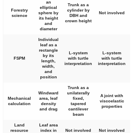
an
Trunk as a
elliptical
Forestry
cylinder by
sphere by
Not involved
science
DBH and
its height
crown height
and
diameter
Individual
leaf as a
rectangle
L-system
L-system
by its
FSPM
with turtle
with turtle
length,
interpretation
interpretation
width,
and
position
Trunk as a
Windward
unilaterally
A joint with
Mechanical
area, leaf
fixed,
viscoelastic
calculation
density
tapered
properties
and drag
cantilever
beam
Land
Leaf area
resource
index in
Not involved
Not involved