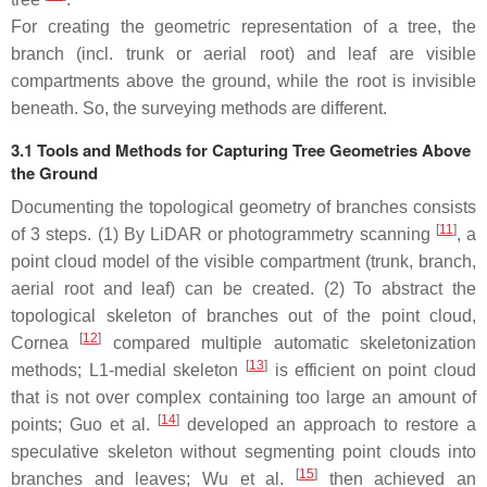
For creating the geometric representation of a tree, the
branch (incl. trunk or aerial root) and leaf are visible
compartments above the ground, while the root is invisible
beneath. So, the surveying methods are different.
3.1 Tools and Methods for Capturing Tree Geometries Above
the Ground
Documenting the topological geometry of branches consists
[
11
]
of 3 steps. (1) By LiDAR or photogrammetry scanning
, a
point cloud model of the visible compartment (trunk, branch,
aerial root and leaf) can be created. (2) To abstract the
topological skeleton of branches out of the point cloud,
[
12
]
Cornea
compared multiple automatic skeletonization
[
13
]
methods; L1-medial skeleton
is efficient on point cloud
that is not over complex containing too large an amount of
[
14
]
points; Guo et al.
developed an approach to restore a
speculative skeleton without segmenting point clouds into
[
15
]
branches and leaves; Wu et al.
then achieved an