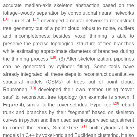
accurate median-axis skeleton abstraction based on the
foliage–woody separation by convolutional neural networks
[
16
]
[
17
]
; Liu et al.
developed a neural network to reconstruct
tree geometry out of a point cloud robust to noise, outliers
and incompleteness; besides, voxel thinning is able to
preserve the precise topological structure of tree branches
while estimating approximate diameters of branches during
[
18
]
the thinning process
. (3) After skeletonization, pipelines
can be generated by cylinder fitting. Some tools have
already integrated all these steps to reconstruct quantitative
structural models (QSMs) of trees out of point cloud:
[
19
]
Raumonen
developed their own method using “cover
sets” to reconstruct tree topology (an example is shown if
[
20
]
Figure 4
); similar to the cover-set idea, PypeTree
rebuilt
trunk and branches by their “segment” based on skeleton
curves in python and then used semi-supervised adjustment
[
21
]
to correct the errors; SimpleTree
built cylindrical tree
models in C++ by voxel-grid and Euclidean clustering, it also