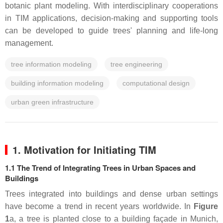
botanic plant modeling. With interdisciplinary cooperations
in TIM applications, decision-making and supporting tools
can be developed to guide trees' planning and life-long
management.
tree information modeling
tree engineering
building information modeling
computational design
urban green infrastructure
1. Motivation for Initiating TIM
1.1 The Trend of Integrating Trees in Urban Spaces and
Buildings
Trees integrated into buildings and dense urban settings
have become a trend in recent years worldwide. In
Figure
1
a, a tree is planted close to a building façade in Munich,