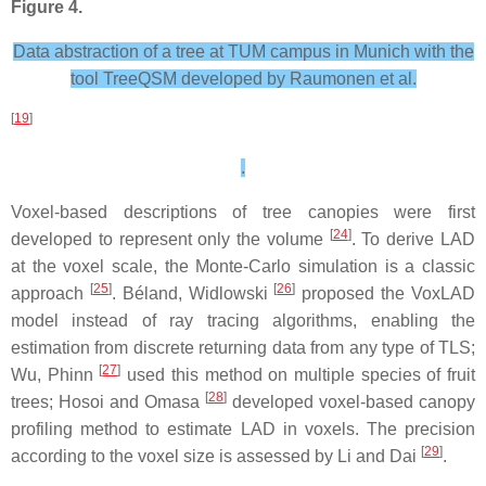
Figure 4.
Data abstraction of a tree at TUM campus in Munich with the
tool TreeQSM developed by Raumonen et al.
[
19
]
.
Voxel-based descriptions of tree canopies were first
[
24
]
developed to represent only the volume
. To derive LAD
at the voxel scale, the Monte-Carlo simulation is a classic
[
25
]
[
26
]
approach
. Béland, Widlowski
proposed the VoxLAD
model instead of ray tracing algorithms, enabling the
estimation from discrete returning data from any type of TLS;
[
27
]
Wu, Phinn
used this method on multiple species of fruit
[
28
]
trees; Hosoi and Omasa
developed voxel-based canopy
profiling method to estimate LAD in voxels. The precision
[
29
]
according to the voxel size is assessed by Li and Dai
.