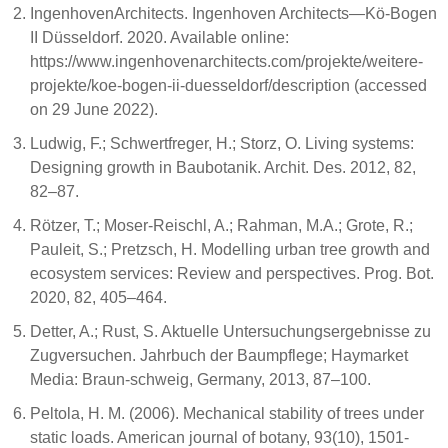
IngenhovenArchitects. Ingenhoven Architects—Kö-Bogen
II Düsseldorf. 2020. Available online:
https://www.ingenhovenarchitects.com/projekte/weitere-
projekte/koe-bogen-ii-duesseldorf/description (accessed
on 29 June 2022).
Ludwig, F.; Schwertfreger, H.; Storz, O. Living systems:
Designing growth in Baubotanik. Archit. Des. 2012, 82,
82–87.
Rötzer, T.; Moser-Reischl, A.; Rahman, M.A.; Grote, R.;
Pauleit, S.; Pretzsch, H. Modelling urban tree growth and
ecosystem services: Review and perspectives. Prog. Bot.
2020, 82, 405–464.
Detter, A.; Rust, S. Aktuelle Untersuchungsergebnisse zu
Zugversuchen. Jahrbuch der Baumpflege; Haymarket
Media: Braun-schweig, Germany, 2013, 87–100.
Peltola, H. M. (2006). Mechanical stability of trees under
static loads. American journal of botany, 93(10), 1501-