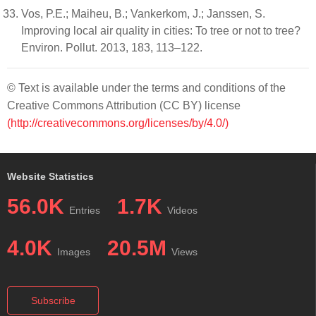
Vos, P.E.; Maiheu, B.; Vankerkom, J.; Janssen, S.
Improving local air quality in cities: To tree or not to tree?
Environ. Pollut. 2013, 183, 113–122.
© Text is available under the terms and conditions of the
Creative Commons Attribution (CC BY) license
(http://creativecommons.org/licenses/by/4.0/)
Website Statistics
56.0K
1.7K
Entries
Videos
4.0K
20.5M
Images
Views
Subscribe