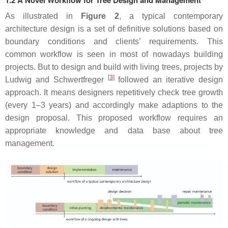
1.2 A Novel Workflow for Tree Design and Management
As illustrated in
Figure 2
, a typical contemporary
architecture design is a set of definitive solutions based on
boundary conditions and clients’ requirements. This
common workflow is seen in most of nowadays building
projects. But to design and build with living trees, projects by
[
3
]
Ludwig and Schwertfreger
followed an iterative design
approach. It means designers repetitively check tree growth
(every 1–3 years) and accordingly make adaptions to the
design proposal. This proposed workflow requires an
appropriate knowledge and data base about tree
management.