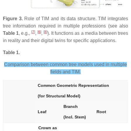
Figure 3.
Role of TIM and its data structure. TIM integrates
tree information required in multiple professions (see also
[
7
]
[
6
]
[
8
]
Table 1
, e.g.,
,
,
). It functions as a media between trees
in reality and their digital twins for specific applications.
Table 1.
Comparison between common tree models used in multiple
fields and TIM.
Common Geometric Representation
(for Structural Model)
Branch
Leaf
Root
(Incl. Stem)
Crown as