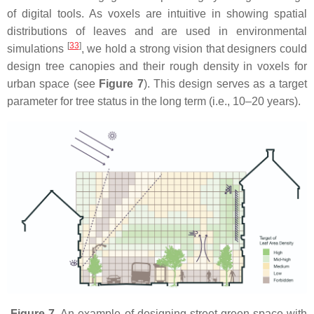
of digital tools. As voxels are intuitive in showing spatial
distributions of leaves and are used in environmental
[
33
]
simulations
, we hold a strong vision that designers could
design tree canopies and their rough density in voxels for
urban space (see
Figure 7
). This design serves as a target
parameter for tree status in the long term (i.e., 10–20 years).
Figure 7.
An example of designing street green space with