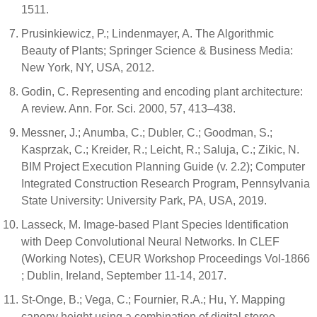
1511.
Prusinkiewicz, P.; Lindenmayer, A. The Algorithmic
Beauty of Plants; Springer Science & Business Media:
New York, NY, USA, 2012.
Godin, C. Representing and encoding plant architecture:
A review. Ann. For. Sci. 2000, 57, 413–438.
Messner, J.; Anumba, C.; Dubler, C.; Goodman, S.;
Kasprzak, C.; Kreider, R.; Leicht, R.; Saluja, C.; Zikic, N.
BIM Project Execution Planning Guide (v. 2.2); Computer
Integrated Construction Research Program, Pennsylvania
State University: University Park, PA, USA, 2019.
Lasseck, M. Image-based Plant Species Identification
with Deep Convolutional Neural Networks. In CLEF
(Working Notes), CEUR Workshop Proceedings Vol-1866
; Dublin, Ireland, September 11-14, 2017.
St‐Onge, B.; Vega, C.; Fournier, R.A.; Hu, Y. Mapping
canopy height using a combination of digital stereo‐