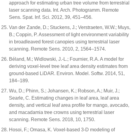
approach for estimating urban tree volume from terrestrial
laser scanning data. Int. Arch. Photogramm. Remote
Sens. Spat. Inf. Sci. 2012, 39, 451–456.
Van der Zande, D.; Stuckens, J.; Verstraeten, W.W.; Muys,
B.; Coppin, P. Assessment of light environment variability
in broadleaved forest canopies using terrestrial laser
scanning. Remote Sens. 2010, 2, 1564–1574.
Béland, M.; Widlowski, J.-L.; Fournier, R.A. A model for
deriving voxel-level tree leaf area density estimates from
ground-based LiDAR. Environ. Model. Softw. 2014, 51,
184–189.
Wu, D.; Phinn, S.; Johansen, K.; Robson, A.; Muir, J.;
Searle, C. Estimating changes in leaf area, leaf area
density, and vertical leaf area profile for mango, avocado,
and macadamia tree crowns using terrestrial laser
scanning. Remote Sens. 2018, 10, 1750.
Hosoi, F.; Omasa, K. Voxel-based 3-D modeling of