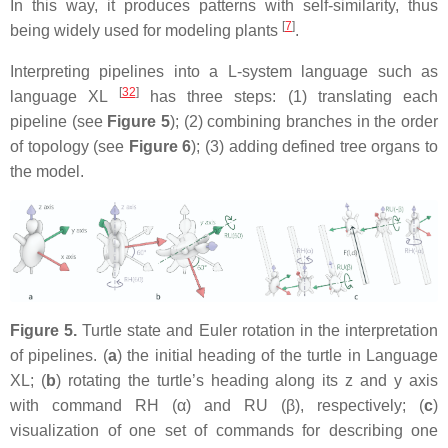
In this way, it produces patterns with self-similarity, thus
[
7
]
being widely used for modeling plants
.
Interpreting pipelines into a L-system language such as
[
32
]
language XL
has three steps: (1) translating each
pipeline (see
Figure 5
); (2) combining branches in the order
of topology (see
Figure 6
); (3) adding defined tree organs to
the model.
Figure 5.
Turtle state and Euler rotation in the interpretation
of pipelines. (
a
) the initial heading of the turtle in Language
XL; (
b
) rotating the turtle’s heading along its z and y axis
with command
RH (α)
and
RU (β)
, respectively; (
c
)
visualization of one set of commands for describing one