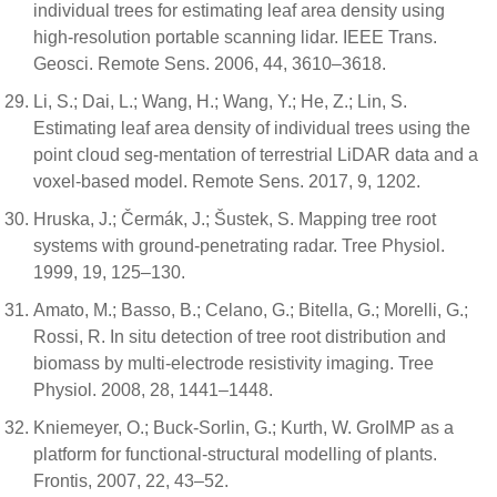
individual trees for estimating leaf area density using
high-resolution portable scanning lidar. IEEE Trans.
Geosci. Remote Sens. 2006, 44, 3610–3618.
Li, S.; Dai, L.; Wang, H.; Wang, Y.; He, Z.; Lin, S.
Estimating leaf area density of individual trees using the
point cloud seg-mentation of terrestrial LiDAR data and a
voxel-based model. Remote Sens. 2017, 9, 1202.
Hruska, J.; Čermák, J.; Šustek, S. Mapping tree root
systems with ground-penetrating radar. Tree Physiol.
1999, 19, 125–130.
Amato, M.; Basso, B.; Celano, G.; Bitella, G.; Morelli, G.;
Rossi, R. In situ detection of tree root distribution and
biomass by multi-electrode resistivity imaging. Tree
Physiol. 2008, 28, 1441–1448.
Kniemeyer, O.; Buck-Sorlin, G.; Kurth, W. GroIMP as a
platform for functional-structural modelling of plants.
Frontis, 2007, 22, 43–52.