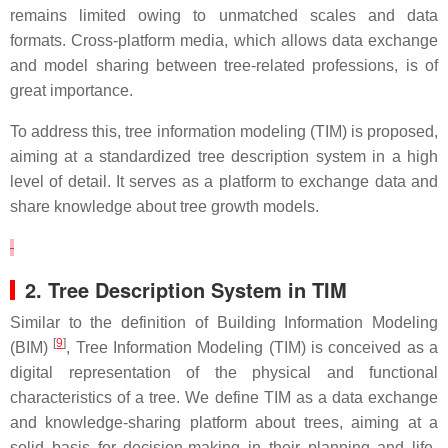
remains limited owing to unmatched scales and data
formats. Cross-platform media, which allows data exchange
and model sharing between tree-related professions, is of
great importance.
To address this, tree information modeling (TIM) is proposed,
aiming at a standardized tree description system in a high
level of detail. It serves as a platform to exchange data and
share knowledge about tree growth models.
2. Tree Description System in TIM
Similar to the definition of Building Information Modeling
[
9
]
(BIM)
, Tree Information Modeling (TIM) is conceived as a
digital representation of the physical and functional
characteristics of a tree. We define TIM as a data exchange
and knowledge-sharing platform about trees, aiming at a
solid basis for decision-making in their planning and life-