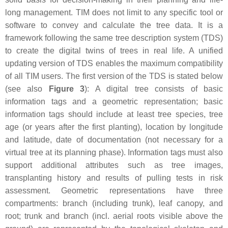
long management. TIM does not limit to any specific tool or
software to convey and calculate the tree data. It is a
framework following the same tree description system (TDS)
to create the digital twins of trees in real life. A unified
updating version of TDS enables the maximum compatibility
of all TIM users. The first version of the TDS is stated below
(see also
Figure 3
): A digital tree consists of basic
information tags and a geometric representation; basic
information tags should include at least tree species, tree
age (or years after the first planting), location by longitude
and latitude, date of documentation (not necessary for a
virtual tree at its planning phase). Information tags must also
support additional attributes such as tree images,
transplanting history and results of pulling tests in risk
assessment. Geometric representations have three
compartments: branch (including trunk), leaf canopy, and
root; trunk and branch (incl. aerial roots visible above the