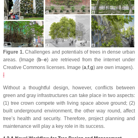
Figure 1.
Challenges and potentials of trees in dense urban
areas. (Image (
b
–
e
) are retrieved from the internet under
Creative Commons licenses. Image (
a
,
f
,
g
) are own images).
Without a thoughtful design, however, conflicts between
green and gray infrastructures can take place in two aspects:
(1) tree crown compete with living space above ground; (2)
built underground environment, the other way round, affect
tree’s health and security. Therefore, project planning and
maintenance will play a key role in its success.