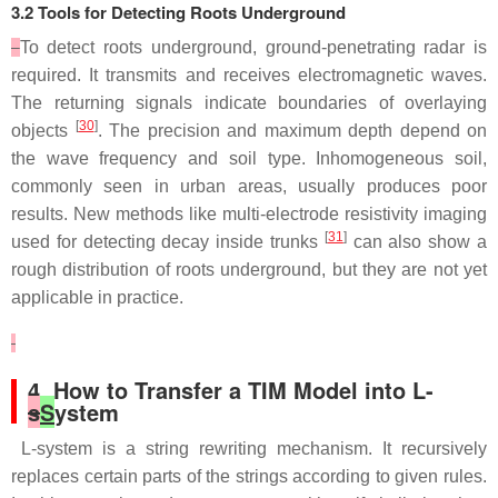
3.2 Tools for Detecting Roots Underground
To detect roots underground, ground-penetrating radar is
required. It transmits and receives electromagnetic waves.
The returning signals indicate boundaries of overlaying
[
30
]
objects
. The precision and maximum depth depend on
the wave frequency and soil type. Inhomogeneous soil,
commonly seen in urban areas, usually produces poor
results. New methods like multi-electrode resistivity imaging
[
31
]
used for detecting decay inside trunks
can also show a
rough distribution of roots underground, but they are not yet
applicable in practice.
4. How to Transfer a TIM Model into L-
s
S
ystem
L-system is a string rewriting mechanism. It recursively
replaces certain parts of the strings according to given rules.