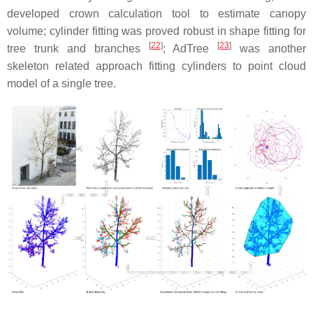
developed crown calculation tool to estimate canopy
volume; cylinder fitting was proved robust in shape fitting for
[
22
]
[
23
]
tree trunk and branches
; AdTree
was another
skeleton related approach fitting cylinders to point cloud
model of a single tree.