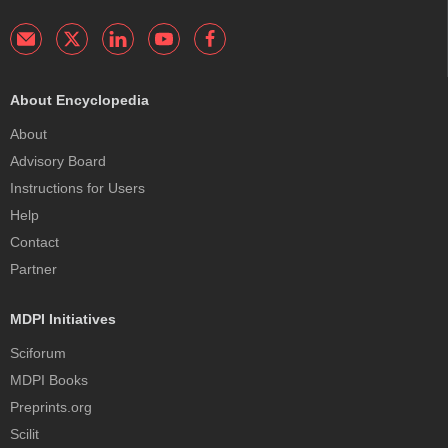
About Encyclopedia
About
Advisory Board
Instructions for Users
Help
Contact
Partner
MDPI Initiatives
Sciforum
MDPI Books
Preprints.org
Scilit