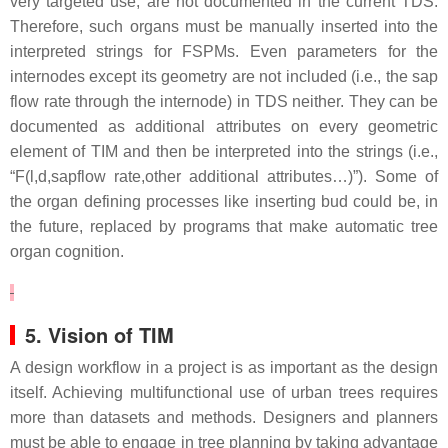
very targeted use, are not documented in the current TDS.
Therefore, such organs must be manually inserted into the
interpreted strings for FSPMs. Even parameters for the
internodes except its geometry are not included (i.e., the sap
flow rate through the internode) in TDS neither. They can be
documented as additional attributes on every geometric
element of TIM and then be interpreted into the strings (i.e.,
“
F(l,d,sapflow rate,other additional attributes…)
”). Some of
the organ defining processes like inserting bud could be, in
the future, replaced by programs that make automatic tree
organ cognition.
5. Vision of TIM
A design workflow in a project is as important as the design
itself. Achieving multifunctional use of urban trees requires
more than datasets and methods. Designers and planners
must be able to engage in tree planning by taking advantage