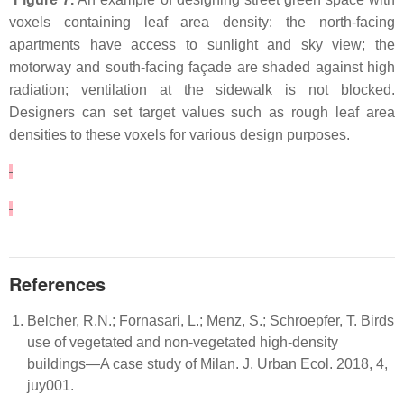
voxels containing leaf area density: the north-facing
apartments have access to sunlight and sky view; the
motorway and south-facing façade are shaded against high
radiation; ventilation at the sidewalk is not blocked.
Designers can set target values such as rough leaf area
densities to these voxels for various design purposes.
References
Belcher, R.N.; Fornasari, L.; Menz, S.; Schroepfer, T. Birds
use of vegetated and non-vegetated high-density
buildings—A case study of Milan. J. Urban Ecol. 2018, 4,
juy001.