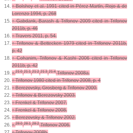
↑
Bolshoy et al. 1991 cited in Pérez-Martín, Rojo & de
Lorenzo 1994, p. 268
↑
Gabdank, Barash & Trifonov 2009 cited in Trifonov
2011b, p. 46
↑
Travers 2011, p. 54.
↑
Trifonov & Bettecken 1979 cited in Trifonov 2011b,
p. 42
↑
Cohanim, Trifonov & Kashi 2006 cited in Trifonov
2011b, p. 42
21.0
21.1
21.2
21.3
21.4
↑
Trifonov 2008a.
↑
Trifonov 1980 cited in Trifonov 2008, p. 4
↑
Berezovsky, Grosberg & Trifonov 2000.
↑
Trifonov & Berezovsky 2003.
↑
Frenkel & Trifonov 2007.
↑
Frenkel & Trifonov 2008.
↑
Berezovsky & Trifonov 2002.
28.0
28.1
28.2
↑
Trifonov 2006.
↑
Trifonov 2008b.