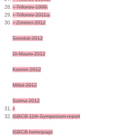
↑
Trifonov 1999.
↑
Trifonov 2011a.
↑
Zimmer 2012
Szostak 2012
Di Mauro 2012
Koonin 2012
Mittal 2012
Sarma 2012
↑
ISBCB 11th Symposium report
ISBCB homepage