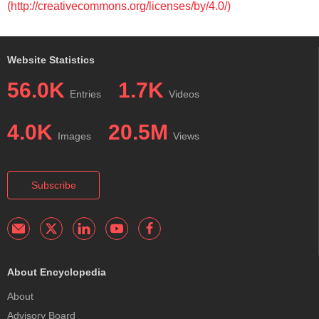
(http://creativecommons.org/licenses/by/4.0/)
Website Statistics
56.0K
1.7K
Entries
Videos
4.0K
20.5M
Images
Views
Subscribe
About Encyclopedia
About
Advisory Board