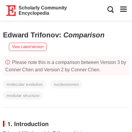
Scholarly Community
Encyclopedia
Edward Trifonov
:
Comparison
View Latest Version
Please note this is a comparison between Version 3 by
Conner Chen and Version 2 by Conner Chen.
molecular evolution
nucleosomes
modular structure
1. Introduction