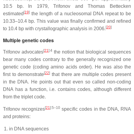
10.5 bp. In 1979, Trifonov and Thomas Bettecken
[
19
]
estimated
the length of a nucleosomal DNA repeat to be
10.33–10.4 bp. This value was finally confirmed and refined
[
20
]
to 10.4 bp with crystallographic analysis in 2006.
Multiple genetic codes
[
21
]
:4
Trifonov advocates
the notion that biological sequences
bear many codes contrary to the generally recognized one
genetic code (coding amino acids order). He was also the
[
22
]
first to demonstrate
that there are multiple codes present
in the DNA. He points out that even so called non-coding
DNA has a function, i.e. contains codes, although different
from the triplet code.
[
21
]
:5–10
Trifonov recognizes
specific codes in the DNA, RNA
and proteins:
in DNA sequences