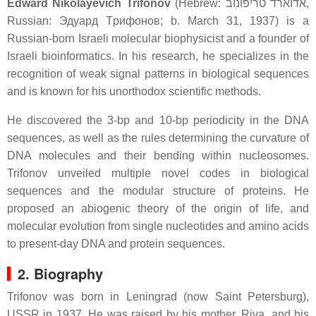
Edward Nikolayevich Trifonov
(Hebrew:
אדוארד טריפונוב
‎,
Russian:
Эдуapд Тpифoнoв
; b. March 31, 1937) is a
Russian-born Israeli molecular biophysicist and a founder of
Israeli bioinformatics. In his research, he specializes in the
recognition of weak signal patterns in biological sequences
and is known for his unorthodox scientific methods.
He discovered the 3-bp and 10-bp periodicity in the DNA
sequences, as well as the rules determining the curvature of
DNA molecules and their bending within nucleosomes.
Trifonov unveiled multiple novel codes in biological
sequences and the modular structure of proteins. He
proposed an abiogenic theory of the origin of life, and
molecular evolution from single nucleotides and amino acids
to present-day DNA and protein sequences.
2. Biography
Trifonov was born in Leningrad (now Saint Petersburg),
USSR in 1937. He was raised by his mother, Riva, and his