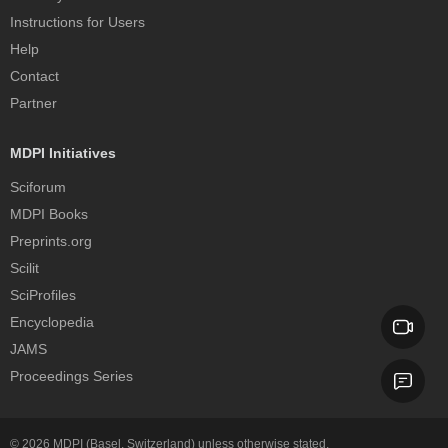
Instructions for Users
Help
Contact
Partner
MDPI Initiatives
Sciforum
MDPI Books
Preprints.org
Scilit
SciProfiles
Encyclopedia
JAMS
Proceedings Series
© 2026
MDPI
(Basel, Switzerland) unless otherwise stated.