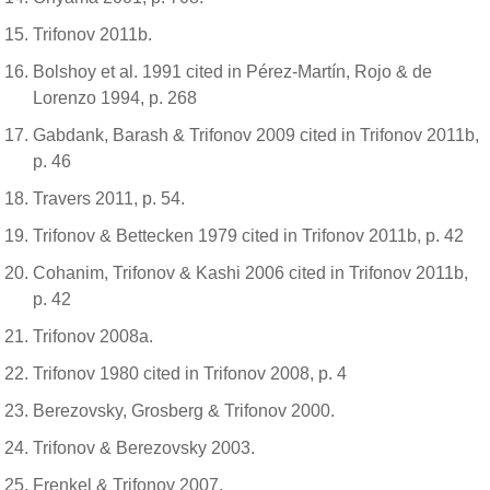
Trifonov 2011b.
Bolshoy et al. 1991 cited in Pérez-Martín, Rojo & de
Lorenzo 1994, p. 268
Gabdank, Barash & Trifonov 2009 cited in Trifonov 2011b,
p. 46
Travers 2011, p. 54.
Trifonov & Bettecken 1979 cited in Trifonov 2011b, p. 42
Cohanim, Trifonov & Kashi 2006 cited in Trifonov 2011b,
p. 42
Trifonov 2008a.
Trifonov 1980 cited in Trifonov 2008, p. 4
Berezovsky, Grosberg & Trifonov 2000.
Trifonov & Berezovsky 2003.
Frenkel & Trifonov 2007.