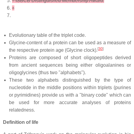
↑
ISBCB Distinguished Membership Award.
↑
Evolutionary table of the triplet code.
Glycine-content of a protein can be used as a measure of
[
30
]
the respective protein age (Glycine clock).
Proteins are composed of short oligopeptides derived
from ancient sequences being either oligoalanines or
oligoglycines (thus two "alphabets").
These two alphabets distinguished by the type of
nucleotide in the middle positions within triplets (purines
or pyrimidines) provide us with a "binary code" which can
be used for more accurate analyses of proteins
relatedness.
Definition of life