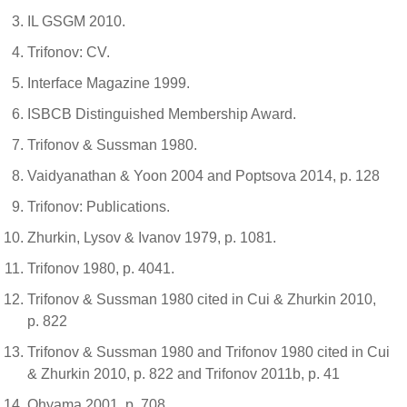
IL GSGM 2010.
Trifonov: CV.
Interface Magazine 1999.
ISBCB Distinguished Membership Award.
Trifonov & Sussman 1980.
Vaidyanathan & Yoon 2004 and Poptsova 2014, p. 128
Trifonov: Publications.
Zhurkin, Lysov & Ivanov 1979, p. 1081.
Trifonov 1980, p. 4041.
Trifonov & Sussman 1980 cited in Cui & Zhurkin 2010,
p. 822
Trifonov & Sussman 1980 and Trifonov 1980 cited in Cui
& Zhurkin 2010, p. 822 and Trifonov 2011b, p. 41
Ohyama 2001, p. 708.