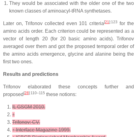
They would be associated with the older one of the two
known classes of aminoacyl-tRNA synthetases.
[
21
]
:123
Later on, Trifonov collected even 101 criteria
for the
amino acids order. Each criterion could be represented as a
vector of length 20 (for 20 basic amino acids). Trifonov
averaged over them and got the proposed temporal order of
the amino acids emergence, glycine and alanine being the
first two ones.
Results and predictions
Trifonov elaborated these concepts further and
[
28
]
:110–115
proposed
these notions:
IL GSGM 2010.
↑
Trifonov: CV.
↑
Interface Magazine 1999.