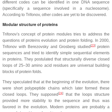
different codes can be identified in one DNA sequence
(specifically a sequence involved in a nucleosome).
According to Trifonov, other codes are yet to be discovered.
Modular structure of proteins
Trifonov's concept of protein modules tries to address the
questions of proteins evolution and protein folding. In 2000,
[
23
]
Trifonov with Berezovsky and Grosberg studied
protein
sequences and tried to identify simple sequential elements
in proteins. They postulated that structurally diverse closed
loops of 25–30 amino acid residues are universal building
blocks of protein folds.
They speculated that at the beginning of the evolution, there
were short polypeptide chains which later formed these
[
24
]
closed loops. They supposed
that the loops structure
provided more stability to the sequence and thus was
favored in the evolution. Modern proteins are probably a