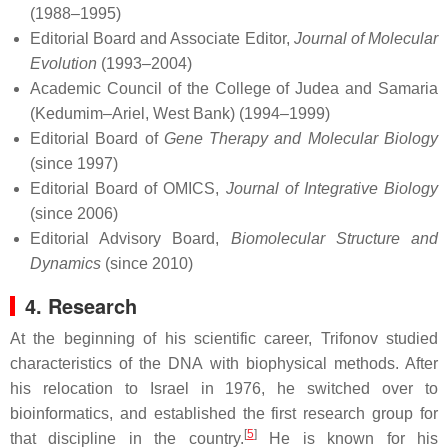
(1988–1995)
Editorial Board and Associate Editor,
Journal of Molecular
Evolution
(1993–2004)
Academic Council of the College of Judea and Samaria
(Kedumim–Ariel, West Bank) (1994–1999)
Editorial Board of
Gene Therapy and Molecular Biology
(since 1997)
Editorial Board of OMICS,
Journal of Integrative Biology
(since 2006)
Editorial Advisory Board,
Biomolecular Structure and
Dynamics
(since 2010)
4. Research
At the beginning of his scientific career, Trifonov studied
characteristics of the DNA with biophysical methods. After
his relocation to Israel in 1976, he switched over to
bioinformatics, and established the first research group for
[
5
]
that discipline in the country.
He is known for his