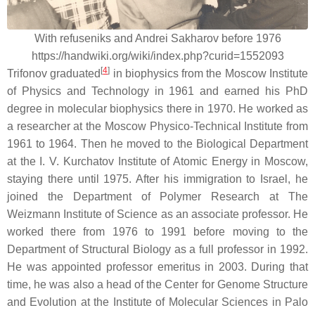
With refuseniks and Andrei Sakharov before 1976
https://handwiki.org/wiki/index.php?curid=1552093
[
4
]
Trifonov graduated
in biophysics from the Moscow Institute
of Physics and Technology in 1961 and earned his PhD
degree in molecular biophysics there in 1970. He worked as
a researcher at the Moscow Physico-Technical Institute from
1961 to 1964. Then he moved to the Biological Department
at the I. V. Kurchatov Institute of Atomic Energy in Moscow,
staying there until 1975. After his immigration to Israel, he
joined the Department of Polymer Research at The
Weizmann Institute of Science as an associate professor. He
worked there from 1976 to 1991 before moving to the
Department of Structural Biology as a full professor in 1992.
He was appointed professor emeritus in 2003. During that
time, he was also a head of the Center for Genome Structure
and Evolution at the Institute of Molecular Sciences in Palo