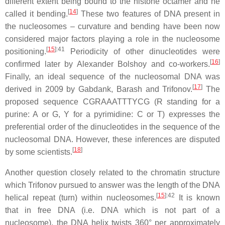
different extent being bound to the histone octamer and he
[
14
]
called it bending.
These two features of DNA present in
the nucleosomes – curvature and bending have been now
considered major factors playing a role in the nucleosome
[
15
]
:41
positioning.
Periodicity of other dinucleotides were
[
16
]
confirmed later by Alexander Bolshoy and co-workers.
Finally, an ideal sequence of the nucleosomal DNA was
[
17
]
derived in 2009 by Gabdank, Barash and Trifonov.
The
proposed sequence CGRAAATTTYCG (R standing for a
purine: A or G, Y for a pyrimidine: C or T) expresses the
preferential order of the dinucleotides in the sequence of the
nucleosomal DNA. However, these inferences are disputed
[
18
]
by some scientists.
Another question closely related to the chromatin structure
which Trifonov pursued to answer was the length of the DNA
[
15
]
:42
helical repeat (turn) within nucleosomes.
It is known
that in free DNA (i.e. DNA which is not part of a
nucleosome), the DNA helix twists 360° per approximately