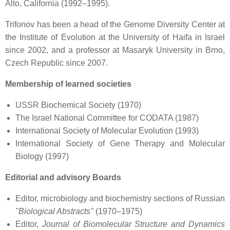
Alto, California (1992–1995).
Trifonov has been a head of the Genome Diversity Center at
the Institute of Evolution at the University of Haifa in Israel
since 2002, and a professor at Masaryk University in Brno,
Czech Republic since 2007.
Membership of learned societies
USSR Biochemical Society (1970)
The Israel National Committee for CODATA (1987)
International Society of Molecular Evolution (1993)
International Society of Gene Therapy and Molecular
Biology (1997)
Editorial and advisory Boards
Editor, microbiology and biochemistry sections of Russian
"Biological Abstracts"
(1970–1975)
Editor,
Journal of Biomolecular Structure and Dynamics