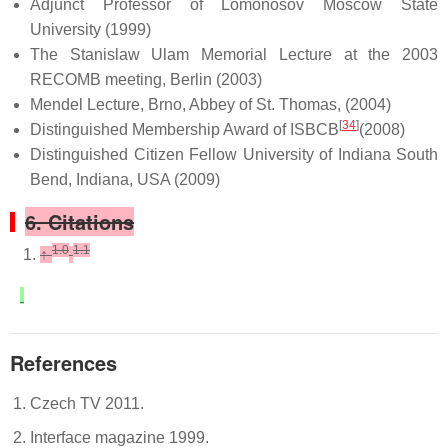
Adjunct Professor of Lomonosov Moscow State
University (1999)
The Stanislaw Ulam Memorial Lecture at the 2003
RECOMB meeting, Berlin (2003)
Mendel Lecture, Brno, Abbey of St. Thomas, (2004)
[
34
]
Distinguished Membership Award of ISBCB
(2008)
Distinguished Citizen Fellow University of Indiana South
Bend, Indiana, USA (2009)
6. Citations
1.0
1.1
↑
References
Czech TV 2011.
Interface magazine 1999.