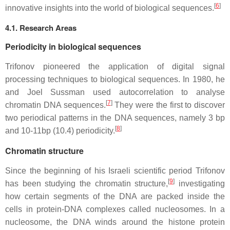
[
6
]
innovative insights into the world of biological sequences.
4.1. Research Areas
Periodicity in biological sequences
Trifonov pioneered the application of digital signal
processing techniques to biological sequences. In 1980, he
and Joel Sussman used autocorrelation to analyse
[
7
]
chromatin DNA sequences.
They were the first to discover
two periodical patterns in the DNA sequences, namely 3 bp
[
8
]
and 10-11bp (10.4) periodicity.
Chromatin structure
Since the beginning of his Israeli scientific period Trifonov
[
9
]
has been studying the chromatin structure,
investigating
how certain segments of the DNA are packed inside the
cells in protein-DNA complexes called nucleosomes. In a
nucleosome, the DNA winds around the histone protein