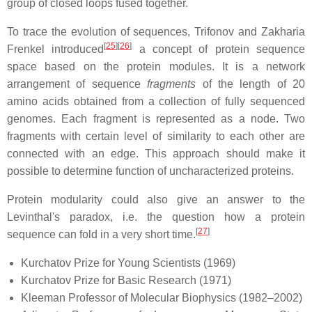
group of closed loops fused together.
To trace the evolution of sequences, Trifonov and Zakharia
[
25
][
26
]
Frenkel introduced
a concept of protein sequence
space based on the protein modules. It is a network
arrangement of sequence
fragments
of the length of 20
amino acids obtained from a collection of fully sequenced
genomes. Each fragment is represented as a node. Two
fragments with certain level of similarity to each other are
connected with an edge. This approach should make it
possible to determine function of uncharacterized proteins.
Protein modularity could also give an answer to the
Levinthal's paradox, i.e. the question how a protein
[
27
]
sequence can fold in a very short time.
Kurchatov Prize for Young Scientists (1969)
Kurchatov Prize for Basic Research (1971)
Kleeman Professor of Molecular Biophysics (1982–2002)