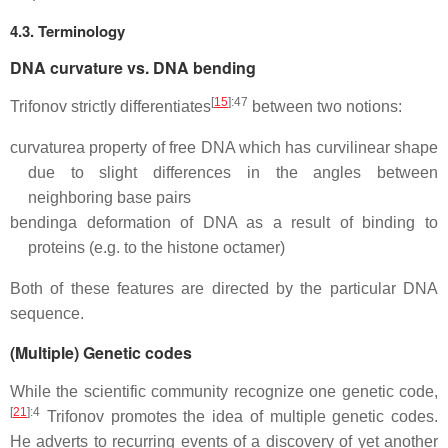
4.3. Terminology
DNA curvature vs. DNA bending
[
15
]
:47
Trifonov strictly differentiates
between two notions:
curvature
a property of free DNA which has curvilinear shape
due to slight differences in the angles between
neighboring base pairs
bending
a deformation of DNA as a result of binding to
proteins (e.g. to the histone octamer)
Both of these features are directed by the particular DNA
sequence.
(Multiple) Genetic codes
While the scientific community recognize one genetic code,
[
21
]
:4
Trifonov promotes the idea of multiple genetic codes.
He adverts to recurring events of a discovery of yet another