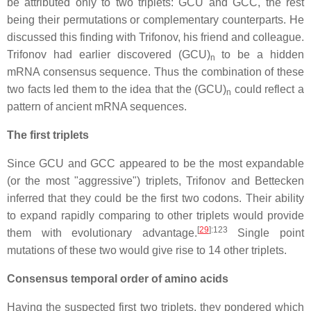
be attributed only to two triplets: GCU and GCC, the rest
being their permutations or complementary counterparts. He
discussed this finding with Trifonov, his friend and colleague.
Trifonov had earlier discovered (GCU)
to be a hidden
n
mRNA consensus sequence. Thus the combination of these
two facts led them to the idea that the (GCU)
could reflect a
n
pattern of ancient mRNA sequences.
The first triplets
Since GCU and GCC appeared to be the most expandable
(or the most "aggressive") triplets, Trifonov and Bettecken
inferred that they could be the first two codons. Their ability
to expand rapidly comparing to other triplets would provide
[
29
]
:123
them with evolutionary advantage.
Single point
mutations of these two would give rise to 14 other triplets.
Consensus temporal order of amino acids
Having the suspected first two triplets, they pondered which