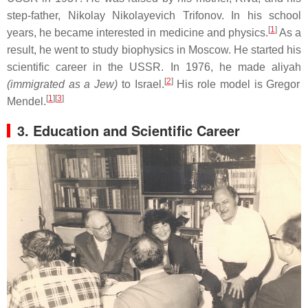
step-father, Nikolay Nikolayevich Trifonov. In his school
[
1
]
years, he became interested in medicine and physics.
As a
result, he went to study biophysics in Moscow. He started his
scientific career in the USSR. In 1976, he made aliyah
[
2
]
(immigrated as a Jew)
to Israel.
His role model is Gregor
[
1
][
3
]
Mendel.
3. Education and Scientific Career