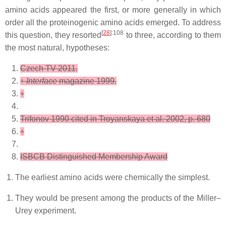
amino acids appeared the first, or more generally in which
order all the proteinogenic amino acids emerged. To address
[
28
]
:108
this question, they resorted
to three, according to them
the most natural, hypotheses:
Czech TV 2011.
↑
Interface
magazine 1999.
↑
Trifonov 1990 cited in Troyanskaya et al. 2002, p. 680
↑
ISBCB Distinguished Membership Award
The earliest amino acids were chemically the simplest.
They would be present among the products of the Miller–
Urey experiment.