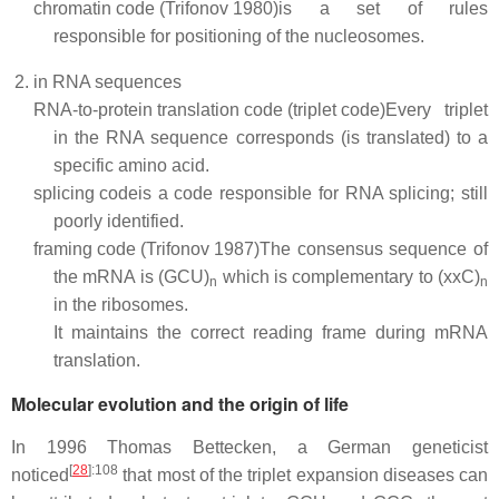
chromatin code (Trifonov 1980)
is a set of rules
responsible for positioning of the nucleosomes.
in RNA sequences
RNA-to-protein translation code (triplet code)
Every triplet
in the RNA sequence corresponds (is translated) to a
specific amino acid.
splicing code
is a code responsible for RNA splicing; still
poorly identified.
framing code (Trifonov 1987)
The consensus sequence of
the mRNA is (GCU)
which is complementary to (xxC)
n
n
in the ribosomes.
It maintains the correct reading frame during mRNA
translation.
Molecular evolution and the origin of life
In 1996 Thomas Bettecken, a German geneticist
[
28
]
:108
noticed
that most of the triplet expansion diseases can