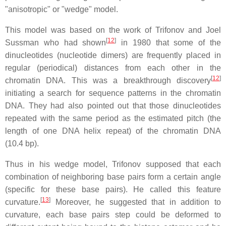
"anisotropic" or "wedge" model.
This model was based on the work of Trifonov and Joel
[
12
]
Sussman who had shown
in 1980 that some of the
dinucleotides (nucleotide dimers) are frequently placed in
regular (periodical) distances from each other in the
[
12
]
chromatin DNA. This was a breakthrough discovery
initiating a search for sequence patterns in the chromatin
DNA. They had also pointed out that those dinucleotides
repeated with the same period as the estimated pitch (the
length of one DNA helix repeat) of the chromatin DNA
(10.4 bp).
Thus in his wedge model, Trifonov supposed that each
combination of neighboring base pairs form a certain angle
(specific for these base pairs). He called this feature
[
13
]
curvature.
Moreover, he suggested that in addition to
curvature, each base pairs step could be deformed to