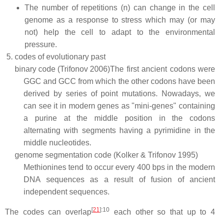
The number of repetitions (n) can change in the cell
genome as a response to stress which may (or may
not) help the cell to adapt to the environmental
pressure.
codes of evolutionary past
binary code (Trifonov 2006)
The first ancient codons were
GGC and GCC from which the other codons have been
derived by series of point mutations. Nowadays, we
can see it in modern genes as "mini-genes" containing
a purine at the middle position in the codons
alternating with segments having a pyrimidine in the
middle nucleotides.
genome segmentation code (Kolker & Trifonov 1995)
Methionines tend to occur every 400 bps in the modern
DNA sequences as a result of fusion of ancient
independent sequences.
[
21
]
:10
The codes can overlap
each other so that up to 4