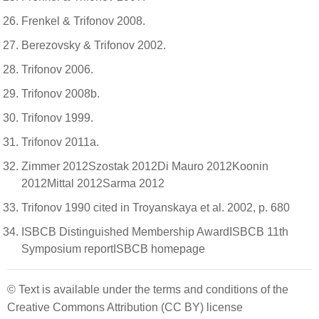
Frenkel & Trifonov 2008.
Berezovsky & Trifonov 2002.
Trifonov 2006.
Trifonov 2008b.
Trifonov 1999.
Trifonov 2011a.
Zimmer 2012Szostak 2012Di Mauro 2012Koonin
2012Mittal 2012Sarma 2012
Trifonov 1990 cited in Troyanskaya et al. 2002, p. 680
ISBCB Distinguished Membership AwardISBCB 11th
Symposium reportISBCB homepage
© Text is available under the terms and conditions of the
Creative Commons Attribution (CC BY) license