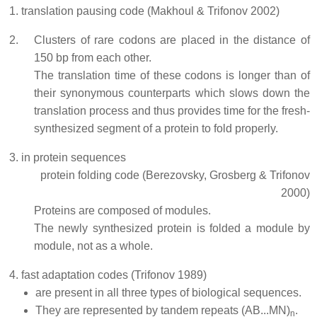
translation pausing code (Makhoul & Trifonov 2002)
Clusters of rare codons are placed in the distance of
150 bp from each other.
The translation time of these codons is longer than of
their synonymous counterparts which slows down the
translation process and thus provides time for the fresh-
synthesized segment of a protein to fold properly.
in protein sequences
protein folding code (Berezovsky, Grosberg & Trifonov
2000)
Proteins are composed of modules.
The newly synthesized protein is folded a module by
module, not as a whole.
fast adaptation codes (Trifonov 1989)
are present in all three types of biological sequences.
They are represented by tandem repeats (AB...MN)
.
n