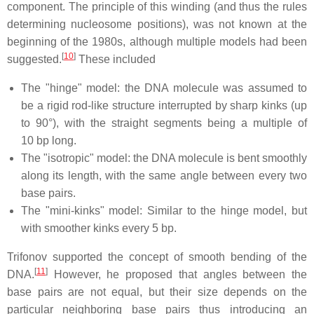
component. The principle of this winding (and thus the rules
determining nucleosome positions), was not known at the
beginning of the 1980s, although multiple models had been
[
10
]
suggested.
These included
The "hinge" model: the DNA molecule was assumed to
be a rigid rod-like structure interrupted by sharp kinks (up
to 90°), with the straight segments being a multiple of
10 bp long.
The "isotropic" model: the DNA molecule is bent smoothly
along its length, with the same angle between every two
base pairs.
The "mini-kinks" model: Similar to the hinge model, but
with smoother kinks every 5 bp.
Trifonov supported the concept of smooth bending of the
[
11
]
DNA.
However, he proposed that angles between the
base pairs are not equal, but their size depends on the
particular neighboring base pairs thus introducing an