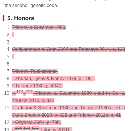
"the second" genetic code.
5. Honors
Trifonov & Sussman 1980.
↑
Vaidyanathan & Yoon 2004 and Poptsova 2014, p. 128
↑
Trifonov: Publications.
↑
Zhurkin, Lysov & Ivanov 1979, p. 1081.
↑
Trifonov 1980, p. 4041.
12.0
12.1
↑
Trifonov & Sussman 1980 cited in Cui &
Zhurkin 2010, p. 822
↑
Trifonov & Sussman 1980 and Trifonov 1980 cited in
Cui & Zhurkin 2010, p. 822 and Trifonov 2011b, p. 41
↑
Ohyama 2001, p. 708.
15.0
15.1
15.2
↑
Trifonov 2011b.