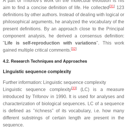
A part of Trifonov's work on the molecular evolution is his
[
31
]
aim to find a concise definition of life. He collected
123
definitions by other authors. Instead of dealing with logical or
philosophical arguments, he analyzed the vocabulary of the
present definitions. By an approach close to the Principal
component analysis, he derived a consensus definition:
"
Life is self-reproduction with variations
". This work
[
32
]
gained multiple critical comments.
4.2. Research Techniques and Approaches
Linguistic sequence complexity
Further information: Linguistic sequence complexity
[
33
]
Linguistic sequence complexity
(LC) is a measure
introduced by Trifonov in 1990. It is used for analyses and
characterization of biological sequences. LC of a sequence
is defined as "richness" of its vocabulary, i.e. how many
different substrings of certain length are present in the
sequence.