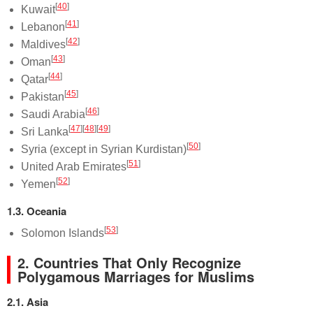
[
40
]
Kuwait
[
41
]
Lebanon
[
42
]
Maldives
[
43
]
Oman
[
44
]
Qatar
[
45
]
Pakistan
[
46
]
Saudi Arabia
[
47
]
[
48
]
[
49
]
Sri Lanka
[
50
]
Syria (except in Syrian Kurdistan)
[
51
]
United Arab Emirates
[
52
]
Yemen
1.3. Oceania
[
53
]
Solomon Islands
2. Countries That Only Recognize
Polygamous Marriages for Muslims
2.1. Asia