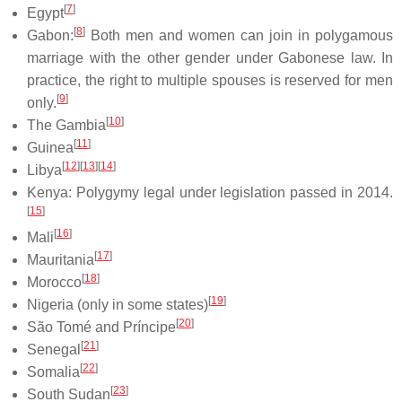
[
7
]
Egypt
[
8
]
Gabon:
Both men and women can join in polygamous
marriage with the other gender under Gabonese law. In
practice, the right to multiple spouses is reserved for men
[
9
]
only.
[
10
]
The Gambia
[
11
]
Guinea
[
12
]
[
13
]
[
14
]
Libya
Kenya: Polygymy legal under legislation passed in 2014.
[
15
]
[
16
]
Mali
[
17
]
Mauritania
[
18
]
Morocco
[
19
]
Nigeria (only in some states)
[
20
]
São Tomé and Príncipe
[
21
]
Senegal
[
22
]
Somalia
[
23
]
South Sudan