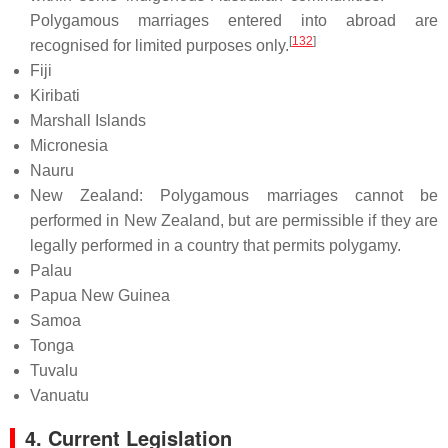
Polygamous marriages entered into abroad are
[
132
]
recognised for limited purposes only.
Fiji
Kiribati
Marshall Islands
Micronesia
Nauru
New Zealand: Polygamous marriages cannot be
performed in New Zealand, but are permissible if they are
legally performed in a country that permits polygamy.
Palau
Papua New Guinea
Samoa
Tonga
Tuvalu
Vanuatu
4. Current Legislation