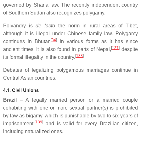
governed by Sharia law. The recently independent country
of Southern Sudan also recognizes polygamy.
Polyandry is
de facto
the norm in rural areas of Tibet,
although it is illegal under Chinese family law. Polygamy
[
34
]
continues in Bhutan
in various forms as it has since
[
137
]
ancient times. It is also found in parts of Nepal,
despite
[
138
]
its formal illegality in the country.
Debates of legalizing polygamous marriages continue in
Central Asian countries.
4.1. Civil Unions
Brazil
– A legally married person or a married couple
cohabiting with one or more sexual partner(s) is prohibited
by law as bigamy, which is punishable by two to six years of
[
139
]
imprisonment,
and is valid for every Brazilian citizen,
including naturalized ones.