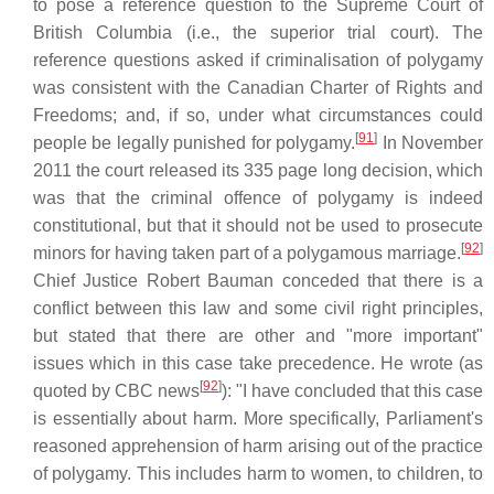
to pose a reference question to the Supreme Court of
British Columbia (i.e., the superior trial court). The
reference questions asked if criminalisation of polygamy
was consistent with the Canadian Charter of Rights and
Freedoms; and, if so, under what circumstances could
[
91
]
people be legally punished for polygamy.
In November
2011 the court released its 335 page long decision, which
was that the criminal offence of polygamy is indeed
constitutional, but that it should not be used to prosecute
[
92
]
minors for having taken part of a polygamous marriage.
Chief Justice Robert Bauman conceded that there is a
conflict between this law and some civil right principles,
but stated that there are other and "more important"
issues which in this case take precedence. He wrote (as
[
92
]
quoted by CBC news
): "I have concluded that this case
is essentially about harm. More specifically, Parliament's
reasoned apprehension of harm arising out of the practice
of polygamy. This includes harm to women, to children, to