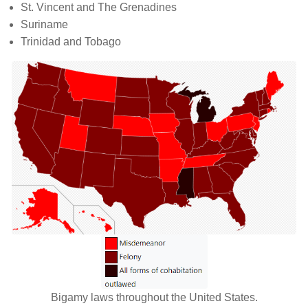
St. Vincent and The Grenadines
Suriname
Trinidad and Tobago
Bigamy laws throughout the United States.