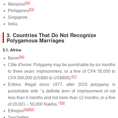
[
54
]
Malaysia
[
55
]
Philippines
Singapore.
India.
3. Countries That Do Not Recognize
Polygamous Marriages
3.1. Africa
[
56
]
Benin
Côte d'Ivoire: Polygamy may be punishable by six months
to three years imprisonment, or a fine of CFA 50,000 to
[
57
]
CFA 500,000 (US$80 to US$800).
Eritrea: Illegal since 1977, after 2015 polygamy is
punishable with "a definite term of imprisonment of not
less than 6 months and not more than 12 months, or a fine
[
58
]
of 20,001 – 50,000 Nakfas."
[
59
]
[
60
]
Ethiopia
Seychelles