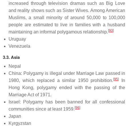
increased through television dramas such as Big Love
and reality shows such as Sister Wives. Among American
Muslims, a small minority of around 50,000 to 100,000
people are estimated to live in families with a husband
[
93
]
maintaining an informal polygamous relationship.
Uruguay
Venezuela
3.3. Asia
Nepal
China: Polygamy is illegal under Marriage Law passed in
[
95
]
1980, which replaced a similar 1950 prohibition.
In
Hong Kong, polygamy ended with the passing of the
Marriage Act of 1971.
Israel: Polygamy has been banned for all confessional
[
96
]
communities since at least 1959.
Japan
Kyrgyzstan