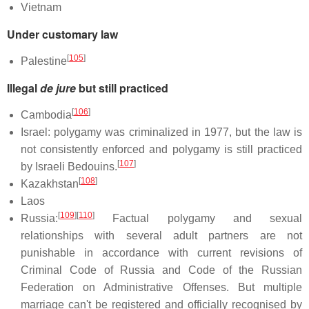
Vietnam
Under customary law
[
105
]
Palestine
Illegal
de jure
but still practiced
[
106
]
Cambodia
Israel: polygamy was criminalized in 1977, but the law is
not consistently enforced and polygamy is still practiced
[
107
]
by Israeli Bedouins.
[
108
]
Kazakhstan
Laos
[
109
]
[
110
]
Russia:
Factual polygamy and sexual
relationships with several adult partners are not
punishable in accordance with current revisions of
Criminal Code of Russia and Code of the Russian
Federation on Administrative Offenses. But multiple
marriage can't be registered and officially recognised by