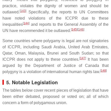
practice, violates the dignity of women and should be
[
143
]
outlawed.
Specifically, the reports to UN Committees
have noted violations of the ICCPR due to these
[
144
]
inequalities
and reports to the General Assembly of the
[
145
][
146
]
UN have recommended it be outlawed.
Some countries where polygamy is legal are not signatories
of ICCPR, including Saudi Arabia, United Arab Emirates,
Qatar, Oman, Malaysia, Brunei and South Sudan; so that
[
147
]
ICCPR does not apply to these countries.
It has been
argued by the Department of Justice of Canada that
[
148
]
polygyny is a violation of international human rights law.
5. Notable Legislation
The tables below cover recent pieces of legislation that have
been either debated, proposed or voted on; all of which
concern a form of polygamous union.