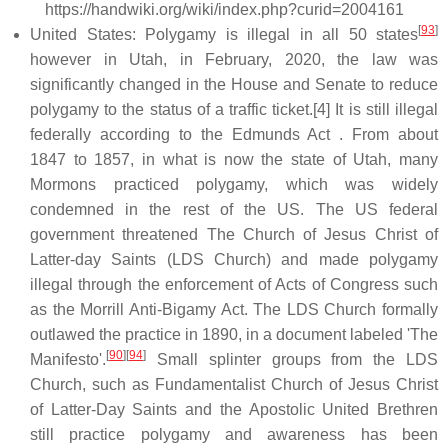
https://handwiki.org/wiki/index.php?curid=2004161
[
93
]
United States: Polygamy is illegal in all 50 states
however in Utah, in February, 2020, the law was
significantly changed in the House and Senate to reduce
polygamy to the status of a traffic ticket.[4] It is still illegal
federally according to the Edmunds Act . From about
1847 to 1857, in what is now the state of Utah, many
Mormons practiced polygamy, which was widely
condemned in the rest of the US. The US federal
government threatened The Church of Jesus Christ of
Latter-day Saints (LDS Church) and made polygamy
illegal through the enforcement of Acts of Congress such
as the Morrill Anti-Bigamy Act. The LDS Church formally
outlawed the practice in 1890, in a document labeled 'The
[
90
]
[
94
]
Manifesto'.
Small splinter groups from the LDS
Church, such as Fundamentalist Church of Jesus Christ
of Latter-Day Saints and the Apostolic United Brethren
still practice polygamy and awareness has been