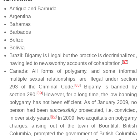
Antigua and Barbuda
Argentina
Bahamas
Barbados
Belize
Bolivia
Brazil: Bigamy is illegal but the practice is decriminalized,
[
87
]
having led to newsworthy accounts of cohabitation.
Canada: All forms of polygamy, and some informal
multiple sexual relationships, are illegal under section
[
88
]
293 of the Criminal Code.
Bigamy is banned by
[
89
]
section 290.
However, for a long time, the law banning
polygamy has not been efficient. As of January 2009, no
person had been
successfully
prosecuted, i.e. convicted,
[
90
]
in over sixty years.
In 2009, two acquittals on polygamy
charges, arising out of the town of Bountiful, British
Columbia, prompted the government of British Columbia