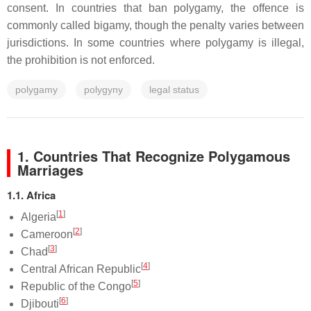
consent. In countries that ban polygamy, the offence is
commonly called bigamy, though the penalty varies between
jurisdictions. In some countries where polygamy is illegal,
the prohibition is not enforced.
polygamy
polygyny
legal status
1. Countries That Recognize Polygamous
Marriages
1.1. Africa
[
1
]
Algeria
[
2
]
Cameroon
[
3
]
Chad
[
4
]
Central African Republic
[
5
]
Republic of the Congo
[
6
]
Djibouti