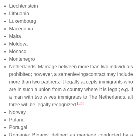
Liechtenstein
Lithuania
Luxembourg
Macedonia
Malta
Moldova
Monaco
Montenegro
Netherlands: Marriage between more than two individuals
prohibited; however, a samenlevingscontract may include
more than two partners. It legally accepts immigrants who
are in such a union from a country where it is legal; e.g. if
a man with two wives immigrates to The Netherlands, all
[
123
]
three will be legally recognized.
Norway
Poland
Portugal
Romania: Bigamy, defined as marriage conducted by a