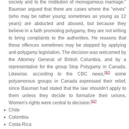
society and to the institution of monogamous marriage."
Bauman argued that there are cases where the "wives"
(who may be rather young; sometimes as young as 12
years) are abducted and abused, but because they
believe in a faith promoting polygamy, they are not willing
to bring complaints to the authorities. He reasons that
these offences sometimes may be stopped by applying
anti-polygamy legislation. The decision was welcomed by
the Attorney General of British Columbia, and by a
representative for the group Stop Polygamy in Canada.
[
92
]
Likewise, according to the CBC news,
some
polyamorous groups in Canada expressed their relief,
since Bauman had stated that the law shouldn't apply to
them unless they decide to formalize their unions.
[
92
]
Women's rights were central to decision.
Chile
Colombia
Costa Rica