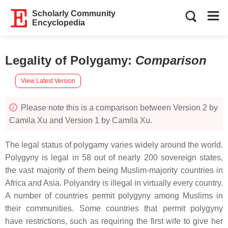
Scholarly Community
Encyclopedia
Legality of Polygamy
:
Comparison
View Latest Version
Please note this is a comparison between Version 2 by
Camila Xu and Version 1 by Camila Xu.
The legal status of polygamy varies widely around the world.
Polygyny is legal in 58 out of nearly 200 sovereign states,
the vast majority of them being Muslim-majority countries in
Africa and Asia. Polyandry is illegal in virtually every country.
A number of countries permit polygyny among Muslims in
their communities. Some countries that permit polygyny
have restrictions, such as requiring the first wife to give her