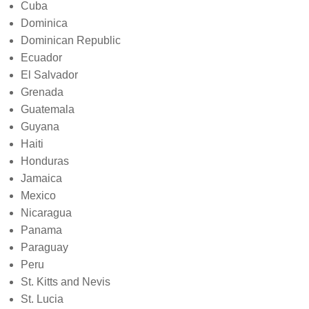
Cuba
Dominica
Dominican Republic
Ecuador
El Salvador
Grenada
Guatemala
Guyana
Haiti
Honduras
Jamaica
Mexico
Nicaragua
Panama
Paraguay
Peru
St. Kitts and Nevis
St. Lucia