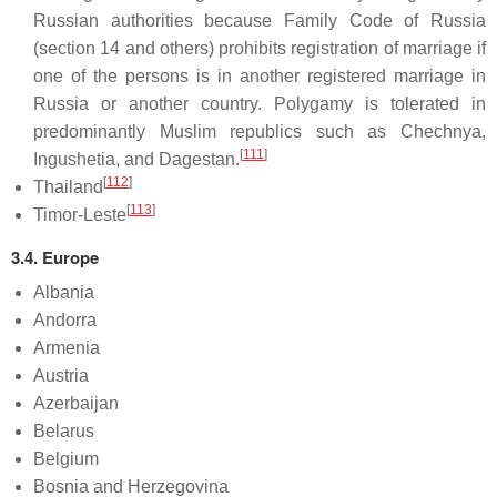
Russian authorities because Family Code of Russia
(section 14 and others) prohibits registration of marriage if
one of the persons is in another registered marriage in
Russia or another country. Polygamy is tolerated in
predominantly Muslim republics such as Chechnya,
[
111
]
Ingushetia, and Dagestan.
[
112
]
Thailand
[
113
]
Timor-Leste
3.4. Europe
Albania
Andorra
Armenia
Austria
Azerbaijan
Belarus
Belgium
Bosnia and Herzegovina