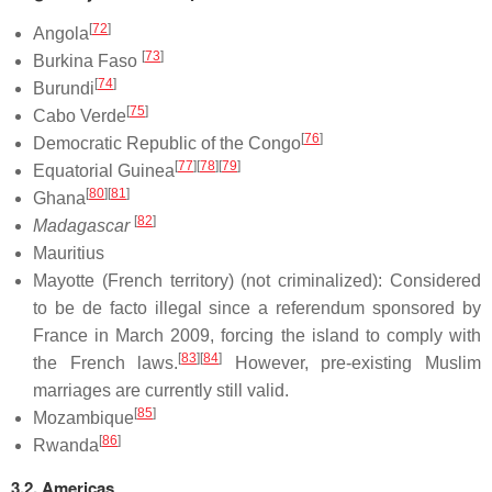
[
72
]
Angola
[
73
]
Burkina Faso
[
74
]
Burundi
[
75
]
Cabo Verde
[
76
]
Democratic Republic of the Congo
[
77
]
[
78
]
[
79
]
Equatorial Guinea
[
80
]
[
81
]
Ghana
[
82
]
Madagascar
Mauritius
Mayotte (French territory) (not criminalized): Considered
to be de facto illegal since a referendum sponsored by
France in March 2009, forcing the island to comply with
[
83
]
[
84
]
the French laws.
However, pre-existing Muslim
marriages are currently still valid.
[
85
]
Mozambique
[
86
]
Rwanda
3.2. Americas