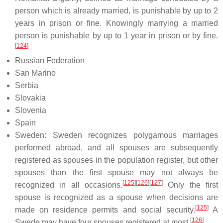
person which is already married, is punishable by up to 2
years in prison or fine. Knowingly marrying a married
person is punishable by up to 1 year in prison or by fine.
[
124
]
Russian Federation
San Marino
Serbia
Slovakia
Slovenia
Spain
Sweden: Sweden recognizes polygamous marriages
performed abroad, and all spouses are subsequently
registered as spouses in the population register, but other
spouses than the first spouse may not always be
[
125
]
[
126
]
[
127
]
recognized in all occasions.
Only the first
spouse is recognized as a spouse when decisions are
[
125
]
made on residence permits and social security.
A
[
126
]
Swede may have four spouses registered at most.