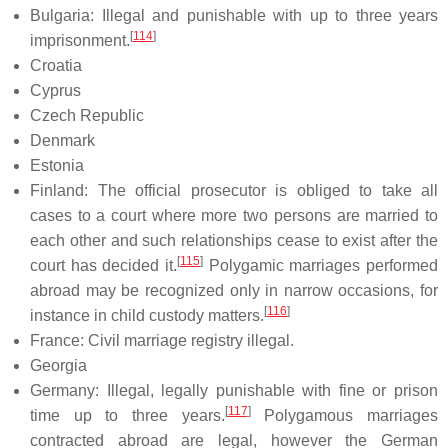
Bulgaria: Illegal and punishable with up to three years
[
114
]
imprisonment.
Croatia
Cyprus
Czech Republic
Denmark
Estonia
Finland: The official prosecutor is obliged to take all
cases to a court where more two persons are married to
each other and such relationships cease to exist after the
[
115
]
court has decided it.
Polygamic marriages performed
abroad may be recognized only in narrow occasions, for
[
116
]
instance in child custody matters.
France: Civil marriage registry illegal.
Georgia
Germany: Illegal, legally punishable with fine or prison
[
117
]
time up to three years.
Polygamous marriages
contracted abroad are legal, however the German