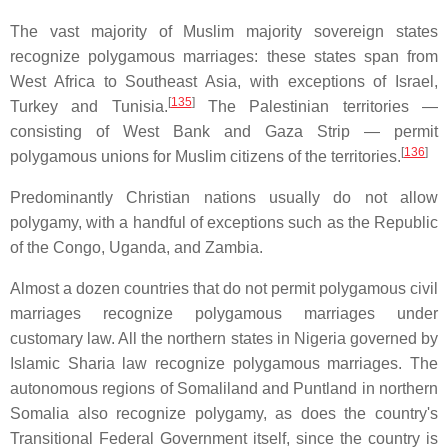
The vast majority of Muslim majority sovereign states
recognize polygamous marriages: these states span from
West Africa to Southeast Asia, with exceptions of Israel,
[
135
]
Turkey and Tunisia.
The Palestinian territories —
consisting of West Bank and Gaza Strip — permit
[
136
]
polygamous unions for Muslim citizens of the territories.
Predominantly Christian nations usually do not allow
polygamy, with a handful of exceptions such as the Republic
of the Congo, Uganda, and Zambia.
Almost a dozen countries that do not permit polygamous civil
marriages recognize polygamous marriages under
customary law. All the northern states in Nigeria governed by
Islamic Sharia law recognize polygamous marriages. The
autonomous regions of Somaliland and Puntland in northern
Somalia also recognize polygamy, as does the country's
Transitional Federal Government itself, since the country is