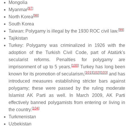
Mongolia
[
97
]
Myanmar
[
98
]
North Korea
South Korea
[
99
]
Taiwan: Polygamy is illegal by the 1930 ROC civil law.
Tajikistan
Turkey: Polygamy was criminalized in 1926 with the
adoption of the Turkish Civil Code, part of Atatürk's
secularist reforms. Penalties for polygamy are
[
100
]
imprisonment of up to 5 years.
Turkey has long been
[
101
]
[
102
]
[
103
]
known for its promotion of secularism,
and has
introduced measures establishing stricter bars against
polygamy; these were passed by the ruling moderate
Islamist AK Parti as well. In March 2009, AK Parti
effectively banned polygamists from entering or living in
[
104
]
the country.
Turkmenistan
Uzbekistan