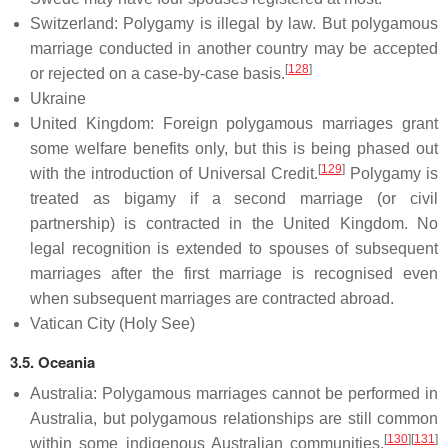
Switzerland: Polygamy is illegal by law. But polygamous
marriage conducted in another country may be accepted
[
128
]
or rejected on a case-by-case basis.
Ukraine
United Kingdom: Foreign polygamous marriages grant
some welfare benefits only, but this is being phased out
[
129
]
with the introduction of Universal Credit.
Polygamy is
treated as bigamy if a second marriage (or civil
partnership) is contracted in the United Kingdom. No
legal recognition is extended to spouses of subsequent
marriages after the first marriage is recognised even
when subsequent marriages are contracted abroad.
Vatican City (Holy See)
3.5. Oceania
Australia: Polygamous marriages cannot be performed in
Australia, but polygamous relationships are still common
[
130
]
[
131
]
within some indigenous Australian communities.