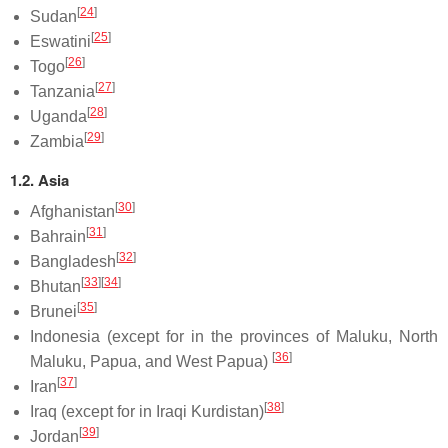
[
24
]
Sudan
[
25
]
Eswatini
[
26
]
Togo
[
27
]
Tanzania
[
28
]
Uganda
[
29
]
Zambia
1.2. Asia
[
30
]
Afghanistan
[
31
]
Bahrain
[
32
]
Bangladesh
[
33
]
[
34
]
Bhutan
[
35
]
Brunei
Indonesia (except for in the provinces of Maluku, North
[
36
]
Maluku, Papua, and West Papua)
[
37
]
Iran
[
38
]
Iraq (except for in Iraqi Kurdistan)
[
39
]
Jordan