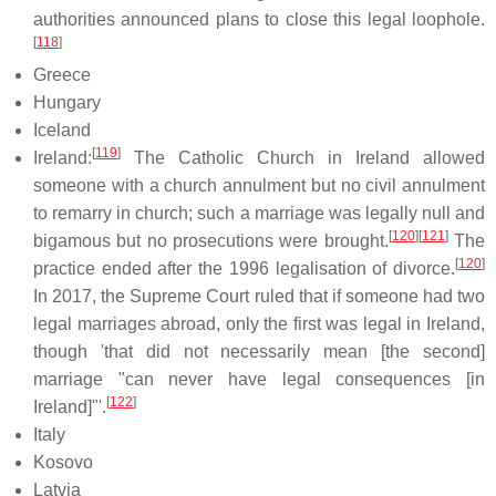
authorities announced plans to close this legal loophole.
[
118
]
Greece
Hungary
Iceland
[
119
]
Ireland:
The Catholic Church in Ireland allowed
someone with a church annulment but no civil annulment
to remarry in church; such a marriage was legally null and
[
120
]
[
121
]
bigamous but no prosecutions were brought.
The
[
120
]
practice ended after the 1996 legalisation of divorce.
In 2017, the Supreme Court ruled that if someone had two
legal marriages abroad, only the first was legal in Ireland,
though 'that did not necessarily mean [the second]
marriage "can never have legal consequences [in
[
122
]
Ireland]"'.
Italy
Kosovo
Latvia