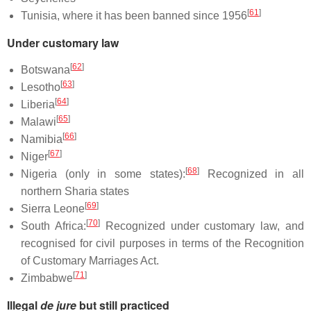
[
61
]
Tunisia, where it has been banned since 1956
Under customary law
[
62
]
Botswana
[
63
]
Lesotho
[
64
]
Liberia
[
65
]
Malawi
[
66
]
Namibia
[
67
]
Niger
[
68
]
Nigeria (only in some states):
Recognized in all
northern Sharia states
[
69
]
Sierra Leone
[
70
]
South Africa:
Recognized under customary law, and
recognised for civil purposes in terms of the Recognition
of Customary Marriages Act.
[
71
]
Zimbabwe
Illegal
de jure
but still practiced