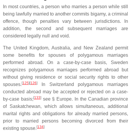
In most countries, a person who marries a person while still
being lawfully married to another commits bigamy, a criminal
offence, though penalties vary between jurisdictions. In
addition, the second and subsequent marriages are
considered legally null and void.
The United Kingdom, Australia, and New Zealand permit
some benefits for spouses of polygamous marriages
performed abroad. On a case-by-case basis, Sweden
recognizes polygamous marriages performed abroad but
without giving residence or social security rights to other
[
125
][
126
]
spouses.
In Switzerland polygamous marriages
conducted abroad may be accepted or rejected on a case-
[
133
]
by-case basis;
see § Europe. In the Canadian province
of Saskatchewan, which allows simultaneous, additional
marital rights and obligations for already married persons,
prior to married persons becoming divorced from their
[
134
]
existing spouse.