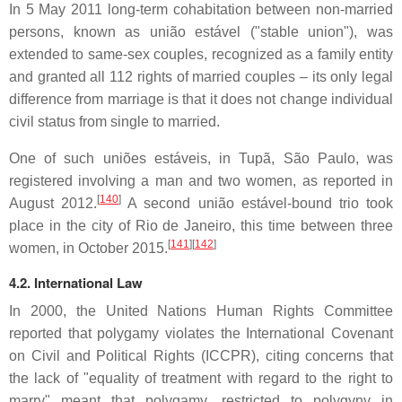
In 5 May 2011 long-term cohabitation between non-married
persons, known as
união estável
("stable union"), was
extended to same-sex couples, recognized as a family entity
and granted all 112 rights of married couples – its only legal
difference from marriage is that it does not change individual
civil status from single to married.
One of such
uniões estáveis
, in Tupã, São Paulo, was
registered involving a man and two women, as reported in
[
140
]
August 2012.
A second
união estável
-bound trio took
place in the city of Rio de Janeiro, this time between three
[
141
][
142
]
women, in October 2015.
4.2. International Law
In 2000, the United Nations Human Rights Committee
reported that polygamy violates the International Covenant
on Civil and Political Rights (ICCPR), citing concerns that
the lack of "equality of treatment with regard to the right to
marry" meant that polygamy, restricted to polygyny in