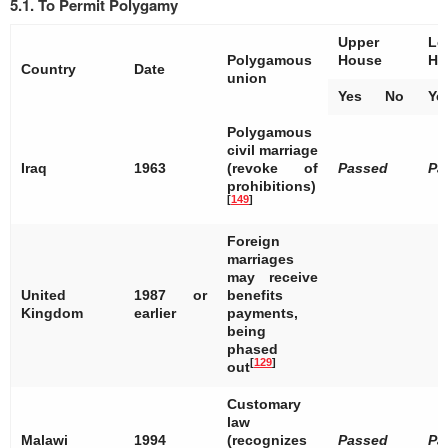
5.1. To Permit Polygamy
Upper
Lo
Polygamous
House
Ho
Country
Date
union
Yes
No
Ye
Polygamous
civil marriage
Iraq
1963
(revoke of
Passed
Pa
prohibitions)
[
149
]
Foreign
marriages
may receive
United
1987 or
benefits
Kingdom
earlier
payments,
being
phased
[
129
]
out
Customary
law
Malawi
1994
(recognizes
Passed
Pa