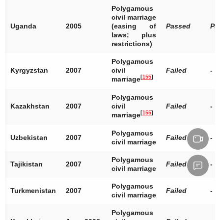
Polygamous
civil marriage
Uganda
2005
(easing of
Passed
Pa
laws; plus
restrictions)
Polygamous
Kyrgyzstan
2007
civil
Failed
-
[
155
]
marriage
Polygamous
Kazakhstan
2007
civil
Failed
-
[
155
]
marriage
Polygamous
Uzbekistan
2007
Failed
-
civil marriage
Polygamous
Tajikistan
2007
Failed
-
civil marriage
Polygamous
Turkmenistan
2007
Failed
-
civil marriage
Polygamous