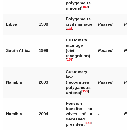
polygamous
[
150
]
unions)
Polygamous
Libya
1998
civil marriage
Passed
Pa
[
151
]
Customary
marriage
South Africa
1998
(civil
Passed
Pa
recognition)
[
152
]
Customary
law
Namibia
2003
(recognizes
Passed
Pa
polygamous
[
153
]
unions)
Pension
benefits to
Namibia
2004
wives of a
-
Fa
deceased
[
154
]
president