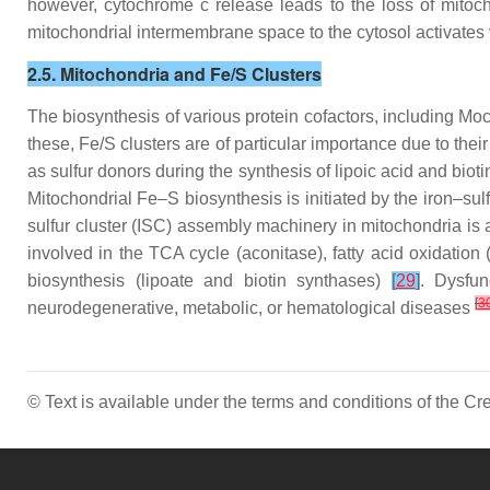
however, cytochrome c release leads to the loss of mitoc
mitochondrial intermembrane space to the cytosol activate
2.5. Mitochondria and Fe/S Clusters
The biosynthesis of various protein cofactors, including Moco
these, Fe/S clusters are of particular importance due to thei
as sulfur donors during the synthesis of lipoic acid and bio
Mitochondrial Fe–S biosynthesis is initiated by the iron–su
sulfur cluster (ISC) assembly machinery in mitochondria is a
involved in the TCA cycle (aconitase), fatty acid oxidation 
biosynthesis (lipoate and biotin synthases)
[
29
]
. Dysfun
[
3
neurodegenerative, metabolic, or hematological diseases
© Text is available under the terms and conditions of the 