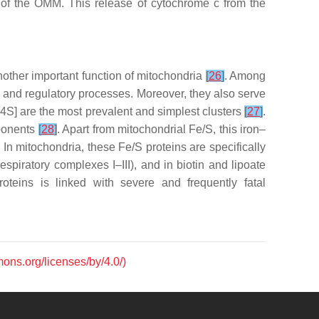
on of the OMM. This release of cytochrome
c
from the
another important function of mitochondria
[
26
]
. Among
tic and regulatory processes. Moreover, they also serve
e-4S] are the most prevalent and simplest clusters
[
27
]
.
mponents
[
28
]
. Apart from mitochondrial Fe/S, this iron–
. In mitochondria, these Fe/S proteins are specifically
espiratory complexes I–III), and in biotin and lipoate
oteins is linked with severe and frequently fatal
mons.org/licenses/by/4.0/)