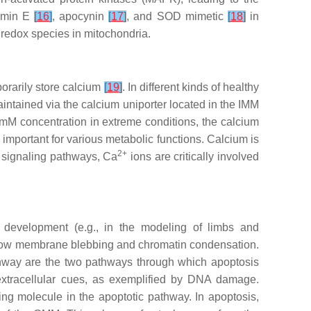
tamin E
[
16
]
, apocynin
[
17
]
, and SOD mimetic
[
18
]
in
 redox species in mitochondria.
porarily store calcium
[
19
]
. In different kinds of healthy
intained via the calcium uniporter located in the IMM
mM concentration in extreme conditions, the calcium
important for various metabolic functions. Calcium is
2+
ar signaling pathways, Ca
ions are critically involved
e development (e.g., in the modeling of limbs and
 show membrane blebbing and chromatin condensation.
athway are the two pathways through which apoptosis
extracellular cues, as exemplified by DNA damage.
ing molecule in the apoptotic pathway. In apoptosis,