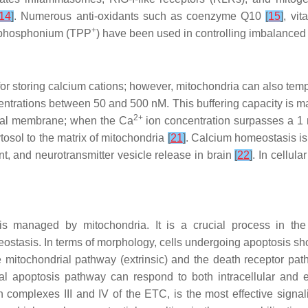
14
]
. Numerous anti-oxidants such as coenzyme Q10
[
15
]
, vi
+
ylphosphonium (TPP
) have been used in controlling imbalanced
for storing calcium cations; however, mitochondria can also tem
centrations between 50 and 500 nM. This buffering capacity is ma
2+
rial membrane; when the Ca
ion concentration surpasses a 1 
tosol to the matrix of mitochondria
[
21
]
. Calcium homeostasis is 
ent, and neurotransmitter vesicle release in brain
[
22
]
. In cellul
 is managed by mitochondria. It is a crucial process in th
eostasis. In terms of morphology, cells undergoing apoptosis
e mitochondrial pathway (extrinsic) and the death receptor p
al apoptosis pathway can respond to both intracellular and 
 complexes III and IV of the ETC, is the most effective signal