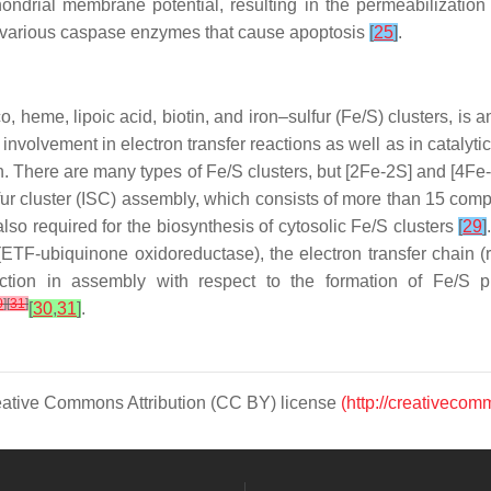
hondrial membrane potential, resulting in the permeabilizati
s various caspase enzymes that cause apoptosis
[
25
]
.
, heme, lipoic acid, biotin, and iron–sulfur (Fe/S) clusters, is 
r involvement in electron transfer reactions as well as in cataly
tin. There are many types of Fe/S clusters, but [2Fe-2S] and [4F
lfur cluster (ISC) assembly, which consists of more than 15 co
lso required for the biosynthesis of cytosolic Fe/S clusters
[
29
]
(ETF-ubiquinone oxidoreductase), the electron transfer chain (r
ction in assembly with respect to the formation of Fe/S pr
0
]
[
31
]
[
30
,
31
]
.
Creative Commons Attribution (CC BY) license
(http://creativecom