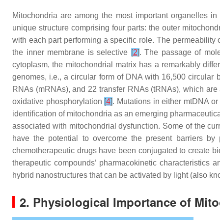
Mitochondria are among the most important organelles in 
unique structure comprising four parts: the outer mitocho
with each part performing a specific role. The permeability
the inner membrane is selective
[
2
]
. The passage of mole
cytoplasm, the mitochondrial matrix has a remarkably diffe
genomes, i.e., a circular form of DNA with 16,500 circu
RNAs (mRNAs), and 22 transfer RNAs (tRNAs), which are all 
oxidative phosphorylation
[
4
]
. Mutations in either mtDNA or
identification of mitochondria as an emerging pharmaceutical
associated with mitochondrial dysfunction. Some of the curre
have the potential to overcome the present barriers by 
chemotherapeutic drugs have been conjugated to create bio
therapeutic compounds’ pharmacokinetic characteristics and
hybrid nanostructures that can be activated by light (also 
2. Physiological Importance of Mit