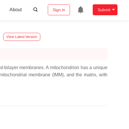
About
Sign in
Submit
View Latest Version
ipid-bilayer membranes. A mitochondrion has a unique
 mitochondrial membrane (IMM), and the matrix, with