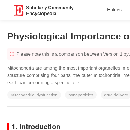
Scholarly Community
Entries
Encyclopedia
Physiological Importance o
Please note this is a comparison between Version 1 by
Mitochondria are among the most important organelles in eu
structure comprising four parts: the outer mitochondrial
each part performing a specific role.
mitochondrial dysfunction
nanoparticles
drug delivery
1. Introduction