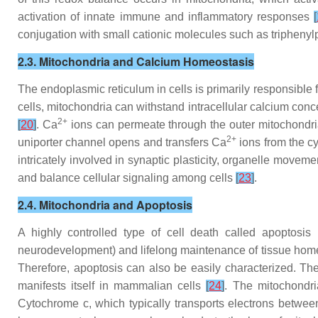
activation of innate immune and inflammatory responses
[
conjugation with small cationic molecules such as triphen
2.3. Mitochondria and Calcium Homeostasis
The endoplasmic reticulum in cells is primarily responsible 
cells, mitochondria can withstand intracellular calcium con
2+
[
20
]
. Ca
ions can permeate through the outer mitochond
2+
uniporter channel opens and transfers Ca
ions from the cy
intricately involved in synaptic plasticity, organelle movem
and balance cellular signaling among cells
[
23
]
.
2.4. Mitochondria and Apoptosis
A highly controlled type of cell death called apoptosis
neurodevelopment) and lifelong maintenance of tissue hom
Therefore, apoptosis can also be easily characterized. Th
manifests itself in mammalian cells
[
24
]
. The mitochondri
Cytochrome c, which typically transports electrons between