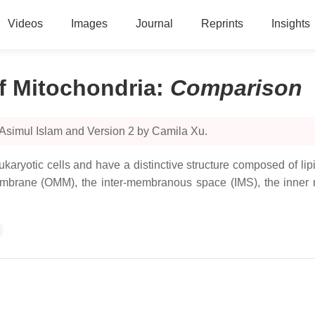
Videos
Images
Journal
Reprints
Insights
f Mitochondria
:
Comparison
 Asimul Islam and Version 2 by Camila Xu.
karyotic cells and have a distinctive structure composed of l
 membrane (OMM), the inter-membranous space (IMS), the inner