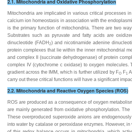
2.1. Mitochondria and Oxidative Phosphorylation
Mitochondria are implicated in various critical processes i
calcium ion homeostasis in association with the endoplasm
is the primary function of mitochondria. There are two way
Substrates such as pyruvate and fatty acids are oxidize
dinucleotide (FADH
) and nicotinamide adenine dinucleot
2
protein complexes that lie within the inner mitochondrial
and complex II (succinate dehydrogenase) of protein comple
complex IV (cytochrome c oxidase) to oxygen molecules. T
gradient across the IMM, which is further utilized by F
F
AT
O
1
carry out these critical functions will have a significant imp
2.2. Mitochondria and Reactive Oxygen Species (ROS)
ROS are produced as a consequence of oxygen metabolism
are mainly generated from oxidative phosphorylation. Th
These overproduced superoxide anions are endogenously co
into water by catalase or peroxidase enzymes. However, in
of this redox balance occurs in mitochondria, which acti