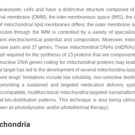
eukaryotic cells and have a distinctive structure composed o
ndrial membrane (OMM), the inter-membranous space (IMS), the 
 of mitochondrial lipid membranes differs; the outer membrane 
cules through the IMM is controlled by a variety of speciali
rent electrochemical potential and composition. Moreover, mito
lar base pairs and 37 genes. These mitochondrial DNAs (mtDN
required for the synthesis of 13 proteins that are components 
 nuclear DNA genes coding for mitochondrial proteins may lead
 target has led to the development of several mitochondria-target
nt drugs’ limitations include low solubility, non-selective biodi
providing a sustained and targeted medication delivery syst
compatible, multifunctional mitochondria-targeted nanoplatfo
 bio-distribution patterns. This technique is also being utili
known as photodynamic and/or photothermal therapy).
ochondria