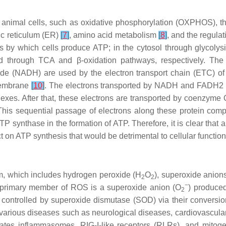
n animal cells, such as oxidative phosphorylation (OXPHOS), the 
ic reticulum (ER)
[
7
]
, amino acid metabolism
[
8
]
, and the regula
s by which cells produce ATP; in the cytosol through glycolys
d through TCA and β-oxidation pathways, respectively. The 
ide (NADH) are used by the electron transport chain (ETC) 
 membrane
[
10
]
. The electrons transported by NADH and FADH2 
xes. After that, these electrons are transported by coenzyme Q
his sequential passage of electrons along these protein comp
P synthase in the formation of ATP. Therefore, it is clear that
act on ATP synthesis that would be detrimental to cellular functio
, which includes hydrogen peroxide (H
O
), superoxide anion
2
2
−
e primary member of ROS is a superoxide anion (O
) produce
2
ntrolled by superoxide dismutase (SOD) via their conversion 
 various diseases such as neurological diseases, cardiovascula
vates inflammasomes, RIG-I-like receptors (RLRs), and mitoge