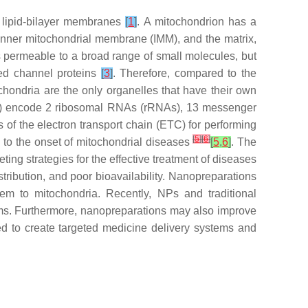
f lipid-bilayer membranes
[
1
]
. A mitochondrion has a
inner mitochondrial membrane (IMM), and the matrix,
is permeable to a broad range of small molecules, but
zed channel proteins
[
3
]
. Therefore, compared to the
chondria are the only organelles that have their own
As) encode 2 ribosomal RNAs (rRNAs), 13 messenger
of the electron transport chain (ETC) for performing
[
5
]
[
6
]
 to the onset of mitochondrial diseases
[
5
,
6
]
. The
ing strategies for the effective treatment of diseases
stribution, and poor bioavailability. Nanopreparations
em to mitochondria. Recently, NPs and traditional
rms. Furthermore, nanopreparations may also improve
zed to create targeted medicine delivery systems and