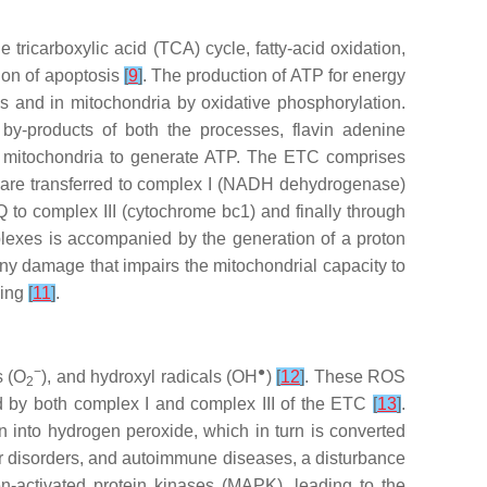
tricarboxylic acid (TCA) cycle, fatty-acid oxidation,
tion of apoptosis
[
9
]
. The production of ATP for energy
is and in mitochondria by oxidative phosphorylation.
by-products of both the processes, flavin adenine
of mitochondria to generate ATP. The ETC comprises
are transferred to complex I (NADH dehydrogenase)
 to complex III (cytochrome bc1) and finally through
lexes is accompanied by the generation of a proton
 any damage that impairs the mitochondrial capacity to
ning
[
11
]
.
−
●
s (O
), and hydroxyl radicals (OH
)
[
12
]
. These ROS
2
d by both complex I and complex III of the ETC
[
13
]
.
into hydrogen peroxide, which in turn is converted
r disorders, and autoimmune diseases, a disturbance
n-activated protein kinases (MAPK), leading to the