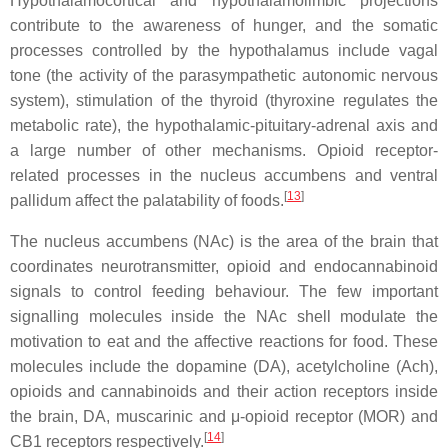
Hypothalamocortical and hypothalamolimbic projections
contribute to the awareness of hunger, and the somatic
processes controlled by the hypothalamus include vagal
tone (the activity of the parasympathetic autonomic nervous
system), stimulation of the thyroid (thyroxine regulates the
metabolic rate), the hypothalamic-pituitary-adrenal axis and
a large number of other mechanisms. Opioid receptor-
related processes in the nucleus accumbens and ventral
[
13
]
pallidum affect the palatability of foods.
The nucleus accumbens (NAc) is the area of the brain that
coordinates neurotransmitter, opioid and endocannabinoid
signals to control feeding behaviour. The few important
signalling molecules inside the NAc shell modulate the
motivation to eat and the affective reactions for food. These
molecules include the dopamine (DA), acetylcholine (Ach),
opioids and cannabinoids and their action receptors inside
the brain, DA, muscarinic and μ-opioid receptor (MOR) and
[
14
]
CB1 receptors respectively.