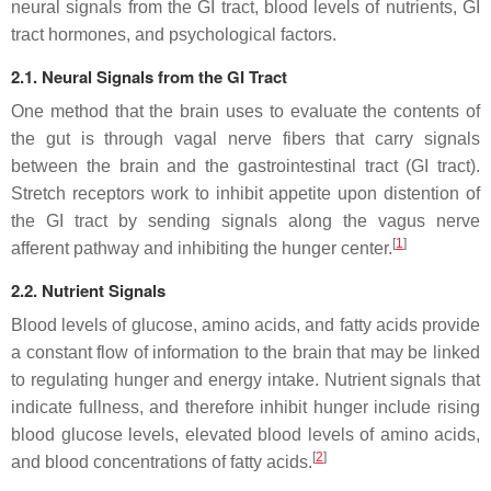
neural signals from the GI tract, blood levels of nutrients, GI
tract hormones, and psychological factors.
2.1. Neural Signals from the GI Tract
One method that the brain uses to evaluate the contents of
the gut is through vagal nerve fibers that carry signals
between the brain and the gastrointestinal tract (GI tract).
Stretch receptors work to inhibit appetite upon distention of
the GI tract by sending signals along the vagus nerve
[
1
]
afferent pathway and inhibiting the hunger center.
2.2. Nutrient Signals
Blood levels of glucose, amino acids, and fatty acids provide
a constant flow of information to the brain that may be linked
to regulating hunger and energy intake. Nutrient signals that
indicate fullness, and therefore inhibit hunger include rising
blood glucose levels, elevated blood levels of amino acids,
[
2
]
and blood concentrations of fatty acids.