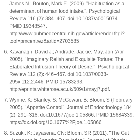
James N.; Bouton, Mark E. (2009). "Habituation as a
determinant of human food intake.". Psychological
Review 116 (2): 384–407. doi:10.1037/a0015074.
PMID 19348547.
http://www.pubmedcentral.nih.gov/articlerender.fcgi?
tool=pmcentrez&artid=2703585
Kavanagh, David J.; Andrade, Jackie; May, Jon (Apr
2005). "Imaginary Relish and Exquisite Torture: The
Elaborated Intrusion Theory of Desire.". Psychological
Review 112 (2): 446–467. doi:10.1037/0033-
295x.112.2.446. PMID 15783293.
http://eprints.whiterose.ac.uk/509/1/mayj7.pdf.
Wynne, K; Stanley, S; McGowan, B; Bloom, S (February
2005). "Appetite Control". Journal of Endocrinology 184
(2): 291–318. doi:10.1677/joe.1.05866. PMID 15684339.
https://dx.doi.org/10.1677%2Fjoe.1.05866
Suzuki, K; Jayasena, CN; Bloom, SR (2011). "The Gut