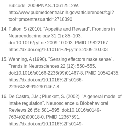
Bibcode: 2009PNAS..10612512W.
http://www.pubmedcentral.nih.gov/articlerender.fcgi?
tool=pmcentrez&artid=2718390
Fulton, S (2010). "Appetite and Reward". Frontiers in
Neuroendocrinology 31 (1): 85–103.
doi:10.1016/j.yfrne.2009.10.003. PMID 19822167.
https://dx.doi.org/10.1016%2Fj.yfrne.2009.10.003
Wenning, A (1990). "Sensing effectors make sense".
Trends in Neurosciences 22 (12): 550–555.
doi:10.1016/s0166-2236(99)01467-8. PMID 10542435.
https://dx.doi.org/10.1016%2Fs0166-
2236%2899%2901467-8
De Castro, J.M.; Plunkett, S. (2002). "A general model of
intake regulation". Neuroscience & Biobehavioral
Reviews 26 (5): 581–595. doi:10.1016/s0149-
7634(02)00018-0. PMID 12367591.
https://dx.doi.org/10.1016%2Fs0149-