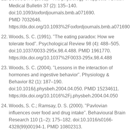
Medical Bulletin 37 (2): 135–140.
doi:10.1093/oxfordjournals.bmb.a071690.
PMID 7032646.
https://dx.doi.org/10.1093%2Foxfordjournals.bmb.a071690
Woods, S. C. (1991). "The eating paradox: How we
tolerate food". Psychological Review 98 (4): 488–505.
doi:10.1037/0033-295x.98.4.488. PMID 1961770.
https://dx.doi.org/10.1037%2F0033-295x.98.4.488
Woods, S. C. (2004). "Lessons in the interaction of
hormones and ingestive behavior". Physiology &
Behavior 82 (1): 187–190.
doi:10.1016/j.physbeh.2004.04.050. PMID 15234611.
https://dx.doi.org/10.1016%2Fj.physbeh.2004.04.050
Woods, S. C.; Ramsay, D. S. (2000). "Pavlovian
influences over food and drug intake". Behavioural Brain
Research 110 (1–2): 175–182. doi:10.1016/s0166-
4328(99)00194-1. PMID 10802313.