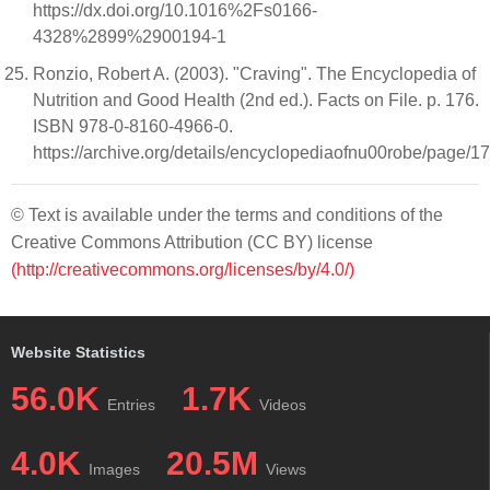
https://dx.doi.org/10.1016%2Fs0166-
4328%2899%2900194-1
Ronzio, Robert A. (2003). "Craving". The Encyclopedia of
Nutrition and Good Health (2nd ed.). Facts on File. p. 176.
ISBN 978-0-8160-4966-0.
https://archive.org/details/encyclopediaofnu00robe/page/1
© Text is available under the terms and conditions of the
Creative Commons Attribution (CC BY) license
(http://creativecommons.org/licenses/by/4.0/)
Website Statistics
56.0K
1.7K
Entries
Videos
4.0K
20.5M
Images
Views