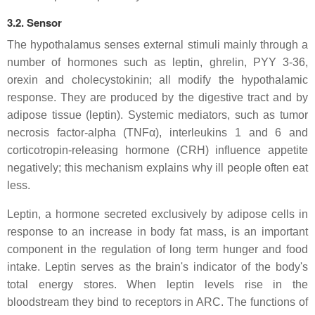
3.2. Sensor
The hypothalamus senses external stimuli mainly through a
number of hormones such as leptin, ghrelin, PYY 3-36,
orexin and cholecystokinin; all modify the hypothalamic
response. They are produced by the digestive tract and by
adipose tissue (leptin). Systemic mediators, such as tumor
necrosis factor-alpha (TNFα), interleukins 1 and 6 and
corticotropin-releasing hormone (CRH) influence appetite
negatively; this mechanism explains why ill people often eat
less.
Leptin, a hormone secreted exclusively by adipose cells in
response to an increase in body fat mass, is an important
component in the regulation of long term hunger and food
intake. Leptin serves as the brain's indicator of the body's
total energy stores. When leptin levels rise in the
bloodstream they bind to receptors in ARC. The functions of