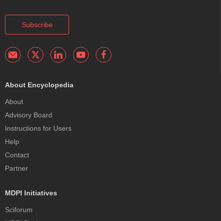
Subscribe
About Encyclopedia
About
Advisory Board
Instructions for Users
Help
Contact
Partner
MDPI Initiatives
Sciforum