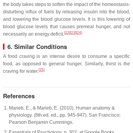
the body takes steps to soften the impact of the homeostasis-
disturbing influx of fuels by releasing insulin into the blood,
and lowering the blood glucose levels. It is this lowering of
blood glucose levels that causes premeal hunger, and not
[
22
][
23
][
24
]
necessarily an energy deficit.
6. Similar Conditions
A food craving is an intense desire to consume a specific
food, as opposed to general hunger. Similarly, thirst is the
[
25
]
craving for water.
References
Marieb, E., & Marieb, E. (2010). Human anatomy &
physiology. (8th ed. ed., pp. 945-947). San Francisco:
Pearson Benjamin Cummings.
Essentials of Psychology, p. 302, at Google Books