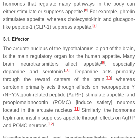
hormones that regulate many pathways in the body can
[
8
]
either stimulate or suppress appetite.
For example, ghrelin
stimulates appetite, whereas cholecystokinin and glucagon-
[
8
]
like peptide-1 (GLP-1) suppress appetite.
3.1. Effector
The arcuate nucleus of the hypothalamus, a part of the brain,
is the main regulatory organ for the human appetite. Many
[
9
]
brain neurotransmitters affect appetite
, especially
[
10
]
dopamine and serotonin.
Dopamine acts primarily
[
10
]
through the reward centers of the brain,
whereas
serotonin primarily acts through effects on neuropeptide Y
(NPY)/agouti-related peptide (AgRP) [stimulate appetite] and
proopiomelanocortin (POMC) [induce satiety] neurons
[
11
]
located in the arcuate nucleus.
Similarly, the hormones
leptin and insulin suppress appetite through effects on AgRP
[
12
]
and POMC neurons.