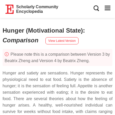
Scholarly Community
Encyclopedia
Hunger (Motivational State)
:
Comparison
View Latest Version
Please note this is a comparison between Version 3 by
Beatrix Zheng and Version 4 by Beatrix Zheng.
Hunger and satiety are sensations. Hunger represents the
physiological need to eat food. Satiety is the absence of
hunger; it is the sensation of feeling full. Appetite is another
sensation experienced with eating; it is the desire to eat
food. There are several theories about how the feeling of
hunger arises. A healthy, well-nourished individual can
survive for weeks without food intake, with claims ranging