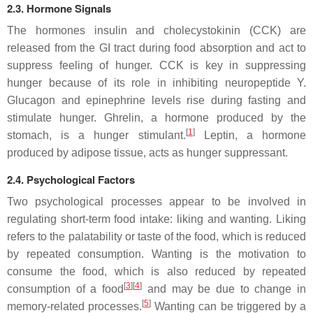
2.3. Hormone Signals
The hormones insulin and cholecystokinin (CCK) are
released from the GI tract during food absorption and act to
suppress feeling of hunger. CCK is key in suppressing
hunger because of its role in inhibiting neuropeptide Y.
Glucagon and epinephrine levels rise during fasting and
stimulate hunger. Ghrelin, a hormone produced by the
[
1
]
stomach, is a hunger stimulant.
Leptin, a hormone
produced by adipose tissue, acts as hunger suppressant.
2.4. Psychological Factors
Two psychological processes appear to be involved in
regulating short-term food intake: liking and wanting. Liking
refers to the palatability or taste of the food, which is reduced
by repeated consumption. Wanting is the motivation to
consume the food, which is also reduced by repeated
[
3
][
4
]
consumption of a food
and may be due to change in
[
5
]
memory-related processes.
Wanting can be triggered by a