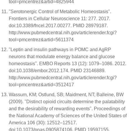
tool=pmcentrez&artid=4825944
"Serotonergic Control of Metabolic Homeostasis".
Frontiers in Cellular Neuroscience 11: 277. 2017.
doi:10.3389/fncel.2017.00277. PMID 28979187.
http://www.pubmedcentral.nih.gov/articlerender.fcgi?
tool=pmcentrez&artid=5611374
"Leptin and insulin pathways in POMC and AgRP
neurons that modulate energy balance and glucose
homeostasis". EMBO Reports 13 (12): 1079–1086. 2012.
doi:10.1038/embor.2012.174. PMID 23146889.
http://www.pubmedcentral.nih.gov/articlerender.fcgi?
tool=pmcentrez&artid=3512417
Wassum, KM; Ostlund, SB; Maidment, NT; Balleine, BW
(2009). "Distinct opioid circuits determine the palatability
and the desirability of rewarding events". Proceedings of
the National Academy of Sciences of the United States of
America 106 (30): 12512–12517.
doi:10.1073/pnas.0905874106. PMID 19597155.