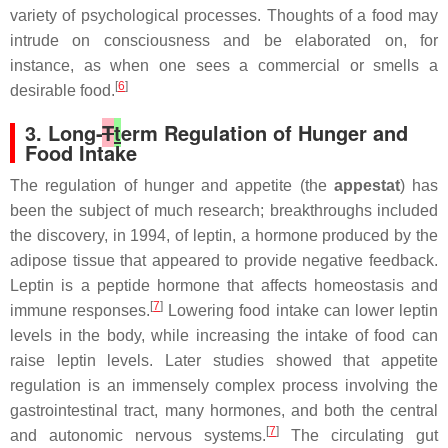
variety of psychological processes. Thoughts of a food may
intrude on consciousness and be elaborated on, for
instance, as when one sees a commercial or smells a
[
6
]
desirable food.
3. Long-
T
t
erm Regulation of Hunger and
Food Intake
The regulation of hunger and appetite (the
appestat
) has
been the subject of much research; breakthroughs included
the discovery, in 1994, of leptin, a hormone produced by the
adipose tissue that appeared to provide negative feedback.
Leptin is a peptide hormone that affects homeostasis and
[
7
]
immune responses.
Lowering food intake can lower leptin
levels in the body, while increasing the intake of food can
raise leptin levels. Later studies showed that appetite
regulation is an immensely complex process involving the
gastrointestinal tract, many hormones, and both the central
[
7
]
and autonomic nervous systems.
The circulating gut