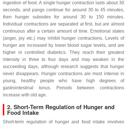
ingestion of food. A single hunger contraction lasts about 30
seconds, and pangs continue for around 30 to 45 minutes,
then hunger subsides for around 30 to 150 minutes.
Individual contractions are separated at first, but are almost
continuous after a certain amount of time. Emotional states
(anger, joy etc.) may inhibit hunger contractions. Levels of
hunger are increased by lower blood sugar levels, and are
higher in controlled diabetics. They reach their greatest
intensity in three to four days and may weaken in the
succeeding days, although research suggests that hunger
never disappears. Hunger contractions are most intense in
young, healthy people who have high degrees of
gastrointestinal tonus. Periods between contractions
increase with old age.
2. Short-Term Regulation of Hunger and
Food Intake
Short-term regulation of hunger and food intake involves