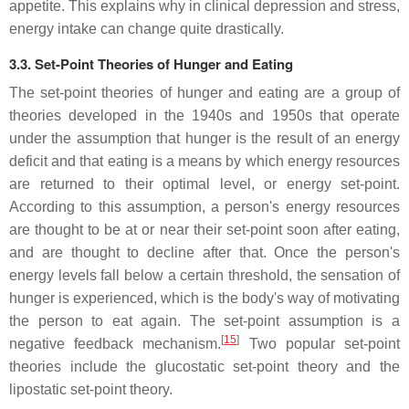
appetite. This explains why in clinical depression and stress,
energy intake can change quite drastically.
3.3. Set-Point Theories of Hunger and Eating
The set-point theories of hunger and eating are a group of
theories developed in the 1940s and 1950s that operate
under the assumption that hunger is the result of an energy
deficit and that eating is a means by which energy resources
are returned to their optimal level, or energy set-point.
According to this assumption, a person's energy resources
are thought to be at or near their set-point soon after eating,
and are thought to decline after that. Once the person's
energy levels fall below a certain threshold, the sensation of
hunger is experienced, which is the body's way of motivating
the person to eat again. The set-point assumption is a
[
15
]
negative feedback mechanism.
Two popular set-point
theories include the glucostatic set-point theory and the
lipostatic set-point theory.