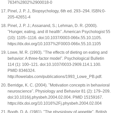
7634%2802%2900018-0
Pinel, J. P. J., Biopsychology, 6th ed. 293–294. ISBN:0-
205-42651-4
Pinel, J. P. J.; Assanand, S.; Lehman, D. R. (2000).
"Hunger, eating, and ill health". American Psychologist 55
(10): 1105–1116. doi:10.1037/0003-066x.55.10.1105.
https://dx.doi.org/10.1037%2F0003-066x.55.10.1105
Lowe, M. R. (1993). "The effects of dieting on eating and
behavior: A three-factor model". Psychological Bulletin
114 (1): 100–121. doi:10.1037/0033-2909.114.1.100.
PMID 8346324.
http://lowelabs.com/publications/1993_Lowe_PB.pdf.
Berridge, K. C. (2004). "Motivation concepts in behavioral
neuroscience". Physiology and Behavior 81 (2): 179–209.
doi:10.1016/j.physbeh.2004.02.004. PMID 15159167.
https://dx.doi.org/10.1016%2Fj.physbeh.2004.02.004
Booth, D. A. (1981). "The physiology of appetite". British