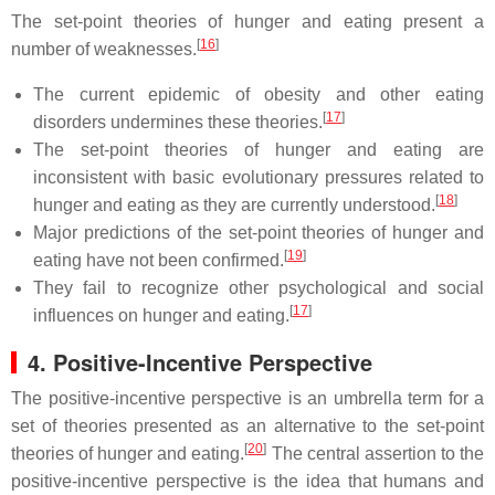
The set-point theories of hunger and eating present a
[
16
]
number of weaknesses.
The current epidemic of obesity and other eating
[
17
]
disorders undermines these theories.
The set-point theories of hunger and eating are
inconsistent with basic evolutionary pressures related to
[
18
]
hunger and eating as they are currently understood.
Major predictions of the set-point theories of hunger and
[
19
]
eating have not been confirmed.
They fail to recognize other psychological and social
[
17
]
influences on hunger and eating.
4. Positive-Incentive Perspective
The positive-incentive perspective is an umbrella term for a
set of theories presented as an alternative to the set-point
[
20
]
theories of hunger and eating.
The central assertion to the
positive-incentive perspective is the idea that humans and