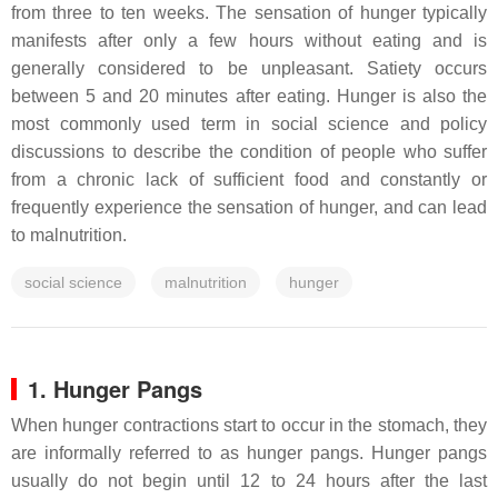
from three to ten weeks. The sensation of hunger typically
manifests after only a few hours without eating and is
generally considered to be unpleasant. Satiety occurs
between 5 and 20 minutes after eating. Hunger is also the
most commonly used term in social science and policy
discussions to describe the condition of people who suffer
from a chronic lack of sufficient food and constantly or
frequently experience the sensation of hunger, and can lead
to malnutrition.
social science
malnutrition
hunger
1. Hunger Pangs
When hunger contractions start to occur in the stomach, they
are informally referred to as hunger pangs. Hunger pangs
usually do not begin until 12 to 24 hours after the last