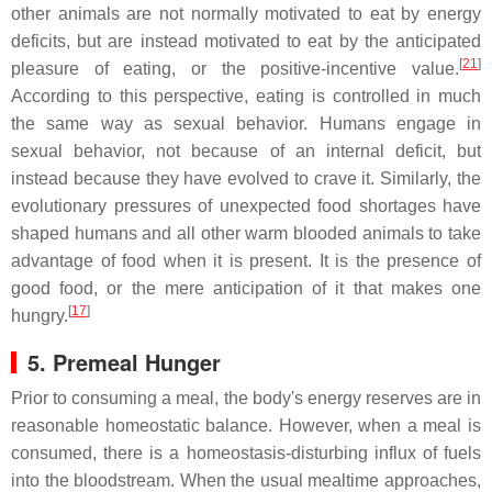
other animals are not normally motivated to eat by energy
deficits, but are instead motivated to eat by the anticipated
[
21
]
pleasure of eating, or the positive-incentive value.
According to this perspective, eating is controlled in much
the same way as sexual behavior. Humans engage in
sexual behavior, not because of an internal deficit, but
instead because they have evolved to crave it. Similarly, the
evolutionary pressures of unexpected food shortages have
shaped humans and all other warm blooded animals to take
advantage of food when it is present. It is the presence of
good food, or the mere anticipation of it that makes one
[
17
]
hungry.
5. Premeal Hunger
Prior to consuming a meal, the body's energy reserves are in
reasonable homeostatic balance. However, when a meal is
consumed, there is a homeostasis-disturbing influx of fuels
into the bloodstream. When the usual mealtime approaches,