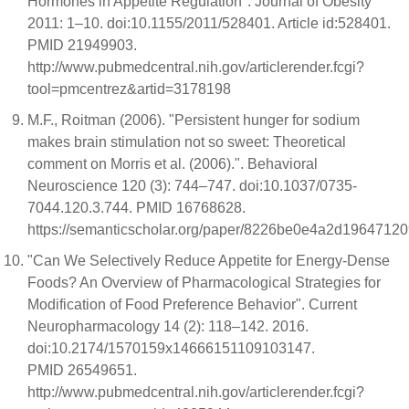
Hormones in Appetite Regulation". Journal of Obesity
2011: 1–10. doi:10.1155/2011/528401. Article id:528401.
PMID 21949903.
http://www.pubmedcentral.nih.gov/articlerender.fcgi?
tool=pmcentrez&artid=3178198
M.F., Roitman (2006). "Persistent hunger for sodium
makes brain stimulation not so sweet: Theoretical
comment on Morris et al. (2006).". Behavioral
Neuroscience 120 (3): 744–747. doi:10.1037/0735-
7044.120.3.744. PMID 16768628.
https://semanticscholar.org/paper/8226be0e4a2d1964712
"Can We Selectively Reduce Appetite for Energy-Dense
Foods? An Overview of Pharmacological Strategies for
Modification of Food Preference Behavior". Current
Neuropharmacology 14 (2): 118–142. 2016.
doi:10.2174/1570159x14666151109103147.
PMID 26549651.
http://www.pubmedcentral.nih.gov/articlerender.fcgi?