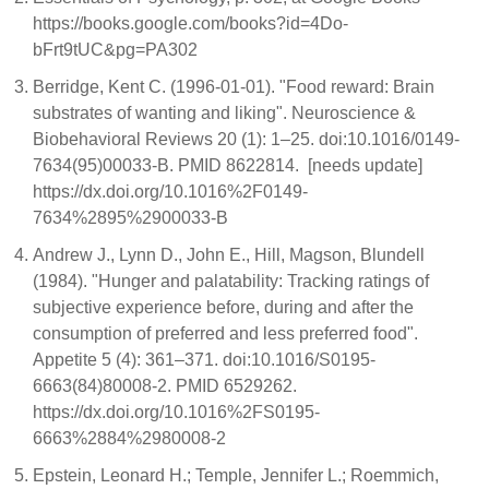
https://books.google.com/books?id=4Do-
bFrt9tUC&pg=PA302
Berridge, Kent C. (1996-01-01). "Food reward: Brain
substrates of wanting and liking". Neuroscience &
Biobehavioral Reviews 20 (1): 1–25. doi:10.1016/0149-
7634(95)00033-B. PMID 8622814. [needs update]
https://dx.doi.org/10.1016%2F0149-
7634%2895%2900033-B
Andrew J., Lynn D., John E., Hill, Magson, Blundell
(1984). "Hunger and palatability: Tracking ratings of
subjective experience before, during and after the
consumption of preferred and less preferred food".
Appetite 5 (4): 361–371. doi:10.1016/S0195-
6663(84)80008-2. PMID 6529262.
https://dx.doi.org/10.1016%2FS0195-
6663%2884%2980008-2
Epstein, Leonard H.; Temple, Jennifer L.; Roemmich,