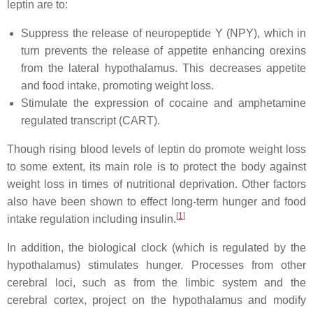
leptin are to:
Suppress the release of neuropeptide Y (NPY), which in
turn prevents the release of appetite enhancing orexins
from the lateral hypothalamus. This decreases appetite
and food intake, promoting weight loss.
Stimulate the expression of cocaine and amphetamine
regulated transcript (CART).
Though rising blood levels of leptin do promote weight loss
to some extent, its main role is to protect the body against
weight loss in times of nutritional deprivation. Other factors
also have been shown to effect long-term hunger and food
[
1
]
intake regulation including insulin.
In addition, the biological clock (which is regulated by the
hypothalamus) stimulates hunger. Processes from other
cerebral loci, such as from the limbic system and the
cerebral cortex, project on the hypothalamus and modify