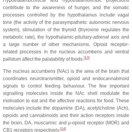
Hypothalamocortical and hypothalamolimbic projections
contribute to the awareness of hunger, and the somatic
processes controlled by the hypothalamus include vagal
tone (the activity of the parasympathetic autonomic nervous
system), stimulation of the thyroid (thyroxine regulates the
metabolic rate), the hypothalamic-pituitary-adrenal axis and
a large number of other mechanisms. Opioid receptor-
related processes in the nucleus accumbens and ventral
[
13
]
pallidum affect the palatability of foods.
The nucleus accumbens (NAc) is the area of the brain that
coordinates neurotransmitter, opioid and endocannabinoid
signals to control feeding behaviour. The few important
signalling molecules inside the NAc shell modulate the
motivation to eat and the affective reactions for food. These
molecules include the dopamine (DA), acetylcholine (Ach),
opioids and cannabinoids and their action receptors inside
the brain, DA, muscarinic and μ-opioid receptor (MOR) and
[
14
]
CB1 receptors respectively.