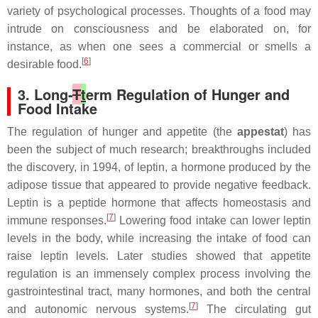
variety of psychological processes. Thoughts of a food may
intrude on consciousness and be elaborated on, for
instance, as when one sees a commercial or smells a
[
6
]
desirable food.
3. Long-
T
t
erm Regulation of Hunger and
Food Intake
The regulation of hunger and appetite (the
appestat
) has
been the subject of much research; breakthroughs included
the discovery, in 1994, of leptin, a hormone produced by the
adipose tissue that appeared to provide negative feedback.
Leptin is a peptide hormone that affects homeostasis and
[
7
]
immune responses.
Lowering food intake can lower leptin
levels in the body, while increasing the intake of food can
raise leptin levels. Later studies showed that appetite
regulation is an immensely complex process involving the
gastrointestinal tract, many hormones, and both the central
[
7
]
and autonomic nervous systems.
The circulating gut