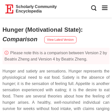
Scholarly Community
Encyclopedia
Hunger (Motivational State)
:
Comparison
View Latest Version
Please note this is a comparison between Version 2 by
Beatrix Zheng and Version 4 by Beatrix Zheng.
Hunger and satiety are sensations. Hunger represents the
physiological need to eat food. Satiety is the absence of
hunger; it is the sensation of feeling full. Appetite is another
sensation experienced with eating; it is the desire to eat
food. There are several theories about how the feeling of
hunger arises. A healthy, well-nourished individual can
survive for weeks without food intake, with claims ranging