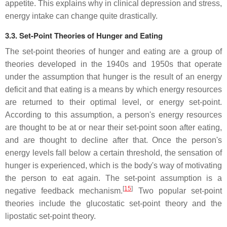
appetite. This explains why in clinical depression and stress,
energy intake can change quite drastically.
3.3. Set-Point Theories of Hunger and Eating
The set-point theories of hunger and eating are a group of
theories developed in the 1940s and 1950s that operate
under the assumption that hunger is the result of an energy
deficit and that eating is a means by which energy resources
are returned to their optimal level, or energy set-point.
According to this assumption, a person's energy resources
are thought to be at or near their set-point soon after eating,
and are thought to decline after that. Once the person's
energy levels fall below a certain threshold, the sensation of
hunger is experienced, which is the body's way of motivating
the person to eat again. The set-point assumption is a
[
15
]
negative feedback mechanism.
Two popular set-point
theories include the glucostatic set-point theory and the
lipostatic set-point theory.