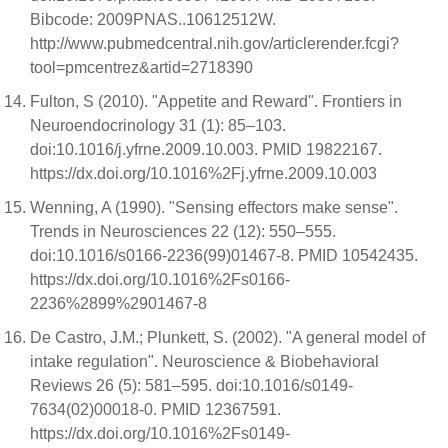
Bibcode: 2009PNAS..10612512W.
http://www.pubmedcentral.nih.gov/articlerender.fcgi?
tool=pmcentrez&artid=2718390
Fulton, S (2010). "Appetite and Reward". Frontiers in
Neuroendocrinology 31 (1): 85–103.
doi:10.1016/j.yfrne.2009.10.003. PMID 19822167.
https://dx.doi.org/10.1016%2Fj.yfrne.2009.10.003
Wenning, A (1990). "Sensing effectors make sense".
Trends in Neurosciences 22 (12): 550–555.
doi:10.1016/s0166-2236(99)01467-8. PMID 10542435.
https://dx.doi.org/10.1016%2Fs0166-
2236%2899%2901467-8
De Castro, J.M.; Plunkett, S. (2002). "A general model of
intake regulation". Neuroscience & Biobehavioral
Reviews 26 (5): 581–595. doi:10.1016/s0149-
7634(02)00018-0. PMID 12367591.
https://dx.doi.org/10.1016%2Fs0149-