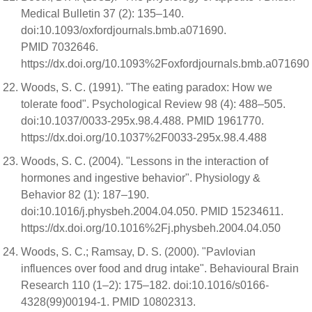
Medical Bulletin 37 (2): 135–140.
doi:10.1093/oxfordjournals.bmb.a071690.
PMID 7032646.
https://dx.doi.org/10.1093%2Foxfordjournals.bmb.a071690
Woods, S. C. (1991). "The eating paradox: How we
tolerate food". Psychological Review 98 (4): 488–505.
doi:10.1037/0033-295x.98.4.488. PMID 1961770.
https://dx.doi.org/10.1037%2F0033-295x.98.4.488
Woods, S. C. (2004). "Lessons in the interaction of
hormones and ingestive behavior". Physiology &
Behavior 82 (1): 187–190.
doi:10.1016/j.physbeh.2004.04.050. PMID 15234611.
https://dx.doi.org/10.1016%2Fj.physbeh.2004.04.050
Woods, S. C.; Ramsay, D. S. (2000). "Pavlovian
influences over food and drug intake". Behavioural Brain
Research 110 (1–2): 175–182. doi:10.1016/s0166-
4328(99)00194-1. PMID 10802313.