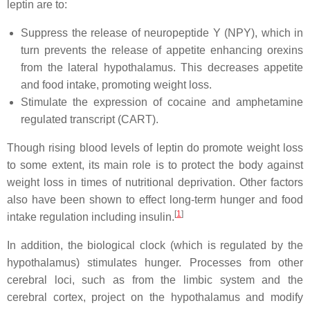
leptin are to:
Suppress the release of neuropeptide Y (NPY), which in
turn prevents the release of appetite enhancing orexins
from the lateral hypothalamus. This decreases appetite
and food intake, promoting weight loss.
Stimulate the expression of cocaine and amphetamine
regulated transcript (CART).
Though rising blood levels of leptin do promote weight loss
to some extent, its main role is to protect the body against
weight loss in times of nutritional deprivation. Other factors
also have been shown to effect long-term hunger and food
[
1
]
intake regulation including insulin.
In addition, the biological clock (which is regulated by the
hypothalamus) stimulates hunger. Processes from other
cerebral loci, such as from the limbic system and the
cerebral cortex, project on the hypothalamus and modify