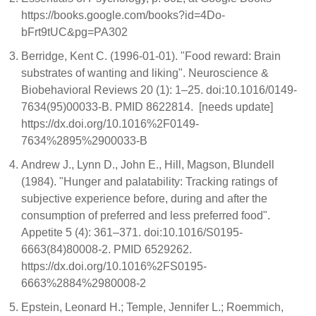
https://books.google.com/books?id=4Do-
bFrt9tUC&pg=PA302
Berridge, Kent C. (1996-01-01). "Food reward: Brain
substrates of wanting and liking". Neuroscience &
Biobehavioral Reviews 20 (1): 1–25. doi:10.1016/0149-
7634(95)00033-B. PMID 8622814. [needs update]
https://dx.doi.org/10.1016%2F0149-
7634%2895%2900033-B
Andrew J., Lynn D., John E., Hill, Magson, Blundell
(1984). "Hunger and palatability: Tracking ratings of
subjective experience before, during and after the
consumption of preferred and less preferred food".
Appetite 5 (4): 361–371. doi:10.1016/S0195-
6663(84)80008-2. PMID 6529262.
https://dx.doi.org/10.1016%2FS0195-
6663%2884%2980008-2
Epstein, Leonard H.; Temple, Jennifer L.; Roemmich,