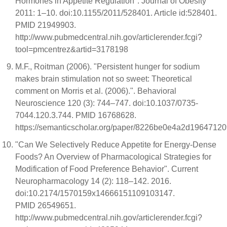
Hormones in Appetite Regulation". Journal of Obesity
2011: 1–10. doi:10.1155/2011/528401. Article id:528401.
PMID 21949903.
http://www.pubmedcentral.nih.gov/articlerender.fcgi?
tool=pmcentrez&artid=3178198
M.F., Roitman (2006). "Persistent hunger for sodium
makes brain stimulation not so sweet: Theoretical
comment on Morris et al. (2006).". Behavioral
Neuroscience 120 (3): 744–747. doi:10.1037/0735-
7044.120.3.744. PMID 16768628.
https://semanticscholar.org/paper/8226be0e4a2d1964712
"Can We Selectively Reduce Appetite for Energy-Dense
Foods? An Overview of Pharmacological Strategies for
Modification of Food Preference Behavior". Current
Neuropharmacology 14 (2): 118–142. 2016.
doi:10.2174/1570159x14666151109103147.
PMID 26549651.
http://www.pubmedcentral.nih.gov/articlerender.fcgi?