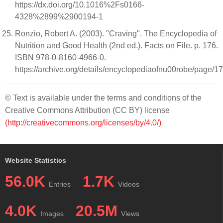
https://dx.doi.org/10.1016%2Fs0166-
4328%2899%2900194-1
Ronzio, Robert A. (2003). "Craving". The Encyclopedia of
Nutrition and Good Health (2nd ed.). Facts on File. p. 176.
ISBN 978-0-8160-4966-0.
https://archive.org/details/encyclopediaofnu00robe/page/1
© Text is available under the terms and conditions of the
Creative Commons Attribution (CC BY) license
(http://creativecommons.org/licenses/by/4.0/)
Website Statistics
56.0K
1.7K
Entries
Videos
4.0K
20.5M
Images
Views