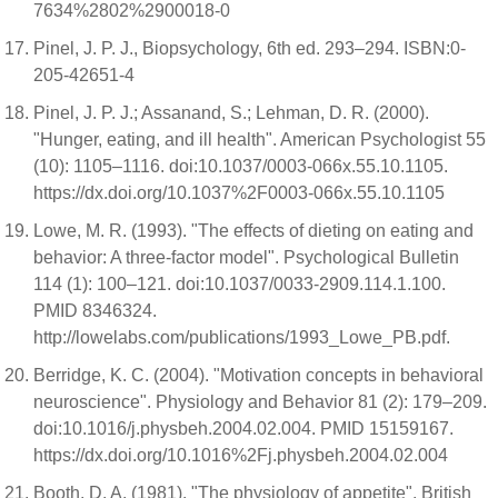
7634%2802%2900018-0
Pinel, J. P. J., Biopsychology, 6th ed. 293–294. ISBN:0-
205-42651-4
Pinel, J. P. J.; Assanand, S.; Lehman, D. R. (2000).
"Hunger, eating, and ill health". American Psychologist 55
(10): 1105–1116. doi:10.1037/0003-066x.55.10.1105.
https://dx.doi.org/10.1037%2F0003-066x.55.10.1105
Lowe, M. R. (1993). "The effects of dieting on eating and
behavior: A three-factor model". Psychological Bulletin
114 (1): 100–121. doi:10.1037/0033-2909.114.1.100.
PMID 8346324.
http://lowelabs.com/publications/1993_Lowe_PB.pdf.
Berridge, K. C. (2004). "Motivation concepts in behavioral
neuroscience". Physiology and Behavior 81 (2): 179–209.
doi:10.1016/j.physbeh.2004.02.004. PMID 15159167.
https://dx.doi.org/10.1016%2Fj.physbeh.2004.02.004
Booth, D. A. (1981). "The physiology of appetite". British