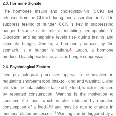
2.3. Hormone Signals
The hormones insulin and cholecystokinin (CCK) are
released from the GI tract during food absorption and act to
suppress feeling of hunger. CCK is key in suppressing
hunger because of its role in inhibiting neuropeptide Y.
Glucagon and epinephrine levels rise during fasting and
stimulate hunger. Ghrelin, a hormone produced by the
[
1
]
stomach, is a hunger stimulant.
Leptin, a hormone
produced by adipose tissue, acts as hunger suppressant.
2.4. Psychological Factors
Two psychological processes appear to be involved in
regulating short-term food intake: liking and wanting. Liking
refers to the palatability or taste of the food, which is reduced
by repeated consumption. Wanting is the motivation to
consume the food, which is also reduced by repeated
[
3
][
4
]
consumption of a food
and may be due to change in
[
5
]
memory-related processes.
Wanting can be triggered by a