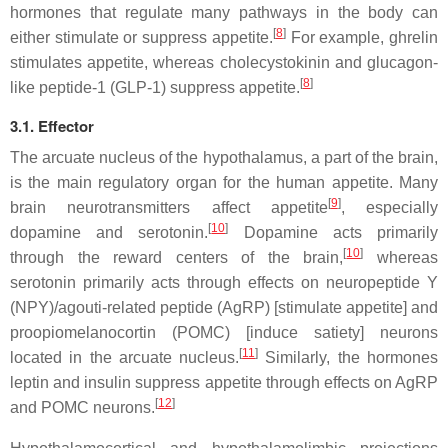
hormones that regulate many pathways in the body can
[
8
]
either stimulate or suppress appetite.
For example, ghrelin
stimulates appetite, whereas cholecystokinin and glucagon-
[
8
]
like peptide-1 (GLP-1) suppress appetite.
3.1. Effector
The arcuate nucleus of the hypothalamus, a part of the brain,
is the main regulatory organ for the human appetite. Many
[
9
]
brain neurotransmitters affect appetite
, especially
[
10
]
dopamine and serotonin.
Dopamine acts primarily
[
10
]
through the reward centers of the brain,
whereas
serotonin primarily acts through effects on neuropeptide Y
(NPY)/agouti-related peptide (AgRP) [stimulate appetite] and
proopiomelanocortin (POMC) [induce satiety] neurons
[
11
]
located in the arcuate nucleus.
Similarly, the hormones
leptin and insulin suppress appetite through effects on AgRP
[
12
]
and POMC neurons.