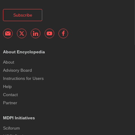
Subscribe
About Encyclopedia
About
Advisory Board
Instructions for Users
Help
Contact
Partner
MDPI Initiatives
Sciforum