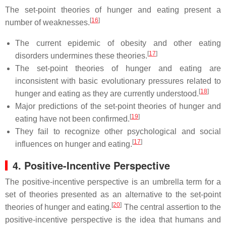
The set-point theories of hunger and eating present a
[
16
]
number of weaknesses.
The current epidemic of obesity and other eating
[
17
]
disorders undermines these theories.
The set-point theories of hunger and eating are
inconsistent with basic evolutionary pressures related to
[
18
]
hunger and eating as they are currently understood.
Major predictions of the set-point theories of hunger and
[
19
]
eating have not been confirmed.
They fail to recognize other psychological and social
[
17
]
influences on hunger and eating.
4. Positive-Incentive Perspective
The positive-incentive perspective is an umbrella term for a
set of theories presented as an alternative to the set-point
[
20
]
theories of hunger and eating.
The central assertion to the
positive-incentive perspective is the idea that humans and