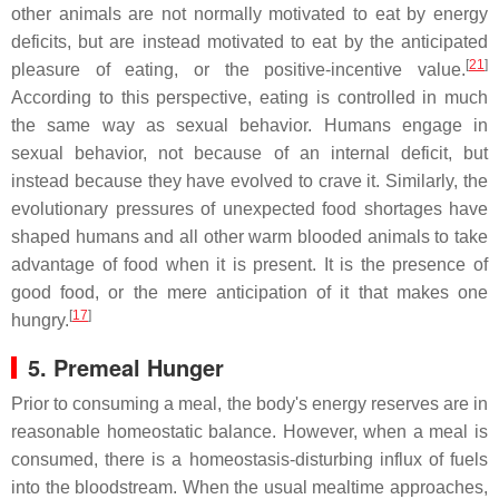
other animals are not normally motivated to eat by energy
deficits, but are instead motivated to eat by the anticipated
[
21
]
pleasure of eating, or the positive-incentive value.
According to this perspective, eating is controlled in much
the same way as sexual behavior. Humans engage in
sexual behavior, not because of an internal deficit, but
instead because they have evolved to crave it. Similarly, the
evolutionary pressures of unexpected food shortages have
shaped humans and all other warm blooded animals to take
advantage of food when it is present. It is the presence of
good food, or the mere anticipation of it that makes one
[
17
]
hungry.
5. Premeal Hunger
Prior to consuming a meal, the body's energy reserves are in
reasonable homeostatic balance. However, when a meal is
consumed, there is a homeostasis-disturbing influx of fuels
into the bloodstream. When the usual mealtime approaches,