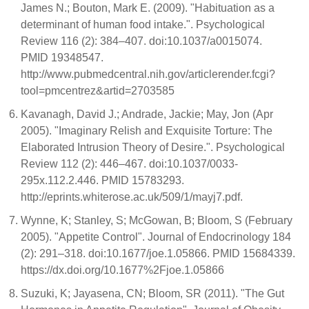
James N.; Bouton, Mark E. (2009). "Habituation as a
determinant of human food intake.". Psychological
Review 116 (2): 384–407. doi:10.1037/a0015074.
PMID 19348547.
http://www.pubmedcentral.nih.gov/articlerender.fcgi?
tool=pmcentrez&artid=2703585
Kavanagh, David J.; Andrade, Jackie; May, Jon (Apr
2005). "Imaginary Relish and Exquisite Torture: The
Elaborated Intrusion Theory of Desire.". Psychological
Review 112 (2): 446–467. doi:10.1037/0033-
295x.112.2.446. PMID 15783293.
http://eprints.whiterose.ac.uk/509/1/mayj7.pdf.
Wynne, K; Stanley, S; McGowan, B; Bloom, S (February
2005). "Appetite Control". Journal of Endocrinology 184
(2): 291–318. doi:10.1677/joe.1.05866. PMID 15684339.
https://dx.doi.org/10.1677%2Fjoe.1.05866
Suzuki, K; Jayasena, CN; Bloom, SR (2011). "The Gut