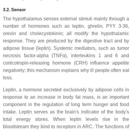
3.2. Sensor
The hypothalamus senses external stimuli mainly through a
number of hormones such as leptin, ghrelin, PYY 3-36,
orexin and cholecystokinin; all modify the hypothalamic
response. They are produced by the digestive tract and by
adipose tissue (leptin). Systemic mediators, such as tumor
necrosis factor-alpha (TNFα), interleukins 1 and 6 and
corticotropin-releasing hormone (CRH) influence appetite
negatively; this mechanism explains why ill people often eat
less.
Leptin, a hormone secreted exclusively by adipose cells in
response to an increase in body fat mass, is an important
component in the regulation of long term hunger and food
intake. Leptin serves as the brain's indicator of the body's
total energy stores. When leptin levels rise in the
bloodstream they bind to receptors in ARC. The functions of