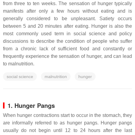
from three to ten weeks. The sensation of hunger typically
manifests after only a few hours without eating and is
generally considered to be unpleasant. Satiety occurs
between 5 and 20 minutes after eating. Hunger is also the
most commonly used term in social science and policy
discussions to describe the condition of people who suffer
from a chronic lack of sufficient food and constantly or
frequently experience the sensation of hunger, and can lead
to malnutrition.
social science
malnutrition
hunger
1. Hunger Pangs
When hunger contractions start to occur in the stomach, they
are informally referred to as hunger pangs. Hunger pangs
usually do not begin until 12 to 24 hours after the last