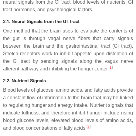
neural signals from the GI tract, blood levels of nutrients, GI
tract hormones, and psychological factors.
2.1. Neural Signals from the GI Tract
One method that the brain uses to evaluate the contents of
the gut is through vagal nerve fibers that carry signals
between the brain and the gastrointestinal tract (GI tract).
Stretch receptors work to inhibit appetite upon distention of
the GI tract by sending signals along the vagus nerve
[
1
]
afferent pathway and inhibiting the hunger center.
2.2. Nutrient Signals
Blood levels of glucose, amino acids, and fatty acids provide
a constant flow of information to the brain that may be linked
to regulating hunger and energy intake. Nutrient signals that
indicate fullness, and therefore inhibit hunger include rising
blood glucose levels, elevated blood levels of amino acids,
[
2
]
and blood concentrations of fatty acids.