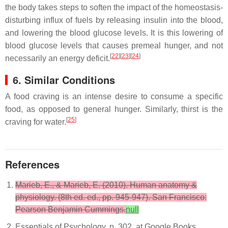
the body takes steps to soften the impact of the homeostasis-
disturbing influx of fuels by releasing insulin into the blood,
and lowering the blood glucose levels. It is this lowering of
blood glucose levels that causes premeal hunger, and not
[
22
][
23
][
24
]
necessarily an energy deficit.
6. Similar Conditions
A food craving is an intense desire to consume a specific
food, as opposed to general hunger. Similarly, thirst is the
[
25
]
craving for water.
References
Marieb, E., & Marieb, E. (2010). Human anatomy &
physiology. (8th ed. ed., pp. 945-947). San Francisco:
Pearson Benjamin Cummings.
null
Essentials of Psychology, p. 302, at Google Books