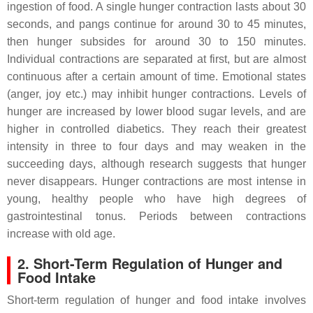
ingestion of food. A single hunger contraction lasts about 30
seconds, and pangs continue for around 30 to 45 minutes,
then hunger subsides for around 30 to 150 minutes.
Individual contractions are separated at first, but are almost
continuous after a certain amount of time. Emotional states
(anger, joy etc.) may inhibit hunger contractions. Levels of
hunger are increased by lower blood sugar levels, and are
higher in controlled diabetics. They reach their greatest
intensity in three to four days and may weaken in the
succeeding days, although research suggests that hunger
never disappears. Hunger contractions are most intense in
young, healthy people who have high degrees of
gastrointestinal tonus. Periods between contractions
increase with old age.
2. Short-Term Regulation of Hunger and
Food Intake
Short-term regulation of hunger and food intake involves