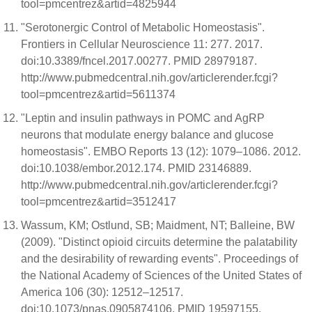
tool=pmcentrez&artid=4825944
"Serotonergic Control of Metabolic Homeostasis".
Frontiers in Cellular Neuroscience 11: 277. 2017.
doi:10.3389/fncel.2017.00277. PMID 28979187.
http://www.pubmedcentral.nih.gov/articlerender.fcgi?
tool=pmcentrez&artid=5611374
"Leptin and insulin pathways in POMC and AgRP
neurons that modulate energy balance and glucose
homeostasis". EMBO Reports 13 (12): 1079–1086. 2012.
doi:10.1038/embor.2012.174. PMID 23146889.
http://www.pubmedcentral.nih.gov/articlerender.fcgi?
tool=pmcentrez&artid=3512417
Wassum, KM; Ostlund, SB; Maidment, NT; Balleine, BW
(2009). "Distinct opioid circuits determine the palatability
and the desirability of rewarding events". Proceedings of
the National Academy of Sciences of the United States of
America 106 (30): 12512–12517.
doi:10.1073/pnas.0905874106. PMID 19597155.