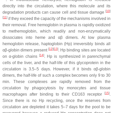
directly into the circulation, where this molecule and its
[
10
]
degradation products can cause cell and tissue damage
[
11
]
if they exceed the capacity of the mechanisms involved in
their removal. Free hemoglobin in plasma is rapidly oxidized
to methemoglobin, which readily and non-enzymatically
dissociates into heme and αβ dimers. At low plasma
hemoglobin release, haptoglobin (Hp) irreversibly binds all
[
12
][
13
]
αβ-globin dimers present
. Hp binding sites are located
[
14
]
on α-globin chains
. Hp is synthesized in parenchymal
cells of the liver, and the half-life of this glycoprotein in the
circulation is 3.5–5 days. However, if it binds αβ-globin
dimers, the half-life of such a complex becomes only 9 to 30
min. These complexes are rapidly removed from the
circulation by phagocytosis by monocytes and tissue
[
15
]
macrophages after binding to their CD163 receptor
.
Since there is no Hp recycling, once the reserves from
circulation are depleted it takes 5–7 days for the pool to be