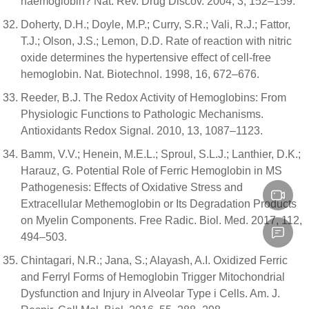
haemoglobin? Nat. Rev. Drug Discov. 2004, 3, 152–159.
Doherty, D.H.; Doyle, M.P.; Curry, S.R.; Vali, R.J.; Fattor,
T.J.; Olson, J.S.; Lemon, D.D. Rate of reaction with nitric
oxide determines the hypertensive effect of cell-free
hemoglobin. Nat. Biotechnol. 1998, 16, 672–676.
Reeder, B.J. The Redox Activity of Hemoglobins: From
Physiologic Functions to Pathologic Mechanisms.
Antioxidants Redox Signal. 2010, 13, 1087–1123.
Bamm, V.V.; Henein, M.E.L.; Sproul, S.L.J.; Lanthier, D.K.;
Harauz, G. Potential Role of Ferric Hemoglobin in MS
Pathogenesis: Effects of Oxidative Stress and
Extracellular Methemoglobin or Its Degradation Products
on Myelin Components. Free Radic. Biol. Med. 2017, 112,
494–503.
Chintagari, N.R.; Jana, S.; Alayash, A.I. Oxidized Ferric
and Ferryl Forms of Hemoglobin Trigger Mitochondrial
Dysfunction and Injury in Alveolar Type i Cells. Am. J.