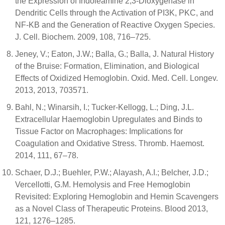
the Expression of Indoleamine 2,3-Dioxygenase in
Dendritic Cells through the Activation of PI3K, PKC, and
NF-ΚB and the Generation of Reactive Oxygen Species.
J. Cell. Biochem. 2009, 108, 716–725.
Jeney, V.; Eaton, J.W.; Balla, G.; Balla, J. Natural History
of the Bruise: Formation, Elimination, and Biological
Effects of Oxidized Hemoglobin. Oxid. Med. Cell. Longev.
2013, 2013, 703571.
Bahl, N.; Winarsih, I.; Tucker-Kellogg, L.; Ding, J.L.
Extracellular Haemoglobin Upregulates and Binds to
Tissue Factor on Macrophages: Implications for
Coagulation and Oxidative Stress. Thromb. Haemost.
2014, 111, 67–78.
Schaer, D.J.; Buehler, P.W.; Alayash, A.I.; Belcher, J.D.;
Vercellotti, G.M. Hemolysis and Free Hemoglobin
Revisited: Exploring Hemoglobin and Hemin Scavengers
as a Novel Class of Therapeutic Proteins. Blood 2013,
121, 1276–1285.