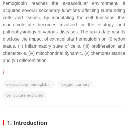
hemoglobin reaches the extracellular environment, it
acquires several secondary functions affecting surrounding
cells and tissues. By modulating the cell functions, this
macromolecule becomes involved in the etiology and
pathophysiology of various diseases. The up-to-date results
disclose the impact of extracellular hemoglobin on (i) redox
status, (ii) inflammatory state of cells, (iii) proliferation and
chemotaxis, (iv) mitochondrial dynamic, (v) chemoresistance
and (vi) differentiation.
extracellular hemoglobin
oxygen carriers
cell culture additives
1. Introduction