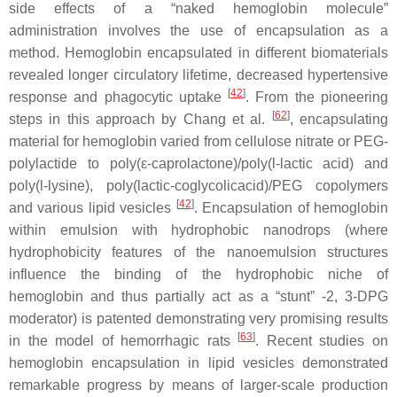
side effects of a “naked hemoglobin molecule”
administration involves the use of encapsulation as a
method. Hemoglobin encapsulated in different biomaterials
revealed longer circulatory lifetime, decreased hypertensive
[
42
]
response and phagocytic uptake
. From the pioneering
[
62
]
steps in this approach by Chang et al.
, encapsulating
material for hemoglobin varied from cellulose nitrate or PEG-
polylactide to poly(ε-caprolactone)/poly(
l
-lactic acid) and
poly(
l
-lysine), poly(lactic-coglycolicacid)/PEG copolymers
[
42
]
and various lipid vesicles
. Encapsulation of hemoglobin
within emulsion with hydrophobic nanodrops (where
hydrophobicity features of the nanoemulsion structures
influence the binding of the hydrophobic niche of
hemoglobin and thus partially act as a “stunt” -2, 3-DPG
moderator) is patented demonstrating very promising results
[
63
]
in the model of hemorrhagic rats
. Recent studies on
hemoglobin encapsulation in lipid vesicles demonstrated
remarkable progress by means of larger-scale production