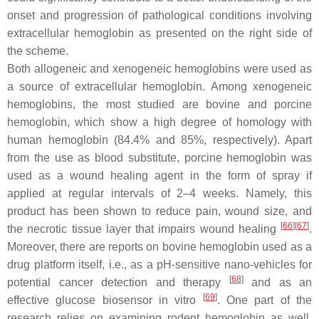
onset and progression of pathological conditions involving
extracellular hemoglobin as presented on the right side of
the scheme.
Both allogeneic and xenogeneic hemoglobins were used as
a source of extracellular hemoglobin. Among xenogeneic
hemoglobins, the most studied are bovine and porcine
hemoglobin, which show a high degree of homology with
human hemoglobin (84.4% and 85%, respectively). Apart
from the use as blood substitute, porcine hemoglobin was
used as a wound healing agent in the form of spray if
applied at regular intervals of 2–4 weeks. Namely, this
product has been shown to reduce pain, wound size, and
[
66
][
67
]
the necrotic tissue layer that impairs wound healing
.
Moreover, there are reports on bovine hemoglobin used as a
drug platform itself, i.e., as a pH-sensitive nano-vehicles for
[
68
]
potential cancer detection and therapy
and as an
[
69
]
effective glucose biosensor in vitro
. One part of the
research relies on examining rodent hemoglobin as well,