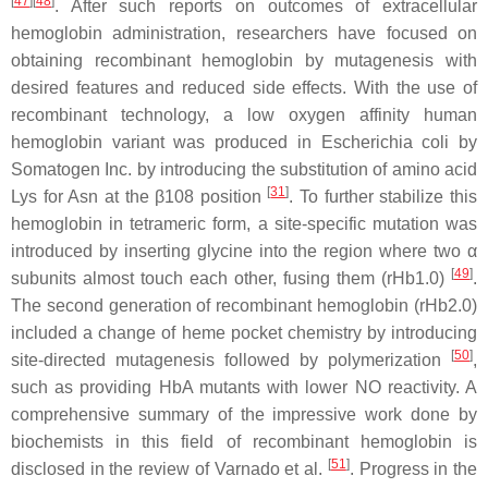
[
47
][
48
]
. After such reports on outcomes of extracellular
hemoglobin administration, researchers have focused on
obtaining recombinant hemoglobin by mutagenesis with
desired features and reduced side effects. With the use of
recombinant technology, a low oxygen affinity human
hemoglobin variant was produced in
Escherichia coli
by
Somatogen Inc. by introducing the substitution of amino acid
[
31
]
Lys for Asn at the β108 position
. To further stabilize this
hemoglobin in tetrameric form, a site-specific mutation was
introduced by inserting glycine into the region where two α
[
49
]
subunits almost touch each other, fusing them (rHb1.0)
.
The second generation of recombinant hemoglobin (rHb2.0)
included a change of heme pocket chemistry by introducing
[
50
]
site-directed mutagenesis followed by polymerization
,
such as providing HbA mutants with lower NO reactivity. A
comprehensive summary of the impressive work done by
biochemists in this field of recombinant hemoglobin is
[
51
]
disclosed in the review of Varnado et al.
. Progress in the