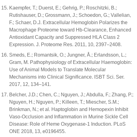
Kaempfer, T.; Duerst, E.; Gehrig, P.; Roschitzki, B.;
Rutishauser, D.; Grossmann, J.; Schoedon, G.; Vallelian,
F.; Schaer, D.J. Extracellular Hemoglobin Polarizes the
Macrophage Proteome toward Hb-Clearance, Enhanced
Antioxidant Capacity and Suppressed HLA Class 2
Expression. J. Proteome Res. 2011, 10, 2397–2408.
Smeds, E.; Romantsik, O.; Jungner, Å.; Erlandsson, L.;
Gram, M. Pathophysiology of Extracellular Haemoglobin:
Use of Animal Models to Translate Molecular
Mechanisms into Clinical Significance. ISBT Sci. Ser.
2017, 12, 134–141.
Belcher, J.D.; Chen, C.; Nguyen, J.; Abdulla, F.; Zhang, P.;
Nguyen, H.; Nguyen, P.; Killeen, T.; Miescher, S.M.;
Brinkman, N.; et al. Haptoglobin and Hemopexin Inhibit
Vaso-Occlusion and Inflammation in Murine Sickle Cell
Disease: Role of Heme Oxygenase-1 Induction. PLoS
ONE 2018, 13, e0196455.