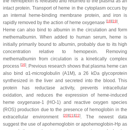
the hemopexin is released and returned to the plasma as an
intact protein. Transport of heme in the cytoplasm occurs by
an internal heme-binding membrane protein, and iron is
[
18
][
19
]
rapidly removed by the action of heme oxygenase
.
Heme can also bind to albumin in the circulation and form
methemalbumin. When added to human serum, heme is
initially primarily bound to albumin, probably due to its high
concentration relative to hemopexin. Removing
methemalbumin from circulation is a kinetically complex
[
16
]
process
. Previous research shows that plasma heme can
also bind α1-microglobulin (A1M), a 26 kDa glycoprotein
synthesized in the liver and secreted into the blood. This
protein has reductase activity, prevents intracellular
oxidation, and reduces the expression of heme-induced
heme oxygenase-1 (HO-1) and reactive oxygen species
(ROS) production due to the presence of hemoglobin in the
[
20
][
21
][
22
]
extracellular environment
. The newest data
suggest the use of apohemoglobin or apohemoglobin-Hp as