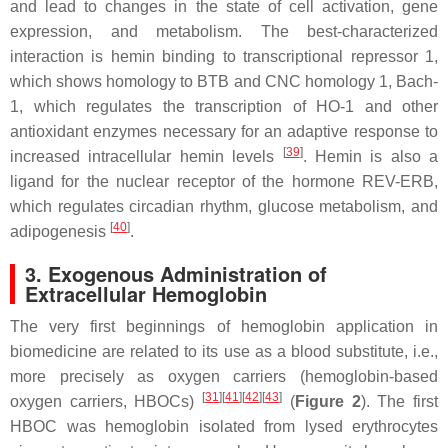
and lead to changes in the state of cell activation, gene
expression, and metabolism. The best-characterized
interaction is hemin binding to transcriptional repressor 1,
which shows homology to BTB and CNC homology 1, Bach-
1, which regulates the transcription of HO-1 and other
antioxidant enzymes necessary for an adaptive response to
[
39
]
increased intracellular hemin levels
. Hemin is also a
ligand for the nuclear receptor of the hormone REV-ERB,
which regulates circadian rhythm, glucose metabolism, and
[
40
]
adipogenesis
.
3. Exogenous Administration of
Extracellular Hemoglobin
The very first beginnings of hemoglobin application in
biomedicine are related to its use as a blood substitute, i.e.,
more precisely as oxygen carriers (hemoglobin-based
[
31
][
41
][
42
][
43
]
oxygen carriers, HBOCs)
(
Figure 2
). The first
HBOC was hemoglobin isolated from lysed erythrocytes