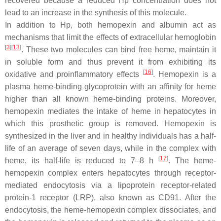
recovered because a reduced Hp concentration does not
lead to an increase in the synthesis of this molecule.
In addition to Hp, both hemopexin and albumin act as
mechanisms that limit the effects of extracellular hemoglobin
[
3
][
13
]
. These two molecules can bind free heme, maintain it
in soluble form and thus prevent it from exhibiting its
[
16
]
oxidative and proinflammatory effects
. Hemopexin is a
plasma heme-binding glycoprotein with an affinity for heme
higher than all known heme-binding proteins. Moreover,
hemopexin mediates the intake of heme in hepatocytes in
which this prosthetic group is removed. Hemopexin is
synthesized in the liver and in healthy individuals has a half-
life of an average of seven days, while in the complex with
[
17
]
heme, its half-life is reduced to 7–8 h
. The heme-
hemopexin complex enters hepatocytes through receptor-
mediated endocytosis via a lipoprotein receptor-related
protein-1 receptor (LRP), also known as CD91. After the
endocytosis, the heme-hemopexin complex dissociates, and