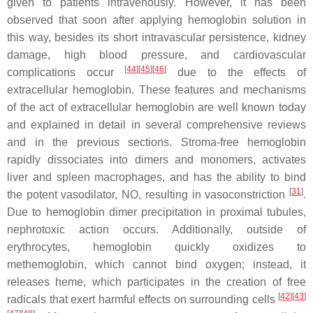
given to patients intravenously. However, it has been
observed that soon after applying hemoglobin solution in
this way, besides its short intravascular persistence, kidney
damage, high blood pressure, and cardiovascular
[
44
][
45
][
46
]
complications occur
due to the effects of
extracellular hemoglobin. These features and mechanisms
of the act of extracellular hemoglobin are well known today
and explained in detail in several comprehensive reviews
and in the previous sections. Stroma-free hemoglobin
rapidly dissociates into dimers and monomers, activates
liver and spleen macrophages, and has the ability to bind
[
31
]
the potent vasodilator, NO, resulting in vasoconstriction
.
Due to hemoglobin dimer precipitation in proximal tubules,
nephrotoxic action occurs. Additionally, outside of
erythrocytes, hemoglobin quickly oxidizes to
methemoglobin, which cannot bind oxygen; instead, it
releases heme, which participates in the creation of free
[
42
][
43
]
radicals that exert harmful effects on surrounding cells