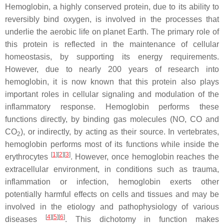
Hemoglobin, a highly conserved protein, due to its ability to
reversibly bind oxygen, is involved in the processes that
underlie the aerobic life on planet Earth. The primary role of
this protein is reflected in the maintenance of cellular
homeostasis, by supporting its energy requirements.
However, due to nearly 200 years of research into
hemoglobin, it is now known that this protein also plays
important roles in cellular signaling and modulation of the
inflammatory response. Hemoglobin performs these
functions directly, by binding gas molecules (NO, CO and
CO
), or indirectly, by acting as their source. In vertebrates,
2
hemoglobin performs most of its functions while inside the
[
1
][
2
][
3
]
erythrocytes
. However, once hemoglobin reaches the
extracellular environment, in conditions such as trauma,
inflammation or infection, hemoglobin exerts other
potentially harmful effects on cells and tissues and may be
involved in the etiology and pathophysiology of various
[
4
][
5
][
6
]
diseases
. This dichotomy in function makes