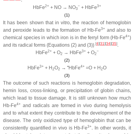
2+
−
3+
HbFe
+ NO → NO
+ HbFe
3
(1)
It has been shown that in vitro, the reaction of hemoglobin
3+
and peroxide leads to the formation of Hb-Fe
and also to
4+
chemical species in which iron is in the ferryl form (Hb-Fe
)
[
4
][
31
][
34
][
35
]
and its radical forms (Equations (2) and (3))
.
2+
3+
−
HbFe
+ O
→ HbFe
+ O
2
2
(2)
3+
•
4+
HbFe
+ H
O
→
HbFe
=O + H
O
2
2
2
(3)
The outcome of such reactions is hemoglobin degradation,
hemin loss, cross-linking, or precipitation of globin chains,
which lead to tissue damage. It is still unknown how much
4+
Hb-Fe
and radicals are formed in vivo during hemolysis
and to what extent they contribute to the development of the
disease. The only oxidized type of hemoglobin that can be
3+
consistently quantified in vivo is Hb-Fe
. In other words, it