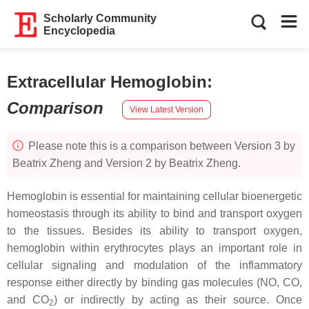
Scholarly Community
Encyclopedia
Extracellular Hemoglobin
:
Comparison
View Latest Version
Please note this is a comparison between Version 3 by
Beatrix Zheng and Version 2 by Beatrix Zheng.
Hemoglobin is essential for maintaining cellular bioenergetic
homeostasis through its ability to bind and transport oxygen
to the tissues. Besides its ability to transport oxygen,
hemoglobin within erythrocytes plays an important role in
cellular signaling and modulation of the inflammatory
response either directly by binding gas molecules (NO, CO,
and CO
) or indirectly by acting as their source. Once
2