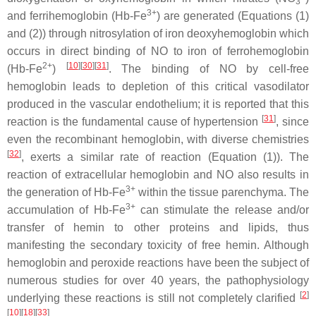
3
3+
and ferrihemoglobin (Hb-Fe
) are generated (Equations (1)
and (2)) through nitrosylation of iron deoxyhemoglobin which
occurs in direct binding of NO to iron of ferrohemoglobin
2+
[
10
][
30
][
31
]
(Hb-Fe
)
. The binding of NO by cell-free
hemoglobin leads to depletion of this critical vasodilator
produced in the vascular endothelium; it is reported that this
[
31
]
reaction is the fundamental cause of hypertension
, since
even the recombinant hemoglobin, with diverse chemistries
[
32
]
, exerts a similar rate of reaction (Equation (1)). The
reaction of extracellular hemoglobin and NO also results in
3+
the generation of Hb-Fe
within the tissue parenchyma. The
3+
accumulation of Hb-Fe
can stimulate the release and/or
transfer of hemin to other proteins and lipids, thus
manifesting the secondary toxicity of free hemin. Although
hemoglobin and peroxide reactions have been the subject of
numerous studies for over 40 years, the pathophysiology
[
2
]
underlying these reactions is still not completely clarified
[
10
][
18
][
33
]
.