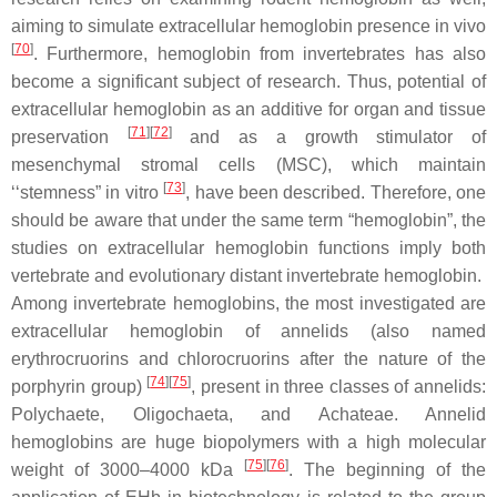
aiming to simulate extracellular hemoglobin presence in vivo
[
70
]
. Furthermore, hemoglobin from invertebrates has also
become a significant subject of research. Thus, potential of
extracellular hemoglobin as an additive for organ and tissue
[
71
][
72
]
preservation
and as a growth stimulator of
mesenchymal stromal cells (MSC), which maintain
[
73
]
‘‘stemness” in vitro
, have been described. Therefore, one
should be aware that under the same term “hemoglobin”, the
studies on extracellular hemoglobin functions imply both
vertebrate and evolutionary distant invertebrate hemoglobin.
Among invertebrate hemoglobins, the most investigated are
extracellular hemoglobin of annelids (also named
erythrocruorins and chlorocruorins after the nature of the
[
74
][
75
]
porphyrin group)
, present in three classes of annelids:
Polychaete
,
Oligochaeta
, and
Achateae
. Annelid
hemoglobins are huge biopolymers with a high molecular
[
75
][
76
]
weight of 3000–4000 kDa
. The beginning of the