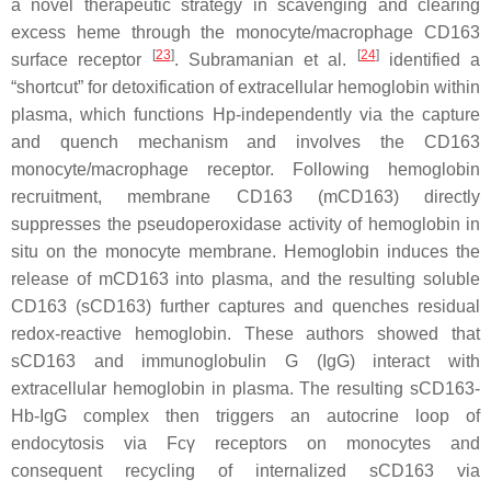
a novel therapeutic strategy in scavenging and clearing
excess heme through the monocyte/macrophage CD163
[
23
]
[
24
]
surface receptor
. Subramanian et al.
identified a
“shortcut” for detoxification of extracellular hemoglobin within
plasma, which functions Hp-independently via the capture
and quench mechanism and involves the CD163
monocyte/macrophage receptor. Following hemoglobin
recruitment, membrane CD163 (mCD163) directly
suppresses the pseudoperoxidase activity of hemoglobin in
situ on the monocyte membrane. Hemoglobin induces the
release of mCD163 into plasma, and the resulting soluble
CD163 (sCD163) further captures and quenches residual
redox-reactive hemoglobin. These authors showed that
sCD163 and immunoglobulin G (IgG) interact with
extracellular hemoglobin in plasma. The resulting sCD163-
Hb-IgG complex then triggers an autocrine loop of
endocytosis via Fcγ receptors on monocytes and
consequent recycling of internalized sCD163 via