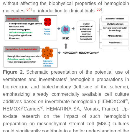
without affecting the biophysical properties of hemoglobin
[
64
]
[
65
]
molecules
or introduction to clinical trials
.
Figure 2.
Schematic presentation of the potential use of
vertebrates and invertebrates’ hemoglobin preparations in
biomedicine and biotechnology (left side of the scheme),
emphasizing already commercially available cell culture
®
additives based on invertebrate hemoglobin (HEMOXCell
,
®
HEMOXYCarriers
, HEMARINA SA, Morlaix, France). Up-
to-date research on the impact of such hemoglobin
preparation on mesenchymal stromal cell (MSC) cultures
could significantly contribute to a better understanding of the