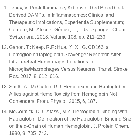
Jeney, V. Pro-Inflammatory Actions of Red Blood Cell-
Derived DAMPs. In Inflammasomes: Clinical and
Therapeutic Implications, Experientia Supplementum;
Cordero, M., Alcocer-Gómez, E., Eds.; Springer: Cham,
Switzerland, 2018; Volume 108, pp. 211–233.
Garton, T.; Keep, R.F.; Hua, Y.; Xi, G. CD163, a
Hemoglobin/Haptoglobin Scavenger Receptor, After
Intracerebral Hemorrhage: Functions in
Microglia/Macrophages Versus Neurons. Transl. Stroke
Res. 2017, 8, 612–616.
Smith, A.; McCulloh, R.J. Hemopexin and Haptoglobin:
Allies against Heme Toxicity from Hemoglobin Not
Contenders. Front. Physiol. 2015, 6, 187.
McCormick, D.J.; Atassi, M.Z. Hemoglobin Binding with
Haptoglobin: Delineation of the Haptoglobin Binding Site
on the α-Chain of Human Hemoglobin. J. Protein Chem.
1990, 9, 735–742.