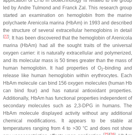
application of EHb in biotechnology is related to the group
led by Andre Tulmond and Franck Zal. This research group
started an examination on hemoglobin from the marine
polychaete
Arenicola marina
(HbAm) in 1993 and described
the structure of several extracellular hemoglobins in detail
[
77
]
. It has been discovered that the hemoglobin of
Arenicola
marina
(HbAm) had all the sought traits of the universal
oxygen carrier: it is naturally extracellular and polymerized,
and its molecular mass is 50 times greater than the mass of
human hemoglobin. It had properties of O
-binding and
2
release like human hemoglobin within erythrocytes. Each
HbAm molecule can bind 156 oxygen molecules (human Hb
can bind four) and has natural antioxidant properties.
Additionally, HbAm has functional properties independent of
secondary molecules such as 2,3-DPG in humans. The
HbAm molecule displayed activity without any additional
chemical modifications. It appears to be stable at
temperatures ranging from 4 to >30 °C and does not show
[
75
][
76
]