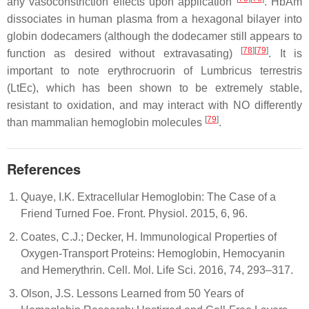
any vasoconstriction effects upon application
. HbAm
dissociates in human plasma from a hexagonal bilayer into
globin dodecamers (although the dodecamer still appears to
[
78
][
79
]
function as desired without extravasating)
. It is
important to note erythrocruorin of
Lumbricus terrestris
(LtEc), which has been shown to be extremely stable,
resistant to oxidation, and may interact with NO differently
[
79
]
than mammalian hemoglobin molecules
.
References
Quaye, I.K. Extracellular Hemoglobin: The Case of a
Friend Turned Foe. Front. Physiol. 2015, 6, 96.
Coates, C.J.; Decker, H. Immunological Properties of
Oxygen-Transport Proteins: Hemoglobin, Hemocyanin
and Hemerythrin. Cell. Mol. Life Sci. 2016, 74, 293–317.
Olson, J.S. Lessons Learned from 50 Years of