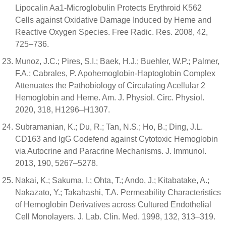
Lipocalin Aa1-Microglobulin Protects Erythroid K562
Cells against Oxidative Damage Induced by Heme and
Reactive Oxygen Species. Free Radic. Res. 2008, 42,
725–736.
Munoz, J.C.; Pires, S.I.; Baek, H.J.; Buehler, W.P.; Palmer,
F.A.; Cabrales, P. Apohemoglobin-Haptoglobin Complex
Attenuates the Pathobiology of Circulating Acellular 2
Hemoglobin and Heme. Am. J. Physiol. Circ. Physiol.
2020, 318, H1296–H1307.
Subramanian, K.; Du, R.; Tan, N.S.; Ho, B.; Ding, J.L.
CD163 and IgG Codefend against Cytotoxic Hemoglobin
via Autocrine and Paracrine Mechanisms. J. Immunol.
2013, 190, 5267–5278.
Nakai, K.; Sakuma, I.; Ohta, T.; Ando, J.; Kitabatake, A.;
Nakazato, Y.; Takahashi, T.A. Permeability Characteristics
of Hemoglobin Derivatives across Cultured Endothelial
Cell Monolayers. J. Lab. Clin. Med. 1998, 132, 313–319.