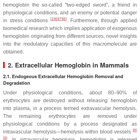
hemoglobin the so-called “two-edged sword”, a friend in
physiological conditions, and an enemy or potential danger
[
1
][
6
][
7
][
8
]
in stress conditions
. Furthermore, through applied
biomedical research which implies application of exogenous
hemoglobin originating from different sources, novel insights
into the modulatory capacities of this macromolecule are
obtained.
2. Extracellular Hemoglobin in Mammals
2.1. Endogeous Extracellular Hemoglobin Removal and
Degradation
Under physiological conditions, about 80–90% of
erythrocytes are destroyed without releasing hemoglobin
into plasma, in a process termed extravascular hemolysis.
The remaining erythrocytes are removed under
physiological conditions by a process designated as
[
8
]
intravascular hemolysis—hemolysis within blood vessels
[
9
]
. In intravascular hemolysis, hemoglobin is released