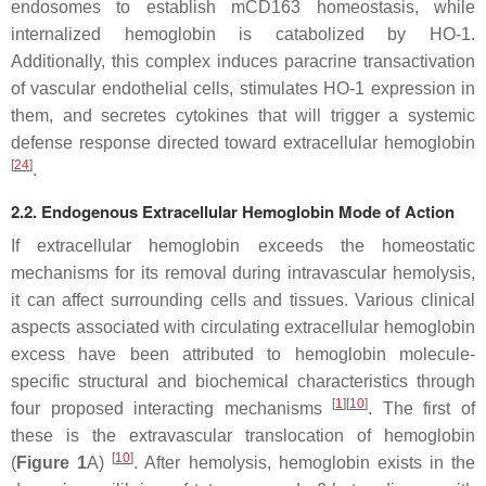
endosomes to establish mCD163 homeostasis, while
internalized hemoglobin is catabolized by HO-1.
Additionally, this complex induces paracrine transactivation
of vascular endothelial cells, stimulates HO-1 expression in
them, and secretes cytokines that will trigger a systemic
defense response directed toward extracellular hemoglobin
[
24
]
.
2.2. Endogenous Extracellular Hemoglobin Mode of Action
If extracellular hemoglobin exceeds the homeostatic
mechanisms for its removal during intravascular hemolysis,
it can affect surrounding cells and tissues. Various clinical
aspects associated with circulating extracellular hemoglobin
excess have been attributed to hemoglobin molecule-
specific structural and biochemical characteristics through
[
1
][
10
]
four proposed interacting mechanisms
. The first of
these is the extravascular translocation of hemoglobin
[
10
]
(
Figure 1
A)
. After hemolysis, hemoglobin exists in the