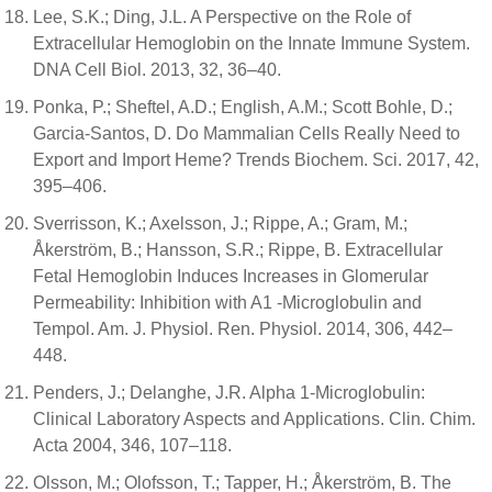
Lee, S.K.; Ding, J.L. A Perspective on the Role of
Extracellular Hemoglobin on the Innate Immune System.
DNA Cell Biol. 2013, 32, 36–40.
Ponka, P.; Sheftel, A.D.; English, A.M.; Scott Bohle, D.;
Garcia-Santos, D. Do Mammalian Cells Really Need to
Export and Import Heme? Trends Biochem. Sci. 2017, 42,
395–406.
Sverrisson, K.; Axelsson, J.; Rippe, A.; Gram, M.;
Åkerström, B.; Hansson, S.R.; Rippe, B. Extracellular
Fetal Hemoglobin Induces Increases in Glomerular
Permeability: Inhibition with A1 -Microglobulin and
Tempol. Am. J. Physiol. Ren. Physiol. 2014, 306, 442–
448.
Penders, J.; Delanghe, J.R. Alpha 1-Microglobulin:
Clinical Laboratory Aspects and Applications. Clin. Chim.
Acta 2004, 346, 107–118.
Olsson, M.; Olofsson, T.; Tapper, H.; Åkerström, B. The