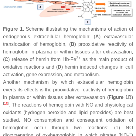
Figure 1.
Scheme illustrating the mechanisms of action of
endogenous extracellular hemoglobin: (
A
) extravascular
translocation of hemoglobin, (
B
) prooxidative reactivity of
hemoglobin in plasma or within tissues after extravasation,
3+
(
C
) release of hemin from Hb-Fe
as the main product of
oxidative reactions and (
D
) hemin induced changes in cell
activation, gene expression, and metabolism.
Another mechanism by which extracellular hemoglobin
exerts its effects is the prooxidative reactivity of hemoglobin
in plasma or within tissues after extravasation (
Figure 1
B)
[
10
]
. The reactions of hemoglobin with NO and physiological
oxidants (hydrogen peroxide and lipid peroxides) are best
studied. NO consumption and consequent oxidation of
hemoglobin occur through two reactions: (1) NO
−
dioxygenation of oxyhemoglobin in which nitrates (NO
)