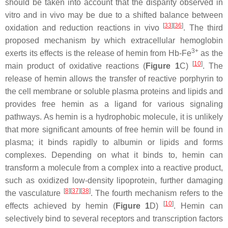
should be taken into account that the disparity observed in
vitro and in vivo may be due to a shifted balance between
[
33
][
36
]
oxidation and reduction reactions in vivo
. The third
proposed mechanism by which extracellular hemoglobin
3+
exerts its effects is the release of hemin from Hb-Fe
as the
[
10
]
main product of oxidative reactions (
Figure 1
C)
. The
release of hemin allows the transfer of reactive porphyrin to
the cell membrane or soluble plasma proteins and lipids and
provides free hemin as a ligand for various signaling
pathways. As hemin is a hydrophobic molecule, it is unlikely
that more significant amounts of free hemin will be found in
plasma; it binds rapidly to albumin or lipids and forms
complexes. Depending on what it binds to, hemin can
transform a molecule from a complex into a reactive product,
such as oxidized low-density lipoprotein, further damaging
[
8
][
37
][
38
]
the vasculature
. The fourth mechanism refers to the
[
10
]
effects achieved by hemin (
Figure 1
D)
. Hemin can
selectively bind to several receptors and transcription factors