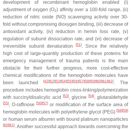
development of recombinant hemoglobin enabled (i)
adjustment of oxygen (O
) affinity over a 100-fold range, (ii)
2
reduction of nitric oxide (NO) scavenging activity over 30-
fold without compromising dioxygen binding, (iii) decrease of
antioxidant activity, (iv) reduction in hemin loss rate, (v)
regulation of subunit dissociation rate, and (vi) decrease of
[
51
]
irreversible subunit denaturation
. Since the relatively
high cost of large-quantity production of these proteins for
emergency management of trauma patients is the main
obstacle for their further progress, more cost-effective
chemical modifications of the hemoglobin molecules have
[
42
][
52
][
53
][
54
][
55
][
56
][
57
][
58
][
59
][
60
][
61
][
62
]
been launched
. The
procedure includes hemoglobin cross-linking/polymerization
[
53
]
[
54
]
with succinyldisalicylic acid
, glycine
, glutaraldehyde
[
55
]
[
56
][
57
]
,
O
-raffinose
or modification of the surface area of
[
58
][
59
]
hemoglobin molecules with polyethylene glycol (PEG)
or human serum albumin with bound platinum nanoparticles
[
60
][
61
]
. Another successful approach towards overcoming the