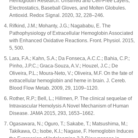
Hemoglobin Research: Unstirred and Cell-Free Layers,
Electrostatics, Baseball Gloves, and Molten Globules.
Antioxid. Redox Signal. 2020, 32, 228–246.
Rifkind, J.M.; Mohanty, J.G.; Nagababu, E. The
Pathophysiology of Extracellular Hemoglobin Associated
with Enhanced Oxidative Reactions. Front. Physiol. 2015,
5, 500.
Lara, F.A.; Kahn, S.A.; Da Fonseca, A.C.C.; Bahia, C.P.;
Pinho, J.P.C.; Graca-Souza, A.V.; Houzel, J.C.; De
Oliveira, P.L.; Moura-Neto, V.; Oliveira, M.F. On the fate of
extracellular hemoglobin and heme in brain. J. Cereb.
Blood Flow Metab. 2009, 29, 1109–1120.
Rother, R.P.; Bell, L.; Hillmen, P. The clinical sequelae of
Intravascular Hemolysis A Novel Mechanism of Human
Disease. JAMA 2015, 293, 1653–1662.
Ogasawara, N.; Oguro, T.; Sakabe, T.; Matsushima, M.;
Takikawa, O.; Isobe, K.I.; Nagase, F. Hemoglobin Induces