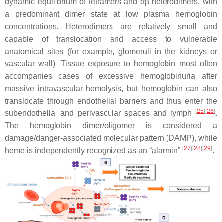
dynamic equilibrium of tetramers and αβ heterodimers, with
a predominant dimer state at low plasma hemoglobin
concentrations. Heterodimers are relatively small and
capable of translocation and access to vulnerable
anatomical sites (for example, glomeruli in the kidneys or
vascular wall). Tissue exposure to hemoglobin most often
accompanies cases of excessive hemoglobinuria after
massive intravascular hemolysis, but hemoglobin can also
translocate through endothelial barriers and thus enter the
[
25
][
26
]
subendothelial and perivascular spaces and lymph
.
The hemoglobin dimer/oligomer is considered a
damage/danger-associated molecular pattern (DAMP), while
[
27
][
28
][
29
]
heme is independently recognized as an “alarmin”
.