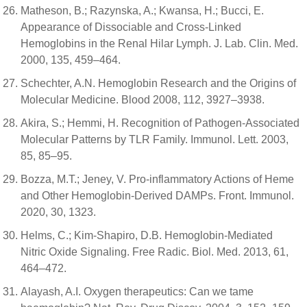
Matheson, B.; Razynska, A.; Kwansa, H.; Bucci, E.
Appearance of Dissociable and Cross-Linked
Hemoglobins in the Renal Hilar Lymph. J. Lab. Clin. Med.
2000, 135, 459–464.
Schechter, A.N. Hemoglobin Research and the Origins of
Molecular Medicine. Blood 2008, 112, 3927–3938.
Akira, S.; Hemmi, H. Recognition of Pathogen-Associated
Molecular Patterns by TLR Family. Immunol. Lett. 2003,
85, 85–95.
Bozza, M.T.; Jeney, V. Pro-inflammatory Actions of Heme
and Other Hemoglobin-Derived DAMPs. Front. Immunol.
2020, 30, 1323.
Helms, C.; Kim-Shapiro, D.B. Hemoglobin-Mediated
Nitric Oxide Signaling. Free Radic. Biol. Med. 2013, 61,
464–472.
Alayash, A.I. Oxygen therapeutics: Can we tame