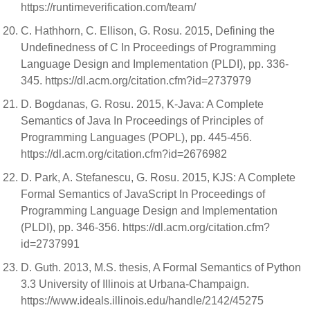
https://runtimeverification.com/team/
C. Hathhorn, C. Ellison, G. Rosu. 2015, Defining the
Undefinedness of C In Proceedings of Programming
Language Design and Implementation (PLDI), pp. 336-
345. https://dl.acm.org/citation.cfm?id=2737979
D. Bogdanas, G. Rosu. 2015, K-Java: A Complete
Semantics of Java In Proceedings of Principles of
Programming Languages (POPL), pp. 445-456.
https://dl.acm.org/citation.cfm?id=2676982
D. Park, A. Stefanescu, G. Rosu. 2015, KJS: A Complete
Formal Semantics of JavaScript In Proceedings of
Programming Language Design and Implementation
(PLDI), pp. 346-356. https://dl.acm.org/citation.cfm?
id=2737991
D. Guth. 2013, M.S. thesis, A Formal Semantics of Python
3.3 University of Illinois at Urbana-Champaign.
https://www.ideals.illinois.edu/handle/2142/45275