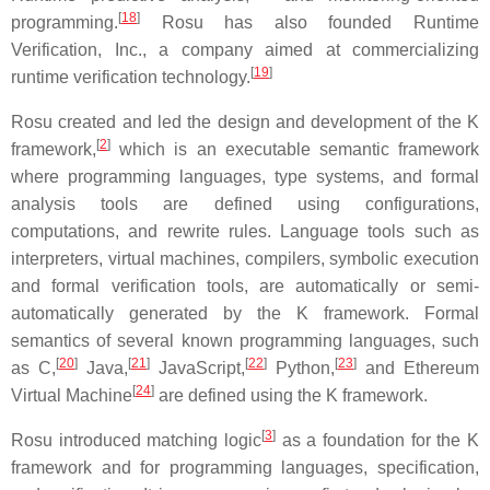
[
18
]
programming.
Rosu has also founded Runtime
Verification, Inc., a company aimed at commercializing
[
19
]
runtime verification technology.
Rosu created and led the design and development of the K
[
2
]
framework,
which is an executable semantic framework
where programming languages, type systems, and formal
analysis tools are defined using configurations,
computations, and rewrite rules. Language tools such as
interpreters, virtual machines, compilers, symbolic execution
and formal verification tools, are automatically or semi-
automatically generated by the K framework. Formal
semantics of several known programming languages, such
[
20
]
[
21
]
[
22
]
[
23
]
as C,
Java,
JavaScript,
Python,
and Ethereum
[
24
]
Virtual Machine
are defined using the K framework.
[
3
]
Rosu introduced matching logic
as a foundation for the K
framework and for programming languages, specification,