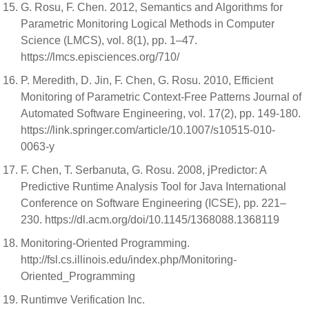
G. Rosu, F. Chen. 2012, Semantics and Algorithms for
Parametric Monitoring Logical Methods in Computer
Science (LMCS), vol. 8(1), pp. 1–47.
https://lmcs.episciences.org/710/
P. Meredith, D. Jin, F. Chen, G. Rosu. 2010, Efficient
Monitoring of Parametric Context-Free Patterns Journal of
Automated Software Engineering, vol. 17(2), pp. 149-180.
https://link.springer.com/article/10.1007/s10515-010-
0063-y
F. Chen, T. Serbanuta, G. Rosu. 2008, jPredictor: A
Predictive Runtime Analysis Tool for Java International
Conference on Software Engineering (ICSE), pp. 221–
230. https://dl.acm.org/doi/10.1145/1368088.1368119
Monitoring-Oriented Programming.
http://fsl.cs.illinois.edu/index.php/Monitoring-
Oriented_Programming
Runtimve Verification Inc.