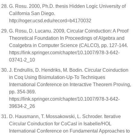
G. Rosu. 2000, Ph.D. thesis Hidden Logic University of
California San Diego.
http://roger.ucsd.edu/record=b4170032
G. Rosu, D. Lucanu. 2009, Circular Coinduction: A Proof
Theoretical Foundation In Proceedings of Algebra and
Coalgebra in Computer Science (CALCO), pp. 127-144.
https://link.springer.com/chapter/10.1007/978-3-642-
03741-2_10
J. Endrullis, D. Hendriks, M. Bodin. Circular Coinduction
in Coq Using Bisimulation-Up-To Techniques
International Conference on Interactive Theorem Proving,
pp. 354-369.
https://link.springer.com/chapter/10.1007/978-3-642-
39634-2_26
D. Hausmann, T. Mossakowski, L. Schroder. Iterative
Circular Coinduction for CoCasl in Isabelle/HOL
International Conference on Fundamental Approaches to