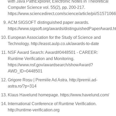
with Java PathExplorer, Electronic Notes in Theoretical
Computer Science vol. 55(2), pp. 200-217.
https://www.sciencedirect.com/science/article/pii/S15710
ACM SIGSOFT distinguished paper awards.
https://www.sigsoft.org/awards/distinguishedPaperAward.h
European Association for the Study of Science and
Technology. http://easst.aulp.co.uk/awards-to-date
NSF Award Search: Award#0448501 - CAREER:
Runtime Verification and Monitoring.
https://www.nsf.gov/awardsearch/showAward?
AWD_ID=0448501
Grigore Roșu | Premiile Ad Astra. http://premii.ad-
astra.ro/?p=314
Klaus Havelund homepage. https://www.havelund.com/
International Conference of Runtime Verification.
http://runtime-verification.org