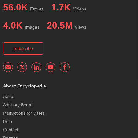
56.0K
1.7K
Entries
Videos
4.0K
20.5M
Images
Views
Subscribe
About Encyclopedia
About
Advisory Board
Instructions for Users
Help
Contact