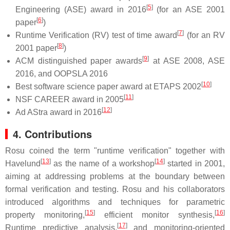
[
5
]
Engineering (ASE) award in 2016
(for an ASE 2001
[
6
]
paper
)
[
7
]
Runtime Verification (RV) test of time award
(for an RV
[
8
]
2001 paper
)
[
9
]
ACM distinguished paper awards
at ASE 2008, ASE
2016, and OOPSLA 2016
[
10
]
Best software science paper award at ETAPS 2002
[
11
]
NSF CAREER award in 2005
[
12
]
Ad AStra award in 2016
4. Contributions
Rosu coined the term "runtime verification" together with
[
13
]
[
14
]
Havelund
as the name of a workshop
started in 2001,
aiming at addressing problems at the boundary between
formal verification and testing. Rosu and his collaborators
introduced algorithms and techniques for parametric
[
15
]
[
16
]
property monitoring,
efficient monitor synthesis,
[
17
]
Runtime predictive analysis,
and monitoring-oriented