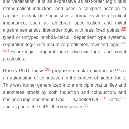
and verification. It is as expressive as first-order logic plus
mathematical induction, and uses a compact notation to
capture, as syntactic sugar, several formal systems of critical
importance, such as algebraic specification and initial
[
25
]
algebra semantics, first-order logic with least fixed points,
typed or untyped lambda-calculi, dependent type systems,
[
26
]
separation logic with recursive predicates, rewriting logic,
[
27
]
Hoare logic, temporal logics, dynamic logic, and modal
μ-calculus.
[
28
]
[
29
]
Rosu's Ph.D. thesis
proposed circular coinduction
as
an automation of coinduction in the context of hidden logic.
This was further generalized into a principle that unifies and
automates proofs by both induction and coinduction, and
[
30
]
[
31
]
[
32
]
has been implemented in Coq,
Isabelle/HOL,
Dafny,
[
33
]
and as part of the CIRC theorem prover.