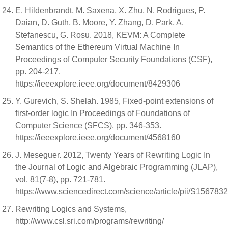
E. Hildenbrandt, M. Saxena, X. Zhu, N. Rodrigues, P.
Daian, D. Guth, B. Moore, Y. Zhang, D. Park, A.
Stefanescu, G. Rosu. 2018, KEVM: A Complete
Semantics of the Ethereum Virtual Machine In
Proceedings of Computer Security Foundations (CSF),
pp. 204-217.
https://ieeexplore.ieee.org/document/8429306
Y. Gurevich, S. Shelah. 1985, Fixed-point extensions of
first-order logic In Proceedings of Foundations of
Computer Science (SFCS), pp. 346-353.
https://ieeexplore.ieee.org/document/4568160
J. Meseguer. 2012, Twenty Years of Rewriting Logic In
the Journal of Logic and Algebraic Programming (JLAP),
vol. 81(7-8), pp. 721-781.
https://www.sciencedirect.com/science/article/pii/S15678
Rewriting Logics and Systems,
http://www.csl.sri.com/programs/rewriting/