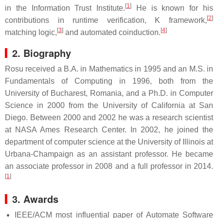
[
1
]
in the Information Trust Institute.
He is known for his
[
2
]
contributions in runtime verification, K framework,
[
3
]
[
4
]
matching logic,
and automated coinduction.
2. Biography
Rosu received a B.A. in Mathematics in 1995 and an M.S. in
Fundamentals of Computing in 1996, both from the
University of Bucharest, Romania, and a Ph.D. in Computer
Science in 2000 from the University of California at San
Diego. Between 2000 and 2002 he was a research scientist
at NASA Ames Research Center. In 2002, he joined the
department of computer science at the University of Illinois at
Urbana-Champaign as an assistant professor. He became
an associate professor in 2008 and a full professor in 2014.
[
1
]
3. Awards
IEEE/ACM most influential paper of Automate Software