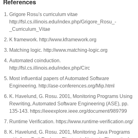
References
Grigore Rosu's curriculum vitae
http://fsl.cs.illinois.edu/index.php/Grigore_Rosu_-
_Curriculum_Vitae
K framework. http://www.kframework.org
Matching logic. http://www.matching-logic.org
Automated coinduction.
http://fsl.cs.illinois.edu/index.php/Circ
Most influential papers of Automated Software
Engineering. http://ase-conferences.org/Mip.html
K. Havelund, G. Rosu. 2001, Monitoring Programs Using
Rewriting, Automated Software Engineering (ASE), pp.
135-143. https://ieeexplore.ieee.org/document/989799
Runtime Verification. https://www.runtime-verification.org/
K. Havelund, G. Rosu. 2001, Monitoring Java Programs