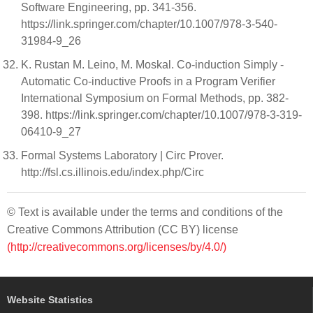
Software Engineering, pp. 341-356.
https://link.springer.com/chapter/10.1007/978-3-540-
31984-9_26
K. Rustan M. Leino, M. Moskal. Co-induction Simply -
Automatic Co-inductive Proofs in a Program Verifier
International Symposium on Formal Methods, pp. 382-
398. https://link.springer.com/chapter/10.1007/978-3-319-
06410-9_27
Formal Systems Laboratory | Circ Prover.
http://fsl.cs.illinois.edu/index.php/Circ
© Text is available under the terms and conditions of the
Creative Commons Attribution (CC BY) license
(http://creativecommons.org/licenses/by/4.0/)
Website Statistics