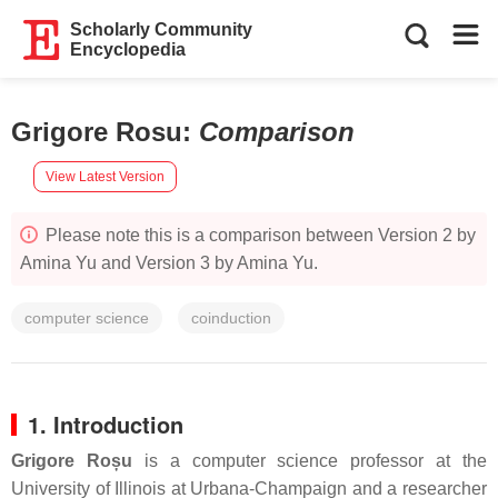
Scholarly Community
Encyclopedia
Grigore Rosu
:
Comparison
View Latest Version
Please note this is a comparison between Version 2 by
Amina Yu and Version 3 by Amina Yu.
computer science
coinduction
1. Introduction
Grigore Roșu
is a computer science professor at the
University of Illinois at Urbana-Champaign and a researcher