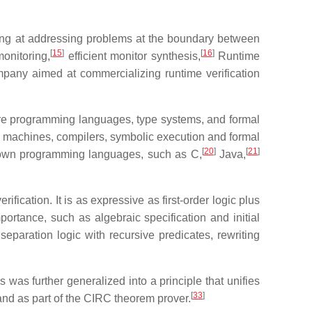
ing at addressing problems at the boundary between
[
15
]
[
16
]
monitoring,
efficient monitor synthesis,
Runtime
pany aimed at commercializing runtime verification
e programming languages, type systems, and formal
ual machines, compilers, symbolic execution and formal
[
20
]
[
21
]
 known programming languages, such as C,
Java,
ication. It is as expressive as first-order logic plus
portance, such as algebraic specification and initial
paration logic with recursive predicates, rewriting
 was further generalized into a principle that unifies
[
33
]
nd as part of the CIRC theorem prover.