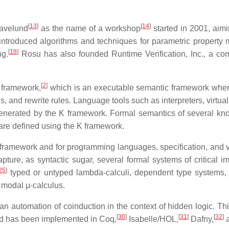
[
13
]
[
14
]
Havelund
as the name of a workshop
started in 2001, aim
 introduced algorithms and techniques for parametric property 
[
18
]
ng.
Rosu has also founded Runtime Verification, Inc., a com
[
2
]
 framework,
which is an executable semantic framework wher
s, and rewrite rules. Language tools such as interpreters, virt
ly generated by the K framework. Formal semantics of several
are defined using the K framework.
framework and for programming languages, specification, and verif
ure, as syntactic sugar, several formal systems of critical im
25
]
typed or untyped lambda-calculi, dependent type systems, se
 modal μ-calculus.
an automation of coinduction in the context of hidden logic. This
[
30
]
[
31
]
[
32
]
nd has been implemented in Coq,
Isabelle/HOL,
Dafny,
a