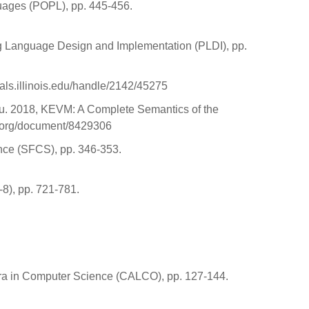
uages (POPL), pp. 445-456.
g Language Design and Implementation (PLDI), pp.
eals.illinois.edu/handle/2142/45275
osu. 2018, KEVM: A Complete Semantics of the
e.org/document/8429306
ence (SFCS), pp. 346-353.
-8), pp. 721-781.
bra in Computer Science (CALCO), pp. 127-144.