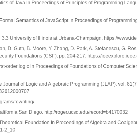
ics of Java In Proceedings of Principles of Programming Lang
 Formal Semantics of JavaScript In Proceedings of Programmin
 3.3 University of Illinois at Urbana-Champaign. https://www.id
ian, D. Guth, B. Moore, Y. Zhang, D. Park, A. Stefanescu, G. R
curity Foundations (CSF), pp. 204-217. https://ieeexplore.iee
first-order logic In Proceedings of Foundations of Computer Sci
e Journal of Logic and Algebraic Programming (JLAP), vol. 81(7
7832612000707
grams/rewriting/
California San Diego. http://roger.ucsd.edu/record=b4170032
f Theoretical Foundation In Proceedings of Algebra and Coalge
41-2_10