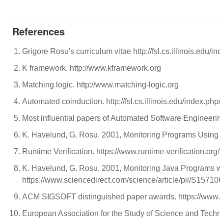
References
Grigore Rosu's curriculum vitae http://fsl.cs.illinois.ed
K framework. http://www.kframework.org
Matching logic. http://www.matching-logic.org
Automated coinduction. http://fsl.cs.illinois.edu/index.php
Most influential papers of Automated Software Engineerin
K. Havelund, G. Rosu. 2001, Monitoring Programs Using 
Runtime Verification. https://www.runtime-verification.org/
K. Havelund, G. Rosu. 2001, Monitoring Java Programs wi
https://www.sciencedirect.com/science/article/pii/S157
ACM SIGSOFT distinguished paper awards. https://www.
European Association for the Study of Science and Techno