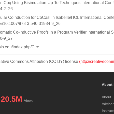
n in Coq Using Bisimulation-Up-To Techniques International Con
34-2_26
cular Coinduction for CoCasl in Isabelle/HOL International Co
pter/10.1007/978-3-540-31984-9_26
tomatic Co-inductive Proofs in a Program Verifier Internationa
10-9_27
nois.edu/index.php/Circ
Creative Commons Attribution (CC BY) license
(http://creativecom
About 
20.5M
About
Views
Advisor
Instruc