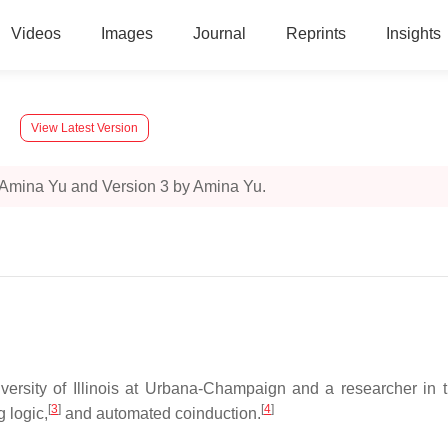
Videos
Images
Journal
Reprints
Insights
View Latest Version
 Amina Yu and Version 3 by Amina Yu.
ersity of Illinois at Urbana-Champaign and a researcher in the
[
3
]
[
4
]
 logic,
and automated coinduction.