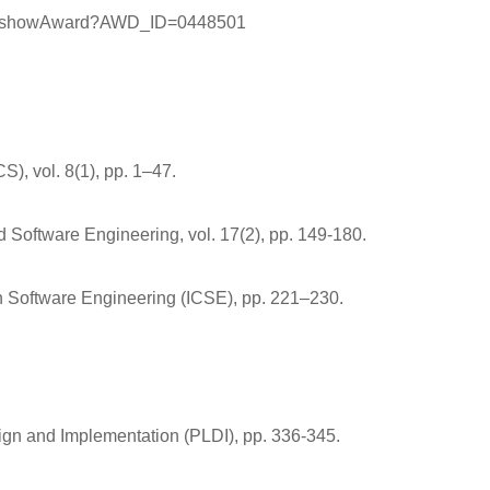
arch/showAward?AWD_ID=0448501
), vol. 8(1), pp. 1–47.
d Software Engineering, vol. 17(2), pp. 149-180.
on Software Engineering (ICSE), pp. 221–230.
ign and Implementation (PLDI), pp. 336-345.