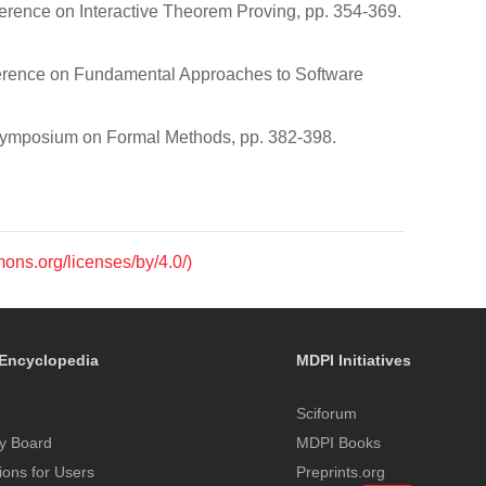
ference on Interactive Theorem Proving, pp. 354-369.
nference on Fundamental Approaches to Software
l Symposium on Formal Methods, pp. 382-398.
mons.org/licenses/by/4.0/)
Encyclopedia
MDPI Initiatives
Sciforum
y Board
MDPI Books
tions for Users
Preprints.org