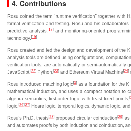
4. Contributions
Rosu coined the term "runtime verification" together with 
formal verification and testing. Rosu and his collaborators
[
17
]
predictive analysis,
and monitoring-oriented programmi
[
19
]
technology.
Rosu created and led the design and development of the K
analysis tools are defined using configurations, computation
verification tools, are automatically or semi-automatical
[
22
]
[
23
]
[
24
]
JavaScript,
Python,
and Ethereum Virtual Machine
[
3
]
Rosu introduced matching logic
as a foundation for the K 
mathematical induction, and uses a compact notation to capt
[
algebra semantics, first-order logic with least fixed points,
[
26
][
27
]
logic,
Hoare logic, temporal logics, dynamic logic, and
[
28
]
[
29
]
Rosu's Ph.D. thesis
proposed circular coinduction
as 
and automates proofs by both induction and coinduction, a