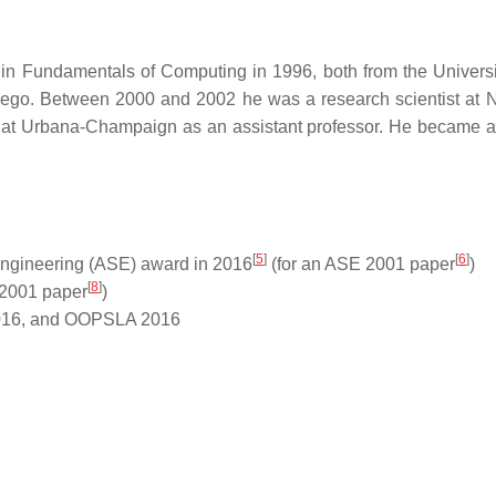
in Fundamentals of Computing in 1996, both from the Univers
 Diego. Between 2000 and 2002 he was a research scientist at
is at Urbana-Champaign as an assistant professor. He became an
[
5
]
[
6
]
Engineering (ASE) award in 2016
(for an ASE 2001 paper
)
[
8
]
 2001 paper
)
016, and OOPSLA 2016