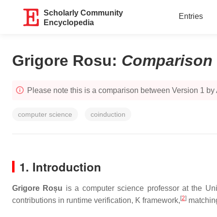
Scholarly Community
Entries
Encyclopedia
Grigore Rosu
:
Comparison
Please note this is a comparison between Version 1 by
computer science
coinduction
1. Introduction
Grigore Roșu
is a computer science professor at the Univ
[
2
]
contributions in runtime verification, K framework,
matching