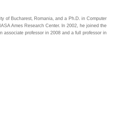
ity of Bucharest, Romania, and a Ph.D. in Computer
 NASA Ames Research Center. In 2002, he joined the
 associate professor in 2008 and a full professor in