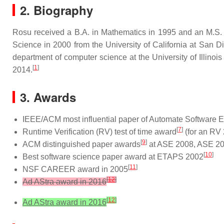
2. Biography
Rosu received a B.A. in Mathematics in 1995 and an M.S. 
Science in 2000 from the University of California at San
department of computer science at the University of Illino
[
1
]
2014.
3. Awards
IEEE/ACM most influential paper of Automate Software 
[
7
]
Runtime Verification (RV) test of time award
(for an RV
[
9
]
ACM distinguished paper awards
at ASE 2008, ASE 2
[
10
]
Best software science paper award at ETAPS 2002
[
11
]
NSF CAREER award in 2005
[
12
]
Ad AStra award in 2016
[
12
]
Ad AStra award in 2016