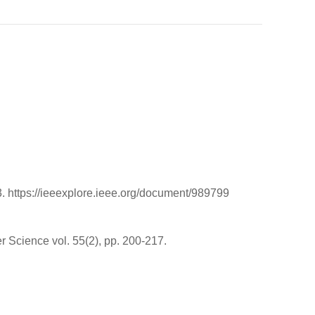
. https://ieeexplore.ieee.org/document/989799
 Science vol. 55(2), pp. 200-217.