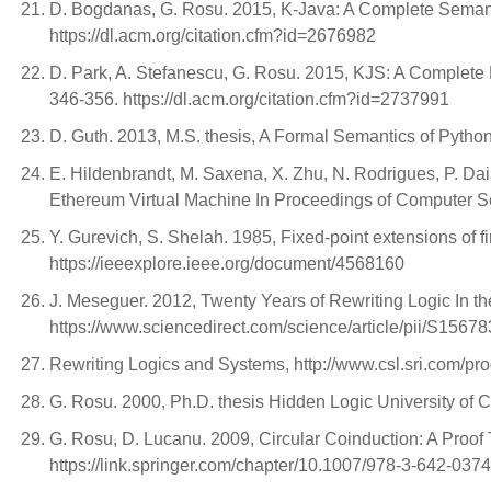
D. Bogdanas, G. Rosu. 2015, K-Java: A Complete Semant
https://dl.acm.org/citation.cfm?id=2676982
D. Park, A. Stefanescu, G. Rosu. 2015, KJS: A Complete
346-356. https://dl.acm.org/citation.cfm?id=2737991
D. Guth. 2013, M.S. thesis, A Formal Semantics of Python
E. Hildenbrandt, M. Saxena, X. Zhu, N. Rodrigues, P. Da
Ethereum Virtual Machine In Proceedings of Computer Se
Y. Gurevich, S. Shelah. 1985, Fixed-point extensions of 
https://ieeexplore.ieee.org/document/4568160
J. Meseguer. 2012, Twenty Years of Rewriting Logic In th
https://www.sciencedirect.com/science/article/pii/S156
Rewriting Logics and Systems, http://www.csl.sri.com/pro
G. Rosu. 2000, Ph.D. thesis Hidden Logic University of 
G. Rosu, D. Lucanu. 2009, Circular Coinduction: A Proo
https://link.springer.com/chapter/10.1007/978-3-642-037