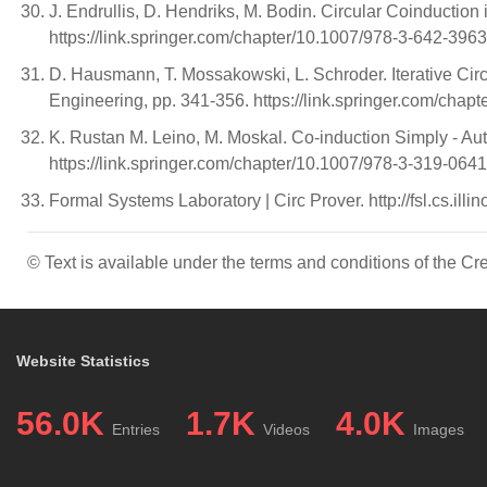
J. Endrullis, D. Hendriks, M. Bodin. Circular Coinductio
https://link.springer.com/chapter/10.1007/978-3-642-396
D. Hausmann, T. Mossakowski, L. Schroder. Iterative Cir
Engineering, pp. 341-356. https://link.springer.com/cha
K. Rustan M. Leino, M. Moskal. Co-induction Simply - Au
https://link.springer.com/chapter/10.1007/978-3-319-064
Formal Systems Laboratory | Circ Prover. http://fsl.cs.illi
© Text is available under the terms and conditions of the 
Website Statistics
56.0K
1.7K
4.0K
Entries
Videos
Images