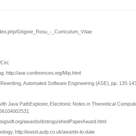
u/index.php/Grigore_Rosu_-_Curriculum_Vitae
/Circ
g. http://ase-conferences.org/Mip.html
Rewriting, Automated Software Engineering (ASE), pp. 135-143
th Java PathExplorer, Electronic Notes in Theoretical Computer
1066104002531
sigsoft.org/awards/distinguishedPaperAward.html
logy. http://easst.aulp.co.uk/awards-to-date