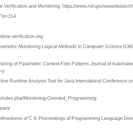
Verification and Monitoring. https://www.nsf.gov/awardse
o/?p=314
ntime-verification.org
rametric Monitoring Logical Methods in Computer Science (LMCS
nitoring of Parametric Context-Free Patterns Journal of Automate
3-y
ictive Runtime Analysis Tool for Java International Conference 
.edu/index.php/Monitoring-Oriented_Programming
team/
ndefinedness of C In Proceedings of Programming Language Des