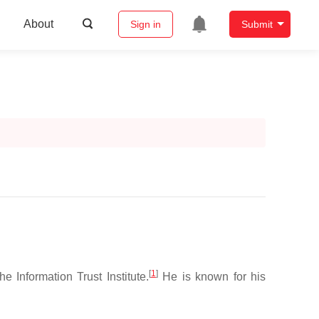
About
Sign in
Submit
[
1
]
 Information Trust Institute.
He is known for his