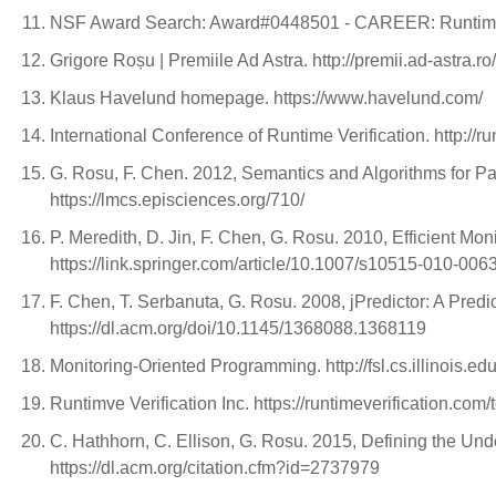
NSF Award Search: Award#0448501 - CAREER: Runtime 
Grigore Roșu | Premiile Ad Astra. http://premii.ad-astra.r
Klaus Havelund homepage. https://www.havelund.com/
International Conference of Runtime Verification. http://ru
G. Rosu, F. Chen. 2012, Semantics and Algorithms for Pa
https://lmcs.episciences.org/710/
P. Meredith, D. Jin, F. Chen, G. Rosu. 2010, Efficient Mo
https://link.springer.com/article/10.1007/s10515-010-006
F. Chen, T. Serbanuta, G. Rosu. 2008, jPredictor: A Pred
https://dl.acm.org/doi/10.1145/1368088.1368119
Monitoring-Oriented Programming. http://fsl.cs.illinois
Runtimve Verification Inc. https://runtimeverification.com/
C. Hathhorn, C. Ellison, G. Rosu. 2015, Defining the U
https://dl.acm.org/citation.cfm?id=2737979