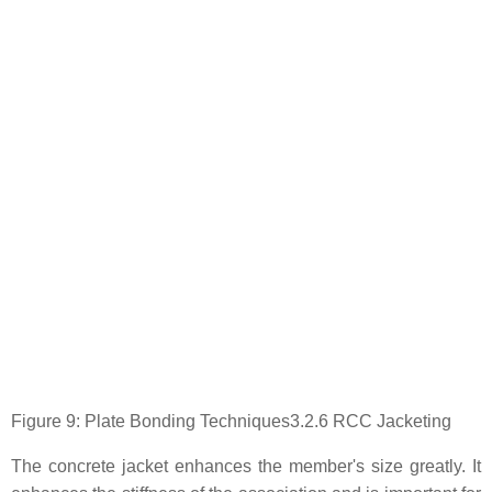
Figure 9: Plate Bonding Techniques3.2.6 RCC Jacketing
The concrete jacket enhances the member's size greatly. It