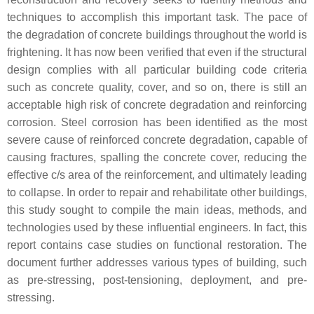
techniques to accomplish this important task. The pace of
the degradation of concrete buildings throughout the world is
frightening. It has now been verified that even if the structural
design complies with all particular building code criteria
such as concrete quality, cover, and so on, there is still an
acceptable high risk of concrete degradation and reinforcing
corrosion. Steel corrosion has been identified as the most
severe cause of reinforced concrete degradation, capable of
causing fractures, spalling the concrete cover, reducing the
effective c/s area of the reinforcement, and ultimately leading
to collapse. In order to repair and rehabilitate other buildings,
this study sought to compile the main ideas, methods, and
technologies used by these influential engineers. In fact, this
report contains case studies on functional restoration. The
document further addresses various types of building, such
as pre-stressing, post-tensioning, deployment, and pre-
stressing.