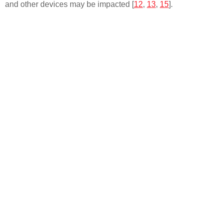
and other devices may be impacted [
12
,
13
,
15
].