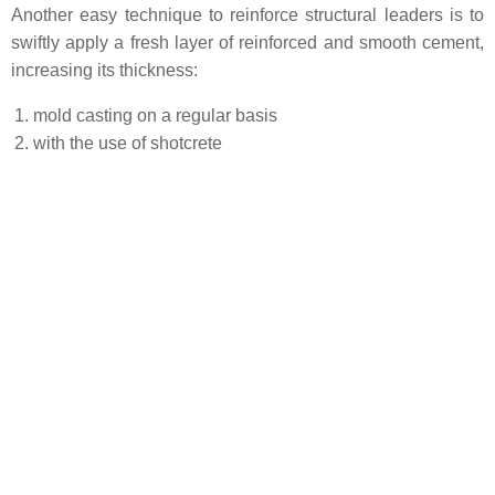
Another easy technique to reinforce structural leaders is to
swiftly apply a fresh layer of reinforced and smooth cement,
increasing its thickness:
mold casting on a regular basis
with the use of shotcrete