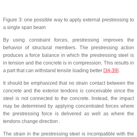
Figure 3: one possible way to apply external prestressing to
a single span beam
By using constraint forces, prestressing improves the
behavior of structural members. The prestressing action
produces a force balance in which the prestressing steel is
in tension and the concrete is in compression. This results in
a part that can withstand tensile loading better [
34-39
].
It should be emphasized that no strain contact between the
concrete and the exterior tendons is conceivable since the
steel is not connected to the concrete. Instead, the impact
may be determined by applying concentrated forces where
the prestressing force is delivered as well as where the
tendons change direction .
The strain in the prestressing steel is incompatible with the