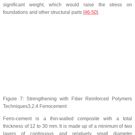
significant weight, which would raise the stress on
foundations and other structural parts [
46-50
].
Figure 7: Strengthening with Fiber Reinforced Polymers
Techniques3.2.4 Ferrocement
Ferro-cement is a thin-walled composite with a total
thickness of 12 to 30 mm. It is made up of a minimum of two
layers of continuous and relatively small diameter