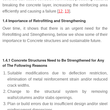
breaking the concrete layer, increasing the reinforcing area
efficiently and causing a failure [
12
,
13
].
1.4 Importance of Retrofitting and Strengthening
Over time, it shows that there is an urgent need for the
Retrofitting and Strengthening, below we show some of their
importance to Concrete structures and sustainable future.
1.4.1 Concrete Structures Need to Be Strengthened for Any
of The Following Reasons
Suitable modifications due to deflection restriction,
elimination of metal reinforcement strain and/or reduced
crack widths.
Change to the structural system by removing
walls/columns and/or slabs openings.
Plan or build errors due to insufficient design and/or steel
reinforcement dimensions.