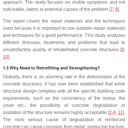
approach. The study focuses on visible symptoms and not
noticeable, latent, or potential causes of the problem [
7
,
8
].
The report covers the repair materials and the techniques
used because it is important to use suitable repair materials
and techniques for a good performance. This study analyzes
different illnesses, treatments and problems that lead to
unsatisfactory quality of rehabilitated concrete structures [
9
,
10
].
1.3 Why Need to Retrofitting and Strengthening?
Globally, there is an alarming rate in the deterioration of the
concrete structures. It has now been established that while
structural design complies with all the specific building code
requirements, such as the consistency of the mortar, the
cover etc., the possibility of concrete degradation or
oxidation of the structure remains highly acceptable [
2-4
,
11
].
The most serious cause of degradation of reinforced
concrete can cause corrosion from metal, producing fracture,