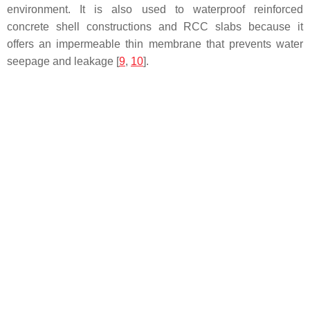
environment. It is also used to waterproof reinforced
concrete shell constructions and RCC slabs because it
offers an impermeable thin membrane that prevents water
seepage and leakage [
9
,
10
].