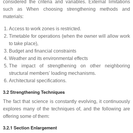
considered the criteria and variables. External limitations
such as When choosing strengthening methods and
materials:
Access to work zones is restricted.
Timetable for operations (when the owner will allow work
to take place),
Budget and financial constraints
Weather and its environmental effects
The impact of strengthening on other neighboring
structural members' loading mechanisms.
Architectural specifications.
3.2 Strengthening Techniques
The fact that science is constantly evolving, it continuously
explores many of the techniques of, and the following are
offering some of them:
3.2.1 Section Enlargement