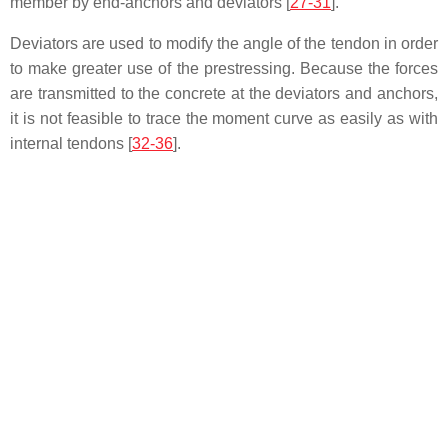
member by end-anchors and deviators [
27-31
].
Deviators are used to modify the angle of the tendon in order
to make greater use of the prestressing. Because the forces
are transmitted to the concrete at the deviators and anchors,
it is not feasible to trace the moment curve as easily as with
internal tendons [
32-36
].