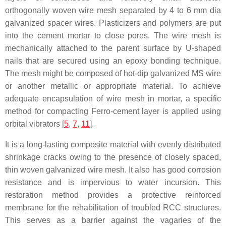
orthogonally woven wire mesh separated by 4 to 6 mm dia
galvanized spacer wires. Plasticizers and polymers are put
into the cement mortar to close pores. The wire mesh is
mechanically attached to the parent surface by U-shaped
nails that are secured using an epoxy bonding technique.
The mesh might be composed of hot-dip galvanized MS wire
or another metallic or appropriate material. To achieve
adequate encapsulation of wire mesh in mortar, a specific
method for compacting Ferro-cement layer is applied using
orbital vibrators [
5
,
7
,
11
].
It is a long-lasting composite material with evenly distributed
shrinkage cracks owing to the presence of closely spaced,
thin woven galvanized wire mesh. It also has good corrosion
resistance and is impervious to water incursion. This
restoration method provides a protective reinforced
membrane for the rehabilitation of troubled RCC structures.
This serves as a barrier against the vagaries of the