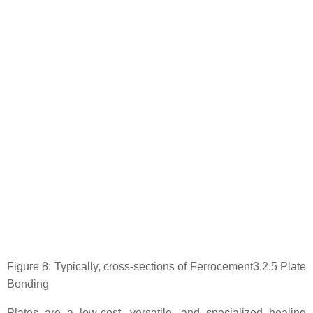
Figure 8: Typically, cross-sections of Ferrocement3.2.5 Plate
Bonding
Plates are a low-cost, versatile, and specialized healing