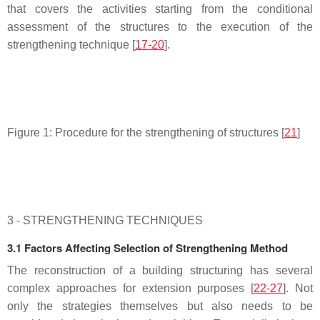
that covers the activities starting from the conditional
assessment of the structures to the execution of the
strengthening technique [
17-20
].
Figure 1: Procedure for the strengthening of structures [
21
]
3 - STRENGTHENING TECHNIQUES
3.1 Factors Affecting Selection of Strengthening Method
The reconstruction of a building structuring has several
complex approaches for extension purposes [
22-27
]. Not
only the strategies themselves but also needs to be