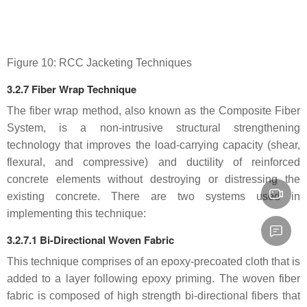
Figure 10: RCC Jacketing Techniques
3.2.7 Fiber Wrap Technique
The fiber wrap method, also known as the Composite Fiber
System, is a non-intrusive structural strengthening
technology that improves the load-carrying capacity (shear,
flexural, and compressive) and ductility of reinforced
concrete elements without destroying or distressing the
existing concrete. There are two systems used in
implementing this technique:
3.2.7.1 Bi-Directional Woven Fabric
This technique comprises of an epoxy-precoated cloth that is
added to a layer following epoxy priming. The woven fiber
fabric is composed of high strength bi-directional fibers that