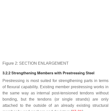
Figure 2: SECTION ENLARGEMENT
3.2.2 Strengthening Members with Prestressing Steel
Prestressing is most suited for strengthening parts in terms
of flexural capability. Existing member prestressing works in
the same way as internal post-tensioned tendons without
bonding, but the tendons (or single strands) are only
attached to the outside of an already existing structural