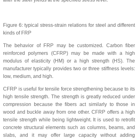
Figure 6: typical stress-strain relations for steel and different
kinds of FRP
The behavior of FRP may be customized. Carbon fiber
reinforced polymers (CFRP) may be made with a high
modulus of elasticity (HM) or a high strength (HS). The
manufacturer typically provides two or three stiffness levels:
low, medium, and high.
CFRP is useful for tensile force strengthening because to its
high tensile strength. The strength is greatly reduced under
compression because the fibers act similarly to those in
wood and buckle away from one other. CFRP offers a high
tensile strength while being lightweight. It is used to retrofit
concrete structural elements such as columns, beams, and
slabs, and it may offer large capacity without adding