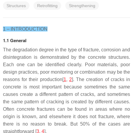
Structures
Retrofitting
Strengthening
1 – INTRODUCTION
1.1 General
The degradation degree in the type of fracture, corrosion and
disintegration is demonstrated by the concrete structures.
Each one can be identified clearly. Poor materials, poor
design practices, poor monitoring or combination may be the
reasons for their production[
1
,
2
]. The creation of cracks in
concrete is most important because sometimes the same
causes create a different pattern of cracks, and sometimes
the same pattern of cracking is created by different causes.
Often concrete fractures can be found in areas where no
origin is known, and elsewhere it does not fracture, where
there is no reason to break. But 50% of the cases are
straightforward
[
3
,
4
].