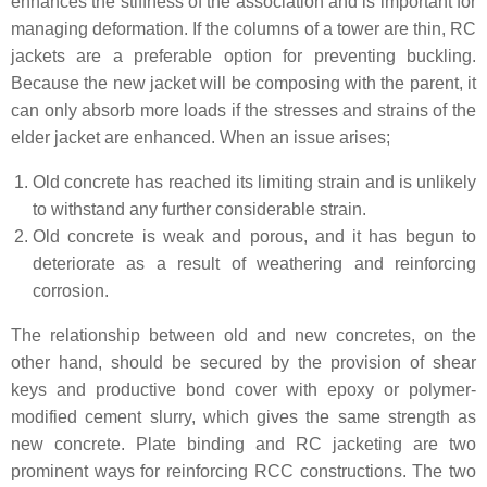
enhances the stiffness of the association and is important for
managing deformation. If the columns of a tower are thin, RC
jackets are a preferable option for preventing buckling.
Because the new jacket will be composing with the parent, it
can only absorb more loads if the stresses and strains of the
elder jacket are enhanced. When an issue arises;
Old concrete has reached its limiting strain and is unlikely
to withstand any further considerable strain.
Old concrete is weak and porous, and it has begun to
deteriorate as a result of weathering and reinforcing
corrosion.
The relationship between old and new concretes, on the
other hand, should be secured by the provision of shear
keys and productive bond cover with epoxy or polymer-
modified cement slurry, which gives the same strength as
new concrete. Plate binding and RC jacketing are two
prominent ways for reinforcing RCC constructions. The two