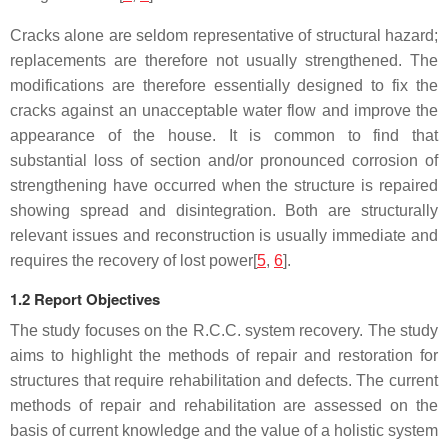
Cracks alone are seldom representative of structural hazard;
replacements are therefore not usually strengthened. The
modifications are therefore essentially designed to fix the
cracks against an unacceptable water flow and improve the
appearance of the house. It is common to find that
substantial loss of section and/or pronounced corrosion of
strengthening have occurred when the structure is repaired
showing spread and disintegration. Both are structurally
relevant issues and reconstruction is usually immediate and
requires the recovery of lost power[
5
,
6
].
1.2 Report Objectives
The study focuses on the R.C.C. system recovery. The study
aims to highlight the methods of repair and restoration for
structures that require rehabilitation and defects. The current
methods of repair and rehabilitation are assessed on the
basis of current knowledge and the value of a holistic system