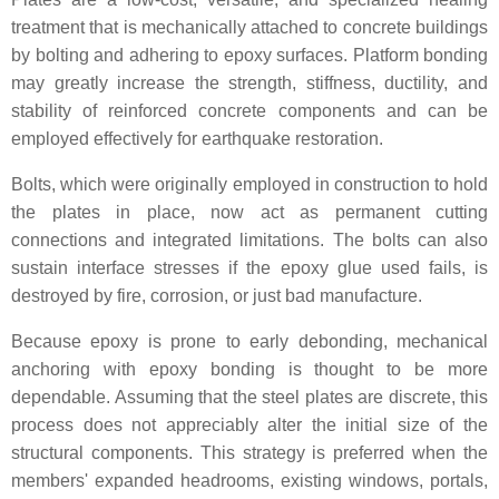
treatment that is mechanically attached to concrete buildings
by bolting and adhering to epoxy surfaces. Platform bonding
may greatly increase the strength, stiffness, ductility, and
stability of reinforced concrete components and can be
employed effectively for earthquake restoration.
Bolts, which were originally employed in construction to hold
the plates in place, now act as permanent cutting
connections and integrated limitations. The bolts can also
sustain interface stresses if the epoxy glue used fails, is
destroyed by fire, corrosion, or just bad manufacture.
Because epoxy is prone to early debonding, mechanical
anchoring with epoxy bonding is thought to be more
dependable. Assuming that the steel plates are discrete, this
process does not appreciably alter the initial size of the
structural components. This strategy is preferred when the
members' expanded headrooms, existing windows, portals,