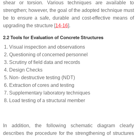
shear or torsion. Various techniques are available to
strengthen; however, the goal of the adopted technique must
be to ensure a safe, durable and cost-effective means of
upgrading the structure [
14-16
].
2.2 Tools for Evaluation of Concrete Structures
Visual inspection and observations
Questioning of concerned personnel
Scrutiny of field data and records
Design Checks
Non- destructive testing (NDT)
Extraction of cores and testing
Supplementary laboratory techniques
Load testing of a structural member
In addition, the following schematic diagram clearly
describes the procedure for the strengthening of structures