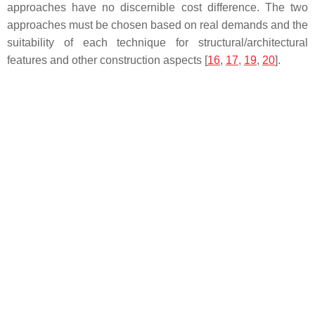
approaches have no discernible cost difference. The two
approaches must be chosen based on real demands and the
suitability of each technique for structural/architectural
features and other construction aspects [
16
,
17
,
19
,
20
].