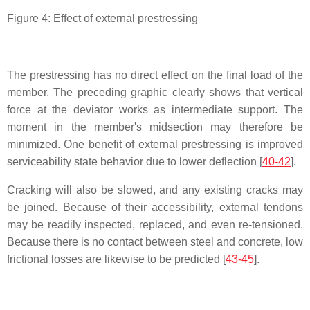
Figure 4: Effect of external prestressing
The prestressing has no direct effect on the final load of the
member. The preceding graphic clearly shows that vertical
force at the deviator works as intermediate support. The
moment in the member's midsection may therefore be
minimized. One benefit of external prestressing is improved
serviceability state behavior due to lower deflection [
40-42
].
Cracking will also be slowed, and any existing cracks may
be joined. Because of their accessibility, external tendons
may be readily inspected, replaced, and even re-tensioned.
Because there is no contact between steel and concrete, low
frictional losses are likewise to be predicted [
43-45
].