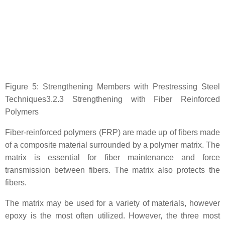
Figure 5: Strengthening Members with Prestressing Steel
Techniques3.2.3 Strengthening with Fiber Reinforced
Polymers
Fiber-reinforced polymers (FRP) are made up of fibers made
of a composite material surrounded by a polymer matrix. The
matrix is essential for fiber maintenance and force
transmission between fibers. The matrix also protects the
fibers.
The matrix may be used for a variety of materials, however
epoxy is the most often utilized. However, the three most