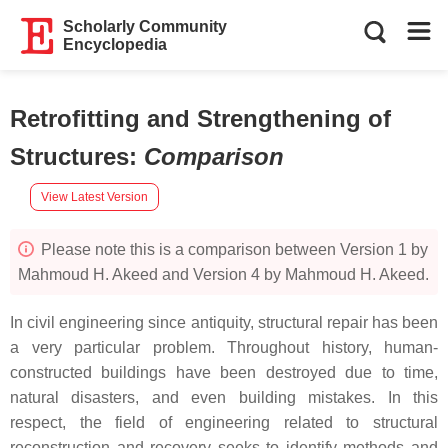
Scholarly Community
Encyclopedia
Retrofitting and Strengthening of
Structures
:
Comparison
View Latest Version
Please note this is a comparison between Version 1 by
Mahmoud H. Akeed and Version 4 by Mahmoud H. Akeed.
In civil engineering since antiquity, structural repair has been
a very particular problem. Throughout history, human-
constructed buildings have been destroyed due to time,
natural disasters, and even building mistakes. In this
respect, the field of engineering related to structural
reconstruction and recovery seeks to identify methods and