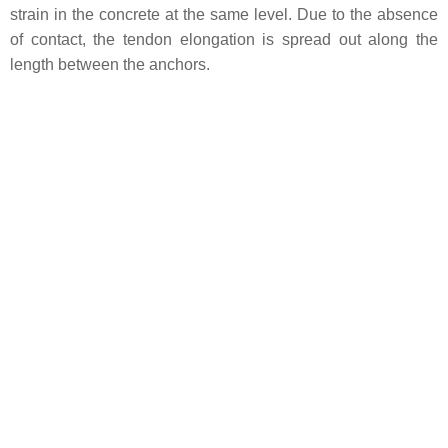
strain in the concrete at the same level. Due to the absence
of contact, the tendon elongation is spread out along the
length between the anchors.