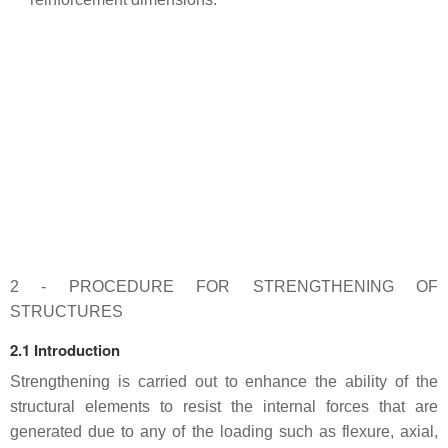
2 - PROCEDURE FOR STRENGTHENING OF
STRUCTURES
2.1 Introduction
Strengthening is carried out to enhance the ability of the
structural elements to resist the internal forces that are
generated due to any of the loading such as flexure, axial,