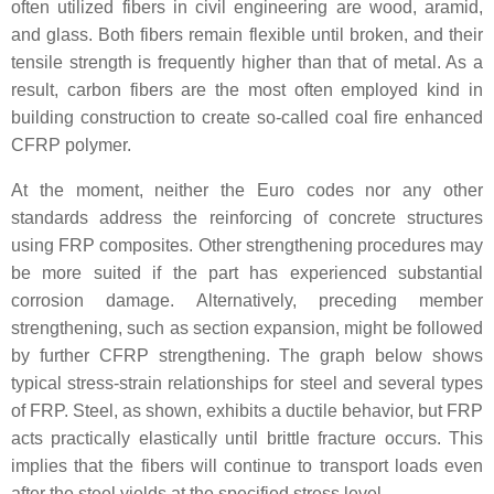
often utilized fibers in civil engineering are wood, aramid,
and glass. Both fibers remain flexible until broken, and their
tensile strength is frequently higher than that of metal. As a
result, carbon fibers are the most often employed kind in
building construction to create so-called coal fire enhanced
CFRP polymer.
At the moment, neither the Euro codes nor any other
standards address the reinforcing of concrete structures
using FRP composites. Other strengthening procedures may
be more suited if the part has experienced substantial
corrosion damage. Alternatively, preceding member
strengthening, such as section expansion, might be followed
by further CFRP strengthening. The graph below shows
typical stress-strain relationships for steel and several types
of FRP. Steel, as shown, exhibits a ductile behavior, but FRP
acts practically elastically until brittle fracture occurs. This
implies that the fibers will continue to transport loads even
after the steel yields at the specified stress level.