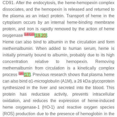
CD91. After the endocytosis, the heme-hemopexin complex
dissociates, and the hemopexin is released and returned to
the plasma as an intact protein. Transport of heme in the
cytoplasm occurs by an internal heme-binding membrane
protein, and iron is rapidly removed by the action of heme
[
18
]
[
19
]
oxygenase
[
19
,
20
]
.
Heme can also bind to albumin in the circulation and form
methemalbumin. When added to human serum, heme is
initially primarily bound to albumin, probably due to its high
concentration relative to hemopexin. Removing
methemalbumin from circulation is a kinetically complex
[
16
]
process
[
17
]
. Previous research shows that plasma heme
can also bind α1-microglobulin (A1M), a 26 kDa glycoprotein
synthesized in the liver and secreted into the blood. This
protein has reductase activity, prevents intracellular
oxidation, and reduces the expression of heme-induced
heme oxygenase-1 (HO-1) and reactive oxygen species
(ROS) production due to the presence of hemoglobin in the