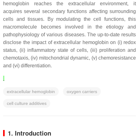
hemoglobin reaches the extracellular environment, it
acquires several secondary functions affecting surrounding
cells and tissues. By modulating the cell functions, this
macromolecule becomes involved in the etiology and
pathophysiology of various diseases. The up-to-date results
disclose the impact of extracellular hemoglobin on (i) redox
status, (ii) inflammatory state of cells, (iii) proliferation and
chemotaxis, (iv) mitochondrial dynamic, (v) chemoresistance
and (vi) differentiation.
extracellular hemoglobin
oxygen carriers
cell culture additives
1. Introduction