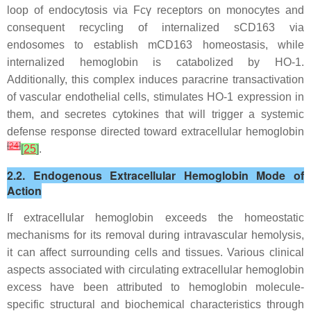
loop of endocytosis via Fcγ receptors on monocytes and
consequent recycling of internalized sCD163 via
endosomes to establish mCD163 homeostasis, while
internalized hemoglobin is catabolized by HO-1.
Additionally, this complex induces paracrine transactivation
of vascular endothelial cells, stimulates HO-1 expression in
them, and secretes cytokines that will trigger a systemic
defense response directed toward extracellular hemoglobin
[
24
]
[
25
]
.
2.2. Endogenous Extracellular Hemoglobin Mode of
Action
If extracellular hemoglobin exceeds the homeostatic
mechanisms for its removal during intravascular hemolysis,
it can affect surrounding cells and tissues. Various clinical
aspects associated with circulating extracellular hemoglobin
excess have been attributed to hemoglobin molecule-
specific structural and biochemical characteristics through