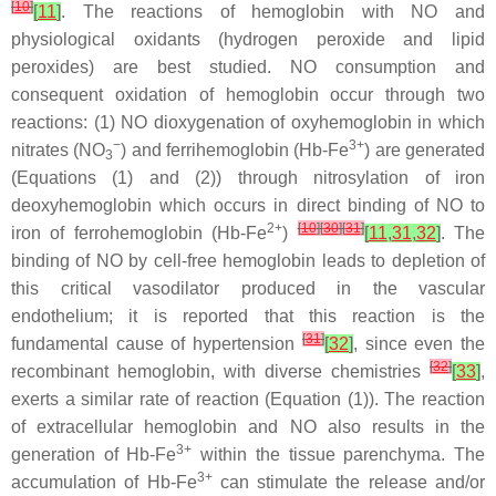
[
10
]
[
11
]
. The reactions of hemoglobin with NO and
physiological oxidants (hydrogen peroxide and lipid
peroxides) are best studied. NO consumption and
consequent oxidation of hemoglobin occur through two
reactions: (1) NO dioxygenation of oxyhemoglobin in which
−
3+
nitrates (NO
) and ferrihemoglobin (Hb-Fe
) are generated
3
(Equations (1) and (2)) through nitrosylation of iron
deoxyhemoglobin which occurs in direct binding of NO to
2+
[
10
]
[
30
]
[
31
]
iron of ferrohemoglobin (Hb-Fe
)
[
11
,
31
,
32
]
. The
binding of NO by cell-free hemoglobin leads to depletion of
this critical vasodilator produced in the vascular
endothelium; it is reported that this reaction is the
[
31
]
fundamental cause of hypertension
[
32
]
, since even the
[
32
]
recombinant hemoglobin, with diverse chemistries
[
33
]
,
exerts a similar rate of reaction (Equation (1)). The reaction
of extracellular hemoglobin and NO also results in the
3+
generation of Hb-Fe
within the tissue parenchyma. The
3+
accumulation of Hb-Fe
can stimulate the release and/or