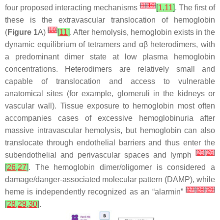
[
1
]
[
10
]
four proposed interacting mechanisms
[
1
,
11
]
. The first of
these is the extravascular translocation of hemoglobin
[
10
]
(
Figure 1
A)
[
11
]
. After hemolysis, hemoglobin exists in the
dynamic equilibrium of tetramers and αβ heterodimers, with
a predominant dimer state at low plasma hemoglobin
concentrations. Heterodimers are relatively small and
capable of translocation and access to vulnerable
anatomical sites (for example, glomeruli in the kidneys or
vascular wall). Tissue exposure to hemoglobin most often
accompanies cases of excessive hemoglobinuria after
massive intravascular hemolysis, but hemoglobin can also
translocate through endothelial barriers and thus enter the
[
25
]
[
26
]
subendothelial and perivascular spaces and lymph
[
26
,
27
]
. The hemoglobin dimer/oligomer is considered a
damage/danger-associated molecular pattern (DAMP), while
[
27
]
[
28
]
[
29
]
heme is independently recognized as an “alarmin”
[
28
,
29
,
30
]
.