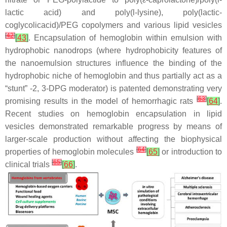
lactic acid) and poly(
l
-lysine), poly(lactic-
coglycolicacid)/PEG copolymers and various lipid vesicles
[
42
]
[
43
]
. Encapsulation of hemoglobin within emulsion with
hydrophobic nanodrops (where hydrophobicity features of
the nanoemulsion structures influence the binding of the
hydrophobic niche of hemoglobin and thus partially act as a
“stunt” -2, 3-DPG moderator) is patented demonstrating very
[
63
]
promising results in the model of hemorrhagic rats
[
64
]
.
Recent studies on hemoglobin encapsulation in lipid
vesicles demonstrated remarkable progress by means of
larger-scale production without affecting the biophysical
[
64
]
properties of hemoglobin molecules
[
65
]
or introduction to
[
65
]
clinical trials
[
66
]
.