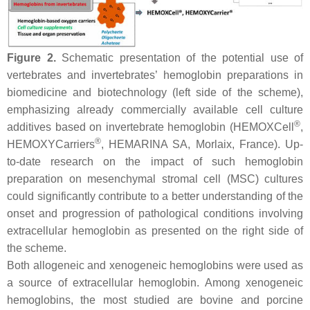
Figure 2.
Schematic presentation of the potential use of
vertebrates and invertebrates’ hemoglobin preparations in
biomedicine and biotechnology (left side of the scheme),
emphasizing already commercially available cell culture
®
additives based on invertebrate hemoglobin (HEMOXCell
,
®
HEMOXYCarriers
, HEMARINA SA, Morlaix, France). Up-
to-date research on the impact of such hemoglobin
preparation on mesenchymal stromal cell (MSC) cultures
could significantly contribute to a better understanding of the
onset and progression of pathological conditions involving
extracellular hemoglobin as presented on the right side of
the scheme.
Both allogeneic and xenogeneic hemoglobins were used as
a source of extracellular hemoglobin. Among xenogeneic
hemoglobins, the most studied are bovine and porcine