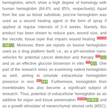
hemoglobin, which show a high degree of homology with
human hemoglobin (84.4% and 85%, respectively). Apart
from the use as blood substitute, porcine hemoglobin was
used as a wound healing agent in the form of spray if
applied at regular intervals of 2–4 weeks. Namely, this
product has been shown to reduce pain, wound size, and
[
66
]
[
67
]
the necrotic tissue layer that impairs wound healing
[
67
,
68
]
. Moreover, there are reports on bovine hemoglobin
used as a drug platform itself, i.e., as a pH-sensitive nano-
[
68
]
vehicles for potential cancer detection and therapy
[
69
]
[
69
]
and as an effective glucose biosensor in vitro
[
70
]
. One
part of the research relies on examining rodent hemoglobin
as well, aiming to simulate extracellular hemoglobin
[
70
]
presence in vivo
[
71
]
. Furthermore, hemoglobin from
invertebrates has also become a significant subject of
research. Thus, potential of extracellular hemoglobin as an
[
71
]
[
72
]
additive for organ and tissue preservation
[
72
,
73
]
and
as a growth stimulator of mesenchymal stromal cells (MSC),