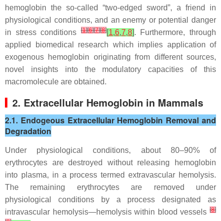
hemoglobin the so-called “two-edged sword”, a friend in
physiological conditions, and an enemy or potential danger
[
1
]
[
6
]
[
7
]
[
8
]
in stress conditions
[
1
,
6
,
7
,
8
]
. Furthermore, through
applied biomedical research which implies application of
exogenous hemoglobin originating from different sources,
novel insights into the modulatory capacities of this
macromolecule are obtained.
2. Extracellular Hemoglobin in Mammals
2.1. Endogeous Extracellular Hemoglobin Removal and
Degradation
Under physiological conditions, about 80–90% of
erythrocytes are destroyed without releasing hemoglobin
into plasma, in a process termed extravascular hemolysis.
The remaining erythrocytes are removed under
physiological conditions by a process designated as
[
8
]
intravascular hemolysis—hemolysis within blood vessels