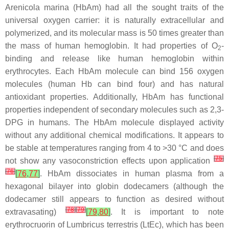
Arenicola marina
(HbAm) had all the sought traits of the
universal oxygen carrier: it is naturally extracellular and
polymerized, and its molecular mass is 50 times greater than
the mass of human hemoglobin. It had properties of O
-
2
binding and release like human hemoglobin within
erythrocytes. Each HbAm molecule can bind 156 oxygen
molecules (human Hb can bind four) and has natural
antioxidant properties. Additionally, HbAm has functional
properties independent of secondary molecules such as 2,3-
DPG in humans. The HbAm molecule displayed activity
without any additional chemical modifications. It appears to
be stable at temperatures ranging from 4 to >30 °C and does
[
75
]
not show any vasoconstriction effects upon application
[
76
]
[
76
,
77
]
. HbAm dissociates in human plasma from a
hexagonal bilayer into globin dodecamers (although the
dodecamer still appears to function as desired without
[
78
]
[
79
]
extravasating)
[
79
,
80
]
. It is important to note
erythrocruorin of
Lumbricus terrestris
(LtEc), which has been