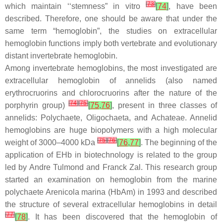
[
73
]
which maintain ‘‘stemness” in vitro
[
74
]
, have been
described. Therefore, one should be aware that under the
same term “hemoglobin”, the studies on extracellular
hemoglobin functions imply both vertebrate and evolutionary
distant invertebrate hemoglobin.
Among invertebrate hemoglobins, the most investigated are
extracellular hemoglobin of annelids (also named
erythrocruorins and chlorocruorins after the nature of the
[
74
]
[
75
]
porphyrin group)
[
75
,
76
]
, present in three classes of
annelids:
Polychaete
,
Oligochaeta
, and
Achateae
. Annelid
hemoglobins are huge biopolymers with a high molecular
[
75
]
[
76
]
weight of 3000–4000 kDa
[
76
,
77
]
. The beginning of the
application of EHb in biotechnology is related to the group
led by Andre Tulmond and Franck Zal. This research group
started an examination on hemoglobin from the marine
polychaete
Arenicola marina
(HbAm) in 1993 and described
the structure of several extracellular hemoglobins in detail
[
77
]
[
78
]
. It has been discovered that the hemoglobin of