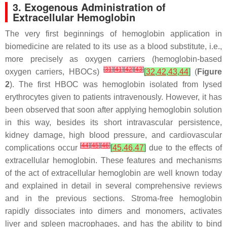
3. Exogenous Administration of
Extracellular Hemoglobin
The very first beginnings of hemoglobin application in
biomedicine are related to its use as a blood substitute, i.e.,
more precisely as oxygen carriers (hemoglobin-based
[
31
]
[
41
]
[
42
]
[
43
]
oxygen carriers, HBOCs)
[
32
,
42
,
43
,
44
]
(
Figure
2
). The first HBOC was hemoglobin isolated from lysed
erythrocytes given to patients intravenously. However, it has
been observed that soon after applying hemoglobin solution
in this way, besides its short intravascular persistence,
kidney damage, high blood pressure, and cardiovascular
[
44
]
[
45
]
[
46
]
complications occur
[
45
,
46
,
47
]
due to the effects of
extracellular hemoglobin. These features and mechanisms
of the act of extracellular hemoglobin are well known today
and explained in detail in several comprehensive reviews
and in the previous sections. Stroma-free hemoglobin
rapidly dissociates into dimers and monomers, activates
liver and spleen macrophages, and has the ability to bind