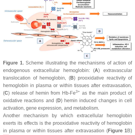
Figure 1.
Scheme illustrating the mechanisms of action of
endogenous extracellular hemoglobin: (
A
) extravascular
translocation of hemoglobin, (
B
) prooxidative reactivity of
hemoglobin in plasma or within tissues after extravasation,
3+
(
C
) release of hemin from Hb-Fe
as the main product of
oxidative reactions and (
D
) hemin induced changes in cell
activation, gene expression, and metabolism.
Another mechanism by which extracellular hemoglobin
exerts its effects is the prooxidative reactivity of hemoglobin
in plasma or within tissues after extravasation (
Figure 1
B)