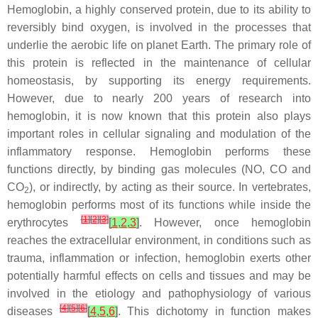
Hemoglobin, a highly conserved protein, due to its ability to
reversibly bind oxygen, is involved in the processes that
underlie the aerobic life on planet Earth. The primary role of
this protein is reflected in the maintenance of cellular
homeostasis, by supporting its energy requirements.
However, due to nearly 200 years of research into
hemoglobin, it is now known that this protein also plays
important roles in cellular signaling and modulation of the
inflammatory response. Hemoglobin performs these
functions directly, by binding gas molecules (NO, CO and
CO
), or indirectly, by acting as their source. In vertebrates,
2
hemoglobin performs most of its functions while inside the
[
1
]
[
2
]
[
3
]
erythrocytes
[
1
,
2
,
3
]
. However, once hemoglobin
reaches the extracellular environment, in conditions such as
trauma, inflammation or infection, hemoglobin exerts other
potentially harmful effects on cells and tissues and may be
involved in the etiology and pathophysiology of various
[
4
]
[
5
]
[
6
]
diseases
[
4
,
5
,
6
]
. This dichotomy in function makes