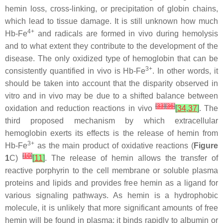
hemin loss, cross-linking, or precipitation of globin chains,
which lead to tissue damage. It is still unknown how much
4+
Hb-Fe
and radicals are formed in vivo during hemolysis
and to what extent they contribute to the development of the
disease. The only oxidized type of hemoglobin that can be
3+
consistently quantified in vivo is Hb-Fe
. In other words, it
should be taken into account that the disparity observed in
vitro and in vivo may be due to a shifted balance between
[
33
]
[
36
]
oxidation and reduction reactions in vivo
[
34
,
37
]
. The
third proposed mechanism by which extracellular
hemoglobin exerts its effects is the release of hemin from
3+
Hb-Fe
as the main product of oxidative reactions (
Figure
[
10
]
1
C)
[
11
]
. The release of hemin allows the transfer of
reactive porphyrin to the cell membrane or soluble plasma
proteins and lipids and provides free hemin as a ligand for
various signaling pathways. As hemin is a hydrophobic
molecule, it is unlikely that more significant amounts of free
hemin will be found in plasma; it binds rapidly to albumin or