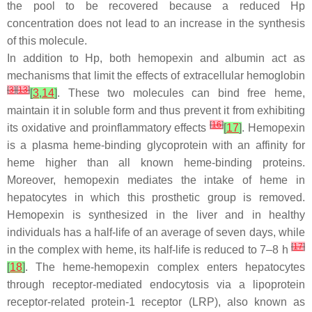
the pool to be recovered because a reduced Hp
concentration does not lead to an increase in the synthesis
of this molecule.
In addition to Hp, both hemopexin and albumin act as
mechanisms that limit the effects of extracellular hemoglobin
[
3
]
[
13
]
[
3
,
14
]
. These two molecules can bind free heme,
maintain it in soluble form and thus prevent it from exhibiting
[
16
]
its oxidative and proinflammatory effects
[
17
]
. Hemopexin
is a plasma heme-binding glycoprotein with an affinity for
heme higher than all known heme-binding proteins.
Moreover, hemopexin mediates the intake of heme in
hepatocytes in which this prosthetic group is removed.
Hemopexin is synthesized in the liver and in healthy
individuals has a half-life of an average of seven days, while
[
17
]
in the complex with heme, its half-life is reduced to 7–8 h
[
18
]
. The heme-hemopexin complex enters hepatocytes
through receptor-mediated endocytosis via a lipoprotein
receptor-related protein-1 receptor (LRP), also known as