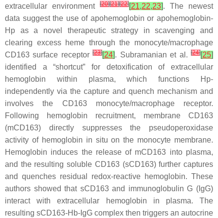
[
20
]
[
21
]
[
22
]
extracellular environment
[
21
,
22
,
23
]
. The newest
data suggest the use of apohemoglobin or apohemoglobin-
Hp as a novel therapeutic strategy in scavenging and
clearing excess heme through the monocyte/macrophage
[
23
]
[
24
]
CD163 surface receptor
[
24
]
. Subramanian et al.
[
25
]
identified a “shortcut” for detoxification of extracellular
hemoglobin within plasma, which functions Hp-
independently via the capture and quench mechanism and
involves the CD163 monocyte/macrophage receptor.
Following hemoglobin recruitment, membrane CD163
(mCD163) directly suppresses the pseudoperoxidase
activity of hemoglobin in situ on the monocyte membrane.
Hemoglobin induces the release of mCD163 into plasma,
and the resulting soluble CD163 (sCD163) further captures
and quenches residual redox-reactive hemoglobin. These
authors showed that sCD163 and immunoglobulin G (IgG)
interact with extracellular hemoglobin in plasma. The
resulting sCD163-Hb-IgG complex then triggers an autocrine