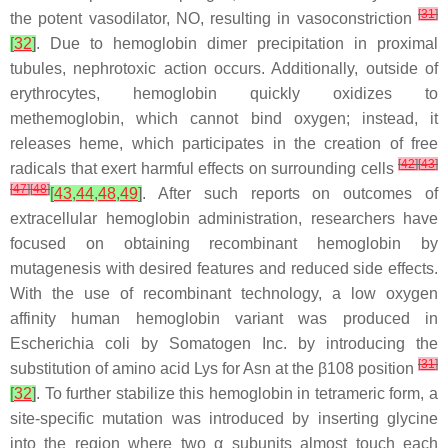
[
31
]
the potent vasodilator, NO, resulting in vasoconstriction
[
32
]
. Due to hemoglobin dimer precipitation in proximal
tubules, nephrotoxic action occurs. Additionally, outside of
erythrocytes, hemoglobin quickly oxidizes to
methemoglobin, which cannot bind oxygen; instead, it
releases heme, which participates in the creation of free
[
42
]
[
43
]
radicals that exert harmful effects on surrounding cells
[
47
]
[
48
]
[
43
,
44
,
48
,
49
]
. After such reports on outcomes of
extracellular hemoglobin administration, researchers have
focused on obtaining recombinant hemoglobin by
mutagenesis with desired features and reduced side effects.
With the use of recombinant technology, a low oxygen
affinity human hemoglobin variant was produced in
Escherichia coli
by Somatogen Inc. by introducing the
[
31
]
substitution of amino acid Lys for Asn at the β108 position
[
32
]
. To further stabilize this hemoglobin in tetrameric form, a
site-specific mutation was introduced by inserting glycine
into the region where two α subunits almost touch each