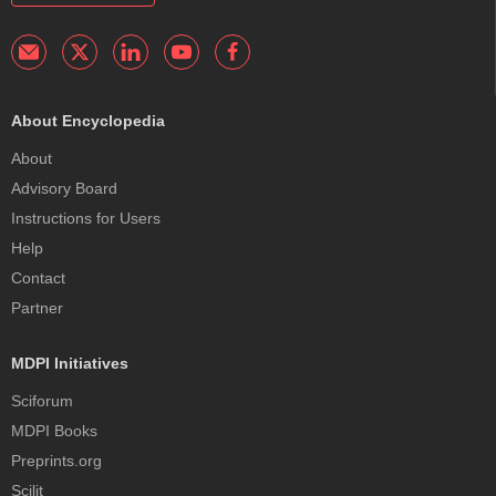
About Encyclopedia
About
Advisory Board
Instructions for Users
Help
Contact
Partner
MDPI Initiatives
Sciforum
MDPI Books
Preprints.org
Scilit