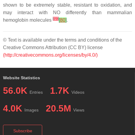
shown to be extremely stable, resistant to oxidation, and
may interact with NO differently than mammalian
[
79
]
hemoglobin molecules
[
80
]
.
© Text is available under the terms and conditions of the
Creative Commons Attribution (CC BY) license
(http://creativecommons.org/licenses/by/4.0/)
Website Statistics
56.0K
1.7K
Entries
Videos
4.0K
20.5M
Images
Views
Subscribe