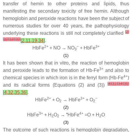
transfer of hemin to other proteins and lipids, thus
manifesting the secondary toxicity of free hemin. Although
hemoglobin and peroxide reactions have been the subject of
numerous studies for over 40 years, the pathophysiology
[
2
]
underlying these reactions is still not completely clarified
[
10
]
[
18
]
[
33
]
[
2
,
11
,
19
,
34
]
.
2+
−
3+
HbFe
+ NO → NO
+ HbFe
3
(1)
It has been shown that in vitro, the reaction of hemoglobin
3+
and peroxide leads to the formation of Hb-Fe
and also to
4+
chemical species in which iron is in the ferryl form (Hb-Fe
)
[
4
]
[
31
]
[
34
]
[
35
]
and its radical forms (Equations (2) and (3))
[
4
,
32
,
35
,
36
]
.
2+
3+
−
HbFe
+ O
→ HbFe
+ O
2
2
(2)
3+
•
4+
HbFe
+ H
O
→
HbFe
=O + H
O
2
2
2
(3)
The outcome of such reactions is hemoglobin degradation,