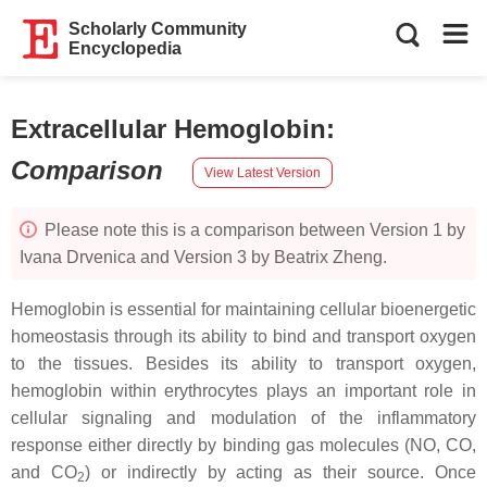
Scholarly Community
Encyclopedia
Extracellular Hemoglobin
:
Comparison
View Latest Version
Please note this is a comparison between Version 1 by
Ivana Drvenica and Version 3 by Beatrix Zheng.
Hemoglobin is essential for maintaining cellular bioenergetic
homeostasis through its ability to bind and transport oxygen
to the tissues. Besides its ability to transport oxygen,
hemoglobin within erythrocytes plays an important role in
cellular signaling and modulation of the inflammatory
response either directly by binding gas molecules (NO, CO,
and CO
) or indirectly by acting as their source. Once
2