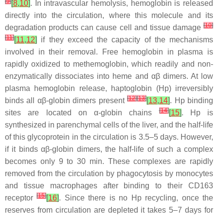
[
9
]
[
8
,
10
]
. In intravascular hemolysis, hemoglobin is released
directly into the circulation, where this molecule and its
[
10
]
degradation products can cause cell and tissue damage
[
11
]
[
11
,
12
]
if they exceed the capacity of the mechanisms
involved in their removal. Free hemoglobin in plasma is
rapidly oxidized to methemoglobin, which readily and non-
enzymatically dissociates into heme and αβ dimers. At low
plasma hemoglobin release, haptoglobin (Hp) irreversibly
[
12
]
[
13
]
binds all αβ-globin dimers present
[
13
,
14
]
. Hp binding
[
14
]
sites are located on α-globin chains
[
15
]
. Hp is
synthesized in parenchymal cells of the liver, and the half-life
of this glycoprotein in the circulation is 3.5–5 days. However,
if it binds αβ-globin dimers, the half-life of such a complex
becomes only 9 to 30 min. These complexes are rapidly
removed from the circulation by phagocytosis by monocytes
and tissue macrophages after binding to their CD163
[
15
]
receptor
[
16
]
. Since there is no Hp recycling, once the
reserves from circulation are depleted it takes 5–7 days for