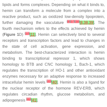
lipids and forms complexes. Depending on what it binds to,
hemin can transform a molecule from a complex into a
reactive product, such as oxidized low-density lipoprotein,
[
8
]
[
37
]
[
38
]
further damaging the vasculature
[
8
,
38
,
39
]
. The
fourth mechanism refers to the effects achieved by hemin
[
10
]
(
Figure 1
D)
[
11
]
. Hemin can selectively bind to several
receptors and transcription factors and lead to changes in
the state of cell activation, gene expression, and
metabolism. The best-characterized interaction is hemin
binding to transcriptional repressor 1, which shows
homology to BTB and CNC homology 1, Bach-1, which
regulates the transcription of HO-1 and other antioxidant
enzymes necessary for an adaptive response to increased
[
39
]
intracellular hemin levels
[
40
]
. Hemin is also a ligand for
the nuclear receptor of the hormone REV-ERB, which
regulates circadian rhythm, glucose metabolism, and
[
40
]
adipogenesis
[
41
]
.