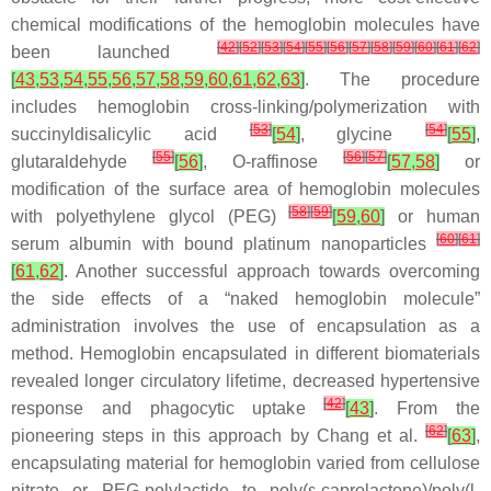
chemical modifications of the hemoglobin molecules have
[
42
]
[
52
]
[
53
]
[
54
]
[
55
]
[
56
]
[
57
]
[
58
]
[
59
]
[
60
]
[
61
]
[
62
]
been launched
[
43
,
53
,
54
,
55
,
56
,
57
,
58
,
59
,
60
,
61
,
62
,
63
]
. The procedure
includes hemoglobin cross-linking/polymerization with
[
53
]
[
54
]
succinyldisalicylic acid
[
54
]
, glycine
[
55
]
,
[
55
]
[
56
]
[
57
]
glutaraldehyde
[
56
]
,
O
-raffinose
[
57
,
58
]
or
modification of the surface area of hemoglobin molecules
[
58
]
[
59
]
with polyethylene glycol (PEG)
[
59
,
60
]
or human
[
60
]
[
61
]
serum albumin with bound platinum nanoparticles
[
61
,
62
]
. Another successful approach towards overcoming
the side effects of a “naked hemoglobin molecule”
administration involves the use of encapsulation as a
method. Hemoglobin encapsulated in different biomaterials
revealed longer circulatory lifetime, decreased hypertensive
[
42
]
response and phagocytic uptake
[
43
]
. From the
[
62
]
pioneering steps in this approach by Chang et al.
[
63
]
,
encapsulating material for hemoglobin varied from cellulose
nitrate or PEG-polylactide to poly(ε-caprolactone)/poly(
l
-