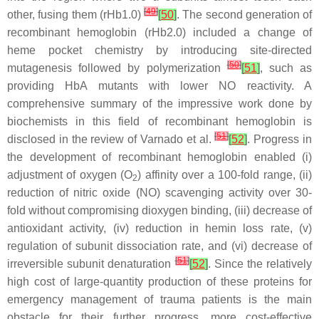
[
49
]
other, fusing them (rHb1.0)
[
50
]
. The second generation of
recombinant hemoglobin (rHb2.0) included a change of
heme pocket chemistry by introducing site-directed
[
50
]
mutagenesis followed by polymerization
[
51
]
, such as
providing HbA mutants with lower NO reactivity. A
comprehensive summary of the impressive work done by
biochemists in this field of recombinant hemoglobin is
[
51
]
disclosed in the review of Varnado et al.
[
52
]
. Progress in
the development of recombinant hemoglobin enabled (i)
adjustment of oxygen (O
) affinity over a 100-fold range, (ii)
2
reduction of nitric oxide (NO) scavenging activity over 30-
fold without compromising dioxygen binding, (iii) decrease of
antioxidant activity, (iv) reduction in hemin loss rate, (v)
regulation of subunit dissociation rate, and (vi) decrease of
[
51
]
irreversible subunit denaturation
[
52
]
. Since the relatively
high cost of large-quantity production of these proteins for
emergency management of trauma patients is the main
obstacle for their further progress, more cost-effective