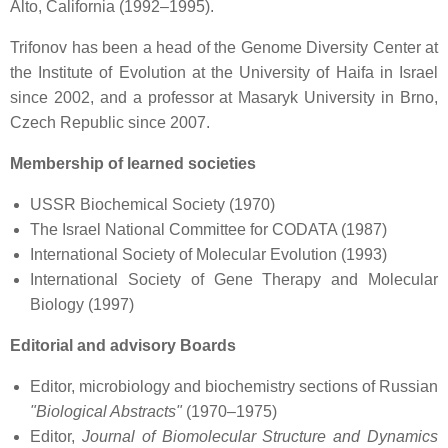
Alto, California (1992–1995).
Trifonov has been a head of the Genome Diversity Center at
the Institute of Evolution at the University of Haifa in Israel
since 2002, and a professor at Masaryk University in Brno,
Czech Republic since 2007.
Membership of learned societies
USSR Biochemical Society (1970)
The Israel National Committee for CODATA (1987)
International Society of Molecular Evolution (1993)
International Society of Gene Therapy and Molecular
Biology (1997)
Editorial and advisory Boards
Editor, microbiology and biochemistry sections of Russian
"Biological Abstracts"
(1970–1975)
Editor,
Journal of Biomolecular Structure and Dynamics