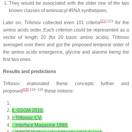
They would be associated with the older one of the two
known classes of aminoacyl-tRNA synthetases.
[
21
]
:123
Later on, Trifonov collected even 101 criteria
for the
amino acids order. Each criterion could be represented as a
vector of length 20 (for 20 basic amino acids). Trifonov
averaged over them and got the proposed temporal order of
the amino acids emergence, glycine and alanine being the
first two ones.
Results and predictions
Trifonov elaborated these concepts further and
[
28
]
:110–115
proposed
these notions:
IL GSGM 2010.
↑
Trifonov: CV.
↑
Interface Magazine 1999.