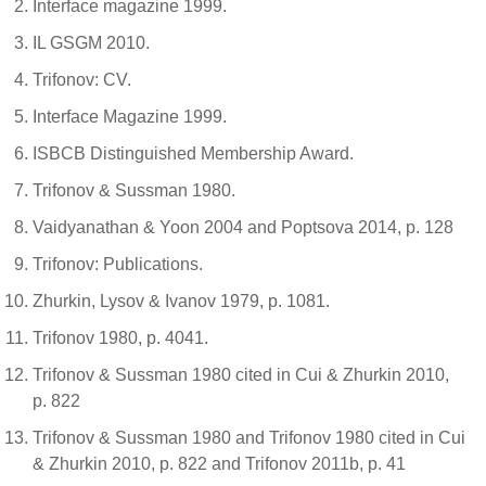
Interface magazine 1999.
IL GSGM 2010.
Trifonov: CV.
Interface Magazine 1999.
ISBCB Distinguished Membership Award.
Trifonov & Sussman 1980.
Vaidyanathan & Yoon 2004 and Poptsova 2014, p. 128
Trifonov: Publications.
Zhurkin, Lysov & Ivanov 1979, p. 1081.
Trifonov 1980, p. 4041.
Trifonov & Sussman 1980 cited in Cui & Zhurkin 2010,
p. 822
Trifonov & Sussman 1980 and Trifonov 1980 cited in Cui
& Zhurkin 2010, p. 822 and Trifonov 2011b, p. 41