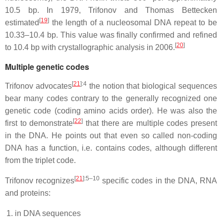
10.5 bp. In 1979, Trifonov and Thomas Bettecken
[
19
]
estimated
the length of a nucleosomal DNA repeat to be
10.33–10.4 bp. This value was finally confirmed and refined
[
20
]
to 10.4 bp with crystallographic analysis in 2006.
Multiple genetic codes
[
21
]
:4
Trifonov advocates
the notion that biological sequences
bear many codes contrary to the generally recognized one
genetic code (coding amino acids order). He was also the
[
22
]
first to demonstrate
that there are multiple codes present
in the DNA. He points out that even so called non-coding
DNA has a function, i.e. contains codes, although different
from the triplet code.
[
21
]
:5–10
Trifonov recognizes
specific codes in the DNA, RNA
and proteins:
in DNA sequences