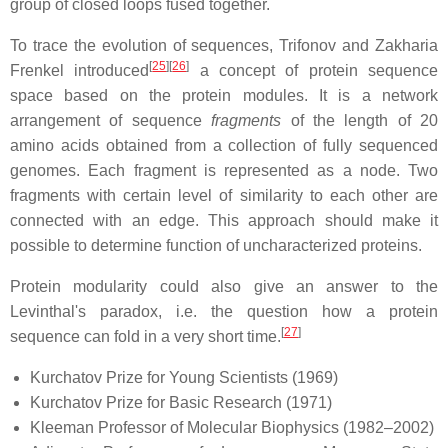
group of closed loops fused together.
To trace the evolution of sequences, Trifonov and Zakharia
[
25
][
26
]
Frenkel introduced
a concept of protein sequence
space based on the protein modules. It is a network
arrangement of sequence
fragments
of the length of 20
amino acids obtained from a collection of fully sequenced
genomes. Each fragment is represented as a node. Two
fragments with certain level of similarity to each other are
connected with an edge. This approach should make it
possible to determine function of uncharacterized proteins.
Protein modularity could also give an answer to the
Levinthal's paradox, i.e. the question how a protein
[
27
]
sequence can fold in a very short time.
Kurchatov Prize for Young Scientists (1969)
Kurchatov Prize for Basic Research (1971)
Kleeman Professor of Molecular Biophysics (1982–2002)