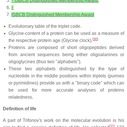
↑
ISBCB Distinguished Membership Award.
↑
ISBCB Distinguished Membership Award
Evolutionary table of the triplet code.
Glycine-content of a protein can be used as a measure of
[
30
]
the respective protein age (Glycine clock).
Proteins are composed of short oligopeptides derived
from ancient sequences being either oligoalanines or
oligoglycines (thus two "alphabets").
These two alphabets distinguished by the type of
nucleotide in the middle positions within triplets (purines
or pyrimidines) provide us with a "binary code" which can
be used for more accurate analyses of proteins
relatedness.
Definition of life
A part of Trifonov's work on the molecular evolution is his
[
31
]