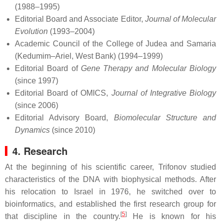
(1988–1995)
Editorial Board and Associate Editor,
Journal of Molecular
Evolution
(1993–2004)
Academic Council of the College of Judea and Samaria
(Kedumim–Ariel, West Bank) (1994–1999)
Editorial Board of
Gene Therapy and Molecular Biology
(since 1997)
Editorial Board of OMICS,
Journal of Integrative Biology
(since 2006)
Editorial Advisory Board,
Biomolecular Structure and
Dynamics
(since 2010)
4. Research
At the beginning of his scientific career, Trifonov studied
characteristics of the DNA with biophysical methods. After
his relocation to Israel in 1976, he switched over to
bioinformatics, and established the first research group for
[
5
]
that discipline in the country.
He is known for his