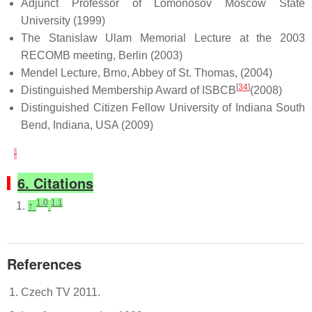
Adjunct Professor of Lomonosov Moscow State
University (1999)
The Stanislaw Ulam Memorial Lecture at the 2003
RECOMB meeting, Berlin (2003)
Mendel Lecture, Brno, Abbey of St. Thomas, (2004)
[
34
]
Distinguished Membership Award of ISBCB
(2008)
Distinguished Citizen Fellow University of Indiana South
Bend, Indiana, USA (2009)
6. Citations
1.0
1.1
↑
References
Czech TV 2011.