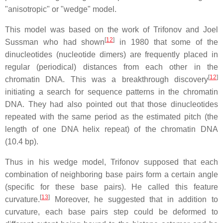
"anisotropic" or "wedge" model.
This model was based on the work of Trifonov and Joel
[
12
]
Sussman who had shown
in 1980 that some of the
dinucleotides (nucleotide dimers) are frequently placed in
regular (periodical) distances from each other in the
[
12
]
chromatin DNA. This was a breakthrough discovery
initiating a search for sequence patterns in the chromatin
DNA. They had also pointed out that those dinucleotides
repeated with the same period as the estimated pitch (the
length of one DNA helix repeat) of the chromatin DNA
(10.4 bp).
Thus in his wedge model, Trifonov supposed that each
combination of neighboring base pairs form a certain angle
(specific for these base pairs). He called this feature
[
13
]
curvature.
Moreover, he suggested that in addition to
curvature, each base pairs step could be deformed to