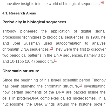
[
6
]
innovative insights into the world of biological sequences.
4.1. Research Areas
Periodicity in biological sequences
Trifonov pioneered the application of digital signal
processing techniques to biological sequences. In 1980, he
and Joel Sussman used autocorrelation to analyse
[
7
]
chromatin DNA sequences.
They were the first to discover
two periodical patterns in the DNA sequences, namely 3 bp
[
8
]
and 10-11bp (10.4) periodicity.
Chromatin structure
Since the beginning of his Israeli scientific period Trifonov
[
9
]
has been studying the chromatin structure,
investigating
how certain segments of the DNA are packed inside the
cells in protein-DNA complexes called nucleosomes. In a
nucleosome, the DNA winds around the histone protein