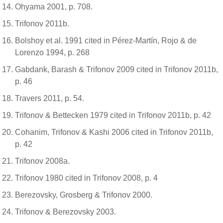
Ohyama 2001, p. 708.
Trifonov 2011b.
Bolshoy et al. 1991 cited in Pérez-Martín, Rojo & de
Lorenzo 1994, p. 268
Gabdank, Barash & Trifonov 2009 cited in Trifonov 2011b,
p. 46
Travers 2011, p. 54.
Trifonov & Bettecken 1979 cited in Trifonov 2011b, p. 42
Cohanim, Trifonov & Kashi 2006 cited in Trifonov 2011b,
p. 42
Trifonov 2008a.
Trifonov 1980 cited in Trifonov 2008, p. 4
Berezovsky, Grosberg & Trifonov 2000.
Trifonov & Berezovsky 2003.