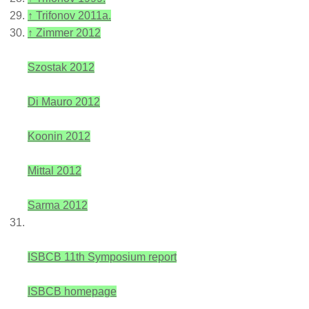
↑
Trifonov 2011a.
↑
Zimmer 2012
Szostak 2012
Di Mauro 2012
Koonin 2012
Mittal 2012
Sarma 2012
ISBCB 11th Symposium report
ISBCB homepage