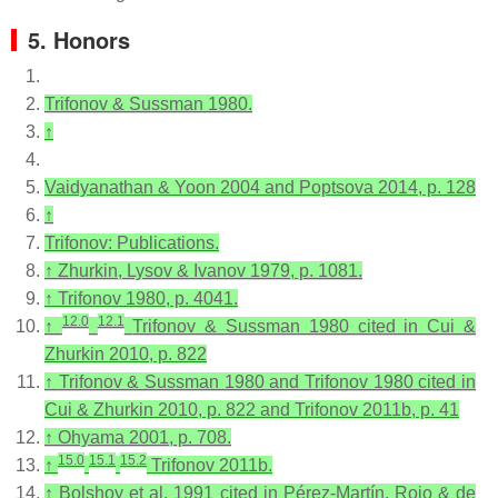
5. Honors
Trifonov & Sussman 1980.
↑
Vaidyanathan & Yoon 2004 and Poptsova 2014, p. 128
↑
Trifonov: Publications.
↑
Zhurkin, Lysov & Ivanov 1979, p. 1081.
↑
Trifonov 1980, p. 4041.
12.0
12.1
↑
Trifonov & Sussman 1980 cited in Cui &
Zhurkin 2010, p. 822
↑
Trifonov & Sussman 1980 and Trifonov 1980 cited in
Cui & Zhurkin 2010, p. 822 and Trifonov 2011b, p. 41
↑
Ohyama 2001, p. 708.
15.0
15.1
15.2
↑
Trifonov 2011b.
↑
Bolshoy et al. 1991 cited in Pérez-Martín, Rojo & de