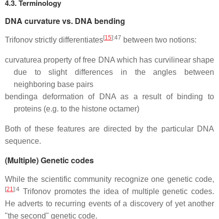
4.3. Terminology
DNA curvature vs. DNA bending
[
15
]
:47
Trifonov strictly differentiates
between two notions:
curvature
a property of free DNA which has curvilinear shape
due to slight differences in the angles between
neighboring base pairs
bending
a deformation of DNA as a result of binding to
proteins (e.g. to the histone octamer)
Both of these features are directed by the particular DNA
sequence.
(Multiple) Genetic codes
While the scientific community recognize one genetic code,
[
21
]
:4
Trifonov promotes the idea of multiple genetic codes.
He adverts to recurring events of a discovery of yet another
"the second" genetic code.