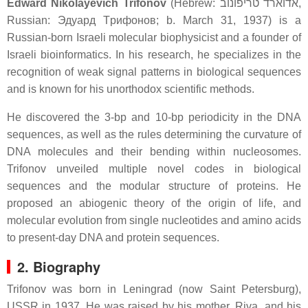
Edward Nikolayevich Trifonov
(Hebrew:
אדוארד טריפונוב
‎,
Russian:
Эдуapд Тpифoнoв
; b. March 31, 1937) is a
Russian-born Israeli molecular biophysicist and a founder of
Israeli bioinformatics. In his research, he specializes in the
recognition of weak signal patterns in biological sequences
and is known for his unorthodox scientific methods.
He discovered the 3-bp and 10-bp periodicity in the DNA
sequences, as well as the rules determining the curvature of
DNA molecules and their bending within nucleosomes.
Trifonov unveiled multiple novel codes in biological
sequences and the modular structure of proteins. He
proposed an abiogenic theory of the origin of life, and
molecular evolution from single nucleotides and amino acids
to present-day DNA and protein sequences.
2. Biography
Trifonov was born in Leningrad (now Saint Petersburg),
USSR in 1937. He was raised by his mother, Riva, and his