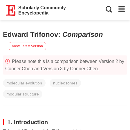
Scholarly Community
Encyclopedia
Edward Trifonov
:
Comparison
View Latest Version
Please note this is a comparison between Version 2 by
Conner Chen and Version 3 by Conner Chen.
molecular evolution
nucleosomes
modular structure
1. Introduction