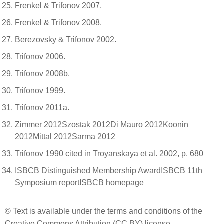
Frenkel & Trifonov 2007.
Frenkel & Trifonov 2008.
Berezovsky & Trifonov 2002.
Trifonov 2006.
Trifonov 2008b.
Trifonov 1999.
Trifonov 2011a.
Zimmer 2012Szostak 2012Di Mauro 2012Koonin
2012Mittal 2012Sarma 2012
Trifonov 1990 cited in Troyanskaya et al. 2002, p. 680
ISBCB Distinguished Membership AwardISBCB 11th
Symposium reportISBCB homepage
© Text is available under the terms and conditions of the
Creative Commons Attribution (CC BY) license