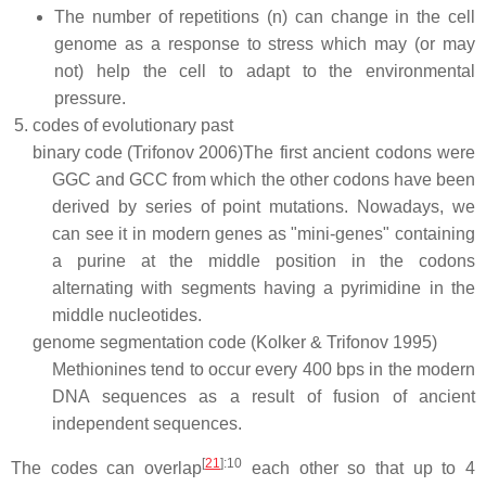
The number of repetitions (n) can change in the cell
genome as a response to stress which may (or may
not) help the cell to adapt to the environmental
pressure.
codes of evolutionary past
binary code (Trifonov 2006)
The first ancient codons were
GGC and GCC from which the other codons have been
derived by series of point mutations. Nowadays, we
can see it in modern genes as "mini-genes" containing
a purine at the middle position in the codons
alternating with segments having a pyrimidine in the
middle nucleotides.
genome segmentation code (Kolker & Trifonov 1995)
Methionines tend to occur every 400 bps in the modern
DNA sequences as a result of fusion of ancient
independent sequences.
[
21
]
:10
The codes can overlap
each other so that up to 4