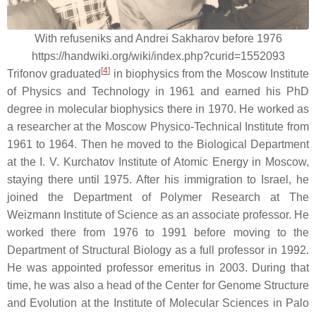
With refuseniks and Andrei Sakharov before 1976
https://handwiki.org/wiki/index.php?curid=1552093
[
4
]
Trifonov graduated
in biophysics from the Moscow Institute
of Physics and Technology in 1961 and earned his PhD
degree in molecular biophysics there in 1970. He worked as
a researcher at the Moscow Physico-Technical Institute from
1961 to 1964. Then he moved to the Biological Department
at the I. V. Kurchatov Institute of Atomic Energy in Moscow,
staying there until 1975. After his immigration to Israel, he
joined the Department of Polymer Research at The
Weizmann Institute of Science as an associate professor. He
worked there from 1976 to 1991 before moving to the
Department of Structural Biology as a full professor in 1992.
He was appointed professor emeritus in 2003. During that
time, he was also a head of the Center for Genome Structure
and Evolution at the Institute of Molecular Sciences in Palo