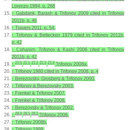
Lorenzo 1994, p. 268
↑
Gabdank, Barash & Trifonov 2009 cited in Trifonov
2011b, p. 46
↑
Travers 2011, p. 54.
↑
Trifonov & Bettecken 1979 cited in Trifonov 2011b,
p. 42
↑
Cohanim, Trifonov & Kashi 2006 cited in Trifonov
2011b, p. 42
21.0
21.1
21.2
21.3
21.4
↑
Trifonov 2008a.
↑
Trifonov 1980 cited in Trifonov 2008, p. 4
↑
Berezovsky, Grosberg & Trifonov 2000.
↑
Trifonov & Berezovsky 2003.
↑
Frenkel & Trifonov 2007.
↑
Frenkel & Trifonov 2008.
↑
Berezovsky & Trifonov 2002.
28.0
28.1
28.2
↑
Trifonov 2006.
↑
Trifonov 2008b.
↑
Trifonov 1999.