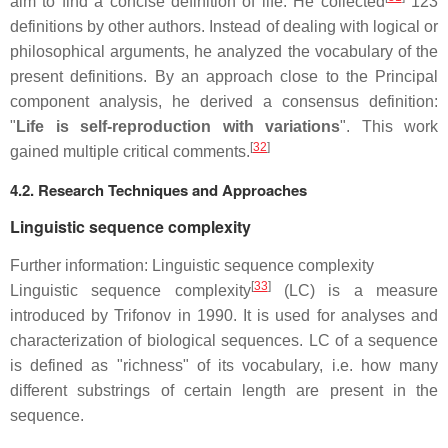
aim to find a concise definition of life. He collected
123
definitions by other authors. Instead of dealing with logical or
philosophical arguments, he analyzed the vocabulary of the
present definitions. By an approach close to the Principal
component analysis, he derived a consensus definition:
"
Life is self-reproduction with variations
". This work
[
32
]
gained multiple critical comments.
4.2. Research Techniques and Approaches
Linguistic sequence complexity
Further information: Linguistic sequence complexity
[
33
]
Linguistic sequence complexity
(LC) is a measure
introduced by Trifonov in 1990. It is used for analyses and
characterization of biological sequences. LC of a sequence
is defined as "richness" of its vocabulary, i.e. how many
different substrings of certain length are present in the
sequence.