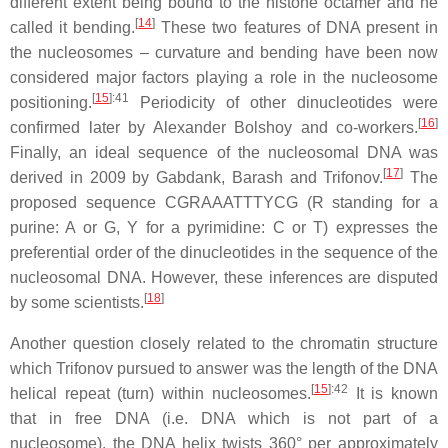
different extent being bound to the histone octamer and he
[
14
]
called it bending.
These two features of DNA present in
the nucleosomes – curvature and bending have been now
considered major factors playing a role in the nucleosome
[
15
]
:41
positioning.
Periodicity of other dinucleotides were
[
16
]
confirmed later by Alexander Bolshoy and co-workers.
Finally, an ideal sequence of the nucleosomal DNA was
[
17
]
derived in 2009 by Gabdank, Barash and Trifonov.
The
proposed sequence CGRAAATTTYCG (R standing for a
purine: A or G, Y for a pyrimidine: C or T) expresses the
preferential order of the dinucleotides in the sequence of the
nucleosomal DNA. However, these inferences are disputed
[
18
]
by some scientists.
Another question closely related to the chromatin structure
which Trifonov pursued to answer was the length of the DNA
[
15
]
:42
helical repeat (turn) within nucleosomes.
It is known
that in free DNA (i.e. DNA which is not part of a
nucleosome), the DNA helix twists 360° per approximately