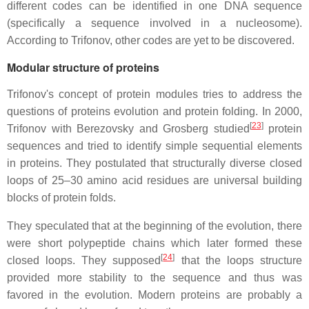
different codes can be identified in one DNA sequence
(specifically a sequence involved in a nucleosome).
According to Trifonov, other codes are yet to be discovered.
Modular structure of proteins
Trifonov's concept of protein modules tries to address the
questions of proteins evolution and protein folding. In 2000,
[
23
]
Trifonov with Berezovsky and Grosberg studied
protein
sequences and tried to identify simple sequential elements
in proteins. They postulated that structurally diverse closed
loops of 25–30 amino acid residues are universal building
blocks of protein folds.
They speculated that at the beginning of the evolution, there
were short polypeptide chains which later formed these
[
24
]
closed loops. They supposed
that the loops structure
provided more stability to the sequence and thus was
favored in the evolution. Modern proteins are probably a