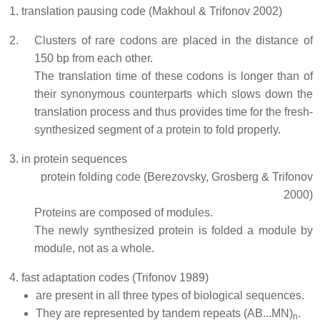
translation pausing code (Makhoul & Trifonov 2002)
Clusters of rare codons are placed in the distance of
150 bp from each other.
The translation time of these codons is longer than of
their synonymous counterparts which slows down the
translation process and thus provides time for the fresh-
synthesized segment of a protein to fold properly.
in protein sequences
protein folding code (Berezovsky, Grosberg & Trifonov
2000)
Proteins are composed of modules.
The newly synthesized protein is folded a module by
module, not as a whole.
fast adaptation codes (Trifonov 1989)
are present in all three types of biological sequences.
They are represented by tandem repeats (AB...MN)
.
n