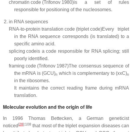
chromatin code (Trifonov 1980)
is a set of rules
responsible for positioning of the nucleosomes.
in RNA sequences
RNA-to-protein translation code (triplet code)
Every triplet
in the RNA sequence corresponds (is translated) to a
specific amino acid.
splicing code
is a code responsible for RNA splicing; still
poorly identified.
framing code (Trifonov 1987)
The consensus sequence of
the mRNA is (GCU)
which is complementary to (xxC)
n
n
in the ribosomes.
It maintains the correct reading frame during mRNA
translation.
Molecular evolution and the origin of life
In 1996 Thomas Bettecken, a German geneticist
[
28
]
:108
noticed
that most of the triplet expansion diseases can