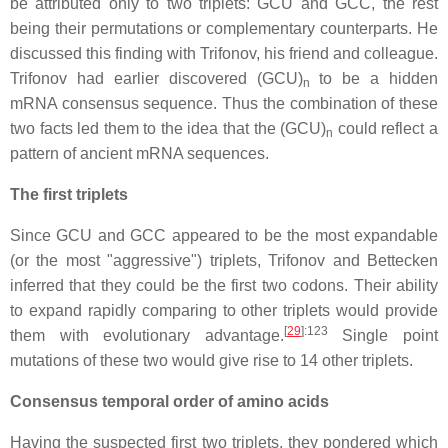
be attributed only to two triplets: GCU and GCC, the rest
being their permutations or complementary counterparts. He
discussed this finding with Trifonov, his friend and colleague.
Trifonov had earlier discovered (GCU)
to be a hidden
n
mRNA consensus sequence. Thus the combination of these
two facts led them to the idea that the (GCU)
could reflect a
n
pattern of ancient mRNA sequences.
The first triplets
Since GCU and GCC appeared to be the most expandable
(or the most "aggressive") triplets, Trifonov and Bettecken
inferred that they could be the first two codons. Their ability
to expand rapidly comparing to other triplets would provide
[
29
]
:123
them with evolutionary advantage.
Single point
mutations of these two would give rise to 14 other triplets.
Consensus temporal order of amino acids
Having the suspected first two triplets, they pondered which