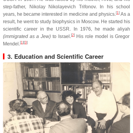
step-father, Nikolay Nikolayevich Trifonov. In his school
[
1
]
years, he became interested in medicine and physics.
As a
result, he went to study biophysics in Moscow. He started his
scientific career in the USSR. In 1976, he made aliyah
[
2
]
(immigrated as a Jew)
to Israel.
His role model is Gregor
[
1
][
3
]
Mendel.
3. Education and Scientific Career