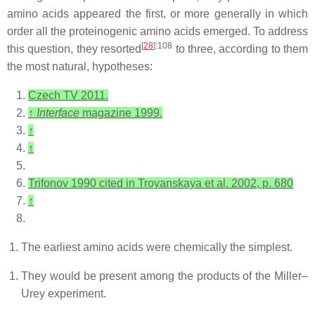
amino acids appeared the first, or more generally in which
order all the proteinogenic amino acids emerged. To address
[
28
]
:108
this question, they resorted
to three, according to them
the most natural, hypotheses:
Czech TV 2011.
↑
Interface
magazine 1999.
↑
↑
Trifonov 1990 cited in Troyanskaya et al. 2002, p. 680
↑
The earliest amino acids were chemically the simplest.
They would be present among the products of the Miller–
Urey experiment.