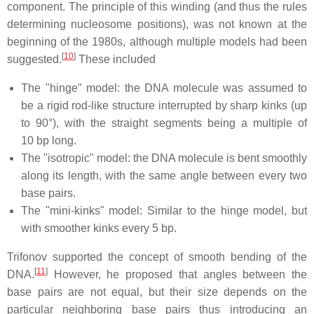
component. The principle of this winding (and thus the rules
determining nucleosome positions), was not known at the
beginning of the 1980s, although multiple models had been
[
10
]
suggested.
These included
The "hinge" model: the DNA molecule was assumed to
be a rigid rod-like structure interrupted by sharp kinks (up
to 90°), with the straight segments being a multiple of
10 bp long.
The "isotropic" model: the DNA molecule is bent smoothly
along its length, with the same angle between every two
base pairs.
The "mini-kinks" model: Similar to the hinge model, but
with smoother kinks every 5 bp.
Trifonov supported the concept of smooth bending of the
[
11
]
DNA.
However, he proposed that angles between the
base pairs are not equal, but their size depends on the
particular neighboring base pairs thus introducing an