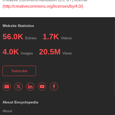
(http://creativecommons.org/licenses/by/4.0/)
Website Statistics
56.0K
1.7K
Entries
Videos
4.0K
20.5M
Images
Views
Subscribe
About Encyclopedia
About