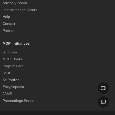
Advisory Board
Instructions for Users
Help
Contact
Partner
MDPI Initiatives
Sciforum
MDPI Books
Preprints.org
Scilit
SciProfiles
Encyclopedia
JAMS
Proceedings Series