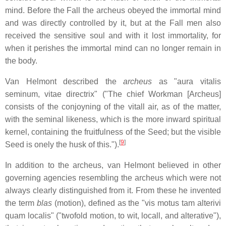
mind. Before the Fall the archeus obeyed the immortal mind
and was directly controlled by it, but at the Fall men also
received the sensitive soul and with it lost immortality, for
when it perishes the immortal mind can no longer remain in
the body.
Van Helmont described the
archeus
as "aura vitalis
seminum, vitae directrix" ("The chief Workman [Archeus]
consists of the conjoyning of the vitall air, as of the matter,
with the seminal likeness, which is the more inward spiritual
kernel, containing the fruitfulness of the Seed; but the visible
[
9
]
Seed is onely the husk of this.").
In addition to the archeus, van Helmont believed in other
governing agencies resembling the archeus which were not
always clearly distinguished from it. From these he invented
the term
blas
(motion), defined as the "vis motus tam alterivi
quam localis" ("twofold motion, to wit, locall, and alterative"),