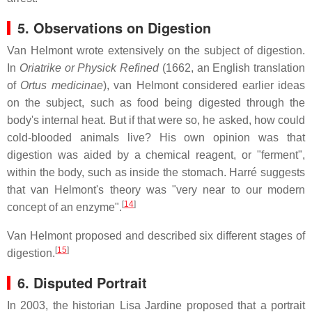
5. Observations on Digestion
Van Helmont wrote extensively on the subject of digestion.
In
Oriatrike or Physick Refined
(1662, an English translation
of
Ortus medicinae
), van Helmont considered earlier ideas
on the subject, such as food being digested through the
body's internal heat. But if that were so, he asked, how could
cold-blooded animals live? His own opinion was that
digestion was aided by a chemical reagent, or "ferment",
within the body, such as inside the stomach. Harré suggests
that van Helmont's theory was "very near to our modern
[
14
]
concept of an enzyme".
Van Helmont proposed and described six different stages of
[
15
]
digestion.
6. Disputed Portrait
In 2003, the historian Lisa Jardine proposed that a portrait