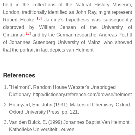
held in the collections of the Natural History Museum,
London, traditionally identified as John Ray, might represent
[
16
]
Robert Hooke.
Jardine's hypothesis was subsequently
disproved by William Jensen of the University of
[
17
]
Cincinnati
and by the German researcher Andreas Pechtl
of Johannes Gutenberg University of Mainz, who showed
that the portrait in fact depicts van Helmont.
References
"Helmont". Random House Webster's Unabridged
Dictionary. http://dictionary.reference.com/browse/helmont
Holmyard, Eric John (1931). Makers of Chemistry. Oxford:
Oxford University Press. pp. 121.
Van den Bulck, E. (1999) Johannes Baptist Van Helmont .
Katholieke Universiteit Leuven.