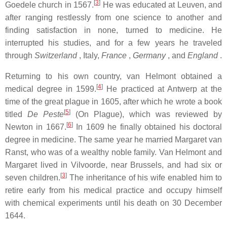
[
3
]
Goedele church in 1567.
He was educated at Leuven, and
after ranging restlessly from one science to another and
finding satisfaction in none, turned to medicine. He
interrupted his studies, and for a few years he traveled
through
Switzerland
, Italy,
France
,
Germany
, and
England
.
Returning to his own country, van Helmont obtained a
[
4
]
medical degree in 1599.
He practiced at Antwerp at the
time of the great plague in 1605, after which he wrote a book
[
5
]
titled
De Peste
(On Plague), which was reviewed by
[
6
]
Newton in 1667.
In 1609 he finally obtained his doctoral
degree in medicine. The same year he married Margaret van
Ranst, who was of a wealthy noble family. Van Helmont and
Margaret lived in Vilvoorde, near Brussels, and had six or
[
3
]
seven children.
The inheritance of his wife enabled him to
retire early from his medical practice and occupy himself
with chemical experiments until his death on 30 December
1644.