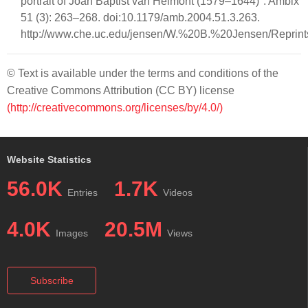
portrait of Joan Baptist van Helmont (1579–1644)". Ambix
51 (3): 263–268. doi:10.1179/amb.2004.51.3.263.
http://www.che.uc.edu/jensen/W.%20B.%20Jensen/Reprin
© Text is available under the terms and conditions of the
Creative Commons Attribution (CC BY) license
(http://creativecommons.org/licenses/by/4.0/)
Website Statistics
56.0K
1.7K
Entries
Videos
4.0K
20.5M
Images
Views
Subscribe