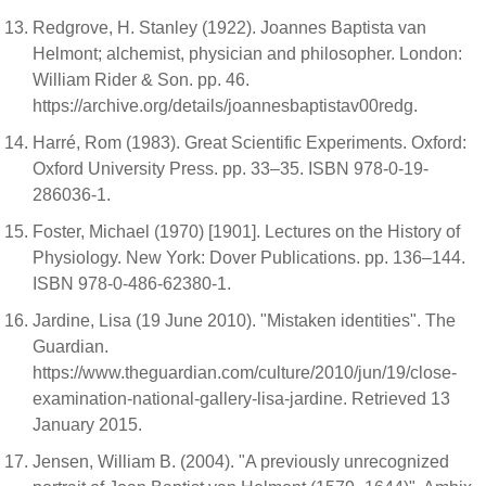
Redgrove, H. Stanley (1922). Joannes Baptista van
Helmont; alchemist, physician and philosopher. London:
William Rider & Son. pp. 46.
https://archive.org/details/joannesbaptistav00redg.
Harré, Rom (1983). Great Scientific Experiments. Oxford:
Oxford University Press. pp. 33–35. ISBN 978-0-19-
286036-1.
Foster, Michael (1970) [1901]. Lectures on the History of
Physiology. New York: Dover Publications. pp. 136–144.
ISBN 978-0-486-62380-1.
Jardine, Lisa (19 June 2010). "Mistaken identities". The
Guardian.
https://www.theguardian.com/culture/2010/jun/19/close-
examination-national-gallery-lisa-jardine. Retrieved 13
January 2015.
Jensen, William B. (2004). "A previously unrecognized