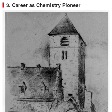
3. Career as Chemistry Pioneer