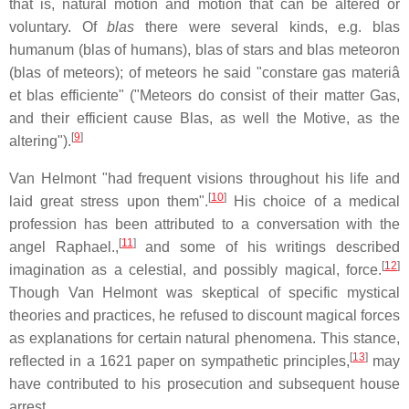
that is, natural motion and motion that can be altered or
voluntary. Of
blas
there were several kinds, e.g. blas
humanum (blas of humans), blas of stars and blas meteoron
(blas of meteors); of meteors he said "constare gas materiâ
et blas efficiente" ("Meteors do consist of their matter Gas,
and their efficient cause Blas, as well the Motive, as the
[
9
]
altering").
Van Helmont "had frequent visions throughout his life and
[
10
]
laid great stress upon them".
His choice of a medical
profession has been attributed to a conversation with the
[
11
]
angel Raphael.,
and some of his writings described
[
12
]
imagination as a celestial, and possibly magical, force.
Though Van Helmont was skeptical of specific mystical
theories and practices, he refused to discount magical forces
as explanations for certain natural phenomena. This stance,
[
13
]
reflected in a 1621 paper on sympathetic principles,
may
have contributed to his prosecution and subsequent house
arrest.