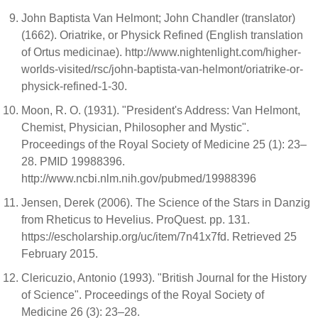
John Baptista Van Helmont; John Chandler (translator)
(1662). Oriatrike, or Physick Refined (English translation
of Ortus medicinae). http://www.nightenlight.com/higher-
worlds-visited/rsc/john-baptista-van-helmont/oriatrike-or-
physick-refined-1-30.
Moon, R. O. (1931). "President's Address: Van Helmont,
Chemist, Physician, Philosopher and Mystic".
Proceedings of the Royal Society of Medicine 25 (1): 23–
28. PMID 19988396.
http://www.ncbi.nlm.nih.gov/pubmed/19988396
Jensen, Derek (2006). The Science of the Stars in Danzig
from Rheticus to Hevelius. ProQuest. pp. 131.
https://escholarship.org/uc/item/7n41x7fd. Retrieved 25
February 2015.
Clericuzio, Antonio (1993). "British Journal for the History
of Science". Proceedings of the Royal Society of
Medicine 26 (3): 23–28.