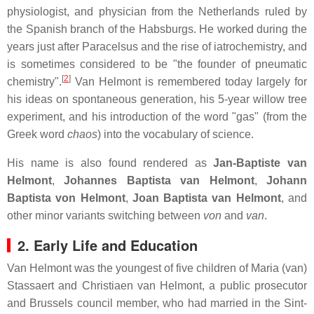
physiologist, and physician from the Netherlands ruled by
the Spanish branch of the Habsburgs. He worked during the
years just after Paracelsus and the rise of iatrochemistry, and
is sometimes considered to be "the founder of pneumatic
[
2
]
chemistry".
Van Helmont is remembered today largely for
his ideas on spontaneous generation, his 5-year willow tree
experiment, and his introduction of the word "gas" (from the
Greek word
chaos
) into the vocabulary of science.
His name is also found rendered as
Jan-Baptiste van
Helmont
,
Johannes Baptista van Helmont
,
Johann
Baptista von Helmont
,
Joan Baptista van Helmont
, and
other minor variants switching between
von
and
van
.
2. Early Life and Education
Van Helmont was the youngest of five children of Maria (van)
Stassaert and Christiaen van Helmont, a public prosecutor
and Brussels council member, who had married in the Sint-