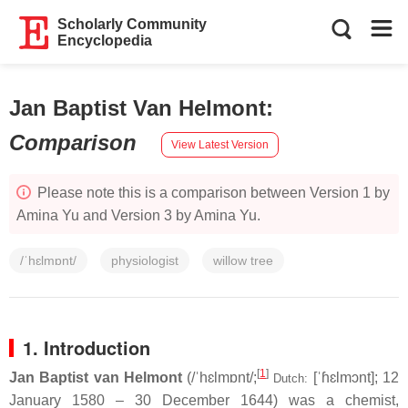
Scholarly Community
Encyclopedia
Jan Baptist Van Helmont
:
Comparison
View Latest Version
Please note this is a comparison between Version 1 by
Amina Yu and Version 3 by Amina Yu.
/ˈhɛlmɒnt/
physiologist
willow tree
1. Introduction
[
1
]
Jan Baptist van Helmont
(
/
ˈ
h
ɛ
l
m
ɒ
n
t
/
;
[ˈɦɛlmɔnt]
; 12
Dutch:
January 1580 – 30 December 1644) was a chemist,