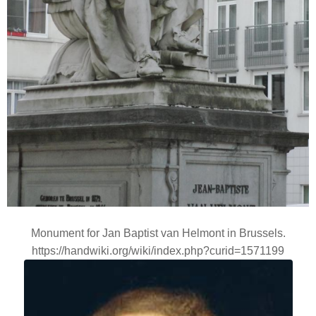
Monument for Jan Baptist van Helmont in Brussels.
https://handwiki.org/wiki/index.php?curid=1571199