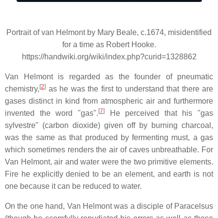
Portrait of van Helmont by Mary Beale, c.1674, misidentified
for a time as Robert Hooke.
https://handwiki.org/wiki/index.php?curid=1328862
Van Helmont is regarded as the founder of pneumatic
[
2
]
chemistry,
as he was the first to understand that there are
gases distinct in kind from atmospheric air and furthermore
[
7
]
invented the word "gas".
He perceived that his "gas
sylvestre" (carbon dioxide) given off by burning charcoal,
was the same as that produced by fermenting must, a gas
which sometimes renders the air of caves unbreathable. For
Van Helmont, air and water were the two primitive elements.
Fire he explicitly denied to be an element, and earth is not
one because it can be reduced to water.
On the one hand, Van Helmont was a disciple of Paracelsus