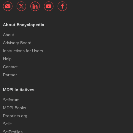
About Encyclopedia
About
Advisory Board
Instructions for Users
Help
Contact
Partner
MDPI Initiatives
Sciforum
MDPI Books
Preprints.org
Scilit
SciProfiles