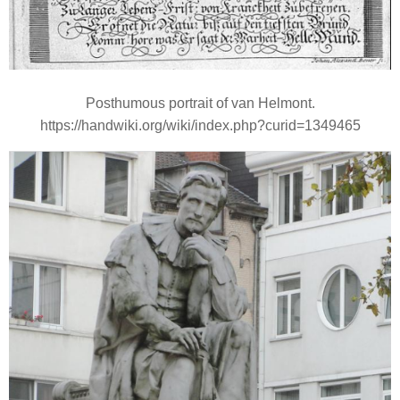
Posthumous portrait of van Helmont.
https://handwiki.org/wiki/index.php?curid=1349465