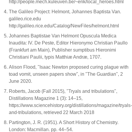
http://people.mech.kuleuven.be/~erik/local_heroes.html
The Galileo Project: Helmont, Johannes Baptista Van.
galileo.rice.edu
http://galileo.rice.edu/Catalog/NewFiles/helmont.html
Johannes Baptistae Van Helmont Opuscula Medica
Inaudita: IV. De Peste, Editor Hieronymo Christian Paullo
(Frankfurt am Main), Publisher sumptibus Hieronimi
Christiani Paulii, typis Matthiæ Andræ, 1707.
Alison Flood, "Isaac Newton proposed curing plague with
toad vomit, unseen papers show", in "The Guardian", 2
June 2020.
Roberts, Jacob (Fall 2015), "Tryals and tribulations",
Distillations Magazine 1 (3): 14–15,
https://www.sciencehistory.org/distillations/magazine/tryals-
and-tribulations, retrieved 22 March 2018
Partington, J. R. (1951). A Short History of Chemistry.
London: Macmillan. pp. 44–54.