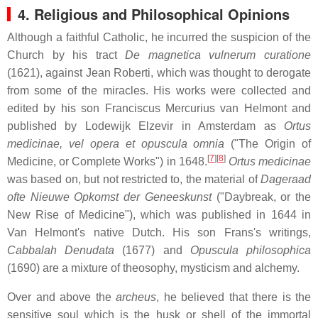
4. Religious and Philosophical Opinions
Although a faithful Catholic, he incurred the suspicion of the
Church by his tract
De magnetica vulnerum curatione
(1621), against Jean Roberti, which was thought to derogate
from some of the miracles. His works were collected and
edited by his son Franciscus Mercurius van Helmont and
published by Lodewijk Elzevir in Amsterdam as
Ortus
medicinae, vel opera et opuscula omnia
("The Origin of
[
7
][
8
]
Medicine, or Complete Works") in 1648.
Ortus medicinae
was based on, but not restricted to, the material of
Dageraad
ofte Nieuwe Opkomst der Geneeskunst
("Daybreak, or the
New Rise of Medicine"), which was published in 1644 in
Van Helmont's native Dutch. His son Frans's writings,
Cabbalah Denudata
(1677) and
Opuscula philosophica
(1690) are a mixture of theosophy, mysticism and alchemy.
Over and above the
archeus
, he believed that there is the
sensitive soul which is the husk or shell of the immortal