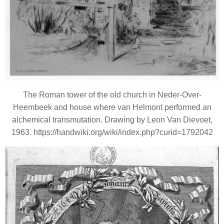
The Roman tower of the old church in Neder-Over-
Heembeek and house where van Helmont performed an
alchemical transmutation. Drawing by Leon Van Dievoet,
1963. https://handwiki.org/wiki/index.php?curid=1792042