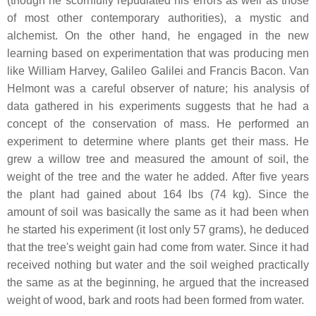
(though he scornfully repudiated his errors as well as those
of most other contemporary authorities), a mystic and
alchemist. On the other hand, he engaged in the new
learning based on experimentation that was producing men
like William Harvey, Galileo Galilei and Francis Bacon. Van
Helmont was a careful observer of nature; his analysis of
data gathered in his experiments suggests that he had a
concept of the conservation of mass. He performed an
experiment to determine where plants get their mass. He
grew a willow tree and measured the amount of soil, the
weight of the tree and the water he added. After five years
the plant had gained about 164 lbs (74 kg). Since the
amount of soil was basically the same as it had been when
he started his experiment (it lost only 57 grams), he deduced
that the tree's weight gain had come from water. Since it had
received nothing but water and the soil weighed practically
the same as at the beginning, he argued that the increased
weight of wood, bark and roots had been formed from water.