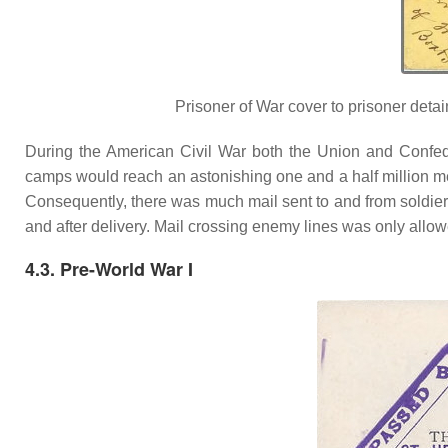
Prisoner of War cover to prisoner det
During the American Civil War both the Union and Confed
camps would reach an astonishing one and a half million 
Consequently, there was much mail sent to and from soldier
and after delivery. Mail crossing enemy lines was only allowe
4.3. Pre-World War I