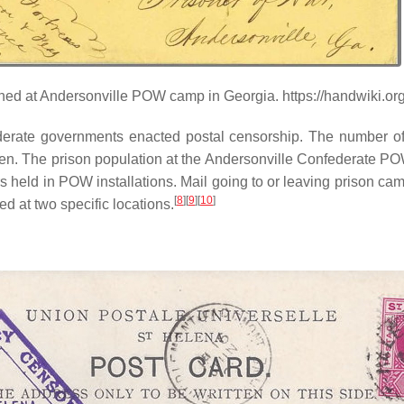
ained at Andersonville POW camp in Georgia. https://handwiki.o
erate governments enacted postal censorship. The number of 
men. The prison population at the Andersonville Confederate 
s held in POW installations. Mail going to or leaving prison ca
[
8
][
9
][
10
]
d at two specific locations.