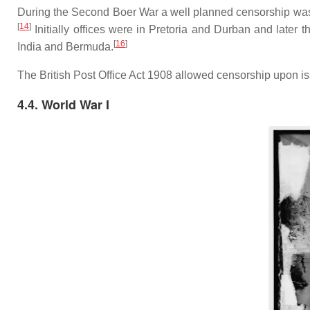
During the Second Boer War a well planned censorship was i
[
14
]
Initially offices were in Pretoria and Durban and late
[
16
]
India and Bermuda.
The British Post Office Act 1908 allowed censorship upon iss
4.4. World War I