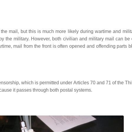
the mail, but this is much more likely during wartime and milit
by the military. However, both civilian and military mail can be o
rtime, mail from the front is often opened and offending parts b
l
 censorship, which is permitted under Articles 70 and 71 of the
ause it passes through both postal systems.