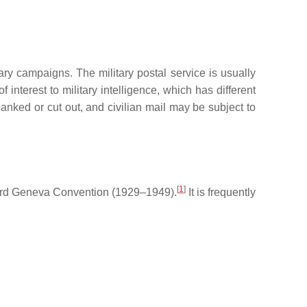
ary campaigns. The military postal service is usually
f interest to military intelligence, which has different
lanked or cut out, and civilian mail may be subject to
[
1
]
 Third Geneva Convention (1929–1949).
It is frequently