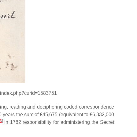
ki/index.php?curid=1583751
pting, reading and deciphering coded correspondence
0 years the sum of £45,675 (equivalent to £6,332,000
3
]
In 1782 responsibility for administering the Secret