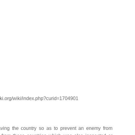
wiki.org/wiki/index.php?curid=1704901
eaving the country so as to prevent an enemy from