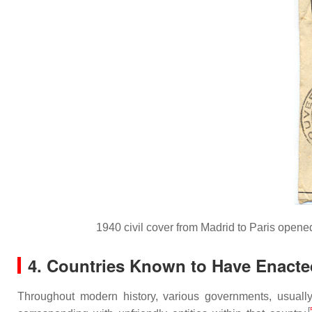
1940 civil cover from Madrid to Paris opene
4. Countries Known to Have Enacte
Throughout modern history, various governments, usuall
[