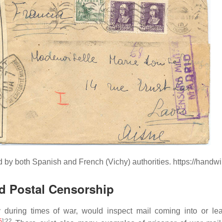
d by both Spanish and French (Vichy) authorities. https://hand
d Postal Censorship
y during times of war, would inspect mail coming into or l
5
]
:22