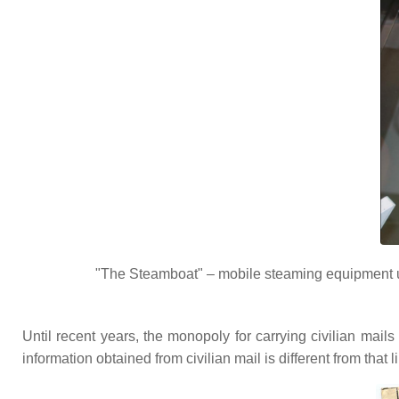
"The Steamboat" – mobile steaming equipment u
Until recent years, the monopoly for carrying civilian mai
information obtained from civilian mail is different from that li