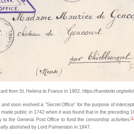
rd from St. Helena to France in 1902. https://handwiki.org/wi
2
and soon evolved a "Secret Office" for the purpose of interce
 made public in 1742 when it was found that in the preceding 1
[
1
 to the General Post Office to fund the censorship activities.
inally abolished by Lord Palmerston in 1847.