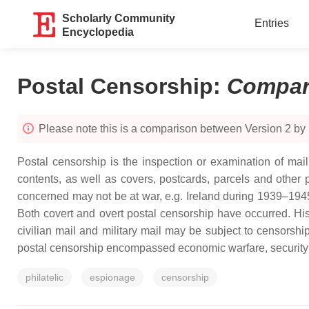
Scholarly Community
Entries
Encyclopedia
Postal Censorship
:
Compar
Please note this is a comparison between Version 2 by
Postal censorship is the inspection or examination of mail,
contents, as well as covers, postcards, parcels and other 
concerned may not be at war, e.g. Ireland during 1939–1945) 
Both covert and overt postal censorship have occurred. Histo
civilian mail and military mail may be subject to censorship
postal censorship encompassed economic warfare, security and
philatelic
espionage
censorship