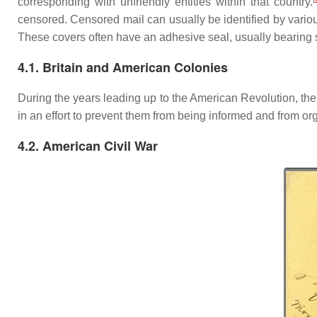
corresponding with unfriendly entities within that country.
censored. Censored mail can usually be identified by vario
These covers often have an adhesive seal, usually bearing s
4.1. Britain and American Colonies
During the years leading up to the American Revolution, th
in an effort to prevent them from being informed and from or
4.2. American Civil War