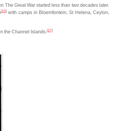
n The Great War started less than two decades later.
[
15
]
p
with camps in Bloemfontein, St Helena, Ceylon,
[
17
]
in the Channel Islands.