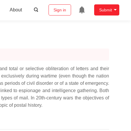
About
Sign in
Submit
 total or selective obliteration of letters and their
t exclusively during wartime (even though the nation
 periods of civil disorder or of a state of emergency.
y linked to espionage and intelligence gathering. Both
 types of mail. In 20th-century wars the objectives of
ic of postal history.