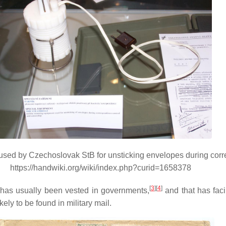
sed by Czechoslovak StB for unsticking envelopes during corr
https://handwiki.org/wiki/index.php?curid=1658378
[
3
][
4
]
ls has usually been vested in governments,
and that has facil
kely to be found in military mail.