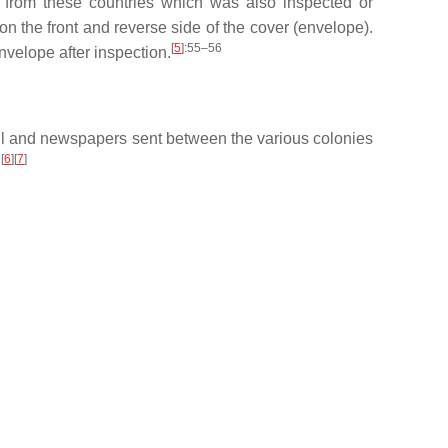
 from these countries which was also inspected or
 the front and reverse side of the cover (envelope).
[
5
]
:55–56
velope after inspection.
ail and newspapers sent between the various colonies
[
6
][
7
]
.