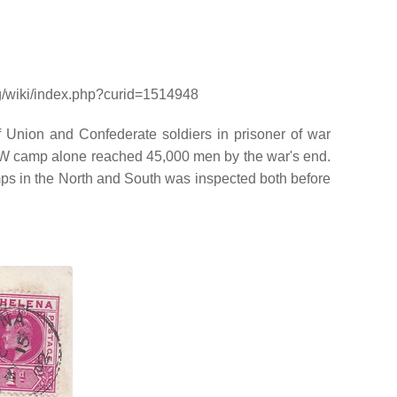
rg/wiki/index.php?curid=1514948
Union and Confederate soldiers in prisoner of war
POW camp alone reached 45,000 men by the war's end.
mps in the North and South was inspected both before