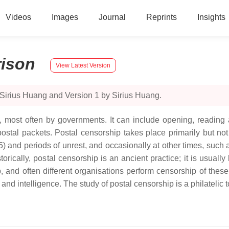
Videos
Images
Journal
Reprints
Insights
ison
View Latest Version
 Sirius Huang and Version 1 by Sirius Huang.
 most often by governments. It can include opening, reading and
postal packets. Postal censorship takes place primarily but no
and periods of unrest, and occasionally at other times, such as
rically, postal censorship is an ancient practice; it is usuall
, and often different organisations perform censorship of these
 intelligence. The study of postal censorship is a philatelic top