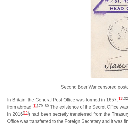
Second Boer War censored postca
[
11
]
:3
In Britain, the General Post Office was formed in 1657,
[
11
]
:79–80
from abroad.
The existence of the Secret Office was
[
12
]
in 2016
) had been secretly transferred from the Treasury
Office was transferred to the Foreign Secretary and it was f