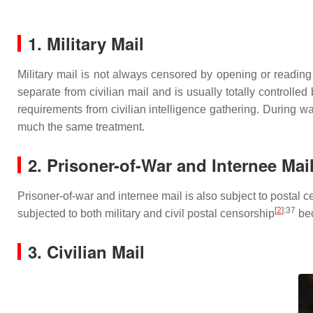
1. Military Mail
Military mail is not always censored by opening or reading 
separate from civilian mail and is usually totally controlled 
requirements from civilian intelligence gathering. During wa
much the same treatment.
2. Prisoner-of-War and Internee Mai
Prisoner-of-war and internee mail is also subject to postal
[
2
]
:37
subjected to both military and civil postal censorship
bec
3. Civilian Mail