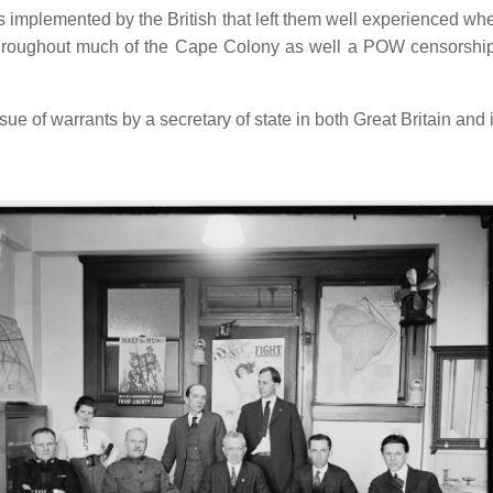
mplemented by the British that left them well experienced whe
r throughout much of the Cape Colony as well a POW censorshi
ue of warrants by a secretary of state in both Great Britain and 