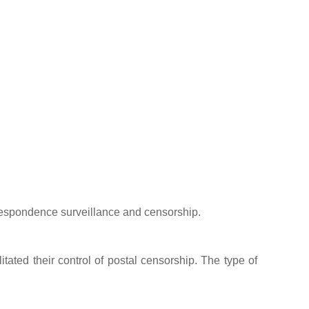
espondence surveillance and censorship.
itated their control of postal censorship. The type of