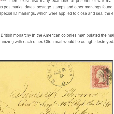
There exist also many examples of prisoner of war mail
us postmarks, dates, postage stamps and other markings found on
pecial ID markings, which were applied to close and seal the en
e British monarchy in the American colonies manipulated the m
ganizing with each other. Often mail would be outright destroyed