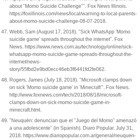
about "Momo Suicide Challenge"". Fox News Illinois.
https://foxillinois.com/news/local/warning-to-local-parents-
about-momo-suicide-challenge-08-07-2018.
Webb, Sam (August 17, 2018). "Sick WhatsApp 'Momo
suicide game' spreads throughout the internet". Fox
News. https://www.news.com.au/technology/online/sick-
whatsapp-momo-suicide-game-spreads-throughout-the-
internet/news-
story/55fbd2e9bd0ecc46eb3f6441fd2fe062.
Rogers, James (July 18, 2018). "Microsoft clamps down
on sick 'Momo suicide game' in 'Minecraft'". Fox News.
http://www.foxnews.com/tech/2018/08/18/microsoft-
clamps-down-on-sick-momo-suicide-game-in-
minecraft.html.
"Neuquén: denuncian que el "Juego del Momo" amenazó
a una adolescente" (in Spanish). Diaro Popular. July 31,
2018. https://www.diariopopular.com.ar/general/neuquen-