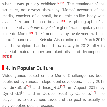
[
3
][
45
]
when it was publicly exhibited.
The remainder of the
sculpture, not always shown by "Momo" accounts of the
media, consists of a small, bald, chicken-like body with
[
51
]
avian feet and human breasts.
A photograph of a
sculpture of an
ubume
(a
yōkai
or ghost) was popularly used
[
51
]
to depict Momo.
The firm denies any involvement with the
hoax. Japanese artist Keisuke Aiso confirmed in March 2019
that the sculpture had been thrown away in 2018, after its
material—natural rubber and plant oils—had decomposed.
[
52
][
53
]
4. In Popular Culture
Video games based on the Momo Challenge has been
published by various independent developers; in July 2018
[
54
]
[
55
]
by SirFatCat
and Indie_RU,
in August 2018 by
[
56
]
[
57
]
Dymchick1
and in October 2018 by Caffeine.
The
player has to do various tasks and the goal is usually to
survive before getting rescued.