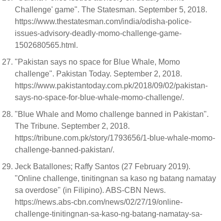
Challenge' game". The Statesman. September 5, 2018.
https://www.thestatesman.com/india/odisha-police-
issues-advisory-deadly-momo-challenge-game-
1502680565.html.
"Pakistan says no space for Blue Whale, Momo
challenge". Pakistan Today. September 2, 2018.
https://www.pakistantoday.com.pk/2018/09/02/pakistan-
says-no-space-for-blue-whale-momo-challenge/.
"Blue Whale and Momo challenge banned in Pakistan".
The Tribune. September 2, 2018.
https://tribune.com.pk/story/1793656/1-blue-whale-momo-
challenge-banned-pakistan/.
Jeck Batallones; Raffy Santos (27 February 2019).
"Online challenge, tinitingnan sa kaso ng batang namatay
sa overdose" (in Filipino). ABS-CBN News.
https://news.abs-cbn.com/news/02/27/19/online-
challenge-tinitingnan-sa-kaso-ng-batang-namatay-sa-