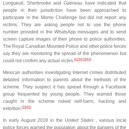
Longueuil, Sherbrooke and Gatineau have indicated that
people in their jurisdiction have been approached to
participate in the Momo Challenge but did not report any
victims. They are asking people not to use the phone
number provided in the WhatsApp messages and to send
screen capture images of their phone to police authorities.
The Royal Canadian Mounted Police and other police forces
say they are monitoring the spread of the phenomenon but
[
42
][
43
][
44
]
could not confirm any actual victim.
Mexican authorities investigating Internet crimes distributed
detailed information to parents about the methods of the
scheme. They suspect it has spread through a Facebook
group frequented by young people. They warned those
caught in the scheme risked self-harm, hacking and
[
3
][
45
]
extortion.
In early August 2018 in the
United States
, various local
police forces warned the population about the dangers of the