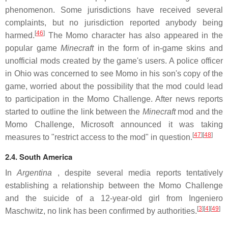
phenomenon. Some jurisdictions have received several
complaints, but no jurisdiction reported anybody being
[
46
]
harmed.
The Momo character has also appeared in the
popular game
Minecraft
in the form of in-game skins and
unofficial mods created by the game's users. A police officer
in Ohio was concerned to see Momo in his son's copy of the
game, worried about the possibility that the mod could lead
to participation in the Momo Challenge. After news reports
started to outline the link between the
Minecraft
mod and the
Momo Challenge, Microsoft announced it was taking
[
47
][
48
]
measures to "restrict access to the mod" in question.
2.4. South America
In
Argentina
, despite several media reports tentatively
establishing a relationship between the Momo Challenge
and the suicide of a 12-year-old girl from Ingeniero
[
3
][
4
][
49
]
Maschwitz, no link has been confirmed by authorities.