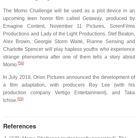
The Momo Challenge will be used as a plot device in an
upcoming teen horror film called
Getaway
, produced by
Emagine Content, November 11 Pictures, SorenFilms
Productions and Lady of the Light Productions. Stef Beaton,
Alex Brown, Georgie Storm Waite, Rianne Sensing and
Charlotte Spencer will play hapless youths who experience
strange phenomena after one of them tells a story about
[
58
]
Momo.
In July 2019, Orion Pictures announced the development of
a film adaptation, with producers Roy Lee (with his
production company Vertigo Entertainment), and Taka
[
59
]
Ichise.
References