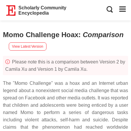
Scholarly Community
Encyclopedia
Momo Challenge Hoax
:
Comparison
View Latest Version
Please note this is a comparison between Version 2 by
Camila Xu and Version 1 by Camila Xu.
The "Momo Challenge" was a hoax and an Internet urban
legend about a nonexistent social media challenge that was
spread on Facebook and other media outlets. It was reported
that children and adolescents were being enticed by a user
named Momo to perform a series of dangerous tasks
including violent attacks, self-harm and suicide. Despite
claims that the phenomenon had reached worldwide