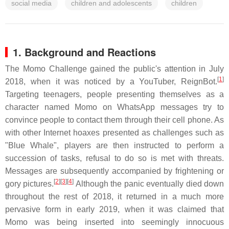
social media
children and adolescents
children
1. Background and Reactions
The Momo Challenge gained the public's attention in July
[
1
]
2018, when it was noticed by a YouTuber, ReignBot.
Targeting teenagers, people presenting themselves as a
character named Momo on WhatsApp messages try to
convince people to contact them through their cell phone. As
with other Internet hoaxes presented as challenges such as
"Blue Whale", players are then instructed to perform a
succession of tasks, refusal to do so is met with threats.
Messages are subsequently accompanied by frightening or
[
2
][
3
][
4
]
gory pictures.
Although the panic eventually died down
throughout the rest of 2018, it returned in a much more
pervasive form in early 2019, when it was claimed that
Momo was being inserted into seemingly innocuous