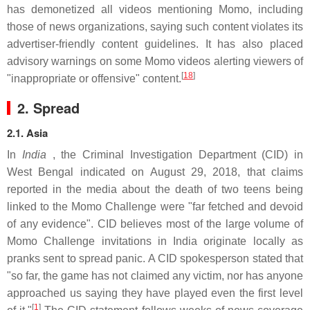
has demonetized all videos mentioning Momo, including
those of news organizations, saying such content violates its
advertiser-friendly content guidelines. It has also placed
advisory warnings on some Momo videos alerting viewers of
[
18
]
"inappropriate or offensive" content.
2. Spread
2.1. Asia
In
India
, the Criminal Investigation Department (CID) in
West Bengal indicated on August 29, 2018, that claims
reported in the media about the death of two teens being
linked to the Momo Challenge were "far fetched and devoid
of any evidence". CID believes most of the large volume of
Momo Challenge invitations in India originate locally as
pranks sent to spread panic. A CID spokesperson stated that
"so far, the game has not claimed any victim, nor has anyone
approached us saying they have played even the first level
[
1
]