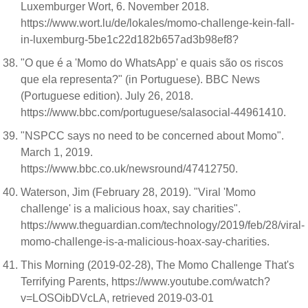
Luxemburger Wort, 6. November 2018.
https://www.wort.lu/de/lokales/momo-challenge-kein-fall-
in-luxemburg-5be1c22d182b657ad3b98ef8?
"O que é a 'Momo do WhatsApp' e quais são os riscos
que ela representa?" (in Portuguese). BBC News
(Portuguese edition). July 26, 2018.
https://www.bbc.com/portuguese/salasocial-44961410.
"NSPCC says no need to be concerned about Momo".
March 1, 2019.
https://www.bbc.co.uk/newsround/47412750.
Waterson, Jim (February 28, 2019). "Viral 'Momo
challenge' is a malicious hoax, say charities".
https://www.theguardian.com/technology/2019/feb/28/viral-
momo-challenge-is-a-malicious-hoax-say-charities.
This Morning (2019-02-28), The Momo Challenge That's
Terrifying Parents, https://www.youtube.com/watch?
v=LOSOibDVcLA, retrieved 2019-03-01