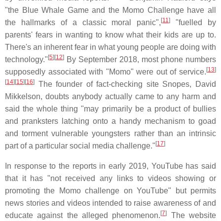
"the Blue Whale Game and the Momo Challenge have all
[
11
]
the hallmarks of a classic moral panic",
"fuelled by
parents' fears in wanting to know what their kids are up to.
There's an inherent fear in what young people are doing with
[
5
][
12
]
technology."
By September 2018, most phone numbers
[
13
]
supposedly associated with "Momo" were out of service.
[
14
][
15
][
16
]
The founder of fact-checking site Snopes, David
Mikkelson, doubts anybody actually came to any harm and
said the whole thing "may primarily be a product of bullies
and pranksters latching onto a handy mechanism to goad
and torment vulnerable youngsters rather than an intrinsic
[
17
]
part of a particular social media challenge."
In response to the reports in early 2019, YouTube has said
that it has "not received any links to videos showing or
promoting the Momo challenge on YouTube" but permits
news stories and videos intended to raise awareness of and
[
7
]
educate against the alleged phenomenon.
The website