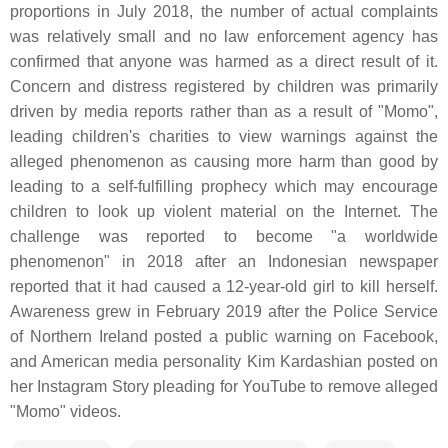
proportions in July 2018, the number of actual complaints
was relatively small and no law enforcement agency has
confirmed that anyone was harmed as a direct result of it.
Concern and distress registered by children was primarily
driven by media reports rather than as a result of "Momo",
leading children's charities to view warnings against the
alleged phenomenon as causing more harm than good by
leading to a self-fulfilling prophecy which may encourage
children to look up violent material on the Internet. The
challenge was reported to become "a worldwide
phenomenon" in 2018 after an Indonesian newspaper
reported that it had caused a 12-year-old girl to kill herself.
Awareness grew in February 2019 after the Police Service
of Northern Ireland posted a public warning on Facebook,
and American media personality Kim Kardashian posted on
her Instagram Story pleading for YouTube to remove alleged
"Momo" videos.