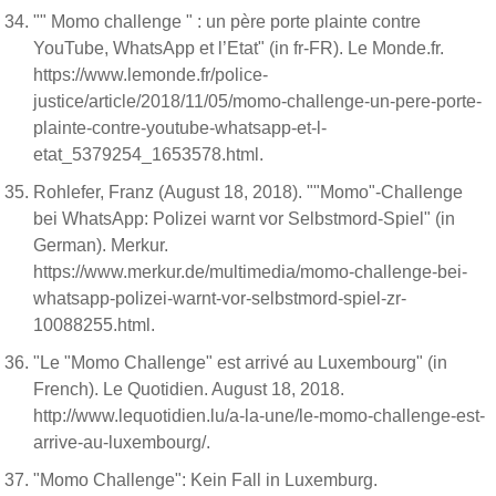
"" Momo challenge " : un père porte plainte contre
YouTube, WhatsApp et l’Etat" (in fr-FR). Le Monde.fr.
https://www.lemonde.fr/police-
justice/article/2018/11/05/momo-challenge-un-pere-porte-
plainte-contre-youtube-whatsapp-et-l-
etat_5379254_1653578.html.
Rohlefer, Franz (August 18, 2018). ""Momo"-Challenge
bei WhatsApp: Polizei warnt vor Selbstmord-Spiel" (in
German). Merkur.
https://www.merkur.de/multimedia/momo-challenge-bei-
whatsapp-polizei-warnt-vor-selbstmord-spiel-zr-
10088255.html.
"Le "Momo Challenge" est arrivé au Luxembourg" (in
French). Le Quotidien. August 18, 2018.
http://www.lequotidien.lu/a-la-une/le-momo-challenge-est-
arrive-au-luxembourg/.
"Momo Challenge": Kein Fall in Luxemburg.