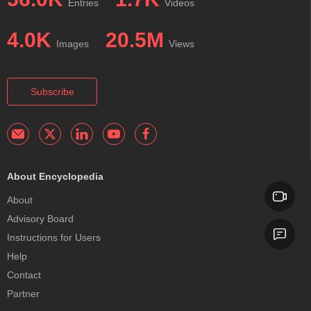
Entries
Videos
4.0K
20.5M
Images
Views
Subscribe
About Encyclopedia
About
Advisory Board
Instructions for Users
Help
Contact
Partner