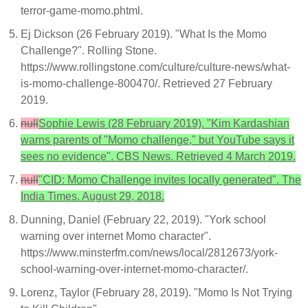
terror-game-momo.phtml.
Ej Dickson (26 February 2019). "What Is the Momo
Challenge?". Rolling Stone.
https://www.rollingstone.com/culture/culture-news/what-
is-momo-challenge-800470/. Retrieved 27 February
2019.
null
Sophie Lewis (28 February 2019). "Kim Kardashian
warns parents of "Momo challenge," but YouTube says it
sees no evidence". CBS News. Retrieved 4 March 2019.
null
"CID: Momo Challenge invites locally generated". The
India Times. August 29, 2018.
Dunning, Daniel (February 22, 2019). "York school
warning over internet Momo character".
https://www.minsterfm.com/news/local/2812673/york-
school-warning-over-internet-momo-character/.
Lorenz, Taylor (February 28, 2019). "Momo Is Not Trying