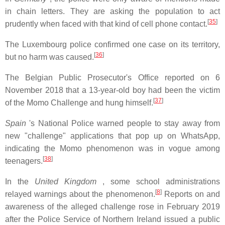
in chain letters. They are asking the population to act
[
35
]
prudently when faced with that kind of cell phone contact.
The Luxembourg police confirmed one case on its territory,
[
36
]
but no harm was caused.
The Belgian Public Prosecutor's Office reported on 6
November 2018 that a 13-year-old boy had been the victim
[
37
]
of the Momo Challenge and hung himself.
Spain
's National Police warned people to stay away from
new "challenge" applications that pop up on WhatsApp,
indicating the Momo phenomenon was in vogue among
[
38
]
teenagers.
In the
United Kingdom
, some school administrations
[
8
]
relayed warnings about the phenomenon.
Reports on and
awareness of the alleged challenge rose in February 2019
after the Police Service of Northern Ireland issued a public