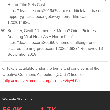
Horror Film Sets Cast".
https://deadline.com/2019/05/lance-reddick-faith-based-
rapper-yg-tuscaloosa-getaway-horror-film-cast-
1202614920/.
Boucher, Geoff. "Remember Momo? Orion Pictures
Adapting Viral Hoax As A Horror Film".
https://deadline.com/2019/07/momo-challenge-orion-
pictures-the-ring-producers-1202643927/. Retrieved 18
September 2019.
© Text is available under the terms and conditions of the
Creative Commons Attribution (CC BY) license
(http://creativecommons.org/licenses/by/4.0/)
Website Statistics
56.0K
1.7K