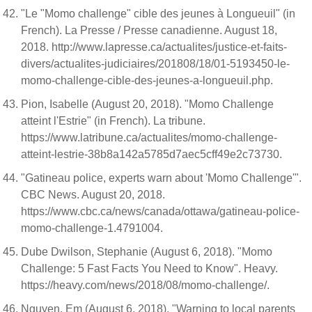
"Le "Momo challenge" cible des jeunes à Longueuil" (in
French). La Presse / Presse canadienne. August 18,
2018. http://www.lapresse.ca/actualites/justice-et-faits-
divers/actualites-judiciaires/201808/18/01-5193450-le-
momo-challenge-cible-des-jeunes-a-longueuil.php.
Pion, Isabelle (August 20, 2018). "Momo Challenge
atteint l'Estrie" (in French). La tribune.
https://www.latribune.ca/actualites/momo-challenge-
atteint-lestrie-38b8a142a5785d7aec5cff49e2c73730.
"Gatineau police, experts warn about 'Momo Challenge'".
CBC News. August 20, 2018.
https://www.cbc.ca/news/canada/ottawa/gatineau-police-
momo-challenge-1.4791004.
Dube Dwilson, Stephanie (August 6, 2018). "Momo
Challenge: 5 Fast Facts You Need to Know". Heavy.
https://heavy.com/news/2018/08/momo-challenge/.
Nguyen, Em (August 6, 2018). "Warning to local parents