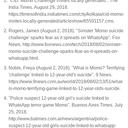
"CID: Momo Challenge invites locally generated". The
India Times. August 29, 2018.
https://timesofindia.indiatimes.com/city/kolkata/cid-momo-
invites-locally-generated/articleshow/65591157.cms.
Rogers, James (August 2, 2018). "Sinister 'Momo suicide
challenge' sparks fear as it spreads on WhatsApp". Fox
News. http://www.foxnews.com/tech/2018/08/02/sinister-
momo-suicide-challenge-sparks-fear-as-it-spreads-on-
whatsapp.html.
Noble, Freya (August 2, 2018). "What is Momo? Terrifying
'challenge' linked to 12-year-old's suicide". 9 News.
https://www.9news.com.au/world/2018/08/02/13/51/what-
is-momo-terrifying-game-linked-to-12-year-olds-suicide.
"Police suspect 12-year-old girl's suicide linked to
WhatsApp terror game Momo". Buenos Aires Times. July
25, 2018.
http://www.batimes.com.ar/news/argentina/police-
suspect-12-year-old-girls-suicide-linked-to-whatsapp-