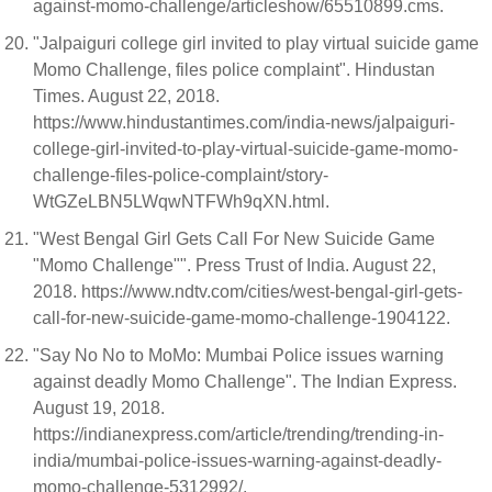
against-momo-challenge/articleshow/65510899.cms.
"Jalpaiguri college girl invited to play virtual suicide game
Momo Challenge, files police complaint". Hindustan
Times. August 22, 2018.
https://www.hindustantimes.com/india-news/jalpaiguri-
college-girl-invited-to-play-virtual-suicide-game-momo-
challenge-files-police-complaint/story-
WtGZeLBN5LWqwNTFWh9qXN.html.
"West Bengal Girl Gets Call For New Suicide Game
"Momo Challenge"". Press Trust of India. August 22,
2018. https://www.ndtv.com/cities/west-bengal-girl-gets-
call-for-new-suicide-game-momo-challenge-1904122.
"Say No No to MoMo: Mumbai Police issues warning
against deadly Momo Challenge". The Indian Express.
August 19, 2018.
https://indianexpress.com/article/trending/trending-in-
india/mumbai-police-issues-warning-against-deadly-
momo-challenge-5312992/.