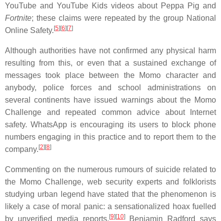
YouTube and YouTube Kids videos about Peppa Pig and
Fortnite
; these claims were repeated by the group National
[
5
][
6
][
7
]
Online Safety.
Although authorities have not confirmed any physical harm
resulting from this, or even that a sustained exchange of
messages took place between the Momo character and
anybody, police forces and school administrations on
several continents have issued warnings about the Momo
Challenge and repeated common advice about Internet
safety. WhatsApp is encouraging its users to block phone
numbers engaging in this practice and to report them to the
[
2
][
8
]
company.
Commenting on the numerous rumours of suicide related to
the Momo Challenge, web security experts and folklorists
studying urban legend have stated that the phenomenon is
likely a case of moral panic: a sensationalized hoax fuelled
[
9
][
10
]
by unverified media reports.
Benjamin Radford says