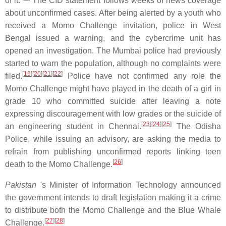
of it."
The CID statement follows weeks of news coverage
about unconfirmed cases. After being alerted by a youth who
received a Momo Challenge invitation, police in West
Bengal issued a warning, and the cybercrime unit has
opened an investigation. The Mumbai police had previously
started to warn the population, although no complaints were
[
19
][
20
][
21
][
22
]
filed.
Police have not confirmed any role the
Momo Challenge might have played in the death of a girl in
grade 10 who committed suicide after leaving a note
expressing discouragement with low grades or the suicide of
[
23
][
24
][
25
]
an engineering student in Chennai.
The Odisha
Police, while issuing an advisory, are asking the media to
refrain from publishing unconfirmed reports linking teen
[
26
]
death to the Momo Challenge.
Pakistan
's Minister of Information Technology announced
the government intends to draft legislation making it a crime
to distribute both the Momo Challenge and the Blue Whale
[
27
][
28
]
Challenge.