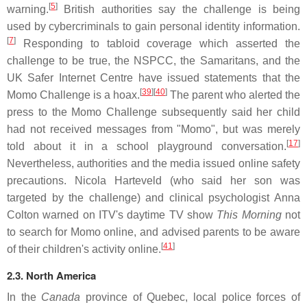
[
5
]
warning.
British authorities say the challenge is being
used by cybercriminals to gain personal identity information.
[
7
]
Responding to tabloid coverage which asserted the
challenge to be true, the NSPCC, the Samaritans, and the
UK Safer Internet Centre have issued statements that the
[
39
][
40
]
Momo Challenge is a hoax.
The parent who alerted the
press to the Momo Challenge subsequently said her child
had not received messages from "Momo", but was merely
[
17
]
told about it in a school playground conversation.
Nevertheless, authorities and the media issued online safety
precautions. Nicola Harteveld (who said her son was
targeted by the challenge) and clinical psychologist Anna
Colton warned on ITV's daytime TV show
This Morning
not
to search for Momo online, and advised parents to be aware
[
41
]
of their children's activity online.
2.3. North America
In the
Canada
province of Quebec, local police forces of