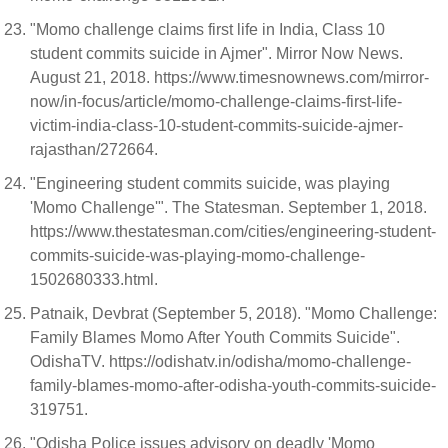
"Momo challenge claims first life in India, Class 10
student commits suicide in Ajmer". Mirror Now News.
August 21, 2018. https://www.timesnownews.com/mirror-
now/in-focus/article/momo-challenge-claims-first-life-
victim-india-class-10-student-commits-suicide-ajmer-
rajasthan/272664.
"Engineering student commits suicide, was playing
'Momo Challenge'". The Statesman. September 1, 2018.
https://www.thestatesman.com/cities/engineering-student-
commits-suicide-was-playing-momo-challenge-
1502680333.html.
Patnaik, Devbrat (September 5, 2018). "Momo Challenge:
Family Blames Momo After Youth Commits Suicide".
OdishaTV. https://odishatv.in/odisha/momo-challenge-
family-blames-momo-after-odisha-youth-commits-suicide-
319751.
"Odisha Police issues advisory on deadly 'Momo