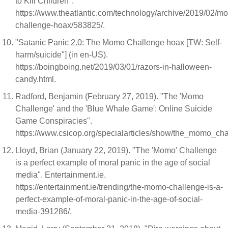
to Kill Children".
https://www.theatlantic.com/technology/archive/2019/02/m
challenge-hoax/583825/.
"Satanic Panic 2.0: The Momo Challenge hoax [TW: Self-
harm/suicide"] (in en-US).
https://boingboing.net/2019/03/01/razors-in-halloween-
candy.html.
Radford, Benjamin (February 27, 2019). "The 'Momo
Challenge' and the 'Blue Whale Game': Online Suicide
Game Conspiracies".
https://www.csicop.org/specialarticles/show/the_momo_
Lloyd, Brian (January 22, 2019). "The 'Momo' Challenge
is a perfect example of moral panic in the age of social
media". Entertainment.ie.
https://entertainment.ie/trending/the-momo-challenge-is-a-
perfect-example-of-moral-panic-in-the-age-of-social-
media-391286/.