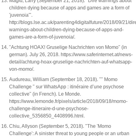
Magid, Larry (September 21, 2018). "Dire warnings about
children dying because of apps and games are a form of
'juvenoia'".
http://blogs.lse.ac.uk/parenting4digitalfuture/2018/09/21/dir
warnings-about-children-dying-because-of-apps-and-
games-are-a-form-of-juvenoia/.
"Achtung HOAX! Gruselige Nachrichten von Momo" (in
german). July 26, 2018. https://www.saferinternet.at/news-
detail/achtung-hoax-gruselige-nachrichten-auf-whatsapp-
von-momo/.
Audureau, William (September 18, 2018). "" Momo
Challenge " sur WhatsApp : itinéraire d’une psychose
collective" (in French). Le Monde.
https://www.lemonde.fr/pixels/article/2018/09/18/momo-
challenge-itineraire-d-une-psychose-
collective_5356850_4408996.html.
Chiu, Allyson (September 5, 2018). "The 'Momo
Challenge': A sinister threat to young people or an urban