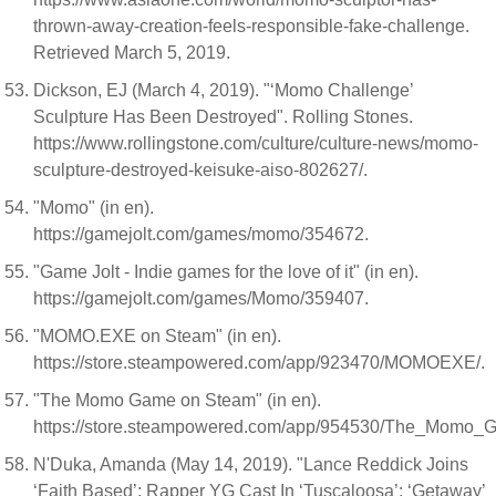
thrown-away-creation-feels-responsible-fake-challenge.
Retrieved March 5, 2019.
Dickson, EJ (March 4, 2019). "‘Momo Challenge’
Sculpture Has Been Destroyed". Rolling Stones.
https://www.rollingstone.com/culture/culture-news/momo-
sculpture-destroyed-keisuke-aiso-802627/.
"Momo" (in en).
https://gamejolt.com/games/momo/354672.
"Game Jolt - Indie games for the love of it" (in en).
https://gamejolt.com/games/Momo/359407.
"MOMO.EXE on Steam" (in en).
https://store.steampowered.com/app/923470/MOMOEXE/.
"The Momo Game on Steam" (in en).
https://store.steampowered.com/app/954530/The_Momo_
N'Duka, Amanda (May 14, 2019). "Lance Reddick Joins
‘Faith Based’; Rapper YG Cast In ‘Tuscaloosa’; ‘Getaway’