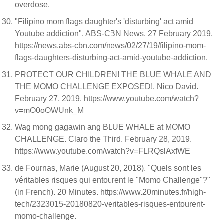
overdose.
"Filipino mom flags daughter's 'disturbing' act amid
Youtube addiction". ABS-CBN News. 27 February 2019.
https://news.abs-cbn.com/news/02/27/19/filipino-mom-
flags-daughters-disturbing-act-amid-youtube-addiction.
PROTECT OUR CHILDREN! THE BLUE WHALE AND
THE MOMO CHALLENGE EXPOSED!. Nico David.
February 27, 2019. https://www.youtube.com/watch?
v=mO0oOWUnk_M
Wag mong gagawin ang BLUE WHALE at MOMO
CHALLENGE. Claro the Third. February 28, 2019.
https://www.youtube.com/watch?v=FLRQslAxfWE
de Fournas, Marie (August 20, 2018). "Quels sont les
véritables risques qui entourent le "Momo Challenge"?"
(in French). 20 Minutes. https://www.20minutes.fr/high-
tech/2323015-20180820-veritables-risques-entourent-
momo-challenge.