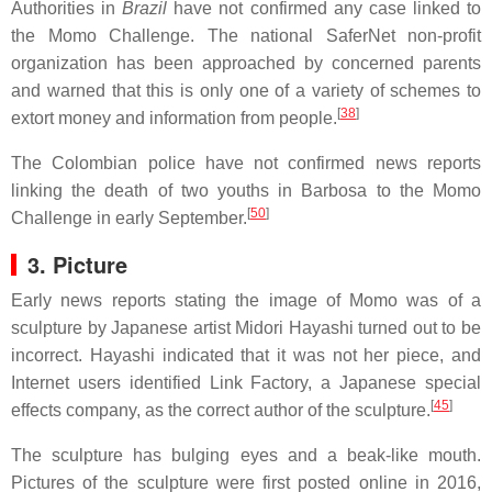
Authorities in
Brazil
have not confirmed any case linked to
the Momo Challenge. The national SaferNet non-profit
organization has been approached by concerned parents
and warned that this is only one of a variety of schemes to
[
38
]
extort money and information from people.
The Colombian police have not confirmed news reports
linking the death of two youths in Barbosa to the Momo
[
50
]
Challenge in early September.
3. Picture
Early news reports stating the image of Momo was of a
sculpture by Japanese artist Midori Hayashi turned out to be
incorrect. Hayashi indicated that it was not her piece, and
Internet users identified Link Factory, a Japanese special
[
45
]
effects company, as the correct author of the sculpture.
The sculpture has bulging eyes and a beak-like mouth.
Pictures of the sculpture were first posted online in 2016,