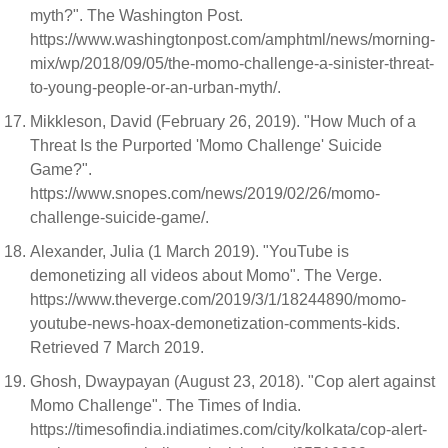
myth?". The Washington Post.
https://www.washingtonpost.com/amphtml/news/morning-
mix/wp/2018/09/05/the-momo-challenge-a-sinister-threat-
to-young-people-or-an-urban-myth/.
Mikkleson, David (February 26, 2019). "How Much of a
Threat Is the Purported 'Momo Challenge' Suicide
Game?".
https://www.snopes.com/news/2019/02/26/momo-
challenge-suicide-game/.
Alexander, Julia (1 March 2019). "YouTube is
demonetizing all videos about Momo". The Verge.
https://www.theverge.com/2019/3/1/18244890/momo-
youtube-news-hoax-demonetization-comments-kids.
Retrieved 7 March 2019.
Ghosh, Dwaypayan (August 23, 2018). "Cop alert against
Momo Challenge". The Times of India.
https://timesofindia.indiatimes.com/city/kolkata/cop-alert-