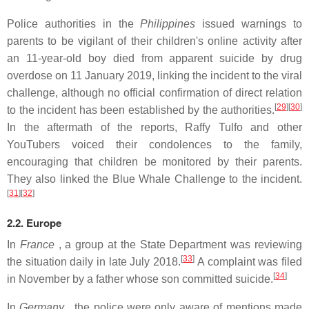
Police authorities in the
Philippines
issued warnings to
parents to be vigilant of their children's online activity after
an 11-year-old boy died from apparent suicide by drug
overdose on 11 January 2019, linking the incident to the viral
challenge, although no official confirmation of direct relation
[
29
][
30
]
to the incident has been established by the authorities.
In the aftermath of the reports, Raffy Tulfo and other
YouTubers voiced their condolences to the family,
encouraging that children be monitored by their parents.
They also linked the Blue Whale Challenge to the incident.
[
31
][
32
]
2.2. Europe
In
France
, a group at the State Department was reviewing
[
33
]
the situation daily in late July 2018.
A complaint was filed
[
34
]
in November by a father whose son committed suicide.
In
Germany
, the police were only aware of mentions made