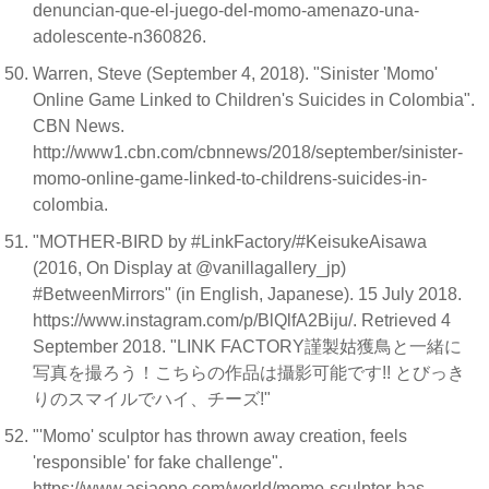
denuncian-que-el-juego-del-momo-amenazo-una-
adolescente-n360826.
Warren, Steve (September 4, 2018). "Sinister 'Momo'
Online Game Linked to Children's Suicides in Colombia".
CBN News.
http://www1.cbn.com/cbnnews/2018/september/sinister-
momo-online-game-linked-to-childrens-suicides-in-
colombia.
"MOTHER-BIRD by #LinkFactory/#KeisukeAisawa
(2016, On Display at @vanillagallery_jp)
#BetweenMirrors" (in English, Japanese). 15 July 2018.
https://www.instagram.com/p/BlQlfA2Biju/. Retrieved 4
September 2018. "LINK FACTORY謹製姑獲鳥と一緒に
写真を撮ろう！こちらの作品は攝影可能です!! とびっき
りのスマイルでハイ、チーズ!"
"'Momo' sculptor has thrown away creation, feels
'responsible' for fake challenge".
https://www.asiaone.com/world/momo-sculptor-has-