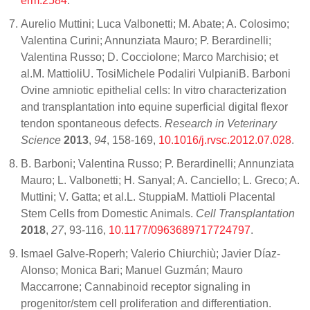
erm.2584
.
Aurelio Muttini; Luca Valbonetti; M. Abate; A. Colosimo;
Valentina Curini; Annunziata Mauro; P. Berardinelli;
Valentina Russo; D. Cocciolone; Marco Marchisio; et
al.M. MattioliU. TosiMichele Podaliri VulpianiB. Barboni
Ovine amniotic epithelial cells: In vitro characterization
and transplantation into equine superficial digital flexor
tendon spontaneous defects.
Research in Veterinary
Science
2013
,
94
, 158-169,
10.1016/j.rvsc.2012.07.028
.
B. Barboni; Valentina Russo; P. Berardinelli; Annunziata
Mauro; L. Valbonetti; H. Sanyal; A. Canciello; L. Greco; A.
Muttini; V. Gatta; et al.L. StuppiaM. Mattioli Placental
Stem Cells from Domestic Animals.
Cell Transplantation
2018
,
27
, 93-116,
10.1177/0963689717724797
.
Ismael Galve-Roperh; Valerio Chiurchiù; Javier Díaz-
Alonso; Monica Bari; Manuel Guzmán; Mauro
Maccarrone; Cannabinoid receptor signaling in
progenitor/stem cell proliferation and differentiation.