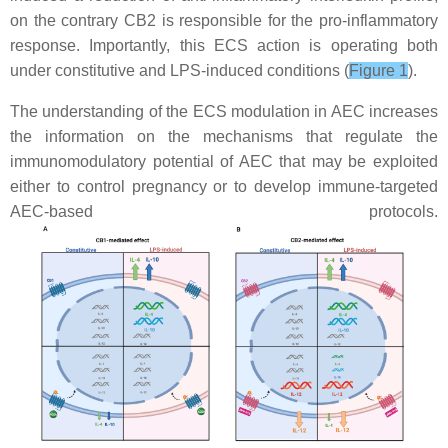
on the contrary CB2 is responsible for the pro-inflammatory
response. Importantly, this ECS action is operating both
under constitutive and LPS-induced conditions (
Figure 1
).
The understanding of the ECS modulation in AEC increases
the information on the mechanisms that regulate the
immunomodulatory potential of AEC that may be exploited
either to control pregnancy or to develop immune-targeted
AEC-based protocols.