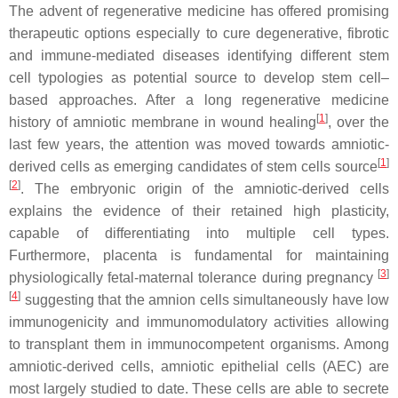
The advent of regenerative medicine has offered promising
therapeutic options especially to cure degenerative, fibrotic
and immune-mediated diseases identifying different stem
cell typologies as potential source to develop stem cell–
based approaches. After a long regenerative medicine
[
1
]
history of amniotic membrane in wound healing
, over the
last few years, the attention was moved towards amniotic-
[
1
]
derived cells as emerging candidates of stem cells source
[
2
]
. The embryonic origin of the amniotic-derived cells
explains the evidence of their retained high plasticity,
capable of differentiating into multiple cell types.
Furthermore, placenta is fundamental for maintaining
[
3
]
physiologically fetal-maternal tolerance during pregnancy
[
4
]
suggesting that the amnion cells simultaneously have low
immunogenicity and immunomodulatory activities allowing
to transplant them in immunocompetent organisms. Among
amniotic-derived cells, amniotic epithelial cells (AEC) are
most largely studied to date. These cells are able to secrete