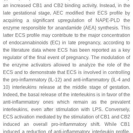
an increased CB1 and CB2 binding activity. Instead, in the
late gestational stage, AEC modified their ECS profile by
acquiring a significant upregulation of NAPE-PLD the
enzyme responsible for anandamide (AEA) synthesis. This
latter ECS profile may contribute to the major concentration
of endocannabinoids (EC) in late pregnancy, according to
the literature data where ECS has been reported as a key
regulator of the final event of pregnancy. The modulation of
the enzyme activators allowed to analyze the role of the
ECS and to demonstrate that ECS is involved in controlling
the pro-inflammatory (IL-12) and anti-inflammatory (IL-4 and
10) interleukins release at the middle stage of gestation.
Indeed, the basal release of the interleukins is in favor of the
anti-inflammatory ones which remain as the prevalent
interleukins, even after stimulation with LPS. Conversely,
ECS activation mediated by the stimulation of CB1 and CB2
induced an overall pro-inflammatory shift. While CB1
induced a reduction of anti-inflammatory interleukin profile,