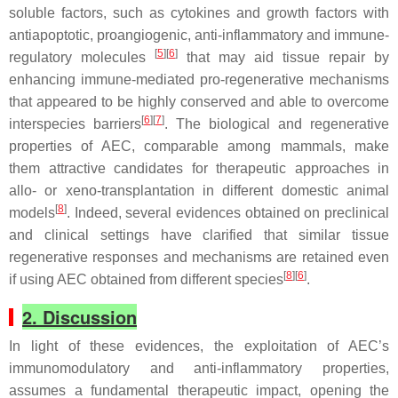
soluble factors, such as cytokines and growth factors with
antiapoptotic, proangiogenic, anti-inflammatory and immune-
[
5
][
6
]
regulatory molecules
that may aid tissue repair by
enhancing immune-mediated pro-regenerative mechanisms
that appeared to be highly conserved and able to overcome
[
6
][
7
]
interspecies barriers
. The biological and regenerative
properties of AEC, comparable among mammals, make
them attractive candidates for therapeutic approaches in
allo- or xeno-transplantation in different domestic animal
[
8
]
models
. Indeed, several evidences obtained on preclinical
and clinical settings have clarified that similar tissue
regenerative responses and mechanisms are retained even
[
8
][
6
]
if using AEC obtained from different species
.
2. Discussion
In light of these evidences, the exploitation of AEC’s
immunomodulatory and anti-inflammatory properties,
assumes a fundamental therapeutic impact, opening the