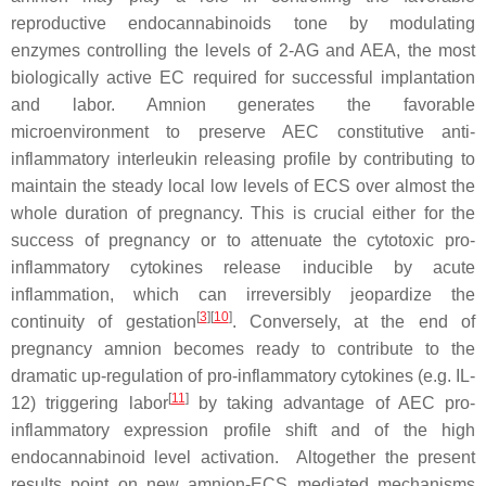
reproductive endocannabinoids tone by modulating
enzymes controlling the levels of 2-AG and AEA, the most
biologically active EC required for successful implantation
and labor. Amnion generates the favorable
microenvironment to preserve AEC constitutive anti-
inflammatory interleukin releasing profile by contributing to
maintain the steady local low levels of ECS over almost the
whole duration of pregnancy. This is crucial either for the
success of pregnancy or to attenuate the cytotoxic pro-
inflammatory cytokines release inducible by acute
inflammation, which can irreversibly jeopardize the
[
3
][
10
]
continuity of gestation
. Conversely, at the end of
pregnancy amnion becomes ready to contribute to the
dramatic up-regulation of pro-inflammatory cytokines (e.g. IL-
[
11
]
12) triggering labor
by taking advantage of AEC pro-
inflammatory expression profile shift and of the high
endocannabinoid level activation. Altogether the present
results point on new amnion-ECS mediated mechanisms