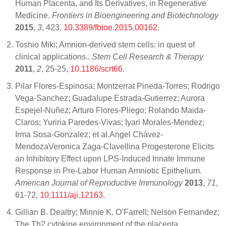
Human Placenta, and Its Derivatives, in Regenerative
Medicine.
Frontiers in Bioengineering and Biotechnology
2015
,
3
, 423,
10.3389/fbioe.2015.00162
.
Toshio Miki; Amnion-derived stem cells: in quest of
clinical applications..
Stem Cell Research & Therapy
2011
,
2
, 25-25,
10.1186/scrt66
.
Pilar Flores-Espinosa; Montzerrat Pineda-Torres; Rodrigo
Vega-Sanchez; Guadalupe Estrada-Gutierrez; Aurora
Espejel-Nuñez; Arturo Flores-Pliego; Rolando Maida-
Claros; Yuriria Paredes-Vivas; Iyari Morales-Mendez;
Irma Sosa-Gonzalez; et al.Angel Chávez-
MendozaVeronica Zaga-Clavellina Progesterone Elicits
an Inhibitory Effect upon LPS-Induced Innate Immune
Response in Pre-Labor Human Amniotic Epithelium.
American Journal of Reproductive Immunology
2013
,
71
,
61-72,
10.1111/aji.12163
.
Gillian B. Dealtry; Minnie K. O’Farrell; Nelson Fernandez;
The Th2 cytokine environment of the placenta..