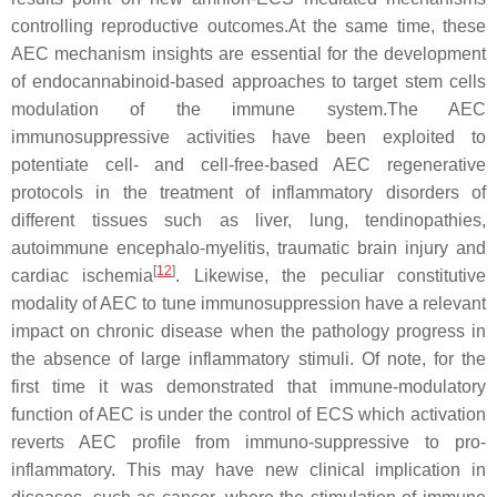
controlling reproductive outcomes.At the same time, these
AEC mechanism insights are essential for the development
of endocannabinoid-based approaches to target stem cells
modulation of the immune system.The AEC
immunosuppressive activities have been exploited to
potentiate cell- and cell-free-based AEC regenerative
protocols in the treatment of inflammatory disorders of
different tissues such as liver, lung, tendinopathies,
autoimmune encephalo-myelitis, traumatic brain injury and
[
12
]
cardiac ischemia
. Likewise, the peculiar constitutive
modality of AEC to tune immunosuppression have a relevant
impact on chronic disease when the pathology progress in
the absence of large inflammatory stimuli. Of note, for the
first time it was demonstrated that immune-modulatory
function of AEC is under the control of ECS which activation
reverts AEC profile from immuno-suppressive to pro-
inflammatory. This may have new clinical implication in