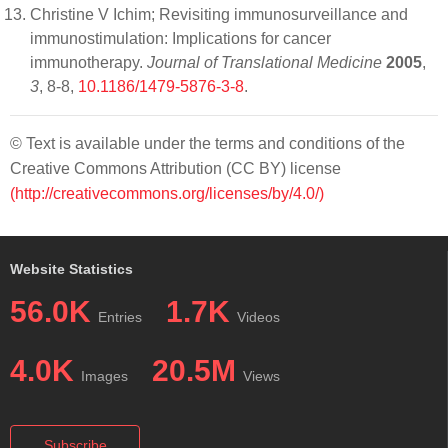
Christine V Ichim; Revisiting immunosurveillance and
immunostimulation: Implications for cancer
immunotherapy.
Journal of Translational Medicine
2005
,
3
, 8-8,
10.1186/1479-5876-3-8
.
© Text is available under the terms and conditions of the
Creative Commons Attribution (CC BY) license
(http://creativecommons.org/licenses/by/4.0/)
Website Statistics
56.0K
1.7K
Entries
Videos
4.0K
20.5M
Images
Views
Subscribe