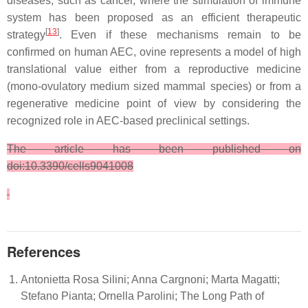
diseases, such as cancer, where the stimulation of immune
system has been proposed as an efficient therapeutic
[
13
]
strategy
. Even if these mechanisms remain to be
confirmed on human AEC, ovine represents a model of high
translational value either from a reproductive medicine
(mono-ovulatory medium sized mammal species) or from a
regenerative medicine point of view by considering the
recognized role in AEC-based preclinical settings.
The article has been published on
doi:10.3390/cells9041008
References
Antonietta Rosa Silini; Anna Cargnoni; Marta Magatti;
Stefano Pianta; Ornella Parolini; The Long Path of