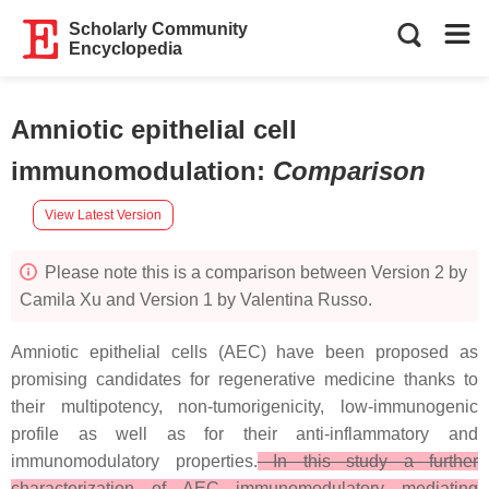
Scholarly Community
Encyclopedia
Amniotic epithelial cell
immunomodulation
:
Comparison
View Latest Version
Please note this is a comparison between Version 2 by
Camila Xu and Version 1 by Valentina Russo.
Amniotic epithelial cells (AEC) have been proposed as
promising candidates for regenerative medicine thanks to
their multipotency, non-tumorigenicity, low-immunogenic
profile as well as for their anti-inflammatory and
immunomodulatory properties.
In this study a further
characterization of AEC immunomodulatory mediating