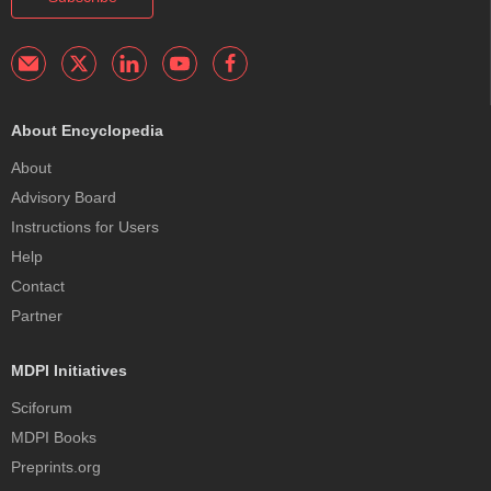
About Encyclopedia
About
Advisory Board
Instructions for Users
Help
Contact
Partner
MDPI Initiatives
Sciforum
MDPI Books
Preprints.org