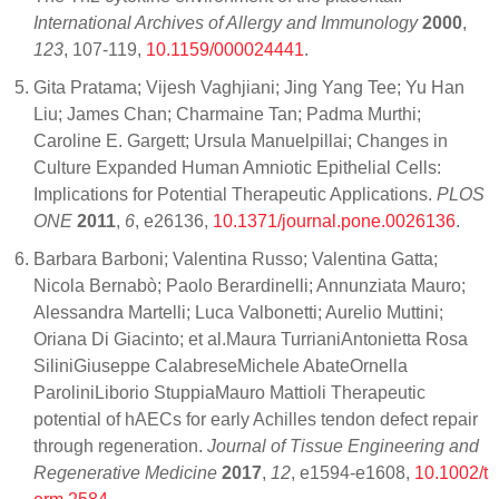
International Archives of Allergy and Immunology
2000
,
123
, 107-119,
10.1159/000024441
.
Gita Pratama; Vijesh Vaghjiani; Jing Yang Tee; Yu Han
Liu; James Chan; Charmaine Tan; Padma Murthi;
Caroline E. Gargett; Ursula Manuelpillai; Changes in
Culture Expanded Human Amniotic Epithelial Cells:
Implications for Potential Therapeutic Applications.
PLOS
ONE
2011
,
6
, e26136,
10.1371/journal.pone.0026136
.
Barbara Barboni; Valentina Russo; Valentina Gatta;
Nicola Bernabò; Paolo Berardinelli; Annunziata Mauro;
Alessandra Martelli; Luca Valbonetti; Aurelio Muttini;
Oriana Di Giacinto; et al.Maura TurrianiAntonietta Rosa
SiliniGiuseppe CalabreseMichele AbateOrnella
ParoliniLiborio StuppiaMauro Mattioli Therapeutic
potential of hAECs for early Achilles tendon defect repair
through regeneration.
Journal of Tissue Engineering and
Regenerative Medicine
2017
,
12
, e1594-e1608,
10.1002/t