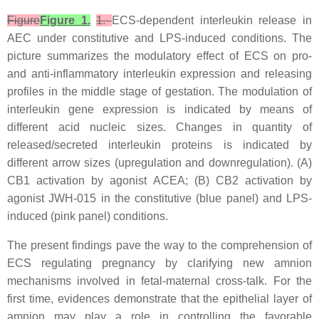
Figure
Figure 1.
1.
ECS-dependent interleukin release in
AEC under constitutive and LPS-induced conditions. The
picture summarizes the modulatory effect of ECS on pro-
and anti-inflammatory interleukin expression and releasing
profiles in the middle stage of gestation. The modulation of
interleukin gene expression is indicated by means of
different acid nucleic sizes. Changes in quantity of
released/secreted interleukin proteins is indicated by
different arrow sizes (upregulation and downregulation). (A)
CB1 activation by agonist ACEA; (B) CB2 activation by
agonist JWH-015 in the constitutive (blue panel) and LPS-
induced (pink panel) conditions.
The present findings pave the way to the comprehension of
ECS regulating pregnancy by clarifying new amnion
mechanisms involved in fetal-maternal cross-talk. For the
first time, evidences demonstrate that the epithelial layer of
amnion may play a role in controlling the favorable