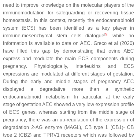
need to improve knowledge on the molecular players of the
immunomodulation for safeguarding or recovering tissue
homeostasis. In this context, recently the endocannabinoid
system (ECS) has been identified as a key player in
[
9
]
immune-mesenchymal stem cells dialogue
while no
information is available to date on AEC. Greco et al (2020)
have filled this gap by demonstrating that ovine AEC
express and modulate the main ECS components during
pregnancy. Physiologically, interleukins and ECS
expressions are modulated at different stages of gestation.
During the early and middle stages of pregnancy AEC
displayed a degradative more than a synthetic
endocannabinoid metabolism. In particular, at the early
stage of gestation AEC showed a very low expression profile
of ECS genes, whereas starting from the middle stage of
pregnancy, there was an up-regulation of the expression of
degradation 2-AG enzyme (MAGL), CB type 1 (CB1)- CB
type 2 (CB2) and TPRV1 receptors which was followed by