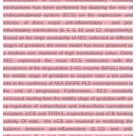
mechanisms has been performed by studying the role of
endocannabinoid system (ECS) on the expression and
release of three major anti-inflammatory and pro-
inflammatory interleukins (IL-4, IL-10 and 12, respectively).
Based on the large availability of AEC collected at different
stages of gestation, the ovine model has been proposed as
a medium size mammal of high translational value. Ovine
AEC expressed the main ECS molecules with the
prevalence of the degradation 2-AG enzyme (MAGL) during
the middle stage of gestation to acquire later a pro-active
role in the synthesis of AEA (NAPE-PLD overexpression) at
the end of pregnancy. Furthermore, ECS sensitivity
increased starting from the middle stage of gestation with an
up-regulation of extracellular and intracellular cannabinoid
receptors (eCB and TPRV1, respectively) and eCB binding
activity. Of note, the eCB are involved in mediating the
balance between pro-inflammatory (IL-12) and anti-