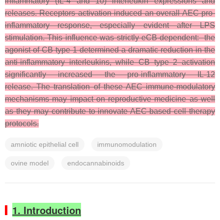
inflammatory (IL-4 and 10) interleukin expressions and
releases. Receptors activation induced an overall AEC pro-
inflammatory response, especially evident after LPS
stimulation. This influence was strictly eCB-dependent: the
agonist of CB type 1 determined a dramatic reduction in the
anti-inflammatory interleukins, while CB type 2 activation
significantly increased the pro-inflammatory IL-12
release. The translation of these AEC immune-modulatory
mechanisms may impact on reproductive medicine as well
as they may contribute to innovate AEC-based cell therapy
protocols.
amniotic epithelial cell
immunomodulation
ovine model
endocannabinoids
1. Introduction