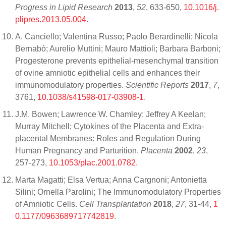
Progress in Lipid Research
2013
,
52
, 633-650,
10.1016/j.
plipres.2013.05.004
.
A. Canciello; Valentina Russo; Paolo Berardinelli; Nicola
Bernabò; Aurelio Muttini; Mauro Mattioli; Barbara Barboni;
Progesterone prevents epithelial-mesenchymal transition
of ovine amniotic epithelial cells and enhances their
immunomodulatory properties.
Scientific Reports
2017
,
7
,
3761,
10.1038/s41598-017-03908-1
.
J.M. Bowen; Lawrence W. Chamley; Jeffrey A Keelan;
Murray Mitchell; Cytokines of the Placenta and Extra-
placental Membranes: Roles and Regulation During
Human Pregnancy and Parturition.
Placenta
2002
,
23
,
257-273,
10.1053/plac.2001.0782
.
Marta Magatti; Elsa Vertua; Anna Cargnoni; Antonietta
Silini; Ornella Parolini; The Immunomodulatory Properties
of Amniotic Cells.
Cell Transplantation
2018
,
27
, 31-44,
1
0.1177/0963689717742819
.