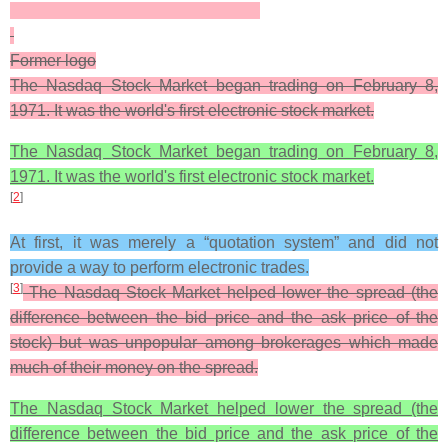
Former logo
The Nasdaq Stock Market began trading on February 8,
1971. It was the world's first electronic stock market.
The Nasdaq Stock Market began trading on February 8,
1971. It was the world's first electronic stock market.
[
2
]
At first, it was merely a “quotation system” and did not
provide a way to perform electronic trades.
[
3
]
The Nasdaq Stock Market helped lower the spread (the
difference between the bid price and the ask price of the
stock) but was unpopular among brokerages which made
much of their money on the spread.
The Nasdaq Stock Market helped lower the spread (the
difference between the bid price and the ask price of the