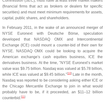
Commission (SEC), must have at least three market makers
(financial firms that act as brokers or dealers for specific
securities) and must meet minimum requirements for assets,
capital, public shares, and shareholders.
In February 2011, in the wake of an announced merger of
NYSE Euronext with Deutsche Börse, speculation
developed that NASDAQ OMX and Intercontinental
Exchange (ICE) could mount a counter-bid of their own for
NYSE. NASDAQ OMX could be looking to acquire the
American exchange's cash equities business, ICE the
derivatives business. At the time, "NYSE Euronext’s market
value was $9.75 billion. Nasdaq was valued at $5.78 billion,
[
10
]
while ICE was valued at $9.45 billion."
Late in the month,
Nasdaq was reported to be considering asking either ICE or
the Chicago Mercantile Exchange to join in what would
probably have to be, if it proceeded, an $11–12 billion
[
11
]
counterbid.