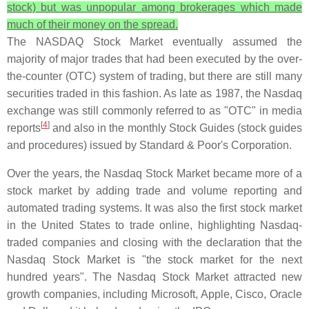
stock) but was unpopular among brokerages which made
much of their money on the spread.
The NASDAQ Stock Market eventually assumed the
majority of major trades that had been executed by the over-
the-counter (OTC) system of trading, but there are still many
securities traded in this fashion. As late as 1987, the Nasdaq
exchange was still commonly referred to as "OTC" in media
[
4
]
reports
and also in the monthly Stock Guides (stock guides
and procedures) issued by Standard & Poor's Corporation.
Over the years, the Nasdaq Stock Market became more of a
stock market by adding trade and volume reporting and
automated trading systems. It was also the first stock market
in the United States to trade online, highlighting Nasdaq-
traded companies and closing with the declaration that the
Nasdaq Stock Market is "the stock market for the next
hundred years". The Nasdaq Stock Market attracted new
growth companies, including Microsoft, Apple, Cisco, Oracle