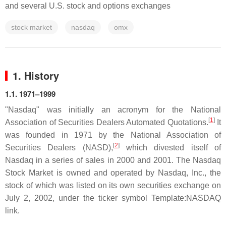
and several U.S. stock and options exchanges
stock market
nasdaq
omx
1. History
1.1. 1971–1999
"Nasdaq" was initially an acronym for the National
[
1
]
Association of Securities Dealers Automated Quotations.
It
was founded in 1971 by the National Association of
[
2
]
Securities Dealers (NASD),
which divested itself of
Nasdaq in a series of sales in 2000 and 2001. The Nasdaq
Stock Market is owned and operated by Nasdaq, Inc., the
stock of which was listed on its own securities exchange on
July 2, 2002, under the ticker symbol Template:NASDAQ
link.