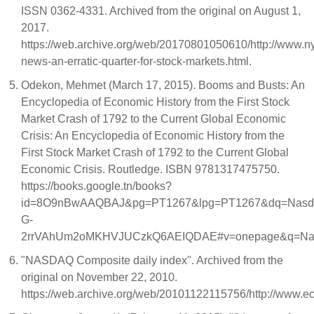
ISSN 0362-4331. Archived from the original on August 1,
2017.
https://web.archive.org/web/20170801050610/http://www.
news-an-erratic-quarter-for-stock-markets.html.
Odekon, Mehmet (March 17, 2015). Booms and Busts: An
Encyclopedia of Economic History from the First Stock
Market Crash of 1792 to the Current Global Economic
Crisis: An Encyclopedia of Economic History from the
First Stock Market Crash of 1792 to the Current Global
Economic Crisis. Routledge. ISBN 9781317475750.
https://books.google.tn/books?
id=8O9nBwAAQBAJ&pg=PT1267&lpg=PT1267&dq=Nasdaq+
G-
2rrVAhUm2oMKHVJUCzkQ6AEIQDAE#v=onepage&q=Nasd
"NASDAQ Composite daily index". Archived from the
original on November 22, 2010.
https://web.archive.org/web/20101122115756/http://www.e