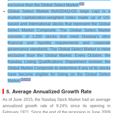
[
23
]
exclusive than the Global Select Market.
Global Select Market (NASDAQ-GS large cap) is a
market capitalization-weighted index made up of US-
based and international stocks that represent the Global
Select Market Composite. The Global Select Market
consists of 1,200 stocks that meet Nasdaq's strict
financial and liquidity requirements and corporate
governance standards. The Global Select Market is more
exclusive than the Global Market. Every October, the
Nasdaq Listing Qualifications Department reviews the
Global Market Composite to determine if any of its stocks
have become eligible for listing on the Global Select
[
24
]
[
25
]
Market.
5. Average Annualized Growth Rate
As of June 2015, the Nasdaq Stock Market had an average
annualized growth rate of 9.24% since its opening in
February 1971. Since the end of the recession in June 2009