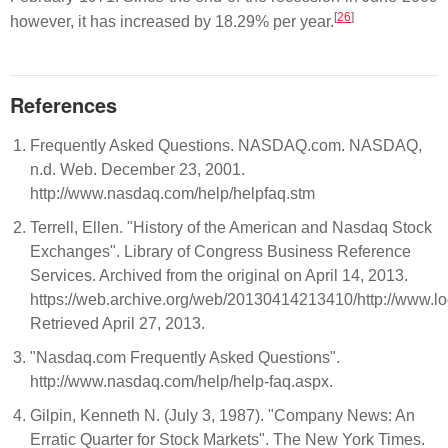
[
26
]
however, it has increased by 18.29% per year.
References
Frequently Asked Questions. NASDAQ.com. NASDAQ,
n.d. Web. December 23, 2001.
http://www.nasdaq.com/help/helpfaq.stm
Terrell, Ellen. "History of the American and Nasdaq Stock
Exchanges". Library of Congress Business Reference
Services. Archived from the original on April 14, 2013.
https://web.archive.org/web/20130414213410/http://www.lo
Retrieved April 27, 2013.
"Nasdaq.com Frequently Asked Questions".
http://www.nasdaq.com/help/help-faq.aspx.
Gilpin, Kenneth N. (July 3, 1987). "Company News: An
Erratic Quarter for Stock Markets". The New York Times.