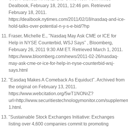
Dealbook, February 18, 2011, 12:46 pm. Retrieved
February 18, 2011.
https://dealbook.nytimes.com/2011/02/18/nasdaq-and-ice-
hold-talks-over-potential-n-y-s-e-bid/?hp
Fraser, Michelle E., "Nasdaq May Ask CME or ICE for
Help in NYSE Counterbid, WSJ Says" , Bloomberg,
February 26, 2011 9:30 AM ET. Retrieved March 1, 2011.
https://www.bloomberg.com/news/2011-02-26/nasdaq-
may-ask-cme-or-ice-for-help-in-nyse-counterbid-wsj-
says.html
"Easdaq Makes A Comeback As Equiduct". Archived from
the original on February 13, 2011.
https://www.webcitation.org/5wT1NONrZ?
url=http://www.securitiestechnologymonitor.com/suppleme
1.html.
"Sustainable Stock Exchanges Initiative: Exchanges
listing over 4,600 companies commit to promoting