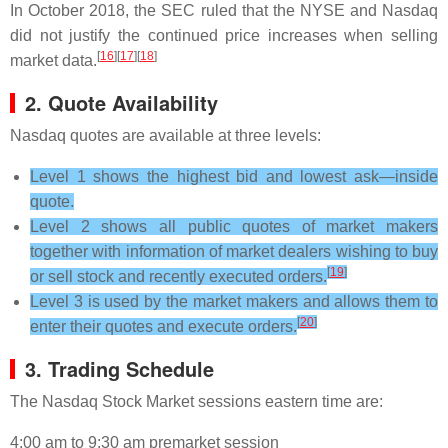
In October 2018, the SEC ruled that the NYSE and Nasdaq
did not justify the continued price increases when selling
[
16
][
17
][
18
]
market data.
2. Quote Availability
Nasdaq quotes are available at three levels:
Level 1 shows the highest bid and lowest ask—inside
quote.
Level 2 shows all public quotes of market makers
together with information of market dealers wishing to buy
[
19
]
or sell stock and recently executed orders.
Level 3 is used by the market makers and allows them to
[
20
]
enter their quotes and execute orders.
3. Trading Schedule
The Nasdaq Stock Market sessions eastern time are:
4:00 am to 9:30 am premarket session