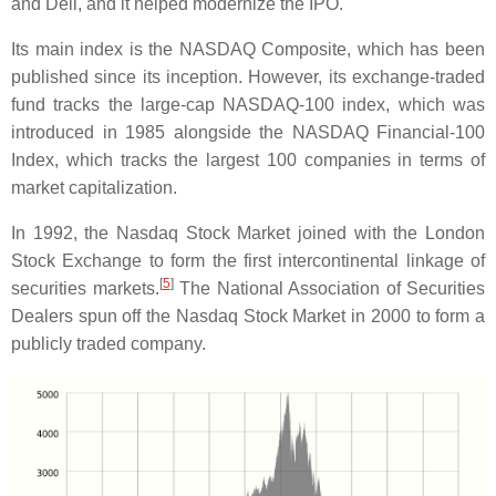
and Dell, and it helped modernize the IPO.
Its main index is the NASDAQ Composite, which has been
published since its inception. However, its exchange-traded
fund tracks the large-cap NASDAQ-100 index, which was
introduced in 1985 alongside the NASDAQ Financial-100
Index, which tracks the largest 100 companies in terms of
market capitalization.
In 1992, the Nasdaq Stock Market joined with the London
Stock Exchange to form the first intercontinental linkage of
[
5
]
securities markets.
The National Association of Securities
Dealers spun off the Nasdaq Stock Market in 2000 to form a
publicly traded company.