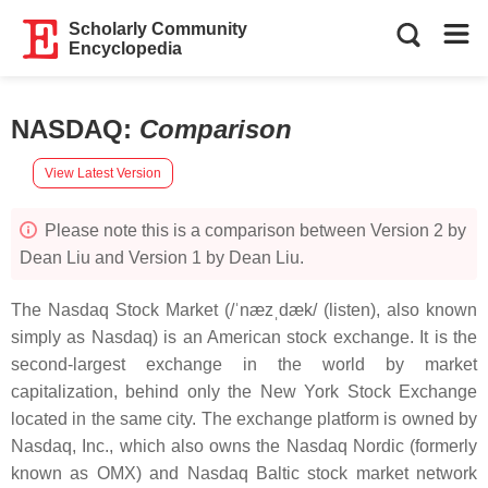
Scholarly Community
Encyclopedia
NASDAQ
:
Comparison
View Latest Version
Please note this is a comparison between Version 2 by
Dean Liu and Version 1 by Dean Liu.
The Nasdaq Stock Market (/ˈnæzˌdæk/ (listen), also known
simply as Nasdaq) is an American stock exchange. It is the
second-largest exchange in the world by market
capitalization, behind only the New York Stock Exchange
located in the same city. The exchange platform is owned by
Nasdaq, Inc., which also owns the Nasdaq Nordic (formerly
known as OMX) and Nasdaq Baltic stock market network