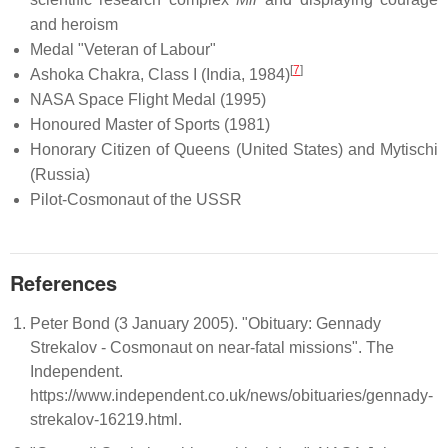
and heroism
Medal "Veteran of Labour"
[
7
]
Ashoka Chakra, Class I (India, 1984)
NASA Space Flight Medal (1995)
Honoured Master of Sports (1981)
Honorary Citizen of Queens (United States) and Mytischi
(Russia)
Pilot-Cosmonaut of the USSR
References
Peter Bond (3 January 2005). "Obituary: Gennady
Strekalov - Cosmonaut on near-fatal missions". The
Independent.
https://www.independent.co.uk/news/obituaries/gennady-
strekalov-16219.html.