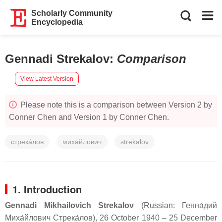
Scholarly Community
Encyclopedia
Gennadi Strekalov
:
Comparison
View Latest Version
Please note this is a comparison between Version 2 by
Conner Chen and Version 1 by Conner Chen.
стрека́лов
миха́йлович
strekalov
1. Introduction
Gennadi Mikhailovich Strekalov
(Russian:
Генна́дий
Миха́йлович Стрека́лов
), 26 October 1940 – 25 December