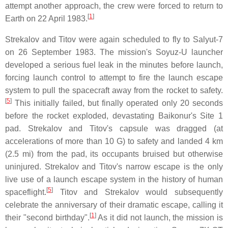
attempt another approach, the crew were forced to return to
[
1
]
Earth on 22 April 1983.
Strekalov and Titov were again scheduled to fly to Salyut-7
on 26 September 1983. The mission's Soyuz-U launcher
developed a serious fuel leak in the minutes before launch,
forcing launch control to attempt to fire the launch escape
system to pull the spacecraft away from the rocket to safety.
[
5
]
This initially failed, but finally operated only 20 seconds
before the rocket exploded, devastating Baikonur's Site 1
pad. Strekalov and Titov's capsule was dragged (at
accelerations of more than 10 G) to safety and landed 4 km
(2.5 mi) from the pad, its occupants bruised but otherwise
uninjured. Strekalov and Titov's narrow escape is the only
live use of a launch escape system in the history of human
[
5
]
spaceflight.
Titov and Strekalov would subsequently
celebrate the anniversary of their dramatic escape, calling it
[
1
]
their "second birthday".
As it did not launch, the mission is