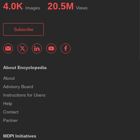
4.0K
20.5M
Images
Views
Subscribe
About Encyclopedia
About
Advisory Board
Instructions for Users
Help
Contact
Partner
MDPI Initiatives