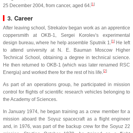
[
1
]
25 December 2004, from cancer, aged 64.
3. Career
After leaving school, Strekalov began work as an apprentice
coppersmith at OKB-1, Sergei Korolev's experimental
[
1
]
design bureau, where he help assemble Sputnik 1.
He left
to attend university at N. E. Bauman Moscow Higher
Technical School, obtaining a degree in technical science.
He then returned to OKB-1 (which was later renamed RSC
[
2
]
Energia) and worked there for the rest of his life.
As part of an operations group, he participated in mission
control for flights of scientific research vehicles belonging to
the Academy of Sciences.
In January 1974, he began training as a crew member for a
mission aboard the Soyuz spacecraft as a flight engineer
and, in 1976, was part of the backup crew for the Soyuz 22