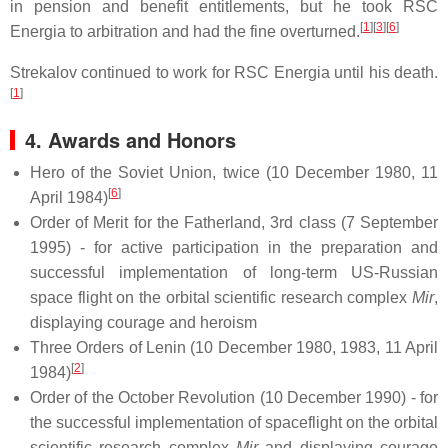
in pension and benefit entitlements, but he took RSC
[
1
][
3
][
6
]
Energia to arbitration and had the fine overturned.
Strekalov continued to work for RSC Energia until his death.
[
1
]
4. Awards and Honors
Hero of the Soviet Union, twice (10 December 1980, 11
[
6
]
April 1984)
Order of Merit for the Fatherland, 3rd class (7 September
1995) - for active participation in the preparation and
successful implementation of long-term US-Russian
space flight on the orbital scientific research complex
Mir
,
displaying courage and heroism
Three Orders of Lenin (10 December 1980, 1983, 11 April
[
2
]
1984)
Order of the October Revolution (10 December 1990) - for
the successful implementation of spaceflight on the orbital
scientific research complex
Mir
and displaying courage