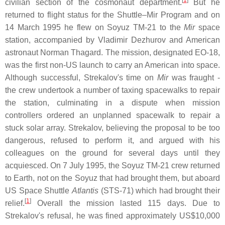
[
1
]
civilian section of the cosmonaut department.
But he
returned to flight status for the Shuttle–Mir Program and on
14 March 1995 he flew on Soyuz TM-21 to the
Mir
space
station, accompanied by Vladimir Dezhurov and American
astronaut Norman Thagard. The mission, designated EO-18,
was the first non-US launch to carry an American into space.
Although successful, Strekalov's time on
Mir
was fraught -
the crew undertook a number of taxing spacewalks to repair
the station, culminating in a dispute when mission
controllers ordered an unplanned spacewalk to repair a
stuck solar array. Strekalov, believing the proposal to be too
dangerous, refused to perform it, and argued with his
colleagues on the ground for several days until they
acquiesced. On 7 July 1995, the Soyuz TM-21 crew returned
to Earth, not on the Soyuz that had brought them, but aboard
US Space Shuttle
Atlantis
(STS-71) which had brought their
[
1
]
relief.
Overall the mission lasted 115 days. Due to
Strekalov's refusal, he was fined approximately US$10,000