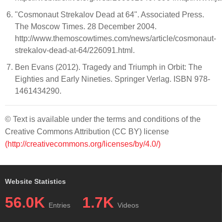
"Cosmonaut Strekalov Dead at 64". Associated Press.
The Moscow Times. 28 December 2004.
http://www.themoscowtimes.com/news/article/cosmonaut-
strekalov-dead-at-64/226091.html.
Ben Evans (2012). Tragedy and Triumph in Orbit: The
Eighties and Early Nineties. Springer Verlag. ISBN 978-
1461434290.
© Text is available under the terms and conditions of the
Creative Commons Attribution (CC BY) license
(http://creativecommons.org/licenses/by/4.0/)
Website Statistics
56.0K
1.7K
Entries
Videos