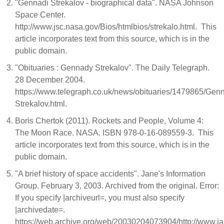
"Gennadi Strekalov - biographical data". NASA Johnson
Space Center.
http://www.jsc.nasa.gov/Bios/htmlbios/strekalo.html. This
article incorporates text from this source, which is in the
public domain.
"Obituaries : Gennady Strekalov". The Daily Telegraph.
28 December 2004.
https://www.telegraph.co.uk/news/obituaries/1479865/Gen
Strekalov.html.
Boris Chertok (2011). Rockets and People, Volume 4:
The Moon Race. NASA. ISBN 978-0-16-089559-3. This
article incorporates text from this source, which is in the
public domain.
"A brief history of space accidents". Jane's Information
Group. February 3, 2003. Archived from the original. Error:
If you specify |archiveurl=, you must also specify
|archivedate=.
https://web.archive.org/web/20030204073904/http://www.j