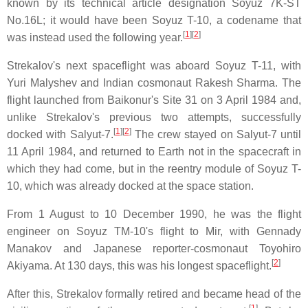
known by its technical article designation Soyuz 7K-ST
No.16L; it would have been Soyuz T-10, a codename that
[
1
][
2
]
was instead used the following year.
Strekalov's next spaceflight was aboard Soyuz T-11, with
Yuri Malyshev and Indian cosmonaut Rakesh Sharma. The
flight launched from Baikonur's Site 31 on 3 April 1984 and,
unlike Strekalov's previous two attempts, successfully
[
1
][
2
]
docked with Salyut-7.
The crew stayed on Salyut-7 until
11 April 1984, and returned to Earth not in the spacecraft in
which they had come, but in the reentry module of Soyuz T-
10, which was already docked at the space station.
From 1 August to 10 December 1990, he was the flight
engineer on Soyuz TM-10's flight to Mir, with Gennady
Manakov and Japanese reporter-cosmonaut Toyohiro
[
2
]
Akiyama. At 130 days, this was his longest spaceflight.
After this, Strekalov formally retired and became head of the