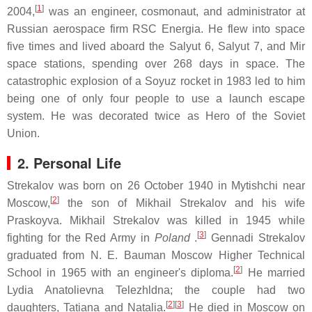
[
1
]
2004,
was an engineer, cosmonaut, and administrator at
Russian aerospace firm RSC Energia. He flew into space
five times and lived aboard the Salyut 6, Salyut 7, and Mir
space stations, spending over 268 days in space. The
catastrophic explosion of a Soyuz rocket in 1983 led to him
being one of only four people to use a launch escape
system. He was decorated twice as Hero of the Soviet
Union.
2. Personal Life
Strekalov was born on 26 October 1940 in Mytishchi near
[
2
]
Moscow,
the son of Mikhail Strekalov and his wife
Praskoyva. Mikhail Strekalov was killed in 1945 while
[
3
]
fighting for the Red Army in
Poland
.
Gennadi Strekalov
graduated from N. E. Bauman Moscow Higher Technical
[
2
]
School in 1965 with an engineer's diploma.
He married
Lydia Anatolievna Telezhldna; the couple had two
[
2
][
3
]
daughters, Tatiana and Natalia.
He died in Moscow on