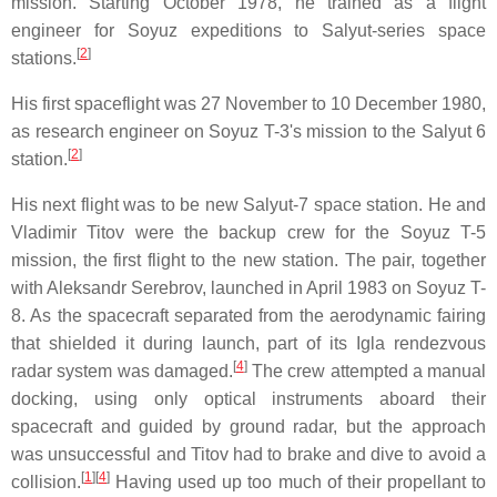
mission. Starting October 1978, he trained as a flight
engineer for Soyuz expeditions to Salyut-series space
[
2
]
stations.
His first spaceflight was 27 November to 10 December 1980,
as research engineer on Soyuz T-3's mission to the Salyut 6
[
2
]
station.
His next flight was to be new Salyut-7 space station. He and
Vladimir Titov were the backup crew for the Soyuz T-5
mission, the first flight to the new station. The pair, together
with Aleksandr Serebrov, launched in April 1983 on Soyuz T-
8. As the spacecraft separated from the aerodynamic fairing
that shielded it during launch, part of its Igla rendezvous
[
4
]
radar system was damaged.
The crew attempted a manual
docking, using only optical instruments aboard their
spacecraft and guided by ground radar, but the approach
was unsuccessful and Titov had to brake and dive to avoid a
[
1
][
4
]
collision.
Having used up too much of their propellant to