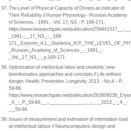
The Level of Physical Capacity of Drivers as Indicator of
Their Reliability // Human Physiology - Russian Academy
of Sciences. - 1991. - Vol. 17, N3. - P. 169-171.
https://www.researchgate.net/publication/259441517__.._
_1991.-__17_N3._-_.169-
171._Eryomin_A.L._Starikova_N.P._THE_LEVEL_OF
_Russian_Academy_of_Sciences._-_1991._-
_Vol._17_N3._-_p.169-171
Optimization of intellectual labor and creativity: new
bioinformatics approaches and concepts // Life without
danger. Health. Prevention. Longevity. 2013. - No.4. - P.
59-66.
https://www.researchgate.net/publication/263809238_Eryo
_4._-_P._59-66.__..______________._._._._2013._-_4._-
_._59-66
Issues of measurement and estimation of information load
at intellectual labour // Neurocomputers: design and