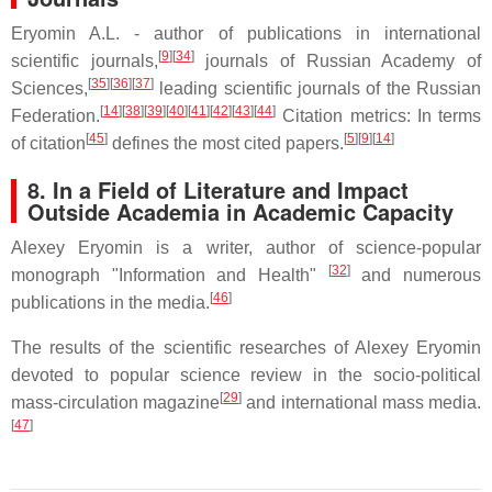
Eryomin A.L. - author of publications in international
[
9
][
34
]
scientific journals,
journals of Russian Academy of
[
35
][
36
][
37
]
Sciences,
leading scientific journals of the Russian
[
14
][
38
][
39
][
40
][
41
][
42
][
43
][
44
]
Federation.
Citation metrics: In terms
[
45
]
[
5
][
9
][
14
]
of citation
defines the most cited papers.
8. In a Field of Literature and Impact
Outside Academia in Academic Capacity
Alexey Eryomin is a writer, author of science-popular
[
32
]
monograph "Information and Health"
and numerous
[
46
]
publications in the media.
The results of the scientific researches of Alexey Eryomin
devoted to popular science review in the socio-political
[
29
]
mass-circulation magazine
and international mass media.
[
47
]