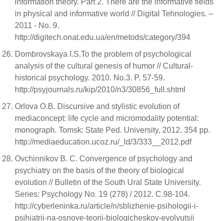
information theory. Part 2. There are the informative fields
in physical and informative world // Digital Tehnologies. –
2011 - No. 9.
http://digitech.onat.edu.ua/en/metods/category/394
Dombrovskaya I.S.To the problem of psychological
analysis of the cultural genesis of humor // Cultural-
historical psychology. 2010. No.3. P. 57-59.
http://psyjournals.ru/kip/2010/n3/30856_full.shtml
Orlova O.B. Discursive and stylistic evolution of
mediaconcept: life cycle and micromodality potential:
monograph. Tomsk: State Ped. University, 2012. 354 pp.
http://mediaeducation.ucoz.ru/_ld/3/333__2012.pdf
Ovchinnikov B. C. Convergence of psychology and
psychiatry on the basis of the theory of biological
evolution // Bulletin of the South Ural State University.
Series: Psychology No. 19 (278) / 2012. С.98-104.
http://cyberleninka.ru/article/n/sblizhenie-psihologii-i-
psihiatrii-na-osnove-teorii-biologicheskoy-evolyutsii