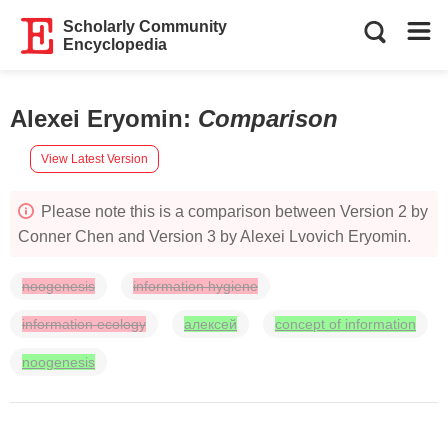
Scholarly Community
Encyclopedia
Alexei Eryomin
:
Comparison
View Latest Version
Please note this is a comparison between Version 2 by
Conner Chen and Version 3 by Alexei Lvovich Eryomin.
noogenesis
information hygiene
information ecology
алексей
concept of information
noogenesis