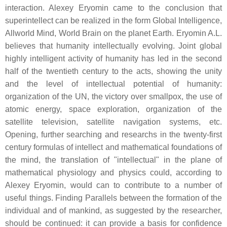
interaction. Alexey Eryomin came to the conclusion that
superintellect can be realized in the form Global Intelligence,
Allworld Mind, World Brain on the planet Earth. Eryomin A.L.
believes that humanity intellectually evolving. Joint global
highly intelligent activity of humanity has led in the second
half of the twentieth century to the acts, showing the unity
and the level of intellectual potential of humanity:
organization of the UN, the victory over smallpox, the use of
atomic energy, space exploration, organization of the
satellite television, satellite navigation systems, etc.
Opening, further searching and researchs in the twenty-first
century formulas of intellect and mathematical foundations of
the mind, the translation of "intellectual" in the plane of
mathematical physiology and physics could, according to
Alexey Eryomin, would can to contribute to a number of
useful things. Finding Parallels between the formation of the
individual and of mankind, as suggested by the researcher,
should be continued: it can provide a basis for confidence