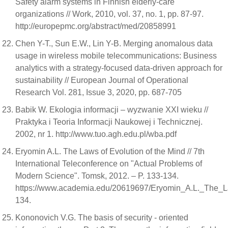
Safety alarm systems in Finnish elderly-care
organizations // Work, 2010, vol. 37, no. 1, pp. 87-97.
http://europepmc.org/abstract/med/20858991
Chen Y-T., Sun E.W., Lin Y-B. Merging anomalous data
usage in wireless mobile telecommunications: Business
analytics with a strategy-focused data-driven approach for
sustainability // European Journal of Operational
Research Vol. 281, Issue 3, 2020, pp. 687-705
Babik W. Ekologia informacji – wyzwanie XXI wieku //
Praktyka i Teoria Informacji Naukowej i Technicznej.
2002, nr 1. http://www.tuo.agh.edu.pl/wba.pdf
Eryomin A.L. The Laws of Evolution of the Mind // 7th
International Teleconference on "Actual Problems of
Modern Science". Tomsk, 2012. – P. 133-134.
https://www.academia.edu/20619697/Eryomin_A.L._The_L
134.
Kononovich V.G. The basis of security - oriented