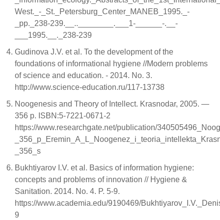
West._-_St._Petersburg_Center_MANEB_1995._-
_pp._238-239.__..________.___1-______-.__-
___1995.__._238-239
Gudinova J.V. et al. To the development of the
foundations of informational hygiene //Modern problems
of science and education. - 2014. No. 3.
http://www.science-education.ru/117-13738
Noogenesis and Theory of Intellect. Krasnodar, 2005. —
356 p. ISBN:5-7221-0671-2
https://www.researchgate.net/publication/340505496_Noo
_356_p_Eremin_A_L_Noogenez_i_teoria_intellekta_Kra
_356_s
Bukhtiyarov I.V. et al. Basics of information hygiene:
concepts and problems of innovation // Hygiene &
Sanitation. 2014. No. 4. P. 5-9.
https://www.academia.edu/9190469/Bukhtiyarov_I.V._Den
9