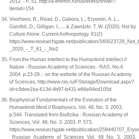
2012. - P. 51. http://a-eremin.ru/rus/works/show/?
itemid=154
Voorhees, B., Read, D., Gabora, L., Eryomin, A. L.,
Garofoli, D., Gilligan, I., ... & Zawidzki, T. W. (2020). Not by
Culture Alone. Current Anthropology, 61(2)
https://www.researchgate.net/publication/340023728_Not
_2020_-_T_61_-_No2
From the Human Intellect to the Humankind Intellect //
Nature - Russian Academy of Sciences - RAS. No.4.
2004. p.23-28. - on the website of the Russian Academy
of Sciences. http://www.ras.ru/FStorage/Download.aspx?
id=c9dee1ba-613d-4b97-b431-e66e84ed105d
Biophysical Fundamentals of the Evolution of the
Humankind Mind // Biophysics. Vol. 48, No. 3. 2003.
p.544. Translated from Biofizika - Russian Academy of
Sciences, Vol. 48, No. 3. 2003. P. 573.
https://www.researchgate.net/publication/25944070
_Russian_Academy_of_Sciences_Vol._48_No._3._2003._