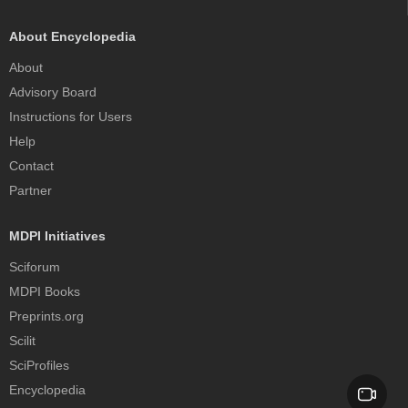
About Encyclopedia
About
Advisory Board
Instructions for Users
Help
Contact
Partner
MDPI Initiatives
Sciforum
MDPI Books
Preprints.org
Scilit
SciProfiles
Encyclopedia