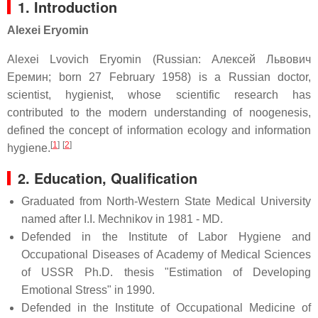
1. Introduction
Alexei Eryomin
Alexei Lvovich Eryomin (Russian: Алексей Львович
Еремин; born 27 February 1958) is a Russian doctor,
scientist, hygienist, whose scientific research has
contributed to the modern understanding of noogenesis,
defined the concept of information ecology and information
[
1
]
[
2
]
hygiene.
2.
Education, Qualification
Graduated from North-Western State Medical University
named after I.I. Mechnikov in 1981 - MD.
Defended in the Institute of Labor Hygiene and
Occupational Diseases of Academy of Medical Sciences
of USSR Ph.D. thesis "Estimation of Developing
Emotional Stress" in 1990.
Defended in the Institute of Occupational Medicine of