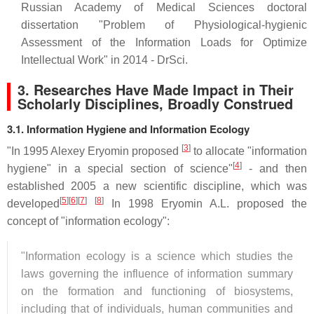
Russian Academy of Medical Sciences doctoral
dissertation "Problem of Physiological-hygienic
Assessment of the Information Loads for Optimize
Intellectual Work" in 2014 - DrSci.
3.
Researches Have Made Impact in Their
Scholarly Disciplines, Broadly Construed
3.1. Information Hygiene and Information Ecology
[
3
]
"In 1995 Alexey Eryomin proposed
to allocate "information
[
4
]
hygiene" in a special section of science"
- and then
established 2005 a new scientific discipline, which was
[
5
][
6
][
7
]
[
8
]
developed
In 1998 Eryomin A.L. proposed the
concept of "information ecology":
"Information ecology is a science which studies the
laws governing the influence of information summary
on the formation and functioning of biosystems,
including that of individuals, human communities and