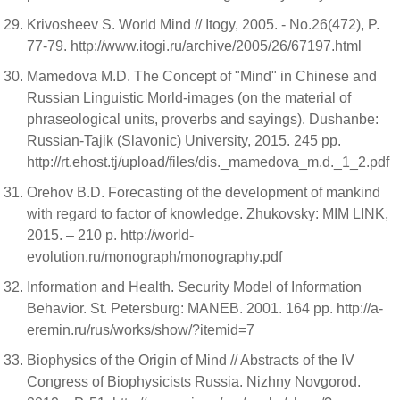
Krivosheev S. World Mind // Itogy, 2005. - No.26(472), P.
77-79. http://www.itogi.ru/archive/2005/26/67197.html
Mamedova M.D. The Concept of "Mind" in Chinese and
Russian Linguistic Morld-images (on the material of
phraseological units, proverbs and sayings). Dushanbe:
Russian-Tajik (Slavonic) University, 2015. 245 pp.
http://rt.ehost.tj/upload/files/dis._mamedova_m.d._1_2.pdf
Orehov B.D. Forecasting of the development of mankind
with regard to factor of knowledge. Zhukovsky: MIM LINK,
2015. – 210 p. http://world-
evolution.ru/monograph/monography.pdf
Information and Health. Security Model of Information
Behavior. St. Petersburg: MANEB. 2001. 164 pp. http://a-
eremin.ru/rus/works/show/?itemid=7
Biophysics of the Origin of Mind // Abstracts of the IV
Congress of Biophysicists Russia. Nizhny Novgorod.