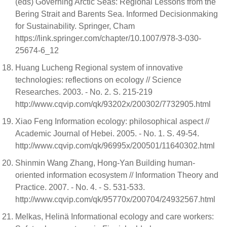
(eds) Governing Arctic Seas: Regional Lessons from the
Bering Strait and Barents Sea. Informed Decisionmaking
for Sustainability. Springer, Cham
https://link.springer.com/chapter/10.1007/978-3-030-
25674-6_12
Huang Lucheng Regional system of innovative
technologies: reflections on ecology // Science
Researches. 2003. - No. 2. S. 215-219
http://www.cqvip.com/qk/93202x/200302/7732905.html
Xiao Feng Information ecology: philosophical aspect //
Academic Journal of Hebei. 2005. - No. 1. S. 49-54.
http://www.cqvip.com/qk/96995x/200501/11640302.html
Shinmin Wang Zhang, Hong-Yan Building human-
oriented information ecosystem // Information Theory and
Practice. 2007. - No. 4. - S. 531-533.
http://www.cqvip.com/qk/95770x/200704/24932567.html
Melkas, Helinä Informational ecology and care workers: