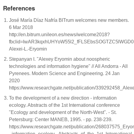
References
José María Díaz Nafría BITrum welcomes new members.
6 Mar 2018
http://en.bitrum.unileon.es/news/welcome2018?
fbclid=IwAR3kqxhUHYoW55l2_fFLSEbsSOGTZC5lWGD
Alexei-L.-Eryomin
Stepanyan I. "Alexey Eryomin about noospheric
technologies and information hygiene" // All Andorra - All
Pyrenees. Modern Science and Engineering. 24 Jan
2020
https://www.researchgate.net/publication/339292458_Al
To the development of a new direction - information
ecology. Abstracts of the 1st International conference
"Ecology and development of the North-West". - St.
Petersburg: Center MANEB, 1995. - pp. 238-239.
https://www.researchgate.net/publication/268037575_Er
_information_ecology._Abstracts_of_the_1st_Internation