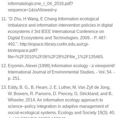
informatologiczne_r_04_2016.pdf?
sequence=1&isAllowed=y
"D Zhu, H Wang, E Chang Information ecological
imbalance and information intervention policies in digital
ecosystems // 3rd IEEE International Conference on
Digital Ecosystems and Technologies. 2009. - P. 487-
492.". http://espace.library.curtin.edu.au/cgi-
bin/espace.pdf?
file=%2F2010%2F06%2F28%2Ffile_1%2F135465.
Eryomin, Alexei (1998) Information ecology - a viewpoint//
International Journal of Environmental Studies. - Vol. 54. -
p. 251.
Eddy, B. G., B. Hearn, J. E. Luther, M. Van Zyll de Jong,
W. Bowers, R. Parsons, D. Piercey, G. Strickland, and B.
Wheeler. 2014. An information ecology approach to
science–policy integration in adaptive management of
social-ecological systems. Ecology and Society 19(3): 40.