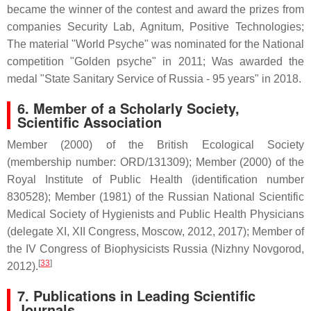
became the winner of the contest and award the prizes from
companies Security Lab, Agnitum, Positive Technologies;
The material "World Psyche" was nominated for the National
competition "Golden psyche" in 2011; Was awarded the
medal "State Sanitary Service of Russia - 95 years" in 2018.
6.
Member of a Scholarly Society,
Scientific Association
Member (2000) of the British Ecological Society
(membership number: ORD/131309); Member (2000) of the
Royal Institute of Public Health (identification number
830528); Member (1981) of the Russian National Scientific
Medical Society of Hygienists and Public Health Physicians
(delegate XI, XII Congress, Moscow, 2012, 2017); Member of
the IV Congress of Biophysicists Russia (Nizhny Novgorod,
[
33
]
2012).
7. Publications in Leading Scientific
Journals