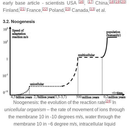
[
16
]
[
17
]
[
18
][
19
][
20
]
early base article - scientists USA
,
China,
[
21
]
[
22
]
[
23
]
[
13
]
Finland,
France,
Poland,
Canada,
et al.
3.2. Noogenesis
[
24
]
Noogenesis: the evolution of the reaction rate
In
unicellular organism
– the rate of movement of ions through
the membrane 10 in -10 degrees m/s, water through the
membrane 10 in −6 degree m/s, intracellular liquid