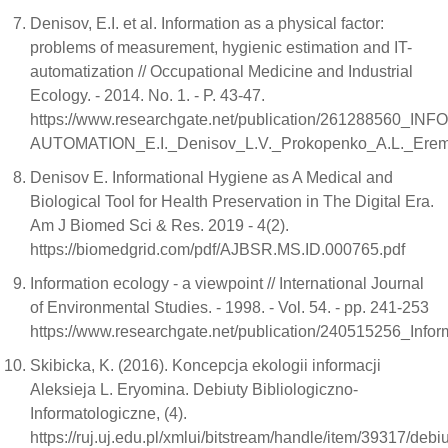
Denisov, E.I. et al. Information as a physical factor:
problems of measurement, hygienic estimation and IT-
automatization // Occupational Medicine and Industrial
Ecology. - 2014. No. 1. - P. 43-47.
https://www.researchgate.net/publication/2612
AUTOMATION_E.I._Denisov_L.V._Prokopenko_A.L._Eremin_
Denisov E. Informational Hygiene as A Medical and
Biological Tool for Health Preservation in The Digital Era.
Am J Biomed Sci & Res. 2019 - 4(2).
https://biomedgrid.com/pdf/AJBSR.MS.ID.000765.pdf
Information ecology - a viewpoint // International Journal
of Environmental Studies. - 1998. - Vol. 54. - pp. 241-253
https://www.researchgate.net/publication/240515256_Info
Skibicka, K. (2016). Koncepcja ekologii informacji
Aleksieja L. Eryomina. Debiuty Bibliologiczno-
Informatologiczne, (4).
https://ruj.uj.edu.pl/xmlui/bitstream/handle/item/39317/debi