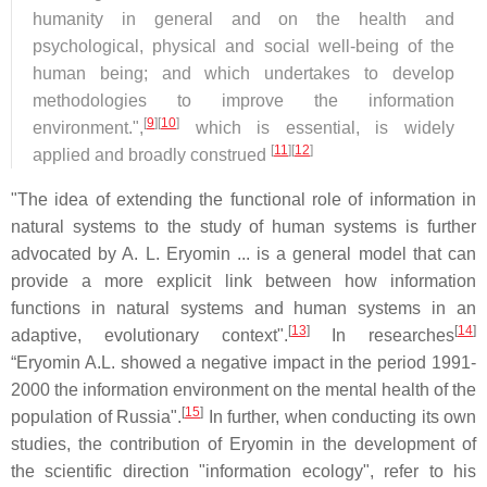
humanity in general and on the health and
psychological, physical and social well-being of the
human being; and which undertakes to develop
methodologies to improve the information
[
9
][
10
]
environment.",
which is essential, is widely
[
11
][
12
]
applied and broadly construed
"The idea of extending the functional role of information in
natural systems to the study of human systems is further
advocated by A. L. Eryomin ... is a general model that can
provide a more explicit link between how information
functions in natural systems and human systems in an
[
13
]
[
14
]
adaptive, evolutionary context".
In researches
“Eryomin A.L. showed a negative impact in the period 1991-
2000 the information environment on the mental health of the
[
15
]
population of Russia".
In further, when conducting its own
studies, the contribution of Eryomin in the development of
the scientific direction "information ecology", refer to his