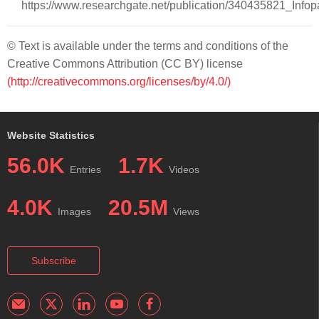
https://www.researchgate.net/publication/340435821_Inf
© Text is available under the terms and conditions of the
Creative Commons Attribution (CC BY) license
(http://creativecommons.org/licenses/by/4.0/)
Website Statistics
56.0K
1.7K
Entries
Videos
4.0K
20.5M
Images
Views
Subscribe