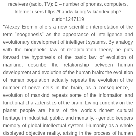
receivers (radio, TV);
E
– number of phones, computers,
Internet users https://handwiki.org/wiki/index.php?
curid=1247119
"Alexey Eremin offers a new scientific interpretation of the
term "noogenesis" as the appearance of intelligence and
evolutionary development of intelligent systems. By analogy
with the biogenetic law of recapitulation theory he puts
forward the hypothesis of the basic law of evolution of
mankind, describe the relationship between human
development and evolution of the human brain: the evolution
of human population actually repeats the evolution of the
number of nerve cells in the brain, as a consequence, -
evolution of mankind repeats some of the information and
functional characteristics of the brain. Living currently on the
planet people are heirs of the world's richest cultural
heritage in industrial, public, and mentally, - genetic keepers
memory of global intellectual system. Humanity as a whole
displayed objective reality, arising in the process of human