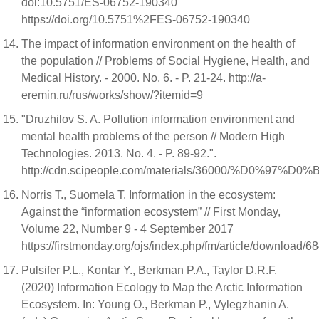
doi:10.5751/ES-06752-190340
https://doi.org/10.5751%2FES-06752-190340
The impact of information environment on the health of
the population // Problems of Social Hygiene, Health, and
Medical History. - 2000. No. 6. - P. 21-24. http://a-
eremin.ru/rus/works/show/?itemid=9
"Druzhilov S. A. Pollution information environment and
mental health problems of the person // Modern High
Technologies. 2013. No. 4. - P. 89-92.".
http://cdn.scipeople.com/materials/3600
Norris T., Suomela T. Information in the ecosystem:
Against the “information ecosystem” // First Monday,
Volume 22, Number 9 - 4 September 2017
https://firstmonday.org/ojs/index.php/fm/article/download/
Pulsifer P.L., Kontar Y., Berkman P.A., Taylor D.R.F.
(2020) Information Ecology to Map the Arctic Information
Ecosystem. In: Young O., Berkman P., Vylegzhanin A.