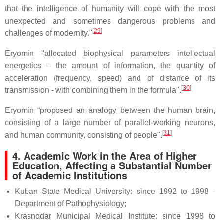
that the intelligence of humanity will cope with the most
unexpected and sometimes dangerous problems and
[
29
]
challenges of modernity."
Eryomin "allocated biophysical parameters intellectual
energetics – the amount of information, the quantity of
acceleration (frequency, speed) and of distance of its
[
30
]
transmission - with combining them in the formula".
Eryomin “proposed an analogy between the human brain,
consisting of a large number of parallel-working neurons,
[
31
]
and human community, consisting of people".
4.
Academic Work in the Area of Higher
Education, Affecting a Substantial Number
of Academic Institutions
Kuban State Medical University: since 1992 to 1998 -
Department of Pathophysiology;
Krasnodar Municipal Medical Institute: since 1998 to