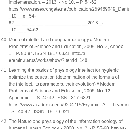
implementation. – 2013. - No.10. – P. 54-62.
https://www.researchgate.net/publication/2594690
_10.__p._54-
62.__..__..__..__..______________.__2013._-
_10.__._54-62
Moda of intellect and noopharmacology // Modern
Problems of Science and Education, 2008. No. 2, Annex
1. - P. 80-84. ISSN 1817-6321. http://a-
eremin.ru/rus/works/show/?itemid=148
Learning the basics of physiology intellect for hygienic
optimize the education (determination of the formula of
the intellect, its parameters, their evolution) // Modern
Problems of Science and Education, 2006. No. 12,
Appendix 1. - S. 40-42. ISSN 1817-6321.
https://www.academia.edu/9204715/Eryomin_A.L._Learnin
_S._40-42._ISSN_1817-6321
The Nature and physiology of the information ecology of
human// Human Ecology. - 2000. No. 2. - P. 55-60. http://a-