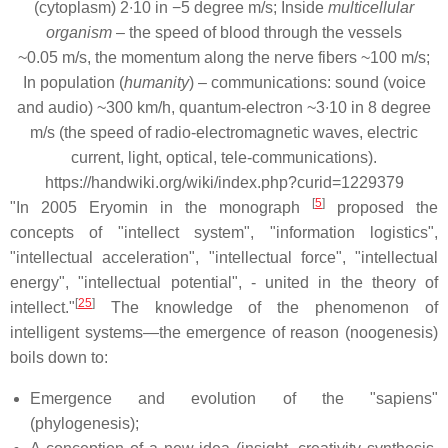
(cytoplasm) 2∙10 in −5 degree m/s; Inside
multicellular
organism
– the speed of blood through the vessels
~0.05 m/s, the momentum along the nerve fibers ~100 m/s;
In population (
humanity
) – communications: sound (voice
and audio) ~300 km/h, quantum-electron ~3∙10 in 8 degree
m/s (the speed of radio-electromagnetic waves, electric
current, light, optical, tele-communications).
https://handwiki.org/wiki/index.php?curid=1229379
[
5
]
"In 2005 Eryomin in the monograph
proposed the
concepts of "intellect system", "information logistics",
"intellectual acceleration", "intellectual force", "intellectual
energy", "intellectual potential", - united in the theory of
[
25
]
intellect."
The knowledge of the phenomenon of
intelligent systems—the emergence of reason (noogenesis)
boils down to:
Emergence and evolution of the "sapiens"
(phylogenesis);