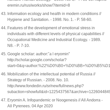
eremin.ru/rus/works/show/?itemid=8
Information ecology and health in modern conditions //
Hygiene and Sanitation. - 1998. No. 1. - P. 58-60.
Features of the development of emotional stress in
individuals with different levels of physical capabilities //
Occupational Medicine and Industrial Ecology. - 1989.
N8. - P. 7-10.
Google scholar: author:"a l eryomin”
http://scholar.google.com/scholar?
start=0&q=author:%22%D0%B0+%D0%BB+%D0%B5%D1
Mobilization of the intellectual potential of Russia //
Strategy of Russian. - 2008. No. 10.
http://www.fondedin.ru/sr/new/fullnews.php?
subaction=showfull&id=1225437567&archive=122604484
Eryomin A. Infopandemic or Noogenesis // All Andorra -
All Pyrenees. 04 Apr 2020