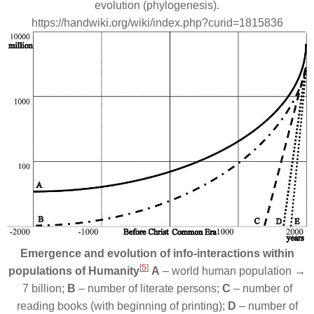
evolution (phylogenesis).
https://handwiki.org/wiki/index.php?curid=1815836
Emergence and evolution of info-interactions within
[
5
]
populations of Humanity
A
– world human population →
7 billion;
B
– number of literate persons;
C
– number of
reading books (with beginning of printing);
D
– number of