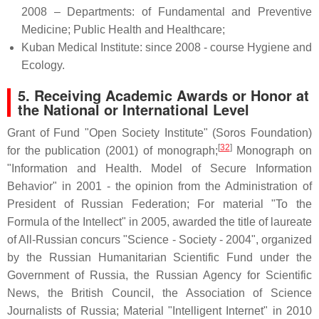
2008 – Departments: of Fundamental and Preventive
Medicine; Public Health and Healthcare;
Kuban Medical Institute: since 2008 - course Hygiene and
Ecology.
5. Receiving Academic Awards or Honor at
the National or International Level
Grant of Fund "Open Society Institute" (Soros Foundation)
[
32
]
for the publication (2001) of monograph;
Monograph on
"Information and Health. Model of Secure Information
Behavior" in 2001 - the opinion from the Administration of
President of Russian Federation; For material "To the
Formula of the Intellect" in 2005, awarded the title of laureate
of All-Russian concurs "Science - Society - 2004", organized
by the Russian Humanitarian Scientific Fund under the
Government of Russia, the Russian Agency for Scientific
News, the British Council, the Association of Science
Journalists of Russia; Material "Intelligent Internet" in 2010