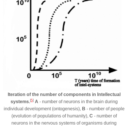
Iteration of the number of components in Intellectual
[
5
]
systems.
A
- number of neurons in the brain during
individual development (ontogenesis),
B
- number of people
(evolution of populations of humanity),
C
- number of
neurons in the nervous systems of organisms during