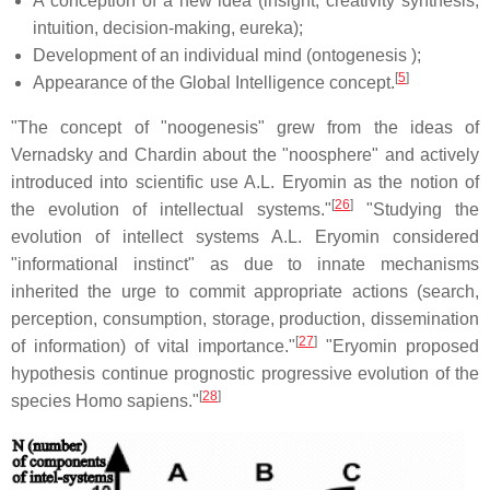
A conception of a new idea (insight, creativity synthesis,
intuition, decision-making, eureka);
Development of an individual mind (ontogenesis );
[
5
]
Appearance of the Global Intelligence concept.
"The concept of "noogenesis" grew from the ideas of
Vernadsky and Chardin about the "noosphere" and actively
introduced into scientific use A.L. Eryomin as the notion of
[
26
]
the evolution of intellectual systems."
"Studying the
evolution of intellect systems A.L. Eryomin considered
"informational instinct" as due to innate mechanisms
inherited the urge to commit appropriate actions (search,
perception, consumption, storage, production, dissemination
[
27
]
of information) of vital importance."
"Eryomin proposed
hypothesis continue prognostic progressive evolution of the
[
28
]
species Homo sapiens."