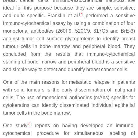
breast cancer cells. Immuno-histochemical methods are
ideal for this purpose because they are simple, sensitive,
[
7
]
and quite specific. Franklin et al.
performed a sensitive
immuno-cytochemical assay by using a combination of four
monoclonal antibodies (260F9, 520C9, 317G5 and BrE-3)
against tumor cell surface glycoproteins to identify breast
tumour cells in bone marrow and peripheral blood. They
concluded from the results that immuno-cytochemical
staining of bone marrow and peripheral blood is a sensitive
and simple way to detect and quantify breast cancer cells.
One of the main reasons for metastatic relapse in patients
with solid tumours is the early dissemination of malignant
cells. The use of monoclonal antibodies (mAbs) specific for
cytokeratins can identify disseminated individual epithelial
tumor cells in the bone marrow.
[
8
]
One study
reports on having developed an immuno-
cytochemical procedure for simultaneous labeling of