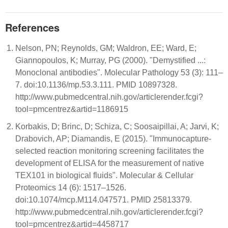
References
Nelson, PN; Reynolds, GM; Waldron, EE; Ward, E;
Giannopoulos, K; Murray, PG (2000). "Demystified ...:
Monoclonal antibodies". Molecular Pathology 53 (3): 111–
7. doi:10.1136/mp.53.3.111. PMID 10897328.
http://www.pubmedcentral.nih.gov/articlerender.fcgi?
tool=pmcentrez&artid=1186915
Korbakis, D; Brinc, D; Schiza, C; Soosaipillai, A; Jarvi, K;
Drabovich, AP; Diamandis, E (2015). "Immunocapture-
selected reaction monitoring screening facilitates the
development of ELISA for the measurement of native
TEX101 in biological fluids". Molecular & Cellular
Proteomics 14 (6): 1517–1526.
doi:10.1074/mcp.M114.047571. PMID 25813379.
http://www.pubmedcentral.nih.gov/articlerender.fcgi?
tool=pmcentrez&artid=4458717