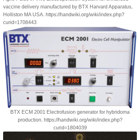
vaccine delivery manufactured by BTX Harvard Apparatus,
Holliston MA USA. https://handwiki.org/wiki/index.php?
curid=1708443
BTX ECM 2001 Electrofusion generator for hybridoma
production. https://handwiki.org/wiki/index.php?
curid=1804039