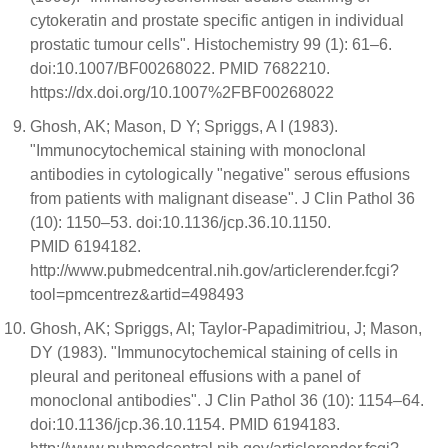
cytokeratin and prostate specific antigen in individual
prostatic tumour cells". Histochemistry 99 (1): 61–6.
doi:10.1007/BF00268022. PMID 7682210.
https://dx.doi.org/10.1007%2FBF00268022
Ghosh, AK; Mason, D Y; Spriggs, A I (1983).
"Immunocytochemical staining with monoclonal
antibodies in cytologically "negative" serous effusions
from patients with malignant disease". J Clin Pathol 36
(10): 1150–53. doi:10.1136/jcp.36.10.1150.
PMID 6194182.
http://www.pubmedcentral.nih.gov/articlerender.fcgi?
tool=pmcentrez&artid=498493
Ghosh, AK; Spriggs, AI; Taylor-Papadimitriou, J; Mason,
DY (1983). "Immunocytochemical staining of cells in
pleural and peritoneal effusions with a panel of
monoclonal antibodies". J Clin Pathol 36 (10): 1154–64.
doi:10.1136/jcp.36.10.1154. PMID 6194183.