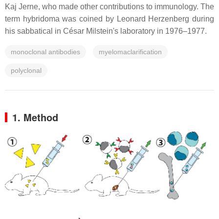
Kaj Jerne, who made other contributions to immunology. The
term hybridoma was coined by Leonard Herzenberg during
his sabbatical in César Milstein's laboratory in 1976–1977.
monoclonal antibodies
myelomaclarification
polyclonal
1. Method