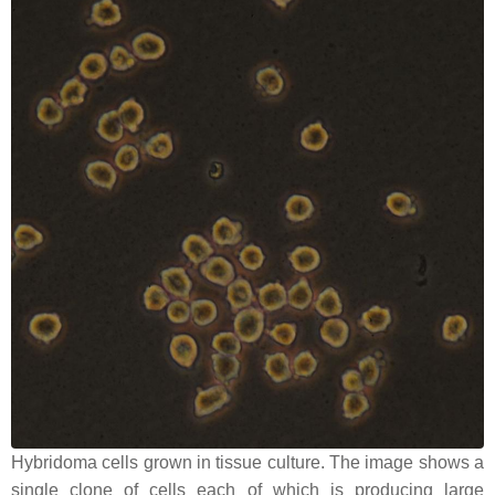
Hybridoma cells grown in tissue culture. The image shows a
single clone of cells each of which is producing large