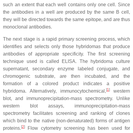
such an extent that each well contains only one cell. Since
the antibodies in a well are produced by the same B cell,
they will be directed towards the same epitope, and are thus
monoclonal antibodies.
The next stage is a rapid primary screening process, which
identifies and selects only those hybridomas that produce
antibodies of appropriate specificity. The first screening
technique used is called ELISA. The hybridoma culture
supernatant, secondary enzyme labeled conjugate, and
chromogenic substrate, are then incubated, and the
formation of a colored product indicates a positive
[
1
]
hybridoma. Alternatively, immunocytochemical,
western
blot, and immunoprecipitation-mass spectrometry. Unlike
western blot assays, immunoprecipitation-mass
spectrometry facilitates screening and ranking of clones
which bind to the native (non-denaturated) forms of antigen
[
2
]
proteins.
Flow cytometry screening has been used for