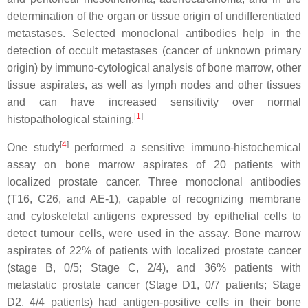
determination of the organ or tissue origin of undifferentiated
metastases. Selected monoclonal antibodies help in the
detection of occult metastases (cancer of unknown primary
origin) by immuno-cytological analysis of bone marrow, other
tissue aspirates, as well as lymph nodes and other tissues
and can have increased sensitivity over normal
[
1
]
histopathological staining.
[
4
]
One study
performed a sensitive immuno-histochemical
assay on bone marrow aspirates of 20 patients with
localized prostate cancer. Three monoclonal antibodies
(T16, C26, and AE-1), capable of recognizing membrane
and cytoskeletal antigens expressed by epithelial cells to
detect tumour cells, were used in the assay. Bone marrow
aspirates of 22% of patients with localized prostate cancer
(stage B, 0/5; Stage C, 2/4), and 36% patients with
metastatic prostate cancer (Stage D1, 0/7 patients; Stage
D2, 4/4 patients) had antigen-positive cells in their bone