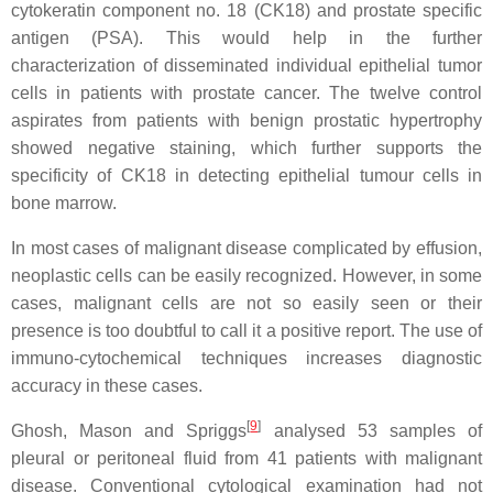
cytokeratin component no. 18 (CK18) and prostate specific
antigen (PSA). This would help in the further
characterization of disseminated individual epithelial tumor
cells in patients with prostate cancer. The twelve control
aspirates from patients with benign prostatic hypertrophy
showed negative staining, which further supports the
specificity of CK18 in detecting epithelial tumour cells in
bone marrow.
In most cases of malignant disease complicated by effusion,
neoplastic cells can be easily recognized. However, in some
cases, malignant cells are not so easily seen or their
presence is too doubtful to call it a positive report. The use of
immuno-cytochemical techniques increases diagnostic
accuracy in these cases.
[
9
]
Ghosh, Mason and Spriggs
analysed 53 samples of
pleural or peritoneal fluid from 41 patients with malignant
disease. Conventional cytological examination had not