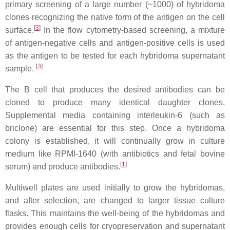
primary screening of a large number (~1000) of hybridoma
clones recognizing the native form of the antigen on the cell
[
3
]
surface.
In the flow cytometry-based screening, a mixture
of antigen-negative cells and antigen-positive cells is used
as the antigen to be tested for each hybridoma supernatant
[
3
]
sample.
The B cell that produces the desired antibodies can be
cloned to produce many identical daughter clones.
Supplemental media containing interleukin-6 (such as
briclone) are essential for this step. Once a hybridoma
colony is established, it will continually grow in culture
medium like RPMI-1640 (with antibiotics and fetal bovine
[
1
]
serum) and produce antibodies.
Multiwell plates are used initially to grow the hybridomas,
and after selection, are changed to larger tissue culture
flasks. This maintains the well-being of the hybridomas and
provides enough cells for cryopreservation and supernatant