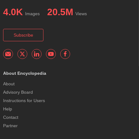
4.0K
20.5M
Images
Views
Subscribe
About Encyclopedia
About
Advisory Board
Instructions for Users
Help
Contact
Partner