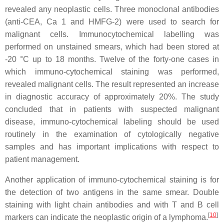
revealed any neoplastic cells. Three monoclonal antibodies
(anti-CEA, Ca 1 and HMFG-2) were used to search for
malignant cells. Immunocytochemical labelling was
performed on unstained smears, which had been stored at
-20 °C up to 18 months. Twelve of the forty-one cases in
which immuno-cytochemical staining was performed,
revealed malignant cells. The result represented an increase
in diagnostic accuracy of approximately 20%. The study
concluded that in patients with suspected malignant
disease, immuno-cytochemical labeling should be used
routinely in the examination of cytologically negative
samples and has important implications with respect to
patient management.
Another application of immuno-cytochemical staining is for
the detection of two antigens in the same smear. Double
staining with light chain antibodies and with T and B cell
[
10
]
markers can indicate the neoplastic origin of a lymphoma.