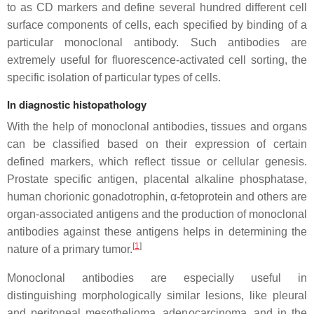
to as CD markers and define several hundred different cell
surface components of cells, each specified by binding of a
particular monoclonal antibody. Such antibodies are
extremely useful for fluorescence-activated cell sorting, the
specific isolation of particular types of cells.
In diagnostic histopathology
With the help of monoclonal antibodies, tissues and organs
can be classified based on their expression of certain
defined markers, which reflect tissue or cellular genesis.
Prostate specific antigen, placental alkaline phosphatase,
human chorionic gonadotrophin, α-fetoprotein and others are
organ-associated antigens and the production of monoclonal
antibodies against these antigens helps in determining the
[
1
]
nature of a primary tumor.
Monoclonal antibodies are especially useful in
distinguishing morphologically similar lesions, like pleural
and peritoneal mesothelioma, adenocarcinoma, and in the