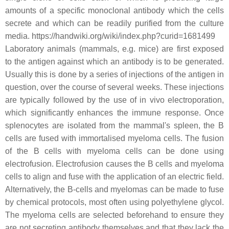
amounts of a specific monoclonal antibody which the cells
secrete and which can be readily purified from the culture
media. https://handwiki.org/wiki/index.php?curid=1681499
Laboratory animals (mammals, e.g. mice) are first exposed
to the antigen against which an antibody is to be generated.
Usually this is done by a series of injections of the antigen in
question, over the course of several weeks. These injections
are typically followed by the use of in vivo electroporation,
which significantly enhances the immune response. Once
splenocytes are isolated from the mammal's spleen, the B
cells are fused with immortalised myeloma cells. The fusion
of the B cells with myeloma cells can be done using
electrofusion. Electrofusion causes the B cells and myeloma
cells to align and fuse with the application of an electric field.
Alternatively, the B-cells and myelomas can be made to fuse
by chemical protocols, most often using polyethylene glycol.
The myeloma cells are selected beforehand to ensure they
are not secreting antibody themselves and that they lack the