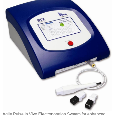
Agile Pulse In Vivo Electroporation System for enhanced