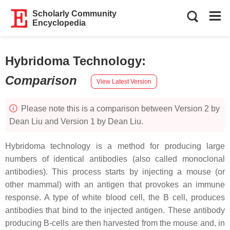
Scholarly Community
Encyclopedia
Hybridoma Technology
:
Comparison
View Latest Version
Please note this is a comparison between Version 2 by
Dean Liu and Version 1 by Dean Liu.
Hybridoma technology is a method for producing large
numbers of identical antibodies (also called monoclonal
antibodies). This process starts by injecting a mouse (or
other mammal) with an antigen that provokes an immune
response. A type of white blood cell, the B cell, produces
antibodies that bind to the injected antigen. These antibody
producing B-cells are then harvested from the mouse and, in