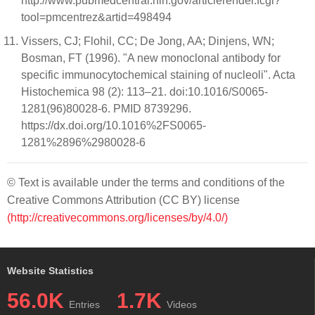
http://www.pubmedcentral.nih.gov/articlerender.fcgi?
tool=pmcentrez&artid=498494
Vissers, CJ; Flohil, CC; De Jong, AA; Dinjens, WN;
Bosman, FT (1996). "A new monoclonal antibody for
specific immunocytochemical staining of nucleoli". Acta
Histochemica 98 (2): 113–21. doi:10.1016/S0065-
1281(96)80028-6. PMID 8739296.
https://dx.doi.org/10.1016%2FS0065-
1281%2896%2980028-6
© Text is available under the terms and conditions of the
Creative Commons Attribution (CC BY) license
(http://creativecommons.org/licenses/by/4.0/)
Website Statistics
56.0K
1.7K
Entries
Videos