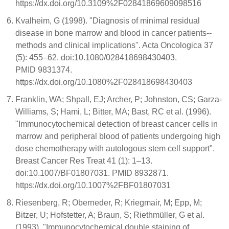
https://dx.doi.org/10.3109%2F02841869609098516
Kvalheim, G (1998). "Diagnosis of minimal residual
disease in bone marrow and blood in cancer patients--
methods and clinical implications". Acta Oncologica 37
(5): 455–62. doi:10.1080/028418698430403.
PMID 9831374.
https://dx.doi.org/10.1080%2F028418698430403
Franklin, WA; Shpall, EJ; Archer, P; Johnston, CS; Garza-
Williams, S; Hami, L; Bitter, MA; Bast, RC et al. (1996).
"Immunocytochemical detection of breast cancer cells in
marrow and peripheral blood of patients undergoing high
dose chemotherapy with autologous stem cell support".
Breast Cancer Res Treat 41 (1): 1–13.
doi:10.1007/BF01807031. PMID 8932871.
https://dx.doi.org/10.1007%2FBF01807031
Riesenberg, R; Oberneder, R; Kriegmair, M; Epp, M;
Bitzer, U; Hofstetter, A; Braun, S; Riethmüller, G et al.
(1993). "Immunocytochemical double staining of