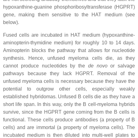
hypoxanthine-guanine phosphoribosyltransferase (HGPRT)
gene, making them sensitive to the HAT medium (see
below).
Fused cells are incubated in HAT medium (hypoxanthine-
aminopterin-thymidine medium) for roughly 10 to 14 days.
Aminopterin blocks the pathway that allows for nucleotide
synthesis. Hence, unfused myeloma cells die, as they
cannot produce nucleotides by the
de novo
or salvage
pathways because they lack HGPRT. Removal of the
unfused myeloma cells is necessary because they have the
potential to outgrow other cells, especially weakly
established hybridomas. Unfused B cells die as they have a
short life span. In this way, only the B cell-myeloma hybrids
survive, since the HGPRT gene coming from the B cells is
functional. These cells produce antibodies (a property of B
cells) and are immortal (a property of myeloma cells). The
incubated medium is then diluted into multi-well plates to