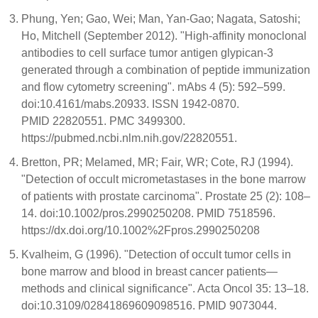
Phung, Yen; Gao, Wei; Man, Yan-Gao; Nagata, Satoshi;
Ho, Mitchell (September 2012). "High-affinity monoclonal
antibodies to cell surface tumor antigen glypican-3
generated through a combination of peptide immunization
and flow cytometry screening". mAbs 4 (5): 592–599.
doi:10.4161/mabs.20933. ISSN 1942-0870.
PMID 22820551. PMC 3499300.
https://pubmed.ncbi.nlm.nih.gov/22820551.
Bretton, PR; Melamed, MR; Fair, WR; Cote, RJ (1994).
"Detection of occult micrometastases in the bone marrow
of patients with prostate carcinoma". Prostate 25 (2): 108–
14. doi:10.1002/pros.2990250208. PMID 7518596.
https://dx.doi.org/10.1002%2Fpros.2990250208
Kvalheim, G (1996). "Detection of occult tumor cells in
bone marrow and blood in breast cancer patients—
methods and clinical significance". Acta Oncol 35: 13–18.
doi:10.3109/02841869609098516. PMID 9073044.