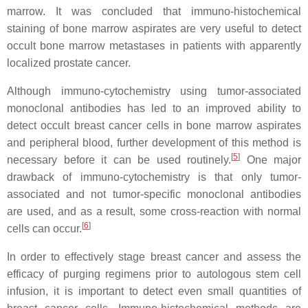
marrow. It was concluded that immuno-histochemical
staining of bone marrow aspirates are very useful to detect
occult bone marrow metastases in patients with apparently
localized prostate cancer.
Although immuno-cytochemistry using tumor-associated
monoclonal antibodies has led to an improved ability to
detect occult breast cancer cells in bone marrow aspirates
and peripheral blood, further development of this method is
[
5
]
necessary before it can be used routinely.
One major
drawback of immuno-cytochemistry is that only tumor-
associated and not tumor-specific monoclonal antibodies
are used, and as a result, some cross-reaction with normal
[
6
]
cells can occur.
In order to effectively stage breast cancer and assess the
efficacy of purging regimens prior to autologous stem cell
infusion, it is important to detect even small quantities of