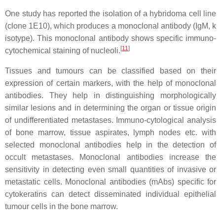
One study has reported the isolation of a hybridoma cell line
(clone 1E10), which produces a monoclonal antibody (IgM, k
isotype). This monoclonal antibody shows specific immuno-
[
11
]
cytochemical staining of nucleoli.
Tissues and tumours can be classified based on their
expression of certain markers, with the help of monoclonal
antibodies. They help in distinguishing morphologically
similar lesions and in determining the organ or tissue origin
of undifferentiated metastases. Immuno-cytological analysis
of bone marrow, tissue aspirates, lymph nodes etc. with
selected monoclonal antibodies help in the detection of
occult metastases. Monoclonal antibodies increase the
sensitivity in detecting even small quantities of invasive or
metastatic cells. Monoclonal antibodies (mAbs) specific for
cytokeratins can detect disseminated individual epithelial
tumour cells in the bone marrow.