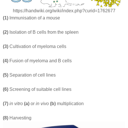
https://handwiki.org/wiki/index.php?curid=1762677
(1)
Immunisation of a mouse
(2)
Isolation of B cells from the spleen
(3)
Cultivation of myeloma cells
(4)
Fusion of myeloma and B cells
(5)
Separation of cell lines
(6)
Screening of suitable cell lines
(7)
in vitro
(a)
or
in vivo
(b)
multiplication
(8)
Harvesting