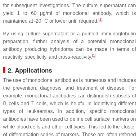
for subsequent investigations. The culture supernatant can
yield 1 to 60 μg/ml of monoclonal antibody, which is
[
1
]
maintained at -20 °C or lower until required.
By using culture supernatant or a purified immunoglobulin
preparation, further analysis of a potential monoclonal
antibody producing hybridoma can be made in terms of
[
1
]
reactivity, specificity, and cross-reactivity.
2. Applications
The use of monoclonal antibodies is numerous and includes
the prevention, diagnosis, and treatment of disease. For
example, monoclonal antibodies can distinguish subsets of
B cells and T cells, which is helpful in identifying different
types of leukaemias. In addition, specific monoclonal
antibodies have been used to define cell surface markers on
white blood cells and other cell types. This led to the cluster
of differentiation series of markers. These are often referred