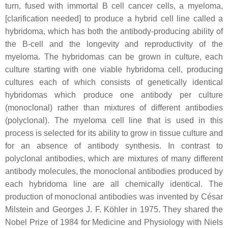
turn, fused with immortal B cell cancer cells, a myeloma,
[clarification needed] to produce a hybrid cell line called a
hybridoma, which has both the antibody-producing ability of
the B-cell and the longevity and reproductivity of the
myeloma. The hybridomas can be grown in culture, each
culture starting with one viable hybridoma cell, producing
cultures each of which consists of genetically identical
hybridomas which produce one antibody per culture
(monoclonal) rather than mixtures of different antibodies
(polyclonal). The myeloma cell line that is used in this
process is selected for its ability to grow in tissue culture and
for an absence of antibody synthesis. In contrast to
polyclonal antibodies, which are mixtures of many different
antibody molecules, the monoclonal antibodies produced by
each hybridoma line are all chemically identical. The
production of monoclonal antibodies was invented by César
Milstein and Georges J. F. Köhler in 1975. They shared the
Nobel Prize of 1984 for Medicine and Physiology with Niels