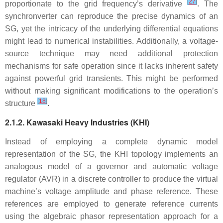
[
27
]
proportionate to the grid frequency’s derivative
. The
synchronverter can reproduce the precise dynamics of an
SG, yet the intricacy of the underlying differential equations
might lead to numerical instabilities. Additionally, a voltage-
source technique may need additional protection
mechanisms for safe operation since it lacks inherent safety
against powerful grid transients. This might be performed
without making significant modifications to the operation’s
[
18
]
structure
.
2.1.2. Kawasaki Heavy Industries (KHI)
Instead of employing a complete dynamic model
representation of the SG, the KHI topology implements an
analogous model of a governor and automatic voltage
regulator (AVR) in a discrete controller to produce the virtual
machine’s voltage amplitude and phase reference. These
references are employed to generate reference currents
using the algebraic phasor representation approach for a