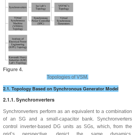
Figure 4.
Topologies of VSM.
2.1. Topology Based on Synchronous Generator Model
2.1.1. Synchronverters
Synchronverters perform as an equivalent to a combination
of an SG and a small-capacitor bank. Synchronverters
control inverter-based DG units as SGs, which, from the
grid’s perspective, depict the same dynamics.