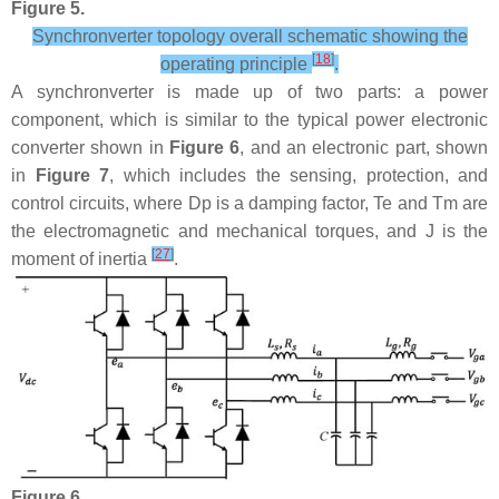
Figure 5.
Synchronverter topology overall schematic showing the
[
18
]
operating principle
.
A synchronverter is made up of two parts: a power
component, which is similar to the typical power electronic
converter shown in
Figure 6
, and an electronic part, shown
in
Figure 7
, which includes the sensing, protection, and
control circuits, where
D
p
is a damping factor,
T
e
and
T
m
are
the electromagnetic and mechanical torques, and
J
is the
[
27
]
moment of inertia
.
Figure 6.