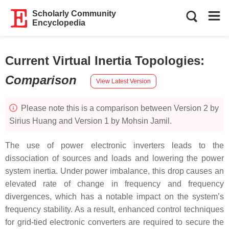
Scholarly Community
Encyclopedia
Current Virtual Inertia Topologies
:
Comparison
View Latest Version
Please note this is a comparison between Version 2 by
Sirius Huang and Version 1 by Mohsin Jamil.
The use of power electronic inverters leads to the
dissociation of sources and loads and lowering the power
system inertia. Under power imbalance, this drop causes an
elevated rate of change in frequency and frequency
divergences, which has a notable impact on the system’s
frequency stability. As a result, enhanced control techniques
for grid-tied electronic converters are required to secure the