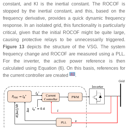
constant, and
K
I
is the inertial constant. The ROCOF is
stopped by the inertial constant, and this, based on the
frequency derivative, provides a quick dynamic frequency
response. In an isolated grid, this functionality is particularly
critical, given that the initial ROCOF might be quite large,
causing protective relays to be unnecessarily triggered.
Figure 13
depicts the structure of the VSG. The system
frequency change and ROCOF are measured using a PLL.
For the inverter, the active power reference is then
calculated using Equation (6). On this basis, references for
[
40
]
the current controller are created
.