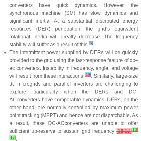
converters have quick dynamics. However, the
synchronous machine (SM) has slow dynamics and
significant inertia. At a substantial distributed energy
resources (DER) penetration, the grid’s equivalent
rotational inertia will greatly decrease. The frequency
[
5
]
stability will suffer as a result of this
.
The intermittent power supplied by DERs will be quickly
provided to the grid using the fast-response feature of dc–
ac converters. Instability in frequency, angle, and voltage
[
16
]
will result from these interactions
. Similarly, large-size
dc microgrids and parallel inverters are challenging to
explore, particularly when the DERs and DC-
ACconverters have comparable dynamics. DERs, on the
other hand, are normally controlled by maximum power
point tracking (MPPT) and hence are not dispatchable. As
a result, these DC-ACconverters are unable to offer
[
16
]
sufficient up-reserve to sustain grid frequency
[
16
,
17
]
[
17
]
.