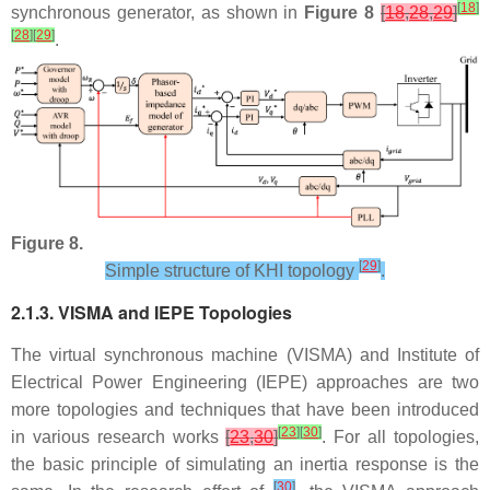
[
18
]
synchronous generator, as shown in
Figure 8
[
18
,
28
,
29
]
[
28
]
[
29
]
.
Figure 8.
[
29
]
Simple structure of KHI topology
.
2.1.3. VISMA and IEPE Topologies
The virtual synchronous machine (VISMA) and Institute of
Electrical Power Engineering (IEPE) approaches are two
more topologies and techniques that have been introduced
[
23
]
[
30
]
in various research works
[
23
,
30
]
. For all topologies,
the basic principle of simulating an inertia response is the
[
30
]