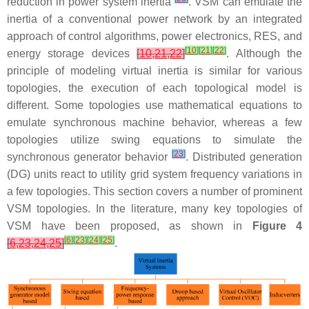
reduction in power system inertia
. VSM can emulate the
inertia of a conventional power network by an integrated
approach of control algorithms, power electronics, RES, and
[
10
]
[
21
]
[
22
]
energy storage devices
[
10
,
21
,
22
]
. Although the
principle of modeling virtual inertia is similar for various
topologies, the execution of each topological model is
different. Some topologies use mathematical equations to
emulate synchronous machine behavior, whereas a few
topologies utilize swing equations to simulate the
[
23
]
synchronous generator behavior
. Distributed generation
(DG) units react to utility grid system frequency variations in
a few topologies. This section covers a number of prominent
VSM topologies. In the literature, many key topologies of
VSM have been proposed, as shown in
Figure 4
[
6
]
[
23
]
[
24
]
[
25
]
[
6
,
23
,
24
,
25
]
.