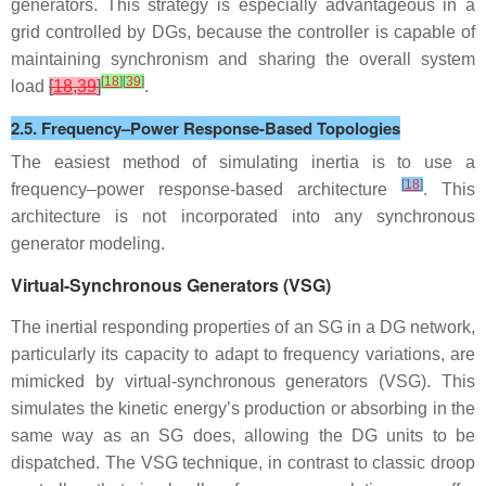
generators. This strategy is especially advantageous in a
grid controlled by DGs, because the controller is capable of
maintaining synchronism and sharing the overall system
[
18
]
[
39
]
load
[
18
,
39
]
.
2.5. Frequency–Power Response-Based Topologies
The easiest method of simulating inertia is to use a
[
18
]
frequency–power response-based architecture
. This
architecture is not incorporated into any synchronous
generator modeling.
Virtual-Synchronous Generators (VSG)
The inertial responding properties of an SG in a DG network,
particularly its capacity to adapt to frequency variations, are
mimicked by virtual-synchronous generators (VSG). This
simulates the kinetic energy’s production or absorbing in the
same way as an SG does, allowing the DG units to be
dispatched. The VSG technique, in contrast to classic droop