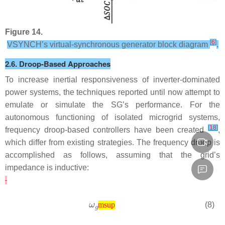
Figure 14.
[
6
]
VSYNCH’s virtual-synchronous generator block diagram
.
2.6. Droop-Based Approaches
To increase inertial responsiveness of inverter-dominated
power systems, the techniques reported until now attempt to
emulate or simulate the SG’s performance. For the
autonomous functioning of isolated microgrid systems,
[
18
]
frequency droop-based controllers have been created
,
which differ from existing strategies. The frequency droop is
accomplished as follows, assuming that the grid’s
impedance is inductive:
(8)
msup