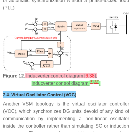
of automatic synchronization without a phase-locked loop
(PLL).
Figure 12.
Inducverter control diagram [
6
,
38
].
[
6
]
[
38
]
Inducverter control diagram
.
2.4. Virtual Oscillator Control (VOC)
Another VSM topology is the virtual oscillator controller
(VOC), which synchronizes DG units devoid of any kind of
communication by implementing a non-linear oscillator
inside the controller rather than simulating SG or induction