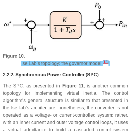
Figure 10.
[
18
]
Ise Lab’s topology: the governor model
.
2.2.2. Synchronous Power Controller (SPC)
The SPC, as presented in
Figure 11
, is another common
topology for implementing virtual inertia. The control
algorithm’s general structure is similar to that presented in
the Ise lab’s architecture, nonetheless, the converter is not
operated as a voltage- or current-controlled system; rather,
with an inner current and outer voltage control loops, it uses
a virtual admittance to build a cascaded control system