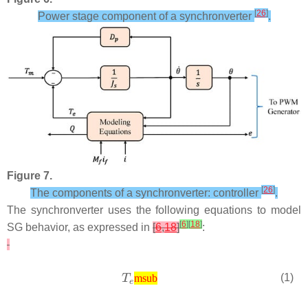
[
26
]
Power stage component of a synchronverter
.
Figure 7.
[
26
]
The components of a synchronverter: controller
.
The synchronverter uses the following equations to model
[
6
]
[
18
]
SG behavior, as expressed in
[
6
,
18
]
:
(1)
msub