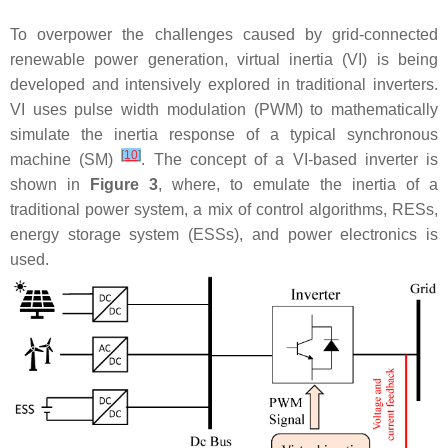
To overpower the challenges caused by grid-connected
renewable power generation, virtual inertia (VI) is being
developed and intensively explored in traditional inverters.
VI uses pulse width modulation (PWM) to mathematically
simulate the inertia response of a typical synchronous
[
10
]
machine (SM)
. The concept of a VI-based inverter is
shown in
Figure 3
, where, to emulate the inertia of a
traditional power system, a mix of control algorithms, RESs,
energy storage system (ESSs), and power electronics is
used.