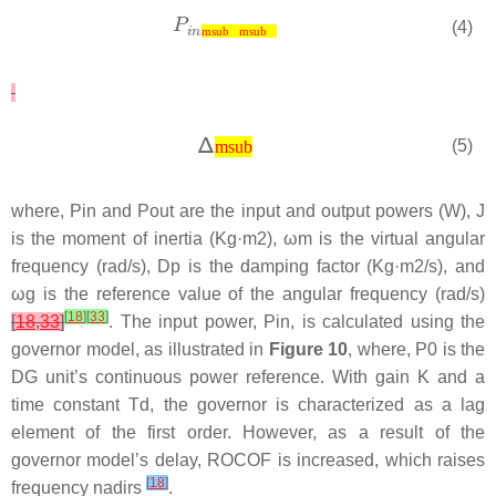
(4)
msub
msub
(5)
msub
where,
P
i
n
and
P
o
u
t
are the input and output powers (W),
J
is the moment of inertia (Kg·
m
2
),
ω
m
is the virtual angular
frequency (rad/s),
D
p
is the damping factor (Kg·
m
2
/s), and
ω
g
is the reference value of the angular frequency (rad/s)
[
18
]
[
33
]
[
18
,
33
]
. The input power,
P
i
n
, is calculated using the
governor model, as illustrated in
Figure 10
, where,
P
0
is the
DG unit’s continuous power reference. With gain
K
and a
time constant
T
d
, the governor is characterized as a lag
element of the first order. However, as a result of the
governor model’s delay, ROCOF is increased, which raises
[
18
]
frequency nadirs
.