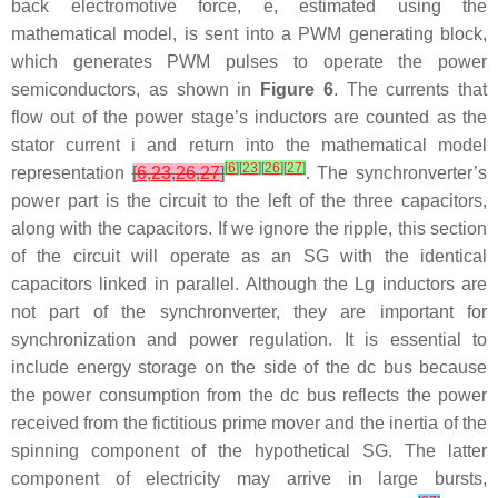
back electromotive force,
e
, estimated using the
mathematical model, is sent into a PWM generating block,
which generates PWM pulses to operate the power
semiconductors, as shown in
Figure 6
. The currents that
flow out of the power stage’s inductors are counted as the
stator current
i
and return into the mathematical model
[
6
]
[
23
]
[
26
]
[
27
]
representation
[
6
,
23
,
26
,
27
]
. The synchronverter’s
power part is the circuit to the left of the three capacitors,
along with the capacitors. If we ignore the ripple, this section
of the circuit will operate as an SG with the identical
capacitors linked in parallel. Although the
L
g
inductors are
not part of the synchronverter, they are important for
synchronization and power regulation. It is essential to
include energy storage on the side of the dc bus because
the power consumption from the dc bus reflects the power
received from the fictitious prime mover and the inertia of the
spinning component of the hypothetical SG. The latter
component of electricity may arrive in large bursts,