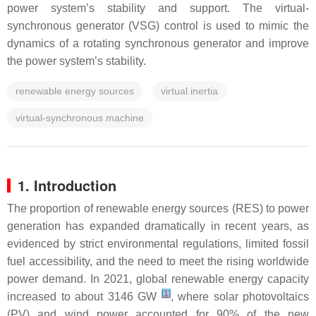
power system’s stability and support. The virtual-
synchronous generator (VSG) control is used to mimic the
dynamics of a rotating synchronous generator and improve
the power system’s stability.
renewable energy sources
virtual inertia
virtual-synchronous machine
1. Introduction
The proportion of renewable energy sources (RES) to power
generation has expanded dramatically in recent years, as
evidenced by strict environmental regulations, limited fossil
fuel accessibility, and the need to meet the rising worldwide
power demand. In 2021, global renewable energy capacity
[
1
]
increased to about 3146 GW
, where solar photovoltaics
(PV) and wind power accounted for 90% of the new