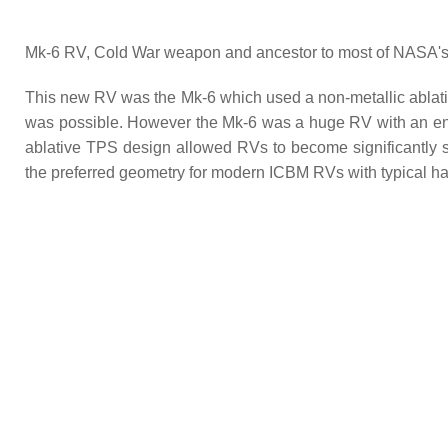
Mk-6 RV, Cold War weapon and ancestor to most of NASA's e
This new RV was the Mk-6 which used a non-metallic ablativ
was possible. However the Mk-6 was a huge RV with an ent
ablative TPS design allowed RVs to become significantly s
the preferred geometry for modern ICBM RVs with typical ha