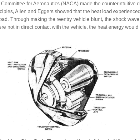
ory Committee for Aeronautics (NACA) made the counterintuitive 
nciples, Allen and Eggers showed that the heat load experienced 
eat load. Through making the reentry vehicle blunt, the shock 
were not in direct contact with the vehicle, the heat energy wou