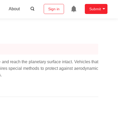
About
Sign in
Submit
and reach the planetary surface intact. Vehicles that
quires special methods to protect against aerodynamic
.