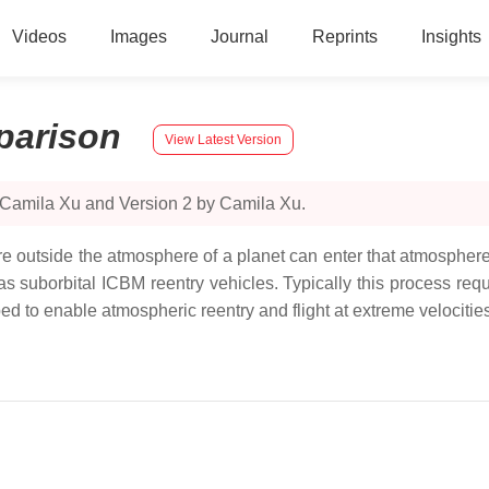
Videos
Images
Journal
Reprints
Insights
arison
View Latest Version
 Camila Xu and Version 2 by Camila Xu.
re outside the atmosphere of a planet can enter that atmosphere 
 as suborbital ICBM reentry vehicles. Typically this process re
 to enable atmospheric reentry and flight at extreme velocities