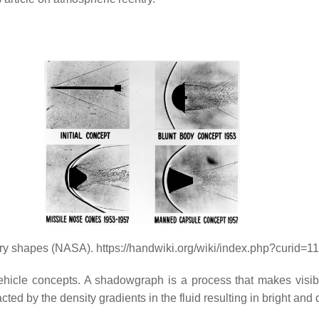
try shapes (NASA). https://handwiki.org/wiki/index.php?curid=
icle concepts. A shadowgraph is a process that makes visible 
racted by the density gradients in the fluid resulting in bright an