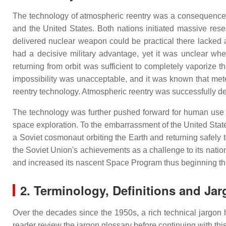
The technology of atmospheric reentry was a consequence of
and the United States. Both nations initiated massive rese
delivered nuclear weapon could be practical there lacked 
had a decisive military advantage, yet it was unclear wh
returning from orbit was sufficient to completely vaporize 
impossibility was unacceptable, and it was known that mete
reentry technology. Atmospheric reentry was successfully de
The technology was further pushed forward for human use
space exploration. To the embarrassment of the United States, 
a Soviet cosmonaut orbiting the Earth and returning safel
the Soviet Union's achievements as a challenge to its nationa
and increased its nascent Space Program thus beginning t
2.
Terminology, Definitions and Ja
Over the decades since the 1950s, a rich technical jargon
reader review the jargon glossary before continuing with this