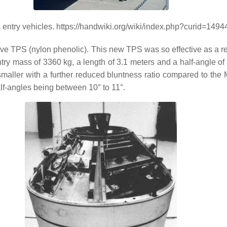
ntry vehicles. https://handwiki.org/wiki/index.php?curid=1494
e TPS (nylon phenolic). This new TPS was so effective as a reen
ry mass of 3360 kg, a length of 3.1 meters and a half-angle 
maller with a further reduced bluntness ratio compared to th
lf-angles being between 10° to 11°.