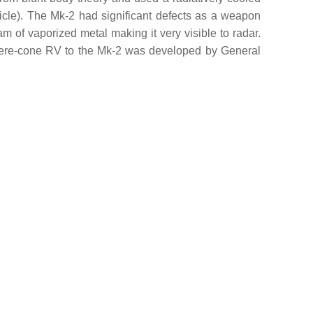
ticle). The Mk-2 had significant defects as a weapon
eam of vaporized metal making it very visible to radar.
sphere-cone RV to the Mk-2 was developed by General