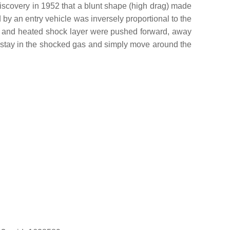
discovery in 1952 that a blunt shape (high drag) made
by an entry vehicle was inversely proportional to the
wave and heated shock layer were pushed forward, away
ld stay in the shocked gas and simply move around the