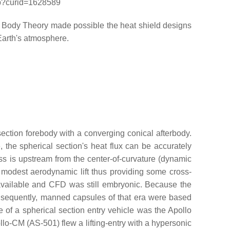
php?curid=1628589
 Body Theory made possible the heat shield designs
Earth's atmosphere.
ection forebody with a converging conical afterbody.
the spherical section's heat flux can be accurately
mass is upstream from the center-of-curvature (dynamic
as modest aerodynamic lift thus providing some cross-
 available and CFD was still embryonic. Because the
onsequently, manned capsules of that era were based
 of a spherical section entry vehicle was the Apollo
o-CM (AS-501) flew a lifting-entry with a hypersonic