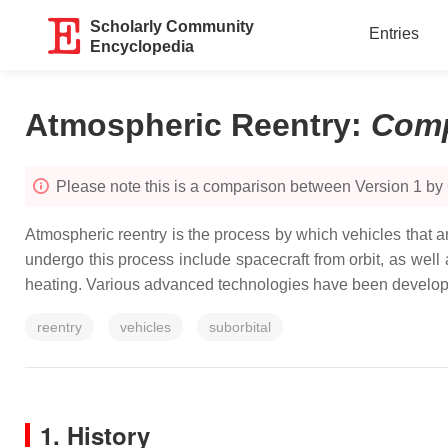
Scholarly Community
Entries
Encyclopedia
Atmospheric Reentry
:
Comp
Please note this is a comparison between Version 1 by
Atmospheric reentry is the process by which vehicles that a
undergo this process include spacecraft from orbit, as well
heating. Various advanced technologies have been developed
reentry
vehicles
suborbital
1. History