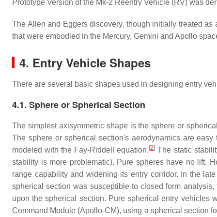
Prototype Version of the Mk-2 Reentry Vehicle (RV) was der
The Allen and Eggers discovery, though initially treated as 
that were embodied in the Mercury, Gemini and Apollo space 
4. Entry Vehicle Shapes
There are several basic shapes used in designing entry veh
4.1. Sphere or Spherical Section
The simplest axisymmetric shape is the sphere or spherical
The sphere or spherical section's aerodynamics are easy t
[
2
]
modeled with the Fay-Riddell equation.
The static stabili
stability is more problematic). Pure spheres have no lift. 
range capability and widening its entry corridor. In the 
spherical section was susceptible to closed form analysis
upon the spherical section. Pure spherical entry vehicles 
Command Module (Apollo-CM), using a spherical section fore