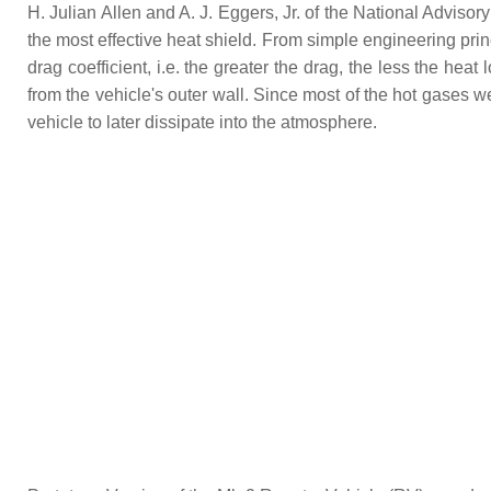
H. Julian Allen and A. J. Eggers, Jr. of the National Advis
the most effective heat shield. From simple engineering pri
drag coefficient, i.e. the greater the drag, the less the h
from the vehicle's outer wall. Since most of the hot gases 
vehicle to later dissipate into the atmosphere.