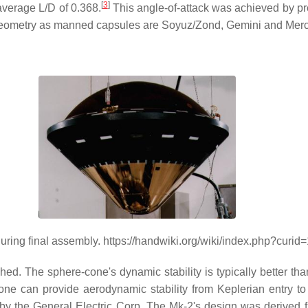
[
3
]
n average L/D of 0.368.
This angle-of-attack was achieved by prec
n geometry as manned capsules are Soyuz/Zond, Gemini and Merc
uring final assembly. https://handwiki.org/wiki/index.php?curi
ed. The sphere-cone's dynamic stability is typically better than 
one can provide aerodynamic stability from Keplerian entry t
 the General Electric Corp. The Mk-2's design was derived fr