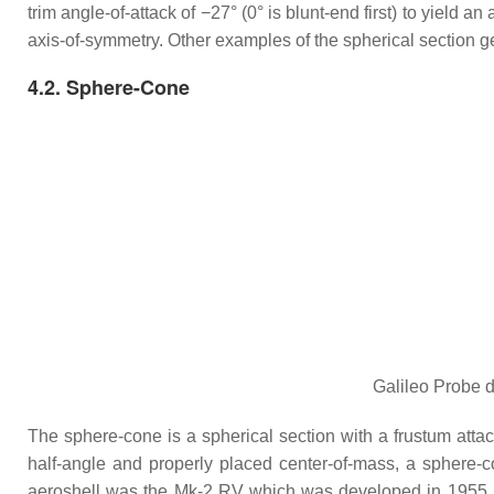
trim angle-of-attack of −27° (0° is blunt-end first) to yield a
axis-of-symmetry. Other examples of the spherical sectio
4.2. Sphere-Cone
Galileo Probe d
The sphere-cone is a spherical section with a frustum attach
half-angle and properly placed center-of-mass, a sphere-c
aeroshell was the Mk-2 RV which was developed in 1955 by