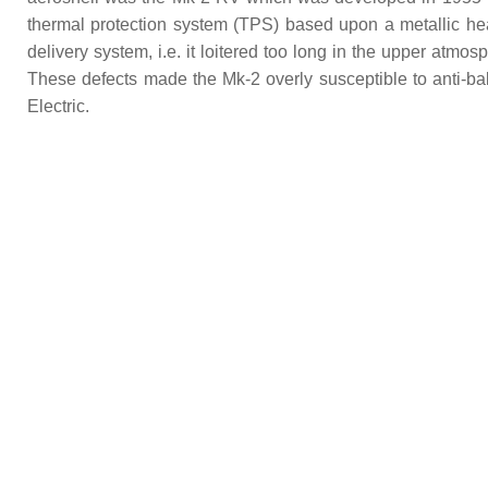
thermal protection system (TPS) based upon a metallic heat
delivery system, i.e. it loitered too long in the upper atmosp
These defects made the Mk-2 overly susceptible to anti-b
Electric.