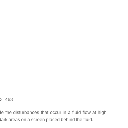
1131463
the disturbances that occur in a fluid flow at high
d dark areas on a screen placed behind the fluid.