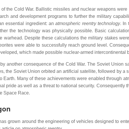
 the Cold War. Ballistic missiles and nuclear weapons were le
arch and development programs to further the military capabil
an essential ingredient: an
atmospheric reentry technology
. In
ether the technology was physically possible. Basic calculat
the warhead. Despite these calculations the military stakes we
orites were able to successfully reach ground level. Consequen
veloped, which made possible nuclear-armed intercontinental bal
 by another consequence of the Cold War. The Soviet Union s
the Soviet Union orbited an artificial satellite, followed by a se
y to Earth. Many of these achievements were enabled through at
l pride as well as a threat to national security. Consequently th
he Space Race.
rgon
 has grown around the engineering of vehicles designed to ente
 article on atmospheric reentry.