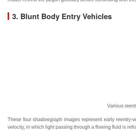
3. Blunt Body Entry Vehicles
Various reen
These four shadowgraph images represent early reentry-veh
velocity, in which light passing through a flowing fluid is ref