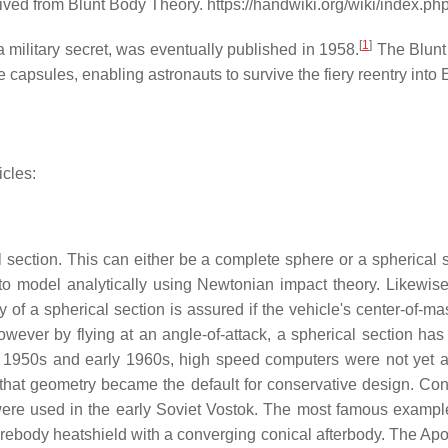
ived from Blunt Body Theory. https://handwiki.org/wiki/index.
[
1
]
a military secret, was eventually published in 1958.
The Blunt
capsules, enabling astronauts to survive the fiery reentry into 
icles:
 section. This can either be a complete sphere or a spherical s
o model analytically using Newtonian impact theory. Likewise, 
ty of a spherical section is assured if the vehicle's center-of-
However by flying at an angle-of-attack, a spherical section h
late 1950s and early 1960s, high speed computers were not yet
, that geometry became the default for conservative design. C
were used in the early Soviet Vostok. The most famous example
body heatshield with a converging conical afterbody. The Apoll