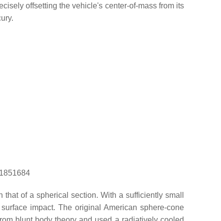
isely offsetting the vehicle's center-of-mass from its
ury.
d=1851684
that of a spherical section. With a sufficiently small
o surface impact. The original American sphere-cone
om blunt body theory and used a radiatively cooled