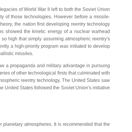
gacies of World War II left to both the Soviet Union
ity of those technologies. However before a missile-
 theory, the nation first developing reentry technology
ions showed the kinetic energy of a nuclear warhead
re so high that simply assuming atmospheric reentry's
tly a high-priority program was initiated to develop
listic missiles.
aw a propaganda and military advantage in pursuing
ries of other technological firsts that culminated with
mospheric reentry technology. The United States saw
e United States followed the Soviet Union's initiative
r planetary atmospheres. It is recommended that the