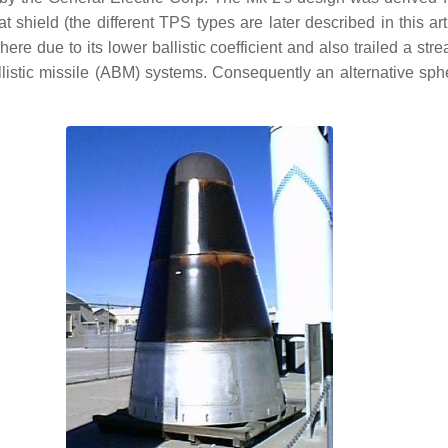
 shield (the different TPS types are later described in this ar
here due to its lower ballistic coefficient and also trailed a str
allistic missile (ABM) systems. Consequently an alternative 