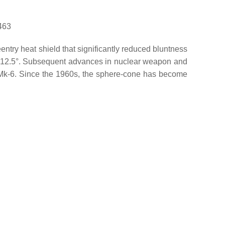
463
try heat shield that significantly reduced bluntness
of 12.5°. Subsequent advances in nuclear weapon and
e Mk-6. Since the 1960s, the sphere-cone has become