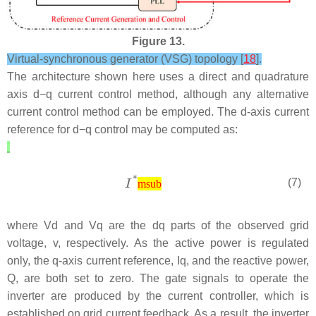
Figure 13.
Virtual-synchronous generator (VSG) topology [
18
].
The architecture shown here uses a direct and quadrature
axis
d
−
q
current control method, although any alternative
current control method can be employed. The d-axis current
reference for
d
−
q
control may be computed as:
(7)
msub
where
V
d
and
V
q
are the
d
q
parts of the observed grid
voltage,
v
, respectively. As the active power is regulated
only, the q-axis current reference,
I
q
, and the reactive power,
Q
, are both set to zero. The gate signals to operate the
inverter are produced by the current controller, which is
established on grid current feedback. As a result, the inverter