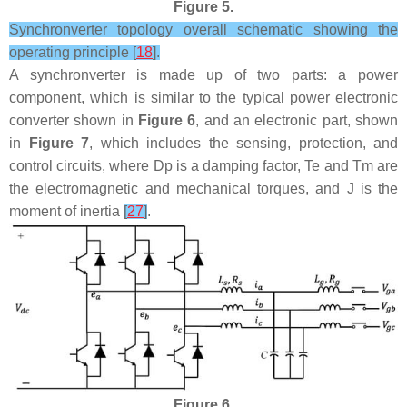
Figure 5.
Synchronverter topology overall schematic showing the
operating principle [
18
].
A synchronverter is made up of two parts: a power
component, which is similar to the typical power electronic
converter shown in
Figure 6
, and an electronic part, shown
in
Figure 7
, which includes the sensing, protection, and
control circuits, where
D
p
is a damping factor,
T
e
and
T
m
are
the electromagnetic and mechanical torques, and
J
is the
moment of inertia
[
27
]
.
Figure 6.