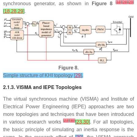
[
18
]
[
28
]
[
29
]
synchronous generator, as shown in
Figure 8
[
18
,
28
,
29
]
.
Figure 8.
Simple structure of KHI topology [
29
].
2.1.3. VISMA and IEPE Topologies
The virtual synchronous machine (VISMA) and Institute of
Electrical Power Engineering (IEPE) approaches are two
more topologies and techniques that have been introduced
[
23
]
[
30
]
in various research works
[
23
,
30
]
. For all topologies,
the basic principle of simulating an inertia response is the