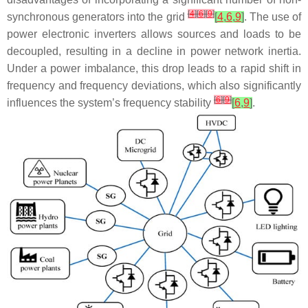
[
4
]
[
6
]
[
9
]
synchronous generators into the grid
[
4
,
6
,
9
]
. The use of
power electronic inverters allows sources and loads to be
decoupled, resulting in a decline in power network inertia.
Under a power imbalance, this drop leads to a rapid shift in
frequency and frequency deviations, which also significantly
[
6
]
[
9
]
influences the system’s frequency stability
[
6
,
9
]
.