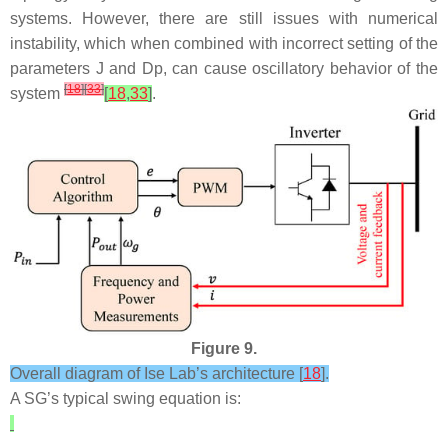
systems. However, there are still issues with numerical
instability, which when combined with incorrect setting of the
parameters
J
and
D
p
, can cause oscillatory behavior of the
[
18
]
[
33
]
system
[
18
,
33
]
.
Figure 9.
Overall diagram of Ise Lab’s architecture [
18
].
A SG’s typical swing equation is: