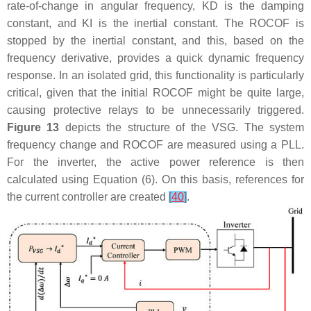
rate-of-change in angular frequency,
K
D
is the damping
constant, and
K
I
is the inertial constant. The ROCOF is
stopped by the inertial constant, and this, based on the
frequency derivative, provides a quick dynamic frequency
response. In an isolated grid, this functionality is particularly
critical, given that the initial ROCOF might be quite large,
causing protective relays to be unnecessarily triggered.
Figure 13
depicts the structure of the VSG. The system
frequency change and ROCOF are measured using a PLL.
For the inverter, the active power reference is then
calculated using Equation (6). On this basis, references for
the current controller are created
[
40
]
.