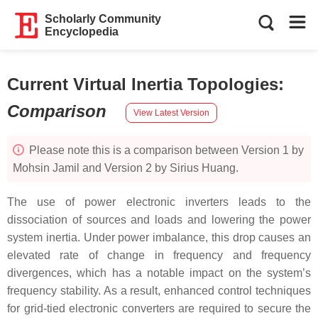
Scholarly Community
Encyclopedia
Current Virtual Inertia Topologies
:
Comparison
View Latest Version
Please note this is a comparison between Version 1 by
Mohsin Jamil and Version 2 by Sirius Huang.
The use of power electronic inverters leads to the
dissociation of sources and loads and lowering the power
system inertia. Under power imbalance, this drop causes an
elevated rate of change in frequency and frequency
divergences, which has a notable impact on the system’s
frequency stability. As a result, enhanced control techniques
for grid-tied electronic converters are required to secure the