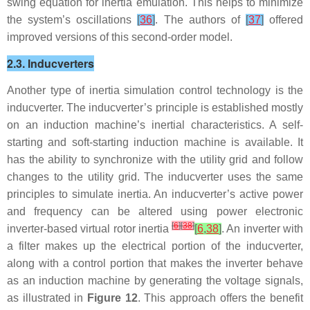
swing equation for inertia emulation. This helps to minimize
the system’s oscillations
[
36
]
. The authors of
[
37
]
offered
improved versions of this second-order model.
2.3. Inducverters
Another type of inertia simulation control technology is the
inducverter. The inducverter’s principle is established mostly
on an induction machine’s inertial characteristics. A self-
starting and soft-starting induction machine is available. It
has the ability to synchronize with the utility grid and follow
changes to the utility grid. The inducverter uses the same
principles to simulate inertia. An inducverter’s active power
and frequency can be altered using power electronic
[
6
]
[
38
]
inverter-based virtual rotor inertia
[
6
,
38
]
. An inverter with
a filter makes up the electrical portion of the inducverter,
along with a control portion that makes the inverter behave
as an induction machine by generating the voltage signals,
as illustrated in
Figure 12
. This approach offers the benefit