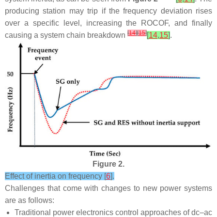
producing station may trip if the frequency deviation rises
over a specific level, increasing the ROCOF, and finally
[
14
]
[
15
]
causing a system chain breakdown
[
14
,
15
]
.
Figure 2.
Effect of inertia on frequency [
6
].
Challenges that come with changes to new power systems
are as follows:
Traditional power electronics control approaches of dc–ac