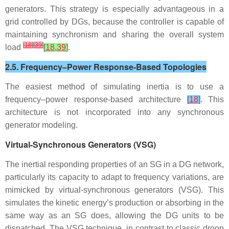
generators. This strategy is especially advantageous in a
grid controlled by DGs, because the controller is capable of
maintaining synchronism and sharing the overall system
[
18
]
[
39
]
load
[
18
,
39
]
.
2.5. Frequency–Power Response-Based Topologies
The easiest method of simulating inertia is to use a
frequency–power response-based architecture
[
18
]
. This
architecture is not incorporated into any synchronous
generator modeling.
Virtual-Synchronous Generators (VSG)
The inertial responding properties of an SG in a DG network,
particularly its capacity to adapt to frequency variations, are
mimicked by virtual-synchronous generators (VSG). This
simulates the kinetic energy’s production or absorbing in the
same way as an SG does, allowing the DG units to be
dispatched. The VSG technique, in contrast to classic droop