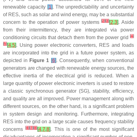
renewable capacity
[
1
]
. The unpredictability and uncertainty
of RES, such as solar and wind energy, may be a substantial
[
2
]
[
3
]
concern to the operation of power systems
[
2
,
3
]
. Aside
from their intermittency, they are integrated via power
[
4
]
conditioning circuits that detach them from the power grid
[
5
]
[
4
,
5
]
. Using power electronic converters, RES and loads
are incorporated into the grid in a future power system, as
depicted in
Figure 1
[
6
]
. Consequently, when conventional
generators are changed with renewable energy sources, the
effective inertia of the electrical grid is reduced. When a
large quantity of power electronic inverters is used to restore
a classic synchronous generator (SG), stability, efficiency,
and quality are all improved. Power management along with
different sources, on the other hand, is a significant problem
in system design and monitoring. Furthermore, integrating
RES into the grid on a large scale causes frequency stability
[
4
]
[
7
]
[
8
]
concerns
[
4
,
7
,
8
]
. This is one of the most significant
disadvantages of incorporating a significant number of non-