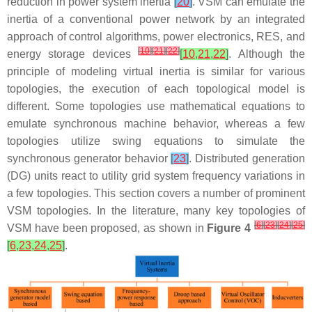
reduction in power system inertia
[
20
]
. VSM can emulate the
inertia of a conventional power network by an integrated
approach of control algorithms, power electronics, RES, and
[
10
]
[
21
]
[
22
]
energy storage devices
[
10
,
21
,
22
]
. Although the
principle of modeling virtual inertia is similar for various
topologies, the execution of each topological model is
different. Some topologies use mathematical equations to
emulate synchronous machine behavior, whereas a few
topologies utilize swing equations to simulate the
synchronous generator behavior
[
23
]
. Distributed generation
(DG) units react to utility grid system frequency variations in
a few topologies. This section covers a number of prominent
VSM topologies. In the literature, many key topologies of
[
6
]
[
23
]
[
24
]
[
25
]
VSM have been proposed, as shown in
Figure 4
[
6
,
23
,
24
,
25
]
.