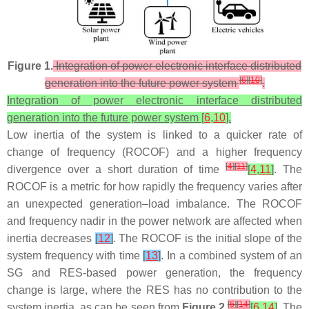
Figure 1.
Integration of power electronic interface distributed
[
6
]
[
10
]
generation into the future power system
.
Integration of power electronic interface distributed
generation into the future power system [
6
,
10
].
Low inertia of the system is linked to a quicker rate of
change of frequency (ROCOF) and a higher frequency
[
4
]
[
11
]
divergence over a short duration of time
[
4
,
11
]
. The
ROCOF is a metric for how rapidly the frequency varies after
an unexpected generation–load imbalance. The ROCOF
and frequency nadir in the power network are affected when
inertia decreases
[
12
]
. The ROCOF is the initial slope of the
system frequency with time
[
13
]
. In a combined system of an
SG and RES-based power generation, the frequency
change is large, where the RES has no contribution to the
[
6
]
[
14
]
system inertia, as can be seen from
Figure 2
[
6
,
14
]
. The