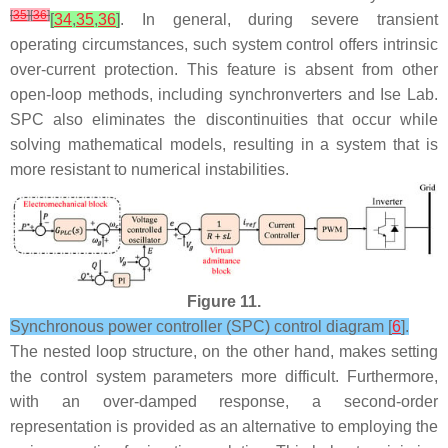
[
35
]
[
36
]
[
34
,
35
,
36
]
. In general, during severe transient
operating circumstances, such system control offers intrinsic
over-current protection. This feature is absent from other
open-loop methods, including synchronverters and Ise Lab.
SPC also eliminates the discontinuities that occur while
solving mathematical models, resulting in a system that is
more resistant to numerical instabilities.
Figure 11.
Synchronous power controller (SPC) control diagram [
6
].
The nested loop structure, on the other hand, makes setting
the control system parameters more difficult. Furthermore,
with an over-damped response, a second-order
representation is provided as an alternative to employing the