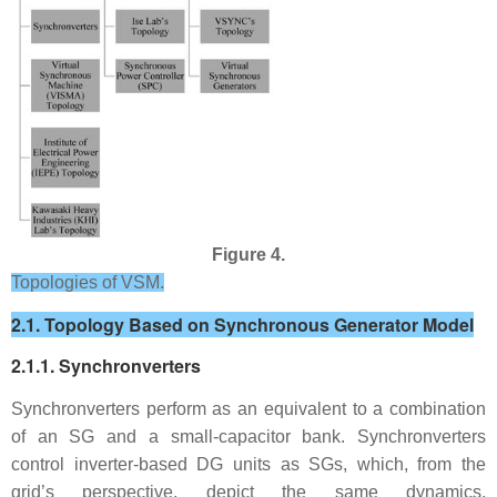
Figure 4.
Topologies of VSM.
2.1. Topology Based on Synchronous Generator Model
2.1.1. Synchronverters
Synchronverters perform as an equivalent to a combination
of an SG and a small-capacitor bank. Synchronverters
control inverter-based DG units as SGs, which, from the
grid’s perspective, depict the same dynamics.