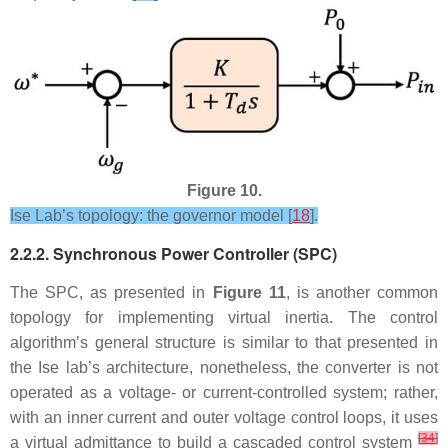
Figure 10.
Ise Lab’s topology: the governor model [
18
].
2.2.2. Synchronous Power Controller (SPC)
The SPC, as presented in
Figure 11
, is another common
topology for implementing virtual inertia. The control
algorithm’s general structure is similar to that presented in
the Ise lab’s architecture, nonetheless, the converter is not
operated as a voltage- or current-controlled system; rather,
with an inner current and outer voltage control loops, it uses
[
34
]
a virtual admittance to build a cascaded control system