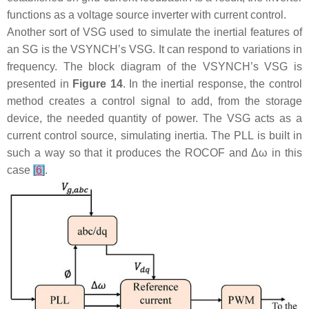
functions as a voltage source inverter with current control.
Another sort of VSG used to simulate the inertial features of
an SG is the VSYNCH’s VSG. It can respond to variations in
frequency. The block diagram of the VSYNCH’s VSG is
presented in
Figure 14
. In the inertial response, the control
method creates a control signal to add, from the storage
device, the needed quantity of power. The VSG acts as a
current control source, simulating inertia. The PLL is built in
such a way so that it produces the ROCOF and Δ
ω
in this
case
[
6
]
.