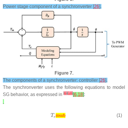
Power stage component of a synchronverter [
26
].
Figure 7.
The components of a synchronverter: controller [
26
].
The synchronverter uses the following equations to model
[
6
]
[
18
]
SG behavior, as expressed in
[
6
,
18
]
:
(1)
msub