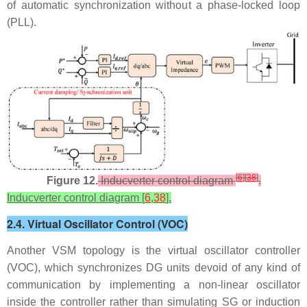
of automatic synchronization without a phase-locked loop
(PLL).
[
6
]
[
38
]
Figure 12.
Inducverter control diagram
.
Inducverter control diagram [
6
,
38
].
2.4. Virtual Oscillator Control (VOC)
Another VSM topology is the virtual oscillator controller
(VOC), which synchronizes DG units devoid of any kind of
communication by implementing a non-linear oscillator
inside the controller rather than simulating SG or induction