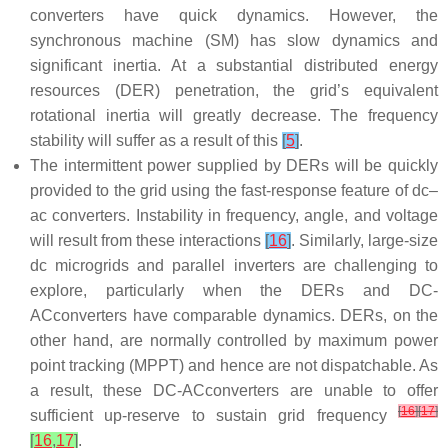
converters have quick dynamics. However, the
synchronous machine (SM) has slow dynamics and
significant inertia. At a substantial distributed energy
resources (DER) penetration, the grid’s equivalent
rotational inertia will greatly decrease. The frequency
stability will suffer as a result of this
[
5
]
.
The intermittent power supplied by DERs will be quickly
provided to the grid using the fast-response feature of dc–
ac converters. Instability in frequency, angle, and voltage
will result from these interactions
[
16
]
. Similarly, large-size
dc microgrids and parallel inverters are challenging to
explore, particularly when the DERs and DC-
ACconverters have comparable dynamics. DERs, on the
other hand, are normally controlled by maximum power
point tracking (MPPT) and hence are not dispatchable. As
a result, these DC-ACconverters are unable to offer
[
16
]
[
17
]
sufficient up-reserve to sustain grid frequency
[
16
,
17
]
.