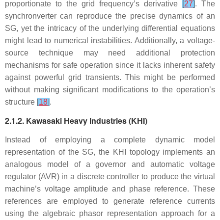
proportionate to the grid frequency’s derivative
[
27
]
. The
synchronverter can reproduce the precise dynamics of an
SG, yet the intricacy of the underlying differential equations
might lead to numerical instabilities. Additionally, a voltage-
source technique may need additional protection
mechanisms for safe operation since it lacks inherent safety
against powerful grid transients. This might be performed
without making significant modifications to the operation’s
structure
[
18
]
.
2.1.2. Kawasaki Heavy Industries (KHI)
Instead of employing a complete dynamic model
representation of the SG, the KHI topology implements an
analogous model of a governor and automatic voltage
regulator (AVR) in a discrete controller to produce the virtual
machine’s voltage amplitude and phase reference. These
references are employed to generate reference currents
using the algebraic phasor representation approach for a