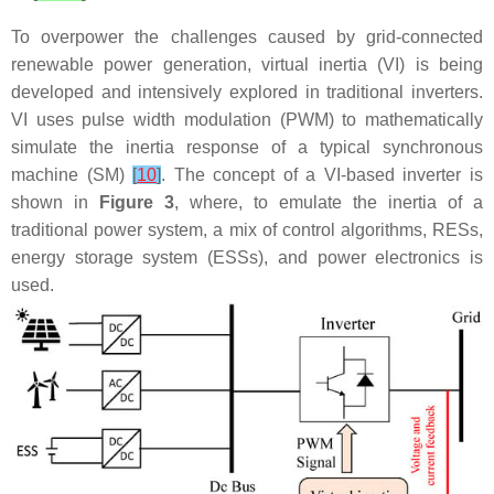
To overpower the challenges caused by grid-connected
renewable power generation, virtual inertia (VI) is being
developed and intensively explored in traditional inverters.
VI uses pulse width modulation (PWM) to mathematically
simulate the inertia response of a typical synchronous
machine (SM)
[
10
]
. The concept of a VI-based inverter is
shown in
Figure 3
, where, to emulate the inertia of a
traditional power system, a mix of control algorithms, RESs,
energy storage system (ESSs), and power electronics is
used.