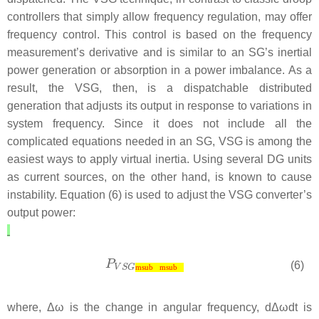
controllers that simply allow frequency regulation, may offer
frequency control. This control is based on the frequency
measurement’s derivative and is similar to an SG’s inertial
power generation or absorption in a power imbalance. As a
result, the VSG, then, is a dispatchable distributed
generation that adjusts its output in response to variations in
system frequency. Since it does not include all the
complicated equations needed in an SG, VSG is among the
easiest ways to apply virtual inertia. Using several DG units
as current sources, on the other hand, is known to cause
instability. Equation (6) is used to adjust the VSG converter’s
output power:
(6)
msub
msub
where,
Δ
ω
is the change in angular frequency,
d
Δ
ω
d
t
is