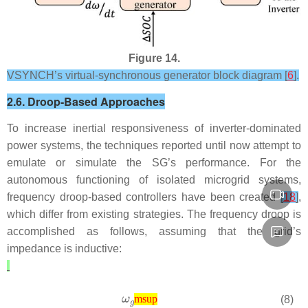
Figure 14.
VSYNCH’s virtual-synchronous generator block diagram [
6
].
2.6. Droop-Based Approaches
To increase inertial responsiveness of inverter-dominated
power systems, the techniques reported until now attempt to
emulate or simulate the SG’s performance. For the
autonomous functioning of isolated microgrid systems,
frequency droop-based controllers have been created
[
18
]
,
which differ from existing strategies. The frequency droop is
accomplished as follows, assuming that the grid’s
impedance is inductive:
(8)
msup