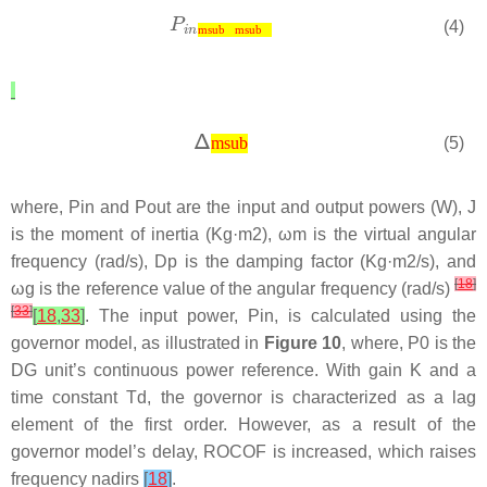
(4)
msub
msub
(5)
msub
where,
P
i
n
and
P
o
u
t
are the input and output powers (W),
J
is the moment of inertia (Kg·
m
2
),
ω
m
is the virtual angular
frequency (rad/s),
D
p
is the damping factor (Kg·
m
2
/s), and
[
18
]
ω
g
is the reference value of the angular frequency (rad/s)
[
33
]
[
18
,
33
]
. The input power,
P
i
n
, is calculated using the
governor model, as illustrated in
Figure 10
, where,
P
0
is the
DG unit’s continuous power reference. With gain
K
and a
time constant
T
d
, the governor is characterized as a lag
element of the first order. However, as a result of the
governor model’s delay, ROCOF is increased, which raises
frequency nadirs
[
18
]
.