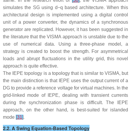
same. In the research effort of
[
30
]
, the VISMA approach
simulates the SG using
d
−
q
based architecture. When this
architectural design is implemented using a digital control
unit of a power converter, the dynamics of a synchronous
generator are replicated. However, it has been suggested in
the literature that the VISMA approach is unstable due to the
use of numerical data. Using a three-phase model, a
strategy is created to boost the strength. For asymmetrical
loads and abrupt fluctuations in the utility grid, this novel
approach is quite effective.
The IEPE topology is a topology that is similar to VISMA, but
the main distinction is that IEPE uses the output current of a
DG to provide a reference voltage for virtual machines. In the
grid-linked mode of IEPE, dealing with transient currents
during the synchronization phase is difficult. The IEPE
approach, on the other hand, is best-suited for islanded
mode
[
31
]
.
2.2. A Swing Equation-Based Topology