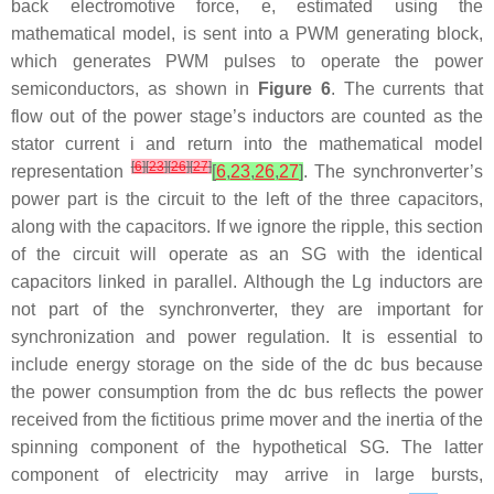
back electromotive force,
e
, estimated using the
mathematical model, is sent into a PWM generating block,
which generates PWM pulses to operate the power
semiconductors, as shown in
Figure 6
. The currents that
flow out of the power stage’s inductors are counted as the
stator current
i
and return into the mathematical model
[
6
]
[
23
]
[
26
]
[
27
]
representation
[
6
,
23
,
26
,
27
]
. The synchronverter’s
power part is the circuit to the left of the three capacitors,
along with the capacitors. If we ignore the ripple, this section
of the circuit will operate as an SG with the identical
capacitors linked in parallel. Although the
L
g
inductors are
not part of the synchronverter, they are important for
synchronization and power regulation. It is essential to
include energy storage on the side of the dc bus because
the power consumption from the dc bus reflects the power
received from the fictitious prime mover and the inertia of the
spinning component of the hypothetical SG. The latter
component of electricity may arrive in large bursts,