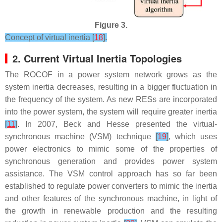
Figure 3.
Concept of virtual inertia [
18
].
2. Current Virtual Inertia Topologies
The ROCOF in a power system network grows as the
system inertia decreases, resulting in a bigger fluctuation in
the frequency of the system. As new RESs are incorporated
into the power system, the system will require greater inertia
[
11
]
. In 2007, Beck and Hesse presented the virtual-
synchronous machine (VSM) technique
[
19
]
, which uses
power electronics to mimic some of the properties of
synchronous generation and provides power system
assistance. The VSM control approach has so far been
established to regulate power converters to mimic the inertia
and other features of the synchronous machine, in light of
the growth in renewable production and the resulting