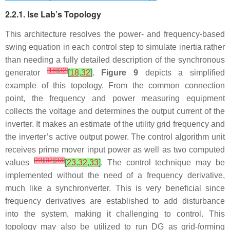
2.2.1. Ise Lab’s Topology
This architecture resolves the power- and frequency-based
swing equation in each control step to simulate inertia rather
than needing a fully detailed description of the synchronous
[
18
]
[
32
]
generator
[
18
,
32
]
.
Figure 9
depicts a simplified
example of this topology. From the common connection
point, the frequency and power measuring equipment
collects the voltage and determines the output current of the
inverter. It makes an estimate of the utility grid frequency and
the inverter’s active output power. The control algorithm unit
receives prime mover input power as well as two computed
[
23
]
[
32
]
[
33
]
values
[
23
,
32
,
33
]
. The control technique may be
implemented without the need of a frequency derivative,
much like a synchronverter. This is very beneficial since
frequency derivatives are established to add disturbance
into the system, making it challenging to control. This
topology may also be utilized to run DG as grid-forming