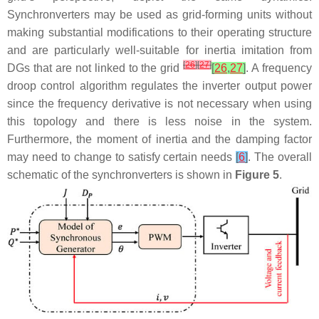
Synchronverters may be used as grid-forming units without
making substantial modifications to their operating structure
and are particularly well-suitable for inertia imitation from
[
26
]
[
27
]
DGs that are not linked to the grid
[
26
,
27
]
. A frequency
droop control algorithm regulates the inverter output power
since the frequency derivative is not necessary when using
this topology and there is less noise in the system.
Furthermore, the moment of inertia and the damping factor
may need to change to satisfy certain needs
[
6
]
. The overall
schematic of the synchronverters is shown in
Figure 5
.