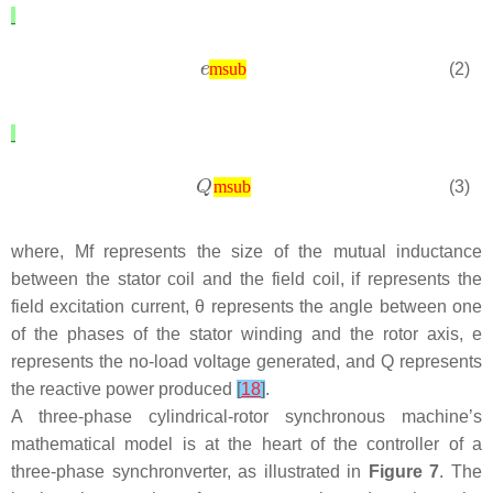
(2)
msub
(3)
msub
where,
M
f
represents the size of the mutual inductance
between the stator coil and the field coil,
i
f
represents the
field excitation current,
θ
represents the angle between one
of the phases of the stator winding and the rotor axis,
e
represents the no-load voltage generated, and
Q
represents
the reactive power produced
[
18
]
.
A three-phase cylindrical-rotor synchronous machine’s
mathematical model is at the heart of the controller of a
three-phase synchronverter, as illustrated in
Figure 7
. The