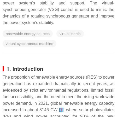
power system’s stability and support. The virtual-
synchronous generator (VSG) control is used to mimic the
dynamics of a rotating synchronous generator and improve
the power system’s stability.
renewable energy sources
virtual inertia
virtual-synchronous machine
1. Introduction
The proportion of renewable energy sources (RES) to power
generation has expanded dramatically in recent years, as
evidenced by strict environmental regulations, limited fossil
fuel accessibility, and the need to meet the rising worldwide
power demand. In 2021, global renewable energy capacity
increased to about 3146 GW
[
1
]
, where solar photovoltaics
(PV) and wind power accounted for 90% of the new