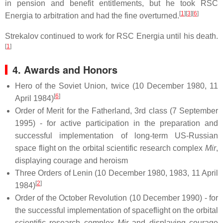
in pension and benefit entitlements, but he took RSC
[
1
][
3
][
6
]
Energia to arbitration and had the fine overturned.
Strekalov continued to work for RSC Energia until his death.
[
1
]
4. Awards and Honors
Hero of the Soviet Union, twice (10 December 1980, 11
[
6
]
April 1984)
Order of Merit for the Fatherland, 3rd class (7 September
1995) - for active participation in the preparation and
successful implementation of long-term US-Russian
space flight on the orbital scientific research complex
Mir
,
displaying courage and heroism
Three Orders of Lenin (10 December 1980, 1983, 11 April
[
2
]
1984)
Order of the October Revolution (10 December 1990) - for
the successful implementation of spaceflight on the orbital
scientific research complex
Mir
and displaying courage