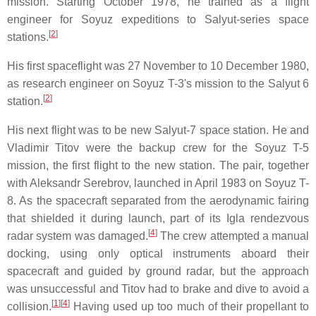
mission. Starting October 1978, he trained as a flight
engineer for Soyuz expeditions to Salyut-series space
[
2
]
stations.
His first spaceflight was 27 November to 10 December 1980,
as research engineer on Soyuz T-3's mission to the Salyut 6
[
2
]
station.
His next flight was to be new Salyut-7 space station. He and
Vladimir Titov were the backup crew for the Soyuz T-5
mission, the first flight to the new station. The pair, together
with Aleksandr Serebrov, launched in April 1983 on Soyuz T-
8. As the spacecraft separated from the aerodynamic fairing
that shielded it during launch, part of its Igla rendezvous
[
4
]
radar system was damaged.
The crew attempted a manual
docking, using only optical instruments aboard their
spacecraft and guided by ground radar, but the approach
was unsuccessful and Titov had to brake and dive to avoid a
[
1
][
4
]
collision.
Having used up too much of their propellant to