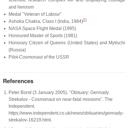
and heroism
Medal "Veteran of Labour"
[
7
]
Ashoka Chakra, Class I (India, 1984)
NASA Space Flight Medal (1995)
Honoured Master of Sports (1981)
Honorary Citizen of Queens (United States) and Mytischi
(Russia)
Pilot-Cosmonaut of the USSR
References
Peter Bond (3 January 2005). "Obituary: Gennady
Strekalov - Cosmonaut on near-fatal missions". The
Independent.
https://www.independent.co.uk/news/obituaries/gennady-
strekalov-16219.html.