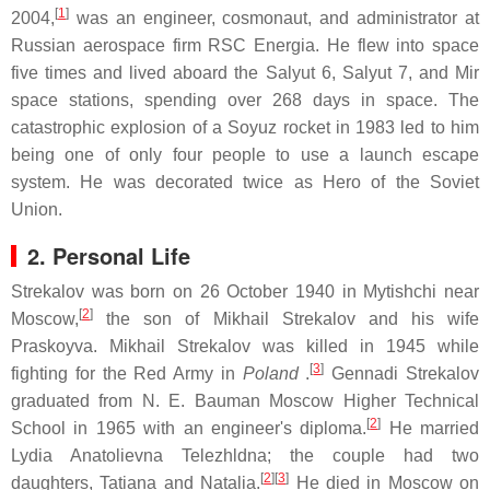
[
1
]
2004,
was an engineer, cosmonaut, and administrator at
Russian aerospace firm RSC Energia. He flew into space
five times and lived aboard the Salyut 6, Salyut 7, and Mir
space stations, spending over 268 days in space. The
catastrophic explosion of a Soyuz rocket in 1983 led to him
being one of only four people to use a launch escape
system. He was decorated twice as Hero of the Soviet
Union.
2. Personal Life
Strekalov was born on 26 October 1940 in Mytishchi near
[
2
]
Moscow,
the son of Mikhail Strekalov and his wife
Praskoyva. Mikhail Strekalov was killed in 1945 while
[
3
]
fighting for the Red Army in
Poland
.
Gennadi Strekalov
graduated from N. E. Bauman Moscow Higher Technical
[
2
]
School in 1965 with an engineer's diploma.
He married
Lydia Anatolievna Telezhldna; the couple had two
[
2
][
3
]
daughters, Tatiana and Natalia.
He died in Moscow on