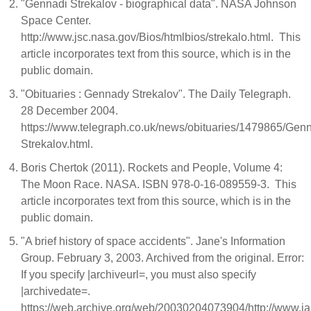
"Gennadi Strekalov - biographical data". NASA Johnson
Space Center.
http://www.jsc.nasa.gov/Bios/htmlbios/strekalo.html. This
article incorporates text from this source, which is in the
public domain.
"Obituaries : Gennady Strekalov". The Daily Telegraph.
28 December 2004.
https://www.telegraph.co.uk/news/obituaries/1479865/Gen
Strekalov.html.
Boris Chertok (2011). Rockets and People, Volume 4:
The Moon Race. NASA. ISBN 978-0-16-089559-3. This
article incorporates text from this source, which is in the
public domain.
"A brief history of space accidents". Jane's Information
Group. February 3, 2003. Archived from the original. Error:
If you specify |archiveurl=, you must also specify
|archivedate=.
https://web.archive.org/web/20030204073904/http://www.j