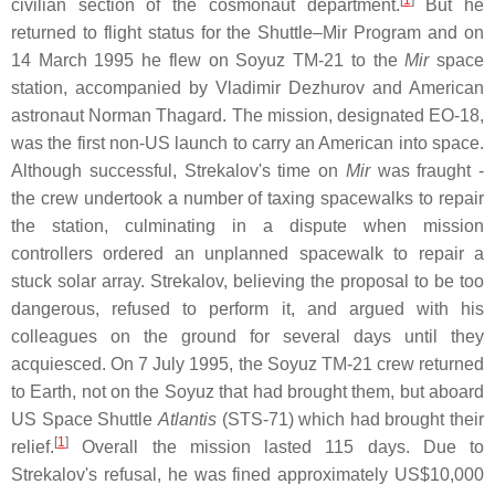
[
1
]
civilian section of the cosmonaut department.
But he
returned to flight status for the Shuttle–Mir Program and on
14 March 1995 he flew on Soyuz TM-21 to the
Mir
space
station, accompanied by Vladimir Dezhurov and American
astronaut Norman Thagard. The mission, designated EO-18,
was the first non-US launch to carry an American into space.
Although successful, Strekalov's time on
Mir
was fraught -
the crew undertook a number of taxing spacewalks to repair
the station, culminating in a dispute when mission
controllers ordered an unplanned spacewalk to repair a
stuck solar array. Strekalov, believing the proposal to be too
dangerous, refused to perform it, and argued with his
colleagues on the ground for several days until they
acquiesced. On 7 July 1995, the Soyuz TM-21 crew returned
to Earth, not on the Soyuz that had brought them, but aboard
US Space Shuttle
Atlantis
(STS-71) which had brought their
[
1
]
relief.
Overall the mission lasted 115 days. Due to
Strekalov's refusal, he was fined approximately US$10,000