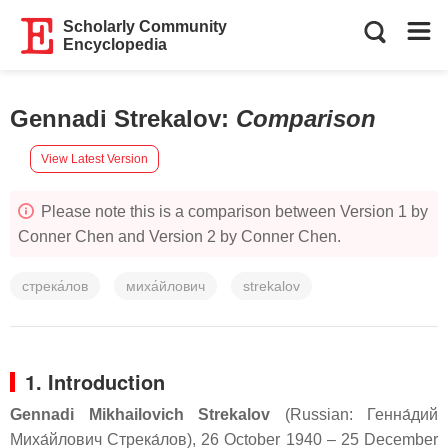
Scholarly Community
Encyclopedia
Gennadi Strekalov
:
Comparison
View Latest Version
Please note this is a comparison between Version 1 by
Conner Chen and Version 2 by Conner Chen.
стрека́лов
миха́йлович
strekalov
1. Introduction
Gennadi Mikhailovich Strekalov
(Russian:
Генна́дий
Миха́йлович Стрека́лов
), 26 October 1940 – 25 December