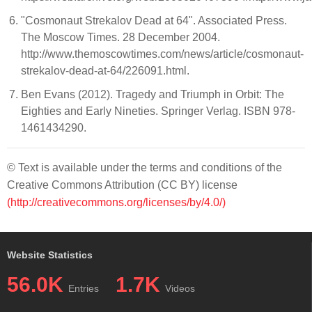
"Cosmonaut Strekalov Dead at 64". Associated Press.
The Moscow Times. 28 December 2004.
http://www.themoscowtimes.com/news/article/cosmonaut-
strekalov-dead-at-64/226091.html.
Ben Evans (2012). Tragedy and Triumph in Orbit: The
Eighties and Early Nineties. Springer Verlag. ISBN 978-
1461434290.
© Text is available under the terms and conditions of the
Creative Commons Attribution (CC BY) license
(http://creativecommons.org/licenses/by/4.0/)
Website Statistics
56.0K
1.7K
Entries
Videos