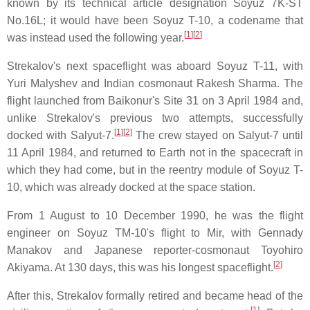
known by its technical article designation Soyuz 7K-ST
No.16L; it would have been Soyuz T-10, a codename that
[
1
][
2
]
was instead used the following year.
Strekalov's next spaceflight was aboard Soyuz T-11, with
Yuri Malyshev and Indian cosmonaut Rakesh Sharma. The
flight launched from Baikonur's Site 31 on 3 April 1984 and,
unlike Strekalov's previous two attempts, successfully
[
1
][
2
]
docked with Salyut-7.
The crew stayed on Salyut-7 until
11 April 1984, and returned to Earth not in the spacecraft in
which they had come, but in the reentry module of Soyuz T-
10, which was already docked at the space station.
From 1 August to 10 December 1990, he was the flight
engineer on Soyuz TM-10's flight to Mir, with Gennady
Manakov and Japanese reporter-cosmonaut Toyohiro
[
2
]
Akiyama. At 130 days, this was his longest spaceflight.
After this, Strekalov formally retired and became head of the