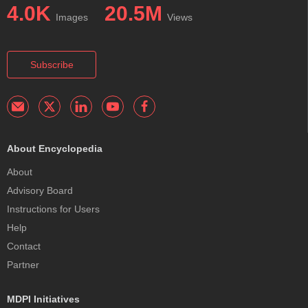
4.0K
20.5M
Images
Views
Subscribe
About Encyclopedia
About
Advisory Board
Instructions for Users
Help
Contact
Partner
MDPI Initiatives