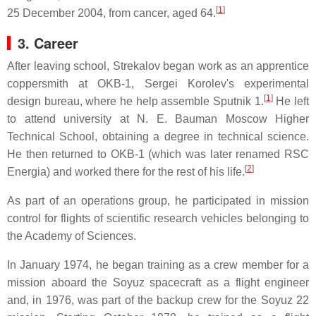
[
1
]
25 December 2004, from cancer, aged 64.
3. Career
After leaving school, Strekalov began work as an apprentice
coppersmith at OKB-1, Sergei Korolev's experimental
[
1
]
design bureau, where he help assemble Sputnik 1.
He left
to attend university at N. E. Bauman Moscow Higher
Technical School, obtaining a degree in technical science.
He then returned to OKB-1 (which was later renamed RSC
[
2
]
Energia) and worked there for the rest of his life.
As part of an operations group, he participated in mission
control for flights of scientific research vehicles belonging to
the Academy of Sciences.
In January 1974, he began training as a crew member for a
mission aboard the Soyuz spacecraft as a flight engineer
and, in 1976, was part of the backup crew for the Soyuz 22