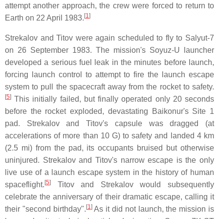
attempt another approach, the crew were forced to return to
[
1
]
Earth on 22 April 1983.
Strekalov and Titov were again scheduled to fly to Salyut-7
on 26 September 1983. The mission's Soyuz-U launcher
developed a serious fuel leak in the minutes before launch,
forcing launch control to attempt to fire the launch escape
system to pull the spacecraft away from the rocket to safety.
[
5
]
This initially failed, but finally operated only 20 seconds
before the rocket exploded, devastating Baikonur's Site 1
pad. Strekalov and Titov's capsule was dragged (at
accelerations of more than 10 G) to safety and landed 4 km
(2.5 mi) from the pad, its occupants bruised but otherwise
uninjured. Strekalov and Titov's narrow escape is the only
live use of a launch escape system in the history of human
[
5
]
spaceflight.
Titov and Strekalov would subsequently
celebrate the anniversary of their dramatic escape, calling it
[
1
]
their "second birthday".
As it did not launch, the mission is