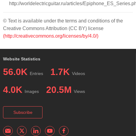
http://worldelectricguitar.ru/articles/Epiphone_ES_Series.p
© Text is available under the terms and conditions of the
Creative Commons Attribution (CC BY) license
(http://creativecommons.org/licenses/by/4.0/)
Website Statistics
56.0K
1.7K
Entries
Videos
4.0K
20.5M
Images
Views
Subscribe