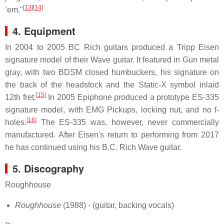
[
13
][
14
]
’em."
4. Equipment
In 2004 to 2005 BC Rich guitars produced a Tripp Eisen
signature model of their Wave guitar. It featured in Gun metal
gray, with two BDSM closed humbuckers, his signature on
the back of the headstock and the Static-X symbol inlaid
[
15
]
12th fret.
In 2005 Epiphone produced a prototype ES-335
signature model, with EMG Pickups, locking nut, and no f-
[
16
]
holes.
The ES-335 was, however, never commercially
manufactured. After Eisen's return to performing from 2017
he has continued using his B.C. Rich Wave guitar.
5. Discography
Roughhouse
Roughhouse
(1988) - (guitar, backing vocals)