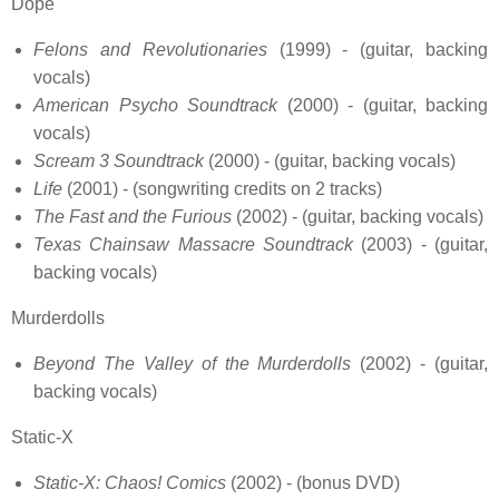
Dope
Felons and Revolutionaries
(1999) - (guitar, backing
vocals)
American Psycho Soundtrack
(2000) - (guitar, backing
vocals)
Scream 3 Soundtrack
(2000) - (guitar, backing vocals)
Life
(2001) - (songwriting credits on 2 tracks)
The Fast and the Furious
(2002) - (guitar, backing vocals)
Texas Chainsaw Massacre Soundtrack
(2003) - (guitar,
backing vocals)
Murderdolls
Beyond The Valley of the Murderdolls
(2002) - (guitar,
backing vocals)
Static-X
Static-X: Chaos! Comics
(2002) - (bonus DVD)