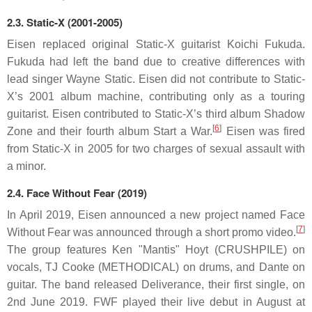
2.3.
Static-X (2001-2005)
Eisen replaced original Static-X guitarist Koichi Fukuda.
Fukuda had left the band due to creative differences with
lead singer Wayne Static. Eisen did not contribute to Static-
X’s 2001 album machine, contributing only as a touring
guitarist. Eisen contributed to Static-X’s third album Shadow
[
6
]
Zone and their fourth album Start a War.
Eisen was fired
from Static-X in 2005 for two charges of sexual assault with
a minor.
2.4.
Face Without Fear (2019)
In April 2019, Eisen announced a new project named Face
[
7
]
Without Fear was announced through a short promo video.
The group features Ken "Mantis" Hoyt (CRUSHPILE) on
vocals, TJ Cooke (METHODICAL) on drums, and Dante on
guitar. The band released Deliverance, their first single, on
2nd June 2019. FWF played their live debut in August at