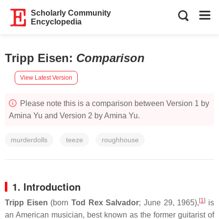
Scholarly Community
Encyclopedia
Tripp Eisen
:
Comparison
View Latest Version
Please note this is a comparison between Version 1 by
Amina Yu and Version 2 by Amina Yu.
murderdolls
teeze
roughhouse
1. Introduction
[
1
]
Tripp Eisen
(born
Tod Rex Salvador
; June 29, 1965),
is
an American musician, best known as the former guitarist of