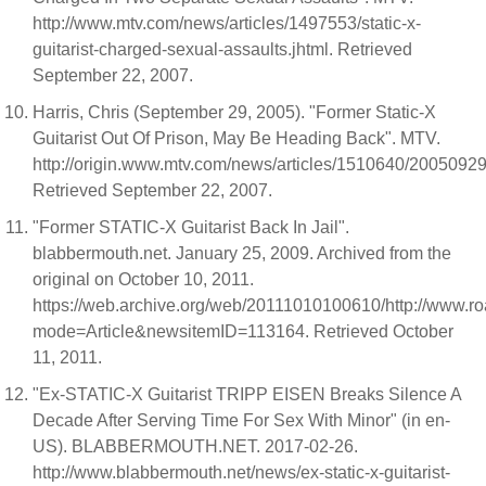
http://www.mtv.com/news/articles/1497553/static-x-
guitarist-charged-sexual-assaults.jhtml. Retrieved
September 22, 2007.
Harris, Chris (September 29, 2005). "Former Static-X
Guitarist Out Of Prison, May Be Heading Back". MTV.
http://origin.www.mtv.com/news/articles/1510640/20050929/
Retrieved September 22, 2007.
"Former STATIC-X Guitarist Back In Jail".
blabbermouth.net. January 25, 2009. Archived from the
original on October 10, 2011.
https://web.archive.org/web/20111010100610/http://www.
mode=Article&newsitemID=113164. Retrieved October
11, 2011.
"Ex-STATIC-X Guitarist TRIPP EISEN Breaks Silence A
Decade After Serving Time For Sex With Minor" (in en-
US). BLABBERMOUTH.NET. 2017-02-26.
http://www.blabbermouth.net/news/ex-static-x-guitarist-