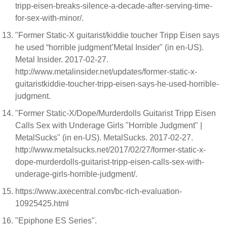
tripp-eisen-breaks-silence-a-decade-after-serving-time-
for-sex-with-minor/.
"Former Static-X guitarist/kiddie toucher Tripp Eisen says
he used “horrible judgment’Metal Insider" (in en-US).
Metal Insider. 2017-02-27.
http://www.metalinsider.net/updates/former-static-x-
guitaristkiddie-toucher-tripp-eisen-says-he-used-horrible-
judgment.
"Former Static-X/Dope/Murderdolls Guitarist Tripp Eisen
Calls Sex with Underage Girls "Horrible Judgment" |
MetalSucks" (in en-US). MetalSucks. 2017-02-27.
http://www.metalsucks.net/2017/02/27/former-static-x-
dope-murderdolls-guitarist-tripp-eisen-calls-sex-with-
underage-girls-horrible-judgment/.
https://www.axecentral.com/bc-rich-evaluation-
10925425.html
"Epiphone ES Series".