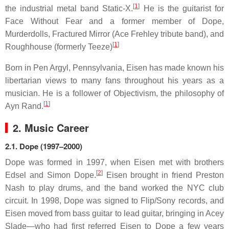
[
1
]
the industrial metal band Static-X.
He is the guitarist for
Face Without Fear and a former member of Dope,
Murderdolls, Fractured Mirror (Ace Frehley tribute band), and
[
1
]
Roughhouse (formerly Teeze)
Born in Pen Argyl, Pennsylvania, Eisen has made known his
libertarian views to many fans throughout his years as a
musician. He is a follower of Objectivism, the philosophy of
[
1
]
Ayn Rand.
2. Music Career
2.1.
Dope (1997–2000)
Dope was formed in 1997, when Eisen met with brothers
[
2
]
Edsel and Simon Dope.
Eisen brought in friend Preston
Nash to play drums, and the band worked the NYC club
circuit. In 1998, Dope was signed to Flip/Sony records, and
Eisen moved from bass guitar to lead guitar, bringing in Acey
Slade—who had first referred Eisen to Dope a few years