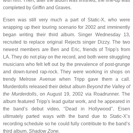
with him. Then, after the album was finished, the line-up was
completed by Griffin and Graves.
Eisen was still very much a part of Static-X, who were
wrapping up their touring scenario for 2002 and imminently
began writing their third album. Singer Wednesday 13,
recruited to replace original Rejects singer Dizzy. The two
newest members are Ben and Eric, friends of Tripp's from
LA. They do not play on the record, and both were struggling
musicians who felt left out by the prevalence of post-grunge
and down-tuned rap-rock. They were working in shops on
trendy Melrose Avenue when Tripp gave them a call.
Murderdolls released their debut album
Beyond the Valley of
the Murderdolls
, on August 19, 2002 via Roadrunner. The
album featured Tripp's lead guitar work, and he appeared in
the band’s debut video, "Dead in Hollywood". Eisen
ultimately parted ways with the band due to Static-X’s
recording schedule so he could fully contribute to the band’s
third album,
Shadow Zone.