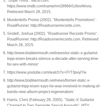
"Dope Trivia". IMDb.com.
https://www.imdb.com/name/nm2896641/bio#trivia.
Retrieved March 28, 2015.
Murderdolls Promo (2002). "Murderdolls Promotions".
RoadRunner. http://Roadrunnerrecords.com.
Sindell, Joshua (2002). "Roadrunner Records Promo".
RoadRunner. http://Roadrunnerrecords.com. Retrieved
March 28, 2015.
http://www.blabbermouth.net/news/ex-static-x-guitarist-
tripp-eisen-breaks-silence-a-decade-after-serving-time-
for-sex-with-minor/
https://www.youtube.com/watch?v=I7rT3pvyl7w
http://www.blabbermouth.net/news/former-static-x-
guitarist-tripp-eisen-says-he-was-involved-in-making-of-
bands-new-album-project-regeneration/
Harris, Chris (February 28, 2005). "Static-X Guitarist
Charged In Two Separate Sexual Assaults". MTV.