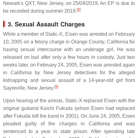
Newark's QXT, New Jersey, on 25/08/2019. An EP is due to
[
8
]
be recorded during summer 2019.
3. Sexual Assault Charges
While a member of Static-X, Eisen was arrested on February
10, 2005 on a felony charge in Orange County, California for
having sexual intercourse with an underage girl. He was
released on bail after only a few hours in custody. Just two
weeks later, on February 24, 2005, Eisen was arrested again
in
California
by New Jersey detectives for the alleged
kidnapping and sexual assault of a 14-year-old girl from
[
9
]
Sayreville, New Jersey.
Upon hearing of the arrests, Static-X replaced Eisen with the
original guitarist Koichi Fukuda (whom Eisen had replaced
after Fukuda left the band in 2001). On June 24, 2005, Eisen
pleaded guilty of the charges in California and was
sentenced to a year in state prison. After spending late