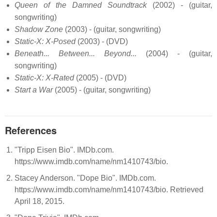
Queen of the Damned Soundtrack
(2002) - (guitar,
songwriting)
Shadow Zone
(2003) - (guitar, songwriting)
Static-X: X-Posed
(2003) - (DVD)
Beneath... Between... Beyond...
(2004) - (guitar,
songwriting)
Static-X: X-Rated
(2005) - (DVD)
Start a War
(2005) - (guitar, songwriting)
References
"Tripp Eisen Bio". IMDb.com.
https://www.imdb.com/name/nm1410743/bio.
Stacey Anderson. "Dope Bio". IMDb.com.
https://www.imdb.com/name/nm1410743/bio. Retrieved
April 18, 2015.