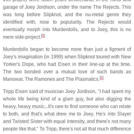
garage of Joey Jordison, under the name The Rejects. This
was long before Slipknot, and the nu-metal genre they
identified with, rose to popularity. The Rejects would
eventually morph into Murderdolls, and to Joey, this is no
[
5
]
mere side-project.
Murderdolls began to become more than just a figment of
Joey's imagination (in 1999) when Slipknot toured with New
Yorker's Dope, who had Eisen in their line-up at the time.
The two bonded over a mutual love of such bands as
[
5
]
Manowar, The Ramones and The Plasmatics.
Tripp Eisen said of musician Joey Jordison, "I had spent my
whole life being kind of a glam guy, but also digging the
heavy, heavy music...It's rare to find someone who can relate
to both, and that's what drew me to Joey. He's into Slayer
and Twisted Sister with equal intensity, and there's not many
people like that." To Tripp, there's not all that much difference