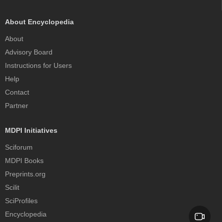
About Encyclopedia
About
Advisory Board
Instructions for Users
Help
Contact
Partner
MDPI Initiatives
Sciforum
MDPI Books
Preprints.org
Scilit
SciProfiles
Encyclopedia