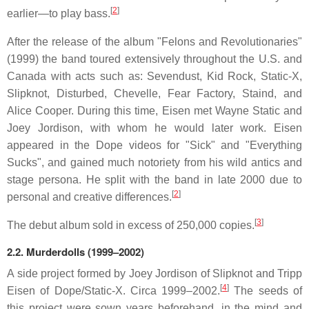
[
2
]
earlier—to play bass.
After the release of the album "Felons and Revolutionaries"
(1999) the band toured extensively throughout the U.S. and
Canada with acts such as: Sevendust, Kid Rock, Static-X,
Slipknot, Disturbed, Chevelle, Fear Factory, Staind, and
Alice Cooper. During this time, Eisen met Wayne Static and
Joey Jordison, with whom he would later work. Eisen
appeared in the Dope videos for "Sick" and "Everything
Sucks", and gained much notoriety from his wild antics and
stage persona. He split with the band in late 2000 due to
[
2
]
personal and creative differences.
[
3
]
The debut album sold in excess of 250,000 copies.
2.2.
Murderdolls (1999–2002)
A side project formed by Joey Jordison of Slipknot and Tripp
[
4
]
Eisen of Dope/Static-X. Circa 1999–2002.
The seeds of
this project were sown years beforehand, in the mind and