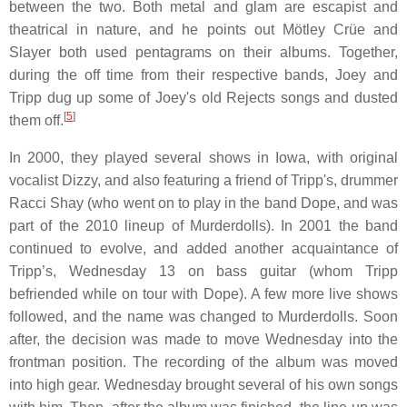
between the two. Both metal and glam are escapist and
theatrical in nature, and he points out Mötley Crüe and
Slayer both used pentagrams on their albums. Together,
during the off time from their respective bands, Joey and
Tripp dug up some of Joey's old Rejects songs and dusted
[
5
]
them off.
In 2000, they played several shows in Iowa, with original
vocalist Dizzy, and also featuring a friend of Tripp's, drummer
Racci Shay (who went on to play in the band Dope, and was
part of the 2010 lineup of Murderdolls). In 2001 the band
continued to evolve, and added another acquaintance of
Tripp’s, Wednesday 13 on bass guitar (whom Tripp
befriended while on tour with Dope). A few more live shows
followed, and the name was changed to Murderdolls. Soon
after, the decision was made to move Wednesday into the
frontman position. The recording of the album was moved
into high gear. Wednesday brought several of his own songs