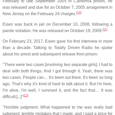
February to late September 2005 in California prison, he
was released and due for an October 7, 2005 arraignment in
[
10
]
New Jersey on the February 24 charges.
Eisen was back in jail on December 10, 2008, following a
[
11
]
parole violation. He was released on October 19, 2009.
On February 23, 2017, Eisen gave his first interview in more
than a decade. Talking to Totally Driven Radio he spoke
about his arrest and subsequent release from prison:
"There were two cases [involving two separate girls]. I had to
deal with both things. And I got through it. Yeah, there was
two cases. People can… It's been out there. It's been so long
ago. That's why it's kind of hard to talk about it. But I'm here,
I'm alive, I'm well, I survived it, and the fact that… It was
[
12
]
difficult.[...]"
"Horrible judgment. What happened to me was really bad
judgment, terrible mistakes that I made, and I paid a price for