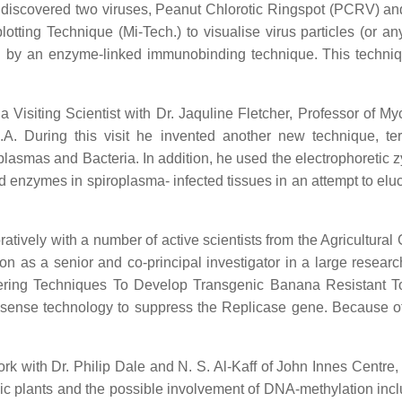
e discovered two viruses, Peanut Chlorotic Ringspot (PCRV) an
tting Technique (Mi-Tech.) to visualise virus particles (or any 
ed by an enzyme-linked immunobinding technique. This techni
Visiting Scientist with Dr. Jaquline Fletcher, Professor of M
A. During this visit he invented another new technique, te
oplasmas and Bacteria. In addition, he used the electrophoretic 
ted enzymes in spiroplasma- infected tissues in an attempt to e
atively with a number of active scientists from the Agricultura
n as a senior and co-principal investigator in a large resear
ing Techniques To Develop Transgenic Banana Resistant To Vi
sense technology to suppress the Replicase gene. Because of the
work with Dr. Philip Dale and N. S. Al-Kaff of John Innes Centr
c plants and the possible involvement of DNA-methylation includi