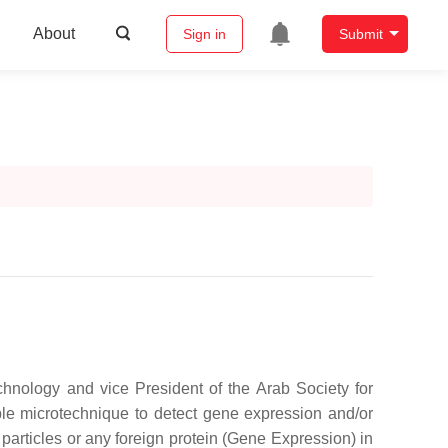
About
Sign in
Submit
nology and vice President of the Arab Society for
ble microtechnique to detect gene expression and/or
s particles or any foreign protein (Gene Expression) in