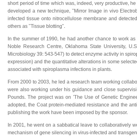
short period of time which was, indeed, very productive, h
developed a new technique, "Mirror Image in vivo Electroblo
infected tissue onto nitrocellulose membrane and detect
others as "Tissue blotting".
In the summer of 1990, he had another chance to work as a 
Noble Research Centre, Oklahoma State University, U.S.
Microbiology 39: 543-547) to detect enzyme activity in spir
expression) and the quantitative alterations in some selec
associated with spiroplasma infections in plants.
From 2000 to 2003, he led a research team working collabor
were also working under his guidance and close supervisio
Pounds. The project was on 'The Use of Genetic Engineer
adopted, the Coat protein-mediated resistance and the anti
publishing the work have been imposed by the sponsor.
In 2001, he went on a sabbatical leave to collaboratively 
mechanism of gene silencing in virus-infected and transgeni