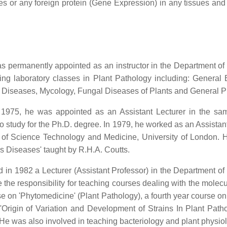
icles or any foreign protein (Gene Expression) in any tissues an
ermanently appointed as an instructor in the Department of Pl
ing laboratory classes in Plant Pathology including: Genera
t Diseases, Mycology, Fungal Diseases of Plants and General P
n 1975, he was appointed as an Assistant Lecturer in the s
in to study for the Ph.D. degree. In 1979, he worked as an Assist
 of Science Technology and Medicine, University of London. H
us Diseases' taught by R.H.A. Coutts.
n 1982 a Lecturer (Assistant Professor) in the Department of P
the responsibility for teaching courses dealing with the molec
urse on 'Phytomedicine' (Plant Pathology), a fourth year course 
rigin of Variation and Development of Strains In Plant Patho
He was also involved in teaching bacteriology and plant physio