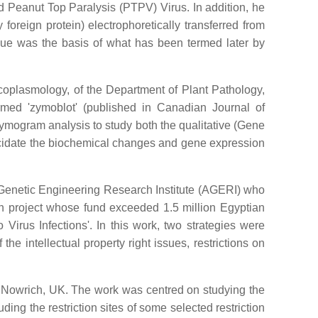
d Peanut Top Paralysis (PTPV) Virus. In addition, he
foreign protein) electrophoretically transferred from
que was the basis of what has been termed later by
ycoplasmology, of the Department of Plant Pathology,
rmed 'zymoblot' (published in Canadian Journal of
zymogram analysis to study both the qualitative (Gene
lucidate the biochemical changes and gene expression
l Genetic Engineering Research Institute (AGERI) who
ch project whose fund exceeded 1.5 million Egyptian
rus Infections'. In this work, two strategies were
 intellectual property right issues, restrictions on
e, Nowrich, UK. The work was centred on studying the
ng the restriction sites of some selected restriction