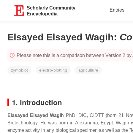
Scholarly Community
Entries
Encyclopedia
Elsayed Elsayed Wagih
:
Co
Please note this is a comparison between Version 2 by
zymoblot
electro-blotting
agriculture
1. Introduction
Elasayed Elsayed Wagih
PhD, DIC, CIDTT (born 21 Novem
Biotechnology. He was born in Alexandria, Egypt. Wagih is
enzyme activity in any biological specimen as well as the 