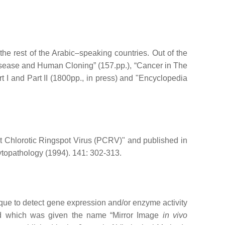
e rest of the Arabic–speaking countries. Out of the
isease and Human Cloning” (157.pp.), “Cancer in The
rt I and Part II (1800pp., in press) and "Encyclopedia
t Chlorotic Ringspot Virus (PCRV)" and published in
ytopathology (1994). 141: 302-313.
que to detect gene expression and/or enzyme activity
nd which was given the name “Mirror Image
in vivo