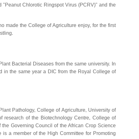
ed "Peanut Chlorotic Ringspot Virus (PCRV)" and the
made the College of Agriculture enjoy, for the first
stling.
lant Bacterial Diseases from the same university. In
d in the same year a DIC from the Royal College of
nt Pathology, College of Agriculture, University of
f research of the Biotechnology Centre, College of
of the Governing Council of the African Crop Science
 He is a member of the High Committee for Promoting