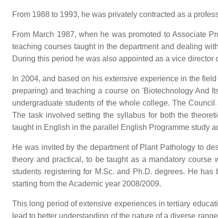
From 1988 to 1993, he was privately contracted as a profess
From March 1987, when he was promoted to Associate Pro
teaching courses taught in the department and dealing with
During this period he was also appointed as a vice director 
In 2004, and based on his extensive experience in the fiel
preparing) and teaching a course on 'Biotechnology And Its 
undergraduate students of the whole college. The Council a
The task involved setting the syllabus for both the theore
taught in English in the parallel English Programme study a
He was invited by the department of Plant Pathology to des
theory and practical, to be taught as a mandatory course 
students registering for M.Sc. and Ph.D. degrees. He has b
starting from the Academic year 2008/2009.
This long period of extensive experiences in tertiary educat
lead to better understanding of the nature of a diverse ran