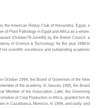
by the American Rotary Club of Alexandria, Egypt, a
her of Plant Pathology in Egypt and Africa as a whole,
h award (October78-June80) by the British Council, a
ademy of Science & Technology' for the year 1998.In
f his scientific excellence and outstanding academic
 in October 1994, the Board of Governors of the New
ve member of the academy. In January 1995, the Board
al Member of the Association. Later, the Governing
romotion of Crop Production in Africa, granted him its
again in Cazablanca, Morocco, in 1999, and lastly, and