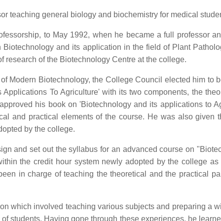
or teaching general biology and biochemistry for medical studen
fessorship, to May 1992, when he became a full professor a
 Biotechnology and its application in the field of Plant Pathol
of research of the Biotechnology Centre at the college.
d of Modern Biotechnology, the College Council elected him to b
Applications To Agriculture' with its two components, the theo
pproved his book on 'Biotechnology and its applications to Agri
tical and practical elements of the course. He was also given 
dopted by the college.
ign and set out the syllabus for an advanced course on "Biote
within the credit hour system newly adopted by the college as 
een in charge of teaching the theoretical and the practical par
ion which involved teaching various subjects and preparing a wi
ge of students. Having gone through these experiences, he learne