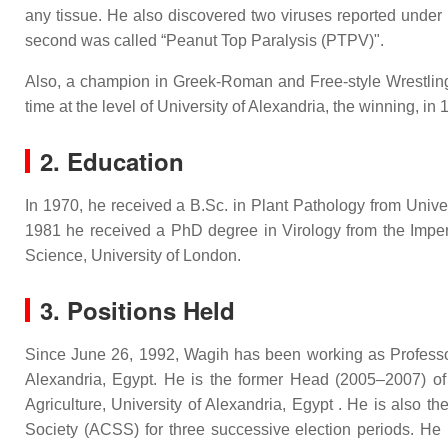
any tissue. He also discovered two viruses reported under
second was called “Peanut Top Paralysis (PTPV)".
Also, a champion in Greek-Roman and Free-style Wrestling i
time at the level of University of Alexandria, the winning, i
2. Education
In 1970, he received a B.Sc. in Plant Pathology from Unive
1981 he received a PhD degree in Virology from the Imper
Science, University of London.
3. Positions Held
Since June 26, 1992, Wagih has been working as Professor 
Alexandria, Egypt. He is the former Head (2005–2007) of 
Agriculture, University of Alexandria, Egypt . He is also 
Society (ACSS) for three successive election periods. He 