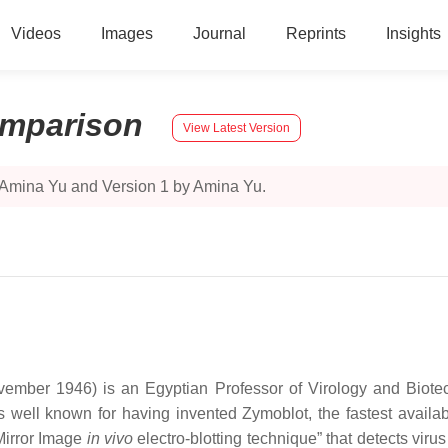
Videos
Images
Journal
Reprints
Insights
mparison
View Latest Version
 Amina Yu and Version 1 by Amina Yu.
ber 1946) is an Egyptian Professor of Virology and Biotech
 well known for having invented Zymoblot, the fastest availa
”Mirror Image
in vivo
electro-blotting technique” that detects viru