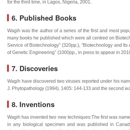
for the third time, in Lagos, Nigeria, 2001.
6. Published Books
Wagih was the author of a series of the first and most po
many books he published which were all centred on Biotech
Service of Biotechnology” (320pp.), “Biotechnology and Its A
of Genetic Engineering" (1000pp., in press to appear in 2010
7. Discoveries
Wagih have discovered two viruses reported under his name
J. Phytopathology (1994). 1405: 144-133 and the second wa
8. Inventions
Wagih has invented two new techniques:The first was named 
in any biological specimen and was published in Canad