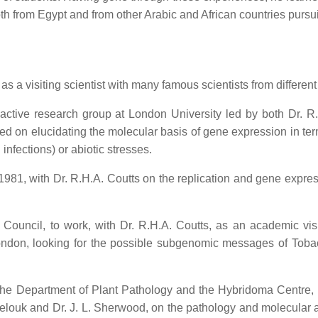
h from Egypt and from other Arabic and African countries pursui
 a visiting scientist with many famous scientists from different 
 active research group at London University led by both Dr. 
ed on elucidating the molecular basis of gene expression in term
 infections) or abiotic stresses.
n 1981, with Dr. R.H.A. Coutts on the replication and gene expr
Council, to work, with Dr. R.H.A. Coutts, as an academic vis
London, looking for the possible subgenomic messages of To
n the Department of Plant Pathology and the Hybridoma Centre
Melouk and Dr. J. L. Sherwood, on the pathology and molecular a