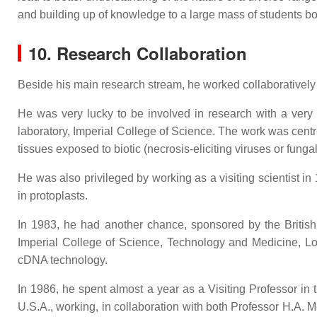
and building up of knowledge to a large mass of students bot
10. Research Collaboration
Beside his main research stream, he worked collaboratively as
He was very lucky to be involved in research with a very
laboratory, Imperial College of Science. The work was centr
tissues exposed to biotic (necrosis-eliciting viruses or fungal
He was also privileged by working as a visiting scientist i
in protoplasts.
In 1983, he had another chance, sponsored by the British 
Imperial College of Science, Technology and Medicine, 
cDNA technology.
In 1986, he spent almost a year as a Visiting Professor i
U.S.A., working, in collaboration with both Professor H.A. 