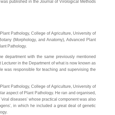
d was published in the Journal of Virological Methods
ant Pathology, College of Agriculture, University of
l Botany (Morphology, and Anatomy), Advanced Plant
lant Pathology.
ame department with the same previously mentioned
ant Lecturer in the Department of what is now known as
e was responsible for teaching and supervising the
lant Pathology, College of Agriculture, University of
ular aspect of Plant Pathology. He ran and organised,
on 'viral diseases' whose practical component was also
gens', in which he included a great deal of genetic
logy.