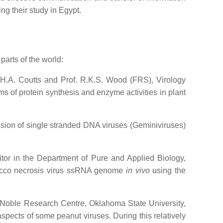
ng their study in Egypt.
parts of the world:
R.H.A. Coutts and Prof. R.K.S. Wood (FRS), Virology
s of protein synthesis and enzyme activities in plant
ession of single stranded DNA viruses (Geminiviruses)
itor in the Department of Pure and Applied Biology,
bacco necrosis virus ssRNA genome
in vivo
using the
, Noble Research Centre, Oklahoma State University,
spects of some peanut viruses. During this relatively