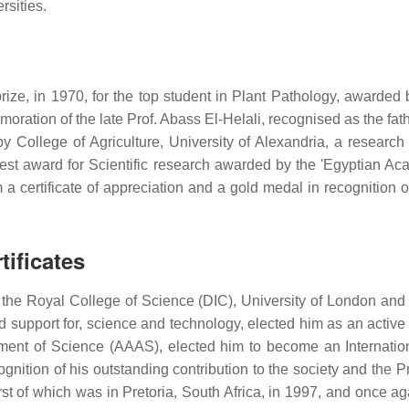
rsities.
ize, in 1970, for the top student in Plant Pathology, awarded 
oration of the late Prof. Abass El-Helali, recognised as the fat
 by College of Agriculture, University of Alexandria, a researc
hest award for Scientific research awarded by the 'Egyptian Ac
a certificate of appreciation and a gold medal in recognition o
ificates
the Royal College of Science (DIC), University of London and
nd support for, science and technology, elected him as an acti
ment of Science (AAAS), elected him to become an Internation
nition of his outstanding contribution to the society and the P
 first of which was in Pretoria, South Africa, in 1997, and once 