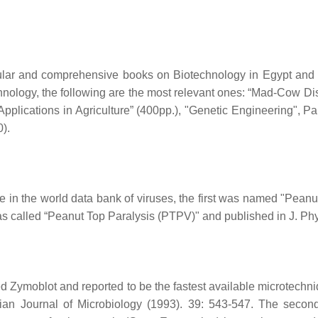
pular and comprehensive books on Biotechnology in Egypt and th
nology, the following are the most relevant ones: “Mad-Cow D
pplications in Agriculture” (400pp.), "Genetic Engineering", Pa
).
 in the world data bank of viruses, the first was named "Peanu
s called “Peanut Top Paralysis (PTPV)" and published in J. Ph
Zymoblot and reported to be the fastest available microtechni
ian Journal of Microbiology (1993). 39: 543-547. The seco