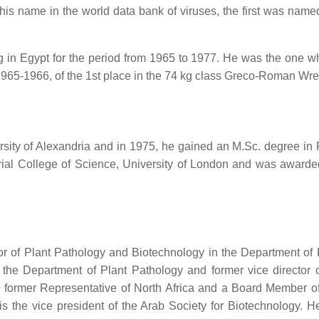
 his name in the world data bank of viruses, the first was nam
n Egypt for the period from 1965 to 1977. He was the one who 
n 1965-1966, of the 1st place in the 74 kg class Greco-Roman Wre
rsity of Alexandria and in 1975, he gained an M.Sc. degree in P
ial College of Science, University of London and was awarde
of Plant Pathology and Biotechnology in the Department of Pla
the Department of Plant Pathology and former vice director o
the former Representative of North Africa and a Board Member 
is the vice president of the Arab Society for Biotechnology.