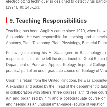
electroblotting technique” is designed to detect virus part
(1994). 48: 145-153.
9. Teaching Responsibilities
Teaching has been Wagih's career since 1970, when he was p
Alexandria. He was responsible for teaching and supervis
Anatomy, Plant Taxonomy, Plant Physiology, Bacterial Plan
Following obtaining his M. Sc. degree in Bacteriology i
responsibilities until he left the department for Great Brita
Department of Pure and Applied Biology, Imperial College
practical part of an undergraduate course on 'Biology of Vir
Upon his return from the United Kingdom, he was appointed i
Alexandria and asked by the Head of the department to take 
in collaboration with others, three courses, a third year co
run and organised by him and a post-graduate course on 'O
engineering as an unusual (man-made) source of variation. 