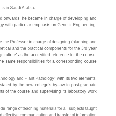
ts in Saudi Arabia.
nd onwards, he became in charge of developing and
ogy with particular emphasis on Genetic Engineering.
e the Professor in charge of designing (planning and
retical and the practical components for the 3rd year
culture' as the accredited reference for the course.
the same responsibilities for a corresponding course
chnology and Plant Pathology" with its two elements,
stated by the new college's by-law to post-graduate
ts of the course and supervising its laboratory work
de range of teaching materials for all subjects taught
d effective communication and transfer of information