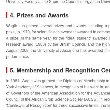
University Faculty at the Supreme Council of Egyptian Unive
4. Prizes and Awards
Wagih has gained several prizes and awards including a pr
prize, in 1970, for scientific achievement awarded in commem
a prize, in the same year, for the “ideal student” awarded
research award (1983) by the British Council, and the hig
August 2009, the University of Alexandria has awarded him 
performance.
5. Membership and Recognition Cert
In 1981, Wagih was granted the Diploma of Membership to 
York Academy of Sciences, in recognition of his work in, a
of Governors of the American Association for the Advance
Council of the African Crop Science Society (ACSS), in recog
'Certificate of Recognition' for three successive times, the