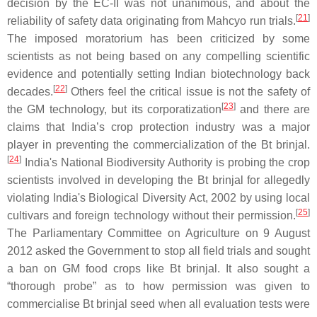
decision by the EC-II was not unanimous, and about the
[
21
]
reliability of safety data originating from Mahcyo run trials.
The imposed moratorium has been criticized by some
scientists as not being based on any compelling scientific
evidence and potentially setting Indian biotechnology back
[
22
]
decades.
Others feel the critical issue is not the safety of
[
23
]
the GM technology, but its corporatization
and there are
claims that India’s crop protection industry was a major
player in preventing the commercialization of the Bt brinjal.
[
24
]
India's National Biodiversity Authority is probing the crop
scientists involved in developing the Bt brinjal for allegedly
violating India's Biological Diversity Act, 2002 by using local
[
25
]
cultivars and foreign technology without their permission.
The Parliamentary Committee on Agriculture on 9 August
2012 asked the Government to stop all field trials and sought
a ban on GM food crops like Bt brinjal. It also sought a
“thorough probe” as to how permission was given to
commercialise Bt brinjal seed when all evaluation tests were