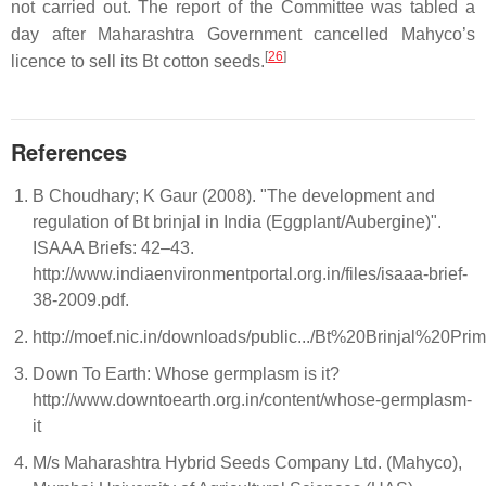
not carried out. The report of the Committee was tabled a
day after Maharashtra Government cancelled Mahyco’s
[
26
]
licence to sell its Bt cotton seeds.
References
B Choudhary; K Gaur (2008). "The development and
regulation of Bt brinjal in India (Eggplant/Aubergine)".
ISAAA Briefs: 42–43.
http://www.indiaenvironmentportal.org.in/files/isaaa-brief-
38-2009.pdf.
http://moef.nic.in/downloads/public.../Bt%20Brinjal%20Prim
Down To Earth: Whose germplasm is it?
http://www.downtoearth.org.in/content/whose-germplasm-
it
M/s Maharashtra Hybrid Seeds Company Ltd. (Mahyco),