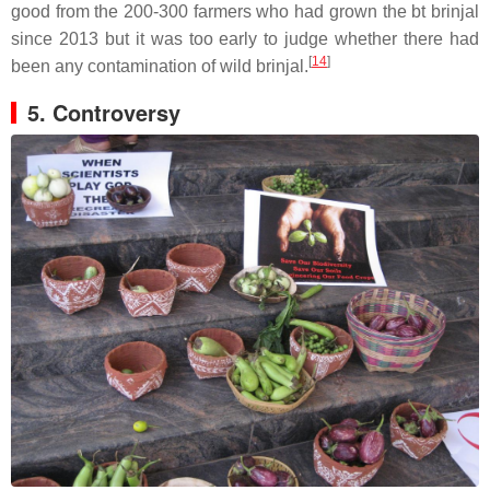
good from the 200-300 farmers who had grown the bt brinjal
since 2013 but it was too early to judge whether there had
[
14
]
been any contamination of wild brinjal.
5. Controversy