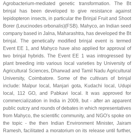
Agrobacterium-mediated genetic transformation. The Bt
brinjal has been developed to give resistance against
lepidopteron insects, in particular the Brinjal Fruit and Shoot
Borer (Leucinodes orbonalis)(FSB). Mahyco, an Indian seed
company based in Jalna, Maharashtra, has developed the Bt
brinjal. The genetically modified brinjal event is termed
Event EE 1, and Mahyco have also applied for approval of
two brinjal hybrids. The Event EE 1 was introgressed by
plant breeding into various local varieties by University of
Agricultural Sciences, Dharwad and Tamil Nadu Agricultural
University, Coimbatore. Some of the cultivars of brinjal
include: Malpur local, Manjari gota, Kudachi local, Udupi
local, 112 GO, and Pabkavi local. It was approved for
commercialization in India in 2009, but - after an apparent
public outcry and rounds of debates in which representatives
from Mahyco, the scientific community, and NGO's spoke on
the topic - the then Indian Environment Minister, Jairam
Ramesh, facilitated a moratorium on its release until further,