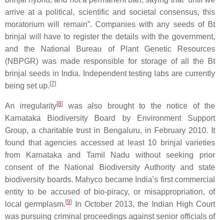
arrive at a political, scientific and societal consensus, this
moratorium will remain”. Companies with any seeds of Bt
brinjal will have to register the details with the government,
and the National Bureau of Plant Genetic Resources
(NBPGR) was made responsible for storage of all the Bt
brinjal seeds in India. Independent testing labs are currently
[
7
]
being set up.
[
8
]
An irregularity
was also brought to the notice of the
Karnataka Biodiversity Board by Environment Support
Group, a charitable trust in Bengaluru, in February 2010. It
found that agencies accessed at least 10 brinjal varieties
from Karnataka and Tamil Nadu without seeking prior
consent of the National Biodiversity Authority and state
biodiversity boards. Mahyco became India’s first commercial
entity to be accused of bio-piracy, or misappropriation, of
[
9
]
local germplasm.
In October 2013, the Indian High Court
was pursuing criminal proceedings against senior officials of