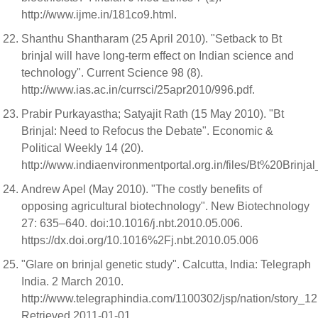
http://www.ijme.in/181co9.html.
Shanthu Shantharam (25 April 2010). "Setback to Bt
brinjal will have long-term effect on Indian science and
technology". Current Science 98 (8).
http://www.ias.ac.in/currsci/25apr2010/996.pdf.
Prabir Purkayastha; Satyajit Rath (15 May 2010). "Bt
Brinjal: Need to Refocus the Debate". Economic &
Political Weekly 14 (20).
http://www.indiaenvironmentportal.org.in/files/Bt%20Brinjal
Andrew Apel (May 2010). "The costly benefits of
opposing agricultural biotechnology". New Biotechnology
27: 635–640. doi:10.1016/j.nbt.2010.05.006.
https://dx.doi.org/10.1016%2Fj.nbt.2010.05.006
"Glare on brinjal genetic study". Calcutta, India: Telegraph
India. 2 March 2010.
http://www.telegraphindia.com/1100302/jsp/nation/story_1
Retrieved 2011-01-01.