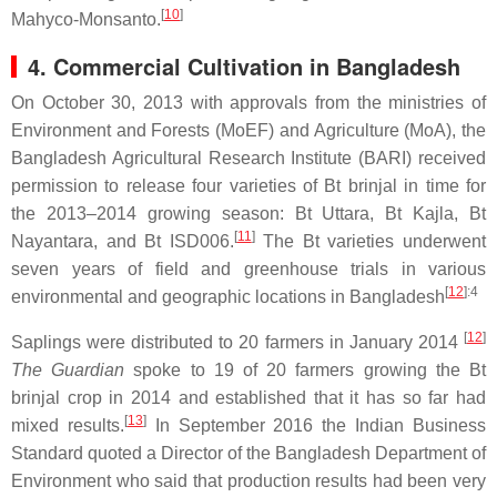
[
10
]
Mahyco-Monsanto.
4. Commercial Cultivation in Bangladesh
On October 30, 2013 with approvals from the ministries of
Environment and Forests (MoEF) and Agriculture (MoA), the
Bangladesh Agricultural Research Institute (BARI) received
permission to release four varieties of Bt brinjal in time for
the 2013–2014 growing season: Bt Uttara, Bt Kajla, Bt
[
11
]
Nayantara, and Bt ISD006.
The Bt varieties underwent
seven years of field and greenhouse trials in various
[
12
]
:4
environmental and geographic locations in Bangladesh
[
12
]
Saplings were distributed to 20 farmers in January 2014
The Guardian
spoke to 19 of 20 farmers growing the Bt
brinjal crop in 2014 and established that it has so far had
[
13
]
mixed results.
In September 2016 the Indian Business
Standard quoted a Director of the Bangladesh Department of
Environment who said that production results had been very