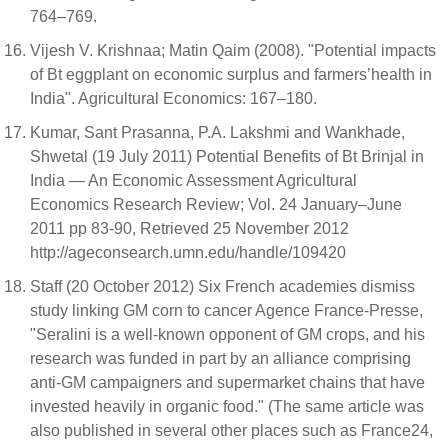
764–769.
Vijesh V. Krishnaa; Matin Qaim (2008). "Potential impacts
of Bt eggplant on economic surplus and farmers’health in
India". Agricultural Economics: 167–180.
Kumar, Sant Prasanna, P.A. Lakshmi and Wankhade,
Shwetal (19 July 2011) Potential Benefits of Bt Brinjal in
India — An Economic Assessment Agricultural
Economics Research Review; Vol. 24 January–June
2011 pp 83-90, Retrieved 25 November 2012
http://ageconsearch.umn.edu/handle/109420
Staff (20 October 2012) Six French academies dismiss
study linking GM corn to cancer Agence France-Presse,
"Seralini is a well-known opponent of GM crops, and his
research was funded in part by an alliance comprising
anti-GM campaigners and supermarket chains that have
invested heavily in organic food." (The same article was
also published in several other places such as France24,