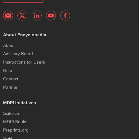
About Encyclopedia
About
Advisory Board
Instructions for Users
Help
Contact
Partner
MDPI Initiatives
Sciforum
MDPI Books
Preprints.org
Scilit