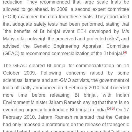
reduction. They recommended that large scale trials be
allowed to go ahead. In 2009, a second expert committee
(EC-II) examined the data from these trials. They concluded
that adequate safety tests had been performed, stating that
"the benefits of Bt brinjal event EE-I developed by M/s
Mahyco far outweigh the perceived and projected risks", and
advised the Genetic Engineering Appraisal Committee
[
4
]
(GEAC) to recommend commercialization of the Bt brinjal.
The GEAC cleared Bt brinjal for commercialization on 14
October 2009. Following concerns raised by some
scientists, farmers and anti-GMO activists, the government of
India officially announced on 9 February 2010 that it needed
more time before releasing Bt brinjal, with Indian
Environment Minister Jairam Ramesh saying that there is no
[
5
][
6
]
overriding urgency to introduce Bt brinjal in India.
On 17
February 2010, Jairam Ramesh reiterated that the Centre
had only imposed a moratorium on the release of transgenic
brinjal hybrid, and not a permanent ban, saying that “until we