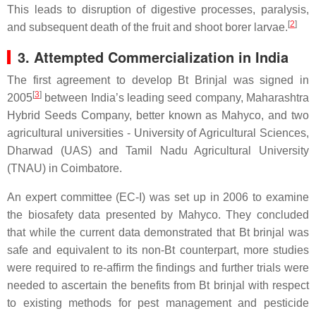
This leads to disruption of digestive processes, paralysis,
[
2
]
and subsequent death of the fruit and shoot borer larvae.
3. Attempted Commercialization in India
The first agreement to develop Bt Brinjal was signed in
[
3
]
2005
between India’s leading seed company, Maharashtra
Hybrid Seeds Company, better known as Mahyco, and two
agricultural universities - University of Agricultural Sciences,
Dharwad (UAS) and Tamil Nadu Agricultural University
(TNAU) in Coimbatore.
An expert committee (EC-I) was set up in 2006 to examine
the biosafety data presented by Mahyco. They concluded
that while the current data demonstrated that Bt brinjal was
safe and equivalent to its non-Bt counterpart, more studies
were required to re-affirm the findings and further trials were
needed to ascertain the benefits from Bt brinjal with respect
to existing methods for pest management and pesticide