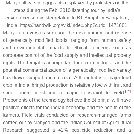
Many cultivars of eggplants displayed by protesters on the
steps during the Feb. 2010 listening tour by India's
environmental minister relating to BT Brinjal, in Bangalore,
India. https://handwiki.org/wiki/index.php?curid=1471881
Many controversies surround the development and release
of genetically modified foods, ranging from human safety
and environmental impacts to ethical concerns such as
corporate control of the food supply and intellectual property
rights. The brinjal is an important food crop for India, and the
potential commercialization of a genetically modified variety
has drawn support and criticism. Although it is a major food
crop in India, brinjal production is relatively low with fruit and
[
15
]
shoot borer infestation a major constraint to yield.
Proponents of the technology believe the Bt brinjal will have
positive effects for the Indian economy and the health of the
farmers. Field trials conducted on research-managed farms
carried out by Mahyco and the Indian Council of Agricultural
Research suggested a 42% pesticide reduction and a