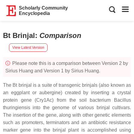
Scholarly Community
Encyclopedia
Bt Brinjal
:
Comparison
View Latest Version
Please note this is a comparison between Version 2 by
Sirius Huang and Version 1 by Sirius Huang.
The Bt brinjal is a suite of transgenic brinjals (also known as
an eggplant or aubergine) created by inserting a crystal
protein gene (Cry1Ac) from the soil bacterium Bacillus
thuringiensis into the genome of various brinjal cultivars.
The insertion of the gene, along with other genetic elements
such as promoters, terminators and an antibiotic resistance
marker gene into the brinjal plant is accomplished using