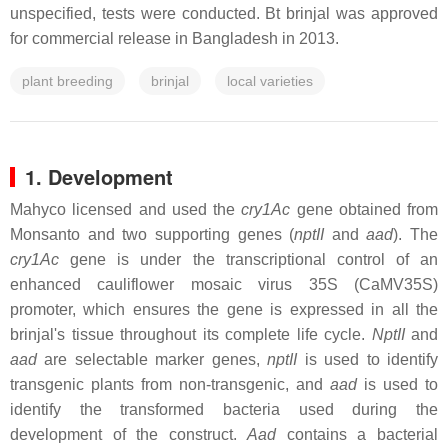
unspecified, tests were conducted. Bt brinjal was approved
for commercial release in Bangladesh in 2013.
plant breeding
brinjal
local varieties
1. Development
Mahyco licensed and used the
cry1Ac
gene obtained from
Monsanto and two supporting genes (
nptII
and
aad
). The
cry1Ac
gene is under the transcriptional control of an
enhanced cauliflower mosaic virus 35S (CaMV35S)
promoter, which ensures the gene is expressed in all the
brinjal's tissue throughout its complete life cycle.
NptII
and
aad
are selectable marker genes,
nptII
is used to identify
transgenic plants from non-transgenic, and
aad
is used to
identify the transformed bacteria used during the
development of the construct.
Aad
contains a bacterial