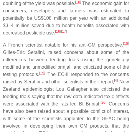
[
16
]
doubling of the yield was possible.
The economic gain for
consumers, developers and farmers was estimated to
potentially be US$108 million per year with an additional
$3–4 million saved due to health benefits associated with
[
16
][
17
]
decreased pesticide use.
[
18
]
A French scientist notable for his anti-GM perspective,
Gilles-Eric Seralini, raised concerns about some of the
differences between feeding trials using the genetically
modified and unmodified brinjal, and criticized some of the
[
19
]
testing protocols.
The EC-II responded to the concerns
[
4
]
raised by Seralini and other scientists in their report,
New
Zealand epidemiologist Lou Gallagher also criticised the
feeding trials saying that the raw data indicated toxic effects
[
20
]
were associated with the rats fed Bt Brinjal.
Concerns
have also been raised about a possible conflict of interest,
with some of the scientists appointed to the GEAC being
involved in developing their own GM products, that the