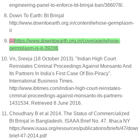
engineering-panel-to-enforce-bt-brinjal-ban/386078/.
Down To Earth: Bt Brinjal
http://www.downtoearth.org.in/content/whose-germplasm-
it
[1]
https://www.downtoearth.org.in/coverage/whose-
germplasm-is-it-39206
Vn, Sreeja (18 October 2013). "Indian High Court
Reinstates Criminal Proceedings Against Monsanto And
Its Partners In India's First Case Of Bio-Piracy".
International Business Times.
http://www.ibtimes.com/indian-high-court-reinstates-
criminal-proceedings-against-monsanto-its-partners-
1431534. Retrieved 8 June 2016.
Choudhary B et al 2014. The Status of Commercialized
Bt Brinjal in Bangladesh. ISAAA Brief No. 47. Ithaca NY
https://www.isaaa.org/resources/publications/briefs/47/dow
brief-47-2014.pdf