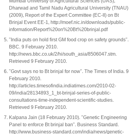
Mumbai University of Agricultural Sciences (UAS),
Dharwad and Tamil Nadu Agricultural University (TNAU)
(2009), Report of the Expert Committee (EC-II) on Bt
Brinjal Event EE-1, http://moef.nic.in/downloads/public-
information/Report%20on%20Bt%20brinjal.pdf
"India puts on hold first GM food crop on safety grounds".
BBC. 9 February 2010.
http://news.bbc.co.uk/2/hi/south_asia/8506047.stm.
Retrieved 9 February 2010.
"Govt says no to Bt brinjal for now". The Times of India. 9
February 2010.
http://articles.timesofindia.indiatimes.com/2010-02-
09/india/28134893_1_bt-brinjal-series-of-public-
consultations-time-independent-scientific-studies.
Retrieved 9 February 2010.
Kalpana Jain (18 February 2010). "Genetic Engineering
Panel to enforce Bt brinjal ban". Business Standard.
http://www.business-standard.com/india/news/genetic-