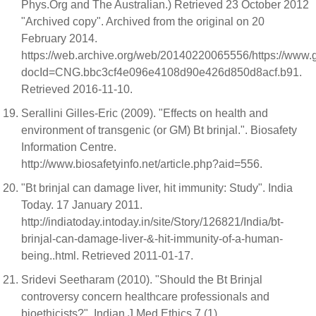
Phys.Org and The Australian.) Retrieved 23 October 2012
"Archived copy". Archived from the original on 20
February 2014.
https://web.archive.org/web/20140220065556/https://
docId=CNG.bbc3cf4e096e4108d90e426d850d8acf.b91.
Retrieved 2016-11-10.
Serallini Gilles-Eric (2009). "Effects on health and
environment of transgenic (or GM) Bt brinjal.". Biosafety
Information Centre.
http://www.biosafetyinfo.net/article.php?aid=556.
"Bt brinjal can damage liver, hit immunity: Study". India
Today. 17 January 2011.
http://indiatoday.intoday.in/site/Story/126821/India/bt-
brinjal-can-damage-liver-&-hit-immunity-of-a-human-
being..html. Retrieved 2011-01-17.
Sridevi Seetharam (2010). "Should the Bt Brinjal
controversy concern healthcare professionals and
bioethicists?". Indian J Med Ethics 7 (1).