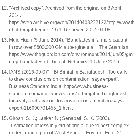
"Archived copy". Archived from the original on 8 April
2014.
https://web.archive.org/web/20140408232122/http://www.thed
of-bt-brinjal-begins-7971. Retrieved 2014-04-08.
Muir, Hugh (5 June 2014). "Bangladeshi farmers caught
in row over $600,000 GM aubergine trial". The Guardian.
https://www.theguardian.com/environment/2014/jun/05/gm-
crop-bangladesh-bt-brinjal. Retrieved 10 June 2016.
IANS (2016-09-07). "Bt Brinjal in Bangladesh: Too early
to draw conclusions on contamination, says expert".
Business Standard India. http://www.business-
standard.com/article/news-ians/bt-brinjal-in-bangladesh-
too-early-to-draw-conclusions-on-contamination-says-
expert-116090701455_1.html.
Ghosh, S. K.; Laskar, N.; Senapati, S. K. (2003).
"Estimation of loss in yield of brinjal due to pest complex
under Terai region of West Bengal". Environ. Ecol. 21: