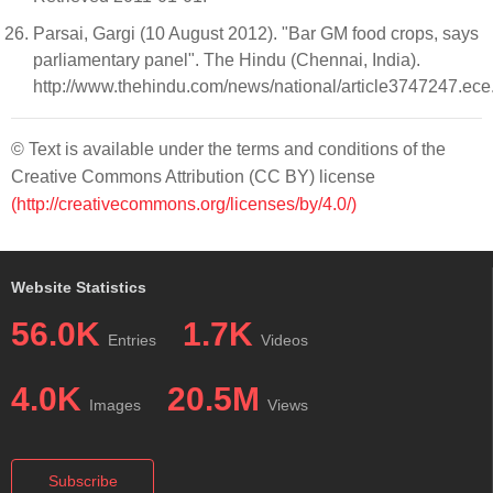
Parsai, Gargi (10 August 2012). "Bar GM food crops, says
parliamentary panel". The Hindu (Chennai, India).
http://www.thehindu.com/news/national/article3747247.ece
© Text is available under the terms and conditions of the
Creative Commons Attribution (CC BY) license
(http://creativecommons.org/licenses/by/4.0/)
Website Statistics
56.0K
1.7K
Entries
Videos
4.0K
20.5M
Images
Views
Subscribe