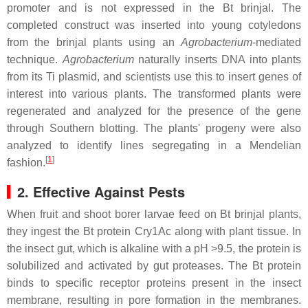
promoter and is not expressed in the Bt brinjal. The
completed construct was inserted into young cotyledons
from the brinjal plants using an
Agrobacterium
-mediated
technique.
Agrobacterium
naturally inserts DNA into plants
from its Ti plasmid, and scientists use this to insert genes of
interest into various plants. The transformed plants were
regenerated and analyzed for the presence of the gene
through Southern blotting. The plants' progeny were also
analyzed to identify lines segregating in a Mendelian
[
1
]
fashion.
2. Effective Against Pests
When fruit and shoot borer larvae feed on Bt brinjal plants,
they ingest the Bt protein Cry1Ac along with plant tissue. In
the insect gut, which is alkaline with a pH >9.5, the protein is
solubilized and activated by gut proteases. The Bt protein
binds to specific receptor proteins present in the insect
membrane, resulting in pore formation in the membranes.