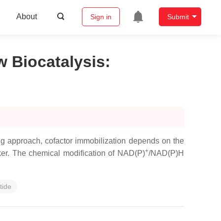
About
Sign in
Submit
w Biocatalysis
:
ng approach, cofactor immobilization depends on the
+
nker. The chemical modification of NAD(P)
/NAD(P)H
tide