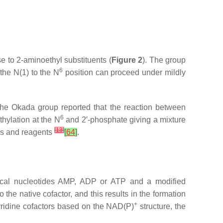
ise to 2-aminoethyl substituents (
Figure 2
). The group
6
 the
N
(1) to the
N
position can proceed under mildly
The Okada group reported that the reaction between
6
thylation at the
N
and 2′-phosphate giving a mixture
[
13
]
ns and reagents
[
64
]
.
ical nucleotides AMP, ADP or ATP and a modified
the native cofactor, and this results in the formation
+
pyridine cofactors based on the NAD(P)
structure, the