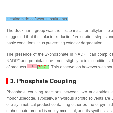
nicotinamide cofactor substituents.
The Bückmann group was the first to install an alkylamine 
suggested that the cofactor reduction/reoxidation step is u
basic conditions, thus preventing cofactor degradation.
+
The presence of the 2′-phosphate in NADP
can complicat
+
NADP
and propiolactone under slightly acidic conditions,
[
19
]
[
20
]
of products
[
70
,
71
]
. This observation however was not
3. Phosphate Coupling
Phosphate coupling reactions between two nucleotides 
mononucleotide. Typically, anhydrous aprotic solvents are us
of a symmetrical product containing either purine or pyrim
diphosphate product is not symmetrical, and its synthesis 