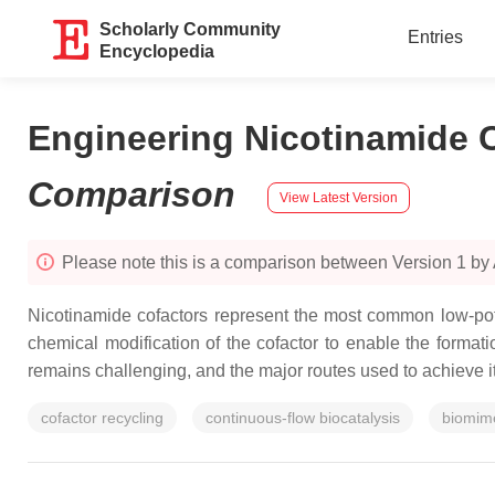
Scholarly Community
Entries
Encyclopedia
Engineering Nicotinamide C
Comparison
View Latest Version
Please note this is a comparison between Version 1 by
Nicotinamide cofactors represent the most common low-pote
chemical modification of the cofactor to enable the format
remains challenging, and the major routes used to achieve i
cofactor recycling
continuous-flow biocatalysis
biomime