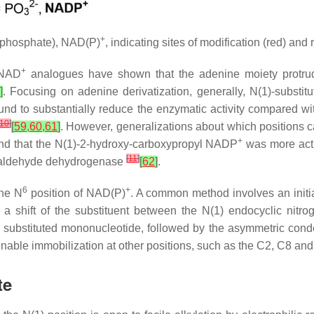
+
 (phosphate), NAD(P)
, indicating sites of modification (red) and
+
NAD
analogues have shown that the adenine moiety protrud
]
. Focusing on adenine derivatization, generally,
N
(1)-substi
nd to substantially reduce the enzymatic activity compared wit
10
]
[
59
,
60
,
61
]
. However, generalizations about which positions ca
+
und that the
N
(1)-2-hydroxy-carboxypropyl NADP
was more act
[
11
]
 aldehyde dehydrogenase
[
62
]
.
6
+
the
N
position of NAD(P)
. A common method involves an initia
a shift of the substituent between the
N
(1) endocyclic nitr
ly substituted mononucleotide, followed by the asymmetric cond
enable immobilization at other positions, such as the C2, C8 and 
te