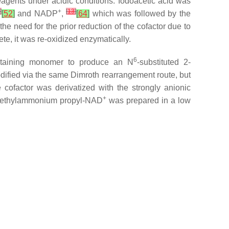
 reagents under acidic conditions. Iodoacetic acid was
]
+
[
13
]
[
52
]
and NADP
,
[
64
]
which was followed by the
e need for the prior reduction of the cofactor due to
te, it was re-oxidized enzymatically.
6
ntaining monomer to produce an
N
-substituted 2-
dified
via
the same Dimroth rearrangement route, but
 cofactor was derivatized with the strongly anionic
+
imethylammonium propyl-NAD
was prepared in a low