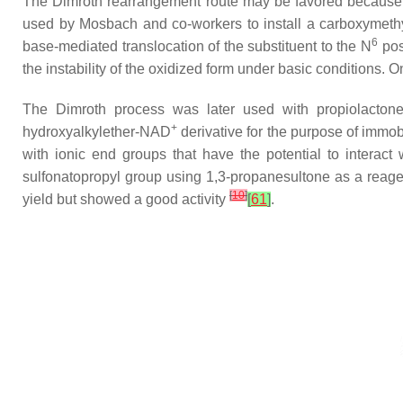
The Dimroth rearrangement route may be favored becaus
used by Mosbach and co-workers to install a carboxymethy
6
base-mediated translocation of the substituent to the
N
pos
the instability of the oxidized form under basic conditions.
The Dimroth process was later used with propiolacton
+
hydroxyalkylether-NAD
derivative for the purpose of immobi
with ionic end groups that have the potential to interact
sulfonatopropyl group using 1,3-propanesultone as a reag
[
10
]
yield but showed a good activity
[
61
]
.