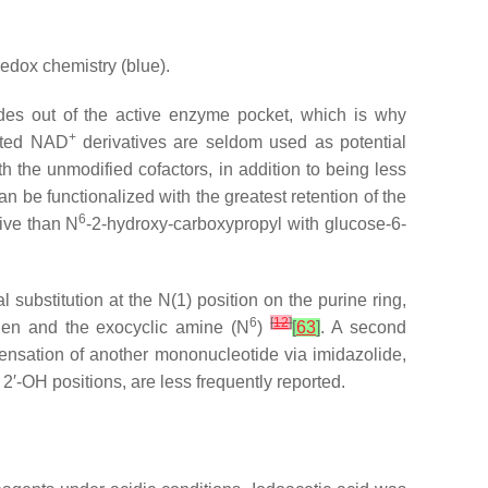
 redox chemistry (blue).
es out of the active enzyme pocket, which is why
+
tuted NAD
derivatives are seldom used as potential
h the unmodified cofactors, in addition to being less
n be functionalized with the greatest retention of the
6
ive than
N
-2-hydroxy-carboxypropyl with glucose-6-
l substitution at the
N
(1) position on the purine ring,
6
[
12
]
ogen and the exocyclic amine (
N
)
[
63
]
. A second
ensation of another mononucleotide via imidazolide,
2′-OH positions, are less frequently reported.