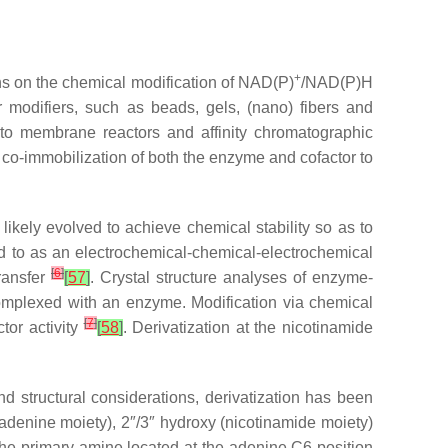
+
ons on the chemical modification of NAD(P)
/NAD(P)H
 modifiers, such as beads, gels, (nano) fibers and
into membrane reactors and affinity chromatographic
 co-immobilization of both the enzyme and cofactor to
ikely evolved to achieve chemical stability so as to
d to as an electrochemical-chemical-electrochemical
[
6
]
ransfer
[
57
]
. Crystal structure analyses of enzyme-
omplexed with an enzyme. Modification
via
chemical
[
7
]
tor activity
[
58
]
. Derivatization at the nicotinamide
and structural considerations, derivatization has been
(adenine moiety), 2″/3″ hydroxy (nicotinamide moiety)
the primary amine located at the adenine C6 position