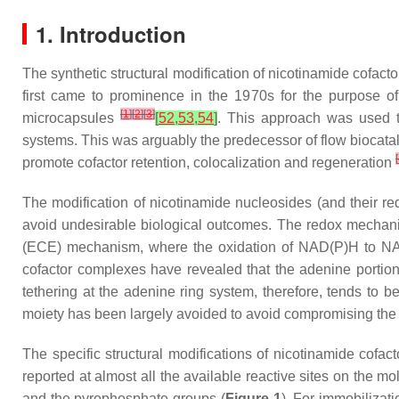
1. Introduction
The synthetic structural modification of nicotinamide cofact
first came to prominence in the 1970s for the purpose of
[
1
]
[
2
]
[
3
]
microcapsules
[
52
,
53
,
54
]
. This approach was used to
systems. This was arguably the predecessor of flow biocatal
[
promote cofactor retention, colocalization and regeneration
The modification of nicotinamide nucleosides (and their re
avoid undesirable biological outcomes. The redox mechanis
(ECE) mechanism, where the oxidation of NAD(P)H to N
cofactor complexes have revealed that the adenine portio
tethering at the adenine ring system, therefore, tends to b
moiety has been largely avoided to avoid compromising the re
The specific structural modifications of nicotinamide cofact
reported at almost all the available reactive sites on the mo
and the pyrophosphate groups (
Figure 1
). For immobilizat