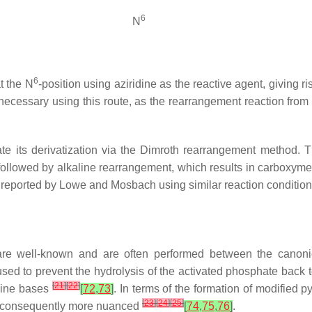
6
N
6
at the
N
-position using aziridine as the reactive agent, giving r
nnecessary using this route, as the rearrangement reaction from
e its derivatization via the Dimroth rearrangement method. 
 followed by alkaline rearrangement, which results in carboxyme
 reported by Lowe and Mosbach using similar reaction conditio
are well-known and are often performed between the canon
ed to prevent the hydrolysis of the activated phosphate back to 
[
21
]
[
22
]
idine bases
[
72
,
73
]
. In terms of the formation of modified 
[
23
]
[
24
]
[
25
]
is consequently more nuanced
[
74
,
75
,
76
]
.