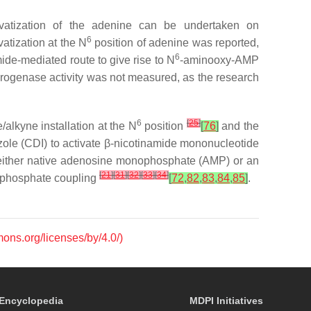
ivatization of the adenine can be undertaken on
6
atization at the
N
position of adenine was reported,
6
de-mediated route to give rise to
N
-aminooxy-AMP
drogenase activity was not measured, as the research
6
[
25
]
/alkyne installation at the
N
position
[
76
]
and the
azole (CDI) to activate β-nicotinamide mononucleotide
either native adenosine monophosphate (AMP) or an
[
21
]
[
31
]
[
32
]
[
33
]
[
34
]
e phosphate coupling
[
72
,
82
,
83
,
84
,
85
]
.
mons.org/licenses/by/4.0/)
Encyclopedia
MDPI Initiatives