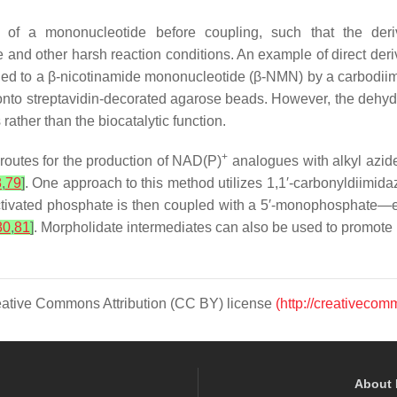
n of a mononucleotide before coupling, such that the der
 and other harsh reaction conditions. An example of direct deriv
d to a β-nicotinamide mononucleotide (β-NMN) by a carbodiimi
 onto streptavidin-decorated agarose beads. However, the dehy
ather than the biocatalytic function.
+
routes for the production of NAD(P)
analogues with alkyl azide
8
,
79
]
. One approach to this method utilizes 1,1′-carbonyldiimid
ctivated phosphate is then coupled with a 5′-monophosphate—
80
,
81
]
. Morpholidate intermediates can also be used to promot
Creative Commons Attribution (CC BY) license
(http://creativecom
About 