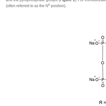
6
(often referred to as the
N
position).