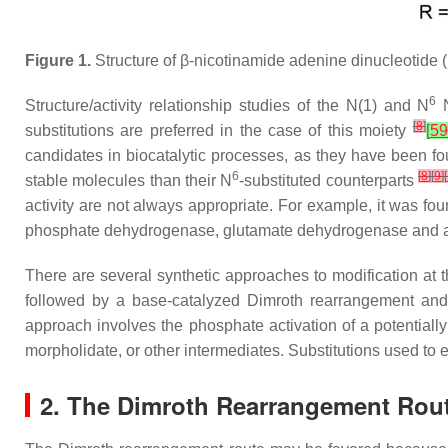
Figure 1.
Structure of
β
-nicotinamide adenine dinucleotide
6
Structure/activity relationship studies of the
N
(1) and
N
[
8
]
substitutions are preferred in the case of this moiety
[
59
candidates in biocatalytic processes, as they have been fou
6
[
8
]
[
9
]
[
stable molecules than their
N
-substituted counterparts
activity are not always appropriate. For example, it was fo
phosphate dehydrogenase, glutamate dehydrogenase and
There are several synthetic approaches to modification at 
followed by a base-catalyzed Dimroth rearrangement and 
approach involves the phosphate activation of a potential
morpholidate, or other intermediates. Substitutions used to 
2. The Dimroth Rearrangement Rou