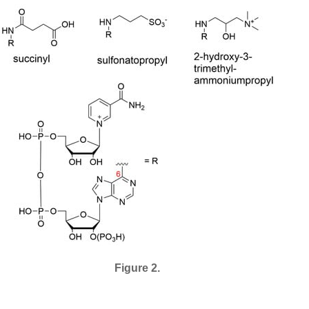
Figure 2.