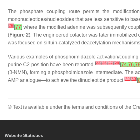
The phosphate coupling route permits the modificatio
mononucleotides/nucleosides that are less sensitive to base
[
26
]
[
77
]
where the modified adenine was subsequently couple
(
Figure 2
). The engineered cofactor was later immobilized
was focused on sirtuin-catalyzed deacetylation mechanisms r
Various examples of phosphoimidazole activation/coupling 
[
23
]
[
25
]
[
27
]
[
28
]
purine C2 position have been reported
[
74
,
76
,
7
(β-NMN), forming a phosphoimidazole intermediate. The a
[
29
]
[
30
]
AMP analogue—to achieve the dinucleotide product
[
© Text is available under the terms and conditions of the 
Website Statistics