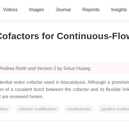
Videos
Images
Journal
Reprints
Insights
ofactors for Continuous-Flo
 Andrea North and Version 2 by Sirius Huang.
ntial redox cofactor used in biocatalysis. Although a promisi
ion of a covalent bond between the cofactor and its flexible li
t are reviewed herein.
tics
cofactor modification
nicotinamide
pyridine nucleo