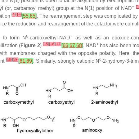
e the
N
(1) position is open to facile alkylation by electrophilic
+
[
1
l (or, carbamoyl methyl) group at the
N
(1) position of NAD
[
4
]
[
14
]
ition
[
55
,
65
]
. The rearrangement step was complicated by th
 Once the reduction and rearrangement of the cofactor were comple
6
+
e to form
N
-carboxyethyl-NAD
as well as an epoxide-co
[
15
]
[
16
]
[
17
]
+
lization (
Figure 2
)
[
66
,
67
,
68
]
. NAD
has also been mo
 with membranes charged with the opposite polarity. Here, the
[
10
]
[
18
]
6
ent
[
61
,
69
]
. Similarly, strongly cationic
N
-2-hydroxy-3-tr