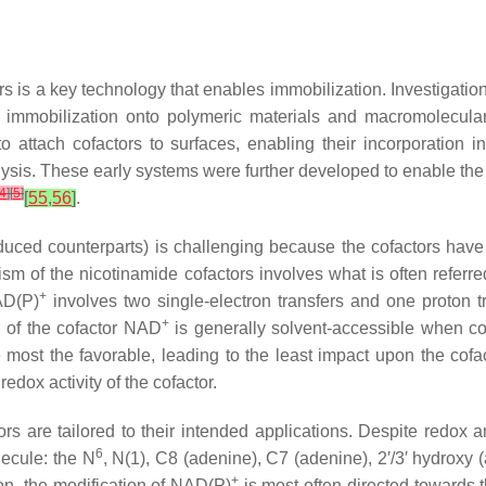
ors is a key technology that enables immobilization. Investigati
 immobilization onto polymeric materials and macromolecular
 attach cofactors to surfaces, enabling their incorporation 
ysis. These early systems were further developed to enable the
4
]
[
5
]
[
55
,
56
]
.
duced counterparts) is challenging because the cofactors have l
m of the nicotinamide cofactors involves what is often referre
+
AD(P)
involves two single-electron transfers and one proton t
+
n of the cofactor NAD
is generally solvent-accessible when c
e most the favorable, leading to the least impact upon the cofac
dox activity of the cofactor.
ors are tailored to their intended applications. Despite redox 
6
lecule: the
N
,
N
(1), C8 (adenine), C7 (adenine), 2′/3′ hydroxy 
+
ion, the modification of NAD(P)
is most often directed towards 