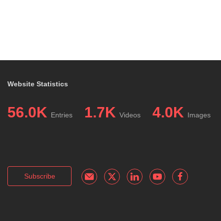
Website Statistics
56.0K
1.7K
4.0K
Entries
Videos
Images
Subscribe