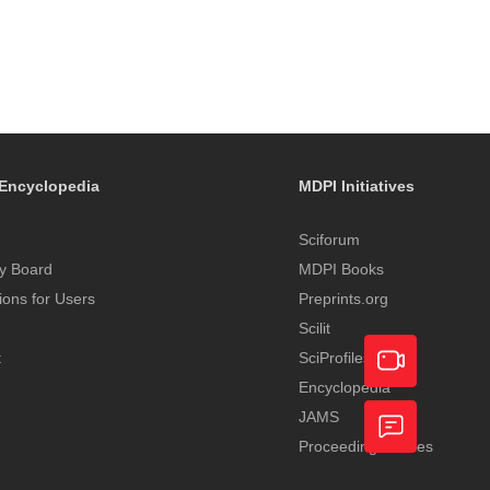
Encyclopedia
MDPI Initiatives
Sciforum
y Board
MDPI Books
tions for Users
Preprints.org
Scilit
t
SciProfiles
Encyclopedia
Academic
JAMS
Proceedings Series
Video
Feedback