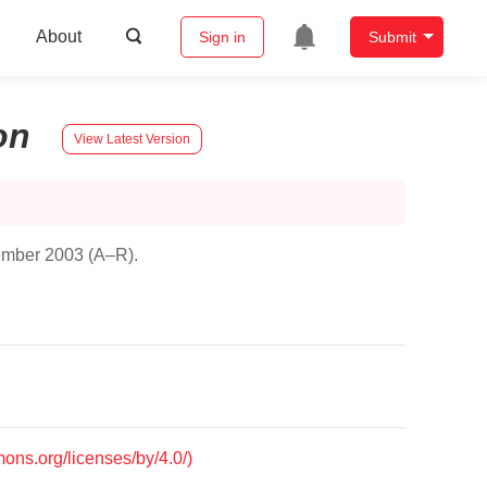
About
Sign in
Submit
on
View Latest Version
tember 2003 (A–R).
mons.org/licenses/by/4.0/)