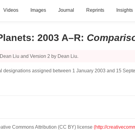
Videos
Images
Journal
Reprints
Insights
Planets: 2003 A–R
:
Comparis
 Dean Liu and Version 2 by Dean Liu.
ncipal designations assigned between 1 January 2003 and 15 Sep
Creative Commons Attribution (CC BY) license
(http://creativecom