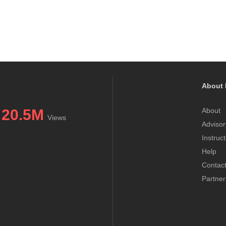
About 
20.5M
About
Views
Advisor
Instruc
Help
Contac
Partner