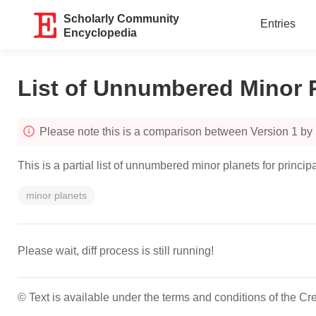
Scholarly Community
Entries
Encyclopedia
List of Unnumbered Minor 
Please note this is a comparison between Version 1 by
This is a partial list of unnumbered minor planets for pri
minor planets
Please wait, diff process is still running!
© Text is available under the terms and conditions of the 