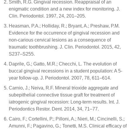
Smith, R.G. Gingival recession. Reappraisal of an
enigmatic condition and a new index for monitoring. J.
Clin. Periodontol. 1997, 24, 201–205.
Heasman, P.A.; Holliday, R.; Bryant, A.; Preshaw, P.M.
Evidence for the occurrence of gingival recession and
non-carious cervical lesions as a consequence of
traumatic toothbrushing. J. Clin. Periodontol. 2015, 42,
S237–S255.
Daprile, G.; Gatto, M.R.; Checchi, L. The evolution of
buccal gingival recessions in a student population: A 5-
year follow-up. J. Periodontol. 2007, 78, 611–614.
Carnio, J.; Neiva, R.F. Mineral trioxide aggregate and
subepithelial connective tissue graft for treatment of
iatrogenic gingival recession: Long-term results. Int. J.
Periodontics Restor. Dent. 2014, 34, 71–77.
Cairo, F.; Cortellini, P.; Pilloni, A.; Nieri, M.; Cincinelli, S.;
Amunni, F.; Pagavino, G.; Tonetti, M.S. Clinical efficacy of