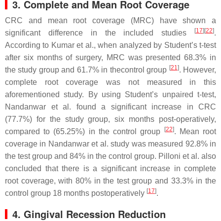
3. Complete and Mean Root Coverage
CRC and mean root coverage (MRC) have shown a
[
17
][
22
]
significant difference in the included studies
.
According to Kumar et al., when analyzed by Student’s
t
-test
after six months of surgery, MRC was presented 68.3% in
[
21
]
the study group and 61.7% in thecontrol group
. However,
complete root coverage was not measured in this
aforementioned study. By using Student’s unpaired
t
-test,
Nandanwar et al. found a significant increase in CRC
(77.7%) for the study group, six months post-operatively,
[
22
]
compared to (65.25%) in the control group
. Mean root
coverage in Nandanwar et al. study was measured 92.8% in
the test group and 84% in the control group. Pilloni et al. also
concluded that there is a significant increase in complete
root coverage, with 80% in the test group and 33.3% in the
[
17
]
control group 18 months postoperatively
.
4. Gingival Recession Reduction