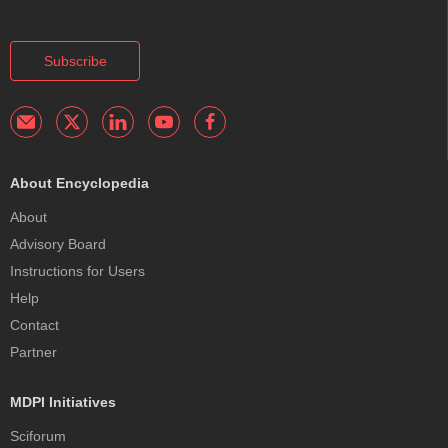
Subscribe
About Encyclopedia
About
Advisory Board
Instructions for Users
Help
Contact
Partner
MDPI Initiatives
Sciforum