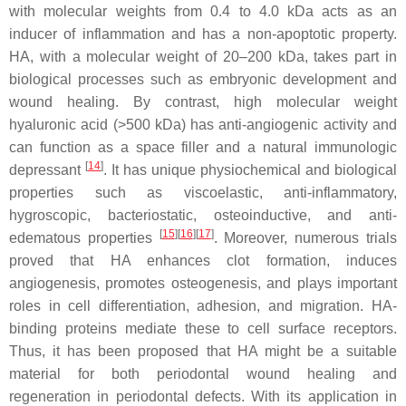
with molecular weights from 0.4 to 4.0 kDa acts as an
inducer of inflammation and has a non-apoptotic property.
HA, with a molecular weight of 20–200 kDa, takes part in
biological processes such as embryonic development and
wound healing. By contrast, high molecular weight
hyaluronic acid (>500 kDa) has anti-angiogenic activity and
can function as a space filler and a natural immunologic
[
14
]
depressant
. It has unique physiochemical and biological
properties such as viscoelastic, anti-inflammatory,
hygroscopic, bacteriostatic, osteoinductive, and anti-
[
15
][
16
][
17
]
edematous properties
. Moreover, numerous trials
proved that HA enhances clot formation, induces
angiogenesis, promotes osteogenesis, and plays important
roles in cell differentiation, adhesion, and migration. HA-
binding proteins mediate these to cell surface receptors.
Thus, it has been proposed that HA might be a suitable
material for both periodontal wound healing and
regeneration in periodontal defects. With its application in