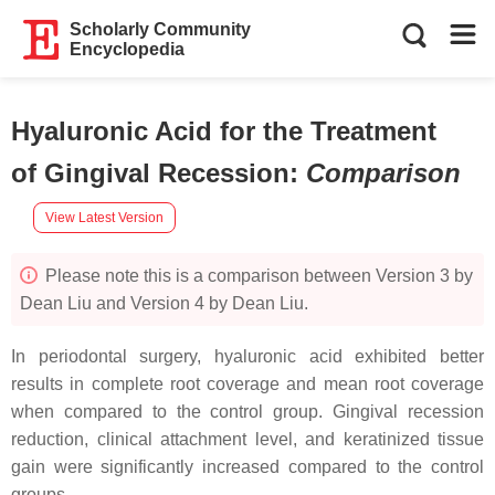
Scholarly Community
Encyclopedia
Hyaluronic Acid for the Treatment
of Gingival Recession
:
Comparison
View Latest Version
Please note this is a comparison between Version 3 by
Dean Liu and Version 4 by Dean Liu.
In periodontal surgery, hyaluronic acid exhibited better
results in complete root coverage and mean root coverage
when compared to the control group. Gingival recession
reduction, clinical attachment level, and keratinized tissue
gain were significantly increased compared to the control
groups.