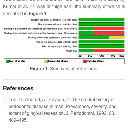
[
21
]
Kumar et al.
was of “high risk”, the summary of which is
described in
Figure 1
.
Figure 1.
Summary of risk of bias.
References
Loe, H.; Anerud, A.; Boysen, H. The natural history of
periodontal disease in man: Prevalence, severity, and
extent of gingival recession. J. Periodontol. 1992, 63,
489–495.