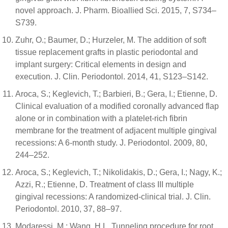
novel approach. J. Pharm. Bioallied Sci. 2015, 7, S734–
S739.
Zuhr, O.; Baumer, D.; Hurzeler, M. The addition of soft
tissue replacement grafts in plastic periodontal and
implant surgery: Critical elements in design and
execution. J. Clin. Periodontol. 2014, 41, S123–S142.
Aroca, S.; Keglevich, T.; Barbieri, B.; Gera, I.; Etienne, D.
Clinical evaluation of a modified coronally advanced flap
alone or in combination with a platelet-rich fibrin
membrane for the treatment of adjacent multiple gingival
recessions: A 6-month study. J. Periodontol. 2009, 80,
244–252.
Aroca, S.; Keglevich, T.; Nikolidakis, D.; Gera, I.; Nagy, K.;
Azzi, R.; Etienne, D. Treatment of class III multiple
gingival recessions: A randomized-clinical trial. J. Clin.
Periodontol. 2010, 37, 88–97.
Modaressi, M.; Wang, H.L. Tunneling procedure for root