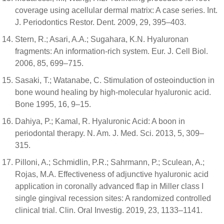
coverage using acellular dermal matrix: A case series. Int.
J. Periodontics Restor. Dent. 2009, 29, 395–403.
Stern, R.; Asari, A.A.; Sugahara, K.N. Hyaluronan
fragments: An information-rich system. Eur. J. Cell Biol.
2006, 85, 699–715.
Sasaki, T.; Watanabe, C. Stimulation of osteoinduction in
bone wound healing by high-molecular hyaluronic acid.
Bone 1995, 16, 9–15.
Dahiya, P.; Kamal, R. Hyaluronic Acid: A boon in
periodontal therapy. N. Am. J. Med. Sci. 2013, 5, 309–
315.
Pilloni, A.; Schmidlin, P.R.; Sahrmann, P.; Sculean, A.;
Rojas, M.A. Effectiveness of adjunctive hyaluronic acid
application in coronally advanced flap in Miller class I
single gingival recession sites: A randomized controlled
clinical trial. Clin. Oral Investig. 2019, 23, 1133–1141.