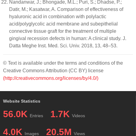
Nandanwar, J.; Bhongade, M.L.; Puri, S.; Dhadse, P.;
Datir, M.; Kasatwar, A. Comparison of effectiveness of
hyaluronic acid in combination with polylactic
acid/polyglycolic acid membrane and subepithelial
connective tissue graft for the treatment of multiple
gingival recession defects in human: A clinical study. J.
Datta Meghe Inst. Med. Sci. Univ. 2018, 13, 48–53.
© Text is available under the terms and conditions of the
Creative Commons Attribution (CC BY) license
(http://creativecommons.org/licenses/by/4.0/)
Website Statistics
56.0K
1.7K
Entries
Videos
4.0K
20.5M
Images
Views