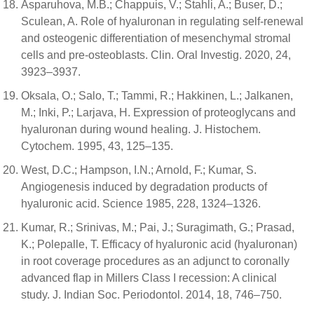
Asparuhova, M.B.; Chappuis, V.; Stahli, A.; Buser, D.;
Sculean, A. Role of hyaluronan in regulating self-renewal
and osteogenic differentiation of mesenchymal stromal
cells and pre-osteoblasts. Clin. Oral Investig. 2020, 24,
3923–3937.
Oksala, O.; Salo, T.; Tammi, R.; Hakkinen, L.; Jalkanen,
M.; Inki, P.; Larjava, H. Expression of proteoglycans and
hyaluronan during wound healing. J. Histochem.
Cytochem. 1995, 43, 125–135.
West, D.C.; Hampson, I.N.; Arnold, F.; Kumar, S.
Angiogenesis induced by degradation products of
hyaluronic acid. Science 1985, 228, 1324–1326.
Kumar, R.; Srinivas, M.; Pai, J.; Suragimath, G.; Prasad,
K.; Polepalle, T. Efficacy of hyaluronic acid (hyaluronan)
in root coverage procedures as an adjunct to coronally
advanced flap in Millers Class I recession: A clinical
study. J. Indian Soc. Periodontol. 2014, 18, 746–750.