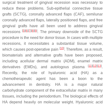
surgical treatment of gingival recession was necessary to
reduce these problems. Sub-epithelial connective tissue
grafts (SCTG), coronally advanced flaps (CAF), semilunar
coronally advanced flaps, laterally positioned flaps, and free
gingival grafts have all been used to address gingival
[
5
][
6
][
7
][
8
][
9
]
recessions
. The primary downside of the SCTG
procedure is the need for donor tissue. In cases with multiple
recessions, it necessitates a substantial tissue volume,
[
10
]
which causes post-operative pain
. Therefore, as a result,
biomaterials and alternative grafts have been proposed,
including acellular dermal matrix (ADM), enamel matrix
[
11
][
12
][
13
]
derivatives (EMDs), and autologous plasma
.
Recently, the role of hyaluronic acid (HA) as a
chemotherapeutic agent has been a boon to the
advancement in dentistry. HA is a major natural
carbohydrate component of the extracellular matrix in many
tissues, including the periodontium. The biological effects of
HA depend heavily on molecular weight. Hyaluronic acid