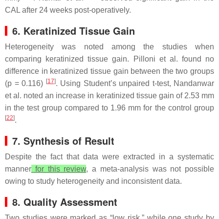
CAL after 24 weeks post-operatively.
6. Keratinized Tissue Gain
Heterogeneity was noted among the studies when
comparing keratinized tissue gain. Pilloni et al. found no
difference in keratinized tissue gain between the two groups
[
17
]
(
p
= 0.116)
. Using Student’s unpaired
t
-test, Nandanwar
et al. noted an increase in keratinized tissue gain of 2.53 mm
in the test group compared to 1.96 mm for the control group
[
22
]
.
7. Synthesis of Result
Despite the fact that data were extracted in a systematic
manner
for this review
, a meta-analysis was not possible
owing to study heterogeneity and inconsistent data.
8. Quality Assessment
Two studies were marked as “low risk,” while one study by