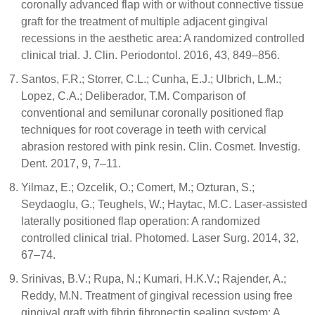
coronally advanced flap with or without connective tissue
graft for the treatment of multiple adjacent gingival
recessions in the aesthetic area: A randomized controlled
clinical trial. J. Clin. Periodontol. 2016, 43, 849–856.
Santos, F.R.; Storrer, C.L.; Cunha, E.J.; Ulbrich, L.M.;
Lopez, C.A.; Deliberador, T.M. Comparison of
conventional and semilunar coronally positioned flap
techniques for root coverage in teeth with cervical
abrasion restored with pink resin. Clin. Cosmet. Investig.
Dent. 2017, 9, 7–11.
Yilmaz, E.; Ozcelik, O.; Comert, M.; Ozturan, S.;
Seydaoglu, G.; Teughels, W.; Haytac, M.C. Laser-assisted
laterally positioned flap operation: A randomized
controlled clinical trial. Photomed. Laser Surg. 2014, 32,
67–74.
Srinivas, B.V.; Rupa, N.; Kumari, H.K.V.; Rajender, A.;
Reddy, M.N. Treatment of gingival recession using free
gingival graft with fibrin fibronectin sealing system: A