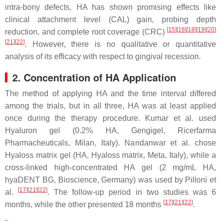
intra-bony defects, HA has shown promising effects like
clinical attachment level (CAL) gain, probing depth
[
15
][
16
][
18
][
19
][
20
]
reduction, and complete root coverage (CRC)
[
21
][
22
]
. However, there is no qualitative or quantitative
analysis of its efficacy with respect to gingival recession.
2. Concentration of HA Application
The method of applying HA and the time interval differed
among the trials, but in all three, HA was at least applied
once during the therapy procedure. Kumar et al. used
Hyaluron gel (0.2% HA, Gengigel, Ricerfarma
Pharmacheuticals, Milan, Italy). Nandanwar et al. chose
Hyaloss matrix gel (HA, Hyaloss matrix, Meta, Italy), while a
cross-linked high-concentrated HA gel (2 mg/mL HA,
hyaDENT BG, Bioscience, Germany) was used by Pilloni et
[
17
][
21
][
22
]
al.
. The follow-up period in two studies was 6
[
17
][
21
][
22
]
months, while the other presented 18 months
.