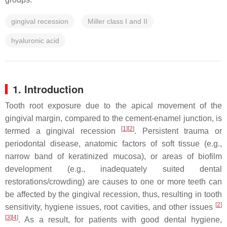
gingival recession
Miller class I and II
hyaluronic acid
1. Introduction
Tooth root exposure due to the apical movement of the
gingival margin, compared to the cement-enamel junction, is
[
1
][
2
]
termed a gingival recession
. Persistent trauma or
periodontal disease, anatomic factors of soft tissue (e.g.,
narrow band of keratinized mucosa), or areas of biofilm
development (e.g., inadequately suited dental
restorations/crowding) are causes to one or more teeth can
be affected by the gingival recession, thus, resulting in tooth
[
2
]
sensitivity, hygiene issues, root cavities, and other issues
[
3
][
4
]
. As a result, for patients with good dental hygiene,