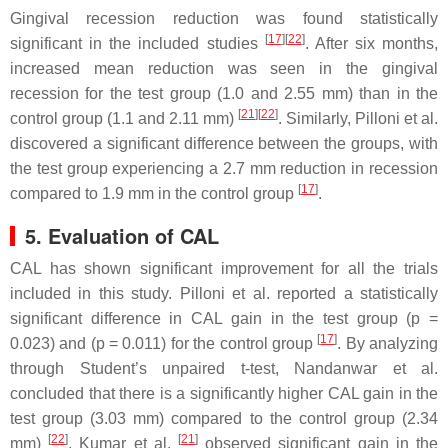
Gingival recession reduction was found statistically
[
17
][
22
]
significant in the included studies
. After six months,
increased mean reduction was seen in the gingival
recession for the test group (1.0 and 2.55 mm) than in the
[
21
][
22
]
control group (1.1 and 2.11 mm)
. Similarly, Pilloni et al.
discovered a significant difference between the groups, with
the test group experiencing a 2.7 mm reduction in recession
[
17
]
compared to 1.9 mm in the control group
.
5. Evaluation of CAL
CAL has shown significant improvement for all the trials
included in this study. Pilloni et al. reported a statistically
significant difference in CAL gain in the test group (
p
=
[
17
]
0.023) and (
p
= 0.011) for the control group
. By analyzing
through Student’s unpaired
t
-test, Nandanwar et al.
concluded that there is a significantly higher CAL gain in the
test group (3.03 mm) compared to the control group (2.34
[
22
]
[
21
]
mm)
. Kumar et al.
observed significant gain in the