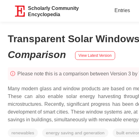
Scholarly Community
Entries
Encyclopedia
Transparent Solar Windows:
Comparison
View Latest Version
Please note this is a comparison between Version 3 by V
Many modern glass and window products are based on metal-d
These can also enable solar energy harvesting through 
microstructures. Recently, significant progress has been
development of smart cities. These window systems are, at p
savings in buildings, simultaneously with renewable energy
renewables
energy saving and generation
built envir