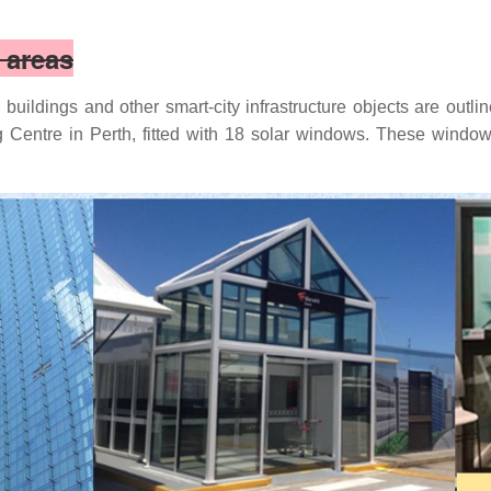
n areas
buildings and other smart-city infrastructure objects are outli
Centre in Perth, fitted with 18 solar windows. These windows