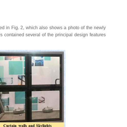
ned in Fig. 2, which also shows a photo of the newly
 contained several of the principal design features