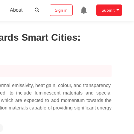
About
Sign in
Submit
ards Smart Cities
:
mal emissivity, heat gain, colour, and transparency.
ed, to include luminescent materials and special
ws, which are expected to add momentum towards the
ion materials capable of providing significant energy