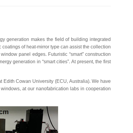
y generation makes the field of building integrated
coatings of heat-mirror type can assist the collection
 window panel edges. Futuristic “smart” construction
rgy generation in “smart cities”. At present, the first
t Edith Cowan University (ECU, Australia). We have
 windows, at our nanofabrication labs in cooperation