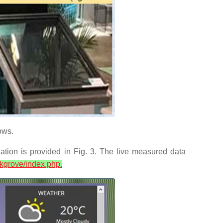
ows.
tion is provided in Fig. 3. The live measured data
ickgrove/index.php
.