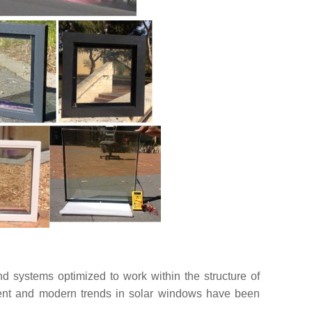
nd systems optimized to work within the structure of
ment and modern trends in solar windows have been