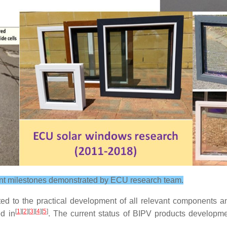
nt milestones demonstrated by ECU research team.
ted to the practical development of all relevant components a
[
1
][
2
][
3
][
4
][
5
]
d in
. The current status of BIPV products develop