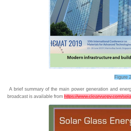
Figure 
A brief summary of the main power generation and energy 
broadcast is available from
https://www.clearvuepv.com/sola