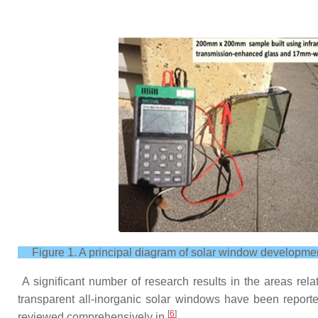
Figure 1. A principal diagram of solar window developme
A significant number of research results in the areas rela
transparent all-inorganic solar windows have been reporte
[
6
]
reviewed comprehensively in
.