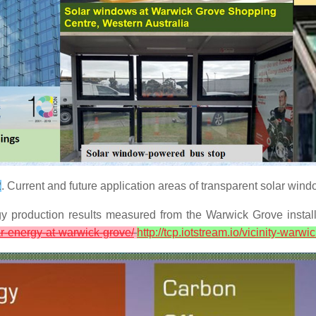
2
. Current and future application areas of transparent solar wind
production results measured from the Warwick Grove installa
r-energy-at-warwick-grove/
http://tcp.iotstream.io/vicinity-warw