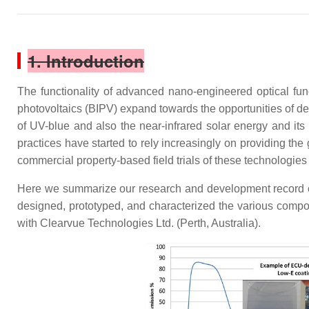
1. Introduction
The functionality of advanced nano-engineered optical fun
photovoltaics (BIPV) expand towards the opportunities of dep
of UV-blue and also the near-infrared solar energy and its
practices have started to rely increasingly on providing the 
commercial property-based field trials of these technologies 
Here we summarize our research and development record of
designed, prototyped, and characterized the various compon
with Clearvue Technologies Ltd. (Perth, Australia).