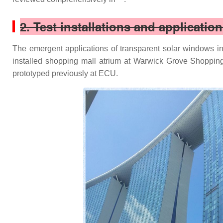
2. Test installations and applicatio
The emergent applications of transparent solar windows in 
installed shopping mall atrium at Warwick Grove Shopping 
prototyped previously at ECU.