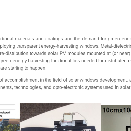
ctional materials and coatings and the demand for green energ
loying transparent energy-harvesting windows. Metal-dielectric 
 re-distribution towards solar PV modules mounted at (or near)
green energy harvesting functionalities needed for distributed ene
are starting to happen.
 accomplishment in the field of solar windows development, a
ents, technologies, and opto-electronic systems used in solar