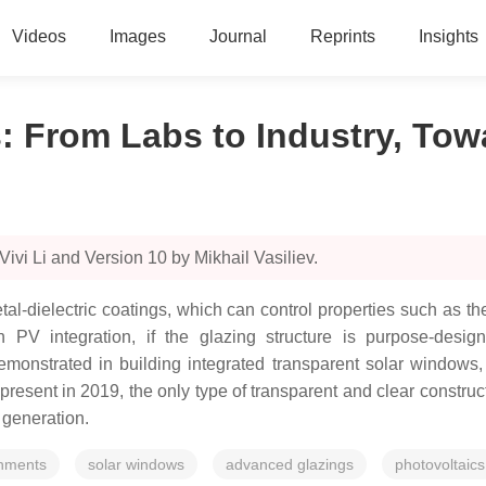
Videos
Images
Journal
Reprints
Insights
 From Labs to Industry, Tow
ivi Li and Version 10 by Mikhail Vasiliev.
ielectric coatings, which can control properties such as ther
PV integration, if the glazing structure is purpose-design
 demonstrated in building integrated transparent solar windo
resent in 2019, the only type of transparent and clear construct
 generation.
onments
solar windows
advanced glazings
photovoltaics