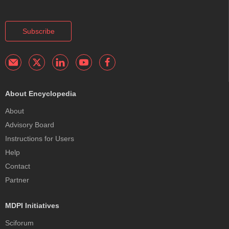
Subscribe
About Encyclopedia
About
Advisory Board
Instructions for Users
Help
Contact
Partner
MDPI Initiatives
Sciforum