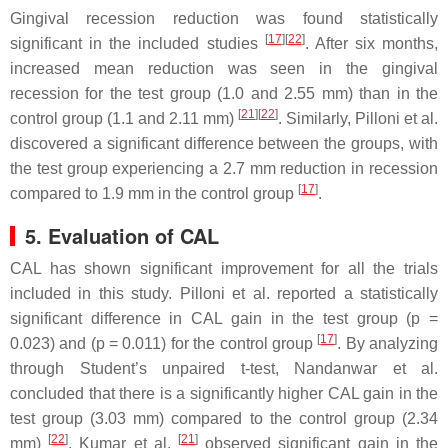
Gingival recession reduction was found statistically
[
17
][
22
]
significant in the included studies
. After six months,
increased mean reduction was seen in the gingival
recession for the test group (1.0 and 2.55 mm) than in the
[
21
][
22
]
control group (1.1 and 2.11 mm)
. Similarly, Pilloni et al.
discovered a significant difference between the groups, with
the test group experiencing a 2.7 mm reduction in recession
[
17
]
compared to 1.9 mm in the control group
.
5. Evaluation of CAL
CAL has shown significant improvement for all the trials
included in this study. Pilloni et al. reported a statistically
significant difference in CAL gain in the test group (
p
=
[
17
]
0.023) and (
p
= 0.011) for the control group
. By analyzing
through Student’s unpaired
t
-test, Nandanwar et al.
concluded that there is a significantly higher CAL gain in the
test group (3.03 mm) compared to the control group (2.34
[
22
]
[
21
]
mm)
. Kumar et al.
observed significant gain in the