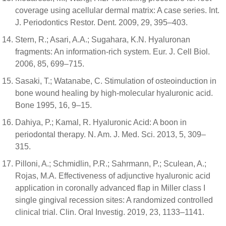
coverage using acellular dermal matrix: A case series. Int.
J. Periodontics Restor. Dent. 2009, 29, 395–403.
Stern, R.; Asari, A.A.; Sugahara, K.N. Hyaluronan
fragments: An information-rich system. Eur. J. Cell Biol.
2006, 85, 699–715.
Sasaki, T.; Watanabe, C. Stimulation of osteoinduction in
bone wound healing by high-molecular hyaluronic acid.
Bone 1995, 16, 9–15.
Dahiya, P.; Kamal, R. Hyaluronic Acid: A boon in
periodontal therapy. N. Am. J. Med. Sci. 2013, 5, 309–
315.
Pilloni, A.; Schmidlin, P.R.; Sahrmann, P.; Sculean, A.;
Rojas, M.A. Effectiveness of adjunctive hyaluronic acid
application in coronally advanced flap in Miller class I
single gingival recession sites: A randomized controlled
clinical trial. Clin. Oral Investig. 2019, 23, 1133–1141.