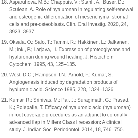
Asparuhova, M.B.; Chappuis, V.; Stahli, A.; Buser, D.;
Sculean, A. Role of hyaluronan in regulating self-renewal
and osteogenic differentiation of mesenchymal stromal
cells and pre-osteoblasts. Clin. Oral Investig. 2020, 24,
3923–3937.
Oksala, O.; Salo, T.; Tammi, R.; Hakkinen, L.; Jalkanen,
M.; Inki, P.; Larjava, H. Expression of proteoglycans and
hyaluronan during wound healing. J. Histochem.
Cytochem. 1995, 43, 125–135.
West, D.C.; Hampson, I.N.; Arnold, F.; Kumar, S.
Angiogenesis induced by degradation products of
hyaluronic acid. Science 1985, 228, 1324–1326.
Kumar, R.; Srinivas, M.; Pai, J.; Suragimath, G.; Prasad,
K.; Polepalle, T. Efficacy of hyaluronic acid (hyaluronan)
in root coverage procedures as an adjunct to coronally
advanced flap in Millers Class I recession: A clinical
study. J. Indian Soc. Periodontol. 2014, 18, 746–750.