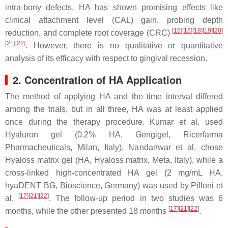
intra-bony defects, HA has shown promising effects like
clinical attachment level (CAL) gain, probing depth
[
15
][
16
][
18
][
19
][
20
]
reduction, and complete root coverage (CRC)
[
21
][
22
]
. However, there is no qualitative or quantitative
analysis of its efficacy with respect to gingival recession.
2. Concentration of HA Application
The method of applying HA and the time interval differed
among the trials, but in all three, HA was at least applied
once during the therapy procedure. Kumar et al. used
Hyaluron gel (0.2% HA, Gengigel, Ricerfarma
Pharmacheuticals, Milan, Italy). Nandanwar et al. chose
Hyaloss matrix gel (HA, Hyaloss matrix, Meta, Italy), while a
cross-linked high-concentrated HA gel (2 mg/mL HA,
hyaDENT BG, Bioscience, Germany) was used by Pilloni et
[
17
][
21
][
22
]
al.
. The follow-up period in two studies was 6
[
17
][
21
][
22
]
months, while the other presented 18 months
.