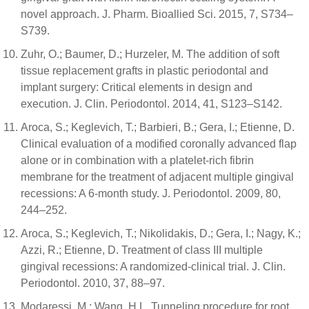
novel approach. J. Pharm. Bioallied Sci. 2015, 7, S734–
S739.
Zuhr, O.; Baumer, D.; Hurzeler, M. The addition of soft
tissue replacement grafts in plastic periodontal and
implant surgery: Critical elements in design and
execution. J. Clin. Periodontol. 2014, 41, S123–S142.
Aroca, S.; Keglevich, T.; Barbieri, B.; Gera, I.; Etienne, D.
Clinical evaluation of a modified coronally advanced flap
alone or in combination with a platelet-rich fibrin
membrane for the treatment of adjacent multiple gingival
recessions: A 6-month study. J. Periodontol. 2009, 80,
244–252.
Aroca, S.; Keglevich, T.; Nikolidakis, D.; Gera, I.; Nagy, K.;
Azzi, R.; Etienne, D. Treatment of class III multiple
gingival recessions: A randomized-clinical trial. J. Clin.
Periodontol. 2010, 37, 88–97.
Modaressi, M.; Wang, H.L. Tunneling procedure for root