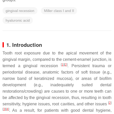
gingival recession
Miller class I and II
hyaluronic acid
1. Introduction
Tooth root exposure due to the apical movement of the
gingival margin, compared to the cement-enamel junction, is
[
1
][
2
]
termed a gingival recession
. Persistent trauma or
periodontal disease, anatomic factors of soft tissue (e.g.,
narrow band of keratinized mucosa), or areas of biofilm
development (e.g., inadequately suited dental
restorations/crowding) are causes to one or more teeth can
be affected by the gingival recession, thus, resulting in tooth
[
2
]
sensitivity, hygiene issues, root cavities, and other issues
[
3
][
4
]
. As a result, for patients with good dental hygiene,