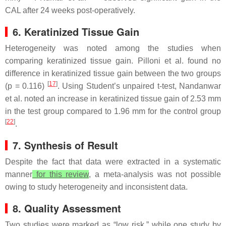
CAL after 24 weeks post-operatively.
6. Keratinized Tissue Gain
Heterogeneity was noted among the studies when
comparing keratinized tissue gain. Pilloni et al. found no
difference in keratinized tissue gain between the two groups
[
17
]
(
p
= 0.116)
. Using Student’s unpaired
t
-test, Nandanwar
et al. noted an increase in keratinized tissue gain of 2.53 mm
in the test group compared to 1.96 mm for the control group
[
22
]
.
7. Synthesis of Result
Despite the fact that data were extracted in a systematic
manner
for this review
, a meta-analysis was not possible
owing to study heterogeneity and inconsistent data.
8. Quality Assessment
Two studies were marked as “low risk,” while one study by