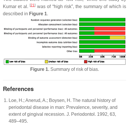
[
21
]
Kumar et al.
was of “high risk”, the summary of which is
described in
Figure 1
.
Figure 1.
Summary of risk of bias.
References
Loe, H.; Anerud, A.; Boysen, H. The natural history of
periodontal disease in man: Prevalence, severity, and
extent of gingival recession. J. Periodontol. 1992, 63,
489–495.