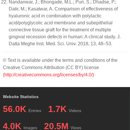
Nandanwar, J.; Bhongade, M.L.; Puri, S.; Dhadse, P.;
Datir, M.; Kasatwar, A. Comparison of effectiveness of
hyaluronic acid in combination with polylactic
acid/polyglycolic acid membrane and subepithelial
connective tissue graft for the treatment of multiple
gingival recession defects in human: A clinical study. J.
Datta Meghe Inst. Med. Sci. Univ. 2018, 13, 48–53.
© Text is available under the terms and conditions of the
Creative Commons Attribution (CC BY) license
(http://creativecommons.org/licenses/by/4.0/)
Website Statistics
56.0K
1.7K
Entries
Videos
4.0K
20.5M
Images
Views