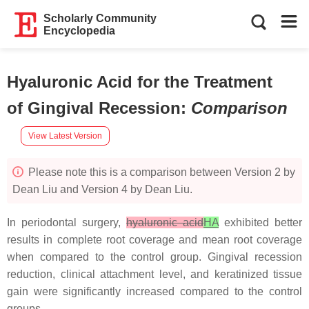
Scholarly Community
Encyclopedia
Hyaluronic Acid for the Treatment
of Gingival Recession
:
Comparison
View Latest Version
Please note this is a comparison between Version 2 by
Dean Liu and Version 4 by Dean Liu.
In periodontal surgery,
hyaluronic acid
HA
exhibited better
results in complete root coverage and mean root coverage
when compared to the control group. Gingival recession
reduction, clinical attachment level, and keratinized tissue
gain were significantly increased compared to the control
groups.