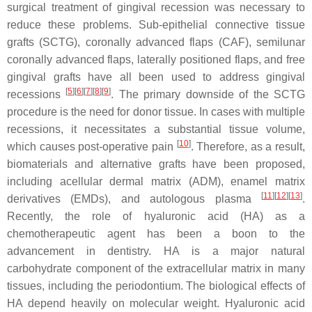
surgical treatment of gingival recession was necessary to
reduce these problems. Sub-epithelial connective tissue
grafts (SCTG), coronally advanced flaps (CAF), semilunar
coronally advanced flaps, laterally positioned flaps, and free
gingival grafts have all been used to address gingival
[
5
][
6
][
7
][
8
][
9
]
recessions
. The primary downside of the SCTG
procedure is the need for donor tissue. In cases with multiple
recessions, it necessitates a substantial tissue volume,
[
10
]
which causes post-operative pain
. Therefore, as a result,
biomaterials and alternative grafts have been proposed,
including acellular dermal matrix (ADM), enamel matrix
[
11
][
12
][
13
]
derivatives (EMDs), and autologous plasma
.
Recently, the role of hyaluronic acid (HA) as a
chemotherapeutic agent has been a boon to the
advancement in dentistry. HA is a major natural
carbohydrate component of the extracellular matrix in many
tissues, including the periodontium. The biological effects of
HA depend heavily on molecular weight. Hyaluronic acid