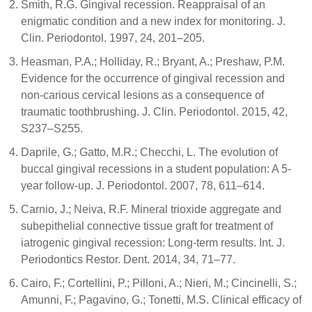
Smith, R.G. Gingival recession. Reappraisal of an
enigmatic condition and a new index for monitoring. J.
Clin. Periodontol. 1997, 24, 201–205.
Heasman, P.A.; Holliday, R.; Bryant, A.; Preshaw, P.M.
Evidence for the occurrence of gingival recession and
non-carious cervical lesions as a consequence of
traumatic toothbrushing. J. Clin. Periodontol. 2015, 42,
S237–S255.
Daprile, G.; Gatto, M.R.; Checchi, L. The evolution of
buccal gingival recessions in a student population: A 5-
year follow-up. J. Periodontol. 2007, 78, 611–614.
Carnio, J.; Neiva, R.F. Mineral trioxide aggregate and
subepithelial connective tissue graft for treatment of
iatrogenic gingival recession: Long-term results. Int. J.
Periodontics Restor. Dent. 2014, 34, 71–77.
Cairo, F.; Cortellini, P.; Pilloni, A.; Nieri, M.; Cincinelli, S.;
Amunni, F.; Pagavino, G.; Tonetti, M.S. Clinical efficacy of