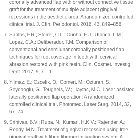
coronally advanced flap with or without connective tissue
graft for the treatment of multiple adjacent gingival
recessions in the aesthetic area: A randomized controlled
clinical trial. J. Clin. Periodontol. 2016, 43, 849–856.
Santos, F.R.; Storrer, C.L.; Cunha, E.J.; Ulbrich, L.M.;
Lopez, C.A.; Deliberador, T.M. Comparison of
conventional and semilunar coronally positioned flap
techniques for root coverage in teeth with cervical
abrasion restored with pink resin. Clin. Cosmet. Investig.
Dent. 2017, 9, 7–11.
Yilmaz, E.; Ozcelik, O.; Comert, M.; Ozturan, S.;
Seydaoglu, G.; Teughels, W.; Haytac, M.C. Laser-assisted
laterally positioned flap operation: A randomized
controlled clinical trial. Photomed. Laser Surg. 2014, 32,
67–74.
Srinivas, B.V.; Rupa, N.; Kumari, H.K.V.; Rajender, A.;
Reddy, M.N. Treatment of gingival recession using free
gingival graft with fibrin fibronectin sealing system: A