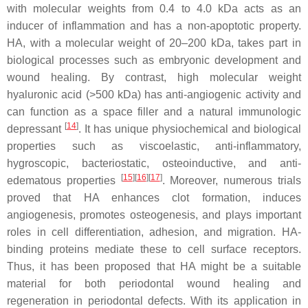
with molecular weights from 0.4 to 4.0 kDa acts as an
inducer of inflammation and has a non-apoptotic property.
HA, with a molecular weight of 20–200 kDa, takes part in
biological processes such as embryonic development and
wound healing. By contrast, high molecular weight
hyaluronic acid (>500 kDa) has anti-angiogenic activity and
can function as a space filler and a natural immunologic
[
14
]
depressant
. It has unique physiochemical and biological
properties such as viscoelastic, anti-inflammatory,
hygroscopic, bacteriostatic, osteoinductive, and anti-
[
15
][
16
][
17
]
edematous properties
. Moreover, numerous trials
proved that HA enhances clot formation, induces
angiogenesis, promotes osteogenesis, and plays important
roles in cell differentiation, adhesion, and migration. HA-
binding proteins mediate these to cell surface receptors.
Thus, it has been proposed that HA might be a suitable
material for both periodontal wound healing and
regeneration in periodontal defects. With its application in