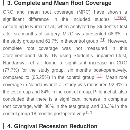
3. Complete and Mean Root Coverage
CRC and mean root coverage (MRC) have shown a
[
17
][
22
]
significant difference in the included studies
.
According to Kumar et al., when analyzed by Student’s
t
-test
after six months of surgery, MRC was presented 68.3% in
[
21
]
the study group and 61.7% in thecontrol group
. However,
complete root coverage was not measured in this
aforementioned study. By using Student’s unpaired
t
-test,
Nandanwar et al. found a significant increase in CRC
(77.7%) for the study group, six months post-operatively,
[
22
]
compared to (65.25%) in the control group
. Mean root
coverage in Nandanwar et al. study was measured 92.8% in
the test group and 84% in the control group. Pilloni et al. also
concluded that there is a significant increase in complete
root coverage, with 80% in the test group and 33.3% in the
[
17
]
control group 18 months postoperatively
.
4. Gingival Recession Reduction