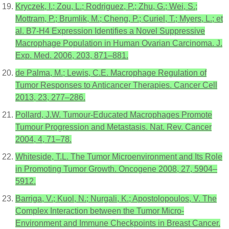
Kryczek, I.; Zou, L.; Rodriguez, P.; Zhu, G.; Wei, S.;
Mottram, P.; Brumlik, M.; Cheng, P.; Curiel, T.; Myers, L.; et
al. B7-H4 Expression Identifies a Novel Suppressive
Macrophage Population in Human Ovarian Carcinoma. J.
Exp. Med. 2006, 203, 871–881.
de Palma, M.; Lewis, C.E. Macrophage Regulation of
Tumor Responses to Anticancer Therapies. Cancer Cell
2013, 23, 277–286.
Pollard, J.W. Tumour-Educated Macrophages Promote
Tumour Progression and Metastasis. Nat. Rev. Cancer
2004, 4, 71–78.
Whiteside, T.L. The Tumor Microenvironment and Its Role
in Promoting Tumor Growth. Oncogene 2008, 27, 5904–
5912.
Barriga, V.; Kuol, N.; Nurgali, K.; Apostolopoulos, V. The
Complex Interaction between the Tumor Micro-
Environment and Immune Checkpoints in Breast Cancer.