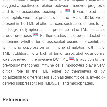
suggest a positive correlation between improved prognosis
[
28
]
and tumor-associated eosinophils
. It was noted that
eosinophils were not present within the TME of BC but were
present in the TME of other cancers such as colon and lung.
In Hodgkin’s lymphoma, their presence in the TME indicates
[
29
]
a poor prognosis
. Further studies must be conducted to
determine whether tumor-associated eosinophils contribute
to immune suppression or immune stimulation within the
TME. Additionally, a lack of tumor-associated eosinophils
[
30
]
was observed in the invasive BC TME
. In addition to the
previously mentioned immune cells, monocytes play a very
critical role in the TME either by themselves or by
polarization to different cells such as dendritic cells, myeloid-
derived suppressor cells (MDSCs), and macrophages.
References