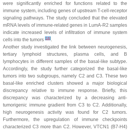
were significantly enriched for functions related to the
immune system, including genes of upstream T-cell-receptor
signaling pathways. The study concluded that the elevated
mRNA levels of immune-related genes in LumA-R2 samples
indicate increased levels of infiltration of immune system
[
16
]
cells into the tumors
.
Another study investigated the link between neurogenesis,
tertiary lymphoid structures, plasma cells, and B
lymphocytes in different samples of the basal-like subtype.
Accordingly, the study further categorized the basal-like
tumors into two subgroups, namely C2 and C3. These two
basal-like enriched clusters showed a major biological
discrepancy relative to immune response. Briefly, this
discrepancy was characterized by a decreasing anti-
tumorigenic immune gradient from C3 to C2. Additionally,
high neurogenesis activity was found for C2 tumors.
Furthermore, the upregulation of immune checkpoints
characterized C3 more than C2. However, VTCN1 (B7-H4)