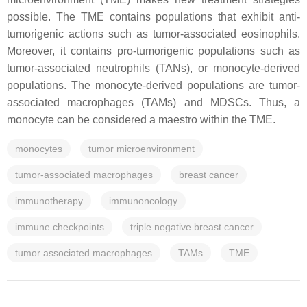
possible. The TME contains populations that exhibit anti-
tumorigenic actions such as tumor-associated eosinophils.
Moreover, it contains pro-tumorigenic populations such as
tumor-associated neutrophils (TANs), or monocyte-derived
populations. The monocyte-derived populations are tumor-
associated macrophages (TAMs) and MDSCs. Thus, a
monocyte can be considered a maestro within the TME.
monocytes
tumor microenvironment
tumor-associated macrophages
breast cancer
immunotherapy
immunoncology
immune checkpoints
triple negative breast cancer
tumor associated macrophages
TAMs
TME