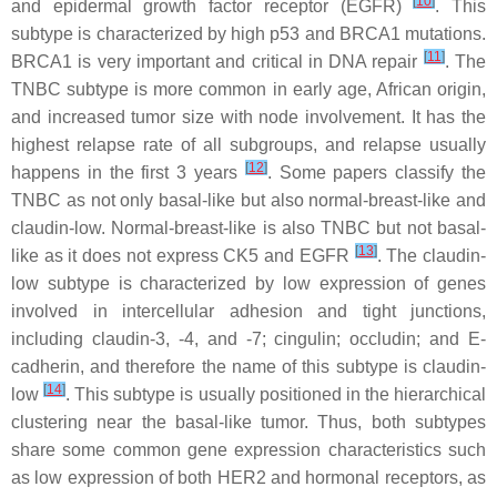
[
10
]
and epidermal growth factor receptor (EGFR)
. This
subtype is characterized by high p53 and BRCA1 mutations.
[
11
]
BRCA1 is very important and critical in DNA repair
. The
TNBC subtype is more common in early age, African origin,
and increased tumor size with node involvement. It has the
highest relapse rate of all subgroups, and relapse usually
[
12
]
happens in the first 3 years
. Some papers classify the
TNBC as not only basal-like but also normal-breast-like and
claudin-low. Normal-breast-like is also TNBC but not basal-
[
13
]
like as it does not express CK5 and EGFR
. The claudin-
low subtype is characterized by low expression of genes
involved in intercellular adhesion and tight junctions,
including claudin-3, -4, and -7; cingulin; occludin; and E-
cadherin, and therefore the name of this subtype is claudin-
[
14
]
low
. This subtype is usually positioned in the hierarchical
clustering near the basal-like tumor. Thus, both subtypes
share some common gene expression characteristics such
as low expression of both HER2 and hormonal receptors, as