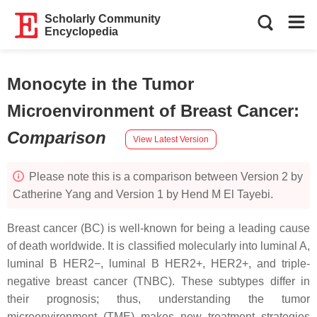
Scholarly Community
Encyclopedia
Monocyte in the Tumor
Microenvironment of Breast Cancer
:
Comparison
View Latest Version
Please note this is a comparison between Version 2 by
Catherine Yang and Version 1 by Hend M El Tayebi.
Breast cancer (BC) is well-known for being a leading cause
of death worldwide. It is classified molecularly into luminal A,
luminal B HER2−, luminal B HER2+, HER2+, and triple-
negative breast cancer (TNBC). These subtypes differ in
their prognosis; thus, understanding the tumor
microenvironment (TME) makes new treatment strategies