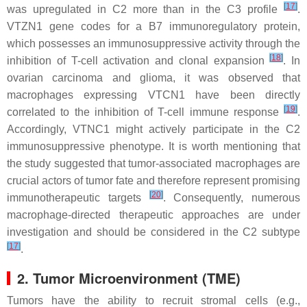
[
17
]
was upregulated in C2 more than in the C3 profile
.
VTZN1 gene codes for a B7 immunoregulatory protein,
which possesses an immunosuppressive activity through the
[
18
]
inhibition of T-cell activation and clonal expansion
. In
ovarian carcinoma and glioma, it was observed that
macrophages expressing VTCN1 have been directly
[
19
]
correlated to the inhibition of T-cell immune response
.
Accordingly, VTNC1 might actively participate in the C2
immunosuppressive phenotype. It is worth mentioning that
the study suggested that tumor-associated macrophages are
crucial actors of tumor fate and therefore represent promising
[
20
]
immunotherapeutic targets
. Consequently, numerous
macrophage-directed therapeutic approaches are under
investigation and should be considered in the C2 subtype
[
17
]
.
2. Tumor Microenvironment (TME)
Tumors have the ability to recruit stromal cells (e.g.,