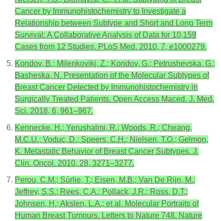
Cancer by Immunohistochemistry to Investigate a
Relationship between Subtype and Short and Long Term
Survival: A Collaborative Analysis of Data for 10,159
Cases from 12 Studies. PLoS Med. 2010, 7, e1000279.
Kondov, B.; Milenkovikj, Z.; Kondov, G.; Petrushevska, G.;
Basheska, N. Presentation of the Molecular Subtypes of
Breast Cancer Detected by Immunohistochemistry in
Surgically Treated Patients. Open Access Maced. J. Med.
Sci. 2018, 6, 961–967.
Kennecke, H.; Yerushalmi, R.; Woods, R.; Cheang,
M.C.U.; Voduc, D.; Speers, C.H.; Nielsen, T.O.; Gelmon,
K. Metastatic Behavior of Breast Cancer Subtypes. J.
Clin. Oncol. 2010, 28, 3271–3277.
Perou, C.M.; Sùrlie, T.; Eisen, M.B.; Van De Rijn, M.;
Jeffrey, S.S.; Rees, C.A.; Pollack, J.R.; Ross, D.T.;
Johnsen, H.; Akslen, L.A.; et al. Molecular Portraits of
Human Breast Tumours. Letters to Nature 748. Nature