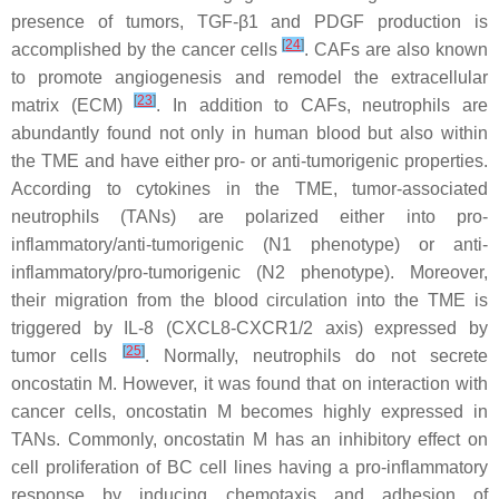
presence of tumors, TGF-β1 and PDGF production is
[
24
]
accomplished by the cancer cells
. CAFs are also known
to promote angiogenesis and remodel the extracellular
[
23
]
matrix (ECM)
. In addition to CAFs, neutrophils are
abundantly found not only in human blood but also within
the TME and have either pro- or anti-tumorigenic properties.
According to cytokines in the TME, tumor-associated
neutrophils (TANs) are polarized either into pro-
inflammatory/anti-tumorigenic (N1 phenotype) or anti-
inflammatory/pro-tumorigenic (N2 phenotype). Moreover,
their migration from the blood circulation into the TME is
triggered by IL-8 (CXCL8-CXCR1/2 axis) expressed by
[
25
]
tumor cells
. Normally, neutrophils do not secrete
oncostatin M. However, it was found that on interaction with
cancer cells, oncostatin M becomes highly expressed in
TANs. Commonly, oncostatin M has an inhibitory effect on
cell proliferation of BC cell lines having a pro-inflammatory
response by inducing chemotaxis and adhesion of