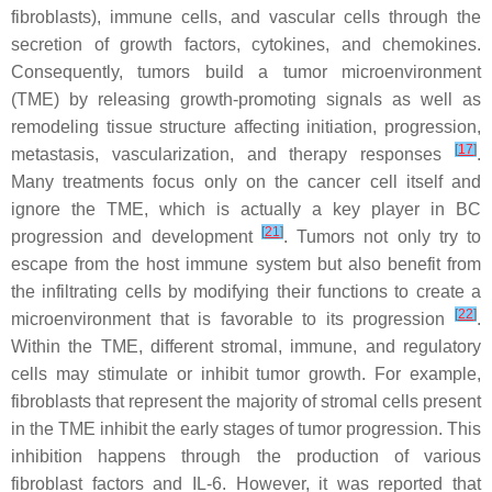
fibroblasts), immune cells, and vascular cells through the
secretion of growth factors, cytokines, and chemokines.
Consequently, tumors build a tumor microenvironment
(TME) by releasing growth-promoting signals as well as
remodeling tissue structure affecting initiation, progression,
[
17
]
metastasis, vascularization, and therapy responses
.
Many treatments focus only on the cancer cell itself and
ignore the TME, which is actually a key player in BC
[
21
]
progression and development
. Tumors not only try to
escape from the host immune system but also benefit from
the infiltrating cells by modifying their functions to create a
[
22
]
microenvironment that is favorable to its progression
.
Within the TME, different stromal, immune, and regulatory
cells may stimulate or inhibit tumor growth. For example,
fibroblasts that represent the majority of stromal cells present
in the TME inhibit the early stages of tumor progression. This
inhibition happens through the production of various
fibroblast factors and IL-6. However, it was reported that