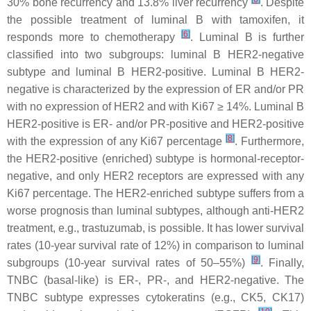
30% bone recurrency and 13.8% liver recurrency
. Despite
the possible treatment of luminal B with tamoxifen, it
[
6
]
responds more to chemotherapy
. Luminal B is further
classified into two subgroups: luminal B HER2-negative
subtype and luminal B HER2-positive. Luminal B HER2-
negative is characterized by the expression of ER and/or PR
with no expression of HER2 and with Ki67 ≥ 14%. Luminal B
HER2-positive is ER- and/or PR-positive and HER2-positive
[
8
]
with the expression of any Ki67 percentage
. Furthermore,
the HER2-positive (enriched) subtype is hormonal-receptor-
negative, and only HER2 receptors are expressed with any
Ki67 percentage. The HER2-enriched subtype suffers from a
worse prognosis than luminal subtypes, although anti-HER2
treatment, e.g., trastuzumab, is possible. It has lower survival
rates (10-year survival rate of 12%) in comparison to luminal
[
9
]
subgroups (10-year survival rates of 50–55%)
. Finally,
TNBC (basal-like) is ER-, PR-, and HER2-negative. The
TNBC subtype expresses cytokeratins (e.g., CK5, CK17)