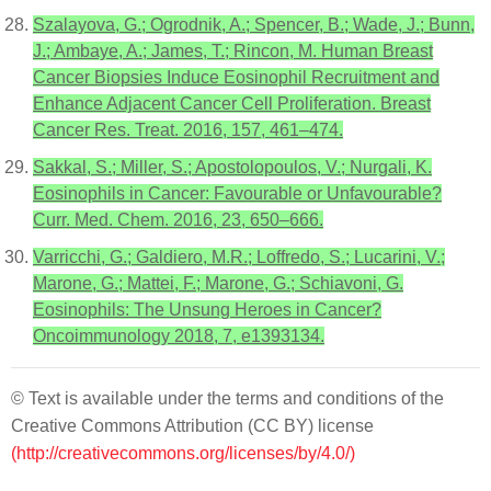
Szalayova, G.; Ogrodnik, A.; Spencer, B.; Wade, J.; Bunn,
J.; Ambaye, A.; James, T.; Rincon, M. Human Breast
Cancer Biopsies Induce Eosinophil Recruitment and
Enhance Adjacent Cancer Cell Proliferation. Breast
Cancer Res. Treat. 2016, 157, 461–474.
Sakkal, S.; Miller, S.; Apostolopoulos, V.; Nurgali, K.
Eosinophils in Cancer: Favourable or Unfavourable?
Curr. Med. Chem. 2016, 23, 650–666.
Varricchi, G.; Galdiero, M.R.; Loffredo, S.; Lucarini, V.;
Marone, G.; Mattei, F.; Marone, G.; Schiavoni, G.
Eosinophils: The Unsung Heroes in Cancer?
Oncoimmunology 2018, 7, e1393134.
© Text is available under the terms and conditions of the
Creative Commons Attribution (CC BY) license
(http://creativecommons.org/licenses/by/4.0/)