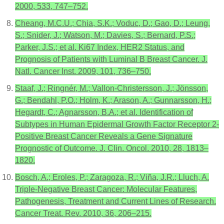
2000, 533, 747–752.
Cheang, M.C.U.; Chia, S.K.; Voduc, D.; Gao, D.; Leung,
S.; Snider, J.; Watson, M.; Davies, S.; Bernard, P.S.;
Parker, J.S.; et al. Ki67 Index, HER2 Status, and
Prognosis of Patients with Luminal B Breast Cancer. J.
Natl. Cancer Inst. 2009, 101, 736–750.
Staaf, J.; Ringnér, M.; Vallon-Christersson, J.; Jönsson,
G.; Bendahl, P.O.; Holm, K.; Arason, A.; Gunnarsson, H.;
Hegardt, C.; Agnarsson, B.A.; et al. Identification of
Subtypes in Human Epidermal Growth Factor Receptor 2-
Positive Breast Cancer Reveals a Gene Signature
Prognostic of Outcome. J. Clin. Oncol. 2010, 28, 1813–
1820.
Bosch, A.; Eroles, P.; Zaragoza, R.; Viña, J.R.; Lluch, A.
Triple-Negative Breast Cancer: Molecular Features,
Pathogenesis, Treatment and Current Lines of Research.
Cancer Treat. Rev. 2010, 36, 206–215.