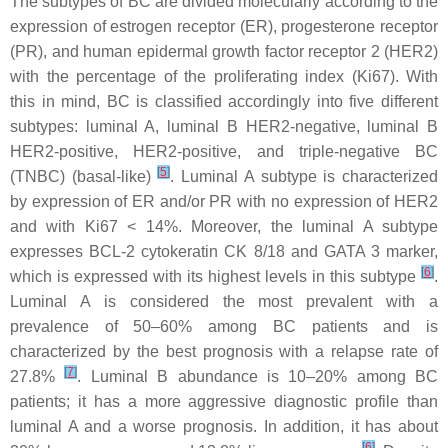
The subtypes of BC are divided molecularly according to the
expression of estrogen receptor (ER), progesterone receptor
(PR), and human epidermal growth factor receptor 2 (HER2)
with the percentage of the proliferating index (Ki67). With
this in mind, BC is classified accordingly into five different
subtypes: luminal A, luminal B HER2-negative, luminal B
HER2-positive, HER2-positive, and triple-negative BC
[
5
]
(TNBC) (basal-like)
. Luminal A subtype is characterized
by expression of ER and/or PR with no expression of HER2
and with Ki67 < 14%. Moreover, the luminal A subtype
expresses BCL-2 cytokeratin CK 8/18 and GATA 3 marker,
[
6
]
which is expressed with its highest levels in this subtype
.
Luminal A is considered the most prevalent with a
prevalence of 50–60% among BC patients and is
characterized by the best prognosis with a relapse rate of
[
7
]
27.8%
. Luminal B abundance is 10–20% among BC
patients; it has a more aggressive diagnostic profile than
luminal A and a worse prognosis. In addition, it has about
[
6
]