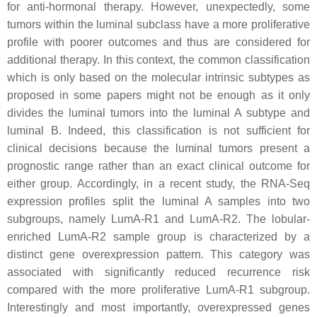
for anti-hormonal therapy. However, unexpectedly, some
tumors within the luminal subclass have a more proliferative
profile with poorer outcomes and thus are considered for
additional therapy. In this context, the common classification
which is only based on the molecular intrinsic subtypes as
proposed in some papers might not be enough as it only
divides the luminal tumors into the luminal A subtype and
luminal B. Indeed, this classification is not sufficient for
clinical decisions because the luminal tumors present a
prognostic range rather than an exact clinical outcome for
either group. Accordingly, in a recent study, the RNA-Seq
expression profiles split the luminal A samples into two
subgroups, namely LumA-R1 and LumA-R2. The lobular-
enriched LumA-R2 sample group is characterized by a
distinct gene overexpression pattern. This category was
associated with significantly reduced recurrence risk
compared with the more proliferative LumA-R1 subgroup.
Interestingly and most importantly, overexpressed genes