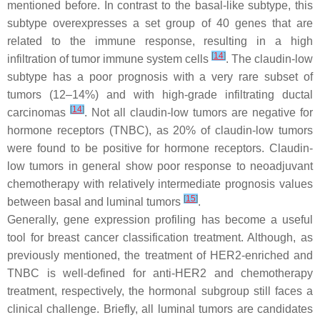
mentioned before. In contrast to the basal-like subtype, this
subtype overexpresses a set group of 40 genes that are
related to the immune response, resulting in a high
[
14
]
infiltration of tumor immune system cells
. The claudin-low
subtype has a poor prognosis with a very rare subset of
tumors (12–14%) and with high-grade infiltrating ductal
[
14
]
carcinomas
. Not all claudin-low tumors are negative for
hormone receptors (TNBC), as 20% of claudin-low tumors
were found to be positive for hormone receptors. Claudin-
low tumors in general show poor response to neoadjuvant
chemotherapy with relatively intermediate prognosis values
[
15
]
between basal and luminal tumors
.
Generally, gene expression profiling has become a useful
tool for breast cancer classification treatment. Although, as
previously mentioned, the treatment of HER2-enriched and
TNBC is well-defined for anti-HER2 and chemotherapy
treatment, respectively, the hormonal subgroup still faces a
clinical challenge. Briefly, all luminal tumors are candidates