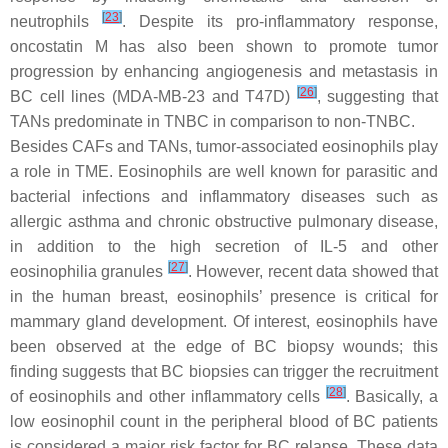
[
23
]
neutrophils
. Despite its pro-inflammatory response,
oncostatin M has also been shown to promote tumor
progression by enhancing angiogenesis and metastasis in
[
26
]
BC cell lines (MDA-MB-23 and T47D)
, suggesting that
TANs predominate in TNBC in comparison to non-TNBC.
Besides CAFs and TANs, tumor-associated eosinophils play
a role in TME. Eosinophils are well known for parasitic and
bacterial infections and inflammatory diseases such as
allergic asthma and chronic obstructive pulmonary disease,
in addition to the high secretion of IL-5 and other
[
27
]
eosinophilia granules
. However, recent data showed that
in the human breast, eosinophils’ presence is critical for
mammary gland development. Of interest, eosinophils have
been observed at the edge of BC biopsy wounds; this
finding suggests that BC biopsies can trigger the recruitment
[
28
]
of eosinophils and other inflammatory cells
. Basically, a
low eosinophil count in the peripheral blood of BC patients
is considered a major risk factor for BC relapse. These data