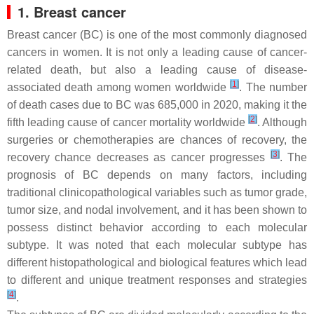
1. Breast cancer
Breast cancer (BC) is one of the most commonly diagnosed
cancers in women. It is not only a leading cause of cancer-
related death, but also a leading cause of disease-
[
1
]
associated death among women worldwide
. The number
of death cases due to BC was 685,000 in 2020, making it the
[
2
]
fifth leading cause of cancer mortality worldwide
. Although
surgeries or chemotherapies are chances of recovery, the
[
3
]
recovery chance decreases as cancer progresses
. The
prognosis of BC depends on many factors, including
traditional clinicopathological variables such as tumor grade,
tumor size, and nodal involvement, and it has been shown to
possess distinct behavior according to each molecular
subtype. It was noted that each molecular subtype has
different histopathological and biological features which lead
to different and unique treatment responses and strategies
[
4
]
.