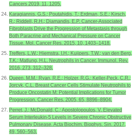
Cancers 2019, 11, 1205.
Karagiannis, G.S.; Poutahidis, T.; Erdman, S.E.; Kirsch,
R.; Riddell, R.H.; Diamandis, E.P. Cancer-Associated
Fibroblasts Drive the Progression of Metastasis through
Both Paracrine and Mechanical Pressure on Cancer
Tissue. Mol. Cancer Res. 2015, 10, 1403–1418.
Treffers, L.W.; Hiemstra, I.H.; Kuijpers, T.W.; van den Berg,
T.K.; Matlung, H.L. Neutrophils in Cancer. Immunol. Rev.
2016, 273, 312–328.
Queen, M.M.; Ryan, R.E.; Holzer, R.G.; Keller-Peck, C.R.;
Jorcyk, C.L. Breast Cancer Cells Stimulate Neutrophils to
Produce Oncostatin M: Potential Implications for Tumor
Progression. Cancer Res. 2005, 65, 8896–8904.
Perret, J.; McDonald, C.; Apostolopoulos, V. Elevated
Serum Interleukin-5 Levels in Severe Chronic Obstructive
Pulmonary Disease. Acta Biochim. Biophys. Sin. 2017,
49, 560–563.