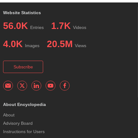
Website Statistics
56.0K
1.7K
Entries
Videos
4.0K
20.5M
Images
Views
Subscribe
About Encyclopedia
About
Advisory Board
Instructions for Users