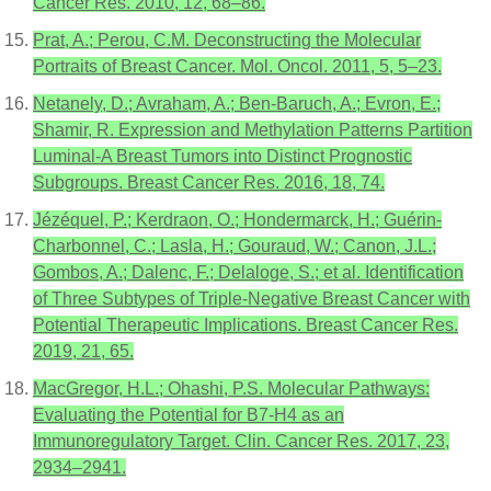
Cancer Res. 2010, 12, 68–86.
Prat, A.; Perou, C.M. Deconstructing the Molecular
Portraits of Breast Cancer. Mol. Oncol. 2011, 5, 5–23.
Netanely, D.; Avraham, A.; Ben-Baruch, A.; Evron, E.;
Shamir, R. Expression and Methylation Patterns Partition
Luminal-A Breast Tumors into Distinct Prognostic
Subgroups. Breast Cancer Res. 2016, 18, 74.
Jézéquel, P.; Kerdraon, O.; Hondermarck, H.; Guérin-
Charbonnel, C.; Lasla, H.; Gouraud, W.; Canon, J.L.;
Gombos, A.; Dalenc, F.; Delaloge, S.; et al. Identification
of Three Subtypes of Triple-Negative Breast Cancer with
Potential Therapeutic Implications. Breast Cancer Res.
2019, 21, 65.
MacGregor, H.L.; Ohashi, P.S. Molecular Pathways:
Evaluating the Potential for B7-H4 as an
Immunoregulatory Target. Clin. Cancer Res. 2017, 23,
2934–2941.