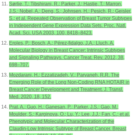
Sørlie, T.; Tibshirani, R.; Parker, J.; Hastie, T.; Marron,
J.S.; Nobel, A.; Deng, S.; Johnsen, H.; Pesich, R.; Geisler,
S.; et al. Repeated Observation of Breast Tumor Subtypes
in Independent Gene Expression Data Sets. Proc. Natl.
Acad. Sci. USA 2003, 100, 8418–8423.
Eroles, P.; Bosch, A.; Pérez-fidalgo, J.A.; Lluch, A.
Molecular Biology in Breast Cancer: Intrinsic Subtypes
and Signaling Pathways. Cancer Treat. Rev. 2012, 38,
698–707.
Mozdarani, H.; Ezzatizadeh, V.; Parvaneh, R.R. The
Emerging Role of the Long Non-Coding RNA HOTAIR in
Breast Cancer Development and Treatment. J. Transl.
Med. 2020, 18, 152.
Prat, A.; Guo, H.; Ganesan, P.; Parker, J.S.; Gao, M.;
Moulder, S.; Karginova, O.; Lu, Y.; Lee, J.J.; Fan, C.; et al.
Phenotypic and Molecular Characterization of the
Claudin-Low Intrinsic Subtype of Breast Cancer. Breast