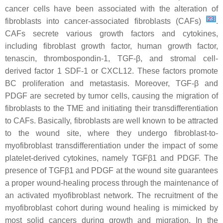
cancer cells have been associated with the alteration of
[
23
]
fibroblasts into cancer-associated fibroblasts (CAFs)
.
CAFs secrete various growth factors and cytokines,
including fibroblast growth factor, human growth factor,
tenascin, thrombospondin-1, TGF-β, and stromal cell-
derived factor 1 SDF-1 or CXCL12. These factors promote
BC proliferation and metastasis. Moreover, TGF-β and
PDGF are secreted by tumor cells, causing the migration of
fibroblasts to the TME and initiating their transdifferentiation
to CAFs. Basically, fibroblasts are well known to be attracted
to the wound site, where they undergo fibroblast-to-
myofibroblast transdifferentiation under the impact of some
platelet-derived cytokines, namely TGFβ1 and PDGF. The
presence of TGFβ1 and PDGF at the wound site guarantees
a proper wound-healing process through the maintenance of
an activated myofibroblast network. The recruitment of the
myofibroblast cohort during wound healing is mimicked by
most solid cancers during growth and migration. In the