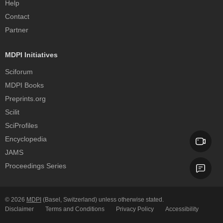
Help
Contact
Partner
MDPI Initiatives
Sciforum
MDPI Books
Preprints.org
Scilit
SciProfiles
Encyclopedia
JAMS
Proceedings Series
© 2026
MDPI
(Basel, Switzerland) unless otherwise stated.
Disclaimer
Terms and Conditions
Privacy Policy
Accessibility