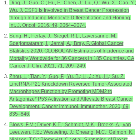
Ding, J.; Guo, C.; Hu, P.; Chen, J.; Liu, Q.; Wu, X.; Cao, Y.;
Wu, J. CSF1 Is Involved in Breast Cancer Progression
through Inducing Monocyte Differentiation and Homing.
Int. J. Oncol. 2016, 49, 2064–2074.
Sung, H.; Ferlay, J.; Siegel, R.L.; Laversanne, M.;
Soerjomataram, I.; Jemal, A.; Bray, F. Global Cancer
Statistics 2020: GLOBOCAN Estimates of Incidence and
Mortality Worldwide for 36 Cancers in 185 Countries. CA
Cancer J. Clin. 2021, 71, 209–249.
Zhou, L.; Tian, Y.; Guo, F.; Yu, B.; Li, J.; Xu, H.; Su, Z.
LincRNA-P21 Knockdown Reversed Tumor-Associated
Macrophages Function by Promoting MDM2 to
Antagonize* P53 Activation and Alleviate Breast Cancer
Development. Cancer Immunol. Immunother. 2020, 69,
835–846.
Blows, F.M.; Driver, K.E.; Schmidt, M.K.; Broeks, A.; van
Leeuwen, F.E.; Wesseling, J.; Cheang, M.C.; Gelmon, K.;
Nielsen, T.O.; Blomqvist, C.; et al. Subtyping of Breast