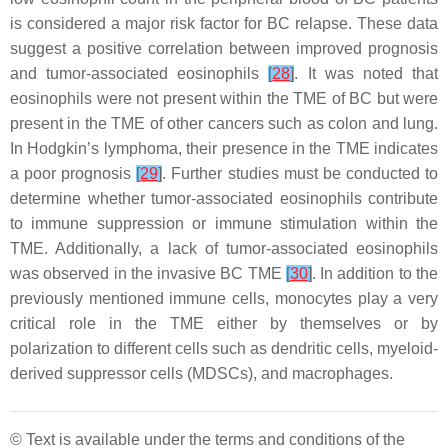
is considered a major risk factor for BC relapse. These data
suggest a positive correlation between improved prognosis
and tumor-associated eosinophils
[
28
]
. It was noted that
eosinophils were not present within the TME of BC but were
present in the TME of other cancers such as colon and lung.
In Hodgkin’s lymphoma, their presence in the TME indicates
a poor prognosis
[
29
]
. Further studies must be conducted to
determine whether tumor-associated eosinophils contribute
to immune suppression or immune stimulation within the
TME. Additionally, a lack of tumor-associated eosinophils
was observed in the invasive BC TME
[
30
]
. In addition to the
previously mentioned immune cells, monocytes play a very
critical role in the TME either by themselves or by
polarization to different cells such as dendritic cells, myeloid-
derived suppressor cells (MDSCs), and macrophages.
© Text is available under the terms and conditions of the