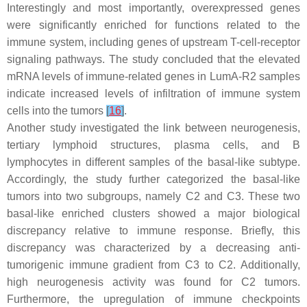
Interestingly and most importantly, overexpressed genes
were significantly enriched for functions related to the
immune system, including genes of upstream T-cell-receptor
signaling pathways. The study concluded that the elevated
mRNA levels of immune-related genes in LumA-R2 samples
indicate increased levels of infiltration of immune system
cells into the tumors
[
16
]
.
Another study investigated the link between neurogenesis,
tertiary lymphoid structures, plasma cells, and B
lymphocytes in different samples of the basal-like subtype.
Accordingly, the study further categorized the basal-like
tumors into two subgroups, namely C2 and C3. These two
basal-like enriched clusters showed a major biological
discrepancy relative to immune response. Briefly, this
discrepancy was characterized by a decreasing anti-
tumorigenic immune gradient from C3 to C2. Additionally,
high neurogenesis activity was found for C2 tumors.
Furthermore, the upregulation of immune checkpoints