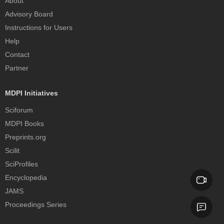
About
Advisory Board
Instructions for Users
Help
Contact
Partner
MDPI Initiatives
Sciforum
MDPI Books
Preprints.org
Scilit
SciProfiles
Encyclopedia
JAMS
Proceedings Series