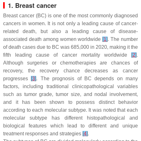
1. Breast cancer
Breast cancer (BC) is one of the most commonly diagnosed
cancers in women. It is not only a leading cause of cancer-
related death, but also a leading cause of disease-
associated death among women worldwide
[
1
]
. The number
of death cases due to BC was 685,000 in 2020, making it the
fifth leading cause of cancer mortality worldwide
[
2
]
.
Although surgeries or chemotherapies are chances of
recovery, the recovery chance decreases as cancer
progresses
[
3
]
. The prognosis of BC depends on many
factors, including traditional clinicopathological variables
such as tumor grade, tumor size, and nodal involvement,
and it has been shown to possess distinct behavior
according to each molecular subtype. It was noted that each
molecular subtype has different histopathological and
biological features which lead to different and unique
treatment responses and strategies
[
4
]
.