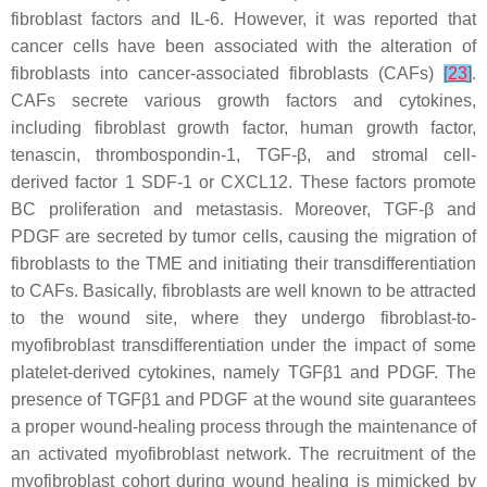
fibroblast factors and IL-6. However, it was reported that
cancer cells have been associated with the alteration of
fibroblasts into cancer-associated fibroblasts (CAFs)
[
23
]
.
CAFs secrete various growth factors and cytokines,
including fibroblast growth factor, human growth factor,
tenascin, thrombospondin-1, TGF-β, and stromal cell-
derived factor 1 SDF-1 or CXCL12. These factors promote
BC proliferation and metastasis. Moreover, TGF-β and
PDGF are secreted by tumor cells, causing the migration of
fibroblasts to the TME and initiating their transdifferentiation
to CAFs. Basically, fibroblasts are well known to be attracted
to the wound site, where they undergo fibroblast-to-
myofibroblast transdifferentiation under the impact of some
platelet-derived cytokines, namely TGFβ1 and PDGF. The
presence of TGFβ1 and PDGF at the wound site guarantees
a proper wound-healing process through the maintenance of
an activated myofibroblast network. The recruitment of the
myofibroblast cohort during wound healing is mimicked by