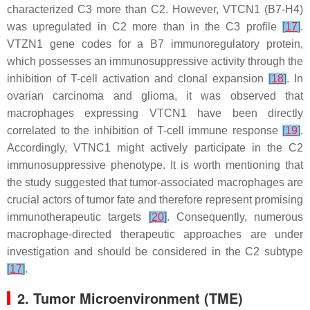
characterized C3 more than C2. However, VTCN1 (B7-H4)
was upregulated in C2 more than in the C3 profile
[
17
]
.
VTZN1 gene codes for a B7 immunoregulatory protein,
which possesses an immunosuppressive activity through the
inhibition of T-cell activation and clonal expansion
[
18
]
. In
ovarian carcinoma and glioma, it was observed that
macrophages expressing VTCN1 have been directly
correlated to the inhibition of T-cell immune response
[
19
]
.
Accordingly, VTNC1 might actively participate in the C2
immunosuppressive phenotype. It is worth mentioning that
the study suggested that tumor-associated macrophages are
crucial actors of tumor fate and therefore represent promising
immunotherapeutic targets
[
20
]
. Consequently, numerous
macrophage-directed therapeutic approaches are under
investigation and should be considered in the C2 subtype
[
17
]
.
2. Tumor Microenvironment (TME)