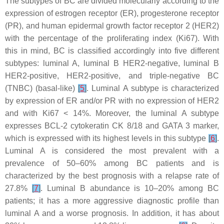
The subtypes of BC are divided molecularly according to the
expression of estrogen receptor (ER), progesterone receptor
(PR), and human epidermal growth factor receptor 2 (HER2)
with the percentage of the proliferating index (Ki67). With
this in mind, BC is classified accordingly into five different
subtypes: luminal A, luminal B HER2-negative, luminal B
HER2-positive, HER2-positive, and triple-negative BC
(TNBC) (basal-like)
[
5
]
. Luminal A subtype is characterized
by expression of ER and/or PR with no expression of HER2
and with Ki67 < 14%. Moreover, the luminal A subtype
expresses BCL-2 cytokeratin CK 8/18 and GATA 3 marker,
which is expressed with its highest levels in this subtype
[
6
]
.
Luminal A is considered the most prevalent with a
prevalence of 50–60% among BC patients and is
characterized by the best prognosis with a relapse rate of
27.8%
[
7
]
. Luminal B abundance is 10–20% among BC
patients; it has a more aggressive diagnostic profile than
luminal A and a worse prognosis. In addition, it has about