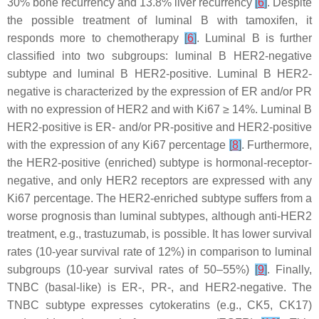
30% bone recurrency and 13.8% liver recurrency
[
6
]
. Despite
the possible treatment of luminal B with tamoxifen, it
responds more to chemotherapy
[
6
]
. Luminal B is further
classified into two subgroups: luminal B HER2-negative
subtype and luminal B HER2-positive. Luminal B HER2-
negative is characterized by the expression of ER and/or PR
with no expression of HER2 and with Ki67 ≥ 14%. Luminal B
HER2-positive is ER- and/or PR-positive and HER2-positive
with the expression of any Ki67 percentage
[
8
]
. Furthermore,
the HER2-positive (enriched) subtype is hormonal-receptor-
negative, and only HER2 receptors are expressed with any
Ki67 percentage. The HER2-enriched subtype suffers from a
worse prognosis than luminal subtypes, although anti-HER2
treatment, e.g., trastuzumab, is possible. It has lower survival
rates (10-year survival rate of 12%) in comparison to luminal
subgroups (10-year survival rates of 50–55%)
[
9
]
. Finally,
TNBC (basal-like) is ER-, PR-, and HER2-negative. The
TNBC subtype expresses cytokeratins (e.g., CK5, CK17)