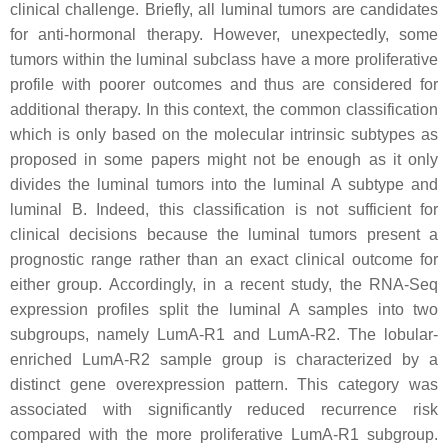
clinical challenge. Briefly, all luminal tumors are candidates
for anti-hormonal therapy. However, unexpectedly, some
tumors within the luminal subclass have a more proliferative
profile with poorer outcomes and thus are considered for
additional therapy. In this context, the common classification
which is only based on the molecular intrinsic subtypes as
proposed in some papers might not be enough as it only
divides the luminal tumors into the luminal A subtype and
luminal B. Indeed, this classification is not sufficient for
clinical decisions because the luminal tumors present a
prognostic range rather than an exact clinical outcome for
either group. Accordingly, in a recent study, the RNA-Seq
expression profiles split the luminal A samples into two
subgroups, namely LumA-R1 and LumA-R2. The lobular-
enriched LumA-R2 sample group is characterized by a
distinct gene overexpression pattern. This category was
associated with significantly reduced recurrence risk
compared with the more proliferative LumA-R1 subgroup.