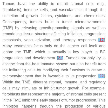
Tumors have the ability to recruit stromal cells (e.g.,
fibroblasts), immune cells, and vascular cells through the
secretion of growth factors, cytokines, and chemokines.
Consequently, tumors build a tumor microenvironment
(TME) by releasing growth-promoting signals as well as
remodeling tissue structure affecting initiation, progression,
metastasis, vascularization, and therapy responses
[
17
]
.
Many treatments focus only on the cancer cell itself and
ignore the TME, which is actually a key player in BC
progression and development
[
21
]
. Tumors not only try to
escape from the host immune system but also benefit from
the infiltrating cells by modifying their functions to create a
microenvironment that is favorable to its progression
[
22
]
.
Within the TME, different stromal, immune, and regulatory
cells may stimulate or inhibit tumor growth. For example,
fibroblasts that represent the majority of stromal cells present
in the TME inhibit the early stages of tumor progression. This
inhibition happens through the production of various