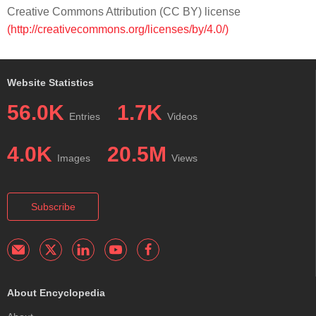
Creative Commons Attribution (CC BY) license
(http://creativecommons.org/licenses/by/4.0/)
Website Statistics
56.0K
1.7K
Entries
Videos
4.0K
20.5M
Images
Views
Subscribe
About Encyclopedia