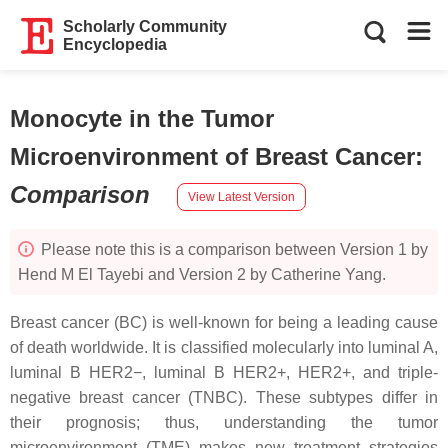
Scholarly Community
Encyclopedia
Monocyte in the Tumor
Microenvironment of Breast Cancer
:
Comparison
View Latest Version
Please note this is a comparison between Version 1 by
Hend M El Tayebi and Version 2 by Catherine Yang.
Breast cancer (BC) is well-known for being a leading cause
of death worldwide. It is classified molecularly into luminal A,
luminal B HER2−, luminal B HER2+, HER2+, and triple-
negative breast cancer (TNBC). These subtypes differ in
their prognosis; thus, understanding the tumor
microenvironment (TME) makes new treatment strategies