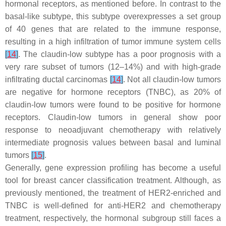
hormonal receptors, as mentioned before. In contrast to the
basal-like subtype, this subtype overexpresses a set group
of 40 genes that are related to the immune response,
resulting in a high infiltration of tumor immune system cells
[
14
]
. The claudin-low subtype has a poor prognosis with a
very rare subset of tumors (12–14%) and with high-grade
infiltrating ductal carcinomas
[
14
]
. Not all claudin-low tumors
are negative for hormone receptors (TNBC), as 20% of
claudin-low tumors were found to be positive for hormone
receptors. Claudin-low tumors in general show poor
response to neoadjuvant chemotherapy with relatively
intermediate prognosis values between basal and luminal
tumors
[
15
]
.
Generally, gene expression profiling has become a useful
tool for breast cancer classification treatment. Although, as
previously mentioned, the treatment of HER2-enriched and
TNBC is well-defined for anti-HER2 and chemotherapy
treatment, respectively, the hormonal subgroup still faces a