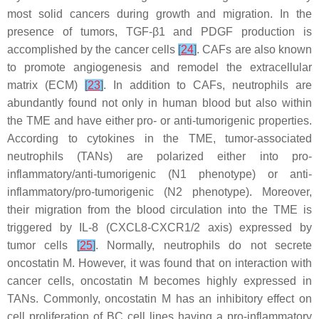
most solid cancers during growth and migration. In the
presence of tumors, TGF-β1 and PDGF production is
accomplished by the cancer cells
[
24
]
. CAFs are also known
to promote angiogenesis and remodel the extracellular
matrix (ECM)
[
23
]
. In addition to CAFs, neutrophils are
abundantly found not only in human blood but also within
the TME and have either pro- or anti-tumorigenic properties.
According to cytokines in the TME, tumor-associated
neutrophils (TANs) are polarized either into pro-
inflammatory/anti-tumorigenic (N1 phenotype) or anti-
inflammatory/pro-tumorigenic (N2 phenotype). Moreover,
their migration from the blood circulation into the TME is
triggered by IL-8 (CXCL8-CXCR1/2 axis) expressed by
tumor cells
[
25
]
. Normally, neutrophils do not secrete
oncostatin M. However, it was found that on interaction with
cancer cells, oncostatin M becomes highly expressed in
TANs. Commonly, oncostatin M has an inhibitory effect on
cell proliferation of BC cell lines having a pro-inflammatory