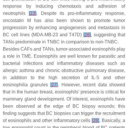
response by inducing chemotaxis and adhesion of
neutrophils
[
23
]
. Despite its pro-inflammatory response,
oncostatin M has also been shown to promote tumor
progression by enhancing angiogenesis and metastasis in
BC cell lines (MDA-MB-23 and T47D)
[
26
]
, suggesting that
TANs predominate in TNBC in comparison to non-TNBC.
Besides CAFs and TANs, tumor-associated eosinophils play
a role in TME. Eosinophils are well known for parasitic and
bacterial infections and inflammatory diseases such as
allergic asthma and chronic obstructive pulmonary disease,
in addition to the high secretion of IL-5 and other
eosinophilia granules
[
27
]
. However, recent data showed
that in the human breast, eosinophils’ presence is critical for
mammary gland development. Of interest, eosinophils have
been observed at the edge of BC biopsy wounds; this
finding suggests that BC biopsies can trigger the recruitment
of eosinophils and other inflammatory cells
[
28
]
. Basically, a
low eosinophil count in the peripheral blood of BC patients