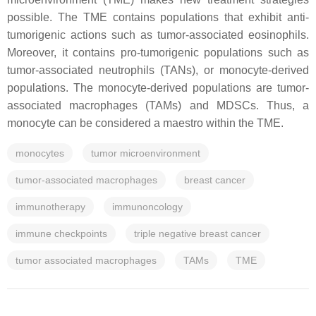
possible. The TME contains populations that exhibit anti-
tumorigenic actions such as tumor-associated eosinophils.
Moreover, it contains pro-tumorigenic populations such as
tumor-associated neutrophils (TANs), or monocyte-derived
populations. The monocyte-derived populations are tumor-
associated macrophages (TAMs) and MDSCs. Thus, a
monocyte can be considered a maestro within the TME.
monocytes
tumor microenvironment
tumor-associated macrophages
breast cancer
immunotherapy
immunoncology
immune checkpoints
triple negative breast cancer
tumor associated macrophages
TAMs
TME