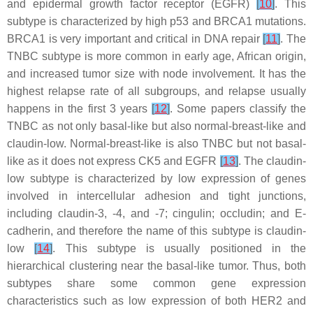
and epidermal growth factor receptor (EGFR)
[
10
]
. This
subtype is characterized by high p53 and BRCA1 mutations.
BRCA1 is very important and critical in DNA repair
[
11
]
. The
TNBC subtype is more common in early age, African origin,
and increased tumor size with node involvement. It has the
highest relapse rate of all subgroups, and relapse usually
happens in the first 3 years
[
12
]
. Some papers classify the
TNBC as not only basal-like but also normal-breast-like and
claudin-low. Normal-breast-like is also TNBC but not basal-
like as it does not express CK5 and EGFR
[
13
]
. The claudin-
low subtype is characterized by low expression of genes
involved in intercellular adhesion and tight junctions,
including claudin-3, -4, and -7; cingulin; occludin; and E-
cadherin, and therefore the name of this subtype is claudin-
low
[
14
]
. This subtype is usually positioned in the
hierarchical clustering near the basal-like tumor. Thus, both
subtypes share some common gene expression
characteristics such as low expression of both HER2 and