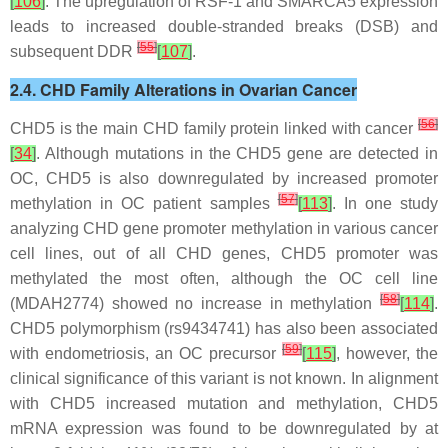
[
106
]
. The upregulation of RSF-1 and SMARCA5 expression
leads to increased double-stranded breaks (DSB) and
[
55
]
subsequent DDR
[
107
]
.
2.4. CHD Family Alterations in Ovarian Cancer
[
56
]
CHD5 is the main CHD family protein linked with cancer
[
34
]
. Although mutations in the
CHD5
gene are detected in
OC,
CHD5
is also downregulated by increased promoter
[
57
]
methylation in OC patient samples
[
113
]
. In one study
analyzing CHD gene promoter methylation in various cancer
cell lines, out of all CHD genes,
CHD5
promoter was
methylated the most often, although the OC cell line
[
58
]
(MDAH2774) showed no increase in methylation
[
114
]
.
CHD5
polymorphism (rs9434741) has also been associated
[
59
]
with endometriosis, an OC precursor
[
115
]
, however, the
clinical significance of this variant is not known. In alignment
with
CHD5
increased mutation and methylation,
CHD5
mRNA expression was found to be downregulated by at