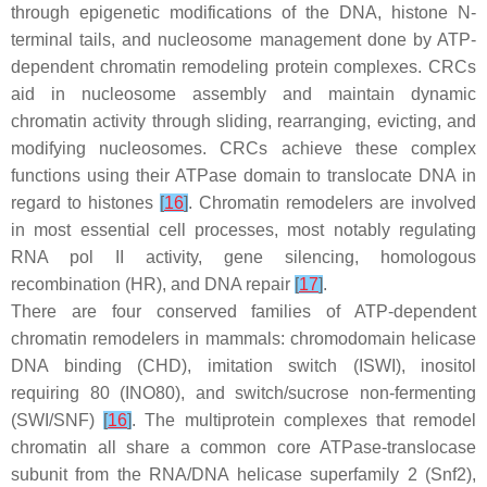
through epigenetic modifications of the DNA, histone N-
terminal tails, and nucleosome management done by ATP-
dependent chromatin remodeling protein complexes. CRCs
aid in nucleosome assembly and maintain dynamic
chromatin activity through sliding, rearranging, evicting, and
modifying nucleosomes. CRCs achieve these complex
functions using their ATPase domain to translocate DNA in
regard to histones
[
16
]
. Chromatin remodelers are involved
in most essential cell processes, most notably regulating
RNA pol II activity, gene silencing, homologous
recombination (HR), and DNA repair
[
17
]
.
There are four conserved families of ATP-dependent
chromatin remodelers in mammals: chromodomain helicase
DNA binding (CHD), imitation switch (ISWI), inositol
requiring 80 (INO80), and switch/sucrose non-fermenting
(SWI/SNF)
[
16
]
. The multiprotein complexes that remodel
chromatin all share a common core ATPase-translocase
subunit from the RNA/DNA helicase superfamily 2 (Snf2),