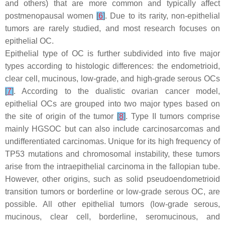
and others) that are more common and typically affect
postmenopausal women
[
6
]
. Due to its rarity, non-epithelial
tumors are rarely studied, and most research focuses on
epithelial OC.
Epithelial type of OC is further subdivided into five major
types according to histologic differences: the endometrioid,
clear cell, mucinous, low-grade, and high-grade serous OCs
[
7
]
. According to the dualistic ovarian cancer model,
epithelial OCs are grouped into two major types based on
the site of origin of the tumor
[
8
]
. Type II tumors comprise
mainly HGSOC but can also include carcinosarcomas and
undifferentiated carcinomas. Unique for its high frequency of
TP53
mutations and chromosomal instability, these tumors
arise from the intraepithelial carcinoma in the fallopian tube.
However, other origins, such as solid pseudoendometrioid
transition tumors or borderline or low-grade serous OC, are
possible. All other epithelial tumors (low-grade serous,
mucinous, clear cell, borderline, seromucinous, and