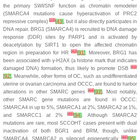
the primary SWI/SNF function as chromatin remodeler
(
SMARCA4
mutations cause hyperactivation of PRC2
[
23
]
repressive complex)
[
43
]
, but it also directly participates in
DNA repair. BRG1 (SMARCA4) is recruited to DNA damage
response (DDR) sites by PARP1 and is activated by
deacetylation by SIRT1 to open the affected chromatin
[
42
]
region in preparation for HR
[
91
]
. Moreover, BRG1 has
been associated with
γ
-H2AX (a histone mark that indicates
[
43
]
damaged DNA) formation, thus likely to promote DSB
[
92
]
. Meanwhile, other forms of OC, such as undifferentiated
uterine or ovarian carcinoma and OCCC, are found to harbor
[
44
]
alterations in other SMARC genes
[
93
]
. Most notably,
other SMARC gene mutations are found in OCCC:
SMARCA4
in up to 5%,
SMARCA1
at 2%,
SMARCA2
at 1%,
[
45
]
and
SMARCC1
at 2%
[
94
]
. Although
SMARCA2
mutations are rare, most SCCOHT cases present with dual
inactivation of both BGR1 and BRM, though, unlike
[
46
]
SMARCA4
,
SMARCA2
is silenced epigenetically
[
95
]
.