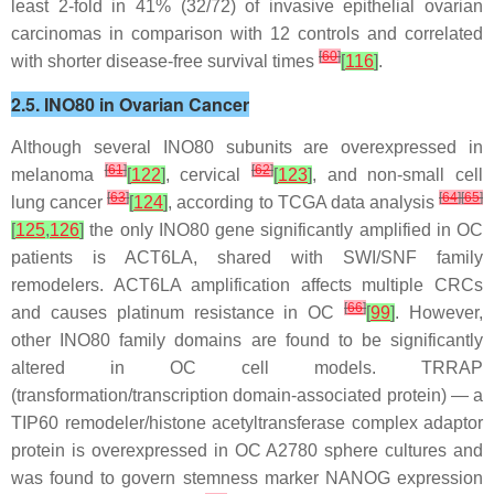
least 2-fold in 41% (32/72) of invasive epithelial ovarian
carcinomas in comparison with 12 controls and correlated
[
60
]
with shorter disease-free survival times
[
116
]
.
2.5. INO80 in Ovarian Cancer
Although several INO80 subunits are overexpressed in
[
61
]
[
62
]
melanoma
[
122
]
, cervical
[
123
]
, and non-small cell
[
63
]
[
64
]
[
65
]
lung cancer
[
124
]
, according to TCGA data analysis
[
125
,
126
]
the only INO80 gene significantly amplified in OC
patients is
ACT6LA
, shared with SWI/SNF family
remodelers.
ACT6LA
amplification affects multiple CRCs
[
66
]
and causes platinum resistance in OC
[
99
]
. However,
other INO80 family domains are found to be significantly
altered in OC cell models. TRRAP
(transformation/transcription domain-associated protein) — a
TIP60 remodeler/histone acetyltransferase complex adaptor
protein is overexpressed in OC A2780 sphere cultures and
was found to govern stemness marker NANOG expression