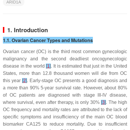
ARID1A
1. Introduction
1.1. Ovarian Cancer Types and Mutations
Ovarian cancer (OC) is the third most common gynecologic
malignancy and the second deadliest oncogynecologic
disease in the world
[
1
]
. It is estimated that just in the United
States, more than 12.8 thousand women will die from OC
this year
[
2
]
. Early-stage OC presents a good diagnosis and
a more than 90% 5-year survival rate. However, about 80%
of OC patients are diagnosed with stage III-IV disease,
where survival, even after therapy, is only 30%
[
3
]
. The high
OC frequency and mortality rates are attributed to the lack of
specific symptoms and insufficiency of the main OC blood
biomarker CA125 to reduce mortality. Due to insufficient