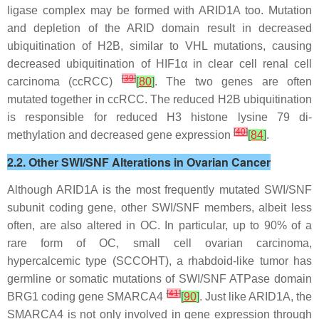
ligase complex may be formed with ARID1A too. Mutation
and depletion of the ARID domain result in decreased
ubiquitination of H2B, similar to VHL mutations, causing
decreased ubiquitination of HIF1
α
in clear cell renal cell
[
39
]
carcinoma (ccRCC)
[
80
]
. The two genes are often
mutated together in ccRCC. The reduced H2B ubiquitination
is responsible for reduced H3 histone lysine 79 di-
[
40
]
methylation and decreased gene expression
[
84
]
.
2.2. Other SWI/SNF Alterations in Ovarian Cancer
Although
ARID1A
is the most frequently mutated SWI/SNF
subunit coding gene, other SWI/SNF members, albeit less
often, are also altered in OC. In particular, up to 90% of a
rare form of OC, small cell ovarian carcinoma,
hypercalcemic type (SCCOHT), a rhabdoid-like tumor has
germline or somatic mutations of SWI/SNF ATPase domain
[
41
]
BRG1 coding gene
SMARCA4
[
90
]
. Just like ARID1A, the
SMARCA4 is not only involved in gene expression through