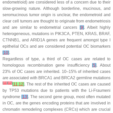
endometrioid) are considered less of a concern due to their
slow-growing nature. Although borderline, mucinous, and
seromucinous tumor origin is unclear, the endometroid and
clear cell tumors are thought to originate from endometriosis
and are similar to endometrial cancers
[
9
]
. Albeit highly
heterogeneous, mutations in
PIK3CA
,
PTEN
,
KRAS
,
BRAF
,
CTNNB1
, and
ARID1A
genes are frequent amongst type I
epithelial OCs and are considered potential OC biomarkers
[
10
]
.
Regardless of type, a third of OC cases are related to
homologous recombination gene insufficiency
[
5
]
. About
23% of OC cases are inherited. 10–15% of inherited cases
are associated with
BRCA1
and
BRCA2
germline mutations
[
11
]
[
12
]
[
11
,
12
]
. The rest of the inherited OC cases are caused
by
TP53
mutations due to patients with the Li-Fraumeni
syndrome
[
13
]
. The second gene group, most often mutated
in OC, are the genes encoding proteins that are involved in
chromatin remodeling complexes (CRCs) which are crucial