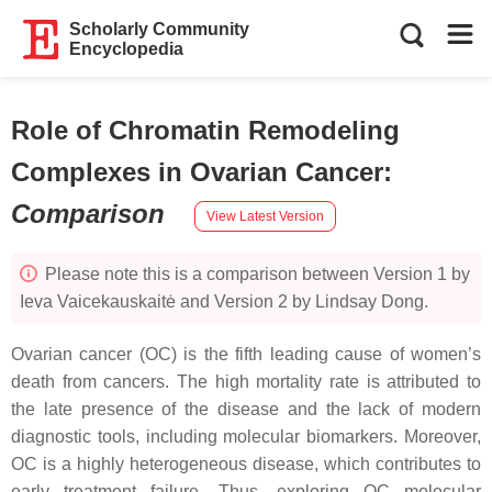
Scholarly Community
Encyclopedia
Role of Chromatin Remodeling
Complexes in Ovarian Cancer
:
Comparison
View Latest Version
Please note this is a comparison between Version 1 by
Ieva Vaicekauskaitė and Version 2 by Lindsay Dong.
Ovarian cancer (OC) is the fifth leading cause of women’s
death from cancers. The high mortality rate is attributed to
the late presence of the disease and the lack of modern
diagnostic tools, including molecular biomarkers. Moreover,
OC is a highly heterogeneous disease, which contributes to
early treatment failure. Thus, exploring OC molecular