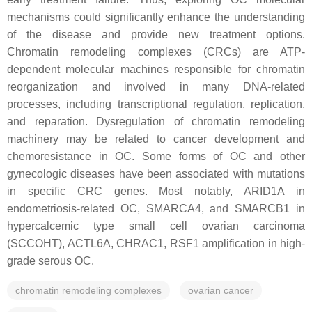
mechanisms could significantly enhance the understanding
of the disease and provide new treatment options.
Chromatin remodeling complexes (CRCs) are ATP-
dependent molecular machines responsible for chromatin
reorganization and involved in many DNA-related
processes, including transcriptional regulation, replication,
and reparation. Dysregulation of chromatin remodeling
machinery may be related to cancer development and
chemoresistance in OC. Some forms of OC and other
gynecologic diseases have been associated with mutations
in specific CRC genes. Most notably,
ARID1A
in
endometriosis-related OC,
SMARCA4
, and
SMARCB1
in
hypercalcemic type small cell ovarian carcinoma
(SCCOHT),
ACTL6A
,
CHRAC1
,
RSF1
amplification in high-
grade serous OC.
chromatin remodeling complexes
ovarian cancer