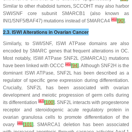
Similar to other rhabdoid tumors, SCCOHT may also harbor
SWI/SNF core subunit
SMARCB1
(also known as
[
41
]
INI1/SNF5/BAF47) mutations instead of
SMARCA4
[
90
]
.
2.3. ISWI Alterations in Ovarian Cancer
Similarly, to SWI/SNF, ISWI ATPase domains are also
encoded by SMARC genes that frequent alterations in OC.
Most notably, ISWI ATPase SNF2L (
SMARCA1
) mutations
[
45
]
have been linked with OCCC
[
94
]
. Although SNF2H is the
dominant ISWI ATPase, SNF2L has been described as a
regulator of specific gene expression during differentiation.
Crucially, SNF2L has been associated with ovarian
development and meiotic progression of germ cells during
[
47
]
its differentiation
[
100
]
. SNF2L interacts with progesterone
receptor and steroidogenic acute regulatory protein in
ovarian granulosa cells to promote differentiation of the
[
48
]
ovary
[
101
]
.
SMARCA1
deletion has been associated
with increased apoptosis through caspase activator Apaf-1