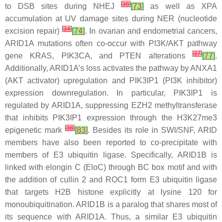
[
36
]
to DSB sites during NHEJ
[
73
]
as well as XPA
accumulation at UV damage sites during NER (nucleotide
[
34
]
excision repair)
[
74
]
. In ovarian and endometrial cancers,
ARID1A
mutations often co-occur with PI3K/AKT pathway
[
37
]
gene
KRAS
,
PIK3CA
, and
PTEN
alterations
[
77
]
.
Additionally, ARID1A’s loss activates the pathway by
ANXA1
(AKT activator) upregulation and
PIK3IP1
(PI3K inhibitor)
expression downregulation. In particular,
PIK3IP1
is
regulated by ARID1A, suppressing EZH2 methyltransferase
that inhibits
PIK3IP1
expression through the H3K27me3
[
38
]
epigenetic mark
[
83
]
. Besides its role in SWI/SNF, ARID
members have also been reported to co-precipitate with
members of E3 ubiquitin ligase. Specifically, ARID1B is
linked with elongin C (EloC) through BC box motif and with
the addition of cullin 2 and ROC1 form E3 ubiquitin ligase
that targets H2B histone explicitly at lysine 120 for
monoubiquitination. ARID1B is a paralog that shares most of
its sequence with ARID1A. Thus, a similar E3 ubiquitin