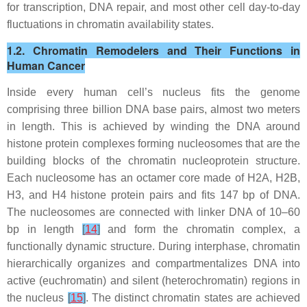
for transcription, DNA repair, and most other cell day-to-day
fluctuations in chromatin availability states.
1.2. Chromatin Remodelers and Their Functions in
Human Cancer
Inside every human cell’s nucleus fits the genome
comprising three billion DNA base pairs, almost two meters
in length. This is achieved by winding the DNA around
histone protein complexes forming nucleosomes that are the
building blocks of the chromatin nucleoprotein structure.
Each nucleosome has an octamer core made of H2A, H2B,
H3, and H4 histone protein pairs and fits 147 bp of DNA.
The nucleosomes are connected with linker DNA of 10–60
bp in length
[
14
]
and form the chromatin complex, a
functionally dynamic structure. During interphase, chromatin
hierarchically organizes and compartmentalizes DNA into
active (euchromatin) and silent (heterochromatin) regions in
the nucleus
[
15
]
. The distinct chromatin states are achieved