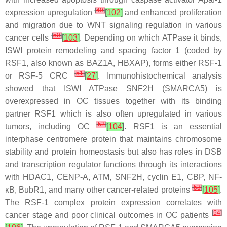
[
49
]
expression upregulation
[
102
]
and enhanced proliferation
and migration due to WNT signaling regulation in various
[
50
]
cancer cells
[
103
]
. Depending on which ATPase it binds,
ISWI protein remodeling and spacing factor 1 (coded by
RSF1
, also known as BAZ1A, HBXAP), forms either RSF-1
[
51
]
or RSF-5 CRC
[
27
]
. Immunohistochemical analysis
showed that ISWI ATPase SNF2H (
SMARCA5
) is
overexpressed in OC tissues together with its binding
partner RSF1 which is also often upregulated in various
[
52
]
tumors, including OC
[
104
]
. RSF1 is an essential
interphase centromere protein that maintains chromosome
stability and protein homeostasis but also has roles in DSB
and transcription regulator functions through its interactions
with HDAC1, CENP-A, ATM, SNF2H, cyclin E1, CBP, NF-
[
53
]
κ
B, BubR1, and many other cancer-related proteins
[
105
]
.
The RSF-1 complex protein expression correlates with
[
54
]
cancer stage and poor clinical outcomes in OC patients