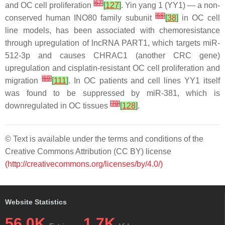
[
67
]
and OC cell proliferation
[
127
]
. Yin yang 1 (YY1) — a non-
[
68
]
conserved human INO80 family subunit
[
38
]
in OC cell
line models, has been associated with chemoresistance
through upregulation of lncRNA
PART1
, which targets
miR-
512-3p
and causes
CHRAC1
(another CRC gene)
upregulation and cisplatin-resistant OC cell proliferation and
[
69
]
migration
[
111
]
. In OC patients and cell lines YY1 itself
was found to be suppressed by
miR-381
, which is
[
70
]
downregulated in OC tissues
[
128
]
.
© Text is available under the terms and conditions of the
Creative Commons Attribution (CC BY) license
(http://creativecommons.org/licenses/by/4.0/)
Website Statistics
56.0K
1.7K