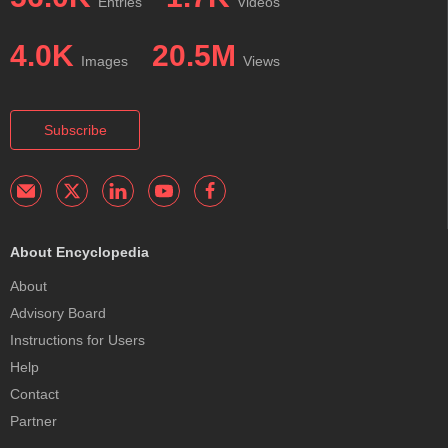
Entries
Videos
4.0K
20.5M
Images
Views
Subscribe
About Encyclopedia
About
Advisory Board
Instructions for Users
Help
Contact
Partner