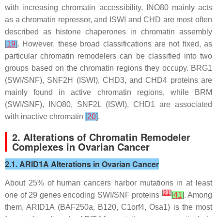
with increasing chromatin accessibility, INO80 mainly acts
as a chromatin repressor, and ISWI and CHD are most often
described as histone chaperones in chromatin assembly
[
19
]
. However, these broad classifications are not fixed, as
particular chromatin remodelers can be classified into two
groups based on the chromatin regions they occupy. BRG1
(SWI/SNF), SNF2H (ISWI), CHD3, and CHD4 proteins are
mainly found in active chromatin regions, while BRM
(SWI/SNF), INO80, SNF2L (ISWI), CHD1 are associated
with inactive chromatin
[
20
]
.
2. Alterations of Chromatin Remodeler
Complexes in Ovarian Cancer
2.1. ARID1A Alterations in Ovarian Cancer
About 25% of human cancers harbor mutations in at least
[
21
]
one of 29 genes encoding SWI/SNF proteins
[
41
]
. Among
them,
ARID1A
(BAF250a, B120, C1orf4, Osa1) is the most