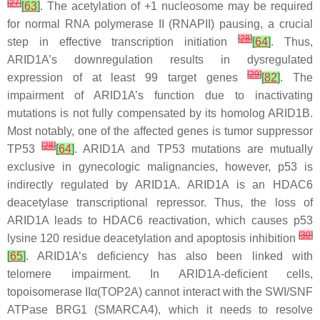
[
27
]
[
63
]
. The acetylation of +1 nucleosome may be required
for normal RNA polymerase II (RNAPII) pausing, a crucial
[
28
]
step in effective transcription initiation
[
64
]
. Thus,
ARID1A’s downregulation results in dysregulated
[
29
]
expression of at least 99 target genes
[
82
]
. The
impairment of ARID1A’s function due to inactivating
mutations is not fully compensated by its homolog ARID1B.
Most notably, one of the affected genes is tumor suppressor
[
28
]
TP53
[
64
]
.
ARID1A
and
TP53
mutations are mutually
exclusive in gynecologic malignancies, however, p53 is
indirectly regulated by ARID1A. ARID1A is an HDAC6
deacetylase transcriptional repressor. Thus, the loss of
ARID1A leads to HDAC6 reactivation, which causes p53
[
30
]
lysine 120 residue deacetylation and apoptosis inhibition
[
65
]
. ARID1A’s deficiency has also been linked with
telomere impairment. In
ARID1A
-deficient cells,
topoisomerase II
α
(TOP2A) cannot interact with the SWI/SNF
ATPase BRG1 (SMARCA4), which it needs to resolve