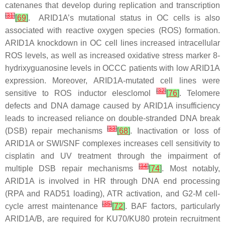
catenanes that develop during replication and transcription
[
31
]
[
69
]
.
ARID1A
’s mutational status in OC cells is also
associated with reactive oxygen species (ROS) formation.
ARID1A
knockdown in OC cell lines increased intracellular
ROS levels, as well as increased oxidative stress marker 8-
hydrixyguanosine levels in OCCC patients with low ARID1A
expression. Moreover,
ARID1A
-mutated cell lines were
[
32
]
sensitive to ROS inductor elesclomol
[
76
]
. Telomere
defects and DNA damage caused by
ARID1A
insufficiency
leads to increased reliance on double-stranded DNA break
[
33
]
(DSB) repair mechanisms
[
68
]
. Inactivation or loss of
ARID1A or SWI/SNF complexes increases cell sensitivity to
cisplatin and UV treatment through the impairment of
[
34
]
multiple DSB repair mechanisms
[
74
]
. Most notably,
ARID1A is involved in HR through DNA end processing
(RPA and RAD51 loading), ATR activation, and G2-M cell-
[
35
]
cycle arrest maintenance
[
72
]
. BAF factors, particularly
ARID1A/B, are required for KU70/KU80 protein recruitment