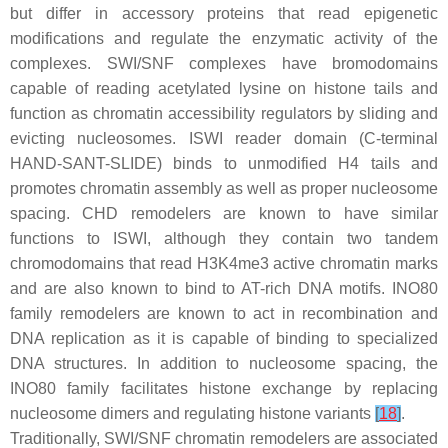
but differ in accessory proteins that read epigenetic
modifications and regulate the enzymatic activity of the
complexes. SWI/SNF complexes have bromodomains
capable of reading acetylated lysine on histone tails and
function as chromatin accessibility regulators by sliding and
evicting nucleosomes. ISWI reader domain (C-terminal
HAND-SANT-SLIDE) binds to unmodified H4 tails and
promotes chromatin assembly as well as proper nucleosome
spacing. CHD remodelers are known to have similar
functions to ISWI, although they contain two tandem
chromodomains that read H3K4me3 active chromatin marks
and are also known to bind to AT-rich DNA motifs. INO80
family remodelers are known to act in recombination and
DNA replication as it is capable of binding to specialized
DNA structures. In addition to nucleosome spacing, the
INO80 family facilitates histone exchange by replacing
nucleosome dimers and regulating histone variants
[
18
]
.
Traditionally, SWI/SNF chromatin remodelers are associated