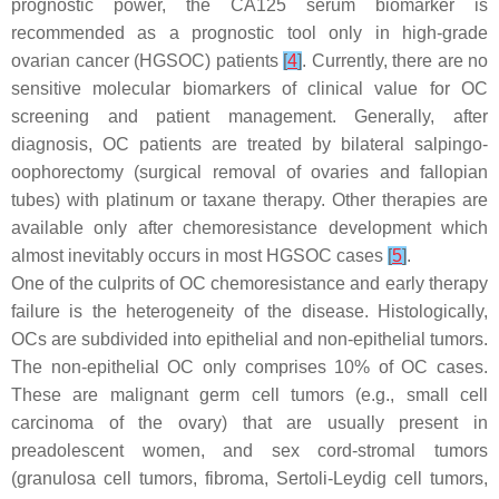
prognostic power, the CA125 serum biomarker is
recommended as a prognostic tool only in high-grade
ovarian cancer (HGSOC) patients
[
4
]
. Currently, there are no
sensitive molecular biomarkers of clinical value for OC
screening and patient management. Generally, after
diagnosis, OC patients are treated by bilateral salpingo-
oophorectomy (surgical removal of ovaries and fallopian
tubes) with platinum or taxane therapy. Other therapies are
available only after chemoresistance development which
almost inevitably occurs in most HGSOC cases
[
5
]
.
One of the culprits of OC chemoresistance and early therapy
failure is the heterogeneity of the disease. Histologically,
OCs are subdivided into epithelial and non-epithelial tumors.
The non-epithelial OC only comprises 10% of OC cases.
These are malignant germ cell tumors (e.g., small cell
carcinoma of the ovary) that are usually present in
preadolescent women, and sex cord-stromal tumors
(granulosa cell tumors, fibroma, Sertoli-Leydig cell tumors,