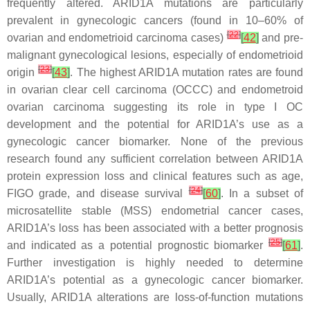
frequently altered.
ARID1A
mutations are particularly
prevalent in gynecologic cancers (found in 10–60% of
[
22
]
ovarian and endometrioid carcinoma cases)
[
42
]
and pre-
malignant gynecological lesions, especially of endometrioid
[
23
]
origin
[
43
]
. The highest
ARID1A
mutation rates are found
in ovarian clear cell carcinoma (OCCC) and endometroid
ovarian carcinoma suggesting its role in type I OC
development and the potential for
ARID1A’s
use as a
gynecologic cancer biomarker. None of the previous
research found any sufficient correlation between ARID1A
protein expression loss and clinical features such as age,
[
24
]
FIGO grade, and disease survival
[
60
]
. In a subset of
microsatellite stable (MSS) endometrial cancer cases,
ARID1A’s loss has been associated with a better prognosis
[
25
]
and indicated as a potential prognostic biomarker
[
61
]
.
Further investigation is highly needed to determine
ARID1A’s potential as a gynecologic cancer biomarker.
Usually,
ARID1A
alterations are loss-of-function mutations