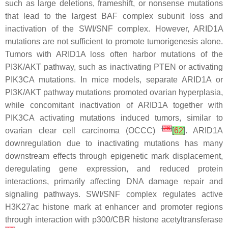
such as large deletions, frameshift, or nonsense mutations
that lead to the largest BAF complex subunit loss and
inactivation of the SWI/SNF complex. However,
ARID1A
mutations are not sufficient to promote tumorigenesis alone.
Tumors with
ARID1A
loss often harbor mutations of the
PI3K/AKT pathway, such as inactivating
PTEN
or activating
PIK3CA
mutations. In mice models, separate
ARID1A
or
PI3K/AKT pathway mutations promoted ovarian hyperplasia,
while concomitant inactivation of
ARID1A
together with
PIK3CA
activating mutations induced tumors, similar to
[
26
]
ovarian clear cell carcinoma (OCCC)
[
62
]
. ARID1A
downregulation due to inactivating mutations has many
downstream effects through epigenetic mark displacement,
deregulating gene expression, and reduced protein
interactions, primarily affecting DNA damage repair and
signaling pathways. SWI/SNF complex regulates active
H3K27ac histone mark at enhancer and promoter regions
through interaction with p300/CBR histone acetyltransferase