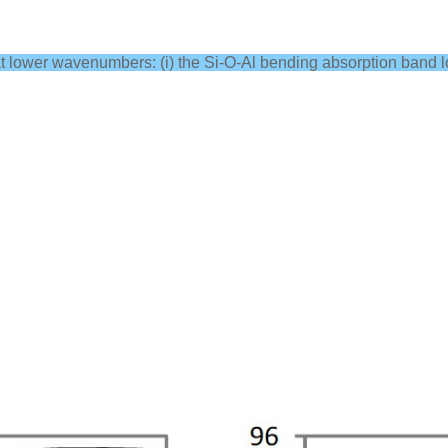
 at lower wavenumbers: (i) the Si-O-Al bending absorption band 