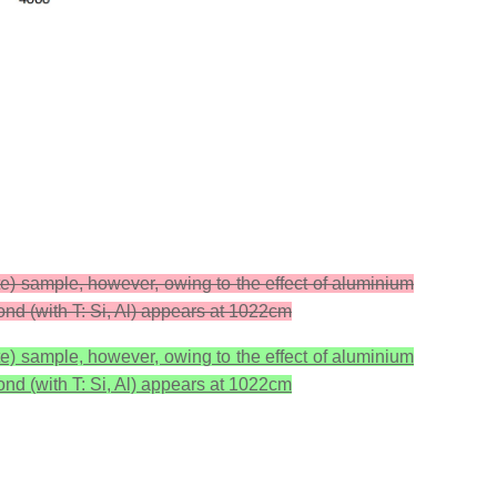
ite) sample, however, owing to the effect of aluminium
ond (with T: Si, Al) appears at 1022cm
ite) sample, however, owing to the effect of aluminium
ond (with T: Si, Al) appears at 1022cm