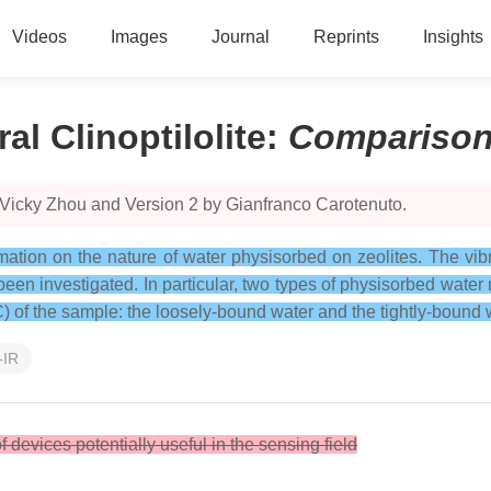
Videos
Images
Journal
Reprints
Insights
l Clinoptilolite
:
Compariso
 Vicky Zhou and Version 2 by Gianfranco Carotenuto.
ation on the nature of water physisorbed on zeolites. The vibra
 been investigated. In particular, two types of physisorbed wate
C) of the sample: the loosely-bound water and the tightly-bound 
-IR
f devices potentially useful in the sensing field