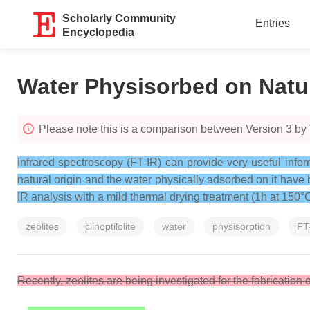
Scholarly Community
Entries
Encyclopedia
Water Physisorbed on Natura
Please note this is a comparison between Version 3 by
Infrared spectroscopy (FT-IR) can provide very useful inform
natural origin and the water physically adsorbed on it have
IR analysis with a mild thermal drying treatment (1h at 150°
zeolites
clinoptilolite
water
physisorption
FT
Recently, zeolites are being investigated for the fabrication o