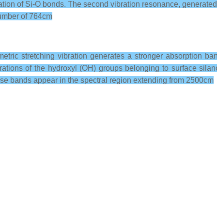
ration of Si-O bonds. The second vibration resonance, generated b
enumber of 764cm
metric stretching vibration generates a stronger absorption ban
rations of the hydroxyl (OH) groups belonging to surface sil
hese bands appear in the spectral region extending from 2500cm