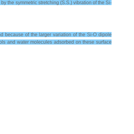
y the symmetric stretching (S.S.) vibration of the Si-
d because of the larger variation of the Si-O dipole
anols and water molecules adsorbed on these surface