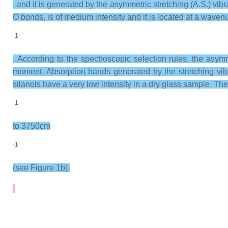
, and it is generated by the asymmetric stretching (A.S.) vib
O bonds, is of medium intensity and it is located at a wav
-1
. According to the spectroscopic selection rules, the asym
moment. Absorption bands generated by the stretching vib
silanols have a very low intensity in a dry glass sample. T
-1
to 3750cm
-1
(see Figure 1b).