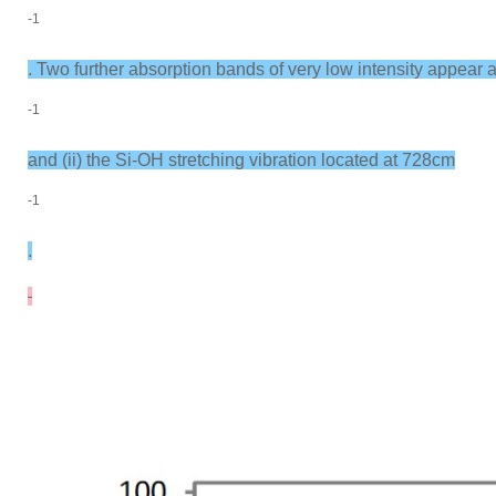
-1
. Two further absorption bands of very low intensity appear
-1
and (ii) the Si-OH stretching vibration located at 728cm
-1
.