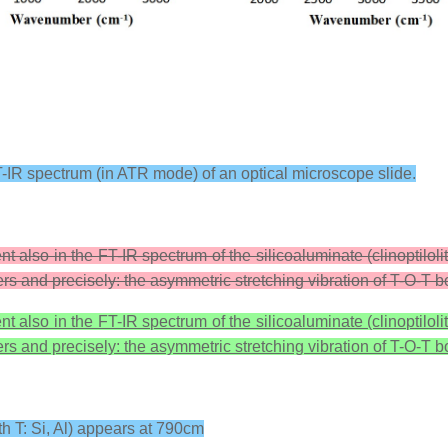
-IR spectrum (in ATR mode) of an optical microscope slide.
t also in the FT-IR spectrum of the silicoaluminate (clinoptilol
s and precisely: the asymmetric stretching vibration of T-O-T b
t also in the FT-IR spectrum of the silicoaluminate (clinoptilol
s and precisely: the asymmetric stretching vibration of T-O-T b
th T: Si, Al) appears at 790cm