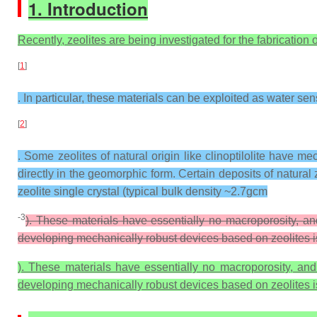
1. Introduction
Recently, zeolites are being investigated for the fabrication o
[
1
]
. In particular, these materials can be exploited as water se
[
2
]
. Some zeolites of natural origin like clinoptilolite have m
directly in the geomorphic form. Certain deposits of natural 
zeolite single crystal (typical bulk density ~2.7gcm
-3
). These materials have essentially no macroporosity, an
developing mechanically robust devices based on zeolites is 
). These materials have essentially no macroporosity, and
developing mechanically robust devices based on zeolites is 