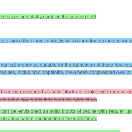
f devices potentially useful in the sensing field
nsors, since their ionic conductivity is depending on the environ
echanical properties suitable for the fabrication of these device
zeolites, including clinoptilolite, have been compressed over mil
d can be envisioned as solid blocks of zeolite with regular, u
to allow nature and time to do the work for us.
 can be envisioned as solid blocks of zeolite with regular, un
to allow nature and time to do the work for us.