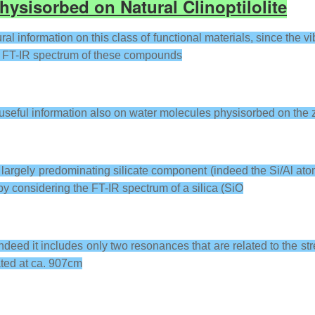
hysisorbed on Natural Clinoptilolite
al information on this class of functional materials, since the vi
the FT-IR spectrum of these compounds
 useful information also on water molecules physisorbed on the z
a largely predominating silicate component (indeed the Si/Al at
 by considering the FT-IR spectrum of a silica (SiO
ndeed it includes only two resonances that are related to the str
ated at ca. 907cm