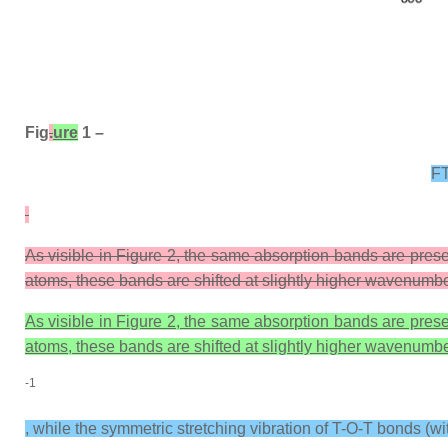
Fig
.
ure
1 –
FT
As visible in Figure 2, the same absorption bands are presen
atoms, these bands are shifted at slightly higher wavenumber
As visible in Figure 2, the same absorption bands are presen
atoms, these bands are shifted at slightly higher wavenumber
-1
, while the symmetric stretching vibration of T-O-T bonds (wi