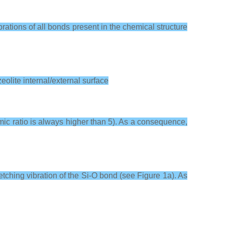
brations of all bonds present in the chemical structure
eolite internal/external surface
omic ratio is always higher than 5). As a consequence,
etching vibration of the Si-O bond (see Figure 1a). As