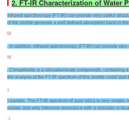
2.
FT-IR Characterization of Water P
Infrared spectroscopy (FT-IR) can provide very useful structur
of the zeolite generate a well defined absorption band in 
[
3
]
. In addition, infrared spectroscopy (FT-IR) can provide very
[
4
]
. Clinoptilolite is a silicoaluminate compounds, containing 
the analysis of the FT-IR spectrum of this zeolite could start
2
) sample. The FT-IR spectrum of pure silica is very simple, i
visible, one very intensive resonance with a shoulder is loc
-1