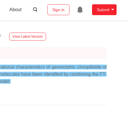
About
Sign in
Submit
n
View Latest Version
tional characteristics of geomorphic clinoptilolite of
r molecules have been identified by combining the FT-
water.