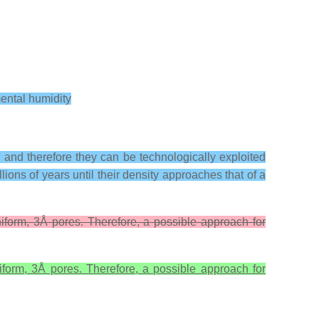
mental humidity
s, and therefore they can be technologically exploited
lions of years until their density approaches that of a
niform, 3Å pores. Therefore, a possible approach for
iform, 3Å pores. Therefore, a possible approach for