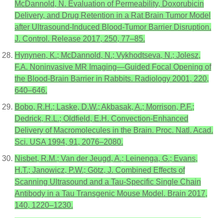
McDannold, N. Evaluation of Permeability, Doxorubicin
Delivery, and Drug Retention in a Rat Brain Tumor Model
after Ultrasound-Induced Blood-Tumor Barrier Disruption.
J. Control. Release 2017, 250, 77–85.
Hynynen, K.; McDannold, N.; Vykhodtseva, N.; Jolesz,
F.A. Noninvasive MR Imaging—Guided Focal Opening of
the Blood-Brain Barrier in Rabbits. Radiology 2001, 220,
640–646.
Bobo, R.H.; Laske, D.W.; Akbasak, A.; Morrison, P.F.;
Dedrick, R.L.; Oldfield, E.H. Convection-Enhanced
Delivery of Macromolecules in the Brain. Proc. Natl. Acad.
Sci. USA 1994, 91, 2076–2080.
Nisbet, R.M.; Van der Jeugd, A.; Leinenga, G.; Evans,
H.T.; Janowicz, P.W.; Götz, J. Combined Effects of
Scanning Ultrasound and a Tau-Specific Single Chain
Antibody in a Tau Transgenic Mouse Model. Brain 2017,
140, 1220–1230.