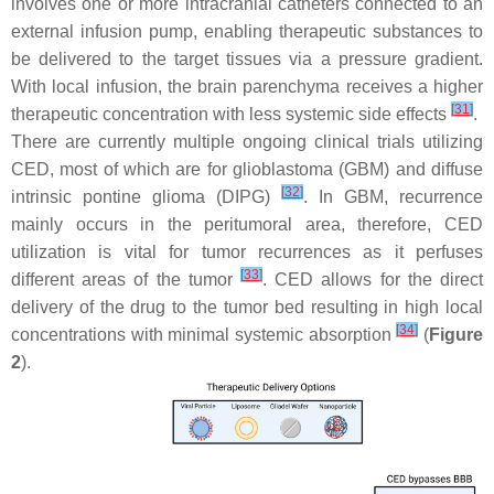
involves one or more intracranial catheters connected to an
external infusion pump, enabling therapeutic substances to
be delivered to the target tissues via a pressure gradient.
With local infusion, the brain parenchyma receives a higher
[
31
]
therapeutic concentration with less systemic side effects
.
There are currently multiple ongoing clinical trials utilizing
CED, most of which are for glioblastoma (GBM) and diffuse
[
32
]
intrinsic pontine glioma (DIPG)
. In GBM, recurrence
mainly occurs in the peritumoral area, therefore, CED
utilization is vital for tumor recurrences as it perfuses
[
33
]
different areas of the tumor
. CED allows for the direct
delivery of the drug to the tumor bed resulting in high local
[
34
]
concentrations with minimal systemic absorption
(
Figure
2
).