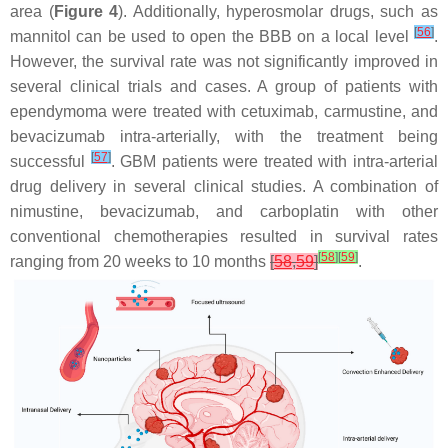
area (
Figure 4
). Additionally, hyperosmolar drugs, such as
[
56
]
mannitol can be used to open the BBB on a local level
.
However, the survival rate was not significantly improved in
several clinical trials and cases. A group of patients with
ependymoma were treated with cetuximab, carmustine, and
bevacizumab intra-arterially, with the treatment being
[
57
]
successful
. GBM patients were treated with intra-arterial
drug delivery in several clinical studies. A combination of
nimustine, bevacizumab, and carboplatin with other
conventional chemotherapies resulted in survival rates
[
58
]
[
59
]
ranging from 20 weeks to 10 months
[
58
,
59
]
.