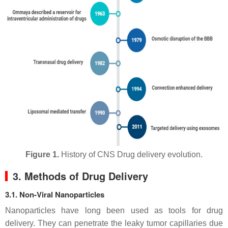
Figure 1.
History of CNS Drug delivery evolution.
3. Methods of Drug Delivery
3.1. Non-Viral Nanoparticles
Nanoparticles have long been used as tools for drug
delivery. They can penetrate the leaky tumor capillaries due