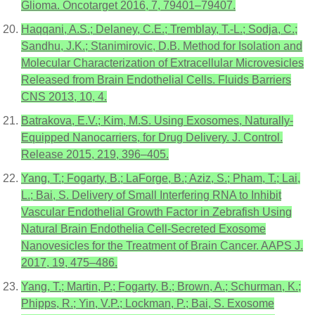
Glioma. Oncotarget 2016, 7, 79401–79407.
Haqqani, A.S.; Delaney, C.E.; Tremblay, T.-L.; Sodja, C.;
Sandhu, J.K.; Stanimirovic, D.B. Method for Isolation and
Molecular Characterization of Extracellular Microvesicles
Released from Brain Endothelial Cells. Fluids Barriers
CNS 2013, 10, 4.
Batrakova, E.V.; Kim, M.S. Using Exosomes, Naturally-
Equipped Nanocarriers, for Drug Delivery. J. Control.
Release 2015, 219, 396–405.
Yang, T.; Fogarty, B.; LaForge, B.; Aziz, S.; Pham, T.; Lai,
L.; Bai, S. Delivery of Small Interfering RNA to Inhibit
Vascular Endothelial Growth Factor in Zebrafish Using
Natural Brain Endothelia Cell-Secreted Exosome
Nanovesicles for the Treatment of Brain Cancer. AAPS J.
2017, 19, 475–486.
Yang, T.; Martin, P.; Fogarty, B.; Brown, A.; Schurman, K.;
Phipps, R.; Yin, V.P.; Lockman, P.; Bai, S. Exosome