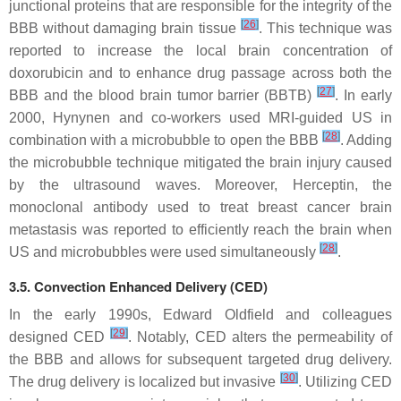
junctional proteins that are responsible for the integrity of the
[
26
]
BBB without damaging brain tissue
. This technique was
reported to increase the local brain concentration of
doxorubicin and to enhance drug passage across both the
[
27
]
BBB and the blood brain tumor barrier (BBTB)
. In early
2000, Hynynen and co-workers used MRI-guided US in
[
28
]
combination with a microbubble to open the BBB
. Adding
the microbubble technique mitigated the brain injury caused
by the ultrasound waves. Moreover, Herceptin, the
monoclonal antibody used to treat breast cancer brain
metastasis was reported to efficiently reach the brain when
[
28
]
US and microbubbles were used simultaneously
.
3.5. Convection Enhanced Delivery (CED)
In the early 1990s, Edward Oldfield and colleagues
[
29
]
designed CED
. Notably, CED alters the permeability of
the BBB and allows for subsequent targeted drug delivery.
[
30
]
The drug delivery is localized but invasive
. Utilizing CED