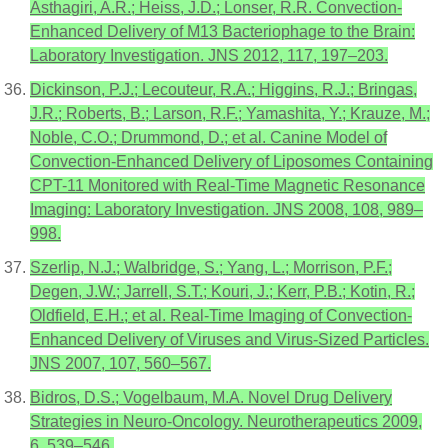
Asthagiri, A.R.; Heiss, J.D.; Lonser, R.R. Convection-
Enhanced Delivery of M13 Bacteriophage to the Brain:
Laboratory Investigation. JNS 2012, 117, 197–203.
Dickinson, P.J.; Lecouteur, R.A.; Higgins, R.J.; Bringas,
J.R.; Roberts, B.; Larson, R.F.; Yamashita, Y.; Krauze, M.;
Noble, C.O.; Drummond, D.; et al. Canine Model of
Convection-Enhanced Delivery of Liposomes Containing
CPT-11 Monitored with Real-Time Magnetic Resonance
Imaging: Laboratory Investigation. JNS 2008, 108, 989–
998.
Szerlip, N.J.; Walbridge, S.; Yang, L.; Morrison, P.F.;
Degen, J.W.; Jarrell, S.T.; Kouri, J.; Kerr, P.B.; Kotin, R.;
Oldfield, E.H.; et al. Real-Time Imaging of Convection-
Enhanced Delivery of Viruses and Virus-Sized Particles.
JNS 2007, 107, 560–567.
Bidros, D.S.; Vogelbaum, M.A. Novel Drug Delivery
Strategies in Neuro-Oncology. Neurotherapeutics 2009,
6, 539–546.