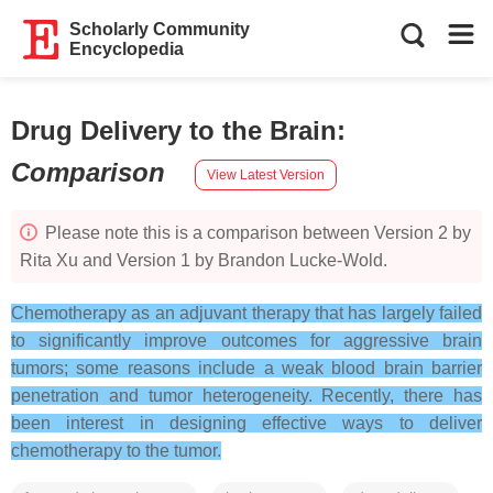
Scholarly Community
Encyclopedia
Drug Delivery to the Brain
:
Comparison
View Latest Version
Please note this is a comparison between Version 2 by
Rita Xu and Version 1 by Brandon Lucke-Wold.
Chemotherapy as an adjuvant therapy that has largely failed
to significantly improve outcomes for aggressive brain
tumors; some reasons include a weak blood brain barrier
penetration and tumor heterogeneity. Recently, there has
been interest in designing effective ways to deliver
chemotherapy to the tumor.