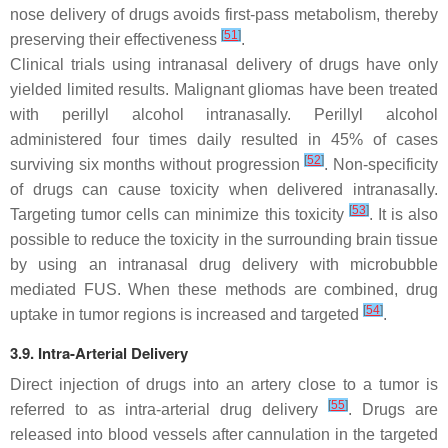
nose delivery of drugs avoids first-pass metabolism, thereby
[
51
]
preserving their effectiveness
.
Clinical trials using intranasal delivery of drugs have only
yielded limited results. Malignant gliomas have been treated
with perillyl alcohol intranasally. Perillyl alcohol
administered four times daily resulted in 45% of cases
[
52
]
surviving six months without progression
. Non-specificity
of drugs can cause toxicity when delivered intranasally.
[
53
]
Targeting tumor cells can minimize this toxicity
. It is also
possible to reduce the toxicity in the surrounding brain tissue
by using an intranasal drug delivery with microbubble
mediated FUS. When these methods are combined, drug
[
54
]
uptake in tumor regions is increased and targeted
.
3.9. Intra-Arterial Delivery
Direct injection of drugs into an artery close to a tumor is
[
55
]
referred to as intra-arterial drug delivery
. Drugs are
released into blood vessels after cannulation in the targeted