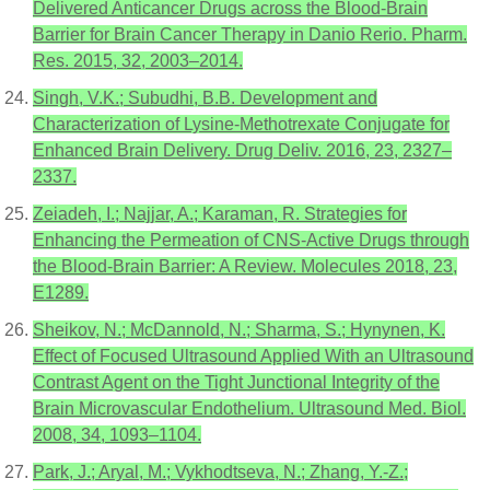
Delivered Anticancer Drugs across the Blood-Brain
Barrier for Brain Cancer Therapy in Danio Rerio. Pharm.
Res. 2015, 32, 2003–2014.
Singh, V.K.; Subudhi, B.B. Development and
Characterization of Lysine-Methotrexate Conjugate for
Enhanced Brain Delivery. Drug Deliv. 2016, 23, 2327–
2337.
Zeiadeh, I.; Najjar, A.; Karaman, R. Strategies for
Enhancing the Permeation of CNS-Active Drugs through
the Blood-Brain Barrier: A Review. Molecules 2018, 23,
E1289.
Sheikov, N.; McDannold, N.; Sharma, S.; Hynynen, K.
Effect of Focused Ultrasound Applied With an Ultrasound
Contrast Agent on the Tight Junctional Integrity of the
Brain Microvascular Endothelium. Ultrasound Med. Biol.
2008, 34, 1093–1104.
Park, J.; Aryal, M.; Vykhodtseva, N.; Zhang, Y.-Z.;