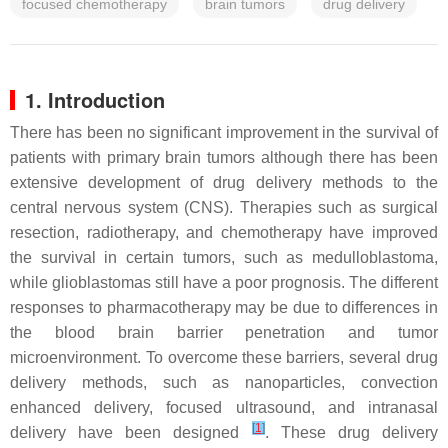
focused chemotherapy
brain tumors
drug delivery
1. Introduction
There has been no significant improvement in the survival of
patients with primary brain tumors although there has been
extensive development of drug delivery methods to the
central nervous system (CNS). Therapies such as surgical
resection, radiotherapy, and chemotherapy have improved
the survival in certain tumors, such as medulloblastoma,
while glioblastomas still have a poor prognosis. The different
responses to pharmacotherapy may be due to differences in
the blood brain barrier penetration and tumor
microenvironment. To overcome these barriers, several drug
delivery methods, such as nanoparticles, convection
enhanced delivery, focused ultrasound, and intranasal
[
1
]
delivery have been designed
. These drug delivery