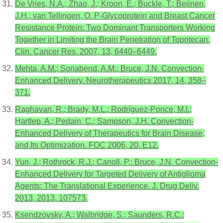
De Vries, N.A.; Zhao, J.; Kroon, E.; Buckle, T.; Beijnen,
J.H.; van Tellingen, O. P-Glycoprotein and Breast Cancer
Resistance Protein: Two Dominant Transporters Working
Together in Limiting the Brain Penetration of Topotecan.
Clin. Cancer Res. 2007, 13, 6440–6449.
Mehta, A.M.; Sonabend, A.M.; Bruce, J.N. Convection-
Enhanced Delivery. Neurotherapeutics 2017, 14, 358–
371.
Raghavan, R.; Brady, M.L.; Rodríguez-Ponce, M.I.;
Hartlep, A.; Pedain, C.; Sampson, J.H. Convection-
Enhanced Delivery of Therapeutics for Brain Disease,
and Its Optimization. FOC 2006, 20, E12.
Yun, J.; Rothrock, R.J.; Canoll, P.; Bruce, J.N. Convection-
Enhanced Delivery for Targeted Delivery of Antiglioma
Agents: The Translational Experience. J. Drug Deliv.
2013, 2013, 107573.
Ksendzovsky, A.; Walbridge, S.; Saunders, R.C.;