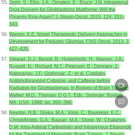
Joshi, S.; Ellis, J.A.; Ornstein, E.; Bruce, J.N. Intraarterial
Drug Delivery for Glioblastoma Mutiforme: Will the
Phoenix Rise Again? J. Neuro-Oncol. 2015, 124, 333–
343.
Warren, K.E. Novel Therapeutic Delivery Approaches in
Development for Pediatric Gliomas. CNS Oncol. 2013, 2,
427–435.
Stewart, D.J.; Benoit, B.; Hugenholtz, H.; Maroun, J.A.;
Russell, N.; Richard, M.T.; Peterson, E.; Dennery, J.;
Nabwangu, J.F.; Grahovac, Z.; et al. Cisplatin,
Arabinofuranosyl Cytosine, and Caffeine before
Radiation for Glioblastomas. In Biology of Brain Tumour;
Walker, M.D., Thomas, D.G.T., Eds.; Springer: Boston,
MA, USA, 1986; pp. 393–398.
Newton, H.B.; Slivka, M.A.; Volpi, C.; Bourekas, E.C.;
Christoforidis, G.A.; Baujan, M.A.; Slone, W.; Chakeres,
D.W. Intra-Arterial Carboplatin and Intravenous Etoposide
for the Treatment of Metastatic Brain Tumors. J. Neuro-