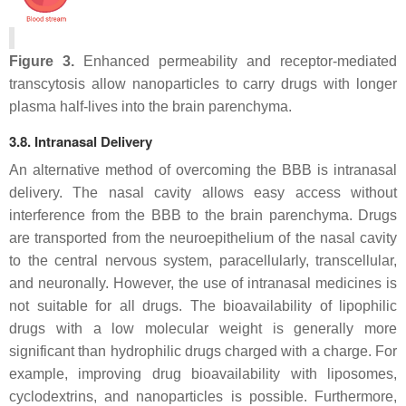
Figure 3.
Enhanced permeability and receptor-mediated
transcytosis allow nanoparticles to carry drugs with longer
plasma half-lives into the brain parenchyma.
3.8. Intranasal Delivery
An alternative method of overcoming the BBB is intranasal
delivery. The nasal cavity allows easy access without
interference from the BBB to the brain parenchyma. Drugs
are transported from the neuroepithelium of the nasal cavity
to the central nervous system, paracellularly, transcellular,
and neuronally. However, the use of intranasal medicines is
not suitable for all drugs. The bioavailability of lipophilic
drugs with a low molecular weight is generally more
significant than hydrophilic drugs charged with a charge. For
example, improving drug bioavailability with liposomes,
cyclodextrins, and nanoparticles is possible. Furthermore,