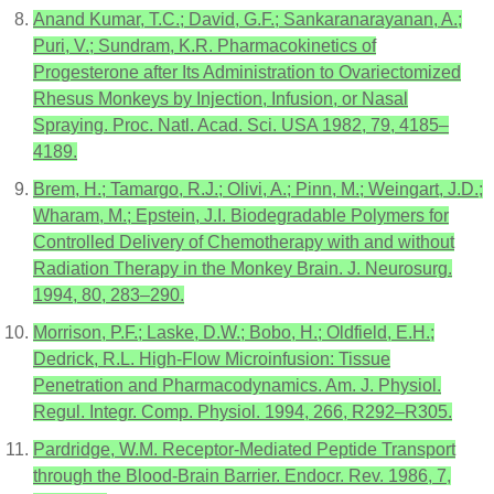
Anand Kumar, T.C.; David, G.F.; Sankaranarayanan, A.;
Puri, V.; Sundram, K.R. Pharmacokinetics of
Progesterone after Its Administration to Ovariectomized
Rhesus Monkeys by Injection, Infusion, or Nasal
Spraying. Proc. Natl. Acad. Sci. USA 1982, 79, 4185–
4189.
Brem, H.; Tamargo, R.J.; Olivi, A.; Pinn, M.; Weingart, J.D.;
Wharam, M.; Epstein, J.I. Biodegradable Polymers for
Controlled Delivery of Chemotherapy with and without
Radiation Therapy in the Monkey Brain. J. Neurosurg.
1994, 80, 283–290.
Morrison, P.F.; Laske, D.W.; Bobo, H.; Oldfield, E.H.;
Dedrick, R.L. High-Flow Microinfusion: Tissue
Penetration and Pharmacodynamics. Am. J. Physiol.
Regul. Integr. Comp. Physiol. 1994, 266, R292–R305.
Pardridge, W.M. Receptor-Mediated Peptide Transport
through the Blood-Brain Barrier. Endocr. Rev. 1986, 7,