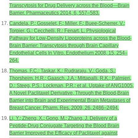
Transcytosis for Drug Delivery across the Blood—Brain
Barrier. Pharmaceutics 2014, 6, 557–583.
Candela, P.; Gosselet, F.; Miller, F.; Buee-Scherrer, V.;
Torpier, G.; Cecchelli, R.; Fenart, L. Physiological
Pathway for Low-Density Lipoproteins across the Blood-
Brain Barrier: Transcytosis through Brain Capillary
Endothelial Cells In Vitro. Endothelium 2008, 15, 254–
264.
Thomas, F.C.; Taskar, K.; Rudraraju, V.; Goda, S.;
Thorsheim, H.R.; Gaasch, J.A.; Mittapalli, R.K.; Palmieri,
D.; Steeg, P.S.; Lockman, P.R.; et al. Uptake of ANG1005,
A Novel Paclitaxel Derivative, Through the Blood-Brain
Barrier into Brain and Experimental Brain Metastases of
Breast Cancer. Pharm. Res. 2009, 26, 2486–2494.
Li, Y.; Zheng, X.; Gong, M.; Zhang, J. Delivery of a
Peptide-Drug Conjugate Targeting the Blood Brain
Barrier Improved the Efficacy of Paclitaxel against