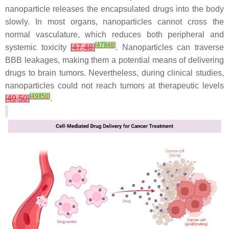
nanoparticle releases the encapsulated drugs into the body
slowly. In most organs, nanoparticles cannot cross the
normal vasculature, which reduces both peripheral and
[
47
]
[
48
]
systemic toxicity
[
47
,
48
]
. Nanoparticles can traverse
BBB leakages, making them a potential means of delivering
drugs to brain tumors. Nevertheless, during clinical studies,
nanoparticles could not reach tumors at therapeutic levels
[
49
]
[
50
]
[
49
,
50
]
.