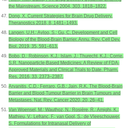
the Mainstream. Science 2004, 303, 1818–1822.
Dong, X. Current Strategies for Brain Drug Delivery.
Theranostics 2018, 8, 1481–1493.
Langen, U.H.; Ayloo, S.; Gu, C. Development and Cell
Biology of the Blood-Brain Barrier. Annu. Rev. Cell Dev.
Biol. 2019, 35, 591–613.
Bobo, D.; Robinson, K.J.; Islam, J.; Thurecht, K.J.; Corrie,
S.R. Nanoparticle-Based Medicines: A Review of FDA-
Approved Materials and Clinical Trials to Date. Pharm.
Res. 2016, 33, 2373–2387.
Arvanitis, C.D.; Ferraro, G.B.; Jain, R.K. The Blood-Brain
Barrier and Blood-Tumour Barrier in Brain Tumours and
Metastases. Nat. Rev. Cancer 2020, 20, 26–41.
Van Woensel, M.; Wauthoz, N.; Rosière, R.; Amighi, K.;
Mathieu, V.; Lefranc, F.; van Gool, S.; de Vleeschouwer,
S. Formulations for Intranasal Delivery of