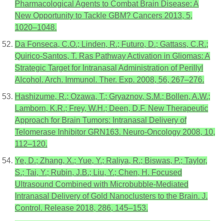
Pharmacological Agents to Combat Brain Disease: A
New Opportunity to Tackle GBM? Cancers 2013, 5,
1020–1048.
Da Fonseca, C.O.; Linden, R.; Futuro, D.; Gattass, C.R.;
Quirico-Santos, T. Ras Pathway Activation in Gliomas: A
Strategic Target for Intranasal Administration of Perillyl
Alcohol. Arch. Immunol. Ther. Exp. 2008, 56, 267–276.
Hashizume, R.; Ozawa, T.; Gryaznov, S.M.; Bollen, A.W.;
Lamborn, K.R.; Frey, W.H.; Deen, D.F. New Therapeutic
Approach for Brain Tumors: Intranasal Delivery of
Telomerase Inhibitor GRN163. Neuro-Oncology 2008, 10,
112–120.
Ye, D.; Zhang, X.; Yue, Y.; Raliya, R.; Biswas, P.; Taylor,
S.; Tai, Y.; Rubin, J.B.; Liu, Y.; Chen, H. Focused
Ultrasound Combined with Microbubble-Mediated
Intranasal Delivery of Gold Nanoclusters to the Brain. J.
Control. Release 2018, 286, 145–153.