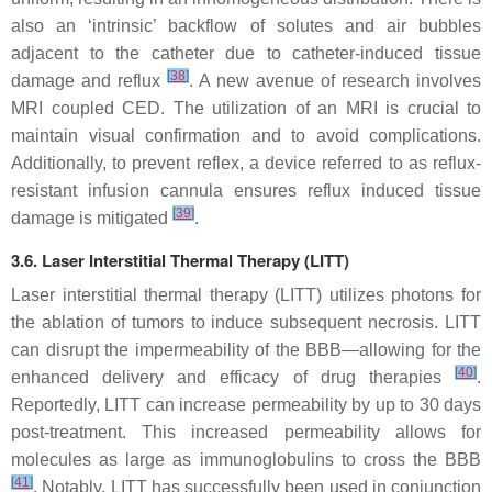
also an ‘intrinsic’ backflow of solutes and air bubbles
adjacent to the catheter due to catheter-induced tissue
[
38
]
damage and reflux
. A new avenue of research involves
MRI coupled CED. The utilization of an MRI is crucial to
maintain visual confirmation and to avoid complications.
Additionally, to prevent reflex, a device referred to as reflux-
resistant infusion cannula ensures reflux induced tissue
[
39
]
damage is mitigated
.
3.6. Laser Interstitial Thermal Therapy (LITT)
Laser interstitial thermal therapy (LITT) utilizes photons for
the ablation of tumors to induce subsequent necrosis. LITT
can disrupt the impermeability of the BBB—allowing for the
[
40
]
enhanced delivery and efficacy of drug therapies
.
Reportedly, LITT can increase permeability by up to 30 days
post-treatment. This increased permeability allows for
molecules as large as immunoglobulins to cross the BBB
[
41
]
. Notably, LITT has successfully been used in conjunction