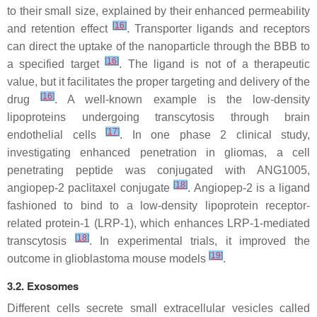
to their small size, explained by their enhanced permeability
[
16
]
and retention effect
. Transporter ligands and receptors
can direct the uptake of the nanoparticle through the BBB to
[
16
]
a specified target
. The ligand is not of a therapeutic
value, but it facilitates the proper targeting and delivery of the
[
16
]
drug
. A well-known example is the low-density
lipoproteins undergoing transcytosis through brain
[
17
]
endothelial cells
. In one phase 2 clinical study,
investigating enhanced penetration in gliomas, a cell
penetrating peptide was conjugated with ANG1005,
[
18
]
angiopep-2 paclitaxel conjugate
. Angiopep-2 is a ligand
fashioned to bind to a low-density lipoprotein receptor-
related protein-1 (LRP-1), which enhances LRP-1-mediated
[
18
]
transcytosis
. In experimental trials, it improved the
[
19
]
outcome in glioblastoma mouse models
.
3.2. Exosomes
Different cells secrete small extracellular vesicles called