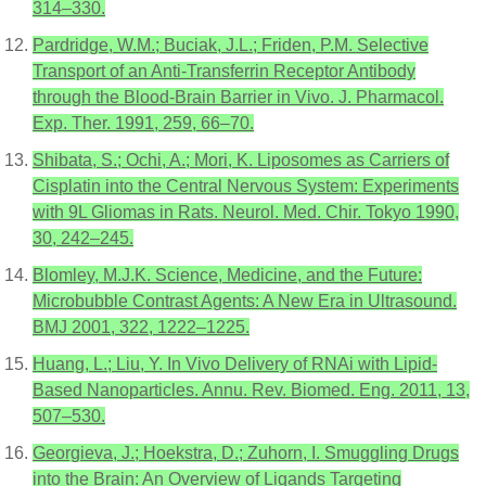
314–330.
Pardridge, W.M.; Buciak, J.L.; Friden, P.M. Selective
Transport of an Anti-Transferrin Receptor Antibody
through the Blood-Brain Barrier in Vivo. J. Pharmacol.
Exp. Ther. 1991, 259, 66–70.
Shibata, S.; Ochi, A.; Mori, K. Liposomes as Carriers of
Cisplatin into the Central Nervous System: Experiments
with 9L Gliomas in Rats. Neurol. Med. Chir. Tokyo 1990,
30, 242–245.
Blomley, M.J.K. Science, Medicine, and the Future:
Microbubble Contrast Agents: A New Era in Ultrasound.
BMJ 2001, 322, 1222–1225.
Huang, L.; Liu, Y. In Vivo Delivery of RNAi with Lipid-
Based Nanoparticles. Annu. Rev. Biomed. Eng. 2011, 13,
507–530.
Georgieva, J.; Hoekstra, D.; Zuhorn, I. Smuggling Drugs
into the Brain: An Overview of Ligands Targeting