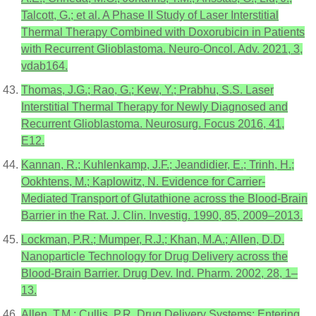
Talcott, G.; et al. A Phase II Study of Laser Interstitial
Thermal Therapy Combined with Doxorubicin in Patients
with Recurrent Glioblastoma. Neuro-Oncol. Adv. 2021, 3,
vdab164.
Thomas, J.G.; Rao, G.; Kew, Y.; Prabhu, S.S. Laser
Interstitial Thermal Therapy for Newly Diagnosed and
Recurrent Glioblastoma. Neurosurg. Focus 2016, 41,
E12.
Kannan, R.; Kuhlenkamp, J.F.; Jeandidier, E.; Trinh, H.;
Ookhtens, M.; Kaplowitz, N. Evidence for Carrier-
Mediated Transport of Glutathione across the Blood-Brain
Barrier in the Rat. J. Clin. Investig. 1990, 85, 2009–2013.
Lockman, P.R.; Mumper, R.J.; Khan, M.A.; Allen, D.D.
Nanoparticle Technology for Drug Delivery across the
Blood-Brain Barrier. Drug Dev. Ind. Pharm. 2002, 28, 1–
13.
Allen, T.M.; Cullis, P.R. Drug Delivery Systems: Entering