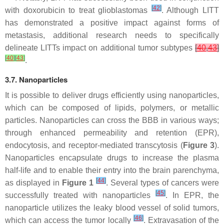
[
42
]
with doxorubicin to treat glioblastomas
. Although LITT
has demonstrated a positive impact against forms of
metastasis, additional research needs to specifically
delineate LITTs impact on additional tumor subtypes
[
40
,
43
]
[
40
]
[
43
]
.
3.7. Nanoparticles
It is possible to deliver drugs efficiently using nanoparticles,
which can be composed of lipids, polymers, or metallic
particles. Nanoparticles can cross the BBB in various ways;
through enhanced permeability and retention (EPR),
endocytosis, and receptor-mediated transcytosis (
Figure 3
).
Nanoparticles encapsulate drugs to increase the plasma
half-life and to enable their entry into the brain parenchyma,
[
44
]
as displayed in
Figure 1
. Several types of cancers were
[
45
]
successfully treated with nanoparticles
. In EPR, the
nanoparticle utilizes the leaky blood vessel of solid tumors,
[
46
]
which can access the tumor locally
. Extravasation of the