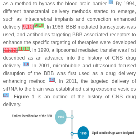
[
8
]
as a method to bypass the blood brain barrier
. By 1994,
different transcranial delivery methods started to emerge,
such as intracerebral implants and convection enhanced
[
9
]
[
10
]
delivery
[
9
,
10
]
. In 1986, BBB mediated transcytosis was
used, and antibodies targeting BBB associated receptors to
enhance the specific targeting of therapies were developed
[
11
]
[
12
]
[
11
,
12
]
. In 1990, a liposomal mediated transfer was first
described as an advance into the history of CNS drug
[
13
]
delivery
. In 2001, microbubble and ultrasound focused
disruption of the BBB was first used as a drug delivery
[
14
]
enhancing method
. In 2011, the targeted delivery of
siRNA to the brain was established using exosome vesicles
[
15
]
.
Figure 1
is an outline of the history of CNS drug
delivery.