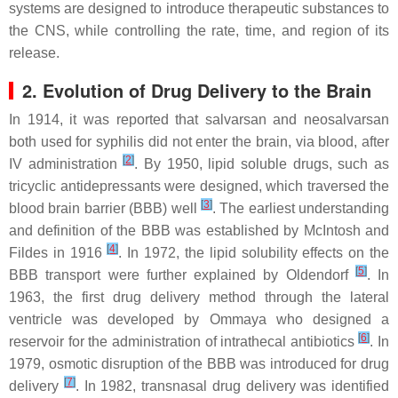
systems are designed to introduce therapeutic substances to
the CNS, while controlling the rate, time, and region of its
release.
2. Evolution of Drug Delivery to the Brain
In 1914, it was reported that salvarsan and neosalvarsan
both used for syphilis did not enter the brain, via blood, after
[
2
]
IV administration
. By 1950, lipid soluble drugs, such as
tricyclic antidepressants were designed, which traversed the
[
3
]
blood brain barrier (BBB) well
. The earliest understanding
and definition of the BBB was established by McIntosh and
[
4
]
Fildes in 1916
. In 1972, the lipid solubility effects on the
[
5
]
BBB transport were further explained by Oldendorf
. In
1963, the first drug delivery method through the lateral
ventricle was developed by Ommaya who designed a
[
6
]
reservoir for the administration of intrathecal antibiotics
. In
1979, osmotic disruption of the BBB was introduced for drug
[
7
]
delivery
. In 1982, transnasal drug delivery was identified