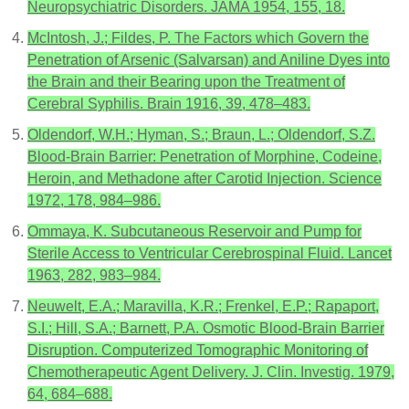
Neuropsychiatric Disorders. JAMA 1954, 155, 18.
McIntosh, J.; Fildes, P. The Factors which Govern the
Penetration of Arsenic (Salvarsan) and Aniline Dyes into
the Brain and their Bearing upon the Treatment of
Cerebral Syphilis. Brain 1916, 39, 478–483.
Oldendorf, W.H.; Hyman, S.; Braun, L.; Oldendorf, S.Z.
Blood-Brain Barrier: Penetration of Morphine, Codeine,
Heroin, and Methadone after Carotid Injection. Science
1972, 178, 984–986.
Ommaya, K. Subcutaneous Reservoir and Pump for
Sterile Access to Ventricular Cerebrospinal Fluid. Lancet
1963, 282, 983–984.
Neuwelt, E.A.; Maravilla, K.R.; Frenkel, E.P.; Rapaport,
S.I.; Hill, S.A.; Barnett, P.A. Osmotic Blood-Brain Barrier
Disruption. Computerized Tomographic Monitoring of
Chemotherapeutic Agent Delivery. J. Clin. Investig. 1979,
64, 684–688.