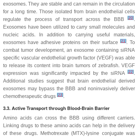
exosomes. They are stable and can remain in the circulation
for a long time. Those isolated from brain endothelial cells
[
20
]
regulate the process of transport across the BBB
.
Exosomes have been utilized to carry small molecules and
nucleic acids. In addition to carrying useful materials,
[
21
]
exosomes have adhesive proteins on their surface
. To
combat tumor development, an exosome containing siRNA
specific vascular endothelial growth factor (VEGF) was able
to release its content into brain tumors of zebrafish. VEGF
[
22
]
expression was significantly impacted by the siRNA
.
Additional studies suggest that brain endothelial derived
exosomes may bypass the BBB and noninvasively deliver
[
23
]
chemotherapeutic drugs
.
3.3. Active Transport through Blood-Brain Barrier
Amino acids can cross the BBB using different carriers.
Linking drugs to these amino acids can help in the delivery
of these drugs. Methotrexate (MTX)-lysine conjugate was