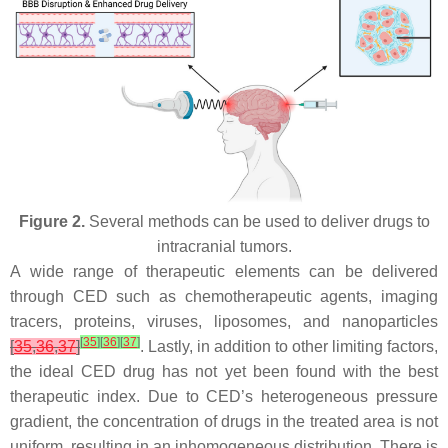
Figure 2.
Several methods can be used to deliver drugs to
intracranial tumors.
A wide range of therapeutic elements can be delivered
through CED such as chemotherapeutic agents, imaging
tracers, proteins, viruses, liposomes, and nanoparticles
[
35
]
[
36
]
[
37
]
[
35
,
36
,
37
]
. Lastly, in addition to other limiting factors,
the ideal CED drug has not yet been found with the best
therapeutic index. Due to CED’s heterogeneous pressure
gradient, the concentration of drugs in the treated area is not
uniform, resulting in an inhomogeneous distribution. There is