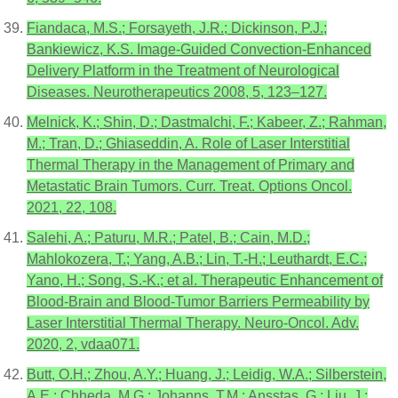
Fiandaca, M.S.; Forsayeth, J.R.; Dickinson, P.J.;
Bankiewicz, K.S. Image-Guided Convection-Enhanced
Delivery Platform in the Treatment of Neurological
Diseases. Neurotherapeutics 2008, 5, 123–127.
Melnick, K.; Shin, D.; Dastmalchi, F.; Kabeer, Z.; Rahman,
M.; Tran, D.; Ghiaseddin, A. Role of Laser Interstitial
Thermal Therapy in the Management of Primary and
Metastatic Brain Tumors. Curr. Treat. Options Oncol.
2021, 22, 108.
Salehi, A.; Paturu, M.R.; Patel, B.; Cain, M.D.;
Mahlokozera, T.; Yang, A.B.; Lin, T.-H.; Leuthardt, E.C.;
Yano, H.; Song, S.-K.; et al. Therapeutic Enhancement of
Blood-Brain and Blood-Tumor Barriers Permeability by
Laser Interstitial Thermal Therapy. Neuro-Oncol. Adv.
2020, 2, vdaa071.
Butt, O.H.; Zhou, A.Y.; Huang, J.; Leidig, W.A.; Silberstein,
A.E.; Chheda, M.G.; Johanns, T.M.; Ansstas, G.; Liu, J.;