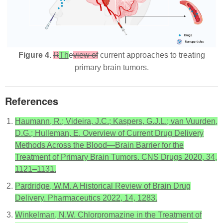
Figure 4.
R
Th
e
view of
current approaches to treating
primary brain tumors.
References
Haumann, R.; Videira, J.C.; Kaspers, G.J.L.; van Vuurden,
D.G.; Hulleman, E. Overview of Current Drug Delivery
Methods Across the Blood—Brain Barrier for the
Treatment of Primary Brain Tumors. CNS Drugs 2020, 34,
1121–1131.
Pardridge, W.M. A Historical Review of Brain Drug
Delivery. Pharmaceutics 2022, 14, 1283.
Winkelman, N.W. Chlorpromazine in the Treatment of