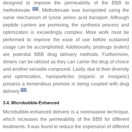
designed to improve the permeability of the BBB to
[
24
]
methotrexate
. Methotrexate was transported using the
same mechanism of lysine amino acid transport. Although
peptide carriers are promising, the synthesis process and
optimization is exceedingly complex. More work must be
performed to improve the ease of use before sustained
usage can be accomplished. Additionally, prodrugs (esters)
are potential BBB drug delivery methods. Furthermore,
dimers can be utilized as they can carrier the drug of choice
and another versatile compound. Lastly, due to their diversity
and optimization, nanoparticles (organic or inorganic)
possess a tremendous promise in being coupled with drug
[
25
]
delivery
.
3.4. Microbubble-Enhanced
Microbubble-enhanced delivery is a noninvasive technique,
which increases the permeability of the BBB for different
treatments. It was found to reduce the expression of different