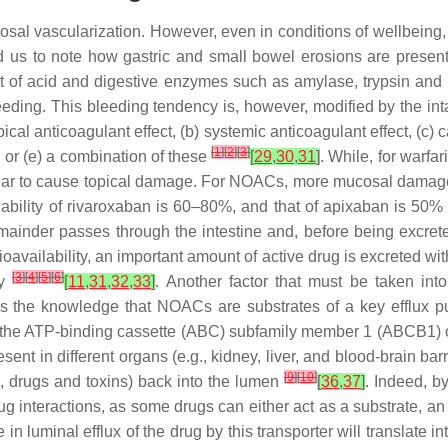
osal vascularization. However, even in conditions of wellbeing,
ed us to note how gastric and small bowel erosions are prese
ct of acid and digestive enzymes such as amylase, trypsin and
 bleeding. This bleeding tendency is, however, modified by the i
opical anticoagulant effect, (b) systemic anticoagulant effect, (c) c
[
1
]
[
2
]
[
3
]
, or (e) a combination of these
[
29
,
30
,
31
]
. While, for warfa
ear to cause topical damage. For NOACs, more mucosal damage 
bility of rivaroxaban is 60–80%, and that of apixaban is 50% h
emainder passes through the intestine and, before being excrete
bioavailability, an important amount of active drug is excreted wi
[
3
]
[
4
]
[
5
]
[
6
]
ty
[
11
,
31
,
32
,
33
]
. Another factor that must be taken in
s is the knowledge that NOACs are substrates of a key efflux p
ed the ATP-binding cassette (ABC) subfamily member 1 (ABCB1) or
sent in different organs (e.g., kidney, liver, and blood-brain barr
[
9
]
[
10
]
., drugs and toxins) back into the lumen
[
36
,
37
]
. Indeed, by
g interactions, as some drugs can either act as a substrate, an i
in luminal efflux of the drug by this transporter will translate i