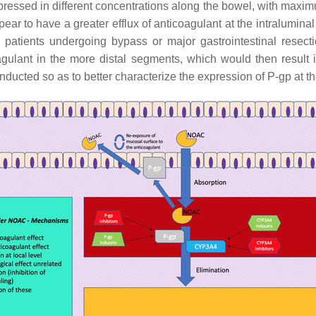
pressed in different concentrations along the bowel, with maxi
ar to have a greater efflux of anticoagulant at the intraluminal
patients undergoing bypass or major gastrointestinal resect
icoagulant in the more distal segments, which would then resu
ucted so as to better characterize the expression of P-gp at the 