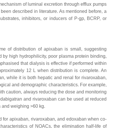
a mechanism of luminal excretion through efflux pumps
s been described in literature. As mentioned before, a
strates, inhibitors, or inducers of P-gp, BCRP, or
me of distribution of apixaban is small, suggesting
ed by high hydrophilicity, poor plasma protein binding,
hasised that dialysis is effective if performed within
approximately 12 L when distribution is complete. An
n, while it is both hepatic and renal for rivaroxaban,
gical and demographic characteristics. For example,
ith caution, always reducing the dose and monitoring
), dabigatran and rivaroxaban can be used at reduced
rs and weighing >60 kg.
ed for apixaban, rivaroxaban, and edoxaban when co-
racteristics of NOACs, the elimination half-life of