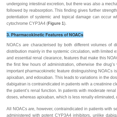
undergoing intestinal excretion, but there was also a mecha
followed by reabsorption. This finding gives further strengt
potentiation of systemic and topical damage can occur w
cytochrome CYP3A4 (
Figure 1
).
3. Pharmacokinetic Features of NOACs
NOACs are characterised by both different volumes of dis
distribution mainly in the systemic circulation, with limited 
and essential renal clearance, features that make this NOAC 
the first few hours of administration, otherwise the drug’
important pharmacokinetic feature distinguishing NOACs is th
apixaban, and edoxaban. This leads to variations in the d
dabigatran is contraindicated in patients with a creatinin
the patient’s renal function. In patients with moderate re
doses, whereas apixaban, which is less renally eliminated, 
All NOACs are, however, contraindicated in patients with 
administered with potent CYP3A4 inhibitors, unlike dabiga