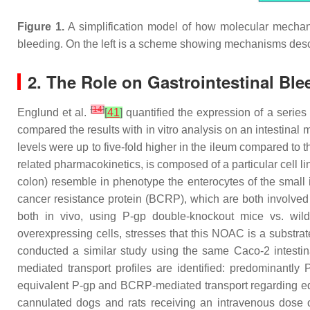
Figure 1.
A simplification model of how molecular mechani
bleeding. On the left is a scheme showing mechanisms desc
2. The Role on Gastrointestinal Bl
[
14
]
Englund et al.
[
41
]
quantified the expression of a series
compared the results with in vitro analysis on an intestina
levels were up to five-fold higher in the ileum compared to
related pharmacokinetics, is composed of a particular cell l
colon) resemble in phenotype the enterocytes of the small
cancer resistance protein (BCRP), which are both involve
both in vivo, using P-gp double-knockout mice vs. wild-
overexpressing cells, stresses that this NOAC is a substrate
conducted a similar study using the same Caco-2 intestin
mediated transport profiles are identified: predominantly
equivalent P-gp and BCRP-mediated transport regarding e
cannulated dogs and rats receiving an intravenous dose o