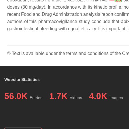
doses (30 mg/day). In accordance with its kinetic profile, no
recent Food and Drug Administration analysis report confirm 
authors of this pharmacovigilance study conclude that api
gastrointestinal bleeding with equal efficacy. It is important
© Text is available under the terms and conditions of the 
Website Statistics
56.0K
1.7K
4.0K
Entries
Videos
Images