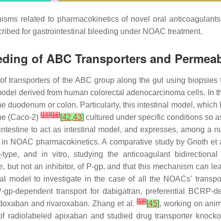
sms related to pharmacokinetics of novel oral anticoagulants 
ribed for gastrointestinal bleeding under NOAC treatment.
eeding of ABC Transporters and Permeabi
 of transporters of the ABC group along the gut using biopsie
l model derived from human colorectal adenocarcinoma cells. In 
 the duodenum or colon. Particularly, this intestinal model, wh
[
15
]
[
16
]
ine (Caco-2)
[
42
,
43
]
cultured under specific conditions so as
 intestine to act as intestinal model, and expresses, among a 
d in NOAC pharmacokinetics. A comparative study by Gnoth et 
type, and in vitro, studying the anticoagulant bidirectiona
, but not an inhibitor, of P-gp, and that this mechanism can le
al model to investigate in the case of all the NOACs’ transp
 P-gp-dependent transport for dabigatran, preferential BCRP-
[
18
]
doxaban and rivaroxaban. Zhang et al.
[
45
]
, working on anim
f radiolabeled apixaban and studied drug transporter knockou