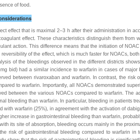
sence of food.
onsiderations
effect that is maximal 2–3 h after their administration in ac
agulant effect. These characteristics distinguish them from war
gulant action. This difference means that the initiation of NOAC
eversibility of the effect, which is much faster for NOACs, both b
alysis of the bleedings observed in the different districts sh
mg bid) had a similar incidence to warfarin in cases of majo
ved between rivaroxaban and warfarin. In contrast, the risk of
pared to warfarin. Importantly, all NOACs demonstrated superio
erved between the various NOACs compared to warfarin. The ad
nal bleeding than warfarin. In particular, bleeding in patients t
 with warfarin (25%), in agreement with the activation of dabig
gher increase in gastrointestinal bleeding than warfarin, probabl
th its site of absorption, bleeding occurs mainly in the proximal
 the risk of gastrointestinal bleeding compared to warfarin in
dy show that the risk of gastrointestinal bleeding is significan