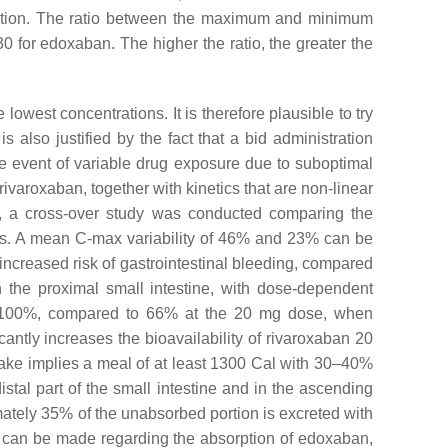
tration. The ratio between the maximum and minimum
30 for edoxaban. The higher the ratio, the greater the
owest concentrations. It is therefore plausible to try
 also justified by the fact that a bid administration
e event of variable drug exposure due to suboptimal
ivaroxaban, together with kinetics that are non-linear
ard, a cross-over study was conducted comparing the
ts. A mean C-max variability of 46% and 23% can be
increased risk of gastrointestinal bleeding, compared
 the proximal small intestine, with dose-dependent
s 80–100%, compared to 66% at the 20 mg dose, when
antly increases the bioavailability of rivaroxaban 20
intake implies a meal of at least 1300 Cal with 30–40%
stal part of the small intestine and in the ascending
imately 35% of the unabsorbed portion is excreted with
ons can be made regarding the absorption of edoxaban,