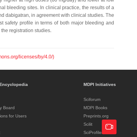
 bleeding sites. In clinical practice, the results of a
nd dabigatran, in agreement with clinical studies. The
 safety profile in terms of both major bleeding and
the registration studies.
mons.org/licenses/by/4.0/)
Encyclopedia
MDPI Initiatives
Sciforum
y Board
MDPI Books
tions for Users
Preprints.org
Scilit
t
SciProfiles