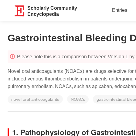
Scholarly Community
Entries
Encyclopedia
Gastrointestinal Bleeding
Please note this is a comparison between Version 1 by
Novel oral anticoagulants (NOACs) are drugs selective for 
included venous thromboembolism in patients undergoing orth
pulmonary embolism. NOACs, such as apixaban, edoxaban, dab
novel oral anticoagulants
NOACs
gastrointestinal blee
1. Pathophysiology of Gastrointes