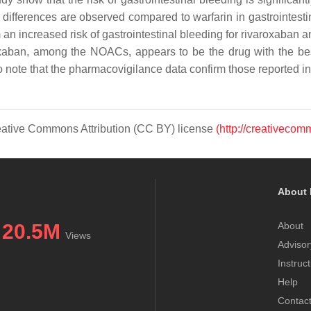
 differences are observed compared to warfarin in gastrointestinal
an increased risk of gastrointestinal bleeding for rivaroxaban a
xaban, among the NOACs, appears to be the drug with the best
 to note that the pharmacovigilance data confirm those reported in 
Creative Commons Attribution (CC BY) license
(http://creativecom
About 
20.5M
About
Views
Advisor
Instruc
Help
Contac