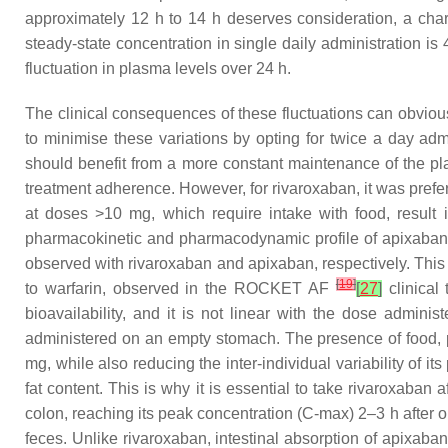
approximately 12 h to 14 h deserves consideration, a cha
steady-state concentration in single daily administration is
fluctuation in plasma levels over 24 h.
The clinical consequences of these fluctuations can obviousl
to minimise these variations by opting for twice a day admi
should benefit from a more constant maintenance of the pl
treatment adherence. However, for rivaroxaban, it was preferr
at doses >10 mg, which require intake with food, result i
pharmacokinetic and pharmacodynamic profile of apixaban
observed with rivaroxaban and apixaban, respectively. This 
[
19
]
to warfarin, observed in the ROCKET AF
[
27
]
clinical
bioavailability, and it is not linear with the dose admi
administered on an empty stomach. The presence of food, pro
mg, while also reducing the inter-individual variability of 
fat content. This is why it is essential to take rivaroxaban
colon, reaching its peak concentration (C-max) 2–3 h after o
feces. Unlike rivaroxaban, intestinal absorption of apixaba