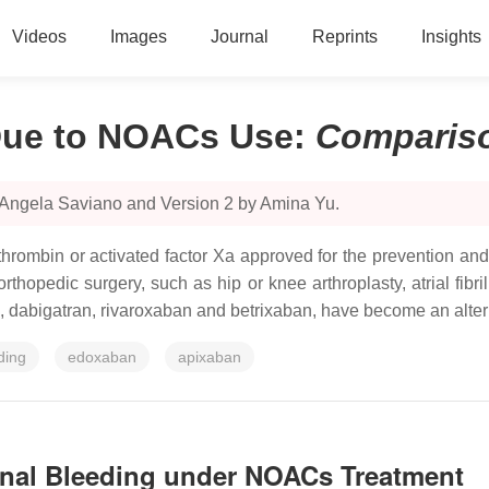
Videos
Images
Journal
Reprints
Insights
 Due to NOACs Use
:
Comparis
 Angela Saviano and Version 2 by Amina Yu.
thrombin or activated factor Xa approved for the prevention a
opedic surgery, such as hip or knee arthroplasty, atrial fibrill
igatran, rivaroxaban and betrixaban, have become an alternativ
ding
edoxaban
apixaban
tinal Bleeding under NOACs Treatment