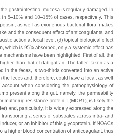
 the gastrointestinal mucosa is regularly damaged. In
nt in 5–10% and 10–15% of cases, respectively. This
 pepsin, as well as exogenous bacterial flora, makes
ntake and the consequent effect of anticoagulants, and
austic action at local level, (d) topical biological effect
rin, which is 95% absorbed, only a systemic effect has
mechanisms have been highlighted. First of all, the
igher than that of dabigatran. The latter, taken as a
d in the feces, is two-thirds converted into an active
th the feces and, therefore, could have a local, as well
to account when considering the pathophysiology of
ump present along the gut, namely, the permeability
 multidrug resistance protein 1 (MDR1), is likely the
ier) and, particularly, it is widely expressed along the
 transporting a series of substrates across intra- and
nducer, or an inhibitor of this glycoprotein. If NOACs
nto a higher blood concentration of anticoagulant, thus