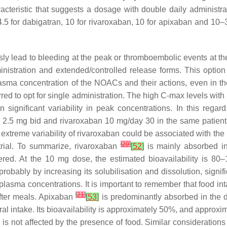
racteristic that suggests a dosage with double daily adminis
 4.5 for dabigatran, 10 for rivaroxaban, 10 for apixaban and 10–
y lead to bleeding at the peak or thromboembolic events at the l
nistration and extended/controlled release forms. This option is
asma concentration of the NOACs and their actions, even in th
ed to opt for single administration. The high C-max levels with r
n significant variability in peak concentrations. In this reg
 2.5 mg bid and rivaroxaban 10 mg/day 30 in the same patien
extreme variability of rivaroxaban could be associated with the 
[
20
]
 trial. To summarize, rivaroxaban
[
52
]
is mainly absorbed in
nistered. At the 10 mg dose, the estimated bioavailability i
bably by increasing its solubilisation and dissolution, signific
its plasma concentrations. It is important to remember that food 
[
21
]
 after meals. Apixaban
[
53
]
is predominantly absorbed in the di
ral intake. Its bioavailability is approximately 50%, and approx
n is not affected by the presence of food. Similar considerati