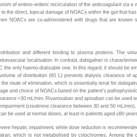
nism of entero–enteric recirculation of the anticoagulant via 
h to the direct, topical damage of NOACs within the gut that ha
hen NOACs are co-administered with drugs that are known sub
tribution and different binding to plasma proteins. The volu
extravascular localisation. In contrast, dabigatran is characteris
the only haemo-dialisable one. In this regard, it should be emp
s volume of distribution (60 L) prevents dialysis clearance of 
e route of elimination, which is essentially renal for dabigatra
osage and choice of NOACs based on the patient’s pathophysiolo
e clearance <30 mL/min. Rivaroxaban and apixaban can be used w
nal impairment (creatinine clearance between 30 and 50 mL/min
can be used at normal doses, at least in patients aged ≤80 yea
severe hepatic impairment, while dose reduction is recommend
tran, which is not metabolised by cytochromes. Among the cha