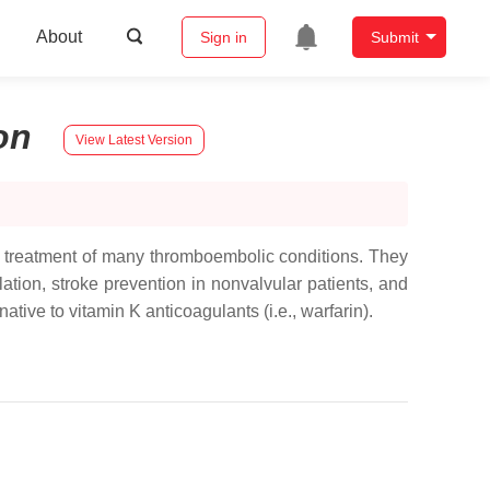
About
Sign in
Submit
on
View Latest Version
nd treatment of many thromboembolic conditions. They
ation, stroke prevention in nonvalvular patients, and
e to vitamin K anticoagulants (i.e., warfarin).