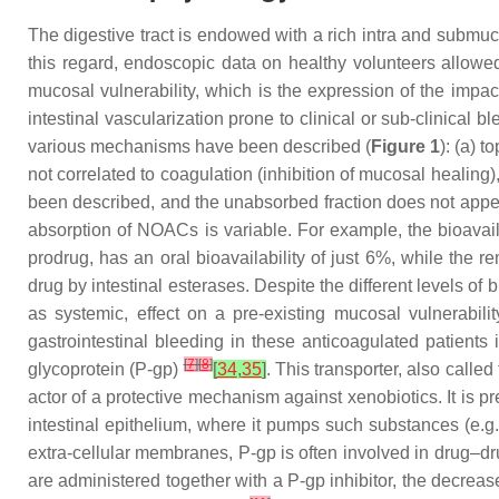
The digestive tract is endowed with a rich intra and submuc
this regard, endoscopic data on healthy volunteers allow
mucosal vulnerability, which is the expression of the impa
intestinal vascularization prone to clinical or sub-clinical
various mechanisms have been described (
Figure 1
): (a) t
not correlated to coagulation (inhibition of mucosal healing)
been described, and the unabsorbed fraction does not app
absorption of NOACs is variable. For example, the bioavaila
prodrug, has an oral bioavailability of just 6%, while the r
drug by intestinal esterases. Despite the different levels of 
as systemic, effect on a pre-existing mucosal vulnerabili
gastrointestinal bleeding in these anticoagulated patient
[
7
]
[
8
]
glycoprotein (P-gp)
[
34
,
35
]
. This transporter, also call
actor of a protective mechanism against xenobiotics. It is pre
intestinal epithelium, where it pumps such substances (e.g
extra-cellular membranes, P-gp is often involved in drug–dru
are administered together with a P-gp inhibitor, the decrease 