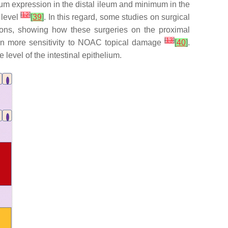
mum expression in the distal ileum and minimum in the
[
12
]
 level
[
39
]
. In this regard, some studies on surgical
ions, showing how these surgeries on the proximal
[
13
]
lt in more sensitivity to NOAC topical damage
[
40
]
.
level of the intestinal epithelium.