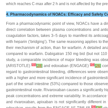
which reaches C-max after 2 h and is not affected by the pre
4. Pharmacodynamics of NOACs: Efficacy and Safety C
From a pharmacodynamic point of view, NOACs have a direct 
direct correlation between plasma concentrations and antico
coagulation factors, takes 3–5 days to manifest its anticoa
with heparin (‘bridging’). The same reasoning applies to the r
their mechanism of action, than for warfarin. A detailed an
compared to warfarin. Dabigatran 150 mg bid (but not 110 
study, a comparable incidence of major bleeding was obser
[
23
]
[
24
]
(ARISTOTLE)
[
28
]
and edoxaban (ENGAGE)
[
26
]
com
regard to gastrointestinal bleeding, differences were obs
with a higher and more significant incidence of gastrointesti
part of the small intestine (53%) compared to those observed
gastrointestinal route. Rivaroxaban causes a significantly hi
peak concentrations and extreme variability. In accordance wi
and rivaroxaban, apixaban is not significantly different in
[
24
]
edoxaban, results from the ENGAGE AF-TIMI 48
[
26
]
stu