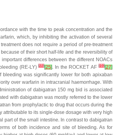
cordance with the time to peak concentration and the
farin, which, by inhibiting the activation of several
 treatment does not require a period of pre-treatment
ecause of their short half-life and the reversibility of
ows important differences between the different NOACs
[
22
]
[
19
]
r bleeding (RE-LY)
[
25
]
. In the ROCKET AF
[
27
]
 bleeding was significantly lower for both apixaban
rity over warfarin in intracranial haemorrhage. With
ministration of dabigatran 150 mg bid is associated
reated with dabigatran was mostly referred to the lower
atran from prophylactic to drug that occurs during the
y attributable to its single-dose dosage with very high
 part of the small intestine. In contrast to dabigatran
 terms of both incidence and site of bleeding. As for
tly higher at high doses (60 mg/day) and lower at low