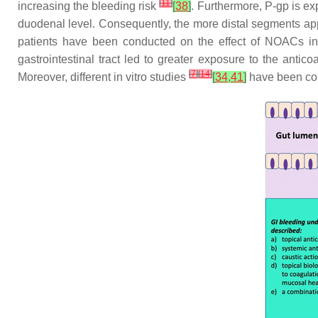
[
11
]
increasing the bleeding risk
[
38
]
. Furthermore, P-gp is ex
duodenal level. Consequently, the more distal segments appe
patients have been conducted on the effect of NOACs in 
gastrointestinal tract led to greater exposure to the ant
[
7
]
[
14
]
Moreover, different in vitro studies
[
34
,
41
]
have been cond