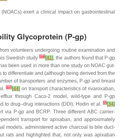
(NOACs) exert a clinical impact on gastrointestinal
lity Glycoprotein (P-gp)
s from volunteers undergoing routine examination and
[
14
]
this Swedish study
[
41
]
, the authors found that P-gp
ich has been used in more than one study on NOAC gut-
 to differentiate and (although being derived from the
number of transporters and enzymes, P-gp and breast
[
17
]
al.
[
44
]
on transport characteristics of rivaroxaban,
l efflux through Caco-2 model, wild-type and P-gp
[
7
]
ad to drug–drug interactions (DDI). Hodin et al.
[
34
]
ort via P-gp and BCRP. Three different ABC carrier-
dependent transport for apixaban, and approximately
al models, administered active charcoal to bile duct-
t rats and highlighted that, not only was apixaban