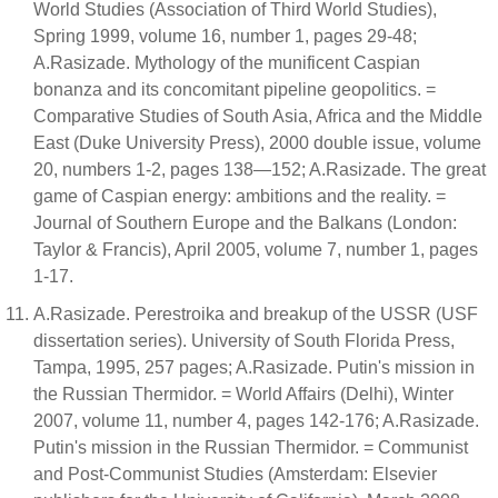
World Studies (Association of Third World Studies),
Spring 1999, volume 16, number 1, pages 29-48;
A.Rasizade. Mythology of the munificent Caspian
bonanza and its concomitant pipeline geopolitics. =
Comparative Studies of South Asia, Africa and the Middle
East (Duke University Press), 2000 double issue, volume
20, numbers 1-2, pages 138—152; A.Rasizade. The great
game of Caspian energy: ambitions and the reality. =
Journal of Southern Europe and the Balkans (London:
Taylor & Francis), April 2005, volume 7, number 1, pages
1-17.
A.Rasizade. Perestroika and breakup of the USSR (USF
dissertation series). University of South Florida Press,
Tampa, 1995, 257 pages; A.Rasizade. Putin's mission in
the Russian Thermidor. = World Affairs (Delhi), Winter
2007, volume 11, number 4, pages 142-176; A.Rasizade.
Putin's mission in the Russian Thermidor. = Communist
and Post-Communist Studies (Amsterdam: Elsevier