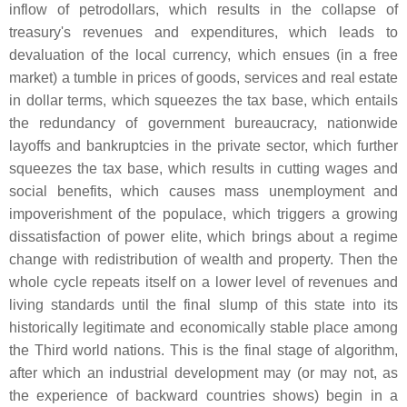
inflow of petrodollars, which results in the collapse of
treasury's revenues and expenditures, which leads to
devaluation of the local currency, which ensues (in a free
market) a tumble in prices of goods, services and real estate
in dollar terms, which squeezes the tax base, which entails
the redundancy of government bureaucracy, nationwide
layoffs and bankruptcies in the private sector, which further
squeezes the tax base, which results in cutting wages and
social benefits, which causes mass unemployment and
impoverishment of the populace, which triggers a growing
dissatisfaction of power elite, which brings about a regime
change with redistribution of wealth and property. Then the
whole cycle repeats itself on a lower level of revenues and
living standards until the final slump of this state into its
historically legitimate and economically stable place among
the Third world nations. This is the final stage of algorithm,
after which an industrial development may (or may not, as
the experience of backward countries shows) begin in a