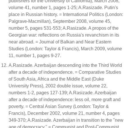
publishers for the University of California), March 2008,
volume 41, number 1, pages 1-25; A.Rasizade. Putin's
place in Russian history. = International Politics (London:
Palgrave-Macmillan), September 2008, volume 45,
number 5, pages 531-553; A.Rasizade. A propos of the
Georgian war: reflections on Russia's revanchism in its
near abroad. = Journal of Balkan and Near Eastern
Studies (London: Taylor & Francis), March 2009, volume
11, number 1, pages 9-27.
A.Rasizade. Azerbaijan descending into the Third World
after a decade of independence. = Comparative Studies
of South Asia, Africa and the Middle East (Duke
University Press), 2002 double issue, volume 22,
numbers 1-2, pages 127-139; A.Rasizade. Azerbaijan
after a decade of independence: less oil, more graft and
poverty. = Central Asian Survey (London: Taylor &
Francis), December 2002, volume 21, number 4, pages
349-370; A.Rasizade. Azerbaijan in transition to the "new
age of democracy." = Communist and Post-Communist