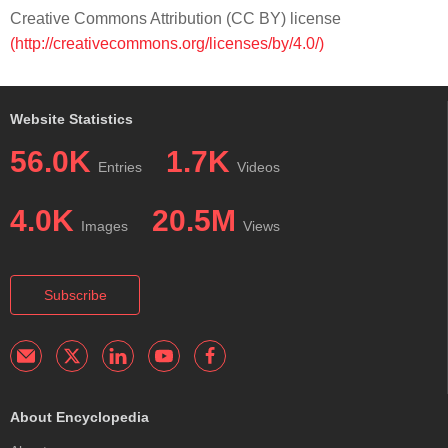
Creative Commons Attribution (CC BY) license
(http://creativecommons.org/licenses/by/4.0/)
Website Statistics
56.0K
1.7K
Entries
Videos
4.0K
20.5M
Images
Views
Subscribe
About Encyclopedia