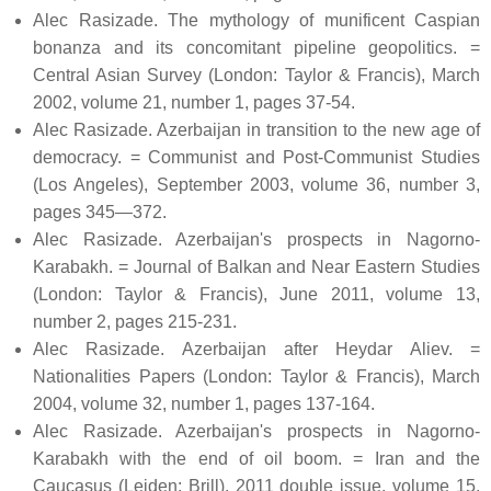
Alec Rasizade. The mythology of munificent Caspian
bonanza and its concomitant pipeline geopolitics. =
Central Asian Survey (London: Taylor & Francis), March
2002, volume 21, number 1, pages 37-54.
Alec Rasizade. Azerbaijan in transition to the new age of
democracy. = Communist and Post-Communist Studies
(Los Angeles), September 2003, volume 36, number 3,
pages 345—372.
Alec Rasizade. Azerbaijan's prospects in Nagorno-
Karabakh. = Journal of Balkan and Near Eastern Studies
(London: Taylor & Francis), June 2011, volume 13,
number 2, pages 215-231.
Alec Rasizade. Azerbaijan after Heydar Aliev. =
Nationalities Papers (London: Taylor & Francis), March
2004, volume 32, number 1, pages 137-164.
Alec Rasizade. Azerbaijan's prospects in Nagorno-
Karabakh with the end of oil boom. = Iran and the
Caucasus (Leiden: Brill), 2011 double issue, volume 15,