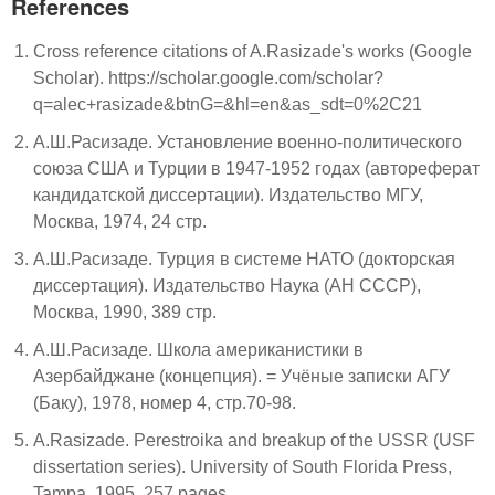
References
Cross reference citations of A.Rasizade's works (Google
Scholar). https://scholar.google.com/scholar?
q=alec+rasizade&btnG=&hl=en&as_sdt=0%2C21
А.Ш.Расизаде. Установление военно-политического
союза США и Турции в 1947-1952 годах (автореферат
кандидатской диссертации). Издательство МГУ,
Москва, 1974, 24 стр.
А.Ш.Расизаде. Турция в системе НАТО (докторская
диссертация). Издательство Наука (АН СССР),
Москва, 1990, 389 стр.
А.Ш.Расизаде. Школа американистики в
Азербайджане (концепция). = Учёные записки АГУ
(Баку), 1978, номер 4, стр.70-98.
A.Rasizade. Perestroika and breakup of the USSR (USF
dissertation series). University of South Florida Press,
Tampa, 1995, 257 pages.