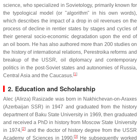
science, who specialized in Sovietology, primarily known for
the typological model (or "algorithm" in his own words),
which describes the impact of a drop in oil revenues on the
process of decline in rentier states by stages and cycles of
their general socio-economic degradation upon the end of
an oil boom. He has also authored more than 200 studies on
the history of international relations, Perestroika reforms and
breakup of the USSR, oil diplomacy and contemporary
politics in the post-Soviet states and autonomies of Russia,
[
1
]
Central Asia and the Caucasus.
2. Education and Scholarship
Alec (Alirza) Rasizade was born in Nakhichevan-on-Araxes
(Azerbaijan SSR) in 1947 and graduated from the history
department of Baku State University in 1969, then graduated
and received a PhD in history from Moscow State University
[
2
]
in 1974,
and the doctor of history degree from the USSR
[
3
]
Academy of Sciences in 1990.
He subsequently worked