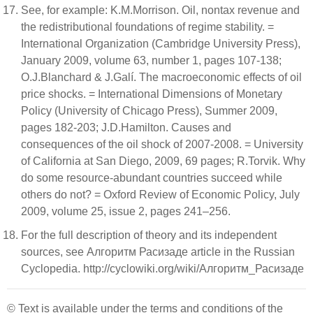
See, for example: K.M.Morrison. Oil, nontax revenue and
the redistributional foundations of regime stability. =
International Organization (Cambridge University Press),
January 2009, volume 63, number 1, pages 107-138;
O.J.Blanchard & J.Galí. The macroeconomic effects of oil
price shocks. = International Dimensions of Monetary
Policy (University of Chicago Press), Summer 2009,
pages 182-203; J.D.Hamilton. Causes and
consequences of the oil shock of 2007-2008. = University
of California at San Diego, 2009, 69 pages; R.Torvik. Why
do some resource-abundant countries succeed while
others do not? = Oxford Review of Economic Policy, July
2009, volume 25, issue 2, pages 241–256.
For the full description of theory and its independent
sources, see Алгоритм Расизаде article in the Russian
Cyclopedia. http://cyclowiki.org/wiki/Алгоритм_Расизаде
© Text is available under the terms and conditions of the