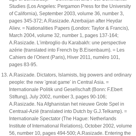
Studies (Los Angeles: Pergamon Press for the University
of California), September 2003, volume 36, number 3,
pages 345-372; A.Rasizade. Azerbaijan after Heydar
Aliev. = Nationalities Papers (London: Taylor & Francis),
March 2004, volume 32, number 1, pages 137-164;
A.Rasizade. L'imbroglio du Karabakh: une perspective
azérie (translated into French by B.Eisenbaum). = Les
Cahiers de l'Orient (Paris), Hiver 2011, numéro 101,
pages 83-95.
A.Rasizade. Dictators, Islamists, big powers and ordinary
people: the new 'great game' in Central Asia. =
Internationale Politik und Gesellschaft (Bonn: F.Ebert
Stiftung), July 2002, number 3, pages 90-106;
A.Rasizade. Na Afghanistan het nieuwe Grote Spel in
Centraal-Azië (translated into Dutch by G.J.Telkamp). =
Internationale Spectator (The Hague: Netherlands
Institute of International Relations), October 2002, volume
56, number 10, pages 494-500; A.Rasizade. Entering the