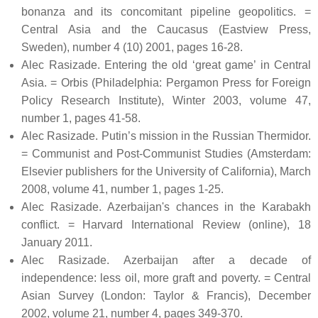
bonanza and its concomitant pipeline geopolitics. =
Central Asia and the Caucasus (Eastview Press,
Sweden), number 4 (10) 2001, pages 16-28.
Alec Rasizade. Entering the old ‘great game’ in Central
Asia. = Orbis (Philadelphia: Pergamon Press for Foreign
Policy Research Institute), Winter 2003, volume 47,
number 1, pages 41-58.
Alec Rasizade. Putin’s mission in the Russian Thermidor.
= Communist and Post-Communist Studies (Amsterdam:
Elsevier publishers for the University of California), March
2008, volume 41, number 1, pages 1-25.
Alec Rasizade. Azerbaijan's chances in the Karabakh
conflict. = Harvard International Review (online), 18
January 2011.
Alec Rasizade. Azerbaijan after a decade of
independence: less oil, more graft and poverty. = Central
Asian Survey (London: Taylor & Francis), December
2002, volume 21, number 4, pages 349-370.