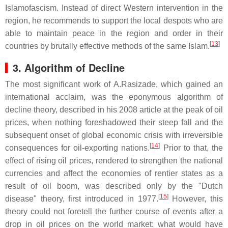
Islamofascism. Instead of direct Western intervention in the
region, he recommends to support the local despots who are
able to maintain peace in the region and order in their
[
13
]
countries by brutally effective methods of the same Islam.
3. Algorithm of Decline
The most significant work of A.Rasizade, which gained an
international acclaim, was the eponymous algorithm of
decline theory, described in his 2008 article at the peak of oil
prices, when nothing foreshadowed their steep fall and the
subsequent onset of global economic crisis with irreversible
[
14
]
consequences for oil-exporting nations.
Prior to that, the
effect of rising oil prices, rendered to strengthen the national
currencies and affect the economies of rentier states as a
result of oil boom, was described only by the "Dutch
[
15
]
disease" theory, first introduced in 1977.
However, this
theory could not foretell the further course of events after a
drop in oil prices on the world market: what would have