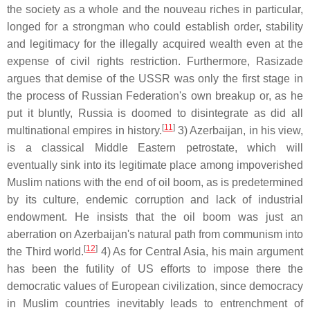
the society as a whole and the nouveau riches in particular,
longed for a strongman who could establish order, stability
and legitimacy for the illegally acquired wealth even at the
expense of civil rights restriction. Furthermore, Rasizade
argues that demise of the USSR was only the first stage in
the process of Russian Federation's own breakup or, as he
put it bluntly, Russia is doomed to disintegrate as did all
[
11
]
multinational empires in history.
3) Azerbaijan, in his view,
is a classical Middle Eastern petrostate, which will
eventually sink into its legitimate place among impoverished
Muslim nations with the end of oil boom, as is predetermined
by its culture, endemic corruption and lack of industrial
endowment. He insists that the oil boom was just an
aberration on Azerbaijan's natural path from communism into
[
12
]
the Third world.
4) As for Central Asia, his main argument
has been the futility of US efforts to impose there the
democratic values of European civilization, since democracy
in Muslim countries inevitably leads to entrenchment of