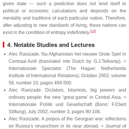
given state — such a prediction does not lend itself to
political or economic calculations and depends on the
mentality and traditions of each particular nation. Therefore,
after adjusting to new standards of living, these nations can
[
18
]
exist in the condition of entropy indefinitely.
4. Notable Studies and Lectures
Alec Rasizade. Na Afghanistan het nieuwe Grote Spel in
Centraal-Azië (translated into Dutch by G.J.Telkamp). =
Internationale Spectator (The Hague: Netherlands
Institute of International Relations), October 2002, volume
56, number 10, pages 494-500.
Alec Rasizade. Dictators, Islamists, big powers and
ordinary people: the new ‘great game’ in Central Asia. =
Internationale Politik und Gesellschaft (Bonn: F.Ebert
Stiftung), July 2002, number 3, pages 90-106.
Alec Rasizade. A propos of the Georgian war: reflections
on Russia's revanchism in its near abroad. = Journal of