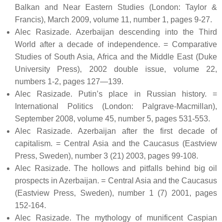
Balkan and Near Eastern Studies (London: Taylor &
Francis), March 2009, volume 11, number 1, pages 9-27.
Alec Rasizade. Azerbaijan descending into the Third
World after a decade of independence. = Comparative
Studies of South Asia, Africa and the Middle East (Duke
University Press), 2002 double issue, volume 22,
numbers 1-2, pages 127—139.
Alec Rasizade. Putin’s place in Russian history. =
International Politics (London: Palgrave-Macmillan),
September 2008, volume 45, number 5, pages 531-553.
Alec Rasizade. Azerbaijan after the first decade of
capitalism. = Central Asia and the Caucasus (Eastview
Press, Sweden), number 3 (21) 2003, pages 99-108.
Alec Rasizade. The hollows and pitfalls behind big oil
prospects in Azerbaijan. = Central Asia and the Caucasus
(Eastview Press, Sweden), number 1 (7) 2001, pages
152-164.
Alec Rasizade. The mythology of munificent Caspian