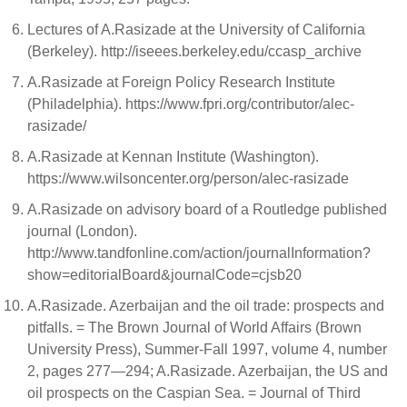
Lectures of A.Rasizade at the University of California
(Berkeley). http://iseees.berkeley.edu/ccasp_archive
A.Rasizade at Foreign Policy Research Institute
(Philadelphia). https://www.fpri.org/contributor/alec-
rasizade/
A.Rasizade at Kennan Institute (Washington).
https://www.wilsoncenter.org/person/alec-rasizade
A.Rasizade on advisory board of a Routledge published
journal (London).
http://www.tandfonline.com/action/journalInformation?
show=editorialBoard&journalCode=cjsb20
A.Rasizade. Azerbaijan and the oil trade: prospects and
pitfalls. = The Brown Journal of World Affairs (Brown
University Press), Summer-Fall 1997, volume 4, number
2, pages 277—294; A.Rasizade. Azerbaijan, the US and
oil prospects on the Caspian Sea. = Journal of Third