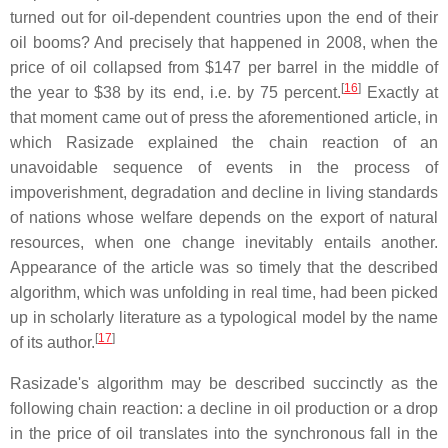
turned out for oil-dependent countries upon the end of their
oil booms? And precisely that happened in 2008, when the
price of oil collapsed from $147 per barrel in the middle of
[
16
]
the year to $38 by its end, i.e. by 75 percent.
Exactly at
that moment came out of press the aforementioned article, in
which Rasizade explained the chain reaction of an
unavoidable sequence of events in the process of
impoverishment, degradation and decline in living standards
of nations whose welfare depends on the export of natural
resources, when one change inevitably entails another.
Appearance of the article was so timely that the described
algorithm, which was unfolding in real time, had been picked
up in scholarly literature as a typological model by the name
[
17
]
of its author.
Rasizade's algorithm may be described succinctly as the
following chain reaction: a decline in oil production or a drop
in the price of oil translates into the synchronous fall in the