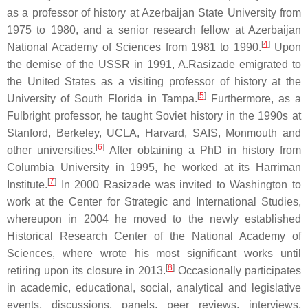
as a professor of history at Azerbaijan State University from
1975 to 1980, and a senior research fellow at Azerbaijan
[
4
]
National Academy of Sciences from 1981 to 1990.
Upon
the demise of the USSR in 1991, A.Rasizade emigrated to
the United States as a visiting professor of history at the
[
5
]
University of South Florida in Tampa.
Furthermore, as a
Fulbright professor, he taught Soviet history in the 1990s at
Stanford, Berkeley, UCLA, Harvard, SAIS, Monmouth and
[
6
]
other universities.
After obtaining a PhD in history from
Columbia University in 1995, he worked at its Harriman
[
7
]
Institute.
In 2000 Rasizade was invited to Washington to
work at the Center for Strategic and International Studies,
whereupon in 2004 he moved to the newly established
Historical Research Center of the National Academy of
Sciences, where wrote his most significant works until
[
8
]
retiring upon its closure in 2013.
Occasionally participates
in academic, educational, social, analytical and legislative
events, discussions, panels, peer reviews, interviews,