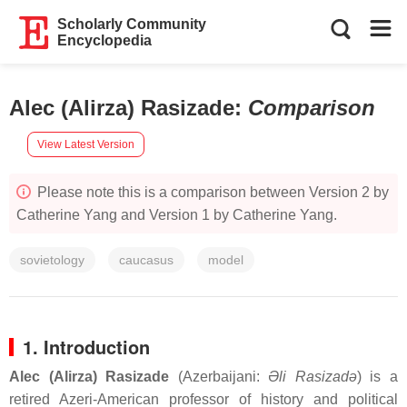
Scholarly Community
Encyclopedia
Alec (Alirza) Rasizade
:
Comparison
View Latest Version
Please note this is a comparison between Version 2 by
Catherine Yang and Version 1 by Catherine Yang.
sovietology
caucasus
model
1. Introduction
Alec (Alirza) Rasizade
(Azerbaijani:
Əli Rasizadə
) is a
retired Azeri-American professor of history and political