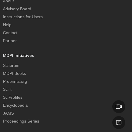
About
Advisory Board
Instructions for Users
Help
Contact
Partner
MDPI Initiatives
Sciforum
MDPI Books
Preprints.org
Scilit
SciProfiles
Encyclopedia
JAMS
Proceedings Series