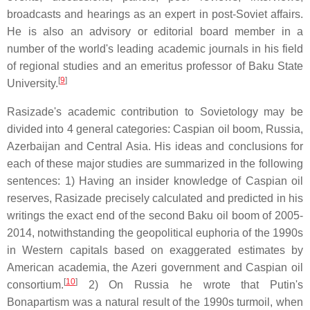
broadcasts and hearings as an expert in post-Soviet affairs.
He is also an advisory or editorial board member in a
number of the world's leading academic journals in his field
of regional studies and an emeritus professor of Baku State
[
9
]
University.
Rasizade's academic contribution to Sovietology may be
divided into 4 general categories: Caspian oil boom, Russia,
Azerbaijan and Central Asia. His ideas and conclusions for
each of these major studies are summarized in the following
sentences: 1) Having an insider knowledge of Caspian oil
reserves, Rasizade precisely calculated and predicted in his
writings the exact end of the second Baku oil boom of 2005-
2014, notwithstanding the geopolitical euphoria of the 1990s
in Western capitals based on exaggerated estimates by
American academia, the Azeri government and Caspian oil
[
10
]
consortium.
2) On Russia he wrote that Putin's
Bonapartism was a natural result of the 1990s turmoil, when