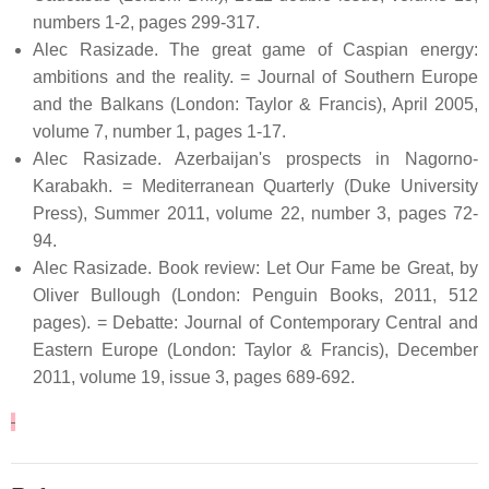
numbers 1-2, pages 299-317.
Alec Rasizade. The great game of Caspian energy:
ambitions and the reality. = Journal of Southern Europe
and the Balkans (London: Taylor & Francis), April 2005,
volume 7, number 1, pages 1-17.
Alec Rasizade. Azerbaijan's prospects in Nagorno-
Karabakh. = Mediterranean Quarterly (Duke University
Press), Summer 2011, volume 22, number 3, pages 72-
94.
Alec Rasizade. Book review: Let Our Fame be Great, by
Oliver Bullough (London: Penguin Books, 2011, 512
pages). = Debatte: Journal of Contemporary Central and
Eastern Europe (London: Taylor & Francis), December
2011, volume 19, issue 3, pages 689-692.