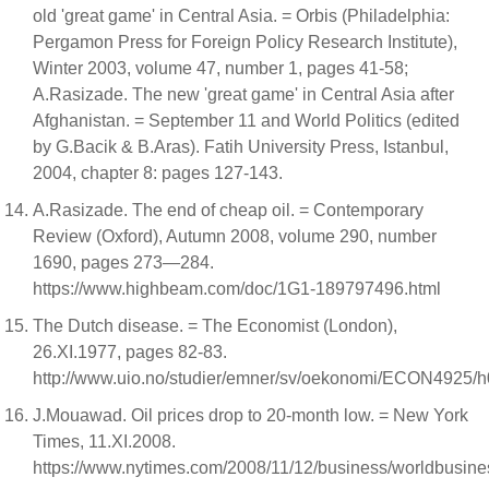
old 'great game' in Central Asia. = Orbis (Philadelphia:
Pergamon Press for Foreign Policy Research Institute),
Winter 2003, volume 47, number 1, pages 41-58;
A.Rasizade. The new 'great game' in Central Asia after
Afghanistan. = September 11 and World Politics (edited
by G.Bacik & B.Aras). Fatih University Press, Istanbul,
2004, chapter 8: pages 127-143.
A.Rasizade. The end of cheap oil. = Contemporary
Review (Oxford), Autumn 2008, volume 290, number
1690, pages 273—284.
https://www.highbeam.com/doc/1G1-189797496.html
The Dutch disease. = The Economist (London),
26.XI.1977, pages 82-83.
http://www.uio.no/studier/emner/sv/oekonomi/ECON4925/h
J.Mouawad. Oil prices drop to 20-month low. = New York
Times, 11.XI.2008.
https://www.nytimes.com/2008/11/12/business/worldbusines