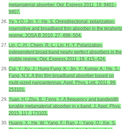
metamaterial absorber. Opt. Express 2011, 19, 9401–
9407.
Ye, Y.Q.; Jin, Y.; He, S. Omnidirectional, polarization-
insensitive and broadband thin absorber in the terahertz
regime. JOSA B 2010, 27, 498–504.
Lin, C.-H.; Chern, R.-L.; Lin, H.-Y. Polarization-
independent broad-band nearly perfect absorbers in the
visible regime. Opt. Express 2011, 19, 415–424.
Cui, Y.; Xu, J.; Hung Fung, K.; Jin, Y.; Kumar, A.; He, S.;
Fang, N.X. A thin film broadband absorber based on
multi-sized nanoantennas. Appl. Phys. Lett. 2011, 99,
253101.
Yuan, H.; Zhu, B.; Feng, Y. A frequency and bandwidth
tunable metamaterial absorber in x-band. J. Appl. Phys.
2015, 117, 173103.
Huang, X.; He, W.; Yang, F.; Ran, J.; Yang, Q.; Xie, S.