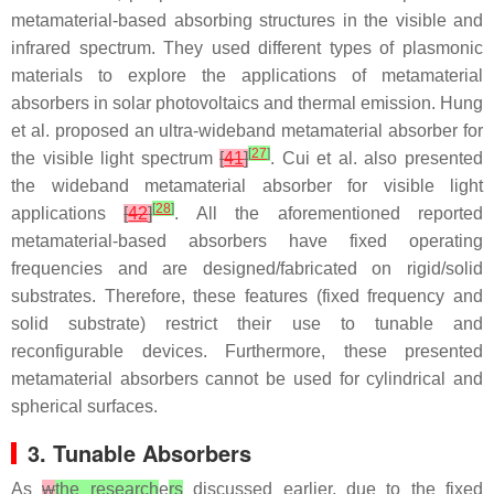
metamaterial-based absorbing structures in the visible and
infrared spectrum. They used different types of plasmonic
materials to explore the applications of metamaterial
absorbers in solar photovoltaics and thermal emission. Hung
et al. proposed an ultra-wideband metamaterial absorber for
[
27
]
the visible light spectrum
[
41
]
. Cui et al. also presented
the wideband metamaterial absorber for visible light
[
28
]
applications
[
42
]
. All the aforementioned reported
metamaterial-based absorbers have fixed operating
frequencies and are designed/fabricated on rigid/solid
substrates. Therefore, these features (fixed frequency and
solid substrate) restrict their use to tunable and
reconfigurable devices. Furthermore, these presented
metamaterial absorbers cannot be used for cylindrical and
spherical surfaces.
3. Tunable Absorbers
As
w
the research
e
rs
discussed earlier, due to the fixed