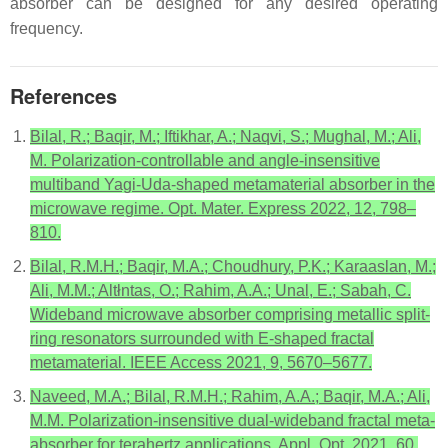
absorber can be designed for any desired operating
frequency.
References
Bilal, R.; Baqir, M.; Iftikhar, A.; Naqvi, S.; Mughal, M.; Ali,
M. Polarization-controllable and angle-insensitive
multiband Yagi-Uda-shaped metamaterial absorber in the
microwave regime. Opt. Mater. Express 2022, 12, 798–
810.
Bilal, R.M.H.; Baqir, M.A.; Choudhury, P.K.; Karaaslan, M.;
Ali, M.M.; Altłntas, O.; Rahim, A.A.; Unal, E.; Sabah, C.
Wideband microwave absorber comprising metallic split-
ring resonators surrounded with E-shaped fractal
metamaterial. IEEE Access 2021, 9, 5670–5677.
Naveed, M.A.; Bilal, R.M.H.; Rahim, A.A.; Baqir, M.A.; Ali,
M.M. Polarization-insensitive dual-wideband fractal meta-
absorber for terahertz applications. Appl. Opt. 2021, 60,