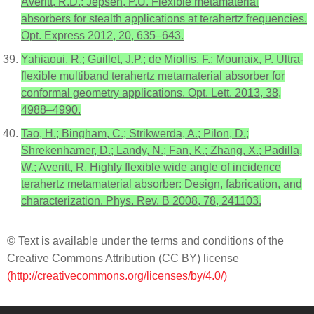
Averitt, R.D.; Jepsen, P.U. Flexible metamaterial
absorbers for stealth applications at terahertz frequencies.
Opt. Express 2012, 20, 635–643.
Yahiaoui, R.; Guillet, J.P.; de Miollis, F.; Mounaix, P. Ultra-
flexible multiband terahertz metamaterial absorber for
conformal geometry applications. Opt. Lett. 2013, 38,
4988–4990.
Tao, H.; Bingham, C.; Strikwerda, A.; Pilon, D.;
Shrekenhamer, D.; Landy, N.; Fan, K.; Zhang, X.; Padilla,
W.; Averitt, R. Highly flexible wide angle of incidence
terahertz metamaterial absorber: Design, fabrication, and
characterization. Phys. Rev. B 2008, 78, 241103.
© Text is available under the terms and conditions of the
Creative Commons Attribution (CC BY) license
(http://creativecommons.org/licenses/by/4.0/)