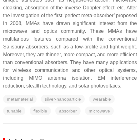
cloaking, absorption of the inverse Doppler effect, etc. After
the investigation of the first ‘perfect meta-absorber’ proposed
in 2008, MMAs have drawn significant interest from the
microwave and optics community. These MMAs have
multifarious features compared with the conventional
Salisbury absorbers, such as a low-profile and light weight.
Moreover, they are thinner, more compact, and more efficient
than conventional absorbers. They have many applications
for wireless communication and other optical systems,
including MIMO antenna isolation, EM interference
reduction, stealth technology, and solar photovoltaics.
metamaterial
silver-nanoparticle
wearable
tunable
flexible
absorber
microwave