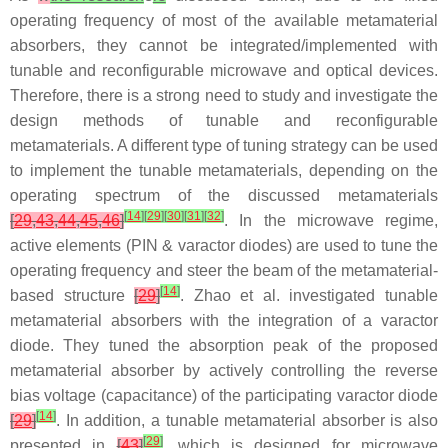
operating frequency of most of the available metamaterial
absorbers, they cannot be integrated/implemented with
tunable and reconfigurable microwave and optical devices.
Therefore, there is a strong need to study and investigate the
design methods of tunable and reconfigurable
metamaterials. A different type of tuning strategy can be used
to implement the tunable metamaterials, depending on the
operating spectrum of the discussed metamaterials
[
14
]
[
29
]
[
30
]
[
31
]
[
32
]
[
29
,
43
,
44
,
45
,
46
]
. In the microwave regime,
active elements (PIN & varactor diodes) are used to tune the
operating frequency and steer the beam of the metamaterial-
[
14
]
based structure
[
29
]
. Zhao et al. investigated tunable
metamaterial absorbers with the integration of a varactor
diode. They tuned the absorption peak of the proposed
metamaterial absorber by actively controlling the reverse
bias voltage (capacitance) of the participating varactor diode
[
14
]
[
29
]
. In addition, a tunable metamaterial absorber is also
[
29
]
presented in
[
43
]
, which is designed for microwave