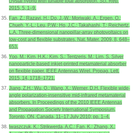
crystal hybrid with tunable total absorption. Sci. Rep.
2015, 5, 1–9.
Fan, Z.; Razavi, H.; Do, J.-W.; Moriwaki, A.; Ergen, O.;
Chueh, Y.-L.; Leu, P.W.; Ho, J.C.; Takahashi, T.; Reichertz,
L.A. Three-dimensional nanopillar-array photovoltaics on
low-cost and flexible substrates. Nat. Mater. 2009, 8, 648–
653.
Yoo, M.; Kim, H.K.; Kim, S.; Tentzeris, M.; Lim, S. Silver
nanoparticle-based inkjet-printed metamaterial absorber
on flexible paper. IEEE Antennas Wirel. Propag. Lett.
2015, 14, 1718–1721.
Jiang, Z.H.; Wu, Q.; Wang, X.; Werner, D.H. Flexible wide-
angle polarization-insensitive mid-infrared metamaterial
absorbers. In Proceedings of the 2010 IEEE Antennas
and Propagation Society International Symposium,
Toronto, ON, Canada, 11–17 July 2010; pp. 1–4.
Iwaszczuk, K.; Strikwerda, A.C.; Fan, K.; Zhang, X.;