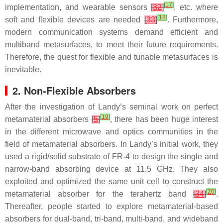
[
17
]
implementation, and wearable sensors
[
32
]
, etc. where
[
18
]
soft and flexible devices are needed
[
33
]
. Furthermore,
modern communication systems demand efficient and
multiband metasurfaces, to meet their future requirements.
Therefore, the quest for flexible and tunable metasurfaces is
inevitable.
2. Non-Flexible Absorbers
After the investigation of Landy’s seminal work on perfect
[
19
]
metamaterial absorbers
[
5
]
, there has been huge interest
in the different microwave and optics communities in the
field of metamaterial absorbers. In Landy’s initial work, they
used a rigid/solid substrate of FR-4 to design the single and
narrow-band absorbing device at 11.5 GHz. They also
exploited and optimized the same unit cell to construct the
[
20
]
metamaterial absorber for the terahertz band
[
34
]
.
Thereafter, people started to explore metamaterial-based
absorbers for dual-band, tri-band, multi-band, and wideband