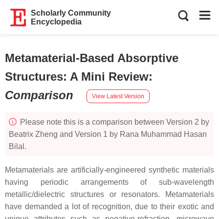
Scholarly Community
Encyclopedia
Metamaterial-Based Absorptive
Structures: A Mini Review
:
Comparison
View Latest Version
Please note this is a comparison between Version 2 by
Beatrix Zheng and Version 1 by Rana Muhammad Hasan
Bilal.
Metamaterials are artificially-engineered synthetic materials
having periodic arrangements of sub-wavelength
metallic/dielectric structures or resonators. Metamaterials
have demanded a lot of recognition, due to their exotic and
unique attributes such as negative-refraction, microwave