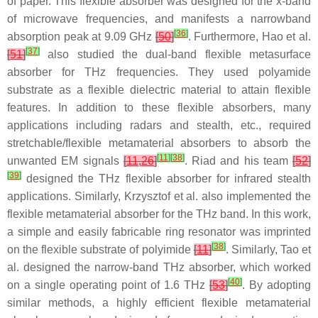
of paper. This flexible absorber was designed for the x-band
of microwave frequencies, and manifests a narrowband
[
36
]
absorption peak at 9.09 GHz
[
50
]
. Furthermore, Hao et al.
[
37
]
[
51
]
also studied the dual-band flexible metasurface
absorber for THz frequencies. They used polyamide
substrate as a flexible dielectric material to attain flexible
features. In addition to these flexible absorbers, many
applications including radars and stealth, etc., required
stretchable/flexible metamaterial absorbers to absorb the
[
11
]
[
38
]
unwanted EM signals
[
11
,
26
]
. Riad and his team
[
52
]
[
39
]
designed the THz flexible absorber for infrared stealth
applications. Similarly, Krzysztof et al. also implemented the
flexible metamaterial absorber for the THz band. In this work,
a simple and easily fabricable ring resonator was imprinted
[
38
]
on the flexible substrate of polyimide
[
11
]
. Similarly, Tao et
al. designed the narrow-band THz absorber, which worked
[
40
]
on a single operating point of 1.6 THz
[
53
]
. By adopting
similar methods, a highly efficient flexible metamaterial