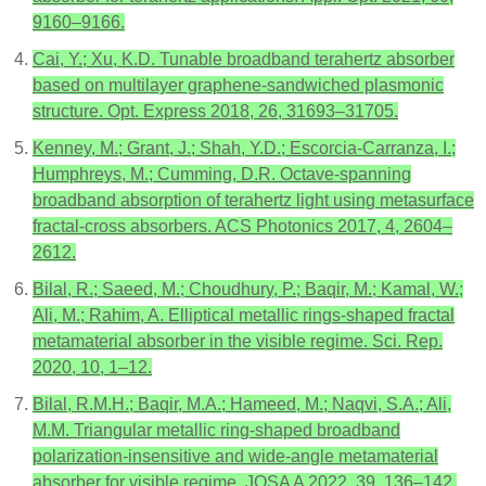
9160–9166.
Cai, Y.; Xu, K.D. Tunable broadband terahertz absorber
based on multilayer graphene-sandwiched plasmonic
structure. Opt. Express 2018, 26, 31693–31705.
Kenney, M.; Grant, J.; Shah, Y.D.; Escorcia-Carranza, I.;
Humphreys, M.; Cumming, D.R. Octave-spanning
broadband absorption of terahertz light using metasurface
fractal-cross absorbers. ACS Photonics 2017, 4, 2604–
2612.
Bilal, R.; Saeed, M.; Choudhury, P.; Baqir, M.; Kamal, W.;
Ali, M.; Rahim, A. Elliptical metallic rings-shaped fractal
metamaterial absorber in the visible regime. Sci. Rep.
2020, 10, 1–12.
Bilal, R.M.H.; Baqir, M.A.; Hameed, M.; Naqvi, S.A.; Ali,
M.M. Triangular metallic ring-shaped broadband
polarization-insensitive and wide-angle metamaterial
absorber for visible regime. JOSA A 2022, 39, 136–142.