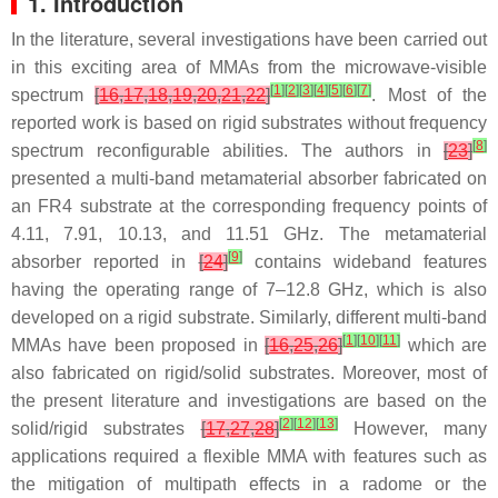
1. Introduction
In the literature, several investigations have been carried out
in this exciting area of MMAs from the microwave-visible
[
1
]
[
2
]
[
3
]
[
4
]
[
5
]
[
6
]
[
7
]
spectrum
[
16
,
17
,
18
,
19
,
20
,
21
,
22
]
. Most of the
reported work is based on rigid substrates without frequency
[
8
]
spectrum reconfigurable abilities. The authors in
[
23
]
presented a multi-band metamaterial absorber fabricated on
an FR4 substrate at the corresponding frequency points of
4.11, 7.91, 10.13, and 11.51 GHz. The metamaterial
[
9
]
absorber reported in
[
24
]
contains wideband features
having the operating range of 7–12.8 GHz, which is also
developed on a rigid substrate. Similarly, different multi-band
[
1
]
[
10
]
[
11
]
MMAs have been proposed in
[
16
,
25
,
26
]
which are
also fabricated on rigid/solid substrates. Moreover, most of
the present literature and investigations are based on the
[
2
]
[
12
]
[
13
]
solid/rigid substrates
[
17
,
27
,
28
]
However, many
applications required a flexible MMA with features such as
the mitigation of multipath effects in a radome or the