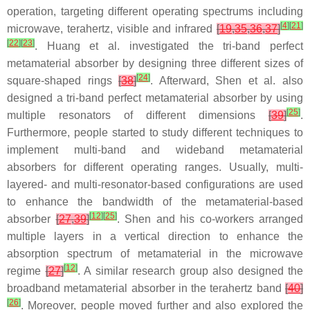
operation, targeting different operating spectrums including
[
4
]
[
21
]
microwave, terahertz, visible and infrared
[
19
,
35
,
36
,
37
]
[
22
]
[
23
]
. Huang et al. investigated the tri-band perfect
metamaterial absorber by designing three different sizes of
[
24
]
square-shaped rings
[
38
]
. Afterward, Shen et al. also
designed a tri-band perfect metamaterial absorber by using
[
25
]
multiple resonators of different dimensions
[
39
]
.
Furthermore, people started to study different techniques to
implement multi-band and wideband metamaterial
absorbers for different operating ranges. Usually, multi-
layered- and multi-resonator-based configurations are used
to enhance the bandwidth of the metamaterial-based
[
12
]
[
25
]
absorber
[
27
,
39
]
. Shen and his co-workers arranged
multiple layers in a vertical direction to enhance the
absorption spectrum of metamaterial in the microwave
[
12
]
regime
[
27
]
. A similar research group also designed the
broadband metamaterial absorber in the terahertz band
[
40
]
[
26
]
. Moreover, people moved further and also explored the