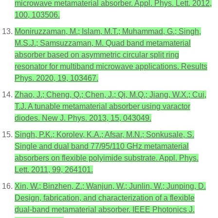
microwave metamaterial absorber. Appl. Phys. Lett. 2012,
100, 103506.
Moniruzzaman, M.; Islam, M.T.; Muhammad, G.; Singh,
M.S.J.; Samsuzzaman, M. Quad band metamaterial
absorber based on asymmetric circular split ring
resonator for multiband microwave applications. Results
Phys. 2020, 19, 103467.
Zhao, J.; Cheng, Q.; Chen, J.; Qi, M.Q.; Jiang, W.X.; Cui,
T.J. A tunable metamaterial absorber using varactor
diodes. New J. Phys. 2013, 15, 043049.
Singh, P.K.; Korolev, K.A.; Afsar, M.N.; Sonkusale, S.
Single and dual band 77/95/110 GHz metamaterial
absorbers on flexible polyimide substrate. Appl. Phys.
Lett. 2011, 99, 264101.
Xin, W.; Binzhen, Z.; Wanjun, W.; Junlin, W.; Junping, D.
Design, fabrication, and characterization of a flexible
dual-band metamaterial absorber. IEEE Photonics J.