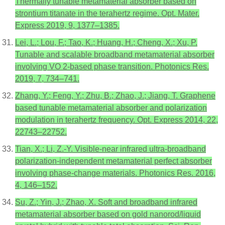
Thermally tunable metamaterial absorber based on
strontium titanate in the terahertz regime. Opt. Mater.
Express 2019, 9, 1377–1385.
Lei, L.; Lou, F.; Tao, K.; Huang, H.; Cheng, X.; Xu, P.
Tunable and scalable broadband metamaterial absorber
involving VO 2-based phase transition. Photonics Res.
2019, 7, 734–741.
Zhang, Y.; Feng, Y.; Zhu, B.; Zhao, J.; Jiang, T. Graphene
based tunable metamaterial absorber and polarization
modulation in terahertz frequency. Opt. Express 2014, 22,
22743–22752.
Tian, X.; Li, Z.-Y. Visible-near infrared ultra-broadband
polarization-independent metamaterial perfect absorber
involving phase-change materials. Photonics Res. 2016,
4, 146–152.
Su, Z.; Yin, J.; Zhao, X. Soft and broadband infrared
metamaterial absorber based on gold nanorod/liquid