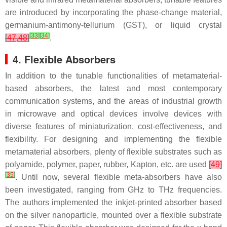
are introduced by incorporating the phase-change material,
germanium-antimony-tellurium (GST), or liquid crystal
[
33
]
[
34
]
[
47
,
48
]
.
4. Flexible Absorbers
In addition to the tunable functionalities of metamaterial-
based absorbers, the latest and most contemporary
communication systems, and the areas of industrial growth
in microwave and optical devices involve devices with
diverse features of miniaturization, cost-effectiveness, and
flexibility. For designing and implementing the flexible
metamaterial absorbers, plenty of flexible substrates such as
polyamide, polymer, paper, rubber, Kapton, etc. are used
[
49
]
[
35
]
. Until now, several flexible meta-absorbers have also
been investigated, ranging from GHz to THz frequencies.
The authors implemented the inkjet-printed absorber based
on the silver nanoparticle, mounted over a flexible substrate