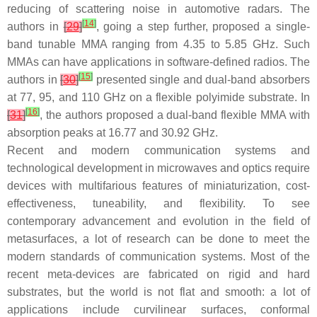
reducing of scattering noise in automotive radars. The
[
14
]
authors in
[
29
]
, going a step further, proposed a single-
band tunable MMA ranging from 4.35 to 5.85 GHz. Such
MMAs can have applications in software-defined radios. The
[
15
]
authors in
[
30
]
presented single and dual-band absorbers
at 77, 95, and 110 GHz on a flexible polyimide substrate. In
[
16
]
[
31
]
, the authors proposed a dual-band flexible MMA with
absorption peaks at 16.77 and 30.92 GHz.
Recent and modern communication systems and
technological development in microwaves and optics require
devices with multifarious features of miniaturization, cost-
effectiveness, tuneability, and flexibility. To see
contemporary advancement and evolution in the field of
metasurfaces, a lot of research can be done to meet the
modern standards of communication systems. Most of the
recent meta-devices are fabricated on rigid and hard
substrates, but the world is not flat and smooth: a lot of
applications include curvilinear surfaces, conformal