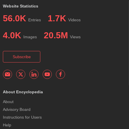
Website Statistics
56.0K
1.7K
Entries
Videos
4.0K
20.5M
Images
Views
Subscribe
About Encyclopedia
About
Advisory Board
Instructions for Users
Help