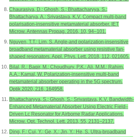
Chaurasiya, D.; Ghosh, S.; Bhattacharyya, S.;
Bhattacharya, A.; Srivastava, K.V. Compact multi-band
polarisation-insensitive metamaterial absorber. IET
Microw. Antennas Propag. 2016, 10, 94–101.
Nguyen, T.T.; Lim, S. Angle-and polarization-insensitive
broadband metamaterial absorber using resistive fan-
shaped resonators. Appl. Phys. Lett. 2018, 112, 021605.
Bilal, R.; Baqir, M.; Choudhury, P.K.; Ali, M.M.; Rahim,
A.A.; Kamal, W. Polarization-insensitive multi-band
metamaterial absorber operating in the 5G spectrum.
Optik 2020, 216, 164958.
Bhattacharyya, S.; Ghosh, S.; Srivastava, K.V. Bandwidth-
Enhanced Metamaterial Absorber Using Electric Field–
Driven Lc Resonator for Airborne Radar Applications.
Microw. Opt. Technol. Lett. 2013, 55, 2131–2137.
Ding, F.; Cui, Y.; Ge, X.; Jin, Y.; He, S. Ultra-broadband