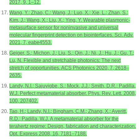
2017, 9, 1–12.
Wang, Y.; Zhao, C.; Wang, J.; Luo, X.; Xie, L.; Zhan, S.;
Kim, J.; Wang, X.; Liu, X.; Ying, Y. Wearable plasmonic-
metasurface sensor for noninvasive and universal
molecular fingerprint detection on biointerfaces. Sci. Adv.
2021, 7, eabe4553.
Geiger, S.; Michon, J.; Liu, S.; Qin, J.; Ni, J.; Hu, J.; Gu, T.;
Lu, N. Flexible and stretchable photonics: The next
stretch of opportunities. ACS Photonics 2020, 7, 2618–
2635.
Landy, N.I.; Sajuyigbe, S.; Mock, J.J.; Smith, D.R.; Padilla,
W.J. Perfect metamaterial absorber. Phys. Rev. Lett. 2008,
100, 207402.
Tao, H.; Landy, N.I.; Bingham, C.M.; Zhang, X.; Averitt,
R.D.; Padilla, W.J. A metamaterial absorber for the
terahertz regime: Design, fabrication and characterization.
Opt. Express 2008, 16, 7181–7188.