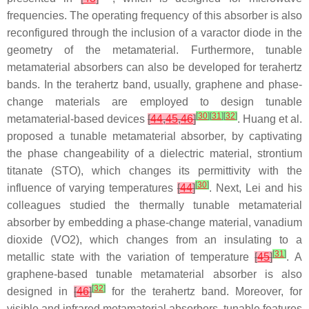
frequencies. The operating frequency of this absorber is also
reconfigured through the inclusion of a varactor diode in the
geometry of the metamaterial. Furthermore, tunable
metamaterial absorbers can also be developed for terahertz
bands. In the terahertz band, usually, graphene and phase-
change materials are employed to design tunable
[
30
]
[
31
]
[
32
]
metamaterial-based devices
[
44
,
45
,
46
]
. Huang et al.
proposed a tunable metamaterial absorber, by captivating
the phase changeability of a dielectric material, strontium
titanate (STO), which changes its permittivity with the
[
30
]
influence of varying temperatures
[
44
]
. Next, Lei and his
colleagues studied the thermally tunable metamaterial
absorber by embedding a phase-change material, vanadium
dioxide (VO2), which changes from an insulating to a
[
31
]
metallic state with the variation of temperature
[
45
]
. A
graphene-based tunable metamaterial absorber is also
[
32
]
designed in
[
46
]
for the terahertz band. Moreover, for
visible and infrared metamaterial absorbers, tunable features