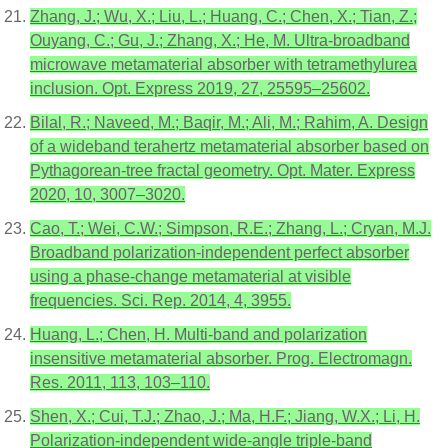
Zhang, J.; Wu, X.; Liu, L.; Huang, C.; Chen, X.; Tian, Z.;
Ouyang, C.; Gu, J.; Zhang, X.; He, M. Ultra-broadband
microwave metamaterial absorber with tetramethylurea
inclusion. Opt. Express 2019, 27, 25595–25602.
Bilal, R.; Naveed, M.; Baqir, M.; Ali, M.; Rahim, A. Design
of a wideband terahertz metamaterial absorber based on
Pythagorean-tree fractal geometry. Opt. Mater. Express
2020, 10, 3007–3020.
Cao, T.; Wei, C.W.; Simpson, R.E.; Zhang, L.; Cryan, M.J.
Broadband polarization-independent perfect absorber
using a phase-change metamaterial at visible
frequencies. Sci. Rep. 2014, 4, 3955.
Huang, L.; Chen, H. Multi-band and polarization
insensitive metamaterial absorber. Prog. Electromagn.
Res. 2011, 113, 103–110.
Shen, X.; Cui, T.J.; Zhao, J.; Ma, H.F.; Jiang, W.X.; Li, H.
Polarization-independent wide-angle triple-band